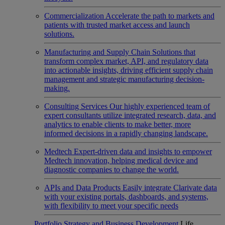
Commercialization
Accelerate the path to markets and
patients with trusted market access and launch
solutions.
Manufacturing and Supply Chain
Solutions that
transform complex market, API, and regulatory data
into actionable insights, driving efficient supply chain
management and strategic manufacturing decision-
making.
Consulting Services
Our highly experienced team of
expert consultants utilize integrated research, data, and
analytics to enable clients to make better, more
informed decisions in a rapidly changing landscape.
Medtech
Expert-driven data and insights to empower
Medtech innovation, helping medical device and
diagnostic companies to change the world.
APIs and Data Products
Easily integrate Clarivate data
with your existing portals, dashboards, and systems,
with flexibility to meet your specific needs
Portfolio Strategy and Business Development
Life