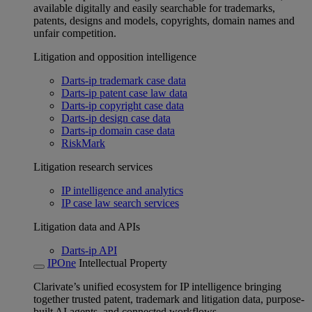
available digitally and easily searchable for trademarks,
patents, designs and models, copyrights, domain names and
unfair competition.
Litigation and opposition intelligence
Darts-ip trademark case data
Darts-ip patent case law data
Darts-ip copyright case data
Darts-ip design case data
Darts-ip domain case data
RiskMark
Litigation research services
IP intelligence and analytics
IP case law search services
Litigation data and APIs
Darts-ip API
IPOne
Intellectual Property
Clarivate’s unified ecosystem for IP intelligence bringing
together trusted patent, trademark and litigation data, purpose-
built AI agents, and connected workflows.