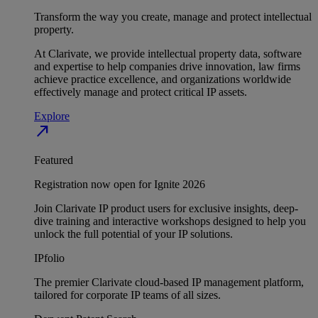
Transform the way you create, manage and protect intellectual
property.
At Clarivate, we provide intellectual property data, software
and expertise to help companies drive innovation, law firms
achieve practice excellence, and organizations worldwide
effectively manage and protect critical IP assets.
Explore
north_east
Featured
Registration now open for Ignite 2026
Join Clarivate IP product users for exclusive insights, deep-
dive training and interactive workshops designed to help you
unlock the full potential of your IP solutions.
IPfolio
The premier Clarivate cloud-based IP management platform,
tailored for corporate IP teams of all sizes.