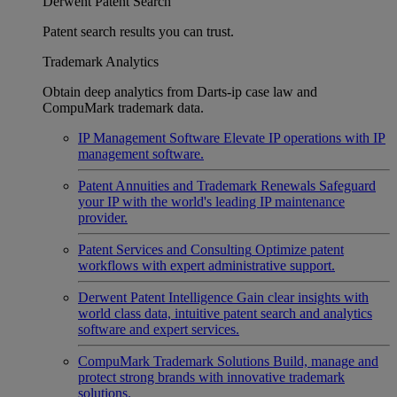
Derwent Patent Search
Patent search results you can trust.
Trademark Analytics
Obtain deep analytics from Darts-ip case law and
CompuMark trademark data.
IP Management Software
Elevate IP operations with IP
management software.
Patent Annuities and Trademark Renewals
Safeguard
your IP with the world's leading IP maintenance
provider.
Patent Services and Consulting
Optimize patent
workflows with expert administrative support.
Derwent Patent Intelligence
Gain clear insights with
world class data, intuitive patent search and analytics
software and expert services.
CompuMark Trademark Solutions
Build, manage and
protect strong brands with innovative trademark
solutions.