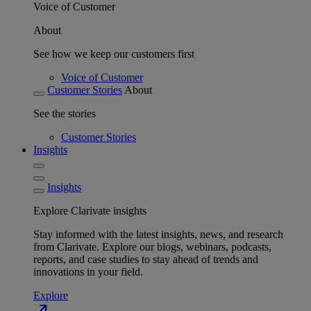
Voice of Customer
About
See how we keep our customers first
Voice of Customer
Customer Stories
About
See the stories
Customer Stories
Insights
Insights
Explore Clarivate insights
Stay informed with the latest insights, news, and research
from Clarivate. Explore our blogs, webinars, podcasts,
reports, and case studies to stay ahead of trends and
innovations in your field.
Explore
north_east