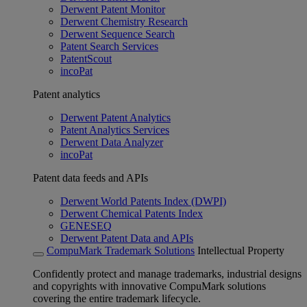
Derwent Patent Monitor
Derwent Chemistry Research
Derwent Sequence Search
Patent Search Services
PatentScout
incoPat
Patent analytics
Derwent Patent Analytics
Patent Analytics Services
Derwent Data Analyzer
incoPat
Patent data feeds and APIs
Derwent World Patents Index (DWPI)
Derwent Chemical Patents Index
GENESEQ
Derwent Patent Data and APIs
CompuMark Trademark Solutions
Intellectual Property
Confidently protect and manage trademarks, industrial designs
and copyrights with innovative CompuMark solutions
covering the entire trademark lifecycle.