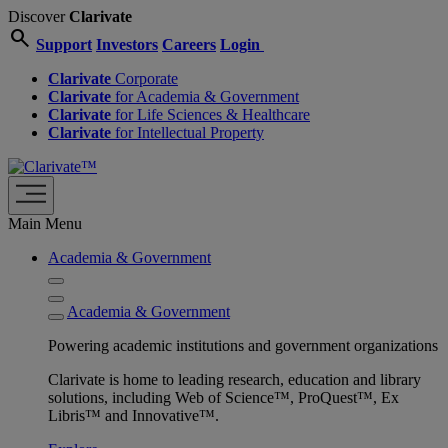
Discover
Clarivate
search
Support
Investors
Careers
Login
Clarivate
Corporate
Clarivate
for Academia & Government
Clarivate
for Life Sciences & Healthcare
Clarivate
for Intellectual Property
Main Menu
Academia & Government
Academia & Government
Powering academic institutions and government organizations
Clarivate is home to leading research, education and library
solutions, including Web of Science™, ProQuest™, Ex
Libris™ and Innovative™.