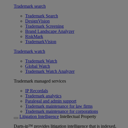
Trademark search
Trademark Search
DesignVision
Trademark Screening
Brand Landscape Analyzer
RiskMark
TrademarkVision
Trademark watch
Trademark Watch
Global Watch
Trademark Watch Analyzer
Trademark managed services
IP Recordals
Trademark analytics
Paralegal and admin support
Trademark maintenance for law firms
Trademark maintenance for corporations
Litigation Intelligence
Intellectual Property
Darts-ip™ provides litigation intelligence that is indexed,