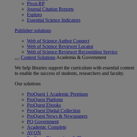
Pivot-RP
Journal Citation Reports
Esploro
Essential Science Indicators
Publisher solutions
Web of Science Author Connect
Web of Science Reviewer Locator
Web of Science Reviewer Recognition Service
Content Solutions
Academia & Government
We help libraries support the curriculum with essential content
to enable the success of students, researchers and faculty.
Our solutions
ProQuest 1 Academic Premium
ProQuest Platform
ProQuest Ebooks
ProQuest Digital Collection
ProQuest News & Newspapers
PQ Government
Academic Complete
AVON