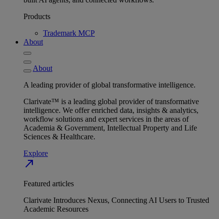
Products
Trademark MCP
About
About
A leading provider of global transformative intelligence.
Clarivate™ is a leading global provider of transformative
intelligence. We offer enriched data, insights & analytics,
workflow solutions and expert services in the areas of
Academia & Government, Intellectual Property and Life
Sciences & Healthcare.
Explore
north_east
Featured articles
Clarivate Introduces Nexus, Connecting AI Users to Trusted
Academic Resources