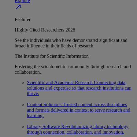
Explore
north_east
Featured
Highly Cited Researchers 2025
See the individuals who have demonstrated significant and
broad influence in their fields of research.
The Institute for Scientific Information
Fostering the scientometric community through research and
collaboration.
Scientific and Academic Research
Connecting data,
solutions and expertise so that research institutions can
thrive.
Content Solutions
Trusted content across disciplines
and formats delivered in context to serve research and
learning.
Library Software
Revolutionizing library technology
through connection, collaboration, and innovation.