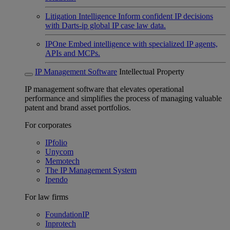
Litigation Intelligence
Inform confident IP decisions
with Darts-ip global IP case law data.
IPOne
Embed intelligence with specialized IP agents,
APIs and MCPs.
IP Management Software
Intellectual Property
IP management software that elevates operational
performance and simplifies the process of managing valuable
patent and brand asset portfolios.
For corporates
IPfolio
Unycom
Memotech
The IP Management System
Ipendo
For law firms
FoundationIP
Inprotech