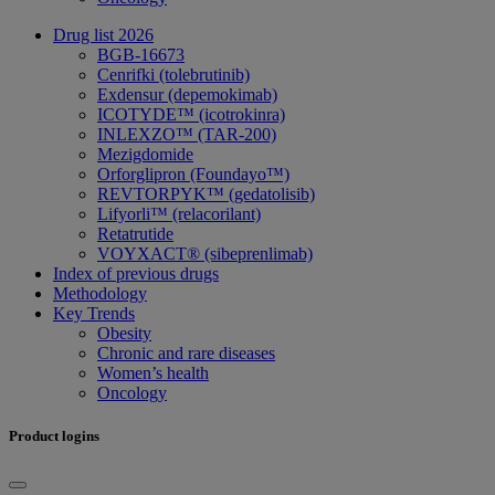
Drug list 2026
BGB-16673
Cenrifki (tolebrutinib)
Exdensur (depemokimab)
ICOTYDE™ (icotrokinra)
INLEXZO™ (TAR-200)
Mezigdomide
Orforglipron (Foundayo™)
REVTORPYK™ (gedatolisib)
Lifyorli™ (relacorilant)
Retatrutide
VOYXACT® (sibeprenlimab)
Index of previous drugs
Methodology
Key Trends
Obesity
Chronic and rare diseases
Women’s health
Oncology
Product logins