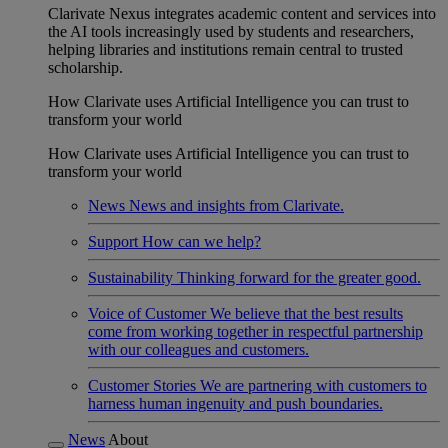
Clarivate Nexus integrates academic content and services into
the AI tools increasingly used by students and researchers,
helping libraries and institutions remain central to trusted
scholarship.
How Clarivate uses Artificial Intelligence you can trust to
transform your world
How Clarivate uses Artificial Intelligence you can trust to
transform your world
News
News and insights from Clarivate.
Support
How can we help?
Sustainability
Thinking forward for the greater good.
Voice of Customer
We believe that the best results
come from working together in respectful partnership
with our colleagues and customers.
Customer Stories
We are partnering with customers to
harness human ingenuity and push boundaries.
News
About