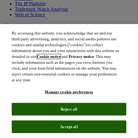
The IP Platform
Trademark Watch Analyzer
Web of Science
home
•
Back to all drugs
By accessing this website, you acknowledge that we and our
IMAB362
third party advertising, analytics, and social media partners use
cookies and similar technologies (“cookies”) to collect
Zolbetuximab
information about you and your interactions with this website as
detailed in our
Cookie notice
and
Privacy notice
. This may
include information such as the pages you view, buttons you
Why is it a drug to watch?
click, and your form field submissions on the website. You may
reject certain non-essential cookies or manage your preferences
Review and approval status
at any time.
Manage cookie preferences
How will zolbetuximab impact the
market for gastric and GEJ
Reject all
adenocarcinomas?
What gaps in treatment does
Accept all
zolbetuximab fill?