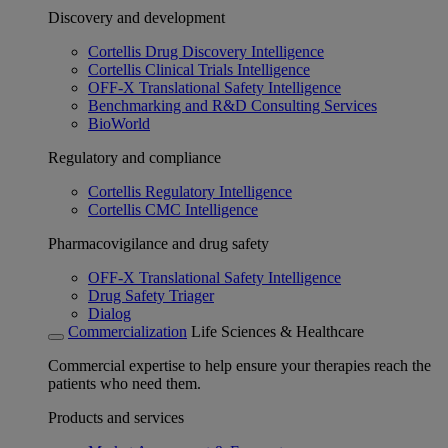
Discovery and development
Cortellis Drug Discovery Intelligence
Cortellis Clinical Trials Intelligence
OFF-X Translational Safety Intelligence
Benchmarking and R&D Consulting Services
BioWorld
Regulatory and compliance
Cortellis Regulatory Intelligence
Cortellis CMC Intelligence
Pharmacovigilance and drug safety
OFF-X Translational Safety Intelligence
Drug Safety Triager
Dialog
Commercialization
Life Sciences & Healthcare
Commercial expertise to help ensure your therapies reach the
patients who need them.
Products and services