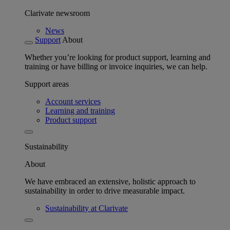
Clarivate newsroom
News
Support
About
Whether you’re looking for product support, learning and
training or have billing or invoice inquiries, we can help.
Support areas
Account services
Learning and training
Product support
Sustainability
About
We have embraced an extensive, holistic approach to
sustainability in order to drive measurable impact.
Sustainability at Clarivate