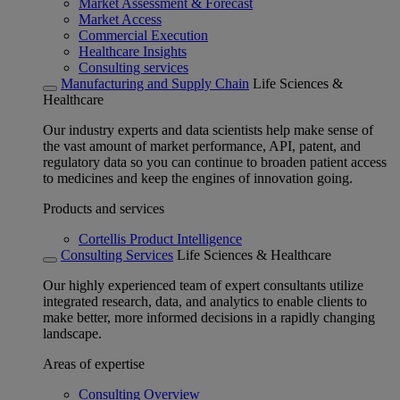
Market Assessment & Forecast
Market Access
Commercial Execution
Healthcare Insights
Consulting services
Manufacturing and Supply Chain
Life Sciences &
Healthcare
Our industry experts and data scientists help make sense of
the vast amount of market performance, API, patent, and
regulatory data so you can continue to broaden patient access
to medicines and keep the engines of innovation going.
Products and services
Cortellis Product Intelligence
Consulting Services
Life Sciences & Healthcare
Our highly experienced team of expert consultants utilize
integrated research, data, and analytics to enable clients to
make better, more informed decisions in a rapidly changing
landscape.
Areas of expertise
Consulting Overview