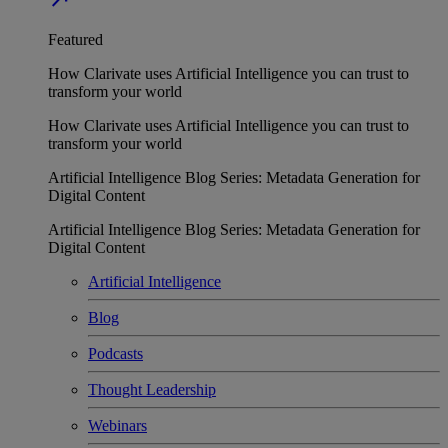
Featured
How Clarivate uses Artificial Intelligence you can trust to
transform your world
How Clarivate uses Artificial Intelligence you can trust to
transform your world
Artificial Intelligence Blog Series: Metadata Generation for
Digital Content
Artificial Intelligence Blog Series: Metadata Generation for
Digital Content
Artificial Intelligence
Blog
Podcasts
Thought Leadership
Webinars