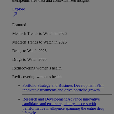
therapeutic area data and contextualized insights.
Explore
north_east
Featured
Medtech Trends to Watch in 2026
Medtech Trends to Watch in 2026
Drugs to Watch 2026
Drugs to Watch 2026
Rediscovering women’s health
Rediscovering women’s health
Portfolio Strategy and Business Development
Plan
innovative treatments and drive portfolio growth.
Research and Development
Advance innovative
candidates and ensure regulatory success with
transformative intelligence spanning the entire drug
lifecycle.