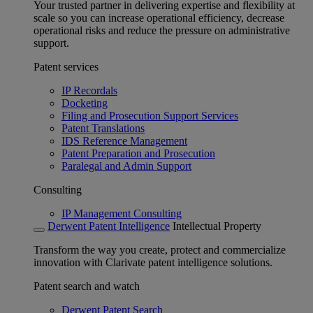
Your trusted partner in delivering expertise and flexibility at
scale so you can increase operational efficiency, decrease
operational risks and reduce the pressure on administrative
support.
Patent services
IP Recordals
Docketing
Filing and Prosecution Support Services
Patent Translations
IDS Reference Management
Patent Preparation and Prosecution
Paralegal and Admin Support
Consulting
IP Management Consulting
Derwent Patent Intelligence
Intellectual Property
Transform the way you create, protect and commercialize
innovation with Clarivate patent intelligence solutions.
Patent search and watch
Derwent Patent Search