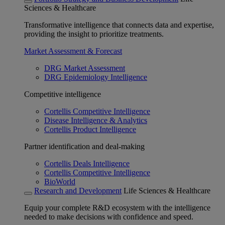
Sciences & Healthcare
Transformative intelligence that connects data and expertise,
providing the insight to prioritize treatments.
Market Assessment & Forecast
DRG Market Assessment
DRG Epidemiology Intelligence
Competitive intelligence
Cortellis Competitive Intelligence
Disease Intelligence & Analytics
Cortellis Product Intelligence
Partner identification and deal-making
Cortellis Deals Intelligence
Cortellis Competitive Intelligence
BioWorld
Research and Development
Life Sciences & Healthcare
Equip your complete R&D ecosystem with the intelligence
needed to make decisions with confidence and speed.