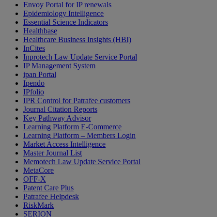
Envoy Portal for IP renewals
Epidemiology Intelligence
Essential Science Indicators
Healthbase
Healthcare Business Insights (HBI)
InCites
Inprotech Law Update Service Portal
IP Management System
ipan Portal
Ipendo
IPfolio
IPR Control for Patrafee customers
Journal Citation Reports
Key Pathway Advisor
Learning Platform E-Commerce
Learning Platform – Members Login
Market Access Intelligence
Master Journal List
Memotech Law Update Service Portal
MetaCore
OFF-X
Patent Care Plus
Patrafee Helpdesk
RiskMark
SERION