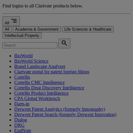
Find logins to all Clarivate products below.
segment
All
All
Academia & Government
Life Sciences & Healthcare
Intellectual Property
search
BioWorld
BioWorld Science
Brand Landscape Analyzer
Clarivate portal for patent foreign filings
Cortellis
Cortellis CMC Intelligence
Cortellis Drug Discovery Intelligence
Cortellis Product Intelligence
CPA Global Workbench
Darts-ip
Derwent Patent Analytics (formerly Innography)
Derwent Patent Search (formerly Derwent Innovation)
Dialog
DRG
EndNote