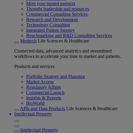
Meet your trusted partners
Thought leadership and resources
Commercial Consulting Services
Research and Development
Technology Consulting
Integrated Patient Journey
Benchmarking and R&D Consulting Services
Medtech
Life Sciences & Healthcare
Connected data, advanced analytics and streamlined
workflows to accelerate your time to market and patients.
Products and services
Portfolio Strategy and Planning
Market Access
Regulatory Affairs
Commercial Launch
Insights & Reports
BioWorld
APIs and Data Products
Life Sciences & Healthcare
Intellectual Property
Intellectual Property