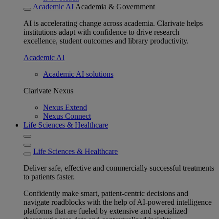
Academic AI
Academia & Government
AI is accelerating change across academia. Clarivate helps
institutions adapt with confidence to drive research
excellence, student outcomes and library productivity.
Academic AI
Academic AI solutions
Clarivate Nexus
Nexus Extend
Nexus Connect
Life Sciences & Healthcare
Life Sciences & Healthcare
Deliver safe, effective and commercially successful treatments
to patients faster.
Confidently make smart, patient-centric decisions and
navigate roadblocks with the help of AI-powered intelligence
platforms that are fueled by extensive and specialized