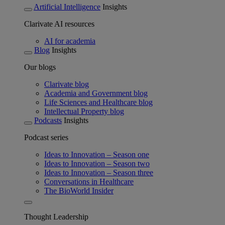
Artificial Intelligence
Insights
Clarivate AI resources
AI for academia
Blog
Insights
Our blogs
Clarivate blog
Academia and Government blog
Life Sciences and Healthcare blog
Intellectual Property blog
Podcasts
Insights
Podcast series
Ideas to Innovation – Season one
Ideas to Innovation – Season two
Ideas to Innovation – Season three
Conversations in Healthcare
The BioWorld Insider
Thought Leadership