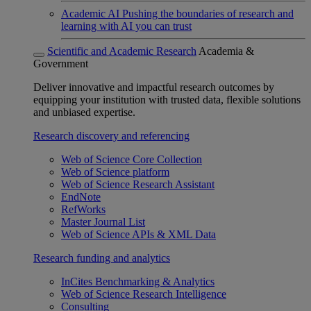
Academic AI
Pushing the boundaries of research and
learning with AI you can trust
Scientific and Academic Research
Academia &
Government
Deliver innovative and impactful research outcomes by
equipping your institution with trusted data, flexible solutions
and unbiased expertise.
Research discovery and referencing
Web of Science Core Collection
Web of Science platform
Web of Science Research Assistant
EndNote
RefWorks
Master Journal List
Web of Science APIs & XML Data
Research funding and analytics
InCites Benchmarking & Analytics
Web of Science Research Intelligence
Consulting