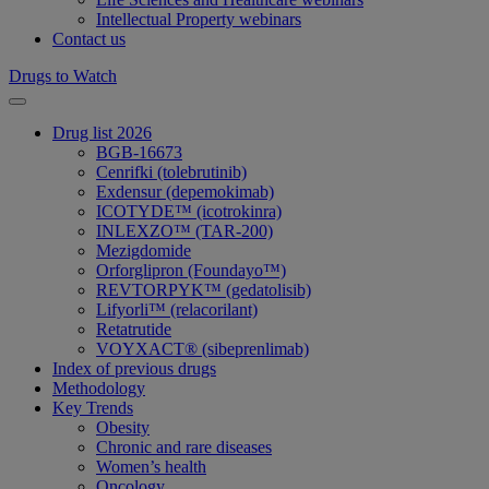
Intellectual Property webinars
Contact us
Drugs to Watch
Drug list 2026
BGB-16673
Cenrifki (tolebrutinib)
Exdensur (depemokimab)
ICOTYDE™ (icotrokinra)
INLEXZO™ (TAR-200)
Mezigdomide
Orforglipron (Foundayo™)
REVTORPYK™ (gedatolisib)
Lifyorli™ (relacorilant)
Retatrutide
VOYXACT® (sibeprenlimab)
Index of previous drugs
Methodology
Key Trends
Obesity
Chronic and rare diseases
Women’s health
Oncology