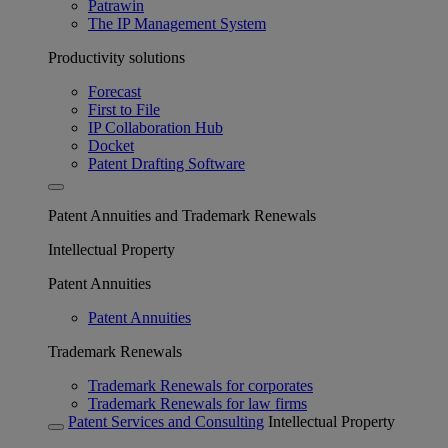
Patrawin
The IP Management System
Productivity solutions
Forecast
First to File
IP Collaboration Hub
Docket
Patent Drafting Software
Patent Annuities and Trademark Renewals
Intellectual Property
Patent Annuities
Patent Annuities
Trademark Renewals
Trademark Renewals for corporates
Trademark Renewals for law firms
Patent Services and Consulting
Intellectual Property