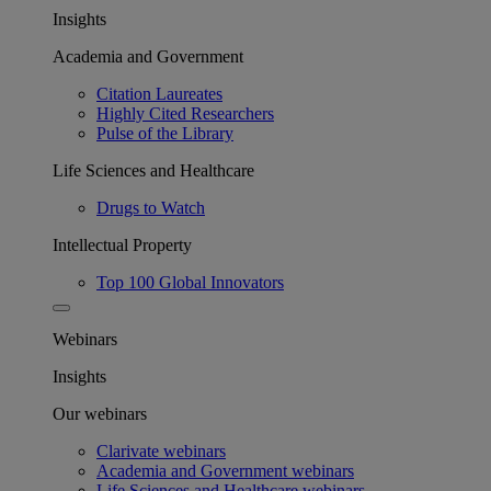
Insights
Academia and Government
Citation Laureates
Highly Cited Researchers
Pulse of the Library
Life Sciences and Healthcare
Drugs to Watch
Intellectual Property
Top 100 Global Innovators
Webinars
Insights
Our webinars
Clarivate webinars
Academia and Government webinars
Life Sciences and Healthcare webinars