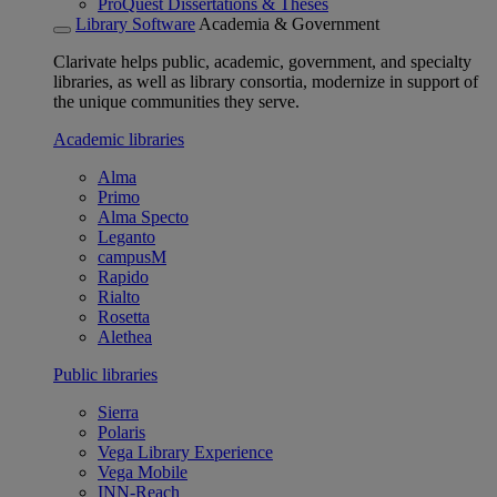
ProQuest Dissertations & Theses
Library Software
Academia & Government
Clarivate helps public, academic, government, and specialty
libraries, as well as library consortia, modernize in support of
the unique communities they serve.
Academic libraries
Alma
Primo
Alma Specto
Leganto
campusM
Rapido
Rialto
Rosetta
Alethea
Public libraries
Sierra
Polaris
Vega Library Experience
Vega Mobile
INN-Reach