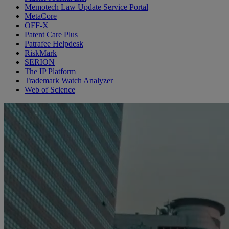
Memotech Law Update Service Portal
MetaCore
OFF-X
Patent Care Plus
Patrafee Helpdesk
RiskMark
SERION
The IP Platform
Trademark Watch Analyzer
Web of Science