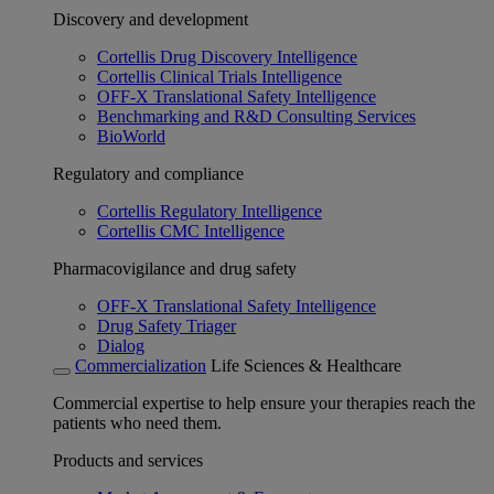
Discovery and development
Cortellis Drug Discovery Intelligence
Cortellis Clinical Trials Intelligence
OFF-X Translational Safety Intelligence
Benchmarking and R&D Consulting Services
BioWorld
Regulatory and compliance
Cortellis Regulatory Intelligence
Cortellis CMC Intelligence
Pharmacovigilance and drug safety
OFF-X Translational Safety Intelligence
Drug Safety Triager
Dialog
Commercialization
Life Sciences & Healthcare
Commercial expertise to help ensure your therapies reach the
patients who need them.
Products and services