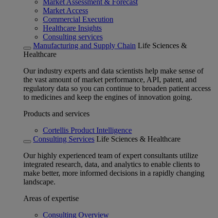
Market Assessment & Forecast
Market Access
Commercial Execution
Healthcare Insights
Consulting services
Manufacturing and Supply Chain
Life Sciences &
Healthcare
Our industry experts and data scientists help make sense of
the vast amount of market performance, API, patent, and
regulatory data so you can continue to broaden patient access
to medicines and keep the engines of innovation going.
Products and services
Cortellis Product Intelligence
Consulting Services
Life Sciences & Healthcare
Our highly experienced team of expert consultants utilize
integrated research, data, and analytics to enable clients to
make better, more informed decisions in a rapidly changing
landscape.
Areas of expertise
Consulting Overview