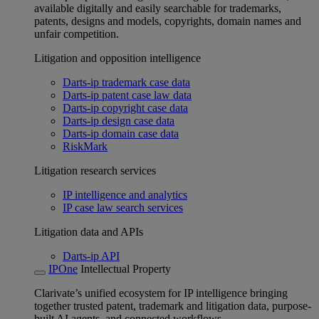
available digitally and easily searchable for trademarks,
patents, designs and models, copyrights, domain names and
unfair competition.
Litigation and opposition intelligence
Darts-ip trademark case data
Darts-ip patent case law data
Darts-ip copyright case data
Darts-ip design case data
Darts-ip domain case data
RiskMark
Litigation research services
IP intelligence and analytics
IP case law search services
Litigation data and APIs
Darts-ip API
IPOne
Intellectual Property
Clarivate’s unified ecosystem for IP intelligence bringing
together trusted patent, trademark and litigation data, purpose-
built AI agents, and connected workflows.