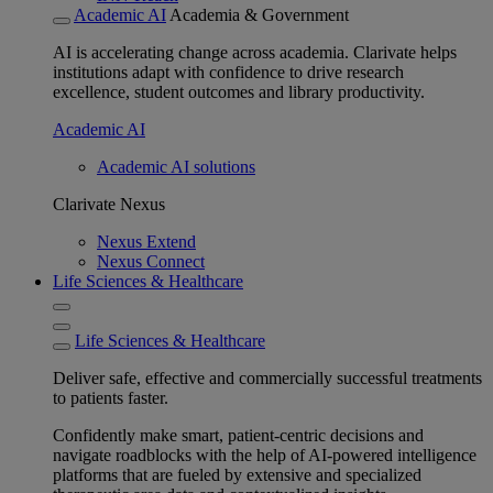
Academic AI
Academia & Government
AI is accelerating change across academia. Clarivate helps
institutions adapt with confidence to drive research
excellence, student outcomes and library productivity.
Academic AI
Academic AI solutions
Clarivate Nexus
Nexus Extend
Nexus Connect
Life Sciences & Healthcare
Life Sciences & Healthcare
Deliver safe, effective and commercially successful treatments
to patients faster.
Confidently make smart, patient-centric decisions and
navigate roadblocks with the help of AI-powered intelligence
platforms that are fueled by extensive and specialized