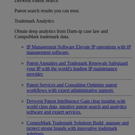
Derwent Patent Search
Patent search results you can trust.
Trademark Analytics
Obtain deep analytics from Darts-ip case law and
CompuMark trademark data.
IP Management Software
Elevate IP operations with IP
management software.
Patent Annuities and Trademark Renewals
Safeguard
your IP with the world's leading IP maintenance
provider.
Patent Services and Consulting
Optimize patent
workflows with expert administrative support.
Derwent Patent Intelligence
Gain clear insights with
world class data, intuitive patent search and analytics
software and expert services.
CompuMark Trademark Solutions
Build, manage and
protect strong brands with innovative trademark
solutions.