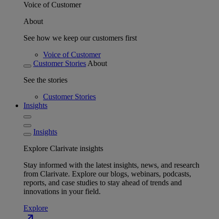
Voice of Customer
About
See how we keep our customers first
Voice of Customer
Customer Stories
About
See the stories
Customer Stories
Insights
Insights
Explore Clarivate insights
Stay informed with the latest insights, news, and research
from Clarivate. Explore our blogs, webinars, podcasts,
reports, and case studies to stay ahead of trends and
innovations in your field.
Explore
north_east