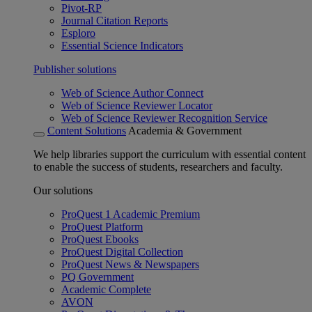
Pivot-RP
Journal Citation Reports
Esploro
Essential Science Indicators
Publisher solutions
Web of Science Author Connect
Web of Science Reviewer Locator
Web of Science Reviewer Recognition Service
Content Solutions
Academia & Government
We help libraries support the curriculum with essential content
to enable the success of students, researchers and faculty.
Our solutions
ProQuest 1 Academic Premium
ProQuest Platform
ProQuest Ebooks
ProQuest Digital Collection
ProQuest News & Newspapers
PQ Government
Academic Complete
AVON