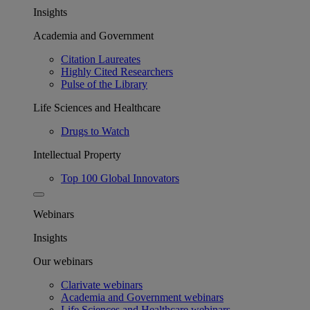
Insights
Academia and Government
Citation Laureates
Highly Cited Researchers
Pulse of the Library
Life Sciences and Healthcare
Drugs to Watch
Intellectual Property
Top 100 Global Innovators
Webinars
Insights
Our webinars
Clarivate webinars
Academia and Government webinars
Life Sciences and Healthcare webinars