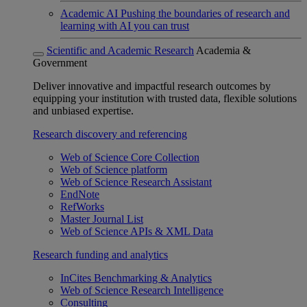
Academic AI
Pushing the boundaries of research and
learning with AI you can trust
Scientific and Academic Research
Academia &
Government
Deliver innovative and impactful research outcomes by
equipping your institution with trusted data, flexible solutions
and unbiased expertise.
Research discovery and referencing
Web of Science Core Collection
Web of Science platform
Web of Science Research Assistant
EndNote
RefWorks
Master Journal List
Web of Science APIs & XML Data
Research funding and analytics
InCites Benchmarking & Analytics
Web of Science Research Intelligence
Consulting