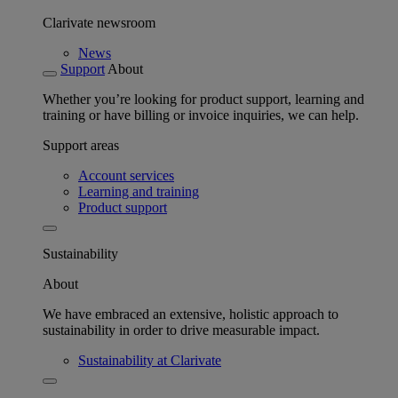
Clarivate newsroom
News
Support
About
Whether you’re looking for product support, learning and
training or have billing or invoice inquiries, we can help.
Support areas
Account services
Learning and training
Product support
Sustainability
About
We have embraced an extensive, holistic approach to
sustainability in order to drive measurable impact.
Sustainability at Clarivate