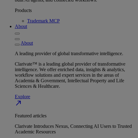
Products
Trademark MCP
About
About
A leading provider of global transformative intelligence.
Clarivate™ is a leading global provider of transformative
intelligence. We offer enriched data, insights & analytics,
workflow solutions and expert services in the areas of
Academia & Government, Intellectual Property and Life
Sciences & Healthcare.
Explore
north_east
Featured articles
Clarivate Introduces Nexus, Connecting AI Users to Trusted
Academic Resources