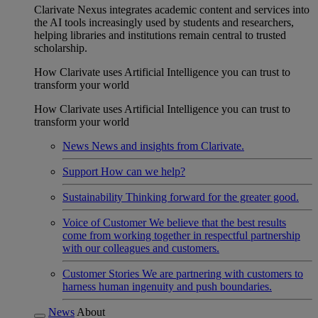
Clarivate Nexus integrates academic content and services into
the AI tools increasingly used by students and researchers,
helping libraries and institutions remain central to trusted
scholarship.
How Clarivate uses Artificial Intelligence you can trust to
transform your world
How Clarivate uses Artificial Intelligence you can trust to
transform your world
News
News and insights from Clarivate.
Support
How can we help?
Sustainability
Thinking forward for the greater good.
Voice of Customer
We believe that the best results
come from working together in respectful partnership
with our colleagues and customers.
Customer Stories
We are partnering with customers to
harness human ingenuity and push boundaries.
News
About