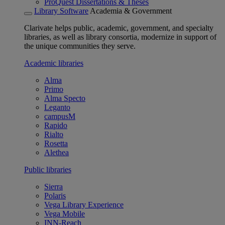
ProQuest Dissertations & Theses
Library Software
Academia & Government
Clarivate helps public, academic, government, and specialty
libraries, as well as library consortia, modernize in support of
the unique communities they serve.
Academic libraries
Alma
Primo
Alma Specto
Leganto
campusM
Rapido
Rialto
Rosetta
Alethea
Public libraries
Sierra
Polaris
Vega Library Experience
Vega Mobile
INN-Reach