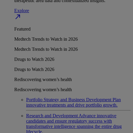
therapeutic area data and contextualized insights.
Explore
north_east
Featured
Medtech Trends to Watch in 2026
Medtech Trends to Watch in 2026
Drugs to Watch 2026
Drugs to Watch 2026
Rediscovering women’s health
Rediscovering women’s health
Portfolio Strategy and Business Development
Plan
innovative treatments and drive portfolio growth.
Research and Development
Advance innovative
candidates and ensure regulatory success with
transformative intelligence spanning the entire drug
lifecycle.