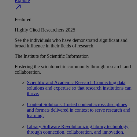
Explore
north_east
Featured
Highly Cited Researchers 2025
See the individuals who have demonstrated significant and
broad influence in their fields of research.
The Institute for Scientific Information
Fostering the scientometric community through research and
collaboration.
Scientific and Academic Research
Connecting data,
solutions and expertise so that research institutions can
thrive.
Content Solutions
Trusted content across disciplines
and formats delivered in context to serve research and
learning.
Library Software
Revolutionizing library technology
through connection, collaboration, and innovation.