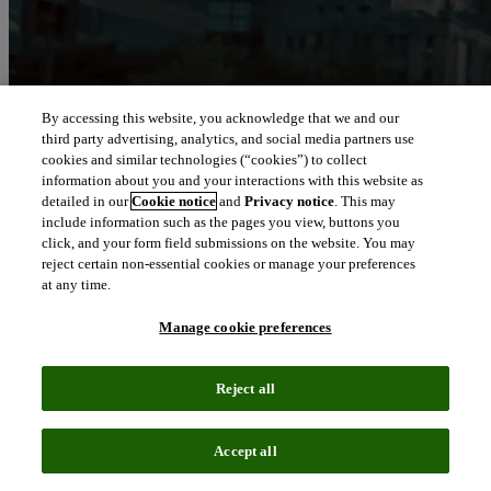
By accessing this website, you acknowledge that we and our
third party advertising, analytics, and social media partners use
cookies and similar technologies (“cookies”) to collect
information about you and your interactions with this website as
detailed in our
Cookie notice
and
Privacy notice
. This may
include information such as the pages you view, buttons you
click, and your form field submissions on the website. You may
reject certain non-essential cookies or manage your preferences
at any time.
Manage cookie preferences
Reject all
Accept all
About Clarivate