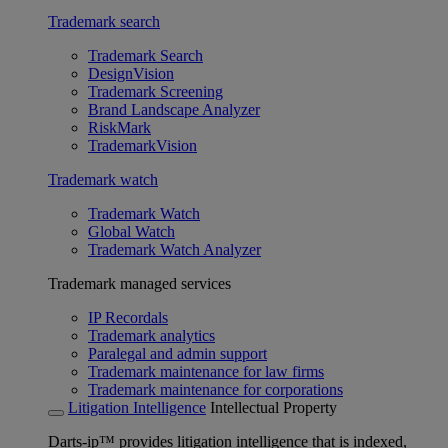
Trademark search
Trademark Search
DesignVision
Trademark Screening
Brand Landscape Analyzer
RiskMark
TrademarkVision
Trademark watch
Trademark Watch
Global Watch
Trademark Watch Analyzer
Trademark managed services
IP Recordals
Trademark analytics
Paralegal and admin support
Trademark maintenance for law firms
Trademark maintenance for corporations
Litigation Intelligence
Intellectual Property
Darts-ip™ provides litigation intelligence that is indexed,