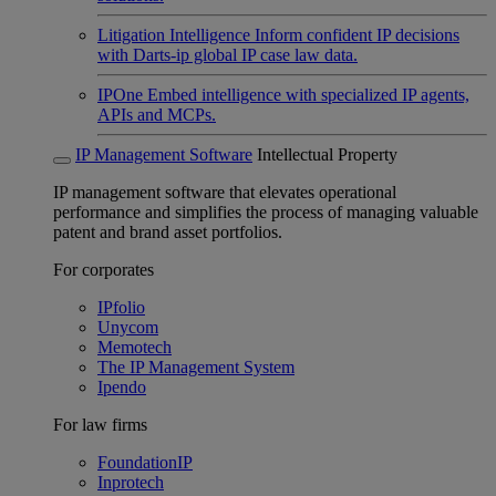
Litigation Intelligence
Inform confident IP decisions
with Darts-ip global IP case law data.
IPOne
Embed intelligence with specialized IP agents,
APIs and MCPs.
IP Management Software
Intellectual Property
IP management software that elevates operational
performance and simplifies the process of managing valuable
patent and brand asset portfolios.
For corporates
IPfolio
Unycom
Memotech
The IP Management System
Ipendo
For law firms
FoundationIP
Inprotech