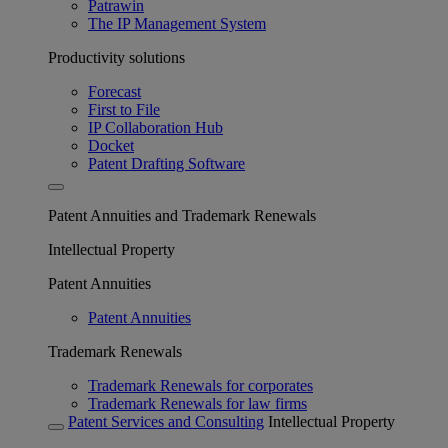
Patrawin
The IP Management System
Productivity solutions
Forecast
First to File
IP Collaboration Hub
Docket
Patent Drafting Software
Patent Annuities and Trademark Renewals
Intellectual Property
Patent Annuities
Patent Annuities
Trademark Renewals
Trademark Renewals for corporates
Trademark Renewals for law firms
Patent Services and Consulting
Intellectual Property