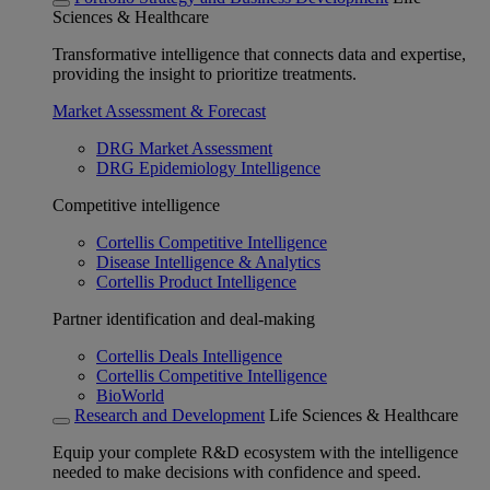
Sciences & Healthcare
Transformative intelligence that connects data and expertise,
providing the insight to prioritize treatments.
Market Assessment & Forecast
DRG Market Assessment
DRG Epidemiology Intelligence
Competitive intelligence
Cortellis Competitive Intelligence
Disease Intelligence & Analytics
Cortellis Product Intelligence
Partner identification and deal-making
Cortellis Deals Intelligence
Cortellis Competitive Intelligence
BioWorld
Research and Development
Life Sciences & Healthcare
Equip your complete R&D ecosystem with the intelligence
needed to make decisions with confidence and speed.