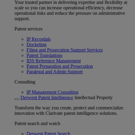
Your trusted partner in delivering expertise and flexibility at
scale so you can increase operational efficiency, decrease
operational risks and reduce the pressure on administrative
support.
Patent services
IP Recordals
Docketing
Filing and Prosecution Support Services
Patent Translations
IDS Reference Management
Patent Preparation and Prosecution
Paralegal and Admin Support
Consulting
IP Management Consulting
Derwent Patent Intelligence
Intellectual Property
Transform the way you create, protect and commercialize
innovation with Clarivate patent intelligence solutions.
Patent search and watch
Derwent Patent Search