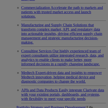
Commercialization
Accelerate the path to markets and
patients with trusted market access and launch
solutions.
Manufacturing and Supply Chain
Solutions that
transform complex market, API, and regulatory data
into actionable insights, driving efficient supply chain
management and strategic manufacturing decision-
making.
Consulting Services
Our highly experienced team of
expert consultants utilize integrated research, data, and
analytics to enable clients to make better, more
informed decisions in a rapidly changing landscape.
Medtech
Expert-driven data and insights to empower
Medtech innovation, helping medical device and
diagnostic companies to change the world.
APIs and Data Products
Easily integrate Clarivate data
with your existing portals, dashboards, and systems,
with flexibility to meet your specific needs
Portfolio Strategy and Business Development
Life