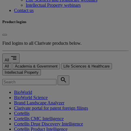
Intellectual Property webinars
Contact us
Product logins
Find logins to all Clarivate products below.
segment
All
All
Academia & Government
Life Sciences & Healthcare
Intellectual Property
search
BioWorld
BioWorld Science
Brand Landscape Analyzer
Clarivate portal for patent foreign filings
Cortellis
Cortellis CMC Intelligence
Cortellis Drug Discovery Intelligence
Cortellis Product Intelligence