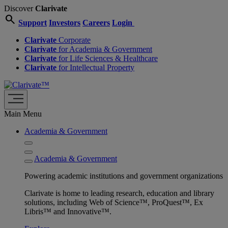
Discover
Clarivate
search
Support
Investors
Careers
Login
Clarivate
Corporate
Clarivate
for Academia & Government
Clarivate
for Life Sciences & Healthcare
Clarivate
for Intellectual Property
Main Menu
Academia & Government
Academia & Government
Powering academic institutions and government organizations
Clarivate is home to leading research, education and library
solutions, including Web of Science™, ProQuest™, Ex
Libris™ and Innovative™.