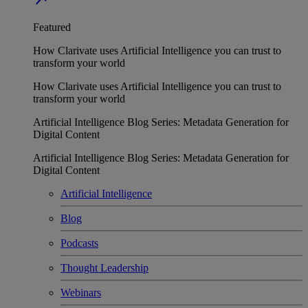
Featured
How Clarivate uses Artificial Intelligence you can trust to
transform your world
How Clarivate uses Artificial Intelligence you can trust to
transform your world
Artificial Intelligence Blog Series: Metadata Generation for
Digital Content
Artificial Intelligence Blog Series: Metadata Generation for
Digital Content
Artificial Intelligence
Blog
Podcasts
Thought Leadership
Webinars