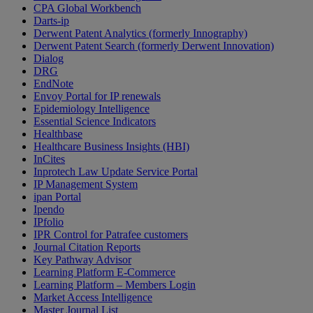
CPA Global Workbench
Darts-ip
Derwent Patent Analytics (formerly Innography)
Derwent Patent Search (formerly Derwent Innovation)
Dialog
DRG
EndNote
Envoy Portal for IP renewals
Epidemiology Intelligence
Essential Science Indicators
Healthbase
Healthcare Business Insights (HBI)
InCites
Inprotech Law Update Service Portal
IP Management System
ipan Portal
Ipendo
IPfolio
IPR Control for Patrafee customers
Journal Citation Reports
Key Pathway Advisor
Learning Platform E-Commerce
Learning Platform – Members Login
Market Access Intelligence
Master Journal List