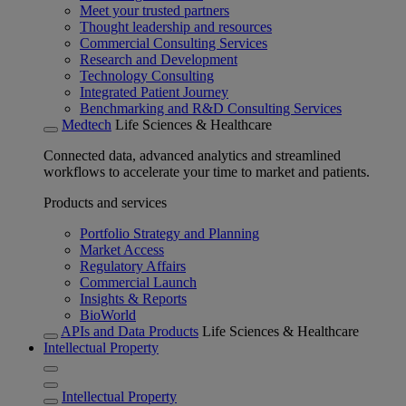
Meet your trusted partners
Thought leadership and resources
Commercial Consulting Services
Research and Development
Technology Consulting
Integrated Patient Journey
Benchmarking and R&D Consulting Services
Medtech
Life Sciences & Healthcare
Connected data, advanced analytics and streamlined
workflows to accelerate your time to market and patients.
Products and services
Portfolio Strategy and Planning
Market Access
Regulatory Affairs
Commercial Launch
Insights & Reports
BioWorld
APIs and Data Products
Life Sciences & Healthcare
Intellectual Property
Intellectual Property