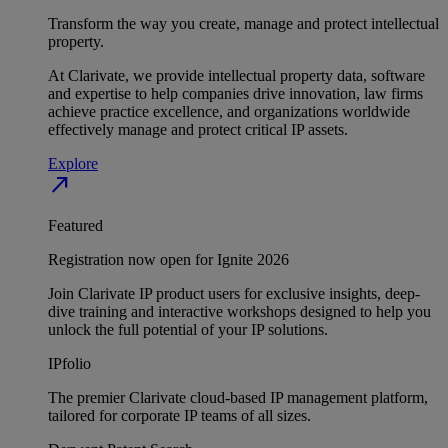
Transform the way you create, manage and protect intellectual
property.
At Clarivate, we provide intellectual property data, software
and expertise to help companies drive innovation, law firms
achieve practice excellence, and organizations worldwide
effectively manage and protect critical IP assets.
Explore
north_east
Featured
Registration now open for Ignite 2026
Join Clarivate IP product users for exclusive insights, deep-
dive training and interactive workshops designed to help you
unlock the full potential of your IP solutions.
IPfolio
The premier Clarivate cloud-based IP management platform,
tailored for corporate IP teams of all sizes.