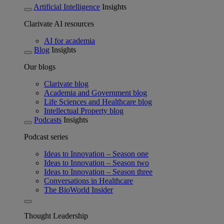
Artificial Intelligence
Insights
Clarivate AI resources
AI for academia
Blog
Insights
Our blogs
Clarivate blog
Academia and Government blog
Life Sciences and Healthcare blog
Intellectual Property blog
Podcasts
Insights
Podcast series
Ideas to Innovation – Season one
Ideas to Innovation – Season two
Ideas to Innovation – Season three
Conversations in Healthcare
The BioWorld Insider
Thought Leadership