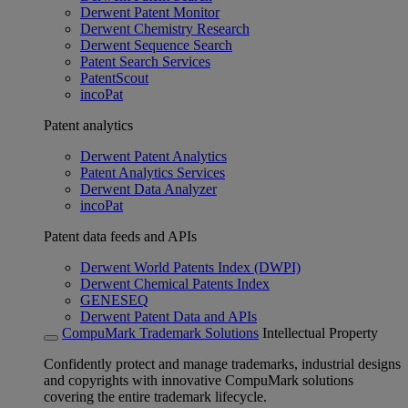
Derwent Patent Monitor
Derwent Chemistry Research
Derwent Sequence Search
Patent Search Services
PatentScout
incoPat
Patent analytics
Derwent Patent Analytics
Patent Analytics Services
Derwent Data Analyzer
incoPat
Patent data feeds and APIs
Derwent World Patents Index (DWPI)
Derwent Chemical Patents Index
GENESEQ
Derwent Patent Data and APIs
CompuMark Trademark Solutions
Intellectual Property
Confidently protect and manage trademarks, industrial designs
and copyrights with innovative CompuMark solutions
covering the entire trademark lifecycle.