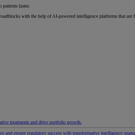
 patients faster.
roadblocks with the help of AI-powered intelligence platforms that are 
ative treatments and drive portfolio growth.
 and ensure regulatory success with transformative intelligence spannin