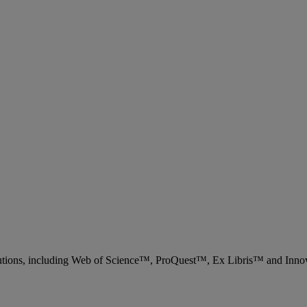
 solutions, including Web of Science™, ProQuest™, Ex Libris™ and Inn