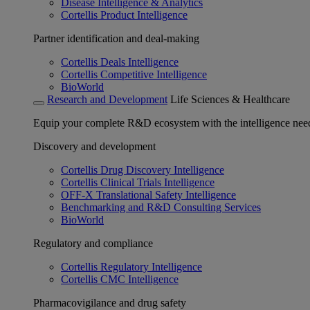
Disease Intelligence & Analytics
Cortellis Product Intelligence
Partner identification and deal-making
Cortellis Deals Intelligence
Cortellis Competitive Intelligence
BioWorld
Research and Development
Life Sciences & Healthcare
Equip your complete R&D ecosystem with the intelligence need
Discovery and development
Cortellis Drug Discovery Intelligence
Cortellis Clinical Trials Intelligence
OFF-X Translational Safety Intelligence
Benchmarking and R&D Consulting Services
BioWorld
Regulatory and compliance
Cortellis Regulatory Intelligence
Cortellis CMC Intelligence
Pharmacovigilance and drug safety