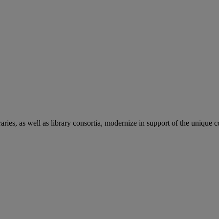
aries, as well as library consortia, modernize in support of the unique 