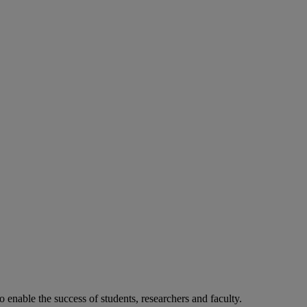
o enable the success of students, researchers and faculty.