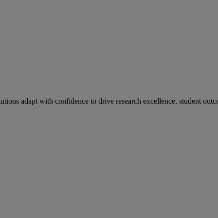
tutions adapt with confidence to drive research excellence, student outc