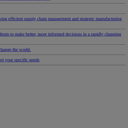
riving efficient supply chain management and strategic manufacturing
clients to make better, more informed decisions in a rapidly changing
change the world.
eet your specific needs