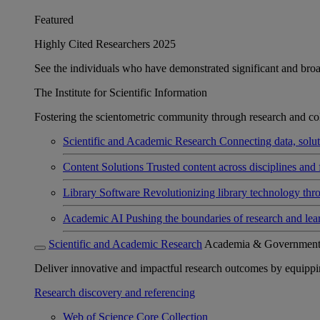
Featured
Highly Cited Researchers 2025
See the individuals who have demonstrated significant and broad 
The Institute for Scientific Information
Fostering the scientometric community through research and col
Scientific and Academic Research
Connecting data, soluti
Content Solutions
Trusted content across disciplines and 
Library Software
Revolutionizing library technology thr
Academic AI
Pushing the boundaries of research and lea
Scientific and Academic Research
Academia & Governmen
Deliver innovative and impactful research outcomes by equipping 
Research discovery and referencing
Web of Science Core Collection