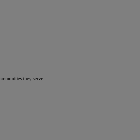
communities they serve.