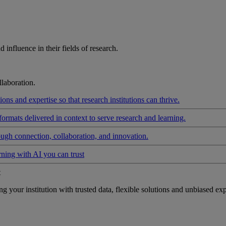
influence in their fields of research.
laboration.
ons and expertise so that research institutions can thrive.
formats delivered in context to serve research and learning.
ough connection, collaboration, and innovation.
rning with AI you can trust
t
your institution with trusted data, flexible solutions and unbiased exp