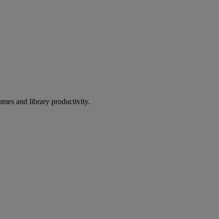
omes and library productivity.