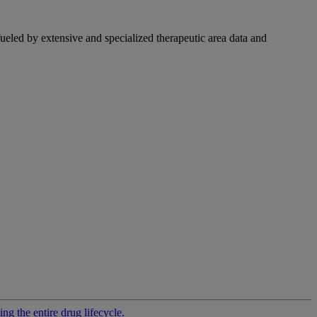
fueled by extensive and specialized therapeutic area data and
g the entire drug lifecycle.