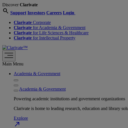
Discover
Clarivate
search
Support
Investors
Careers
Login
Clarivate
Corporate
Clarivate
for Academia & Government
Clarivate
for Life Sciences & Healthcare
Clarivate
for Intellectual Property
Main Menu
Academia & Government
Academia & Government
Powering academic institutions and government organizations
Clarivate is home to leading research, education and library
Explore
north_east