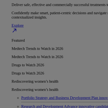
Deliver safe, effective and commercially successful treatments to
Confidently make smart, patient-centric decisions and navigate 
contextualized insights.
Explore
north_east
Featured
Medtech Trends to Watch in 2026
Medtech Trends to Watch in 2026
Drugs to Watch 2026
Drugs to Watch 2026
Rediscovering women’s health
Rediscovering women’s health
Portfolio Strategy and Business Development
Plan innov
Research and Development
Advance innovative candidates