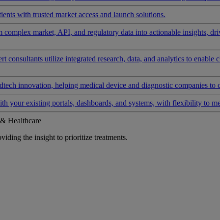
ients with trusted market access and launch solutions.
rm complex market, API, and regulatory data into actionable insights, d
 consultants utilize integrated research, data, and analytics to enable 
tech innovation, helping medical device and diagnostic companies to 
ith your existing portals, dashboards, and systems, with flexibility to m
 & Healthcare
iding the insight to prioritize treatments.