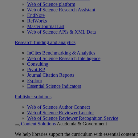
Web of Science platform
Web of Science Research Assistant
EndNote
RefWorks
Master Journal List
Web of Science APIs & XML Data
Research funding and analytics
InCites Benchmarking & Analytics
Web of Science Research Intelligence
Consulting
Pivot-RP
Journal Citation Reports
Esploro
Essential Science Indicators
Publisher solutions
Web of Science Author Connect
Web of Science Reviewer Locator
Web of Science Reviewer Recognition Service
Content Solutions
Academia & Government
We help libraries support the curriculum with essential content t