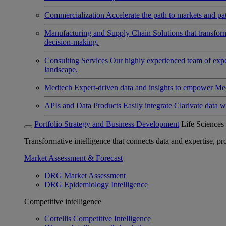
Commercialization
Accelerate the path to markets and pat
Manufacturing and Supply Chain
Solutions that transfo
decision-making.
Consulting Services
Our highly experienced team of expert
landscape.
Medtech
Expert-driven data and insights to empower Med
APIs and Data Products
Easily integrate Clarivate data w
Portfolio Strategy and Business Development
Life Sciences
Transformative intelligence that connects data and expertise, prov
Market Assessment & Forecast
DRG Market Assessment
DRG Epidemiology Intelligence
Competitive intelligence
Cortellis Competitive Intelligence