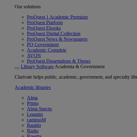
Our solutions
ProQuest 1 Academic Premium
ProQuest Platform
ProQuest Ebooks
ProQuest Digital Collection
ProQuest News & Newspapers
PQ Government
Academic Complete
AVON
ProQuest Dissertations & Theses
Library Software
Academia & Government
Clarivate helps public, academic, government, and specialty libr
Academic libraries
Alma
Primo
Alma Specto
Leganto
campusM
Rapido
Rialto
Rosetta