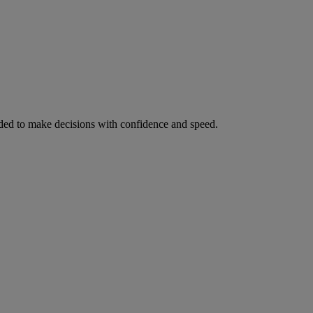
ed to make decisions with confidence and speed.