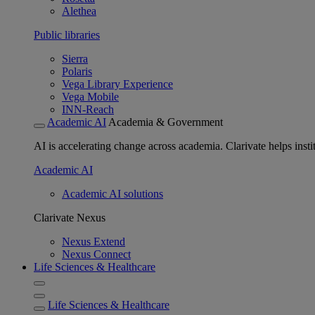
Alethea
Public libraries
Sierra
Polaris
Vega Library Experience
Vega Mobile
INN-Reach
Academic AI
Academia & Government
AI is accelerating change across academia. Clarivate helps insti
Academic AI
Academic AI solutions
Clarivate Nexus
Nexus Extend
Nexus Connect
Life Sciences & Healthcare
Life Sciences & Healthcare