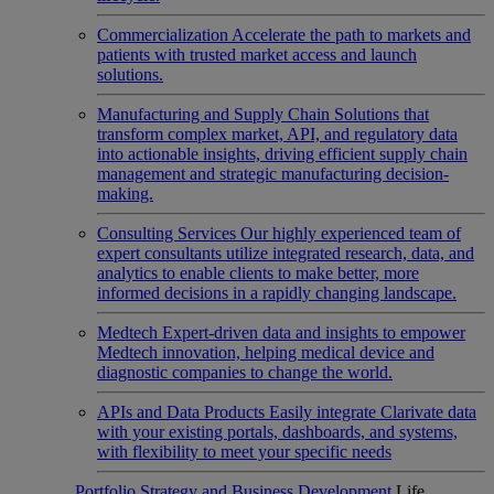
Commercialization
Accelerate the path to markets and
patients with trusted market access and launch
solutions.
Manufacturing and Supply Chain
Solutions that
transform complex market, API, and regulatory data
into actionable insights, driving efficient supply chain
management and strategic manufacturing decision-
making.
Consulting Services
Our highly experienced team of
expert consultants utilize integrated research, data, and
analytics to enable clients to make better, more
informed decisions in a rapidly changing landscape.
Medtech
Expert-driven data and insights to empower
Medtech innovation, helping medical device and
diagnostic companies to change the world.
APIs and Data Products
Easily integrate Clarivate data
with your existing portals, dashboards, and systems,
with flexibility to meet your specific needs
Portfolio Strategy and Business Development
Life