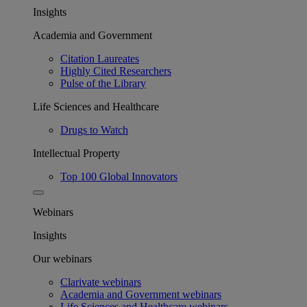
Insights
Academia and Government
Citation Laureates
Highly Cited Researchers
Pulse of the Library
Life Sciences and Healthcare
Drugs to Watch
Intellectual Property
Top 100 Global Innovators
Webinars
Insights
Our webinars
Clarivate webinars
Academia and Government webinars
Life Sciences and Healthcare webinars