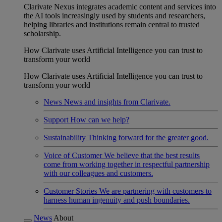
Clarivate Nexus integrates academic content and services into
the AI tools increasingly used by students and researchers,
helping libraries and institutions remain central to trusted
scholarship.
How Clarivate uses Artificial Intelligence you can trust to
transform your world
How Clarivate uses Artificial Intelligence you can trust to
transform your world
News
News and insights from Clarivate.
Support
How can we help?
Sustainability
Thinking forward for the greater good.
Voice of Customer
We believe that the best results
come from working together in respectful partnership
with our colleagues and customers.
Customer Stories
We are partnering with customers to
harness human ingenuity and push boundaries.
News
About