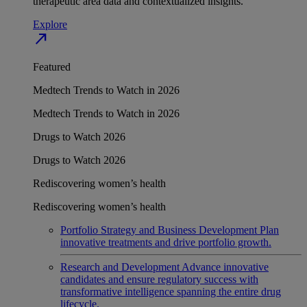
therapeutic area data and contextualized insights.
Explore
north_east
Featured
Medtech Trends to Watch in 2026
Medtech Trends to Watch in 2026
Drugs to Watch 2026
Drugs to Watch 2026
Rediscovering women’s health
Rediscovering women’s health
Portfolio Strategy and Business Development
Plan
innovative treatments and drive portfolio growth.
Research and Development
Advance innovative
candidates and ensure regulatory success with
transformative intelligence spanning the entire drug
lifecycle.