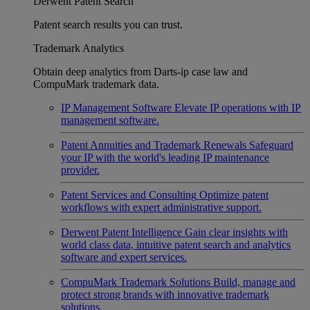
Derwent Patent Search
Patent search results you can trust.
Trademark Analytics
Obtain deep analytics from Darts-ip case law and
CompuMark trademark data.
IP Management Software
Elevate IP operations with IP
management software.
Patent Annuities and Trademark Renewals
Safeguard
your IP with the world's leading IP maintenance
provider.
Patent Services and Consulting
Optimize patent
workflows with expert administrative support.
Derwent Patent Intelligence
Gain clear insights with
world class data, intuitive patent search and analytics
software and expert services.
CompuMark Trademark Solutions
Build, manage and
protect strong brands with innovative trademark
solutions.