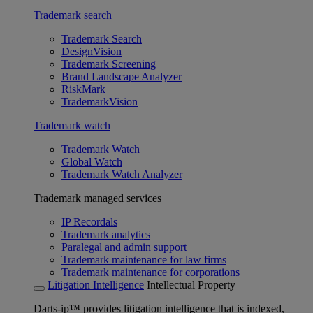
Trademark search
Trademark Search
DesignVision
Trademark Screening
Brand Landscape Analyzer
RiskMark
TrademarkVision
Trademark watch
Trademark Watch
Global Watch
Trademark Watch Analyzer
Trademark managed services
IP Recordals
Trademark analytics
Paralegal and admin support
Trademark maintenance for law firms
Trademark maintenance for corporations
Litigation Intelligence
Intellectual Property
Darts-ip™ provides litigation intelligence that is indexed,