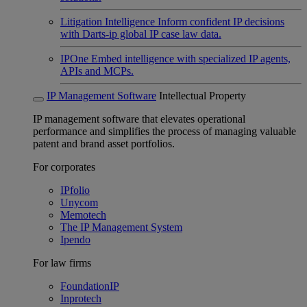
Litigation Intelligence
Inform confident IP decisions
with Darts-ip global IP case law data.
IPOne
Embed intelligence with specialized IP agents,
APIs and MCPs.
IP Management Software
Intellectual Property
IP management software that elevates operational
performance and simplifies the process of managing valuable
patent and brand asset portfolios.
For corporates
IPfolio
Unycom
Memotech
The IP Management System
Ipendo
For law firms
FoundationIP
Inprotech