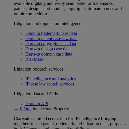
available digitally and easily searchable for trademarks,
patents, designs and models, copyrights, domain names and
unfair competition.
Litigation and opposition intelligence
Darts-ip trademark case data
Darts-ip patent case law data
Darts-ip copyright case data
Darts-ip design case data
Darts-ip domain case data
RiskMark
Litigation research services
IP intelligence and analytics
IP case law search services
Litigation data and APIs
Darts-ip API
IPOne
Intellectual Property
Clarivate’s unified ecosystem for IP intelligence bringing
together trusted patent, trademark and litigation data, purpose-
built AI agents, and connected workflows.