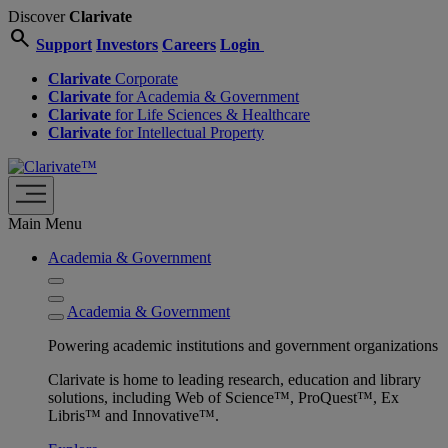
Discover
Clarivate
search
Support
Investors
Careers
Login
Clarivate
Corporate
Clarivate
for Academia & Government
Clarivate
for Life Sciences & Healthcare
Clarivate
for Intellectual Property
Main Menu
Academia & Government
Academia & Government
Powering academic institutions and government organizations
Clarivate is home to leading research, education and library
solutions, including Web of Science™, ProQuest™, Ex
Libris™ and Innovative™.