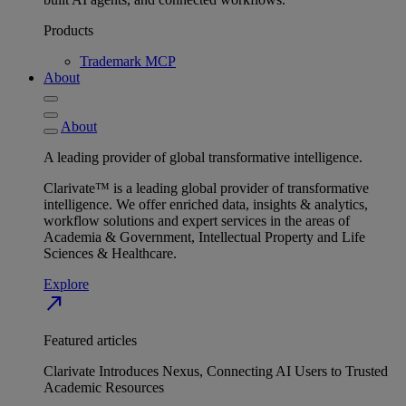
Products
Trademark MCP
About
About
A leading provider of global transformative intelligence.
Clarivate™ is a leading global provider of transformative
intelligence. We offer enriched data, insights & analytics,
workflow solutions and expert services in the areas of
Academia & Government, Intellectual Property and Life
Sciences & Healthcare.
Explore
north_east
Featured articles
Clarivate Introduces Nexus, Connecting AI Users to Trusted
Academic Resources