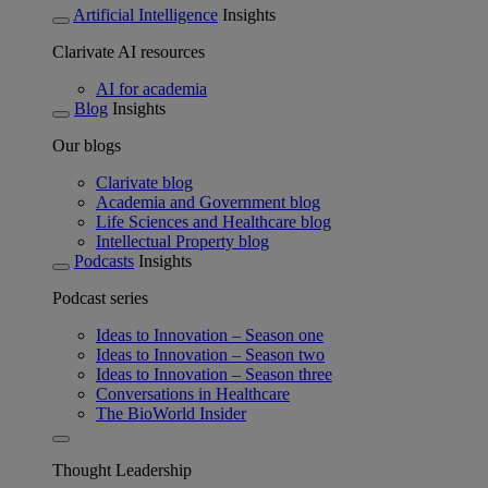
Artificial Intelligence
Insights
Clarivate AI resources
AI for academia
Blog
Insights
Our blogs
Clarivate blog
Academia and Government blog
Life Sciences and Healthcare blog
Intellectual Property blog
Podcasts
Insights
Podcast series
Ideas to Innovation – Season one
Ideas to Innovation – Season two
Ideas to Innovation – Season three
Conversations in Healthcare
The BioWorld Insider
Thought Leadership