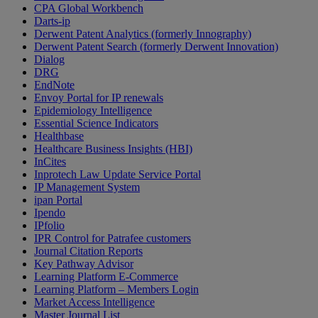
CPA Global Workbench
Darts-ip
Derwent Patent Analytics (formerly Innography)
Derwent Patent Search (formerly Derwent Innovation)
Dialog
DRG
EndNote
Envoy Portal for IP renewals
Epidemiology Intelligence
Essential Science Indicators
Healthbase
Healthcare Business Insights (HBI)
InCites
Inprotech Law Update Service Portal
IP Management System
ipan Portal
Ipendo
IPfolio
IPR Control for Patrafee customers
Journal Citation Reports
Key Pathway Advisor
Learning Platform E-Commerce
Learning Platform – Members Login
Market Access Intelligence
Master Journal List