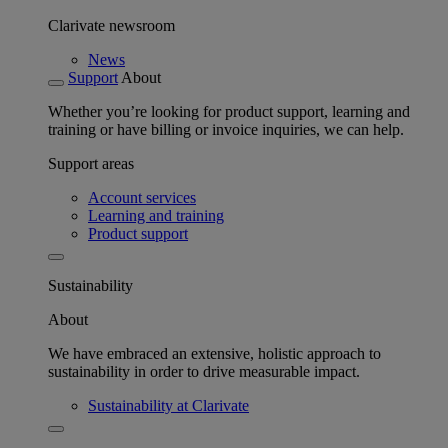
Clarivate newsroom
News
Support
About
Whether you’re looking for product support, learning and
training or have billing or invoice inquiries, we can help.
Support areas
Account services
Learning and training
Product support
Sustainability
About
We have embraced an extensive, holistic approach to
sustainability in order to drive measurable impact.
Sustainability at Clarivate