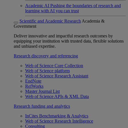
Academic AI
Pushing the boundaries of research and
learning with AI you can trust
Scientific and Academic Research
Academia &
Government
Deliver innovative and impactful research outcomes by
equipping your institution with trusted data, flexible solutions
and unbiased expertise.
Research discovery and referencing
Web of Science Core Collection
Web of Science platform
Web of Science Research Assistant
EndNote
RefWorks
Master Journal List
Web of Science APIs & XML Data
Research funding and analytics
InCites Benchmarking & Analytics
Web of Science Research Intelligence
Consulting