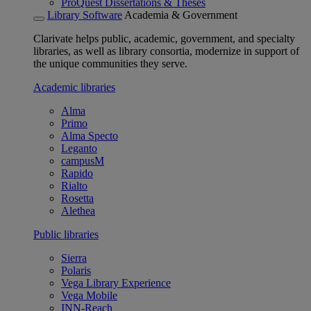
ProQuest Dissertations & Theses
Library Software
Academia & Government
Clarivate helps public, academic, government, and specialty
libraries, as well as library consortia, modernize in support of
the unique communities they serve.
Academic libraries
Alma
Primo
Alma Specto
Leganto
campusM
Rapido
Rialto
Rosetta
Alethea
Public libraries
Sierra
Polaris
Vega Library Experience
Vega Mobile
INN-Reach