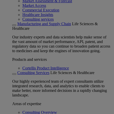
Market Assessment & Forecast
Market Access
Commercial Execution
Healthcare Insights
Consulting services
Manufacturing and Supply Chain
Life Sciences &
Healthcare
Our industry experts and data scientists help make sense of
the vast amount of market performance, API, patent, and
regulatory data so you can continue to broaden patient access
to medicines and keep the engines of innovation going.
Products and services
Cortellis Product Intelligence
Consulting Services
Life Sciences & Healthcare
Our highly experienced team of expert consultants utilize
integrated research, data, and analytics to enable clients to
make better, more informed decisions in a rapidly changing
landscape.
Areas of expertise
Consulting Overview