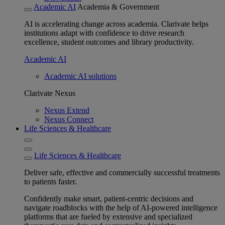
Academic AI
Academia & Government
AI is accelerating change across academia. Clarivate helps
institutions adapt with confidence to drive research
excellence, student outcomes and library productivity.
Academic AI
Academic AI solutions
Clarivate Nexus
Nexus Extend
Nexus Connect
Life Sciences & Healthcare
Life Sciences & Healthcare
Deliver safe, effective and commercially successful treatments
to patients faster.
Confidently make smart, patient-centric decisions and
navigate roadblocks with the help of AI-powered intelligence
platforms that are fueled by extensive and specialized