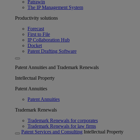
Patrawin
The IP Management System
Productivity solutions
Forecast
First to File
IP Collaboration Hub
Docket
Patent Drafting Software
Patent Annuities and Trademark Renewals
Intellectual Property
Patent Annuities
Patent Annuities
Trademark Renewals
Trademark Renewals for corporates
Trademark Renewals for law firms
Patent Services and Consulting
Intellectual Property