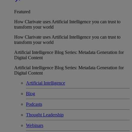
Featured
How Clarivate uses Artificial Intelligence you can trust to
transform your world
How Clarivate uses Artificial Intelligence you can trust to
transform your world
Artificial Intelligence Blog Series: Metadata Generation for
Digital Content
Artificial Intelligence Blog Series: Metadata Generation for
Digital Content
Artificial Intelligence
Blog
Podcasts
Thought Leadership
Webinars