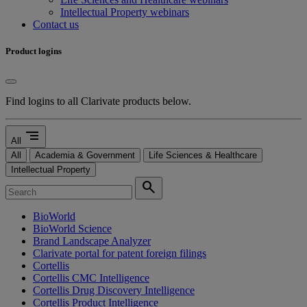
Intellectual Property webinars
Contact us
Product logins
Find logins to all Clarivate products below.
segment
All
All
Academia & Government
Life Sciences & Healthcare
Intellectual Property
search
BioWorld
BioWorld Science
Brand Landscape Analyzer
Clarivate portal for patent foreign filings
Cortellis
Cortellis CMC Intelligence
Cortellis Drug Discovery Intelligence
Cortellis Product Intelligence