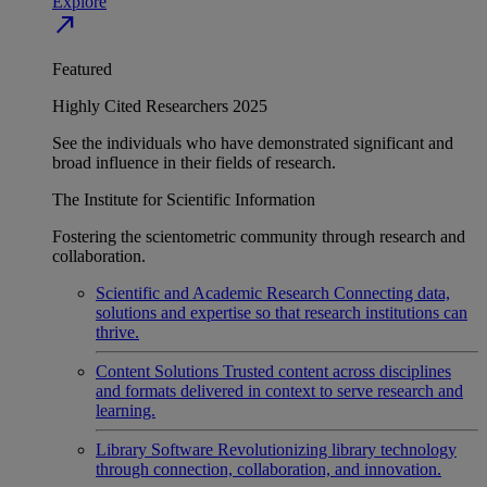
Explore
north_east
Featured
Highly Cited Researchers 2025
See the individuals who have demonstrated significant and
broad influence in their fields of research.
The Institute for Scientific Information
Fostering the scientometric community through research and
collaboration.
Scientific and Academic Research
Connecting data,
solutions and expertise so that research institutions can
thrive.
Content Solutions
Trusted content across disciplines
and formats delivered in context to serve research and
learning.
Library Software
Revolutionizing library technology
through connection, collaboration, and innovation.