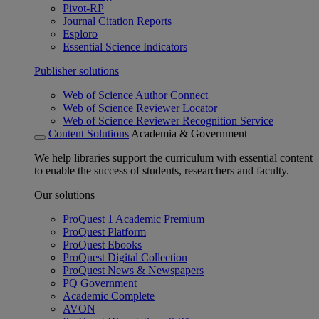
Pivot-RP
Journal Citation Reports
Esploro
Essential Science Indicators
Publisher solutions
Web of Science Author Connect
Web of Science Reviewer Locator
Web of Science Reviewer Recognition Service
Content Solutions
Academia & Government
We help libraries support the curriculum with essential content
to enable the success of students, researchers and faculty.
Our solutions
ProQuest 1 Academic Premium
ProQuest Platform
ProQuest Ebooks
ProQuest Digital Collection
ProQuest News & Newspapers
PQ Government
Academic Complete
AVON