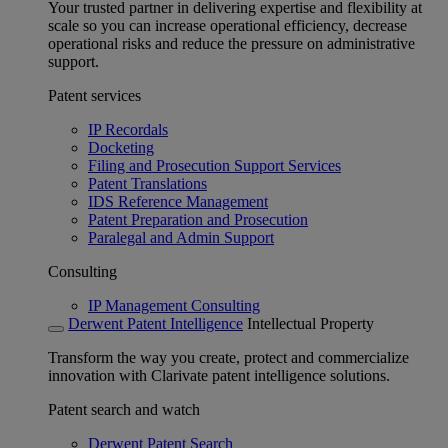
Your trusted partner in delivering expertise and flexibility at
scale so you can increase operational efficiency, decrease
operational risks and reduce the pressure on administrative
support.
Patent services
IP Recordals
Docketing
Filing and Prosecution Support Services
Patent Translations
IDS Reference Management
Patent Preparation and Prosecution
Paralegal and Admin Support
Consulting
IP Management Consulting
Derwent Patent Intelligence
Intellectual Property
Transform the way you create, protect and commercialize
innovation with Clarivate patent intelligence solutions.
Patent search and watch
Derwent Patent Search