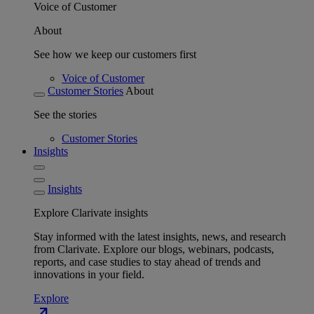
Voice of Customer
About
See how we keep our customers first
Voice of Customer
Customer Stories
About
See the stories
Customer Stories
Insights
Insights
Explore Clarivate insights
Stay informed with the latest insights, news, and research
from Clarivate. Explore our blogs, webinars, podcasts,
reports, and case studies to stay ahead of trends and
innovations in your field.
Explore
north_east