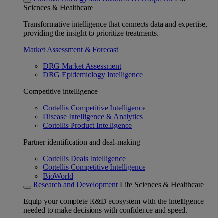
Sciences & Healthcare
Transformative intelligence that connects data and expertise,
providing the insight to prioritize treatments.
Market Assessment & Forecast
DRG Market Assessment
DRG Epidemiology Intelligence
Competitive intelligence
Cortellis Competitive Intelligence
Disease Intelligence & Analytics
Cortellis Product Intelligence
Partner identification and deal-making
Cortellis Deals Intelligence
Cortellis Competitive Intelligence
BioWorld
Research and Development
Life Sciences & Healthcare
Equip your complete R&D ecosystem with the intelligence
needed to make decisions with confidence and speed.