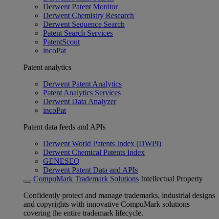
Derwent Patent Monitor
Derwent Chemistry Research
Derwent Sequence Search
Patent Search Services
PatentScout
incoPat
Patent analytics
Derwent Patent Analytics
Patent Analytics Services
Derwent Data Analyzer
incoPat
Patent data feeds and APIs
Derwent World Patents Index (DWPI)
Derwent Chemical Patents Index
GENESEQ
Derwent Patent Data and APIs
CompuMark Trademark Solutions
Intellectual Property
Confidently protect and manage trademarks, industrial designs
and copyrights with innovative CompuMark solutions
covering the entire trademark lifecycle.