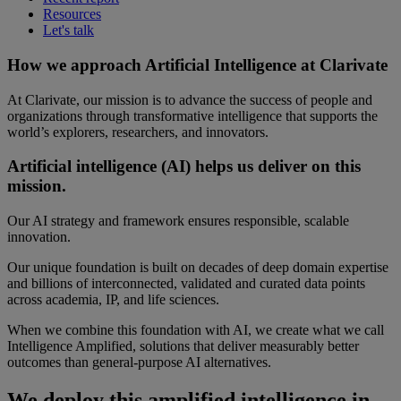
Resources
Let's talk
How we approach Artificial Intelligence at Clarivate
At Clarivate, our mission is to advance the success of people and
organizations through transformative intelligence that supports the
world’s explorers, researchers, and innovators.
Artificial intelligence (AI) helps us deliver on this
mission.
Our AI strategy and framework ensures responsible, scalable
innovation.
Our unique foundation is built on decades of deep domain expertise
and billions of interconnected, validated and curated data points
across academia, IP, and life sciences.
When we combine this foundation with AI, we create what we call
Intelligence Amplified, solutions that deliver measurably better
outcomes than general-purpose AI alternatives.
We deploy this amplified intelligence in