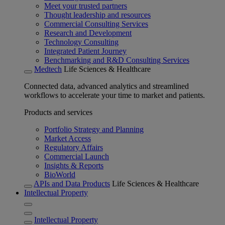
Meet your trusted partners
Thought leadership and resources
Commercial Consulting Services
Research and Development
Technology Consulting
Integrated Patient Journey
Benchmarking and R&D Consulting Services
Medtech
Life Sciences & Healthcare
Connected data, advanced analytics and streamlined
workflows to accelerate your time to market and patients.
Products and services
Portfolio Strategy and Planning
Market Access
Regulatory Affairs
Commercial Launch
Insights & Reports
BioWorld
APIs and Data Products
Life Sciences & Healthcare
Intellectual Property
Intellectual Property