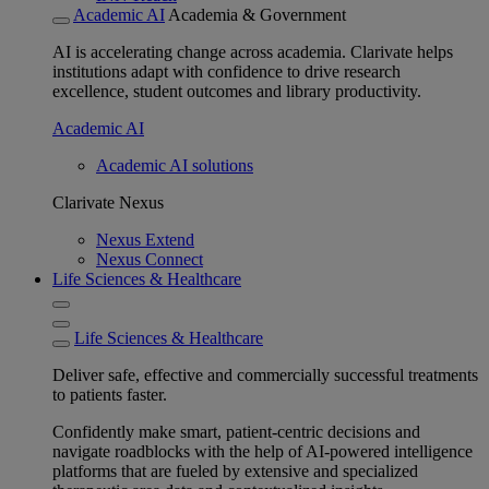
Academic AI
Academia & Government
AI is accelerating change across academia. Clarivate helps
institutions adapt with confidence to drive research
excellence, student outcomes and library productivity.
Academic AI
Academic AI solutions
Clarivate Nexus
Nexus Extend
Nexus Connect
Life Sciences & Healthcare
Life Sciences & Healthcare
Deliver safe, effective and commercially successful treatments
to patients faster.
Confidently make smart, patient-centric decisions and
navigate roadblocks with the help of AI-powered intelligence
platforms that are fueled by extensive and specialized