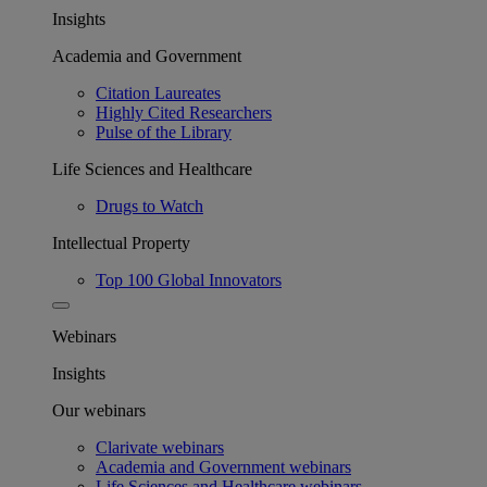
Insights
Academia and Government
Citation Laureates
Highly Cited Researchers
Pulse of the Library
Life Sciences and Healthcare
Drugs to Watch
Intellectual Property
Top 100 Global Innovators
Webinars
Insights
Our webinars
Clarivate webinars
Academia and Government webinars
Life Sciences and Healthcare webinars