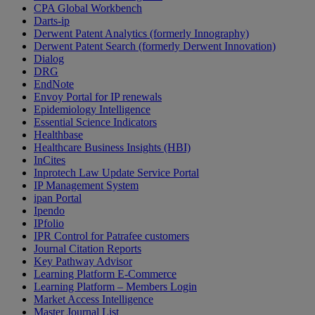
CPA Global Workbench
Darts-ip
Derwent Patent Analytics (formerly Innography)
Derwent Patent Search (formerly Derwent Innovation)
Dialog
DRG
EndNote
Envoy Portal for IP renewals
Epidemiology Intelligence
Essential Science Indicators
Healthbase
Healthcare Business Insights (HBI)
InCites
Inprotech Law Update Service Portal
IP Management System
ipan Portal
Ipendo
IPfolio
IPR Control for Patrafee customers
Journal Citation Reports
Key Pathway Advisor
Learning Platform E-Commerce
Learning Platform – Members Login
Market Access Intelligence
Master Journal List