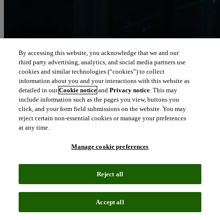
By accessing this website, you acknowledge that we and our
third party advertising, analytics, and social media partners use
Let our intelligence
cookies and similar technologies (“cookies”) to collect
move you
information about you and your interactions with this website as
detailed in our
Cookie notice
and
Privacy notice
. This may
include information such as the pages you view, buttons you
We connect people and organizations to the intelligence they can
click, and your form field submissions on the website. You may
trust to transform their perspective, their work and our world.
reject certain non-essential cookies or manage your preferences
at any time.
north_east
About us
Manage cookie preferences
Our solutions are trusted by millions of
Reject all
people around the world
Accept all
We pair human expertise with enriched data, insights, analytics and
workflow software – transformative intelligence you can trust.