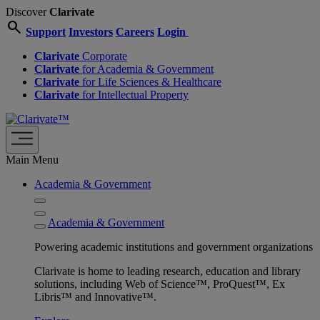
Discover
Clarivate
search
Support
Investors
Careers
Login
Clarivate
Corporate
Clarivate
for Academia & Government
Clarivate
for Life Sciences & Healthcare
Clarivate
for Intellectual Property
Main Menu
Academia & Government
Academia & Government
Powering academic institutions and government organizations
Clarivate is home to leading research, education and library
solutions, including Web of Science™, ProQuest™, Ex
Libris™ and Innovative™.