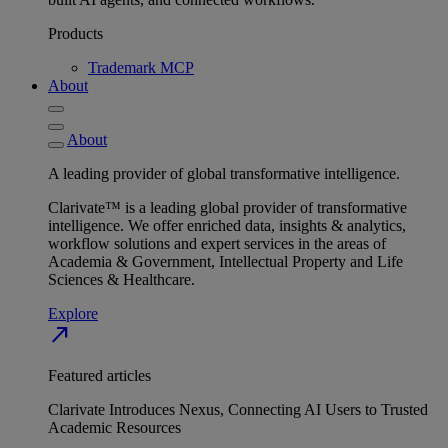
Products
Trademark MCP
About
About
A leading provider of global transformative intelligence.
Clarivate™ is a leading global provider of transformative
intelligence. We offer enriched data, insights & analytics,
workflow solutions and expert services in the areas of
Academia & Government, Intellectual Property and Life
Sciences & Healthcare.
Explore
north_east
Featured articles
Clarivate Introduces Nexus, Connecting AI Users to Trusted
Academic Resources