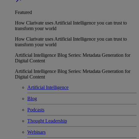
Featured
How Clarivate uses Artificial Intelligence you can trust to
transform your world
How Clarivate uses Artificial Intelligence you can trust to
transform your world
Artificial Intelligence Blog Series: Metadata Generation for
Digital Content
Artificial Intelligence Blog Series: Metadata Generation for
Digital Content
Artificial Intelligence
Blog
Podcasts
Thought Leadership
Webinars