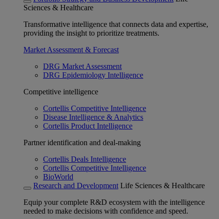
Sciences & Healthcare
Transformative intelligence that connects data and expertise,
providing the insight to prioritize treatments.
Market Assessment & Forecast
DRG Market Assessment
DRG Epidemiology Intelligence
Competitive intelligence
Cortellis Competitive Intelligence
Disease Intelligence & Analytics
Cortellis Product Intelligence
Partner identification and deal-making
Cortellis Deals Intelligence
Cortellis Competitive Intelligence
BioWorld
Research and Development
Life Sciences & Healthcare
Equip your complete R&D ecosystem with the intelligence
needed to make decisions with confidence and speed.