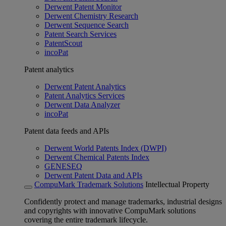
Derwent Patent Monitor
Derwent Chemistry Research
Derwent Sequence Search
Patent Search Services
PatentScout
incoPat
Patent analytics
Derwent Patent Analytics
Patent Analytics Services
Derwent Data Analyzer
incoPat
Patent data feeds and APIs
Derwent World Patents Index (DWPI)
Derwent Chemical Patents Index
GENESEQ
Derwent Patent Data and APIs
CompuMark Trademark Solutions
Intellectual Property
Confidently protect and manage trademarks, industrial designs
and copyrights with innovative CompuMark solutions
covering the entire trademark lifecycle.