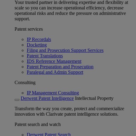
Your trusted partner in delivering expertise and flexibility at
scale so you can increase operational efficiency, decrease
operational risks and reduce the pressure on administrative
support.
Patent services
IP Recordals
Docketing
Filing and Prosecution Support Services
Patent Translations
IDS Reference Management
Patent Preparation and Prosecution
Paralegal and Admin Support
Consulting
IP Management Consulting
Derwent Patent Intelligence
Intellectual Property
Transform the way you create, protect and commercialize
innovation with Clarivate patent intelligence solutions.
Patent search and watch
Derwent Patent Search