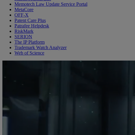
Memotech Law Update Service Portal
MetaCore
OFF-X
Patent Care Plus
Patrafee Helpdesk
RiskMark
SERION
The IP Platform
Trademark Watch Analyzer
Web of Science