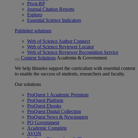
Pivot-RP
Journal Citation Reports
Esploro
Essential Science Indicators
Publisher solutions
Web of Science Author Connect
Web of Science Reviewer Locator
Web of Science Reviewer Recognition Service
Content Solutions
Academia & Government
We help libraries support the curriculum with essential content
to enable the success of students, researchers and faculty.
Our solutions
ProQuest 1 Academic Premium
ProQuest Platform
ProQuest Ebooks
ProQuest Digital Collection
ProQuest News & Newspapers
PQ Government
Academic Complete
AVON