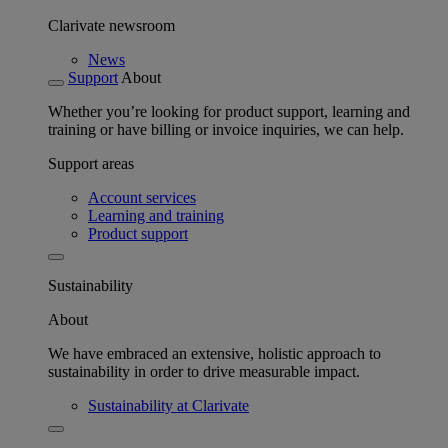
Clarivate newsroom
News
Support
About
Whether you’re looking for product support, learning and
training or have billing or invoice inquiries, we can help.
Support areas
Account services
Learning and training
Product support
Sustainability
About
We have embraced an extensive, holistic approach to
sustainability in order to drive measurable impact.
Sustainability at Clarivate