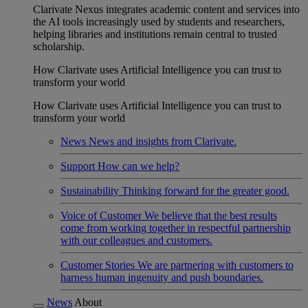
Clarivate Nexus integrates academic content and services into
the AI tools increasingly used by students and researchers,
helping libraries and institutions remain central to trusted
scholarship.
How Clarivate uses Artificial Intelligence you can trust to
transform your world
How Clarivate uses Artificial Intelligence you can trust to
transform your world
News
News and insights from Clarivate.
Support
How can we help?
Sustainability
Thinking forward for the greater good.
Voice of Customer
We believe that the best results
come from working together in respectful partnership
with our colleagues and customers.
Customer Stories
We are partnering with customers to
harness human ingenuity and push boundaries.
News
About