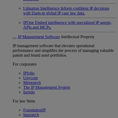
Litigation Intelligence
Inform confident IP decisions
with Darts-ip global IP case law data.
IPOne
Embed intelligence with specialized IP agents,
APIs and MCPs.
IP Management Software
Intellectual Property
IP management software that elevates operational
performance and simplifies the process of managing valuable
patent and brand asset portfolios.
For corporates
IPfolio
Unycom
Memotech
The IP Management System
Ipendo
For law firms
FoundationIP
Inprotech