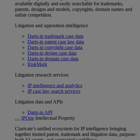
available digitally and easily searchable for trademarks,
patents, designs and models, copyrights, domain names and
unfair competition.
Litigation and opposition intelligence
Darts-ip trademark case data
Darts-ip patent case law data
Darts-ip copyright case data
Darts-ip design case data
Darts-ip domain case data
RiskMark
Litigation research services
IP intelligence and analytics
IP case law search services
Litigation data and APIs
Darts-ip API
IPOne
Intellectual Property
Clarivate’s unified ecosystem for IP intelligence bringing
together trusted patent, trademark and litigation data, purpose-
built AI agents, and connected workflows.