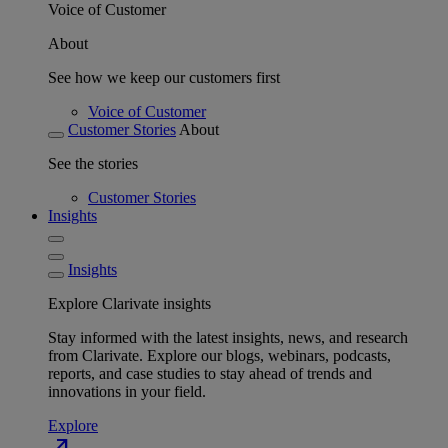
Voice of Customer
About
See how we keep our customers first
Voice of Customer
Customer Stories
About
See the stories
Customer Stories
Insights
Insights
Explore Clarivate insights
Stay informed with the latest insights, news, and research
from Clarivate. Explore our blogs, webinars, podcasts,
reports, and case studies to stay ahead of trends and
innovations in your field.
Explore
north_east