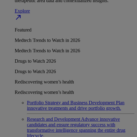
therapeutic area data and contextualized insights.
Explore
north_east
Featured
Medtech Trends to Watch in 2026
Medtech Trends to Watch in 2026
Drugs to Watch 2026
Drugs to Watch 2026
Rediscovering women’s health
Rediscovering women’s health
Portfolio Strategy and Business Development
Plan
innovative treatments and drive portfolio growth.
Research and Development
Advance innovative
candidates and ensure regulatory success with
transformative intelligence spanning the entire drug
lifecycle.