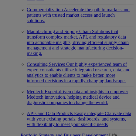
Commercialization
Accelerate the path to markets and
patients with trusted market access and launch
solutions.
Manufacturing and Supply Chain
Solutions that
transform complex market, API, and regulatory data
into actionable insights, driving efficient supply chain
management and strategic manufacturing decision-
making.
Consulting Services
Our highly experienced team of
expert consultants utilize integrated research, data, and
analytics to enable clients to make better, more
informed decisions in a rapidly changing landscape.
Medtech
Expert-driven data and insights to empower
Medtech innovation, helping medical device and
diagnostic companies to change the world.
APIs and Data Products
Easily integrate Clarivate data
with your existing portals, dashboards, and systems,
with flexibility to meet your specific needs
Portfolio Strategy and Business Development
Life