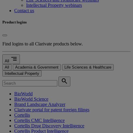
Intellectual Property webinars
Contact us
Product logins
Find logins to all Clarivate products below.
segment
All
All
Academia & Government
Life Sciences & Healthcare
Intellectual Property
search
BioWorld
BioWorld Science
Brand Landscape Analyzer
Clarivate portal for patent foreign filings
Cortellis
Cortellis CMC Intelligence
Cortellis Drug Discovery Intelligence
Cortellis Product Intelligence