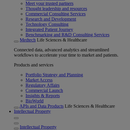
Meet your trusted partners
Thought leadership and resources
Commercial Consulting Services
Research and Development
Technology Consulting
Integrated Patient Journey
Benchmarking and R&D Consulting Services
Medtech
Life Sciences & Healthcare
Connected data, advanced analytics and streamlined
workflows to accelerate your time to market and patients.
Products and services
Portfolio Strategy and Planning
Market Access
Regulatory Affairs
Commercial Launch
Insights & Reports
BioWorld
APIs and Data Products
Life Sciences & Healthcare
Intellectual Property
Intellectual Property