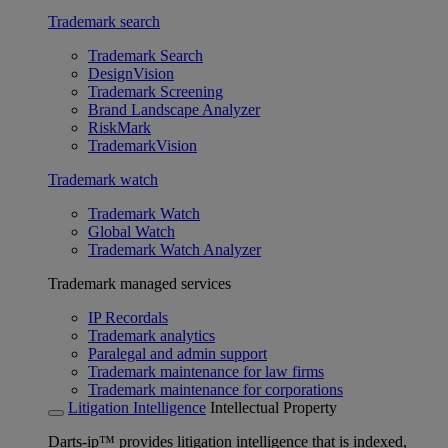
Trademark search
Trademark Search
DesignVision
Trademark Screening
Brand Landscape Analyzer
RiskMark
TrademarkVision
Trademark watch
Trademark Watch
Global Watch
Trademark Watch Analyzer
Trademark managed services
IP Recordals
Trademark analytics
Paralegal and admin support
Trademark maintenance for law firms
Trademark maintenance for corporations
Litigation Intelligence
Intellectual Property
Darts-ip™ provides litigation intelligence that is indexed,