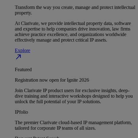
Transform the way you create, manage and protect intellectual
property.
At Clarivate, we provide intellectual property data, software
and expertise to help companies drive innovation, law firms
achieve practice excellence, and organizations worldwide
effectively manage and protect critical IP assets.
Explore
north_east
Featured
Registration now open for Ignite 2026
Join Clarivate IP product users for exclusive insights, deep-
dive training and interactive workshops designed to help you
unlock the full potential of your IP solutions.
IPfolio
The premier Clarivate cloud-based IP management platform,
tailored for corporate IP teams of all sizes.