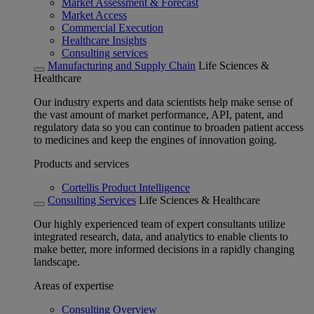
Market Assessment & Forecast
Market Access
Commercial Execution
Healthcare Insights
Consulting services
Manufacturing and Supply Chain
Life Sciences &
Healthcare
Our industry experts and data scientists help make sense of
the vast amount of market performance, API, patent, and
regulatory data so you can continue to broaden patient access
to medicines and keep the engines of innovation going.
Products and services
Cortellis Product Intelligence
Consulting Services
Life Sciences & Healthcare
Our highly experienced team of expert consultants utilize
integrated research, data, and analytics to enable clients to
make better, more informed decisions in a rapidly changing
landscape.
Areas of expertise
Consulting Overview