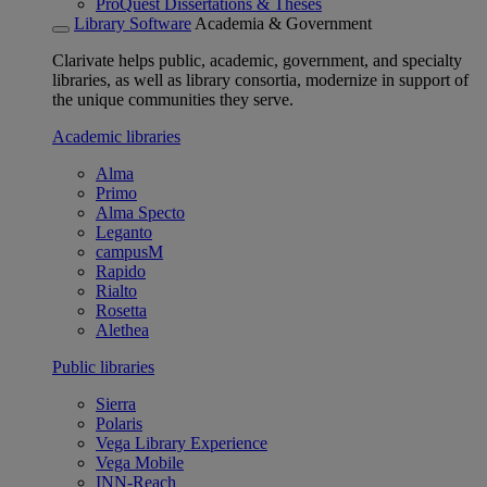
ProQuest Dissertations & Theses
Library Software
Academia & Government
Clarivate helps public, academic, government, and specialty
libraries, as well as library consortia, modernize in support of
the unique communities they serve.
Academic libraries
Alma
Primo
Alma Specto
Leganto
campusM
Rapido
Rialto
Rosetta
Alethea
Public libraries
Sierra
Polaris
Vega Library Experience
Vega Mobile
INN-Reach