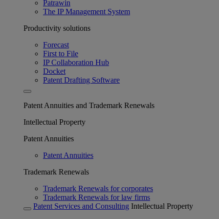
Patrawin
The IP Management System
Productivity solutions
Forecast
First to File
IP Collaboration Hub
Docket
Patent Drafting Software
Patent Annuities and Trademark Renewals
Intellectual Property
Patent Annuities
Patent Annuities
Trademark Renewals
Trademark Renewals for corporates
Trademark Renewals for law firms
Patent Services and Consulting
Intellectual Property