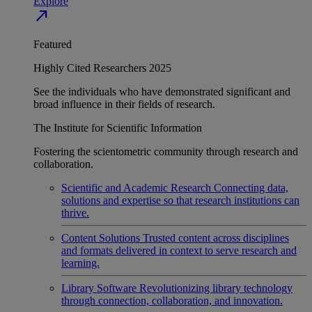
Explore
north_east
Featured
Highly Cited Researchers 2025
See the individuals who have demonstrated significant and
broad influence in their fields of research.
The Institute for Scientific Information
Fostering the scientometric community through research and
collaboration.
Scientific and Academic Research
Connecting data,
solutions and expertise so that research institutions can
thrive.
Content Solutions
Trusted content across disciplines
and formats delivered in context to serve research and
learning.
Library Software
Revolutionizing library technology
through connection, collaboration, and innovation.