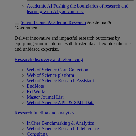
Academic AI
Pushing the boundaries of research and
learning with AI you can trust
Scientific and Academic Research
Academia &
Government
Deliver innovative and impactful research outcomes by
equipping your institution with trusted data, flexible solutions
and unbiased expertise.
Research discovery and referencing
Web of Science Core Collection
Web of Science platform
Web of Science Research Assistant
EndNote
RefWorks
Master Journal List
Web of Science APIs & XML Data
Research funding and analytics
InCites Benchmarking & Analytics
Web of Science Research Intelligence
Consulting