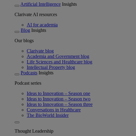
Artificial Intelligence
Insights
Clarivate AI resources
AI for academia
Blog
Insights
Our blogs
Clarivate blog
Academia and Government blog
Life Sciences and Healthcare blog
Intellectual Property blog
Podcasts
Insights
Podcast series
Ideas to Innovation – Season one
Ideas to Innovation – Season two
Ideas to Innovation – Season three
Conversations in Healthcare
The BioWorld Insider
Thought Leadership