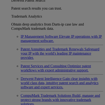
Derwent Patent Search
Patent search results you can trust.
Trademark Analytics
Obtain deep analytics from Darts-ip case law and
CompuMark trademark data.
IP Management Software
Elevate IP operations with IP
management software.
Patent Annuities and Trademark Renewals
Safeguard
your IP with the world's leading IP maintenance
provider.
Patent Services and Consulting
Optimize patent
workflows with expert administrative support.
Derwent Patent Intelligence
Gain clear insights with
world class data, intuitive patent search and analytics
software and expert services.
CompuMark Trademark Solutions
Build, manage and
protect strong brands with innovative trademark
solutions.