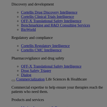
Discovery and development
Cortellis Drug Discovery Intelligence
Cortellis Clinical Trials Intelligence
OFF-X Translational Safety Intelligence
Benchmarking and R&D Consulting Services
BioWorld
Regulatory and compliance
Cortellis Regulatory Intelligence
Cortellis CMC Intelligence
Pharmacovigilance and drug safety
OFF-X Translational Safety Intelligence
Drug Safety Triager
Dialog
Commercialization
Life Sciences & Healthcare
Commercial expertise to help ensure your therapies reach the
patients who need them.
Products and services