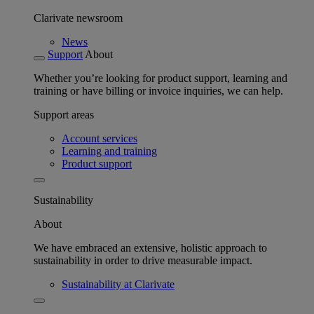
Clarivate newsroom
News
Support
About
Whether you’re looking for product support, learning and
training or have billing or invoice inquiries, we can help.
Support areas
Account services
Learning and training
Product support
Sustainability
About
We have embraced an extensive, holistic approach to
sustainability in order to drive measurable impact.
Sustainability at Clarivate