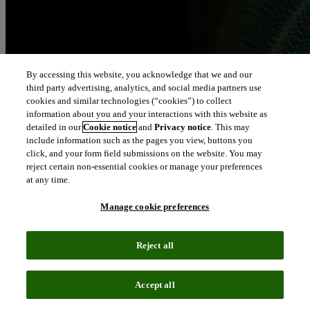
By accessing this website, you acknowledge that we and our
third party advertising, analytics, and social media partners use
cookies and similar technologies (“cookies”) to collect
information about you and your interactions with this website as
detailed in our
Cookie notice
and
Privacy notice
. This may
include information such as the pages you view, buttons you
click, and your form field submissions on the website. You may
reject certain non-essential cookies or manage your preferences
at any time.
Manage cookie preferences
Reject all
Accept all