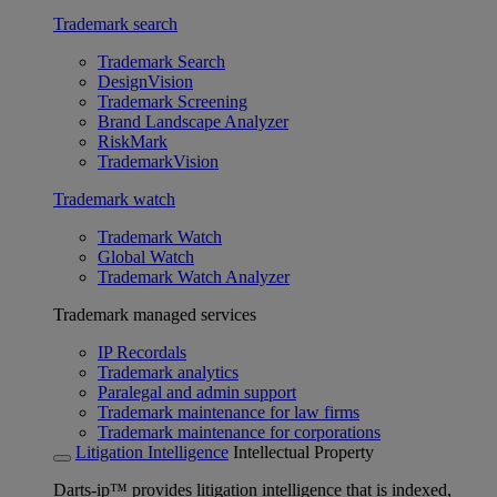
Trademark search
Trademark Search
DesignVision
Trademark Screening
Brand Landscape Analyzer
RiskMark
TrademarkVision
Trademark watch
Trademark Watch
Global Watch
Trademark Watch Analyzer
Trademark managed services
IP Recordals
Trademark analytics
Paralegal and admin support
Trademark maintenance for law firms
Trademark maintenance for corporations
Litigation Intelligence
Intellectual Property
Darts-ip™ provides litigation intelligence that is indexed,