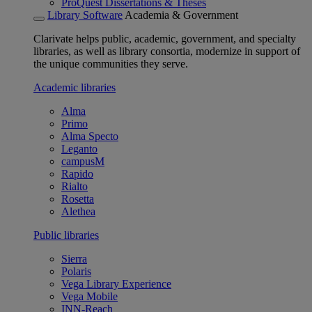
ProQuest Dissertations & Theses
Library Software
Academia & Government
Clarivate helps public, academic, government, and specialty
libraries, as well as library consortia, modernize in support of
the unique communities they serve.
Academic libraries
Alma
Primo
Alma Specto
Leganto
campusM
Rapido
Rialto
Rosetta
Alethea
Public libraries
Sierra
Polaris
Vega Library Experience
Vega Mobile
INN-Reach