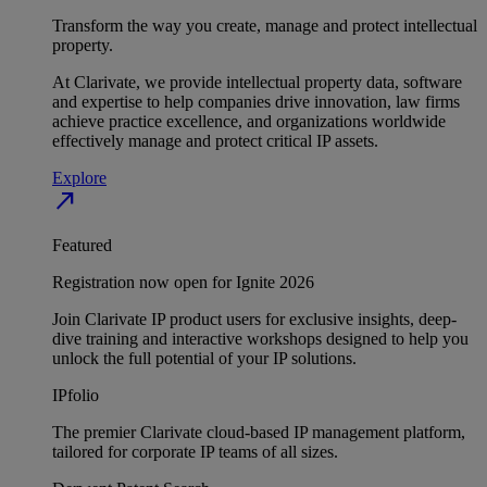
Transform the way you create, manage and protect intellectual
property.
At Clarivate, we provide intellectual property data, software
and expertise to help companies drive innovation, law firms
achieve practice excellence, and organizations worldwide
effectively manage and protect critical IP assets.
Explore
north_east
Featured
Registration now open for Ignite 2026
Join Clarivate IP product users for exclusive insights, deep-
dive training and interactive workshops designed to help you
unlock the full potential of your IP solutions.
IPfolio
The premier Clarivate cloud-based IP management platform,
tailored for corporate IP teams of all sizes.