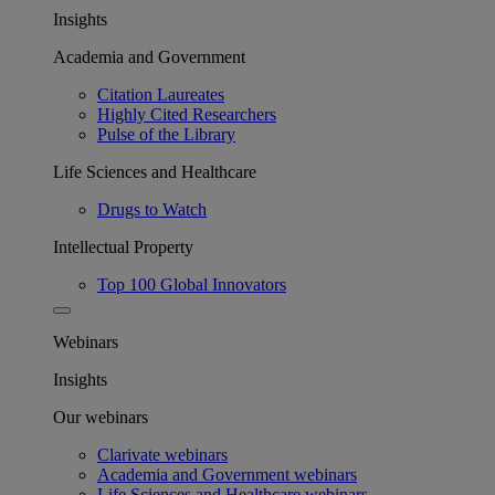
Insights
Academia and Government
Citation Laureates
Highly Cited Researchers
Pulse of the Library
Life Sciences and Healthcare
Drugs to Watch
Intellectual Property
Top 100 Global Innovators
Webinars
Insights
Our webinars
Clarivate webinars
Academia and Government webinars
Life Sciences and Healthcare webinars