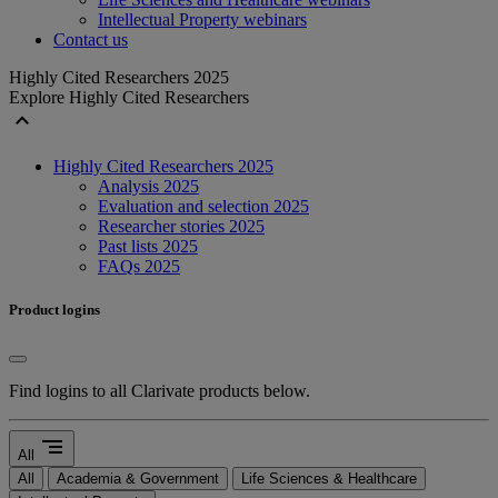
Intellectual Property webinars
Contact us
Highly Cited Researchers 2025
Explore Highly Cited Researchers
expand_less
Highly Cited Researchers 2025
Analysis 2025
Evaluation and selection 2025
Researcher stories 2025
Past lists 2025
FAQs 2025
Product logins
Find logins to all Clarivate products below.
segment
All
All
Academia & Government
Life Sciences & Healthcare