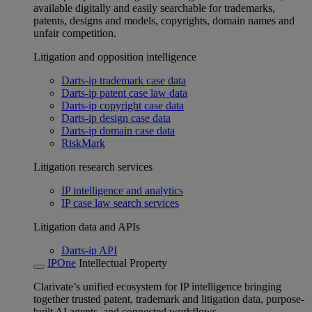
available digitally and easily searchable for trademarks,
patents, designs and models, copyrights, domain names and
unfair competition.
Litigation and opposition intelligence
Darts-ip trademark case data
Darts-ip patent case law data
Darts-ip copyright case data
Darts-ip design case data
Darts-ip domain case data
RiskMark
Litigation research services
IP intelligence and analytics
IP case law search services
Litigation data and APIs
Darts-ip API
IPOne
Intellectual Property
Clarivate’s unified ecosystem for IP intelligence bringing
together trusted patent, trademark and litigation data, purpose-
built AI agents, and connected workflows.