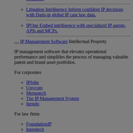
Litigation Intelligence
Inform confident IP decisions
with Darts-ip global IP case law data.
IPOne
Embed intelligence with specialized IP agents,
APIs and MCPs.
IP Management Software
Intellectual Property
IP management software that elevates operational
performance and simplifies the process of managing valuable
patent and brand asset portfolios.
For corporates
IPfolio
Unycom
Memotech
The IP Management System
Ipendo
For law firms
FoundationIP
Inprotech