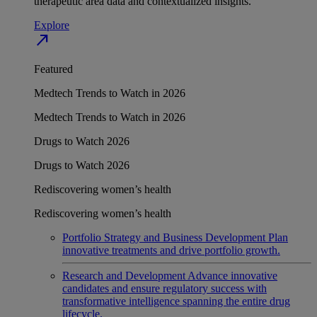
therapeutic area data and contextualized insights.
Explore
north_east
Featured
Medtech Trends to Watch in 2026
Medtech Trends to Watch in 2026
Drugs to Watch 2026
Drugs to Watch 2026
Rediscovering women’s health
Rediscovering women’s health
Portfolio Strategy and Business Development
Plan
innovative treatments and drive portfolio growth.
Research and Development
Advance innovative
candidates and ensure regulatory success with
transformative intelligence spanning the entire drug
lifecycle.