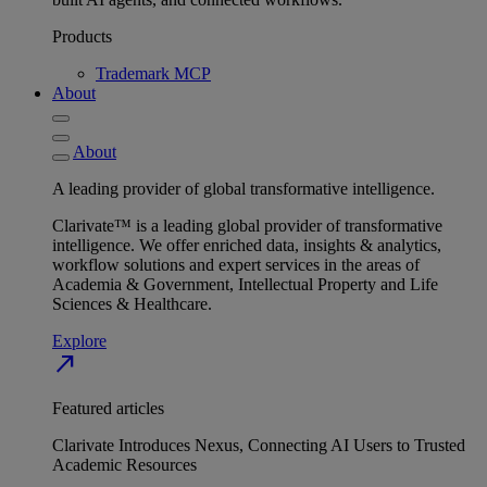
Products
Trademark MCP
About
About
A leading provider of global transformative intelligence.
Clarivate™ is a leading global provider of transformative
intelligence. We offer enriched data, insights & analytics,
workflow solutions and expert services in the areas of
Academia & Government, Intellectual Property and Life
Sciences & Healthcare.
Explore
north_east
Featured articles
Clarivate Introduces Nexus, Connecting AI Users to Trusted
Academic Resources