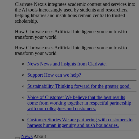
Clarivate Nexus integrates academic content and services into
the AI tools increasingly used by students and researchers,
helping libraries and institutions remain central to trusted
scholarship.
How Clarivate uses Artificial Intelligence you can trust to
transform your world
How Clarivate uses Artificial Intelligence you can trust to
transform your world
News
News and insights from Clarivate.
Support
How can we help?
Sustainability
Thinking forward for the greater good.
Voice of Customer
We believe that the best results
come from working together in respectful partnership
with our colleagues and customers.
Customer Stories
We are partnering with customers to
harness human ingenuity and push boundaries.
News
About