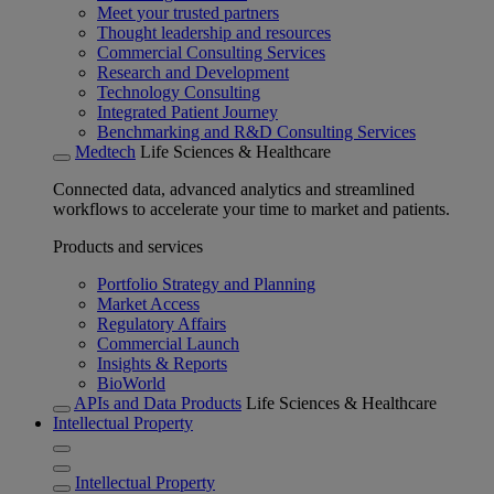
Meet your trusted partners
Thought leadership and resources
Commercial Consulting Services
Research and Development
Technology Consulting
Integrated Patient Journey
Benchmarking and R&D Consulting Services
Medtech
Life Sciences & Healthcare
Connected data, advanced analytics and streamlined
workflows to accelerate your time to market and patients.
Products and services
Portfolio Strategy and Planning
Market Access
Regulatory Affairs
Commercial Launch
Insights & Reports
BioWorld
APIs and Data Products
Life Sciences & Healthcare
Intellectual Property
Intellectual Property