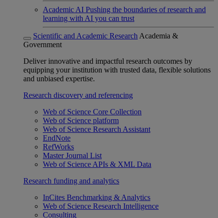
Academic AI
Pushing the boundaries of research and
learning with AI you can trust
Scientific and Academic Research
Academia &
Government
Deliver innovative and impactful research outcomes by
equipping your institution with trusted data, flexible solutions
and unbiased expertise.
Research discovery and referencing
Web of Science Core Collection
Web of Science platform
Web of Science Research Assistant
EndNote
RefWorks
Master Journal List
Web of Science APIs & XML Data
Research funding and analytics
InCites Benchmarking & Analytics
Web of Science Research Intelligence
Consulting