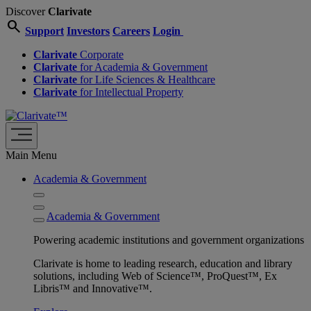
Discover
Clarivate
search
Support
Investors
Careers
Login
Clarivate
Corporate
Clarivate
for Academia & Government
Clarivate
for Life Sciences & Healthcare
Clarivate
for Intellectual Property
Main Menu
Academia & Government
Academia & Government
Powering academic institutions and government organizations
Clarivate is home to leading research, education and library
solutions, including Web of Science™, ProQuest™, Ex
Libris™ and Innovative™.