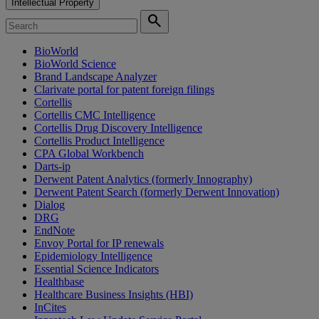
Intellectual Property
search
BioWorld
BioWorld Science
Brand Landscape Analyzer
Clarivate portal for patent foreign filings
Cortellis
Cortellis CMC Intelligence
Cortellis Drug Discovery Intelligence
Cortellis Product Intelligence
CPA Global Workbench
Darts-ip
Derwent Patent Analytics (formerly Innography)
Derwent Patent Search (formerly Derwent Innovation)
Dialog
DRG
EndNote
Envoy Portal for IP renewals
Epidemiology Intelligence
Essential Science Indicators
Healthbase
Healthcare Business Insights (HBI)
InCites