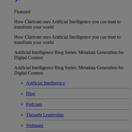
Featured
How Clarivate uses Artificial Intelligence you can trust to
transform your world
How Clarivate uses Artificial Intelligence you can trust to
transform your world
Artificial Intelligence Blog Series: Metadata Generation for
Digital Content
Artificial Intelligence Blog Series: Metadata Generation for
Digital Content
Artificial Intelligence
Blog
Podcasts
Thought Leadership
Webinars