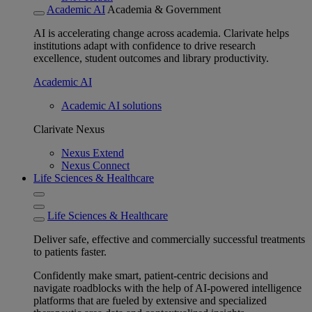
Academic AI
Academia & Government
AI is accelerating change across academia. Clarivate helps
institutions adapt with confidence to drive research
excellence, student outcomes and library productivity.
Academic AI
Academic AI solutions
Clarivate Nexus
Nexus Extend
Nexus Connect
Life Sciences & Healthcare
Life Sciences & Healthcare
Deliver safe, effective and commercially successful treatments
to patients faster.
Confidently make smart, patient-centric decisions and
navigate roadblocks with the help of AI-powered intelligence
platforms that are fueled by extensive and specialized