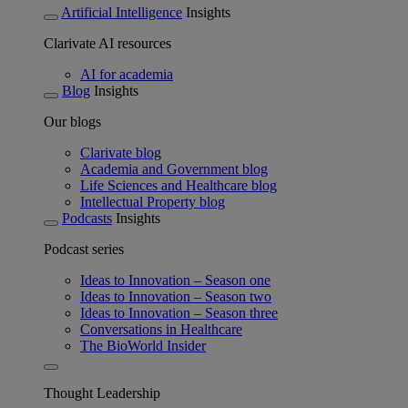
Artificial Intelligence
Insights
Clarivate AI resources
AI for academia
Blog
Insights
Our blogs
Clarivate blog
Academia and Government blog
Life Sciences and Healthcare blog
Intellectual Property blog
Podcasts
Insights
Podcast series
Ideas to Innovation – Season one
Ideas to Innovation – Season two
Ideas to Innovation – Season three
Conversations in Healthcare
The BioWorld Insider
Thought Leadership