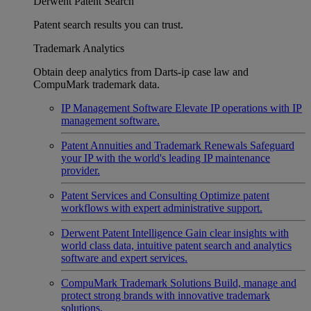
Derwent Patent Search
Patent search results you can trust.
Trademark Analytics
Obtain deep analytics from Darts-ip case law and
CompuMark trademark data.
IP Management Software
Elevate IP operations with IP
management software.
Patent Annuities and Trademark Renewals
Safeguard
your IP with the world's leading IP maintenance
provider.
Patent Services and Consulting
Optimize patent
workflows with expert administrative support.
Derwent Patent Intelligence
Gain clear insights with
world class data, intuitive patent search and analytics
software and expert services.
CompuMark Trademark Solutions
Build, manage and
protect strong brands with innovative trademark
solutions.