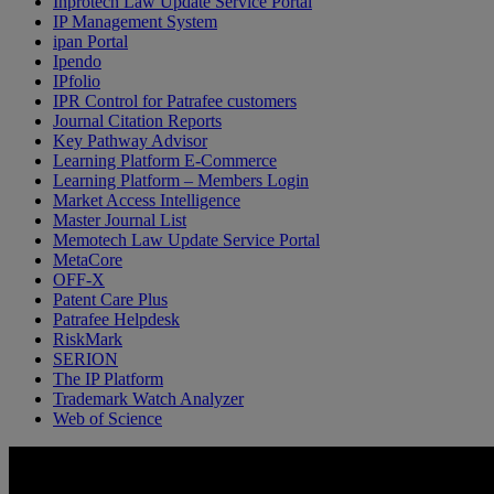
Inprotech Law Update Service Portal
IP Management System
ipan Portal
Ipendo
IPfolio
IPR Control for Patrafee customers
Journal Citation Reports
Key Pathway Advisor
Learning Platform E-Commerce
Learning Platform – Members Login
Market Access Intelligence
Master Journal List
Memotech Law Update Service Portal
MetaCore
OFF-X
Patent Care Plus
Patrafee Helpdesk
RiskMark
SERION
The IP Platform
Trademark Watch Analyzer
Web of Science