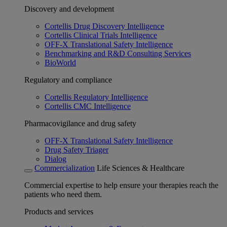
Discovery and development
Cortellis Drug Discovery Intelligence
Cortellis Clinical Trials Intelligence
OFF-X Translational Safety Intelligence
Benchmarking and R&D Consulting Services
BioWorld
Regulatory and compliance
Cortellis Regulatory Intelligence
Cortellis CMC Intelligence
Pharmacovigilance and drug safety
OFF-X Translational Safety Intelligence
Drug Safety Triager
Dialog
Commercialization
Life Sciences & Healthcare
Commercial expertise to help ensure your therapies reach the
patients who need them.
Products and services