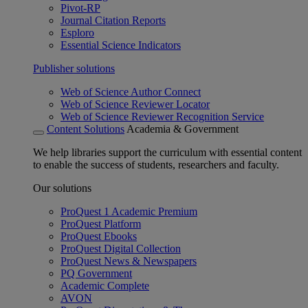
Pivot-RP
Journal Citation Reports
Esploro
Essential Science Indicators
Publisher solutions
Web of Science Author Connect
Web of Science Reviewer Locator
Web of Science Reviewer Recognition Service
Content Solutions
Academia & Government
We help libraries support the curriculum with essential content
to enable the success of students, researchers and faculty.
Our solutions
ProQuest 1 Academic Premium
ProQuest Platform
ProQuest Ebooks
ProQuest Digital Collection
ProQuest News & Newspapers
PQ Government
Academic Complete
AVON