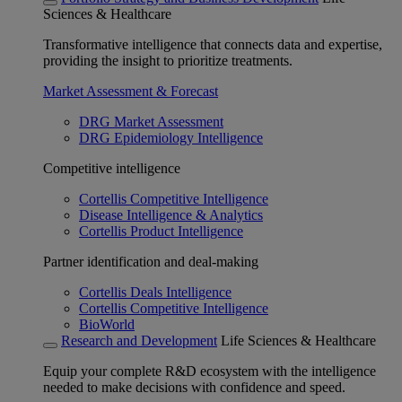
Sciences & Healthcare
Transformative intelligence that connects data and expertise,
providing the insight to prioritize treatments.
Market Assessment & Forecast
DRG Market Assessment
DRG Epidemiology Intelligence
Competitive intelligence
Cortellis Competitive Intelligence
Disease Intelligence & Analytics
Cortellis Product Intelligence
Partner identification and deal-making
Cortellis Deals Intelligence
Cortellis Competitive Intelligence
BioWorld
Research and Development
Life Sciences & Healthcare
Equip your complete R&D ecosystem with the intelligence
needed to make decisions with confidence and speed.