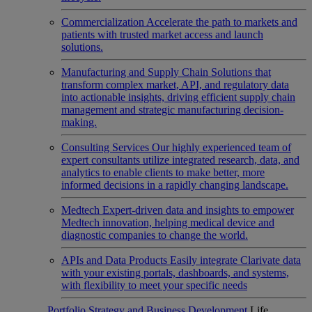
Commercialization
Accelerate the path to markets and
patients with trusted market access and launch
solutions.
Manufacturing and Supply Chain
Solutions that
transform complex market, API, and regulatory data
into actionable insights, driving efficient supply chain
management and strategic manufacturing decision-
making.
Consulting Services
Our highly experienced team of
expert consultants utilize integrated research, data, and
analytics to enable clients to make better, more
informed decisions in a rapidly changing landscape.
Medtech
Expert-driven data and insights to empower
Medtech innovation, helping medical device and
diagnostic companies to change the world.
APIs and Data Products
Easily integrate Clarivate data
with your existing portals, dashboards, and systems,
with flexibility to meet your specific needs
Portfolio Strategy and Business Development
Life