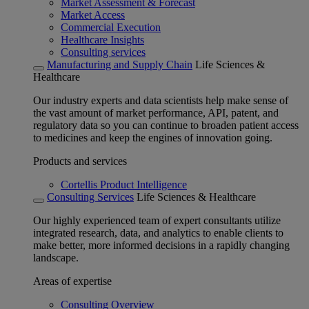
Market Assessment & Forecast
Market Access
Commercial Execution
Healthcare Insights
Consulting services
Manufacturing and Supply Chain
Life Sciences &
Healthcare
Our industry experts and data scientists help make sense of
the vast amount of market performance, API, patent, and
regulatory data so you can continue to broaden patient access
to medicines and keep the engines of innovation going.
Products and services
Cortellis Product Intelligence
Consulting Services
Life Sciences & Healthcare
Our highly experienced team of expert consultants utilize
integrated research, data, and analytics to enable clients to
make better, more informed decisions in a rapidly changing
landscape.
Areas of expertise
Consulting Overview