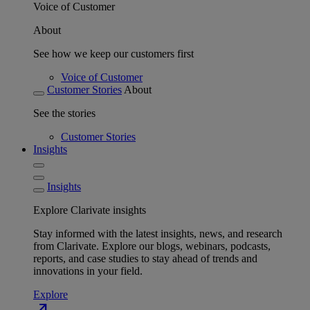
Voice of Customer
About
See how we keep our customers first
Voice of Customer
Customer Stories
About
See the stories
Customer Stories
Insights
Insights
Explore Clarivate insights
Stay informed with the latest insights, news, and research
from Clarivate. Explore our blogs, webinars, podcasts,
reports, and case studies to stay ahead of trends and
innovations in your field.
Explore
north_east