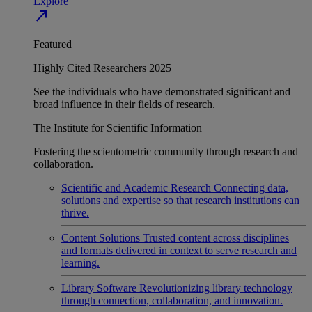
Explore
north_east
Featured
Highly Cited Researchers 2025
See the individuals who have demonstrated significant and
broad influence in their fields of research.
The Institute for Scientific Information
Fostering the scientometric community through research and
collaboration.
Scientific and Academic Research
Connecting data,
solutions and expertise so that research institutions can
thrive.
Content Solutions
Trusted content across disciplines
and formats delivered in context to serve research and
learning.
Library Software
Revolutionizing library technology
through connection, collaboration, and innovation.