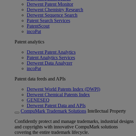
Derwent Patent Monitor
Derwent Chemistry Research
Derwent Sequence Search
Patent Search Services
PatentScout
incoPat
Patent analytics
Derwent Patent Analytics
Patent Analytics Services
Derwent Data Analyzer
incoPat
Patent data feeds and APIs
Derwent World Patents Index (DWPI)
Derwent Chemical Patents Index
GENESEQ
Derwent Patent Data and APIs
CompuMark Trademark Solutions
Intellectual Property
Confidently protect and manage trademarks, industrial designs
and copyrights with innovative CompuMark solutions
covering the entire trademark lifecycle.