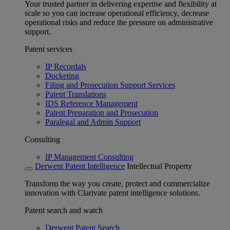
Your trusted partner in delivering expertise and flexibility at
scale so you can increase operational efficiency, decrease
operational risks and reduce the pressure on administrative
support.
Patent services
IP Recordals
Docketing
Filing and Prosecution Support Services
Patent Translations
IDS Reference Management
Patent Preparation and Prosecution
Paralegal and Admin Support
Consulting
IP Management Consulting
Derwent Patent Intelligence
Intellectual Property
Transform the way you create, protect and commercialize
innovation with Clarivate patent intelligence solutions.
Patent search and watch
Derwent Patent Search