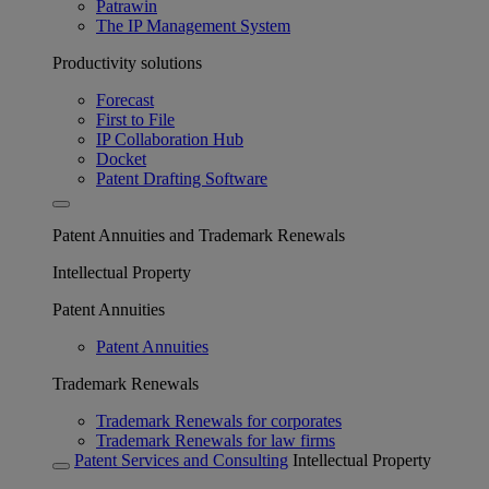
Patrawin
The IP Management System
Productivity solutions
Forecast
First to File
IP Collaboration Hub
Docket
Patent Drafting Software
Patent Annuities and Trademark Renewals
Intellectual Property
Patent Annuities
Patent Annuities
Trademark Renewals
Trademark Renewals for corporates
Trademark Renewals for law firms
Patent Services and Consulting
Intellectual Property