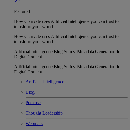
Featured
How Clarivate uses Artificial Intelligence you can trust to
transform your world
How Clarivate uses Artificial Intelligence you can trust to
transform your world
Artificial Intelligence Blog Series: Metadata Generation for
Digital Content
Artificial Intelligence Blog Series: Metadata Generation for
Digital Content
Artificial Intelligence
Blog
Podcasts
Thought Leadership
Webinars