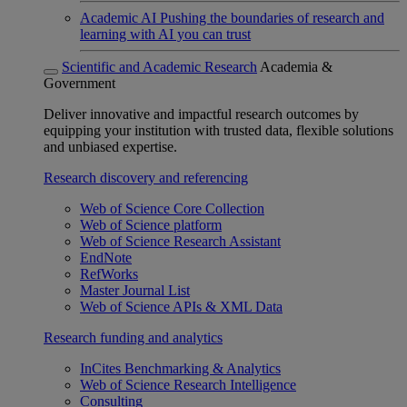
Academic AI
Pushing the boundaries of research and
learning with AI you can trust
Scientific and Academic Research
Academia &
Government
Deliver innovative and impactful research outcomes by
equipping your institution with trusted data, flexible solutions
and unbiased expertise.
Research discovery and referencing
Web of Science Core Collection
Web of Science platform
Web of Science Research Assistant
EndNote
RefWorks
Master Journal List
Web of Science APIs & XML Data
Research funding and analytics
InCites Benchmarking & Analytics
Web of Science Research Intelligence
Consulting