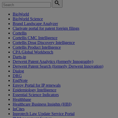
search
BioWorld
BioWorld Science
Brand Landscape Analyzer
Clarivate portal for patent foreign filings
Cortellis
Cortellis CMC Intelligence
Cortellis Drug Discovery Intelligence
Cortellis Product Intelligence
CPA Global Workbench
Darts-ip
Derwent Patent Analytics (formerly Innography)
Derwent Patent Search (formerly Derwent Innovation)
Dialog
DRG
EndNote
Envoy Portal for IP renewals
Epidemiology Intelligence
Essential Science Indicators
Healthbase
Healthcare Business Insights (HBI)
InCites
Inprotech Law Update Service Portal