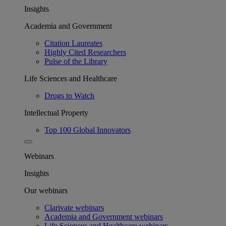
Insights
Academia and Government
Citation Laureates
Highly Cited Researchers
Pulse of the Library
Life Sciences and Healthcare
Drugs to Watch
Intellectual Property
Top 100 Global Innovators
Webinars
Insights
Our webinars
Clarivate webinars
Academia and Government webinars
Life Sciences and Healthcare webinars