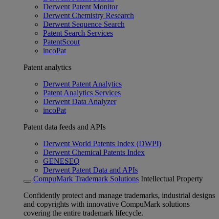
Derwent Patent Monitor
Derwent Chemistry Research
Derwent Sequence Search
Patent Search Services
PatentScout
incoPat
Patent analytics
Derwent Patent Analytics
Patent Analytics Services
Derwent Data Analyzer
incoPat
Patent data feeds and APIs
Derwent World Patents Index (DWPI)
Derwent Chemical Patents Index
GENESEQ
Derwent Patent Data and APIs
CompuMark Trademark Solutions
Intellectual Property
Confidently protect and manage trademarks, industrial designs
and copyrights with innovative CompuMark solutions
covering the entire trademark lifecycle.