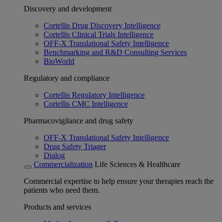
Discovery and development
Cortellis Drug Discovery Intelligence
Cortellis Clinical Trials Intelligence
OFF-X Translational Safety Intelligence
Benchmarking and R&D Consulting Services
BioWorld
Regulatory and compliance
Cortellis Regulatory Intelligence
Cortellis CMC Intelligence
Pharmacovigilance and drug safety
OFF-X Translational Safety Intelligence
Drug Safety Triager
Dialog
Commercialization
Life Sciences & Healthcare
Commercial expertise to help ensure your therapies reach the
patients who need them.
Products and services