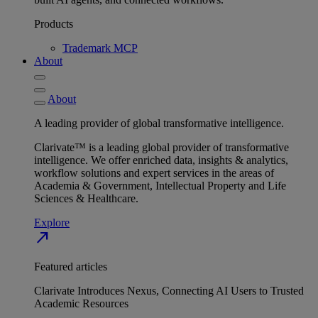
Products
Trademark MCP
About
About
A leading provider of global transformative intelligence.
Clarivate™ is a leading global provider of transformative
intelligence. We offer enriched data, insights & analytics,
workflow solutions and expert services in the areas of
Academia & Government, Intellectual Property and Life
Sciences & Healthcare.
Explore
north_east
Featured articles
Clarivate Introduces Nexus, Connecting AI Users to Trusted
Academic Resources