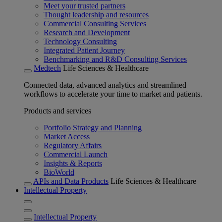
Meet your trusted partners
Thought leadership and resources
Commercial Consulting Services
Research and Development
Technology Consulting
Integrated Patient Journey
Benchmarking and R&D Consulting Services
Medtech
Life Sciences & Healthcare
Connected data, advanced analytics and streamlined
workflows to accelerate your time to market and patients.
Products and services
Portfolio Strategy and Planning
Market Access
Regulatory Affairs
Commercial Launch
Insights & Reports
BioWorld
APIs and Data Products
Life Sciences & Healthcare
Intellectual Property
Intellectual Property