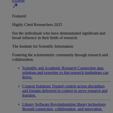
Explore
north_east
Featured
Highly Cited Researchers 2025
See the individuals who have demonstrated significant and
broad influence in their fields of research.
The Institute for Scientific Information
Fostering the scientometric community through research and
collaboration.
Scientific and Academic Research
Connecting data,
solutions and expertise so that research institutions can
thrive.
Content Solutions
Trusted content across disciplines
and formats delivered in context to serve research and
learning.
Library Software
Revolutionizing library technology
through connection, collaboration, and innovation.