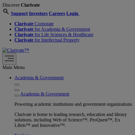
Discover
Clarivate
search
Support
Investors
Careers
Login
Clarivate
Corporate
Clarivate
for Academia & Government
Clarivate
for Life Sciences & Healthcare
Clarivate
for Intellectual Property
Main Menu
Academia & Government
Academia & Government
Powering academic institutions and government organizations
Clarivate is home to leading research, education and library
solutions, including Web of Science™, ProQuest™, Ex
Libris™ and Innovative™.