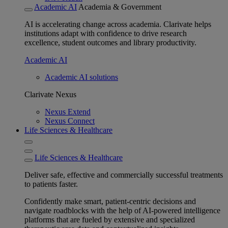
Academic AI
Academia & Government
AI is accelerating change across academia. Clarivate helps
institutions adapt with confidence to drive research
excellence, student outcomes and library productivity.
Academic AI
Academic AI solutions
Clarivate Nexus
Nexus Extend
Nexus Connect
Life Sciences & Healthcare
Life Sciences & Healthcare
Deliver safe, effective and commercially successful treatments
to patients faster.
Confidently make smart, patient-centric decisions and
navigate roadblocks with the help of AI-powered intelligence
platforms that are fueled by extensive and specialized