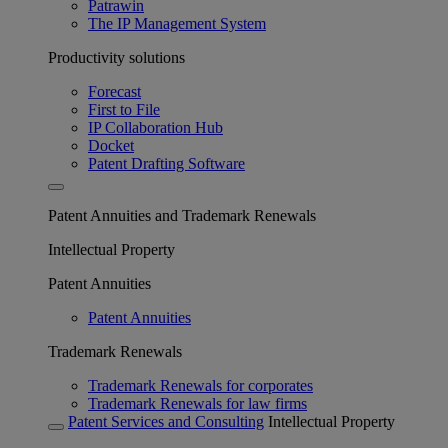
Patrawin
The IP Management System
Productivity solutions
Forecast
First to File
IP Collaboration Hub
Docket
Patent Drafting Software
Patent Annuities and Trademark Renewals
Intellectual Property
Patent Annuities
Patent Annuities
Trademark Renewals
Trademark Renewals for corporates
Trademark Renewals for law firms
Patent Services and Consulting
Intellectual Property