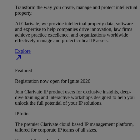
Transform the way you create, manage and protect intellectual
property.
At Clarivate, we provide intellectual property data, software
and expertise to help companies drive innovation, law firms
achieve practice excellence, and organizations worldwide
effectively manage and protect critical IP assets.
Explore
north_east
Featured
Registration now open for Ignite 2026
Join Clarivate IP product users for exclusive insights, deep-
dive training and interactive workshops designed to help you
unlock the full potential of your IP solutions.
IPfolio
The premier Clarivate cloud-based IP management platform,
tailored for corporate IP teams of all sizes.