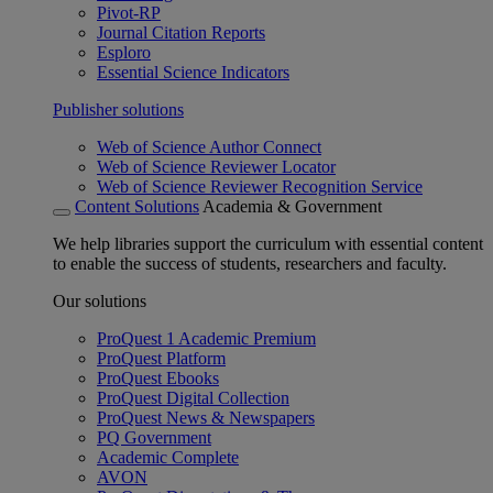
Pivot-RP
Journal Citation Reports
Esploro
Essential Science Indicators
Publisher solutions
Web of Science Author Connect
Web of Science Reviewer Locator
Web of Science Reviewer Recognition Service
Content Solutions
Academia & Government
We help libraries support the curriculum with essential content
to enable the success of students, researchers and faculty.
Our solutions
ProQuest 1 Academic Premium
ProQuest Platform
ProQuest Ebooks
ProQuest Digital Collection
ProQuest News & Newspapers
PQ Government
Academic Complete
AVON