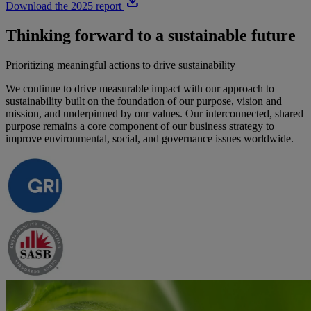
download
Download the 2025 report
Thinking forward to a sustainable future
Prioritizing meaningful actions to drive sustainability
We continue to drive measurable impact with our approach to
sustainability built on the foundation of our purpose, vision and
mission, and underpinned by our values. Our interconnected, shared
purpose remains a core component of our business strategy to
improve environmental, social, and governance issues worldwide.