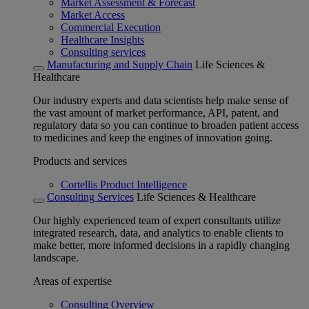
Market Assessment & Forecast
Market Access
Commercial Execution
Healthcare Insights
Consulting services
Manufacturing and Supply Chain
Life Sciences &
Healthcare
Our industry experts and data scientists help make sense of
the vast amount of market performance, API, patent, and
regulatory data so you can continue to broaden patient access
to medicines and keep the engines of innovation going.
Products and services
Cortellis Product Intelligence
Consulting Services
Life Sciences & Healthcare
Our highly experienced team of expert consultants utilize
integrated research, data, and analytics to enable clients to
make better, more informed decisions in a rapidly changing
landscape.
Areas of expertise
Consulting Overview