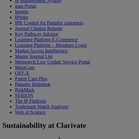
IP Management System
ipan Portal
Ipendo
IPfolio
IPR Control for Patrafee customers
Journal Citation Reports
Key Pathway Advisor
Learning Platform E-Commerce
Learning Platform – Members Login
Market Access Intelligence
Master Journal List
Memotech Law Update Service Portal
MetaCore
OFF-X
Patent Care Plus
Patrafee Helpdesk
RiskMark
SERION
The IP Platform
Trademark Watch Analyzer
Web of Science
Sustainability at Clarivate