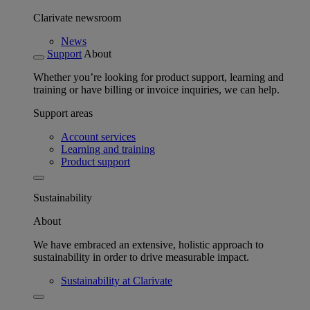
Clarivate newsroom
News
Support
About
Whether you’re looking for product support, learning and
training or have billing or invoice inquiries, we can help.
Support areas
Account services
Learning and training
Product support
Sustainability
About
We have embraced an extensive, holistic approach to
sustainability in order to drive measurable impact.
Sustainability at Clarivate