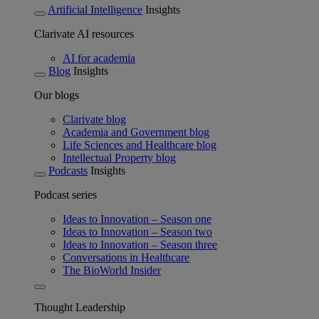
Artificial Intelligence
Insights
Clarivate AI resources
AI for academia
Blog
Insights
Our blogs
Clarivate blog
Academia and Government blog
Life Sciences and Healthcare blog
Intellectual Property blog
Podcasts
Insights
Podcast series
Ideas to Innovation – Season one
Ideas to Innovation – Season two
Ideas to Innovation – Season three
Conversations in Healthcare
The BioWorld Insider
Thought Leadership