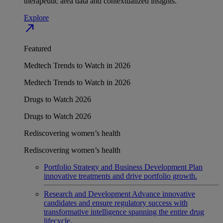
therapeutic area data and contextualized insights.
Explore
north_east
Featured
Medtech Trends to Watch in 2026
Medtech Trends to Watch in 2026
Drugs to Watch 2026
Drugs to Watch 2026
Rediscovering women’s health
Rediscovering women’s health
Portfolio Strategy and Business Development
Plan
innovative treatments and drive portfolio growth.
Research and Development
Advance innovative
candidates and ensure regulatory success with
transformative intelligence spanning the entire drug
lifecycle.