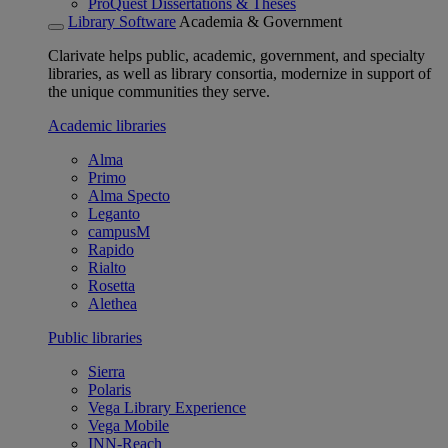
ProQuest Dissertations & Theses
Library Software
Academia & Government
Clarivate helps public, academic, government, and specialty
libraries, as well as library consortia, modernize in support of
the unique communities they serve.
Academic libraries
Alma
Primo
Alma Specto
Leganto
campusM
Rapido
Rialto
Rosetta
Alethea
Public libraries
Sierra
Polaris
Vega Library Experience
Vega Mobile
INN-Reach