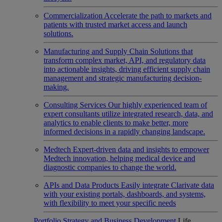
Commercialization
Accelerate the path to markets and
patients with trusted market access and launch
solutions.
Manufacturing and Supply Chain
Solutions that
transform complex market, API, and regulatory data
into actionable insights, driving efficient supply chain
management and strategic manufacturing decision-
making.
Consulting Services
Our highly experienced team of
expert consultants utilize integrated research, data, and
analytics to enable clients to make better, more
informed decisions in a rapidly changing landscape.
Medtech
Expert-driven data and insights to empower
Medtech innovation, helping medical device and
diagnostic companies to change the world.
APIs and Data Products
Easily integrate Clarivate data
with your existing portals, dashboards, and systems,
with flexibility to meet your specific needs
Portfolio Strategy and Business Development
Life