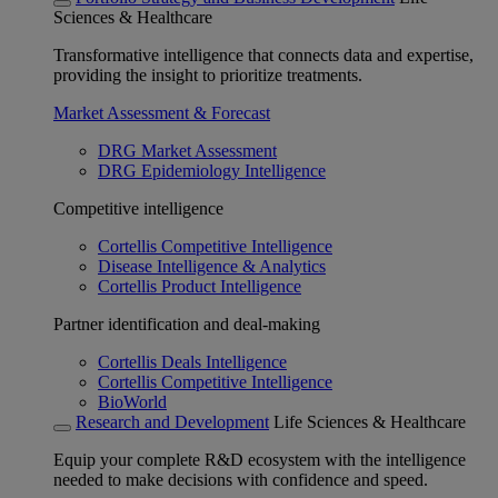
Sciences & Healthcare
Transformative intelligence that connects data and expertise,
providing the insight to prioritize treatments.
Market Assessment & Forecast
DRG Market Assessment
DRG Epidemiology Intelligence
Competitive intelligence
Cortellis Competitive Intelligence
Disease Intelligence & Analytics
Cortellis Product Intelligence
Partner identification and deal-making
Cortellis Deals Intelligence
Cortellis Competitive Intelligence
BioWorld
Research and Development
Life Sciences & Healthcare
Equip your complete R&D ecosystem with the intelligence
needed to make decisions with confidence and speed.