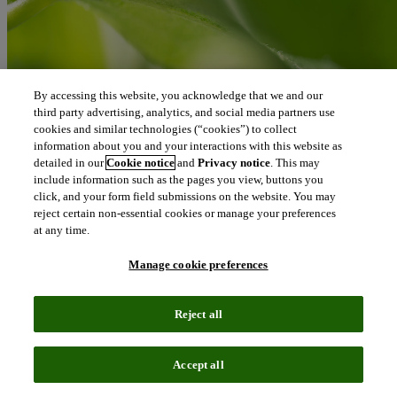
By accessing this website, you acknowledge that we and our
third party advertising, analytics, and social media partners use
cookies and similar technologies (“cookies”) to collect
information about you and your interactions with this website as
detailed in our
Cookie notice
and
Privacy notice
. This may
include information such as the pages you view, buttons you
click, and your form field submissions on the website. You may
reject certain non-essential cookies or manage your preferences
at any time.
Manage cookie preferences
At Clarivate, our role is to connect people and organizations to the
intelligence they need to transform ideas into real-world progress.
Reject all
Every breakthrough that improves lives or protects the planet begins
with such insights.
Accept all
Matti Shem Tov
Chief Executive Officer, Clarivate