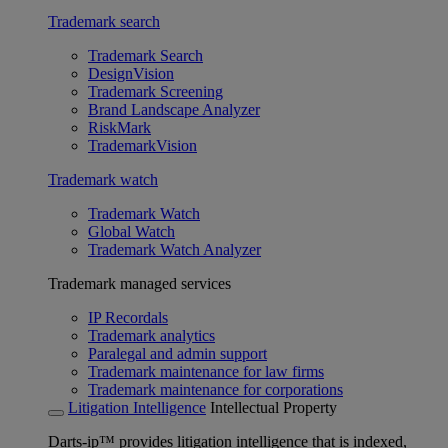
Trademark search
Trademark Search
DesignVision
Trademark Screening
Brand Landscape Analyzer
RiskMark
TrademarkVision
Trademark watch
Trademark Watch
Global Watch
Trademark Watch Analyzer
Trademark managed services
IP Recordals
Trademark analytics
Paralegal and admin support
Trademark maintenance for law firms
Trademark maintenance for corporations
Litigation Intelligence
Intellectual Property
Darts-ip™ provides litigation intelligence that is indexed,