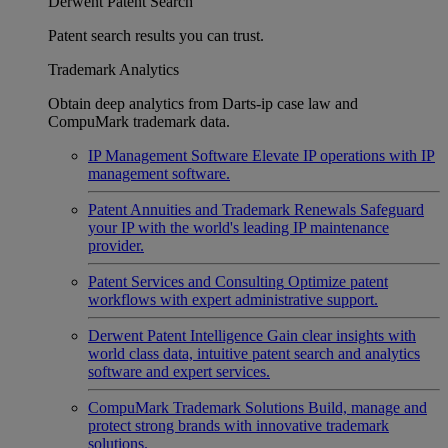
Derwent Patent Search
Patent search results you can trust.
Trademark Analytics
Obtain deep analytics from Darts-ip case law and
CompuMark trademark data.
IP Management Software
Elevate IP operations with IP
management software.
Patent Annuities and Trademark Renewals
Safeguard
your IP with the world's leading IP maintenance
provider.
Patent Services and Consulting
Optimize patent
workflows with expert administrative support.
Derwent Patent Intelligence
Gain clear insights with
world class data, intuitive patent search and analytics
software and expert services.
CompuMark Trademark Solutions
Build, manage and
protect strong brands with innovative trademark
solutions.