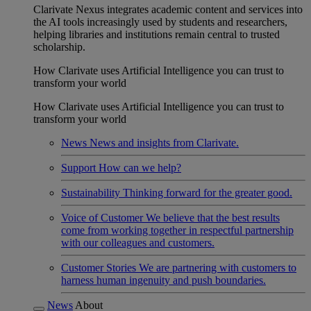
Clarivate Nexus integrates academic content and services into
the AI tools increasingly used by students and researchers,
helping libraries and institutions remain central to trusted
scholarship.
How Clarivate uses Artificial Intelligence you can trust to
transform your world
How Clarivate uses Artificial Intelligence you can trust to
transform your world
News
News and insights from Clarivate.
Support
How can we help?
Sustainability
Thinking forward for the greater good.
Voice of Customer
We believe that the best results
come from working together in respectful partnership
with our colleagues and customers.
Customer Stories
We are partnering with customers to
harness human ingenuity and push boundaries.
News
About