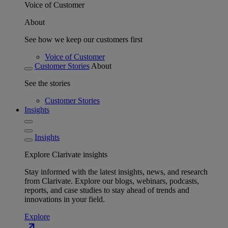
Voice of Customer
About
See how we keep our customers first
Voice of Customer
Customer Stories
About
See the stories
Customer Stories
Insights
Insights
Explore Clarivate insights
Stay informed with the latest insights, news, and research
from Clarivate. Explore our blogs, webinars, podcasts,
reports, and case studies to stay ahead of trends and
innovations in your field.
Explore
north_east