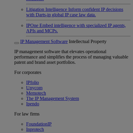
Litigation Intelligence
Inform confident IP decisions
with Darts-ip global IP case law data.
IPOne
Embed intelligence with specialized IP agents,
APIs and MCPs.
IP Management Software
Intellectual Property
IP management software that elevates operational
performance and simplifies the process of managing valuable
patent and brand asset portfolios.
For corporates
IPfolio
Unycom
Memotech
The IP Management System
Ipendo
For law firms
FoundationIP
Inprotech