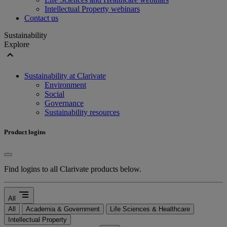
Intellectual Property webinars
Contact us
Sustainability
Explore
expand_less
Sustainability at Clarivate
Environment
Social
Governance
Sustainability resources
Product logins
Find logins to all Clarivate products below.
segment
All
All
Academia & Government
Life Sciences & Healthcare
Intellectual Property