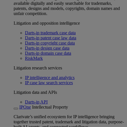
available digitally and easily searchable for trademarks,
patents, designs and models, copyrights, domain names and
unfair competition.
Litigation and opposition intelligence
Darts-ip trademark case data
Darts-ip patent case law data
Darts-ip copyright case data
Darts-ip design case data
Darts-ip domain case data
RiskMark
Litigation research services
IP intelligence and analytics
IP case law search services
Litigation data and APIs
Darts-ip API
IPOne
Intellectual Property
Clarivate’s unified ecosystem for IP intelligence bringing
together trusted patent, trademark and litigation data, purpose-
built AI agents, and connected workflows.