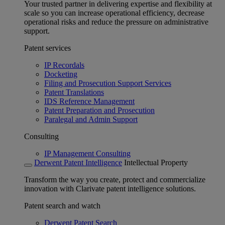
Your trusted partner in delivering expertise and flexibility at
scale so you can increase operational efficiency, decrease
operational risks and reduce the pressure on administrative
support.
Patent services
IP Recordals
Docketing
Filing and Prosecution Support Services
Patent Translations
IDS Reference Management
Patent Preparation and Prosecution
Paralegal and Admin Support
Consulting
IP Management Consulting
Derwent Patent Intelligence
Intellectual Property
Transform the way you create, protect and commercialize
innovation with Clarivate patent intelligence solutions.
Patent search and watch
Derwent Patent Search