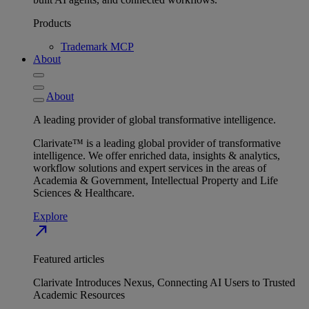
Products
Trademark MCP
About
About
A leading provider of global transformative intelligence.
Clarivate™ is a leading global provider of transformative
intelligence. We offer enriched data, insights & analytics,
workflow solutions and expert services in the areas of
Academia & Government, Intellectual Property and Life
Sciences & Healthcare.
Explore
north_east
Featured articles
Clarivate Introduces Nexus, Connecting AI Users to Trusted
Academic Resources