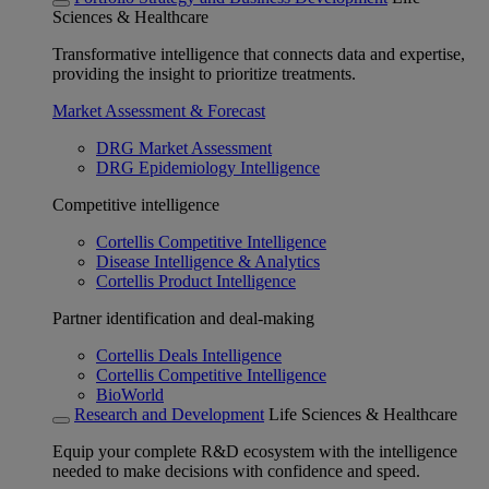
Sciences & Healthcare
Transformative intelligence that connects data and expertise,
providing the insight to prioritize treatments.
Market Assessment & Forecast
DRG Market Assessment
DRG Epidemiology Intelligence
Competitive intelligence
Cortellis Competitive Intelligence
Disease Intelligence & Analytics
Cortellis Product Intelligence
Partner identification and deal-making
Cortellis Deals Intelligence
Cortellis Competitive Intelligence
BioWorld
Research and Development
Life Sciences & Healthcare
Equip your complete R&D ecosystem with the intelligence
needed to make decisions with confidence and speed.