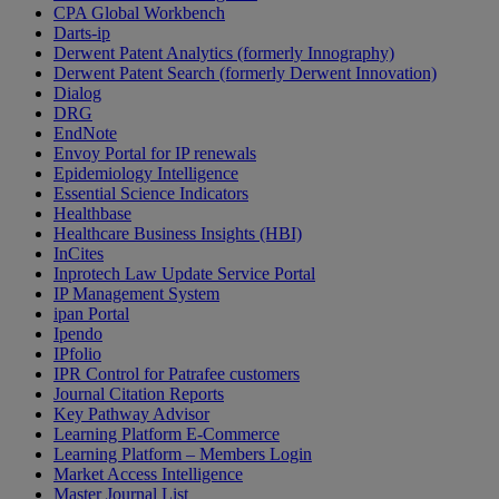
CPA Global Workbench
Darts-ip
Derwent Patent Analytics (formerly Innography)
Derwent Patent Search (formerly Derwent Innovation)
Dialog
DRG
EndNote
Envoy Portal for IP renewals
Epidemiology Intelligence
Essential Science Indicators
Healthbase
Healthcare Business Insights (HBI)
InCites
Inprotech Law Update Service Portal
IP Management System
ipan Portal
Ipendo
IPfolio
IPR Control for Patrafee customers
Journal Citation Reports
Key Pathway Advisor
Learning Platform E-Commerce
Learning Platform – Members Login
Market Access Intelligence
Master Journal List