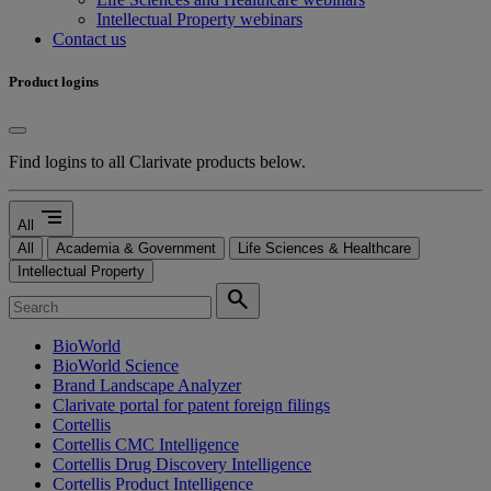
Intellectual Property webinars
Contact us
Product logins
Find logins to all Clarivate products below.
segment
All
All
Academia & Government
Life Sciences & Healthcare
Intellectual Property
search
BioWorld
BioWorld Science
Brand Landscape Analyzer
Clarivate portal for patent foreign filings
Cortellis
Cortellis CMC Intelligence
Cortellis Drug Discovery Intelligence
Cortellis Product Intelligence