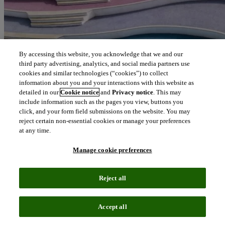
By accessing this website, you acknowledge that we and our
third party advertising, analytics, and social media partners use
cookies and similar technologies (“cookies”) to collect
information about you and your interactions with this website as
detailed in our
Cookie notice
and
Privacy notice
. This may
include information such as the pages you view, buttons you
click, and your form field submissions on the website. You may
reject certain non-essential cookies or manage your preferences
at any time.
Manage cookie preferences
Reject all
Accept all