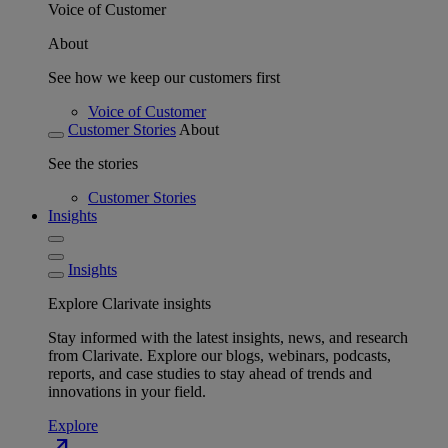
Voice of Customer
About
See how we keep our customers first
Voice of Customer
Customer Stories
About
See the stories
Customer Stories
Insights
Insights
Explore Clarivate insights
Stay informed with the latest insights, news, and research
from Clarivate. Explore our blogs, webinars, podcasts,
reports, and case studies to stay ahead of trends and
innovations in your field.
Explore
north_east