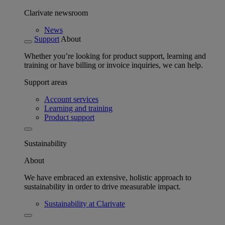
Clarivate newsroom
News
Support
About
Whether you’re looking for product support, learning and
training or have billing or invoice inquiries, we can help.
Support areas
Account services
Learning and training
Product support
Sustainability
About
We have embraced an extensive, holistic approach to
sustainability in order to drive measurable impact.
Sustainability at Clarivate