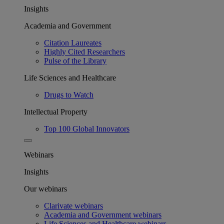
Insights
Academia and Government
Citation Laureates
Highly Cited Researchers
Pulse of the Library
Life Sciences and Healthcare
Drugs to Watch
Intellectual Property
Top 100 Global Innovators
Webinars
Insights
Our webinars
Clarivate webinars
Academia and Government webinars
Life Sciences and Healthcare webinars