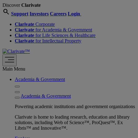
Discover
Clarivate
search
Support
Investors
Careers
Login
Clarivate
Corporate
Clarivate
for Academia & Government
Clarivate
for Life Sciences & Healthcare
Clarivate
for Intellectual Property
Main Menu
Academia & Government
Academia & Government
Powering academic institutions and government organizations
Clarivate is home to leading research, education and library
solutions, including Web of Science™, ProQuest™, Ex
Libris™ and Innovative™.