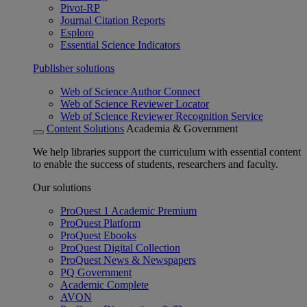
Pivot-RP
Journal Citation Reports
Esploro
Essential Science Indicators
Publisher solutions
Web of Science Author Connect
Web of Science Reviewer Locator
Web of Science Reviewer Recognition Service
Content Solutions
Academia & Government
We help libraries support the curriculum with essential content
to enable the success of students, researchers and faculty.
Our solutions
ProQuest 1 Academic Premium
ProQuest Platform
ProQuest Ebooks
ProQuest Digital Collection
ProQuest News & Newspapers
PQ Government
Academic Complete
AVON