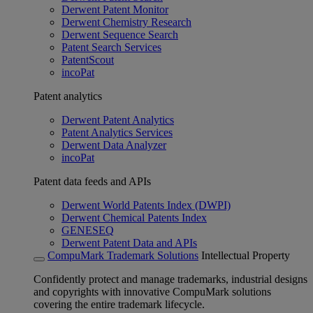
Derwent Patent Monitor
Derwent Chemistry Research
Derwent Sequence Search
Patent Search Services
PatentScout
incoPat
Patent analytics
Derwent Patent Analytics
Patent Analytics Services
Derwent Data Analyzer
incoPat
Patent data feeds and APIs
Derwent World Patents Index (DWPI)
Derwent Chemical Patents Index
GENESEQ
Derwent Patent Data and APIs
CompuMark Trademark Solutions
Intellectual Property
Confidently protect and manage trademarks, industrial designs
and copyrights with innovative CompuMark solutions
covering the entire trademark lifecycle.