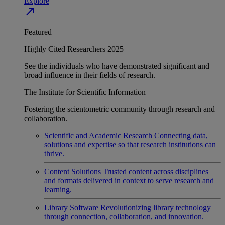
Explore
north_east
Featured
Highly Cited Researchers 2025
See the individuals who have demonstrated significant and
broad influence in their fields of research.
The Institute for Scientific Information
Fostering the scientometric community through research and
collaboration.
Scientific and Academic Research
Connecting data,
solutions and expertise so that research institutions can
thrive.
Content Solutions
Trusted content across disciplines
and formats delivered in context to serve research and
learning.
Library Software
Revolutionizing library technology
through connection, collaboration, and innovation.