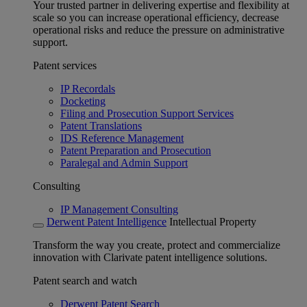
Your trusted partner in delivering expertise and flexibility at
scale so you can increase operational efficiency, decrease
operational risks and reduce the pressure on administrative
support.
Patent services
IP Recordals
Docketing
Filing and Prosecution Support Services
Patent Translations
IDS Reference Management
Patent Preparation and Prosecution
Paralegal and Admin Support
Consulting
IP Management Consulting
Derwent Patent Intelligence
Intellectual Property
Transform the way you create, protect and commercialize
innovation with Clarivate patent intelligence solutions.
Patent search and watch
Derwent Patent Search