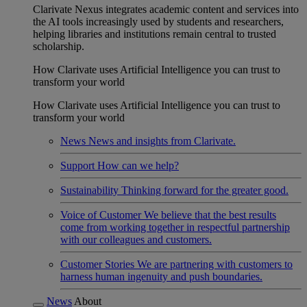
Clarivate Nexus integrates academic content and services into
the AI tools increasingly used by students and researchers,
helping libraries and institutions remain central to trusted
scholarship.
How Clarivate uses Artificial Intelligence you can trust to
transform your world
How Clarivate uses Artificial Intelligence you can trust to
transform your world
News
News and insights from Clarivate.
Support
How can we help?
Sustainability
Thinking forward for the greater good.
Voice of Customer
We believe that the best results
come from working together in respectful partnership
with our colleagues and customers.
Customer Stories
We are partnering with customers to
harness human ingenuity and push boundaries.
News
About