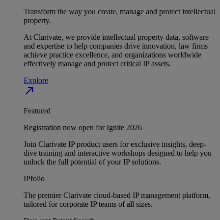
Transform the way you create, manage and protect intellectual
property.
At Clarivate, we provide intellectual property data, software
and expertise to help companies drive innovation, law firms
achieve practice excellence, and organizations worldwide
effectively manage and protect critical IP assets.
Explore
north_east
Featured
Registration now open for Ignite 2026
Join Clarivate IP product users for exclusive insights, deep-
dive training and interactive workshops designed to help you
unlock the full potential of your IP solutions.
IPfolio
The premier Clarivate cloud-based IP management platform,
tailored for corporate IP teams of all sizes.