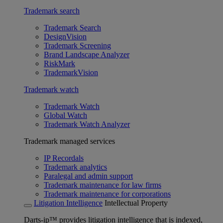
Trademark search
Trademark Search
DesignVision
Trademark Screening
Brand Landscape Analyzer
RiskMark
TrademarkVision
Trademark watch
Trademark Watch
Global Watch
Trademark Watch Analyzer
Trademark managed services
IP Recordals
Trademark analytics
Paralegal and admin support
Trademark maintenance for law firms
Trademark maintenance for corporations
Litigation Intelligence
Intellectual Property
Darts-ip™ provides litigation intelligence that is indexed,