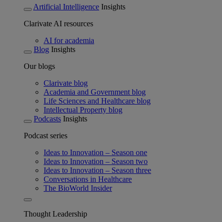
Artificial Intelligence
Insights
Clarivate AI resources
AI for academia
Blog
Insights
Our blogs
Clarivate blog
Academia and Government blog
Life Sciences and Healthcare blog
Intellectual Property blog
Podcasts
Insights
Podcast series
Ideas to Innovation – Season one
Ideas to Innovation – Season two
Ideas to Innovation – Season three
Conversations in Healthcare
The BioWorld Insider
Thought Leadership