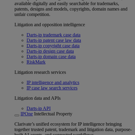
available digitally and easily searchable for trademarks,
patents, designs and models, copyrights, domain names and
unfair competition.
Litigation and opposition intelligence
Darts-ip trademark case data
Darts-ip patent case law data
Darts-ip copyright case data
Darts-ip design case data
Darts-ip domain case data
RiskMark
Litigation research services
IP intelligence and analytics
IP case law search services
Litigation data and APIs
Darts-ip API
IPOne
Intellectual Property
Clarivate’s unified ecosystem for IP intelligence bringing
together trusted patent, trademark and litigation data, purpose-
built AI agents, and connected workflows.