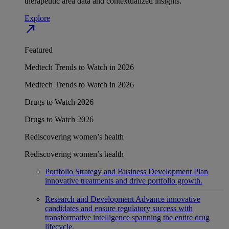
therapeutic area data and contextualized insights.
Explore
north_east
Featured
Medtech Trends to Watch in 2026
Medtech Trends to Watch in 2026
Drugs to Watch 2026
Drugs to Watch 2026
Rediscovering women’s health
Rediscovering women’s health
Portfolio Strategy and Business Development
Plan
innovative treatments and drive portfolio growth.
Research and Development
Advance innovative
candidates and ensure regulatory success with
transformative intelligence spanning the entire drug
lifecycle.