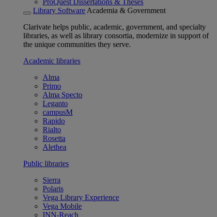
ProQuest Dissertations & Theses
Library Software
Academia & Government
Clarivate helps public, academic, government, and specialty
libraries, as well as library consortia, modernize in support of
the unique communities they serve.
Academic libraries
Alma
Primo
Alma Specto
Leganto
campusM
Rapido
Rialto
Rosetta
Alethea
Public libraries
Sierra
Polaris
Vega Library Experience
Vega Mobile
INN-Reach