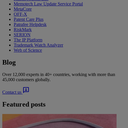
Memotech Law Update Service Portal
MetaCore
OFF-X
Patent Care Plus
Patrafee Helpdesk
RiskMark
SERION
The IP Platform
Trademark Watch Analyzer
Web of Science
Blog
Over 12,000 experts in 40+ countries, working with more than
45,000 customers globally.
3p
Contact us
Featured posts