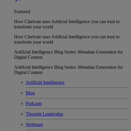
Featured
How Clarivate uses Artificial Intelligence you can trust to
transform your world
How Clarivate uses Artificial Intelligence you can trust to
transform your world
Artificial Intelligence Blog Series: Metadata Generation for
Digital Content
Artificial Intelligence Blog Series: Metadata Generation for
Digital Content
Artificial Intelligence
Blog
Podcasts
Thought Leadership
Webinars