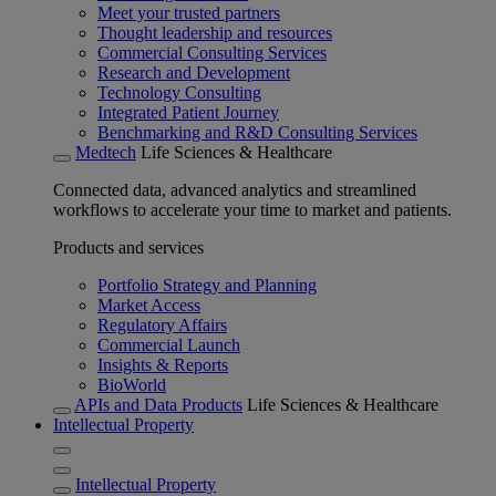
Meet your trusted partners
Thought leadership and resources
Commercial Consulting Services
Research and Development
Technology Consulting
Integrated Patient Journey
Benchmarking and R&D Consulting Services
Medtech
Life Sciences & Healthcare
Connected data, advanced analytics and streamlined
workflows to accelerate your time to market and patients.
Products and services
Portfolio Strategy and Planning
Market Access
Regulatory Affairs
Commercial Launch
Insights & Reports
BioWorld
APIs and Data Products
Life Sciences & Healthcare
Intellectual Property
Intellectual Property