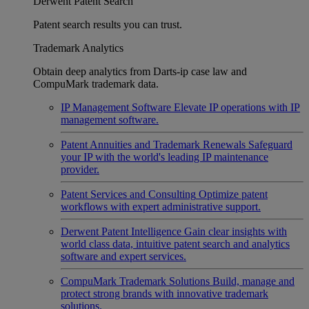
Derwent Patent Search
Patent search results you can trust.
Trademark Analytics
Obtain deep analytics from Darts-ip case law and
CompuMark trademark data.
IP Management Software
Elevate IP operations with IP
management software.
Patent Annuities and Trademark Renewals
Safeguard
your IP with the world's leading IP maintenance
provider.
Patent Services and Consulting
Optimize patent
workflows with expert administrative support.
Derwent Patent Intelligence
Gain clear insights with
world class data, intuitive patent search and analytics
software and expert services.
CompuMark Trademark Solutions
Build, manage and
protect strong brands with innovative trademark
solutions.