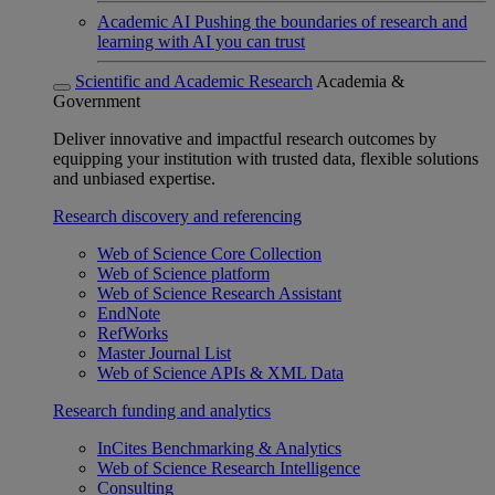
Academic AI
Pushing the boundaries of research and
learning with AI you can trust
Scientific and Academic Research
Academia &
Government
Deliver innovative and impactful research outcomes by
equipping your institution with trusted data, flexible solutions
and unbiased expertise.
Research discovery and referencing
Web of Science Core Collection
Web of Science platform
Web of Science Research Assistant
EndNote
RefWorks
Master Journal List
Web of Science APIs & XML Data
Research funding and analytics
InCites Benchmarking & Analytics
Web of Science Research Intelligence
Consulting