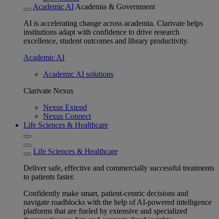
Academic AI
Academia & Government
AI is accelerating change across academia. Clarivate helps
institutions adapt with confidence to drive research
excellence, student outcomes and library productivity.
Academic AI
Academic AI solutions
Clarivate Nexus
Nexus Extend
Nexus Connect
Life Sciences & Healthcare
Life Sciences & Healthcare
Deliver safe, effective and commercially successful treatments
to patients faster.
Confidently make smart, patient-centric decisions and
navigate roadblocks with the help of AI-powered intelligence
platforms that are fueled by extensive and specialized