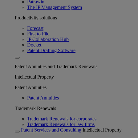
Patrawin
The IP Management System
Productivity solutions
Forecast
First to File
IP Collaboration Hub
Docket
Patent Drafting Software
Patent Annuities and Trademark Renewals
Intellectual Property
Patent Annuities
Patent Annuities
Trademark Renewals
Trademark Renewals for corporates
Trademark Renewals for law firms
Patent Services and Consulting
Intellectual Property