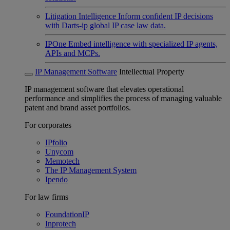
Litigation Intelligence
Inform confident IP decisions
with Darts-ip global IP case law data.
IPOne
Embed intelligence with specialized IP agents,
APIs and MCPs.
IP Management Software
Intellectual Property
IP management software that elevates operational
performance and simplifies the process of managing valuable
patent and brand asset portfolios.
For corporates
IPfolio
Unycom
Memotech
The IP Management System
Ipendo
For law firms
FoundationIP
Inprotech