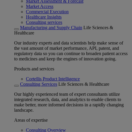
Market Assessment & Forecast
Market Access
Commercial Execution
Healthcare Insights
Consulting services
Manufacturing and Supply Chain
Life Sciences &
Healthcare
Our industry experts and data scientists help make sense of
the vast amount of market performance, API, patent, and
regulatory data so you can continue to broaden patient access
to medicines and keep the engines of innovation going.
Products and services
Cortellis Product Intelligence
Consulting Services
Life Sciences & Healthcare
Our highly experienced team of expert consultants utilize
integrated research, data, and analytics to enable clients to
make better, more informed decisions in a rapidly changing
landscape.
Areas of expertise
Consulting Overview