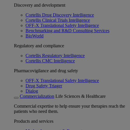
Discovery and development
Cortellis Drug Discovery Intelligence
Cortellis Clinical Trials Intelligence
OFF-X Translational Safety Intelligence
Benchmarking and R&D Consulting Services
BioWorld
Regulatory and compliance
Cortellis Regulatory Intelligence
Cortellis CMC Intelligence
Pharmacovigilance and drug safety
OFF-X Translational Safety Intelligence
Drug Safety Triager
Dialog
Commercialization
Life Sciences & Healthcare
Commercial expertise to help ensure your therapies reach the
patients who need them.
Products and services