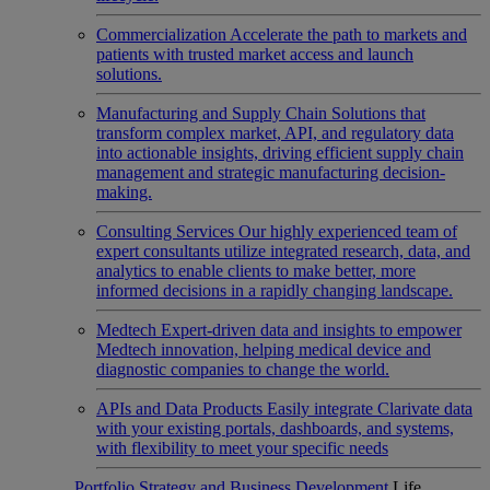
Commercialization
Accelerate the path to markets and
patients with trusted market access and launch
solutions.
Manufacturing and Supply Chain
Solutions that
transform complex market, API, and regulatory data
into actionable insights, driving efficient supply chain
management and strategic manufacturing decision-
making.
Consulting Services
Our highly experienced team of
expert consultants utilize integrated research, data, and
analytics to enable clients to make better, more
informed decisions in a rapidly changing landscape.
Medtech
Expert-driven data and insights to empower
Medtech innovation, helping medical device and
diagnostic companies to change the world.
APIs and Data Products
Easily integrate Clarivate data
with your existing portals, dashboards, and systems,
with flexibility to meet your specific needs
Portfolio Strategy and Business Development
Life