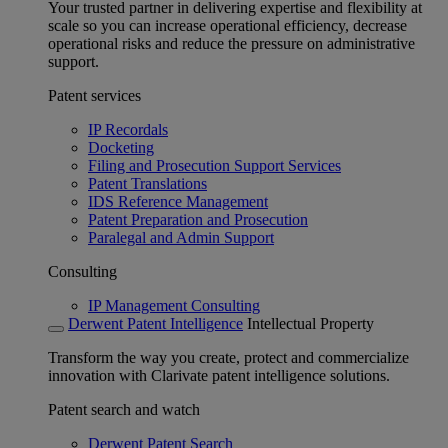
Your trusted partner in delivering expertise and flexibility at
scale so you can increase operational efficiency, decrease
operational risks and reduce the pressure on administrative
support.
Patent services
IP Recordals
Docketing
Filing and Prosecution Support Services
Patent Translations
IDS Reference Management
Patent Preparation and Prosecution
Paralegal and Admin Support
Consulting
IP Management Consulting
Derwent Patent Intelligence
Intellectual Property
Transform the way you create, protect and commercialize
innovation with Clarivate patent intelligence solutions.
Patent search and watch
Derwent Patent Search