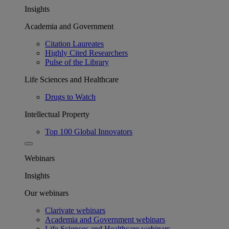
Insights
Academia and Government
Citation Laureates
Highly Cited Researchers
Pulse of the Library
Life Sciences and Healthcare
Drugs to Watch
Intellectual Property
Top 100 Global Innovators
Webinars
Insights
Our webinars
Clarivate webinars
Academia and Government webinars
Life Sciences and Healthcare webinars