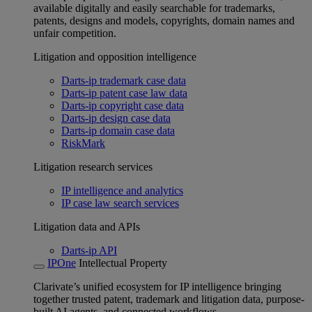
available digitally and easily searchable for trademarks,
patents, designs and models, copyrights, domain names and
unfair competition.
Litigation and opposition intelligence
Darts-ip trademark case data
Darts-ip patent case law data
Darts-ip copyright case data
Darts-ip design case data
Darts-ip domain case data
RiskMark
Litigation research services
IP intelligence and analytics
IP case law search services
Litigation data and APIs
Darts-ip API
IPOne
Intellectual Property
Clarivate’s unified ecosystem for IP intelligence bringing
together trusted patent, trademark and litigation data, purpose-
built AI agents, and connected workflows.