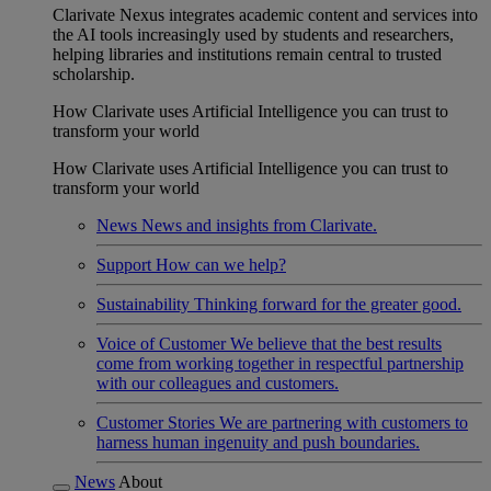
Clarivate Nexus integrates academic content and services into
the AI tools increasingly used by students and researchers,
helping libraries and institutions remain central to trusted
scholarship.
How Clarivate uses Artificial Intelligence you can trust to
transform your world
How Clarivate uses Artificial Intelligence you can trust to
transform your world
News
News and insights from Clarivate.
Support
How can we help?
Sustainability
Thinking forward for the greater good.
Voice of Customer
We believe that the best results
come from working together in respectful partnership
with our colleagues and customers.
Customer Stories
We are partnering with customers to
harness human ingenuity and push boundaries.
News
About