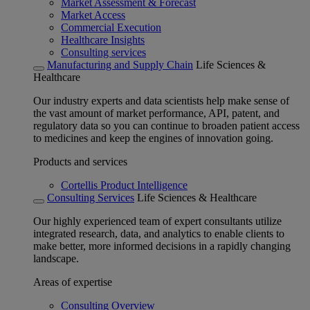
Market Assessment & Forecast
Market Access
Commercial Execution
Healthcare Insights
Consulting services
Manufacturing and Supply Chain
Life Sciences &
Healthcare
Our industry experts and data scientists help make sense of
the vast amount of market performance, API, patent, and
regulatory data so you can continue to broaden patient access
to medicines and keep the engines of innovation going.
Products and services
Cortellis Product Intelligence
Consulting Services
Life Sciences & Healthcare
Our highly experienced team of expert consultants utilize
integrated research, data, and analytics to enable clients to
make better, more informed decisions in a rapidly changing
landscape.
Areas of expertise
Consulting Overview