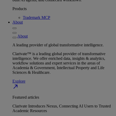
Products
Trademark MCP
About
About
A leading provider of global transformative intelligence.
Clarivate™ is a leading global provider of transformative
intelligence. We offer enriched data, insights & analytics,
workflow solutions and expert services in the areas of
Academia & Government, Intellectual Property and Life
Sciences & Healthcare.
Explore
north_east
Featured articles
Clarivate Introduces Nexus, Connecting AI Users to Trusted
Academic Resources