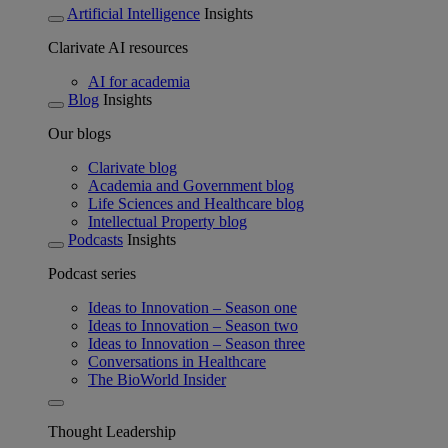
Artificial Intelligence
Insights
Clarivate AI resources
AI for academia
Blog
Insights
Our blogs
Clarivate blog
Academia and Government blog
Life Sciences and Healthcare blog
Intellectual Property blog
Podcasts
Insights
Podcast series
Ideas to Innovation – Season one
Ideas to Innovation – Season two
Ideas to Innovation – Season three
Conversations in Healthcare
The BioWorld Insider
Thought Leadership