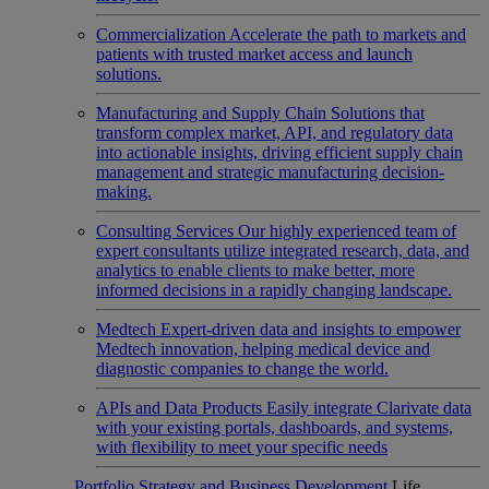
Commercialization
Accelerate the path to markets and
patients with trusted market access and launch
solutions.
Manufacturing and Supply Chain
Solutions that
transform complex market, API, and regulatory data
into actionable insights, driving efficient supply chain
management and strategic manufacturing decision-
making.
Consulting Services
Our highly experienced team of
expert consultants utilize integrated research, data, and
analytics to enable clients to make better, more
informed decisions in a rapidly changing landscape.
Medtech
Expert-driven data and insights to empower
Medtech innovation, helping medical device and
diagnostic companies to change the world.
APIs and Data Products
Easily integrate Clarivate data
with your existing portals, dashboards, and systems,
with flexibility to meet your specific needs
Portfolio Strategy and Business Development
Life