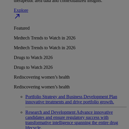
therapeutic area data and contextualized insights.
Explore
north_east
Featured
Medtech Trends to Watch in 2026
Medtech Trends to Watch in 2026
Drugs to Watch 2026
Drugs to Watch 2026
Rediscovering women’s health
Rediscovering women’s health
Portfolio Strategy and Business Development
Plan
innovative treatments and drive portfolio growth.
Research and Development
Advance innovative
candidates and ensure regulatory success with
transformative intelligence spanning the entire drug
lifecycle.