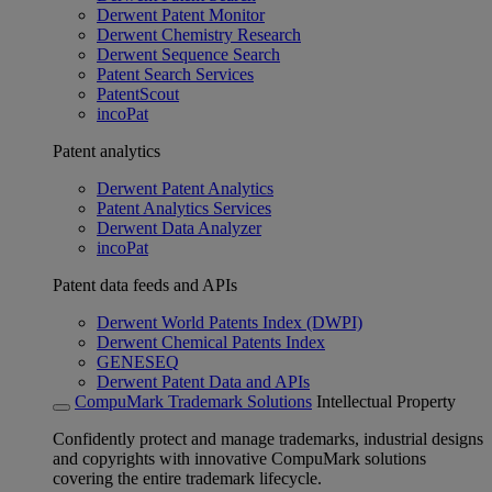
Derwent Patent Monitor
Derwent Chemistry Research
Derwent Sequence Search
Patent Search Services
PatentScout
incoPat
Patent analytics
Derwent Patent Analytics
Patent Analytics Services
Derwent Data Analyzer
incoPat
Patent data feeds and APIs
Derwent World Patents Index (DWPI)
Derwent Chemical Patents Index
GENESEQ
Derwent Patent Data and APIs
CompuMark Trademark Solutions
Intellectual Property
Confidently protect and manage trademarks, industrial designs
and copyrights with innovative CompuMark solutions
covering the entire trademark lifecycle.