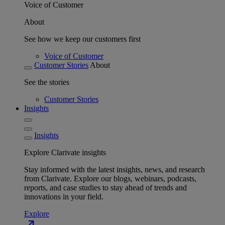
Voice of Customer
About
See how we keep our customers first
Voice of Customer
Customer Stories
About
See the stories
Customer Stories
Insights
Insights
Explore Clarivate insights
Stay informed with the latest insights, news, and research
from Clarivate. Explore our blogs, webinars, podcasts,
reports, and case studies to stay ahead of trends and
innovations in your field.
Explore
north_east