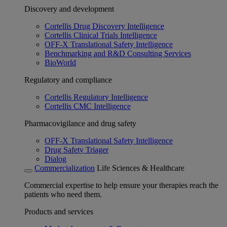
Discovery and development
Cortellis Drug Discovery Intelligence
Cortellis Clinical Trials Intelligence
OFF-X Translational Safety Intelligence
Benchmarking and R&D Consulting Services
BioWorld
Regulatory and compliance
Cortellis Regulatory Intelligence
Cortellis CMC Intelligence
Pharmacovigilance and drug safety
OFF-X Translational Safety Intelligence
Drug Safety Triager
Dialog
Commercialization
Life Sciences & Healthcare
Commercial expertise to help ensure your therapies reach the
patients who need them.
Products and services