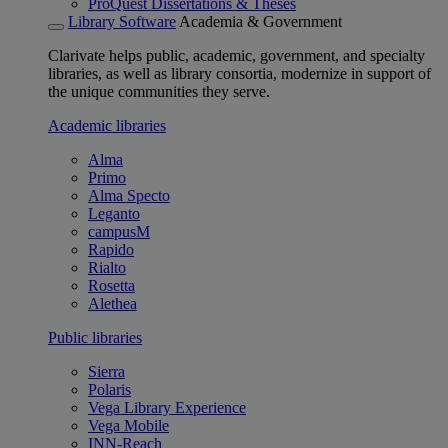
ProQuest Dissertations & Theses
Library Software
Academia & Government
Clarivate helps public, academic, government, and specialty
libraries, as well as library consortia, modernize in support of
the unique communities they serve.
Academic libraries
Alma
Primo
Alma Specto
Leganto
campusM
Rapido
Rialto
Rosetta
Alethea
Public libraries
Sierra
Polaris
Vega Library Experience
Vega Mobile
INN-Reach