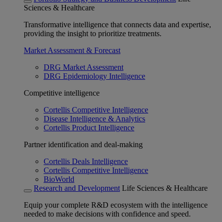
Sciences & Healthcare
Transformative intelligence that connects data and expertise,
providing the insight to prioritize treatments.
Market Assessment & Forecast
DRG Market Assessment
DRG Epidemiology Intelligence
Competitive intelligence
Cortellis Competitive Intelligence
Disease Intelligence & Analytics
Cortellis Product Intelligence
Partner identification and deal-making
Cortellis Deals Intelligence
Cortellis Competitive Intelligence
BioWorld
Research and Development
Life Sciences & Healthcare
Equip your complete R&D ecosystem with the intelligence
needed to make decisions with confidence and speed.