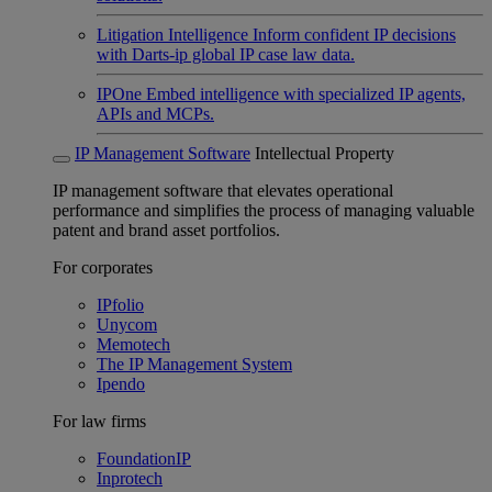
Litigation Intelligence
Inform confident IP decisions
with Darts-ip global IP case law data.
IPOne
Embed intelligence with specialized IP agents,
APIs and MCPs.
IP Management Software
Intellectual Property
IP management software that elevates operational
performance and simplifies the process of managing valuable
patent and brand asset portfolios.
For corporates
IPfolio
Unycom
Memotech
The IP Management System
Ipendo
For law firms
FoundationIP
Inprotech