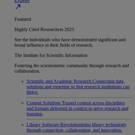
Explore
north_east
Featured
Highly Cited Researchers 2025
See the individuals who have demonstrated significant and
broad influence in their fields of research.
The Institute for Scientific Information
Fostering the scientometric community through research and
collaboration.
Scientific and Academic Research
Connecting data,
solutions and expertise so that research institutions can
thrive.
Content Solutions
Trusted content across disciplines
and formats delivered in context to serve research and
learning.
Library Software
Revolutionizing library technology
through connection, collaboration, and innovation.