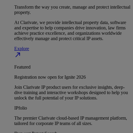
Transform the way you create, manage and protect intellectual
property.
At Clarivate, we provide intellectual property data, software
and expertise to help companies drive innovation, law firms
achieve practice excellence, and organizations worldwide
effectively manage and protect critical IP assets.
Explore
north_east
Featured
Registration now open for Ignite 2026
Join Clarivate IP product users for exclusive insights, deep-
dive training and interactive workshops designed to help you
unlock the full potential of your IP solutions.
IPfolio
The premier Clarivate cloud-based IP management platform,
tailored for corporate IP teams of all sizes.