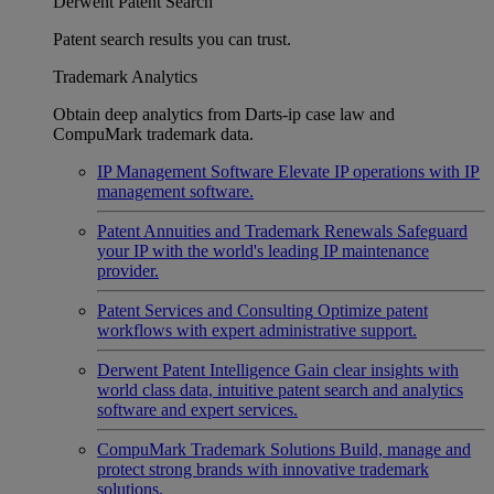
Derwent Patent Search
Patent search results you can trust.
Trademark Analytics
Obtain deep analytics from Darts-ip case law and
CompuMark trademark data.
IP Management Software
Elevate IP operations with IP
management software.
Patent Annuities and Trademark Renewals
Safeguard
your IP with the world's leading IP maintenance
provider.
Patent Services and Consulting
Optimize patent
workflows with expert administrative support.
Derwent Patent Intelligence
Gain clear insights with
world class data, intuitive patent search and analytics
software and expert services.
CompuMark Trademark Solutions
Build, manage and
protect strong brands with innovative trademark
solutions.