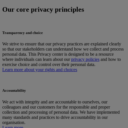
Our core privacy principles
Transparency and choice
We strive to ensure that our privacy practices are explained clearly
so that our stakeholders can understand how we collect and process
personal data. This Privacy center is designed to be a resource
where individuals can learn about our
privacy policies
and how to
exercise choice and control over their personal data.
Learn more about your rights and choices
Accountability
We act with integrity and are accountable to ourselves, our
colleagues and our customers for the responsible and proper
collection and processing of personal data. We have implemented
many standards and practices to drive accountability in our
organisation.
Learn more