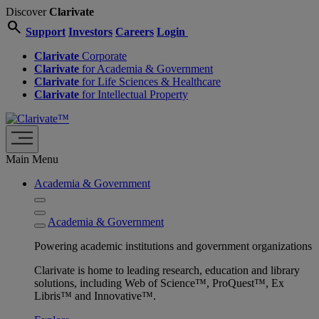
Discover
Clarivate
search
Support
Investors
Careers
Login
Clarivate
Corporate
Clarivate
for Academia & Government
Clarivate
for Life Sciences & Healthcare
Clarivate
for Intellectual Property
Main Menu
Academia & Government
Academia & Government
Powering academic institutions and government organizations
Clarivate is home to leading research, education and library
solutions, including Web of Science™, ProQuest™, Ex
Libris™ and Innovative™.