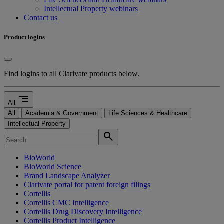
Intellectual Property webinars
Contact us
Product logins
Find logins to all Clarivate products below.
segment
All
All
Academia & Government
Life Sciences & Healthcare
Intellectual Property
search
BioWorld
BioWorld Science
Brand Landscape Analyzer
Clarivate portal for patent foreign filings
Cortellis
Cortellis CMC Intelligence
Cortellis Drug Discovery Intelligence
Cortellis Product Intelligence