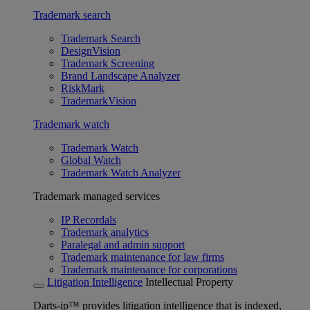
Trademark search
Trademark Search
DesignVision
Trademark Screening
Brand Landscape Analyzer
RiskMark
TrademarkVision
Trademark watch
Trademark Watch
Global Watch
Trademark Watch Analyzer
Trademark managed services
IP Recordals
Trademark analytics
Paralegal and admin support
Trademark maintenance for law firms
Trademark maintenance for corporations
Litigation Intelligence
Intellectual Property
Darts-ip™ provides litigation intelligence that is indexed,