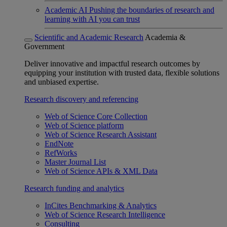
Academic AI
Pushing the boundaries of research and
learning with AI you can trust
Scientific and Academic Research
Academia &
Government
Deliver innovative and impactful research outcomes by
equipping your institution with trusted data, flexible solutions
and unbiased expertise.
Research discovery and referencing
Web of Science Core Collection
Web of Science platform
Web of Science Research Assistant
EndNote
RefWorks
Master Journal List
Web of Science APIs & XML Data
Research funding and analytics
InCites Benchmarking & Analytics
Web of Science Research Intelligence
Consulting