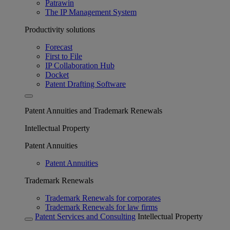
Patrawin
The IP Management System
Productivity solutions
Forecast
First to File
IP Collaboration Hub
Docket
Patent Drafting Software
Patent Annuities and Trademark Renewals
Intellectual Property
Patent Annuities
Patent Annuities
Trademark Renewals
Trademark Renewals for corporates
Trademark Renewals for law firms
Patent Services and Consulting
Intellectual Property