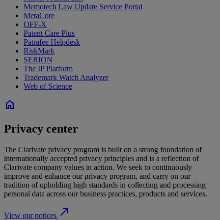
Memotech Law Update Service Portal
MetaCore
OFF-X
Patent Care Plus
Patrafee Helpdesk
RiskMark
SERION
The IP Platform
Trademark Watch Analyzer
Web of Science
home
Privacy center
The Clarivate privacy program is built on a strong foundation of
internationally accepted privacy principles and is a reflection of
Clarivate company values in action. We seek to continuously
improve and enhance our privacy program, and carry on our
tradition of upholding high standards in collecting and processing
personal data across our business practices, products and services.
north_east
View our notices