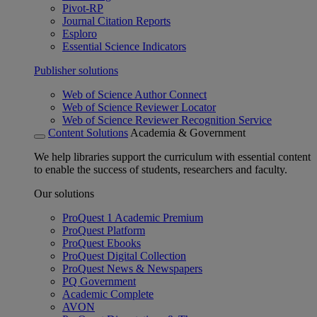
Pivot-RP
Journal Citation Reports
Esploro
Essential Science Indicators
Publisher solutions
Web of Science Author Connect
Web of Science Reviewer Locator
Web of Science Reviewer Recognition Service
Content Solutions
Academia & Government
We help libraries support the curriculum with essential content
to enable the success of students, researchers and faculty.
Our solutions
ProQuest 1 Academic Premium
ProQuest Platform
ProQuest Ebooks
ProQuest Digital Collection
ProQuest News & Newspapers
PQ Government
Academic Complete
AVON