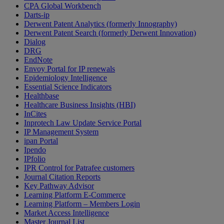
CPA Global Workbench
Darts-ip
Derwent Patent Analytics (formerly Innography)
Derwent Patent Search (formerly Derwent Innovation)
Dialog
DRG
EndNote
Envoy Portal for IP renewals
Epidemiology Intelligence
Essential Science Indicators
Healthbase
Healthcare Business Insights (HBI)
InCites
Inprotech Law Update Service Portal
IP Management System
ipan Portal
Ipendo
IPfolio
IPR Control for Patrafee customers
Journal Citation Reports
Key Pathway Advisor
Learning Platform E-Commerce
Learning Platform – Members Login
Market Access Intelligence
Master Journal List