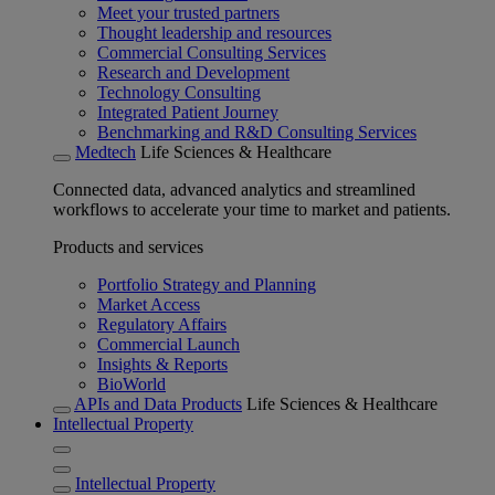
Meet your trusted partners
Thought leadership and resources
Commercial Consulting Services
Research and Development
Technology Consulting
Integrated Patient Journey
Benchmarking and R&D Consulting Services
Medtech
Life Sciences & Healthcare
Connected data, advanced analytics and streamlined
workflows to accelerate your time to market and patients.
Products and services
Portfolio Strategy and Planning
Market Access
Regulatory Affairs
Commercial Launch
Insights & Reports
BioWorld
APIs and Data Products
Life Sciences & Healthcare
Intellectual Property
Intellectual Property