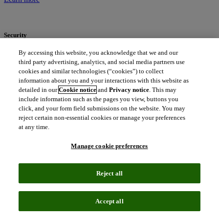
Security
By accessing this website, you acknowledge that we and our
We are committed to keeping your personal data secure. Our
third party advertising, analytics, and social media partners use
approach to data security is a comprehensive, multi-layered strategy
where physical security, network infrastructure, software, and
cookies and similar technologies (“cookies”) to collect
personnel security practices and procedures are implemented and
information about you and your interactions with this website as
maintained to protect the confidentiality, integrity and availability of
detailed in our
Cookie notice
and
Privacy notice
. This may
the personal data we collect and process.
include information such as the pages you view, buttons you
Learn more
click, and your form field submissions on the website. You may
reject certain non-essential cookies or manage your preferences
Our data protection program
at any time.
Manage cookie preferences
We have developed a robust data protection program with consistent
global privacy standards to ensure we meet our obligations across
the countries and regions where we operate. Our policies and
Reject all
procedures are built on strong foundations and principles of
transparency, accountability and individual rights.
Download our data protection program overview
Accept all