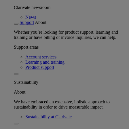
Clarivate newsroom
News
Support
About
Whether you’re looking for product support, learning and
training or have billing or invoice inquiries, we can help.
Support areas
Account services
Learning and training
Product support
Sustainability
About
We have embraced an extensive, holistic approach to
sustainability in order to drive measurable impact.
Sustainability at Clarivate