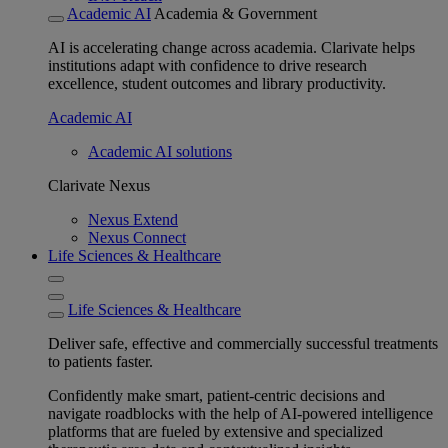
Academic AI
Academia & Government
AI is accelerating change across academia. Clarivate helps
institutions adapt with confidence to drive research
excellence, student outcomes and library productivity.
Academic AI
Academic AI solutions
Clarivate Nexus
Nexus Extend
Nexus Connect
Life Sciences & Healthcare
Life Sciences & Healthcare
Deliver safe, effective and commercially successful treatments
to patients faster.
Confidently make smart, patient-centric decisions and
navigate roadblocks with the help of AI-powered intelligence
platforms that are fueled by extensive and specialized