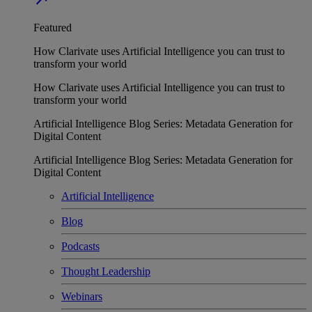
Featured
How Clarivate uses Artificial Intelligence you can trust to
transform your world
How Clarivate uses Artificial Intelligence you can trust to
transform your world
Artificial Intelligence Blog Series: Metadata Generation for
Digital Content
Artificial Intelligence Blog Series: Metadata Generation for
Digital Content
Artificial Intelligence
Blog
Podcasts
Thought Leadership
Webinars