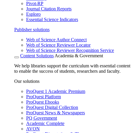
Pivot-RP
Journal Citation Reports
Esploro
Essential Science Indicators
Publisher solutions
Web of Science Author Connect
Web of Science Reviewer Locator
Web of Science Reviewer Recognition Service
Content Solutions
Academia & Government
We help libraries support the curriculum with essential content
to enable the success of students, researchers and faculty.
Our solutions
ProQuest 1 Academic Premium
ProQuest Platform
ProQuest Ebooks
ProQuest Digital Collection
ProQuest News & Newspapers
PQ Government
Academic Complete
AVON