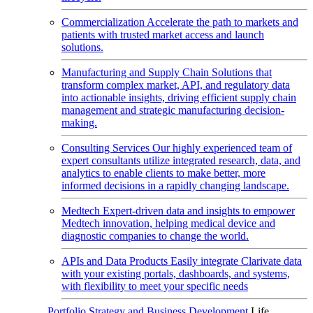
Commercialization
Accelerate the path to markets and
patients with trusted market access and launch
solutions.
Manufacturing and Supply Chain
Solutions that
transform complex market, API, and regulatory data
into actionable insights, driving efficient supply chain
management and strategic manufacturing decision-
making.
Consulting Services
Our highly experienced team of
expert consultants utilize integrated research, data, and
analytics to enable clients to make better, more
informed decisions in a rapidly changing landscape.
Medtech
Expert-driven data and insights to empower
Medtech innovation, helping medical device and
diagnostic companies to change the world.
APIs and Data Products
Easily integrate Clarivate data
with your existing portals, dashboards, and systems,
with flexibility to meet your specific needs
Portfolio Strategy and Business Development
Life