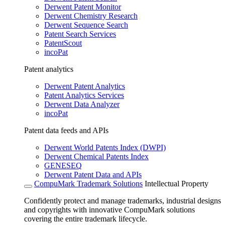
Derwent Patent Monitor
Derwent Chemistry Research
Derwent Sequence Search
Patent Search Services
PatentScout
incoPat
Patent analytics
Derwent Patent Analytics
Patent Analytics Services
Derwent Data Analyzer
incoPat
Patent data feeds and APIs
Derwent World Patents Index (DWPI)
Derwent Chemical Patents Index
GENESEQ
Derwent Patent Data and APIs
CompuMark Trademark Solutions
Intellectual Property
Confidently protect and manage trademarks, industrial designs
and copyrights with innovative CompuMark solutions
covering the entire trademark lifecycle.