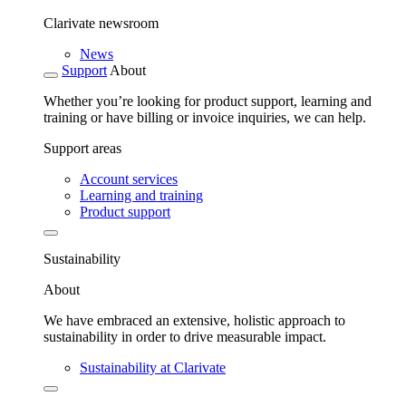
Clarivate newsroom
News
Support
About
Whether you’re looking for product support, learning and
training or have billing or invoice inquiries, we can help.
Support areas
Account services
Learning and training
Product support
Sustainability
About
We have embraced an extensive, holistic approach to
sustainability in order to drive measurable impact.
Sustainability at Clarivate