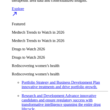
therapeutic area data and contextualized insights.
Explore
north_east
Featured
Medtech Trends to Watch in 2026
Medtech Trends to Watch in 2026
Drugs to Watch 2026
Drugs to Watch 2026
Rediscovering women’s health
Rediscovering women’s health
Portfolio Strategy and Business Development
Plan
innovative treatments and drive portfolio growth.
Research and Development
Advance innovative
candidates and ensure regulatory success with
transformative intelligence spanning the entire drug
lifecycle.