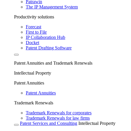
Patrawin
The IP Management System
Productivity solutions
Forecast
First to File
IP Collaboration Hub
Docket
Patent Drafting Software
Patent Annuities and Trademark Renewals
Intellectual Property
Patent Annuities
Patent Annuities
Trademark Renewals
Trademark Renewals for corporates
Trademark Renewals for law firms
Patent Services and Consulting
Intellectual Property