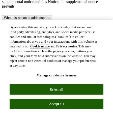
supplemental notice and this Notice, the supplemental notice
prevails.
Who this notice is addressed to
By accessing this website, you acknowledge that we and our
This Notice is addressed primarily to our (i) customers (including
their representatives), (ii) service users (including visitors to our
third party advertising, analytics, and social media partners use
websites and trial users), (iii) supplier representatives, (iv) research
cookies and similar technologies (“cookies”) to collect
participants, and (v) sales prospects.
information about you and your interactions with this website as
detailed in our
Cookie notice
and
Privacy notice
. This may
It also applies to individuals whose personal data is processed as part
include information such as the pages you view, buttons you
of our services. For instance, if you are a publication author, a
click, and your form field submissions on the website. You may
researcher, a patent holder, a party to an IP dispute or an individual
reject certain non-essential cookies or manage your preferences
otherwise involved in such a dispute (e.g., a judge or an attorney), a
at any time.
clinical trials investigator or are otherwise an author of, or
contributor to, reports, analysis, articles or other materials available
Manage cookie preferences
in the public domain, your personal data may be included as content
in our services.
Reject all
Who we are
Clarivate is a global leader of transformative intelligence. We offer
Accept all
enriched data, insights and analytics, workflow solutions and expert
services across Academia & Government, Intellectual Property and