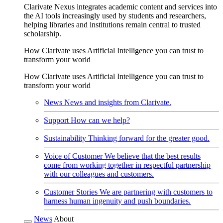
Clarivate Nexus integrates academic content and services into
the AI tools increasingly used by students and researchers,
helping libraries and institutions remain central to trusted
scholarship.
How Clarivate uses Artificial Intelligence you can trust to
transform your world
How Clarivate uses Artificial Intelligence you can trust to
transform your world
News
News and insights from Clarivate.
Support
How can we help?
Sustainability
Thinking forward for the greater good.
Voice of Customer
We believe that the best results
come from working together in respectful partnership
with our colleagues and customers.
Customer Stories
We are partnering with customers to
harness human ingenuity and push boundaries.
News
About