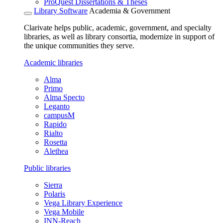
ProQuest Dissertations & Theses
Library Software
Academia & Government
Clarivate helps public, academic, government, and specialty
libraries, as well as library consortia, modernize in support of
the unique communities they serve.
Academic libraries
Alma
Primo
Alma Specto
Leganto
campusM
Rapido
Rialto
Rosetta
Alethea
Public libraries
Sierra
Polaris
Vega Library Experience
Vega Mobile
INN-Reach