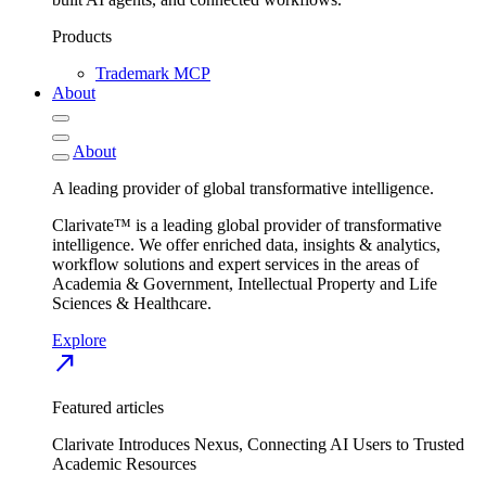
Products
Trademark MCP
About
About
A leading provider of global transformative intelligence.
Clarivate™ is a leading global provider of transformative
intelligence. We offer enriched data, insights & analytics,
workflow solutions and expert services in the areas of
Academia & Government, Intellectual Property and Life
Sciences & Healthcare.
Explore
north_east
Featured articles
Clarivate Introduces Nexus, Connecting AI Users to Trusted
Academic Resources