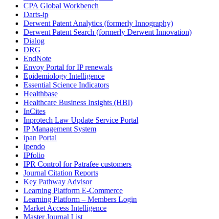
CPA Global Workbench
Darts-ip
Derwent Patent Analytics (formerly Innography)
Derwent Patent Search (formerly Derwent Innovation)
Dialog
DRG
EndNote
Envoy Portal for IP renewals
Epidemiology Intelligence
Essential Science Indicators
Healthbase
Healthcare Business Insights (HBI)
InCites
Inprotech Law Update Service Portal
IP Management System
ipan Portal
Ipendo
IPfolio
IPR Control for Patrafee customers
Journal Citation Reports
Key Pathway Advisor
Learning Platform E-Commerce
Learning Platform – Members Login
Market Access Intelligence
Master Journal List