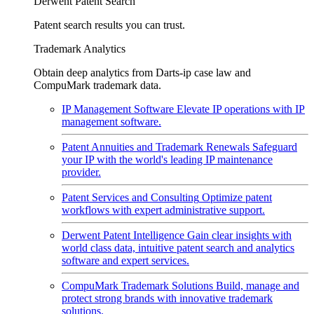
Derwent Patent Search
Patent search results you can trust.
Trademark Analytics
Obtain deep analytics from Darts-ip case law and
CompuMark trademark data.
IP Management Software
Elevate IP operations with IP
management software.
Patent Annuities and Trademark Renewals
Safeguard
your IP with the world's leading IP maintenance
provider.
Patent Services and Consulting
Optimize patent
workflows with expert administrative support.
Derwent Patent Intelligence
Gain clear insights with
world class data, intuitive patent search and analytics
software and expert services.
CompuMark Trademark Solutions
Build, manage and
protect strong brands with innovative trademark
solutions.