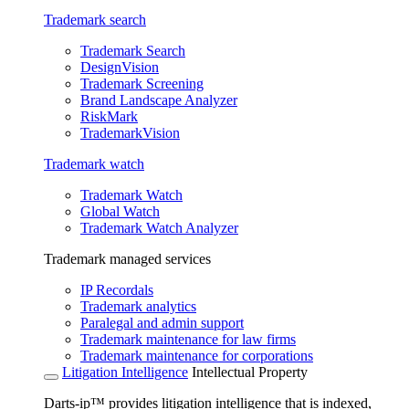
Trademark search
Trademark Search
DesignVision
Trademark Screening
Brand Landscape Analyzer
RiskMark
TrademarkVision
Trademark watch
Trademark Watch
Global Watch
Trademark Watch Analyzer
Trademark managed services
IP Recordals
Trademark analytics
Paralegal and admin support
Trademark maintenance for law firms
Trademark maintenance for corporations
Litigation Intelligence
Intellectual Property
Darts-ip™ provides litigation intelligence that is indexed,