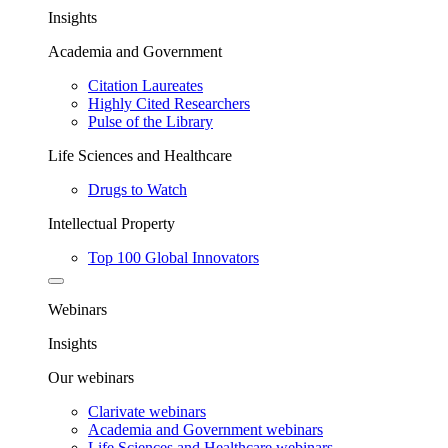
Insights
Academia and Government
Citation Laureates
Highly Cited Researchers
Pulse of the Library
Life Sciences and Healthcare
Drugs to Watch
Intellectual Property
Top 100 Global Innovators
Webinars
Insights
Our webinars
Clarivate webinars
Academia and Government webinars
Life Sciences and Healthcare webinars