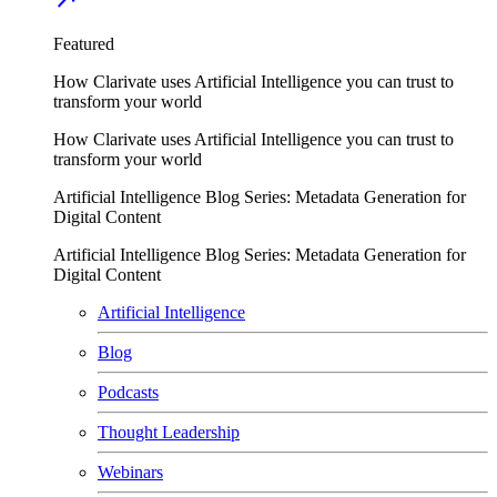
Featured
How Clarivate uses Artificial Intelligence you can trust to
transform your world
How Clarivate uses Artificial Intelligence you can trust to
transform your world
Artificial Intelligence Blog Series: Metadata Generation for
Digital Content
Artificial Intelligence Blog Series: Metadata Generation for
Digital Content
Artificial Intelligence
Blog
Podcasts
Thought Leadership
Webinars