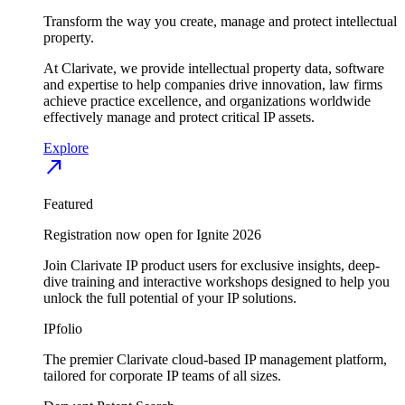
Transform the way you create, manage and protect intellectual
property.
At Clarivate, we provide intellectual property data, software
and expertise to help companies drive innovation, law firms
achieve practice excellence, and organizations worldwide
effectively manage and protect critical IP assets.
Explore
north_east
Featured
Registration now open for Ignite 2026
Join Clarivate IP product users for exclusive insights, deep-
dive training and interactive workshops designed to help you
unlock the full potential of your IP solutions.
IPfolio
The premier Clarivate cloud-based IP management platform,
tailored for corporate IP teams of all sizes.