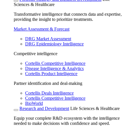
Sciences & Healthcare
Transformative intelligence that connects data and expertise,
providing the insight to prioritize treatments.
Market Assessment & Forecast
DRG Market Assessment
DRG Epidemiology Intelligence
Competitive intelligence
Cortellis Competitive Intelligence
Disease Intelligence & Analytics
Cortellis Product Intelligence
Partner identification and deal-making
Cortellis Deals Intelligence
Cortellis Competitive Intelligence
BioWorld
Research and Development
Life Sciences & Healthcare
Equip your complete R&D ecosystem with the intelligence
needed to make decisions with confidence and speed.