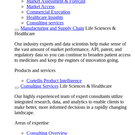
Market Assessment & Forecast
Market Access
Commercial Execution
Healthcare Insights
Consulting services
Manufacturing and Supply Chain
Life Sciences &
Healthcare
Our industry experts and data scientists help make sense of
the vast amount of market performance, API, patent, and
regulatory data so you can continue to broaden patient access
to medicines and keep the engines of innovation going.
Products and services
Cortellis Product Intelligence
Consulting Services
Life Sciences & Healthcare
Our highly experienced team of expert consultants utilize
integrated research, data, and analytics to enable clients to
make better, more informed decisions in a rapidly changing
landscape.
Areas of expertise
Consulting Overview