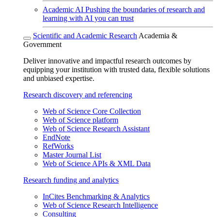
Academic AI
Pushing the boundaries of research and
learning with AI you can trust
Scientific and Academic Research
Academia &
Government
Deliver innovative and impactful research outcomes by
equipping your institution with trusted data, flexible solutions
and unbiased expertise.
Research discovery and referencing
Web of Science Core Collection
Web of Science platform
Web of Science Research Assistant
EndNote
RefWorks
Master Journal List
Web of Science APIs & XML Data
Research funding and analytics
InCites Benchmarking & Analytics
Web of Science Research Intelligence
Consulting