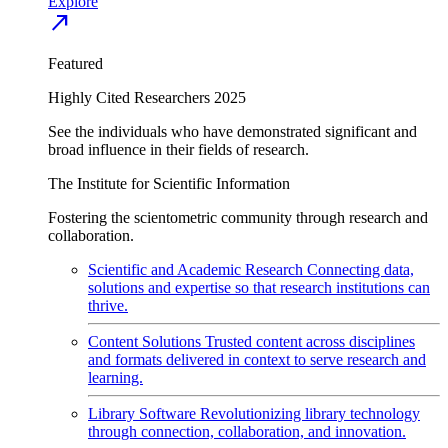
Explore
north_east
Featured
Highly Cited Researchers 2025
See the individuals who have demonstrated significant and
broad influence in their fields of research.
The Institute for Scientific Information
Fostering the scientometric community through research and
collaboration.
Scientific and Academic Research
Connecting data,
solutions and expertise so that research institutions can
thrive.
Content Solutions
Trusted content across disciplines
and formats delivered in context to serve research and
learning.
Library Software
Revolutionizing library technology
through connection, collaboration, and innovation.