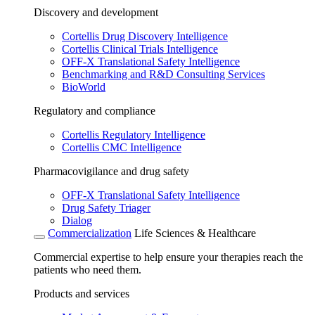
Discovery and development
Cortellis Drug Discovery Intelligence
Cortellis Clinical Trials Intelligence
OFF-X Translational Safety Intelligence
Benchmarking and R&D Consulting Services
BioWorld
Regulatory and compliance
Cortellis Regulatory Intelligence
Cortellis CMC Intelligence
Pharmacovigilance and drug safety
OFF-X Translational Safety Intelligence
Drug Safety Triager
Dialog
Commercialization
Life Sciences & Healthcare
Commercial expertise to help ensure your therapies reach the
patients who need them.
Products and services