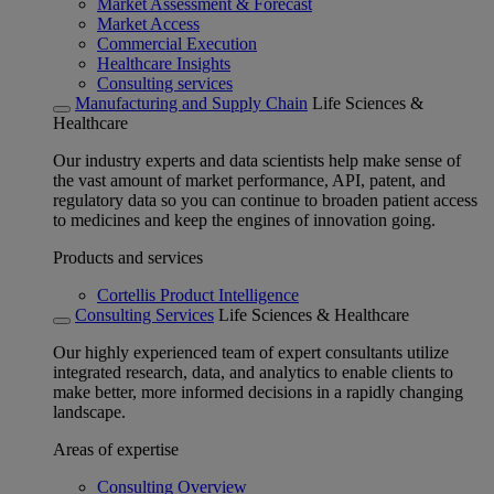
Market Assessment & Forecast
Market Access
Commercial Execution
Healthcare Insights
Consulting services
Manufacturing and Supply Chain
Life Sciences &
Healthcare
Our industry experts and data scientists help make sense of
the vast amount of market performance, API, patent, and
regulatory data so you can continue to broaden patient access
to medicines and keep the engines of innovation going.
Products and services
Cortellis Product Intelligence
Consulting Services
Life Sciences & Healthcare
Our highly experienced team of expert consultants utilize
integrated research, data, and analytics to enable clients to
make better, more informed decisions in a rapidly changing
landscape.
Areas of expertise
Consulting Overview