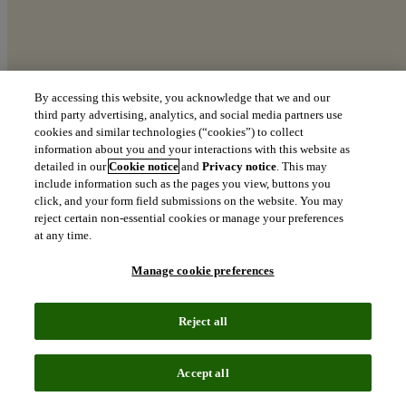
By accessing this website, you acknowledge that we and our
third party advertising, analytics, and social media partners use
cookies and similar technologies (“cookies”) to collect
The Top 100 Global Innovators
information about you and your interactions with this website as
detailed in our
Cookie notice
and
Privacy notice
. This may
Recognizing the world’s most innovative organizations
include information such as the pages you view, buttons you
click, and your form field submissions on the website. You may
north_east
reject certain non-essential cookies or manage your preferences
Download the 2026 report
at any time.
Manage cookie preferences
Clarity from
Reject all
complexity:
The definitive
Accept all