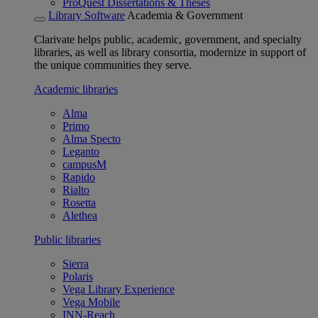
ProQuest Dissertations & Theses
Library Software
Academia & Government
Clarivate helps public, academic, government, and specialty
libraries, as well as library consortia, modernize in support of
the unique communities they serve.
Academic libraries
Alma
Primo
Alma Specto
Leganto
campusM
Rapido
Rialto
Rosetta
Alethea
Public libraries
Sierra
Polaris
Vega Library Experience
Vega Mobile
INN-Reach