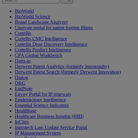
BioWorld
BioWorld Science
Brand Landscape Analyzer
Clarivate portal for patent foreign filings
Cortellis
Cortellis CMC Intelligence
Cortellis Drug Discovery Intelligence
Cortellis Product Intelligence
CPA Global Workbench
Darts-ip
Derwent Patent Analytics (formerly Innography)
Derwent Patent Search (formerly Derwent Innovation)
Dialog
DRG
EndNote
Envoy Portal for IP renewals
Epidemiology Intelligence
Essential Science Indicators
Healthbase
Healthcare Business Insights (HBI)
InCites
Inprotech Law Update Service Portal
IP Management System