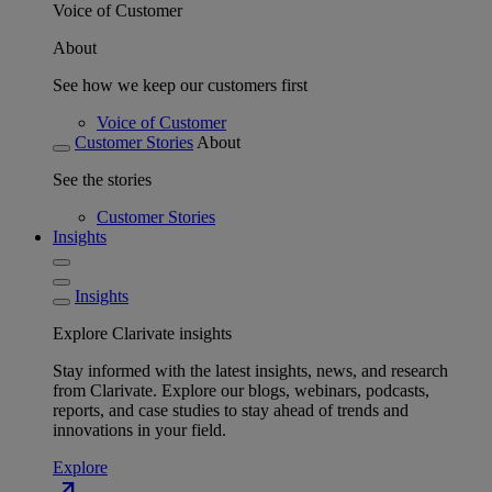
Voice of Customer
About
See how we keep our customers first
Voice of Customer
Customer Stories
About
See the stories
Customer Stories
Insights
Insights
Explore Clarivate insights
Stay informed with the latest insights, news, and research
from Clarivate. Explore our blogs, webinars, podcasts,
reports, and case studies to stay ahead of trends and
innovations in your field.
Explore
north_east