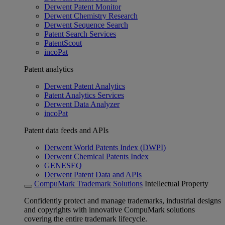
Derwent Patent Monitor
Derwent Chemistry Research
Derwent Sequence Search
Patent Search Services
PatentScout
incoPat
Patent analytics
Derwent Patent Analytics
Patent Analytics Services
Derwent Data Analyzer
incoPat
Patent data feeds and APIs
Derwent World Patents Index (DWPI)
Derwent Chemical Patents Index
GENESEQ
Derwent Patent Data and APIs
CompuMark Trademark Solutions
Intellectual Property
Confidently protect and manage trademarks, industrial designs
and copyrights with innovative CompuMark solutions
covering the entire trademark lifecycle.