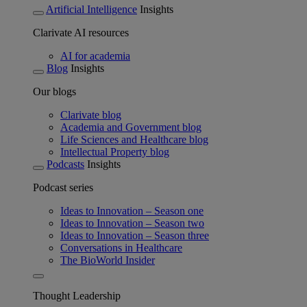
Artificial Intelligence
Insights
Clarivate AI resources
AI for academia
Blog
Insights
Our blogs
Clarivate blog
Academia and Government blog
Life Sciences and Healthcare blog
Intellectual Property blog
Podcasts
Insights
Podcast series
Ideas to Innovation – Season one
Ideas to Innovation – Season two
Ideas to Innovation – Season three
Conversations in Healthcare
The BioWorld Insider
Thought Leadership