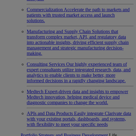
Commercialization
Accelerate the path to markets and
patients with trusted market access and launch
solutions.
Manufacturing and Supply Chain
Solutions that
transform complex market, API, and regulatory data
into actionable insights, driving efficient supply chain
management and strategic manufacturing decision-
making.
Consulting Services
Our highly experienced team of
expert consultants utilize integrated research, data, and
analytics to enable clients to make better, more
informed decisions in a rapidly changing landscape.
Medtech
Expert-driven data and insights to empower
Medtech innovation, helping medical device and
diagnostic companies to change the world.
APIs and Data Products
Easily integrate Clarivate data
with your existing portals, dashboards, and systems,
with flexibility to meet your specific needs
Portfolio Strategy and Business Development
Life