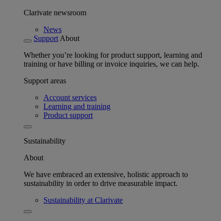
Clarivate newsroom
News
Support
About
Whether you’re looking for product support, learning and
training or have billing or invoice inquiries, we can help.
Support areas
Account services
Learning and training
Product support
Sustainability
About
We have embraced an extensive, holistic approach to
sustainability in order to drive measurable impact.
Sustainability at Clarivate