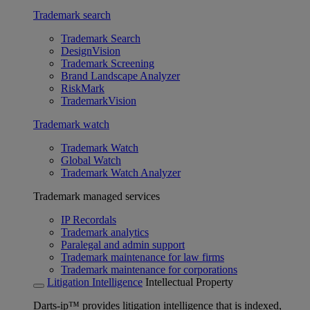
Trademark search
Trademark Search
DesignVision
Trademark Screening
Brand Landscape Analyzer
RiskMark
TrademarkVision
Trademark watch
Trademark Watch
Global Watch
Trademark Watch Analyzer
Trademark managed services
IP Recordals
Trademark analytics
Paralegal and admin support
Trademark maintenance for law firms
Trademark maintenance for corporations
Litigation Intelligence
Intellectual Property
Darts-ip™ provides litigation intelligence that is indexed,