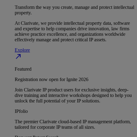
Transform the way you create, manage and protect intellectual
property.
At Clarivate, we provide intellectual property data, software
and expertise to help companies drive innovation, law firms
achieve practice excellence, and organizations worldwide
effectively manage and protect critical IP assets.
Explore
north_east
Featured
Registration now open for Ignite 2026
Join Clarivate IP product users for exclusive insights, deep-
dive training and interactive workshops designed to help you
unlock the full potential of your IP solutions.
IPfolio
The premier Clarivate cloud-based IP management platform,
tailored for corporate IP teams of all sizes.