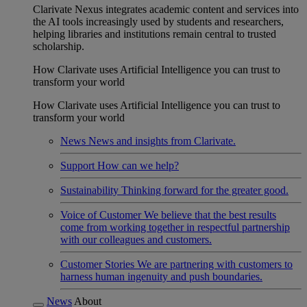
Clarivate Nexus integrates academic content and services into
the AI tools increasingly used by students and researchers,
helping libraries and institutions remain central to trusted
scholarship.
How Clarivate uses Artificial Intelligence you can trust to
transform your world
How Clarivate uses Artificial Intelligence you can trust to
transform your world
News
News and insights from Clarivate.
Support
How can we help?
Sustainability
Thinking forward for the greater good.
Voice of Customer
We believe that the best results
come from working together in respectful partnership
with our colleagues and customers.
Customer Stories
We are partnering with customers to
harness human ingenuity and push boundaries.
News
About