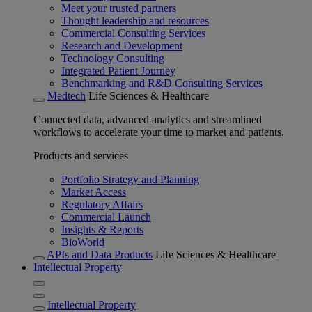
Meet your trusted partners
Thought leadership and resources
Commercial Consulting Services
Research and Development
Technology Consulting
Integrated Patient Journey
Benchmarking and R&D Consulting Services
Medtech
Life Sciences & Healthcare
Connected data, advanced analytics and streamlined
workflows to accelerate your time to market and patients.
Products and services
Portfolio Strategy and Planning
Market Access
Regulatory Affairs
Commercial Launch
Insights & Reports
BioWorld
APIs and Data Products
Life Sciences & Healthcare
Intellectual Property
Intellectual Property