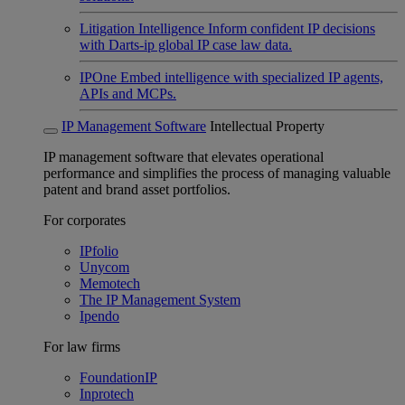
Litigation Intelligence
Inform confident IP decisions
with Darts-ip global IP case law data.
IPOne
Embed intelligence with specialized IP agents,
APIs and MCPs.
IP Management Software
Intellectual Property
IP management software that elevates operational
performance and simplifies the process of managing valuable
patent and brand asset portfolios.
For corporates
IPfolio
Unycom
Memotech
The IP Management System
Ipendo
For law firms
FoundationIP
Inprotech