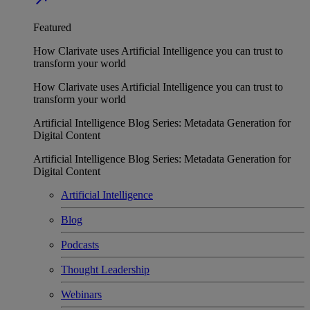
Featured
How Clarivate uses Artificial Intelligence you can trust to
transform your world
How Clarivate uses Artificial Intelligence you can trust to
transform your world
Artificial Intelligence Blog Series: Metadata Generation for
Digital Content
Artificial Intelligence Blog Series: Metadata Generation for
Digital Content
Artificial Intelligence
Blog
Podcasts
Thought Leadership
Webinars