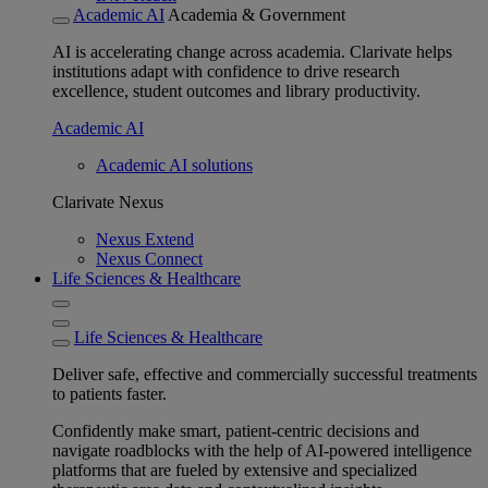
Academic AI
Academia & Government
AI is accelerating change across academia. Clarivate helps
institutions adapt with confidence to drive research
excellence, student outcomes and library productivity.
Academic AI
Academic AI solutions
Clarivate Nexus
Nexus Extend
Nexus Connect
Life Sciences & Healthcare
Life Sciences & Healthcare
Deliver safe, effective and commercially successful treatments
to patients faster.
Confidently make smart, patient-centric decisions and
navigate roadblocks with the help of AI-powered intelligence
platforms that are fueled by extensive and specialized