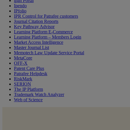
ipan Portal
Ipendo
IPfolio
IPR Control for Patrafee customers
Journal Citation Reports
Key Pathway Advisor
Learning Platform E-Commerce
Learning Platform – Members Login
Market Access Intelligence
Master Journal List
Memotech Law Update Service Portal
MetaCore
OFF-X
Patent Care Plus
Patrafee Helpdesk
RiskMark
SERION
The IP Platform
Trademark Watch Analyzer
Web of Science