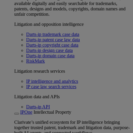
available digitally and easily searchable for trademarks,
patents, designs and models, copyrights, domain names and
unfair competition.
Litigation and opposition intelligence
Darts-ip trademark case data
Darts-ip patent case law data
Darts-ip copyright case data
Darts-ip design case data
Darts-ip domain case data
RiskMark
Litigation research services
IP intelligence and analytics
IP case law search services
Litigation data and APIs
Darts-ip API
IPOne
Intellectual Property
Clarivate’s unified ecosystem for IP intelligence bringing
together trusted patent, trademark and litigation data, purpose-
built AI agents, and connected workflows.