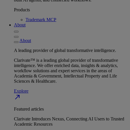
Products
Trademark MCP
About
About
A leading provider of global transformative intelligence.
Clarivate™ is a leading global provider of transformative
intelligence. We offer enriched data, insights & analytics,
workflow solutions and expert services in the areas of
Academia & Government, Intellectual Property and Life
Sciences & Healthcare.
Explore
north_east
Featured articles
Clarivate Introduces Nexus, Connecting AI Users to Trusted
Academic Resources