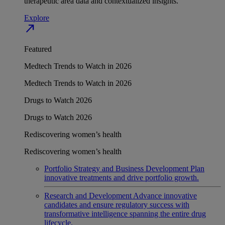
therapeutic area data and contextualized insights.
Explore
north_east
Featured
Medtech Trends to Watch in 2026
Medtech Trends to Watch in 2026
Drugs to Watch 2026
Drugs to Watch 2026
Rediscovering women’s health
Rediscovering women’s health
Portfolio Strategy and Business Development
Plan
innovative treatments and drive portfolio growth.
Research and Development
Advance innovative
candidates and ensure regulatory success with
transformative intelligence spanning the entire drug
lifecycle.