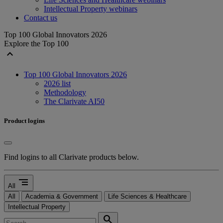
Intellectual Property webinars
Contact us
Top 100 Global Innovators 2026
Explore the Top 100
expand_less
Top 100 Global Innovators 2026
2026 list
Methodology
The Clarivate AI50
Product logins
Find logins to all Clarivate products below.
segment
All
All
Academia & Government
Life Sciences & Healthcare
Intellectual Property
search