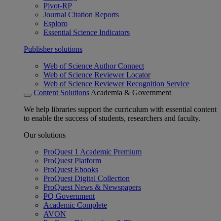
Pivot-RP
Journal Citation Reports
Esploro
Essential Science Indicators
Publisher solutions
Web of Science Author Connect
Web of Science Reviewer Locator
Web of Science Reviewer Recognition Service
Content Solutions
Academia & Government
We help libraries support the curriculum with essential content
to enable the success of students, researchers and faculty.
Our solutions
ProQuest 1 Academic Premium
ProQuest Platform
ProQuest Ebooks
ProQuest Digital Collection
ProQuest News & Newspapers
PQ Government
Academic Complete
AVON