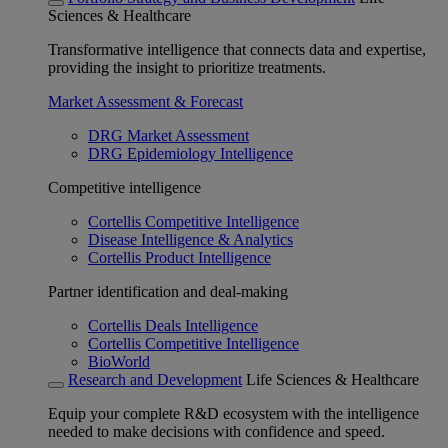
Sciences & Healthcare
Transformative intelligence that connects data and expertise,
providing the insight to prioritize treatments.
Market Assessment & Forecast
DRG Market Assessment
DRG Epidemiology Intelligence
Competitive intelligence
Cortellis Competitive Intelligence
Disease Intelligence & Analytics
Cortellis Product Intelligence
Partner identification and deal-making
Cortellis Deals Intelligence
Cortellis Competitive Intelligence
BioWorld
Research and Development
Life Sciences & Healthcare
Equip your complete R&D ecosystem with the intelligence
needed to make decisions with confidence and speed.