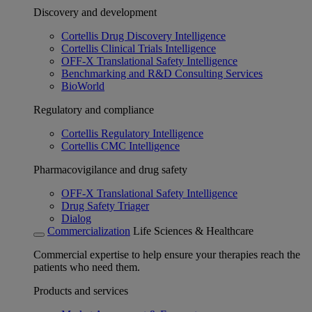
Discovery and development
Cortellis Drug Discovery Intelligence
Cortellis Clinical Trials Intelligence
OFF-X Translational Safety Intelligence
Benchmarking and R&D Consulting Services
BioWorld
Regulatory and compliance
Cortellis Regulatory Intelligence
Cortellis CMC Intelligence
Pharmacovigilance and drug safety
OFF-X Translational Safety Intelligence
Drug Safety Triager
Dialog
Commercialization
Life Sciences & Healthcare
Commercial expertise to help ensure your therapies reach the
patients who need them.
Products and services