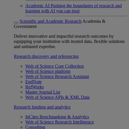
Academic AI
Pushing the boundaries of research and
learning with AI you can trust
Scientific and Academic Research
Academia &
Government
Deliver innovative and impactful research outcomes by
equipping your institution with trusted data, flexible solutions
and unbiased expertise.
Research discovery and referencing
Web of Science Core Collection
Web of Science platform
Web of Science Research Assistant
EndNote
RefWorks
Master Journal List
Web of Science APIs & XML Data
Research funding and analytics
InCites Benchmarking & Analytics
Web of Science Research Intelligence
Consulting