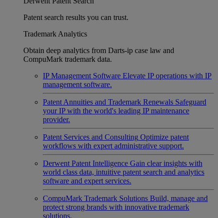
Derwent Patent Search
Patent search results you can trust.
Trademark Analytics
Obtain deep analytics from Darts-ip case law and
CompuMark trademark data.
IP Management Software
Elevate IP operations with IP
management software.
Patent Annuities and Trademark Renewals
Safeguard
your IP with the world's leading IP maintenance
provider.
Patent Services and Consulting
Optimize patent
workflows with expert administrative support.
Derwent Patent Intelligence
Gain clear insights with
world class data, intuitive patent search and analytics
software and expert services.
CompuMark Trademark Solutions
Build, manage and
protect strong brands with innovative trademark
solutions.