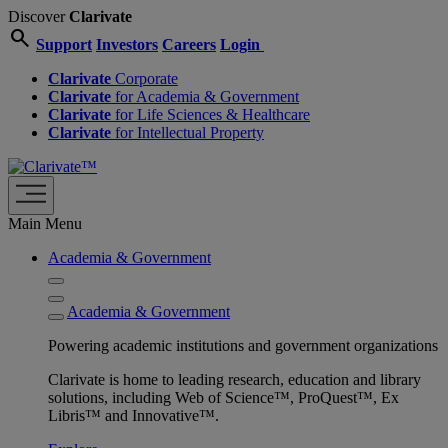
Discover
Clarivate
search
Support
Investors
Careers
Login
Clarivate
Corporate
Clarivate
for Academia & Government
Clarivate
for Life Sciences & Healthcare
Clarivate
for Intellectual Property
Main Menu
Academia & Government
Academia & Government
Powering academic institutions and government organizations
Clarivate is home to leading research, education and library
solutions, including Web of Science™, ProQuest™, Ex
Libris™ and Innovative™.