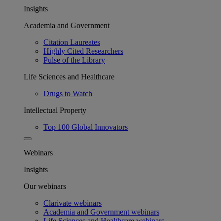
Insights
Academia and Government
Citation Laureates
Highly Cited Researchers
Pulse of the Library
Life Sciences and Healthcare
Drugs to Watch
Intellectual Property
Top 100 Global Innovators
Webinars
Insights
Our webinars
Clarivate webinars
Academia and Government webinars
Life Sciences and Healthcare webinars