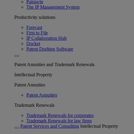
Patrawin
The IP Management System
Productivity solutions
Forecast
First to File
IP Collaboration Hub
Docket
Patent Drafting Software
Patent Annuities and Trademark Renewals
Intellectual Property
Patent Annuities
Patent Annuities
Trademark Renewals
Trademark Renewals for corporates
Trademark Renewals for law firms
Patent Services and Consulting
Intellectual Property