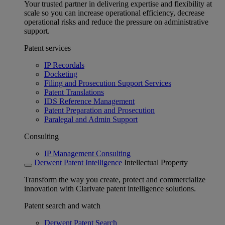
Your trusted partner in delivering expertise and flexibility at
scale so you can increase operational efficiency, decrease
operational risks and reduce the pressure on administrative
support.
Patent services
IP Recordals
Docketing
Filing and Prosecution Support Services
Patent Translations
IDS Reference Management
Patent Preparation and Prosecution
Paralegal and Admin Support
Consulting
IP Management Consulting
Derwent Patent Intelligence
Intellectual Property
Transform the way you create, protect and commercialize
innovation with Clarivate patent intelligence solutions.
Patent search and watch
Derwent Patent Search