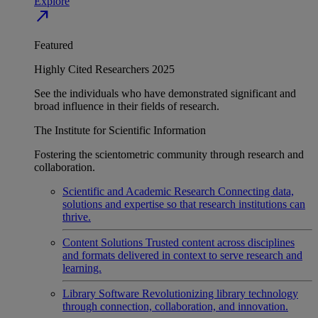
Explore
north_east
Featured
Highly Cited Researchers 2025
See the individuals who have demonstrated significant and
broad influence in their fields of research.
The Institute for Scientific Information
Fostering the scientometric community through research and
collaboration.
Scientific and Academic Research
Connecting data,
solutions and expertise so that research institutions can
thrive.
Content Solutions
Trusted content across disciplines
and formats delivered in context to serve research and
learning.
Library Software
Revolutionizing library technology
through connection, collaboration, and innovation.