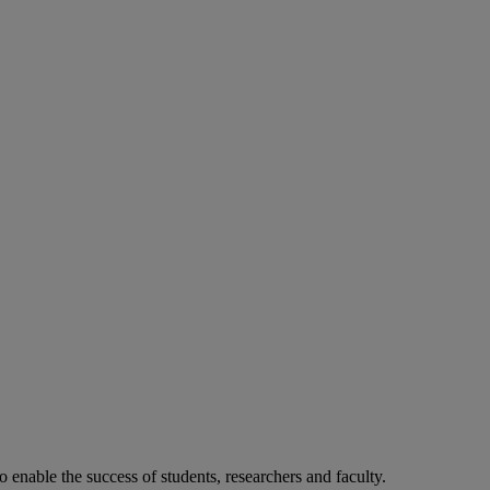
o enable the success of students, researchers and faculty.