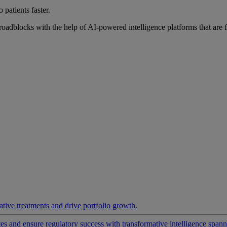
 patients faster.
roadblocks with the help of AI-powered intelligence platforms that are 
ative treatments and drive portfolio growth.
 and ensure regulatory success with transformative intelligence spannin