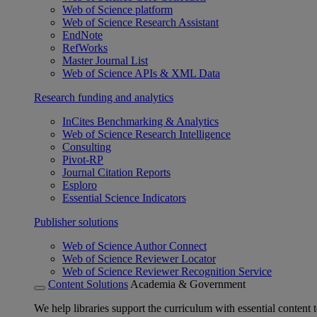
Web of Science platform
Web of Science Research Assistant
EndNote
RefWorks
Master Journal List
Web of Science APIs & XML Data
Research funding and analytics
InCites Benchmarking & Analytics
Web of Science Research Intelligence
Consulting
Pivot-RP
Journal Citation Reports
Esploro
Essential Science Indicators
Publisher solutions
Web of Science Author Connect
Web of Science Reviewer Locator
Web of Science Reviewer Recognition Service
Content Solutions
Academia & Government
We help libraries support the curriculum with essential content t