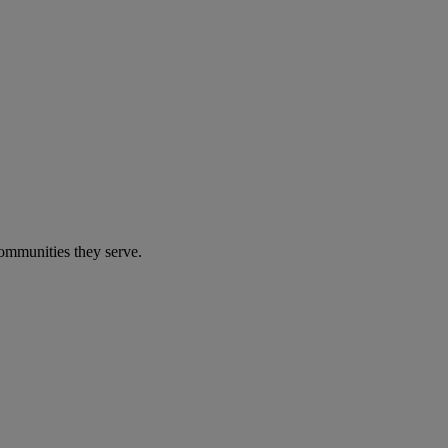
communities they serve.