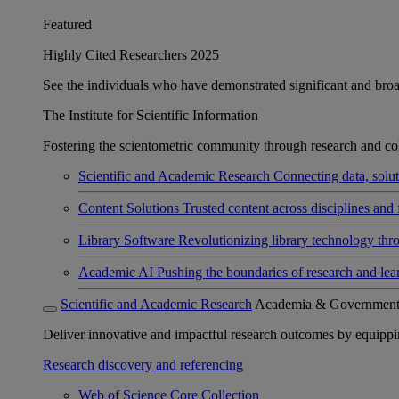
Featured
Highly Cited Researchers 2025
See the individuals who have demonstrated significant and broad 
The Institute for Scientific Information
Fostering the scientometric community through research and col
Scientific and Academic Research
Connecting data, soluti
Content Solutions
Trusted content across disciplines and 
Library Software
Revolutionizing library technology thr
Academic AI
Pushing the boundaries of research and lea
Scientific and Academic Research
Academia & Governmen
Deliver innovative and impactful research outcomes by equipping 
Research discovery and referencing
Web of Science Core Collection