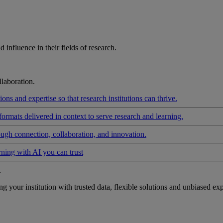
influence in their fields of research.
laboration.
ons and expertise so that research institutions can thrive.
formats delivered in context to serve research and learning.
ough connection, collaboration, and innovation.
rning with AI you can trust
t
your institution with trusted data, flexible solutions and unbiased exp