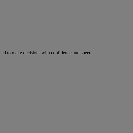
ed to make decisions with confidence and speed.