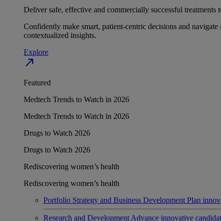
Deliver safe, effective and commercially successful treatments to
Confidently make smart, patient-centric decisions and navigate 
contextualized insights.
Explore
north_east
Featured
Medtech Trends to Watch in 2026
Medtech Trends to Watch in 2026
Drugs to Watch 2026
Drugs to Watch 2026
Rediscovering women’s health
Rediscovering women’s health
Portfolio Strategy and Business Development
Plan innov
Research and Development
Advance innovative candidates