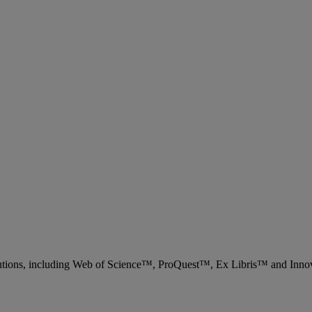
 solutions, including Web of Science™, ProQuest™, Ex Libris™ and Inn