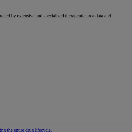
fueled by extensive and specialized therapeutic area data and
g the entire drug lifecycle.