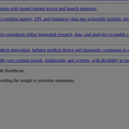
ients with trusted market access and launch solutions.
rm complex market, API, and regulatory data into actionable insights, d
 consultants utilize integrated research, data, and analytics to enable 
tech innovation, helping medical device and diagnostic companies to 
ith your existing portals, dashboards, and systems, with flexibility to m
 & Healthcare
iding the insight to prioritize treatments.