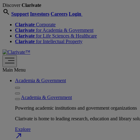
Discover
Clarivate
search
Support
Investors
Careers
Login
Clarivate
Corporate
Clarivate
for Academia & Government
Clarivate
for Life Sciences & Healthcare
Clarivate
for Intellectual Property
Main Menu
Academia & Government
Academia & Government
Powering academic institutions and government organizations
Clarivate is home to leading research, education and library
Explore
north_east