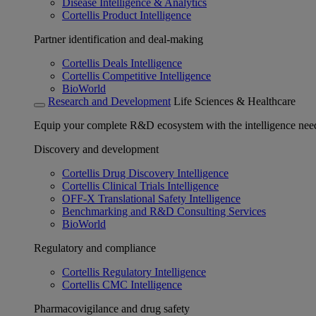
Disease Intelligence & Analytics
Cortellis Product Intelligence
Partner identification and deal-making
Cortellis Deals Intelligence
Cortellis Competitive Intelligence
BioWorld
Research and Development
Life Sciences & Healthcare
Equip your complete R&D ecosystem with the intelligence need
Discovery and development
Cortellis Drug Discovery Intelligence
Cortellis Clinical Trials Intelligence
OFF-X Translational Safety Intelligence
Benchmarking and R&D Consulting Services
BioWorld
Regulatory and compliance
Cortellis Regulatory Intelligence
Cortellis CMC Intelligence
Pharmacovigilance and drug safety