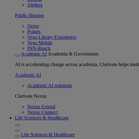
Alethea
Public libraries
Sierra
Polaris
Vega Library Experience
Vega Mobile
INN-Reach
Academic AI
Academia & Government
AI is accelerating change across academia. Clarivate helps insti
Academic AI
Academic AI solutions
Clarivate Nexus
Nexus Extend
Nexus Connect
Life Sciences & Healthcare
Life Sciences & Healthcare