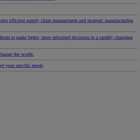
riving efficient supply chain management and strategic manufacturing
clients to make better, more informed decisions in a rapidly changing
change the world.
eet your specific needs