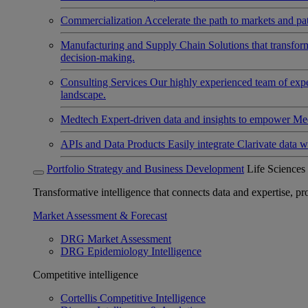
Commercialization
Accelerate the path to markets and pat
Manufacturing and Supply Chain
Solutions that transfo
decision-making.
Consulting Services
Our highly experienced team of expert
landscape.
Medtech
Expert-driven data and insights to empower Med
APIs and Data Products
Easily integrate Clarivate data w
Portfolio Strategy and Business Development
Life Sciences
Transformative intelligence that connects data and expertise, prov
Market Assessment & Forecast
DRG Market Assessment
DRG Epidemiology Intelligence
Competitive intelligence
Cortellis Competitive Intelligence