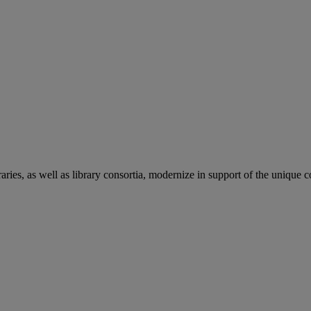
aries, as well as library consortia, modernize in support of the unique 