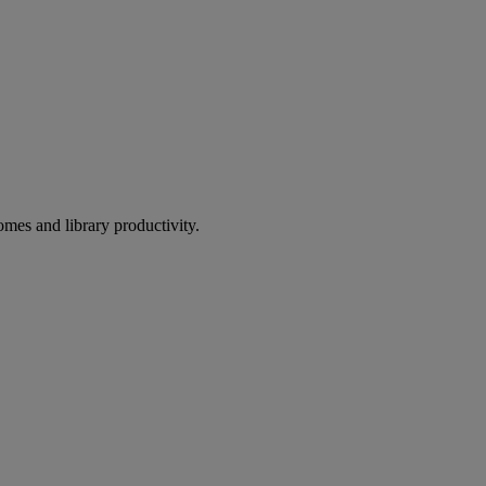
omes and library productivity.