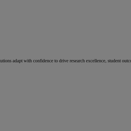
tutions adapt with confidence to drive research excellence, student outc