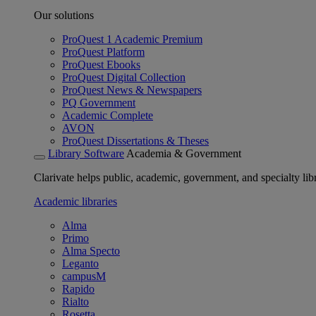
Our solutions
ProQuest 1 Academic Premium
ProQuest Platform
ProQuest Ebooks
ProQuest Digital Collection
ProQuest News & Newspapers
PQ Government
Academic Complete
AVON
ProQuest Dissertations & Theses
Library Software
Academia & Government
Clarivate helps public, academic, government, and specialty libr
Academic libraries
Alma
Primo
Alma Specto
Leganto
campusM
Rapido
Rialto
Rosetta