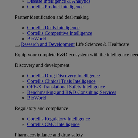
Disease Intelligence & Analytics
Cortellis Product Intelligence
Partner identification and deal-making
Cortellis Deals Intelligence
Cortellis Competitive Intelligence
BioWorld
Research and Development
Life Sciences & Healthcare
Equip your complete R&D ecosystem with the intelligence need
Discovery and development
Cortellis Drug Discovery Intelligence
Cortellis Clinical Trials Intelligence
OFF-X Translational Safety Intelligence
Benchmarking and R&D Consulting Services
BioWorld
Regulatory and compliance
Cortellis Regulatory Intelligence
Cortellis CMC Intelligence
Pharmacovigilance and drug safety