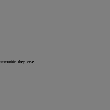
communities they serve.