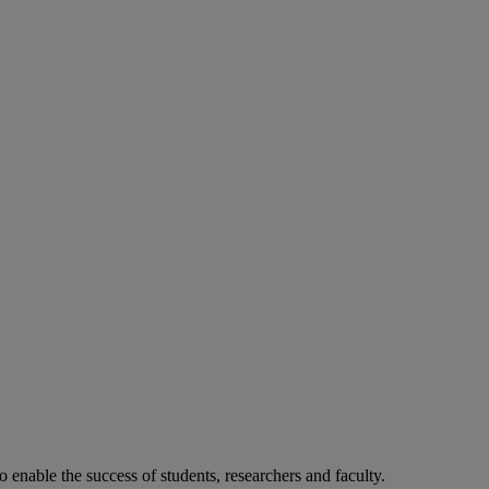
o enable the success of students, researchers and faculty.