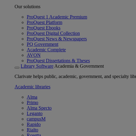
Our solutions
ProQuest 1 Academic Premium
ProQuest Platform
ProQuest Ebooks
ProQuest Digital Collection
ProQuest News & Newspapers
PQ Government
Academic Complete
AVON
ProQuest Dissertations & Theses
Library Software
Academia & Government
Clarivate helps public, academic, government, and specialty libr
Academic libraries
Alma
Primo
Alma Specto
Leganto
campusM
Rapido
Rialto
Rosetta