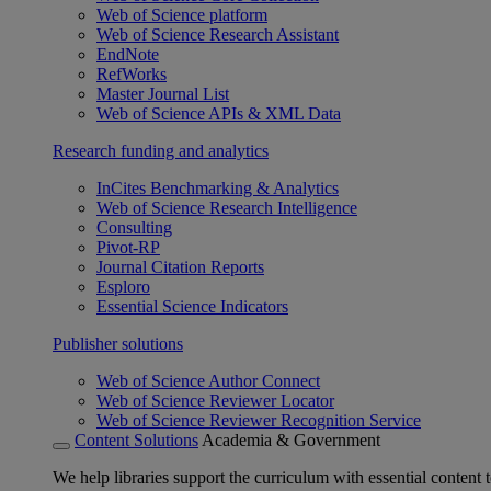
Web of Science platform
Web of Science Research Assistant
EndNote
RefWorks
Master Journal List
Web of Science APIs & XML Data
Research funding and analytics
InCites Benchmarking & Analytics
Web of Science Research Intelligence
Consulting
Pivot-RP
Journal Citation Reports
Esploro
Essential Science Indicators
Publisher solutions
Web of Science Author Connect
Web of Science Reviewer Locator
Web of Science Reviewer Recognition Service
Content Solutions
Academia & Government
We help libraries support the curriculum with essential content t