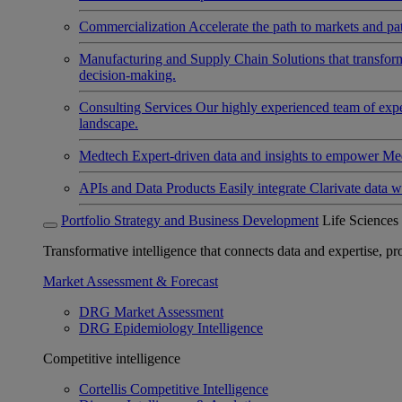
Commercialization
Accelerate the path to markets and pat
Manufacturing and Supply Chain
Solutions that transfo
decision-making.
Consulting Services
Our highly experienced team of expert
landscape.
Medtech
Expert-driven data and insights to empower Med
APIs and Data Products
Easily integrate Clarivate data w
Portfolio Strategy and Business Development
Life Sciences
Transformative intelligence that connects data and expertise, prov
Market Assessment & Forecast
DRG Market Assessment
DRG Epidemiology Intelligence
Competitive intelligence
Cortellis Competitive Intelligence