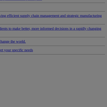
riving efficient supply chain management and strategic manufacturing
clients to make better, more informed decisions in a rapidly changing
change the world.
eet your specific needs