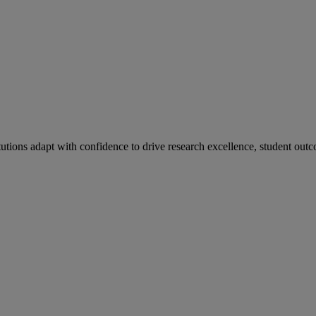
tutions adapt with confidence to drive research excellence, student outc