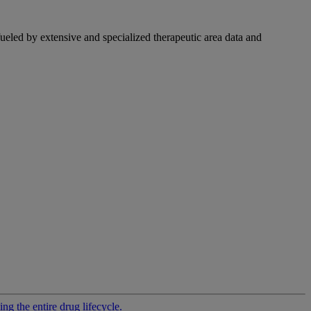
fueled by extensive and specialized therapeutic area data and
g the entire drug lifecycle.