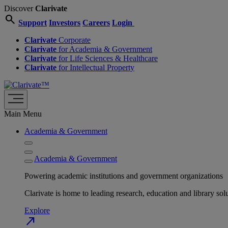
Discover
Clarivate
search
Support
Investors
Careers
Login
Clarivate
Corporate
Clarivate
for Academia & Government
Clarivate
for Life Sciences & Healthcare
Clarivate
for Intellectual Property
Main Menu
Academia & Government
Academia & Government
Powering academic institutions and government organizations
Clarivate is home to leading research, education and library
Explore
north_east