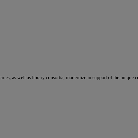
aries, as well as library consortia, modernize in support of the unique 