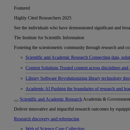
Featured
Highly Cited Researchers 2025
See the individuals who have demonstrated significant and broad 
The Institute for Scientific Information
Fostering the scientometric community through research and col
Scientific and Academic Research
Connecting data, soluti
Content Solutions
Trusted content across disciplines and 
Library Software
Revolutionizing library technology thr
Academic AI
Pushing the boundaries of research and lea
Scientific and Academic Research
Academia & Governmen
Deliver innovative and impactful research outcomes by equipping 
Research discovery and referencing
Web of Science Core Collection