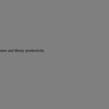
omes and library productivity.