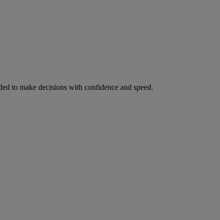
ed to make decisions with confidence and speed.