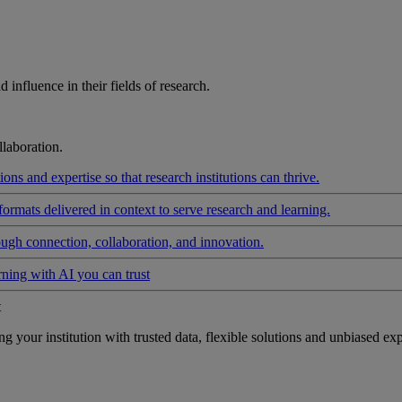
influence in their fields of research.
laboration.
ons and expertise so that research institutions can thrive.
formats delivered in context to serve research and learning.
ough connection, collaboration, and innovation.
rning with AI you can trust
t
your institution with trusted data, flexible solutions and unbiased exp