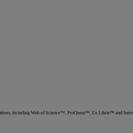
 solutions, including Web of Science™, ProQuest™, Ex Libris™ and Inn