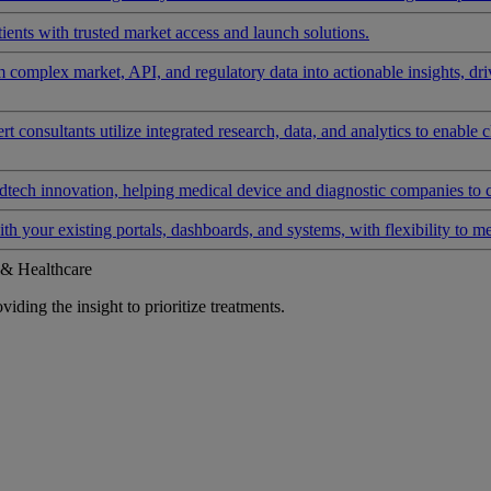
ients with trusted market access and launch solutions.
rm complex market, API, and regulatory data into actionable insights, d
 consultants utilize integrated research, data, and analytics to enable 
tech innovation, helping medical device and diagnostic companies to 
ith your existing portals, dashboards, and systems, with flexibility to m
 & Healthcare
iding the insight to prioritize treatments.