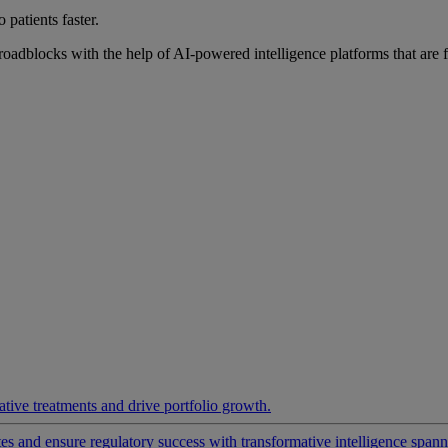
 patients faster.
roadblocks with the help of AI-powered intelligence platforms that are 
ative treatments and drive portfolio growth.
 and ensure regulatory success with transformative intelligence spannin