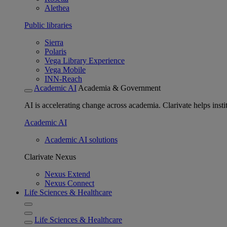
Alethea
Public libraries
Sierra
Polaris
Vega Library Experience
Vega Mobile
INN-Reach
Academic AI
Academia & Government
AI is accelerating change across academia. Clarivate helps insti
Academic AI
Academic AI solutions
Clarivate Nexus
Nexus Extend
Nexus Connect
Life Sciences & Healthcare
Life Sciences & Healthcare