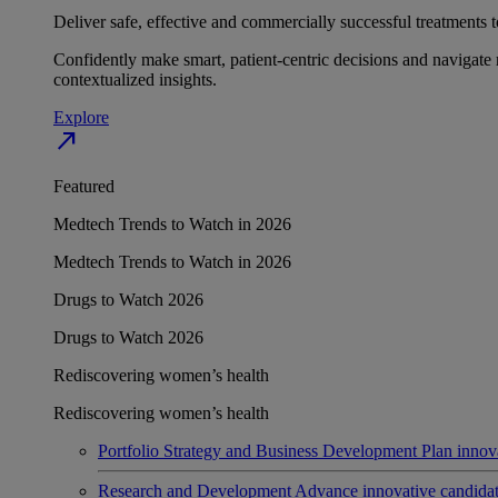
Deliver safe, effective and commercially successful treatments to
Confidently make smart, patient-centric decisions and navigate 
contextualized insights.
Explore
north_east
Featured
Medtech Trends to Watch in 2026
Medtech Trends to Watch in 2026
Drugs to Watch 2026
Drugs to Watch 2026
Rediscovering women’s health
Rediscovering women’s health
Portfolio Strategy and Business Development
Plan innov
Research and Development
Advance innovative candidates