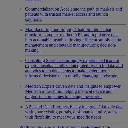
Commercialization
Accelerate the path to markets and
patients with trusted market access and launch
solutions.
Manufacturing and Supply Chain
Solutions that
transform complex market, API, and regulatory data
into actionable insights, driving efficient supply chain
management and strategic manufacturing decision-
making.
Consulting Services
Our highly experienced team of
expert consultants utilize integrated research, data, and
analytics to enable clients to make better, more
informed decisions in a rapidly changing landscape.
Medtech
Expert-driven data and insights to empower
Medtech innovation, helping medical device and
diagnostic companies to change the world.
APIs and Data Products
Easily integrate Clarivate data
with your existing portals, dashboards, and systems,
with flexibility to meet your specific needs
Portfolio Strategy and Business Development
Life