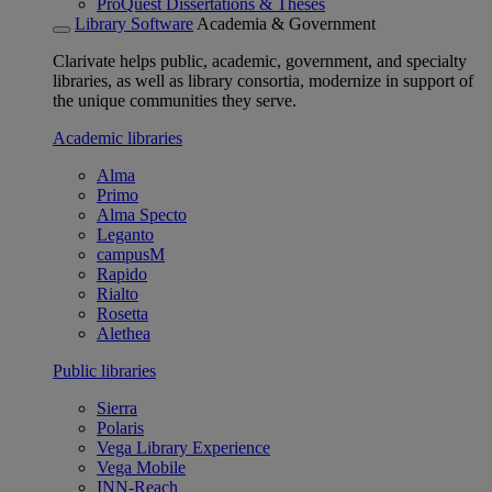
ProQuest Dissertations & Theses
Library Software
Academia & Government
Clarivate helps public, academic, government, and specialty
libraries, as well as library consortia, modernize in support of
the unique communities they serve.
Academic libraries
Alma
Primo
Alma Specto
Leganto
campusM
Rapido
Rialto
Rosetta
Alethea
Public libraries
Sierra
Polaris
Vega Library Experience
Vega Mobile
INN-Reach