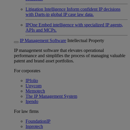
Litigation Intelligence
Inform confident IP decisions
with Darts-ip global IP case law data.
IPOne
Embed intelligence with specialized IP agents,
APIs and MCPs.
IP Management Software
Intellectual Property
IP management software that elevates operational
performance and simplifies the process of managing valuable
patent and brand asset portfolios.
For corporates
IPfolio
Unycom
Memotech
The IP Management System
Ipendo
For law firms
FoundationIP
Inprotech