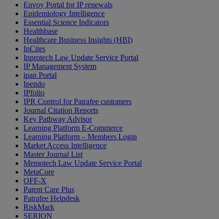
Envoy Portal for IP renewals
Epidemiology Intelligence
Essential Science Indicators
Healthbase
Healthcare Business Insights (HBI)
InCites
Inprotech Law Update Service Portal
IP Management System
ipan Portal
Ipendo
IPfolio
IPR Control for Patrafee customers
Journal Citation Reports
Key Pathway Advisor
Learning Platform E-Commerce
Learning Platform – Members Login
Market Access Intelligence
Master Journal List
Memotech Law Update Service Portal
MetaCore
OFF-X
Patent Care Plus
Patrafee Helpdesk
RiskMark
SERION