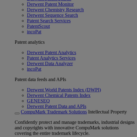
Derwent Patent Monitor
Derwent Chemistry Research
Derwent Sequence Search
Patent Search Services
PatentScout
incoPat
Patent analytics
Derwent Patent Analytics
Patent Analytics Services
Derwent Data Analyzer
incoPat
Patent data feeds and APIs
Derwent World Patents Index (DWPI)
Derwent Chemical Patents Index
GENESEQ
Derwent Patent Data and APIs
CompuMark Trademark Solutions
Intellectual Property
Confidently protect and manage trademarks, industrial designs
and copyrights with innovative CompuMark solutions
covering the entire trademark lifecycle.