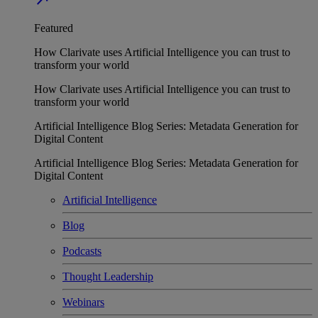
Featured
How Clarivate uses Artificial Intelligence you can trust to
transform your world
How Clarivate uses Artificial Intelligence you can trust to
transform your world
Artificial Intelligence Blog Series: Metadata Generation for
Digital Content
Artificial Intelligence Blog Series: Metadata Generation for
Digital Content
Artificial Intelligence
Blog
Podcasts
Thought Leadership
Webinars