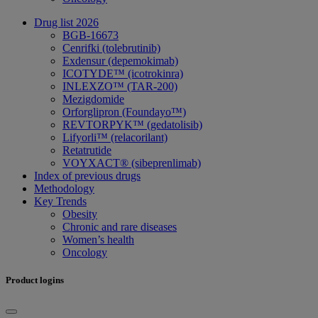
Drug list 2026
BGB-16673
Cenrifki (tolebrutinib)
Exdensur (depemokimab)
ICOTYDE™ (icotrokinra)
INLEXZO™ (TAR-200)
Mezigdomide
Orforglipron (Foundayo™)
REVTORPYK™ (gedatolisib)
Lifyorli™ (relacorilant)
Retatrutide
VOYXACT® (sibeprenlimab)
Index of previous drugs
Methodology
Key Trends
Obesity
Chronic and rare diseases
Women’s health
Oncology
Product logins