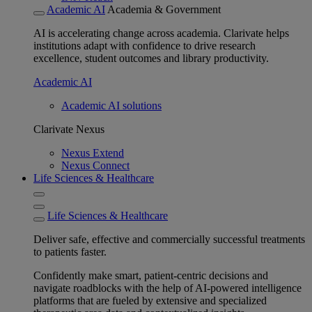
Academic AI
Academia & Government
AI is accelerating change across academia. Clarivate helps
institutions adapt with confidence to drive research
excellence, student outcomes and library productivity.
Academic AI
Academic AI solutions
Clarivate Nexus
Nexus Extend
Nexus Connect
Life Sciences & Healthcare
Life Sciences & Healthcare
Deliver safe, effective and commercially successful treatments
to patients faster.
Confidently make smart, patient-centric decisions and
navigate roadblocks with the help of AI-powered intelligence
platforms that are fueled by extensive and specialized