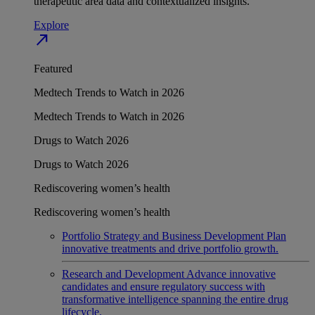
therapeutic area data and contextualized insights.
Explore
north_east
Featured
Medtech Trends to Watch in 2026
Medtech Trends to Watch in 2026
Drugs to Watch 2026
Drugs to Watch 2026
Rediscovering women’s health
Rediscovering women’s health
Portfolio Strategy and Business Development
Plan
innovative treatments and drive portfolio growth.
Research and Development
Advance innovative
candidates and ensure regulatory success with
transformative intelligence spanning the entire drug
lifecycle.