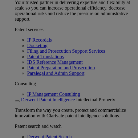
Your trusted partner in delivering expertise and flexibility at
scale so you can increase operational efficiency, decrease
operational risks and reduce the pressure on administrative
support.
Patent services
IP Recordals
Docketing
Filing and Prosecution Support Services
Patent Translations
IDS Reference Management
Patent Preparation and Prosecution
Paralegal and Admin Support
Consulting
IP Management Consulting
Derwent Patent Intelligence
Intellectual Property
Transform the way you create, protect and commercialize
innovation with Clarivate patent intelligence solutions.
Patent search and watch
Derwent Patent Search