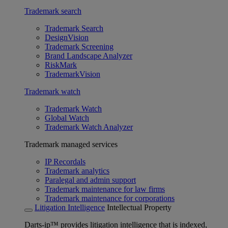
Trademark search
Trademark Search
DesignVision
Trademark Screening
Brand Landscape Analyzer
RiskMark
TrademarkVision
Trademark watch
Trademark Watch
Global Watch
Trademark Watch Analyzer
Trademark managed services
IP Recordals
Trademark analytics
Paralegal and admin support
Trademark maintenance for law firms
Trademark maintenance for corporations
Litigation Intelligence
Intellectual Property
Darts-ip™ provides litigation intelligence that is indexed,