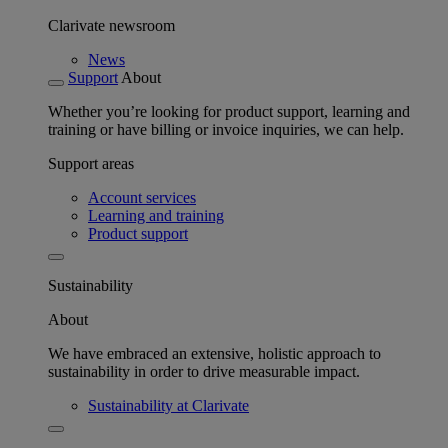
Clarivate newsroom
News
Support
About
Whether you’re looking for product support, learning and
training or have billing or invoice inquiries, we can help.
Support areas
Account services
Learning and training
Product support
Sustainability
About
We have embraced an extensive, holistic approach to
sustainability in order to drive measurable impact.
Sustainability at Clarivate