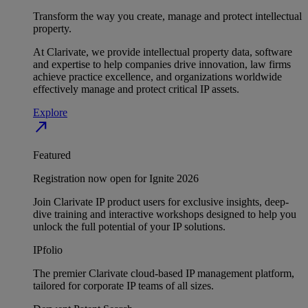
Transform the way you create, manage and protect intellectual
property.
At Clarivate, we provide intellectual property data, software
and expertise to help companies drive innovation, law firms
achieve practice excellence, and organizations worldwide
effectively manage and protect critical IP assets.
Explore
north_east
Featured
Registration now open for Ignite 2026
Join Clarivate IP product users for exclusive insights, deep-
dive training and interactive workshops designed to help you
unlock the full potential of your IP solutions.
IPfolio
The premier Clarivate cloud-based IP management platform,
tailored for corporate IP teams of all sizes.