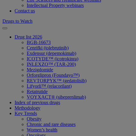
Intellectual Property webinars
Contact us
Drugs to Watch
Drug list 2026
BGB-16673
Cenrifki (tolebrutinib)
Exdensur (depemokimab)
ICOTYDE™ (icotrokinra)
INLEXZO™ (TAR-200)
Mezigdomide
Orforglipron (Foundayo™)
REVTORPYK™ (gedatolisib)
Lifyorli™ (relacorilant)
Retatrutide
VOYXACT® (sibeprenlimab)
Index of previous drugs
Methodology
Key Trends
Obesity
Chronic and rare diseases
Women’s health
Oncology