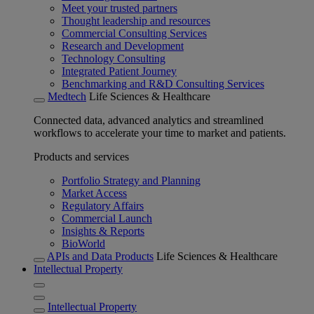
Meet your trusted partners
Thought leadership and resources
Commercial Consulting Services
Research and Development
Technology Consulting
Integrated Patient Journey
Benchmarking and R&D Consulting Services
Medtech
Life Sciences & Healthcare
Connected data, advanced analytics and streamlined
workflows to accelerate your time to market and patients.
Products and services
Portfolio Strategy and Planning
Market Access
Regulatory Affairs
Commercial Launch
Insights & Reports
BioWorld
APIs and Data Products
Life Sciences & Healthcare
Intellectual Property
Intellectual Property