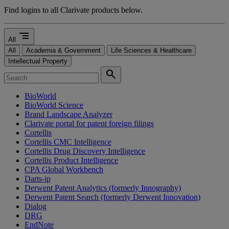
Find logins to all Clarivate products below.
segment
All
All
Academia & Government
Life Sciences & Healthcare
Intellectual Property
search
BioWorld
BioWorld Science
Brand Landscape Analyzer
Clarivate portal for patent foreign filings
Cortellis
Cortellis CMC Intelligence
Cortellis Drug Discovery Intelligence
Cortellis Product Intelligence
CPA Global Workbench
Darts-ip
Derwent Patent Analytics (formerly Innography)
Derwent Patent Search (formerly Derwent Innovation)
Dialog
DRG
EndNote