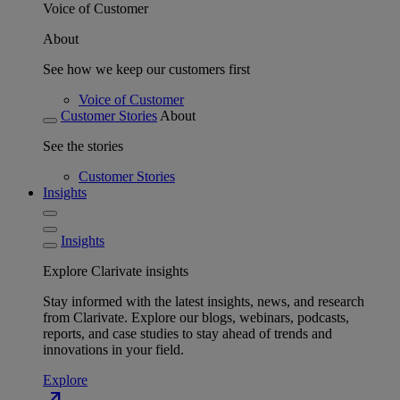
Voice of Customer
About
See how we keep our customers first
Voice of Customer
Customer Stories
About
See the stories
Customer Stories
Insights
Insights
Explore Clarivate insights
Stay informed with the latest insights, news, and research
from Clarivate. Explore our blogs, webinars, podcasts,
reports, and case studies to stay ahead of trends and
innovations in your field.
Explore
north_east