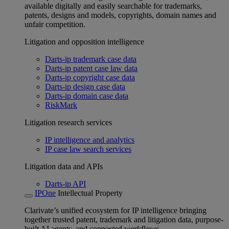
available digitally and easily searchable for trademarks,
patents, designs and models, copyrights, domain names and
unfair competition.
Litigation and opposition intelligence
Darts-ip trademark case data
Darts-ip patent case law data
Darts-ip copyright case data
Darts-ip design case data
Darts-ip domain case data
RiskMark
Litigation research services
IP intelligence and analytics
IP case law search services
Litigation data and APIs
Darts-ip API
IPOne
Intellectual Property
Clarivate’s unified ecosystem for IP intelligence bringing
together trusted patent, trademark and litigation data, purpose-
built AI agents, and connected workflows.