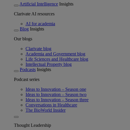
Artificial Intelligence
Insights
Clarivate AI resources
AI for academia
Blog
Insights
Our blogs
Clarivate blog
Academia and Government blog
Life Sciences and Healthcare blog
Intellectual Property blog
Podcasts
Insights
Podcast series
Ideas to Innovation – Season one
Ideas to Innovation – Season two
Ideas to Innovation – Season three
Conversations in Healthcare
The BioWorld Insider
Thought Leadership