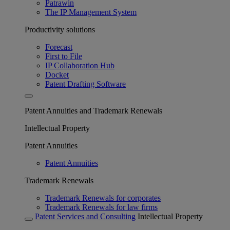
Patrawin
The IP Management System
Productivity solutions
Forecast
First to File
IP Collaboration Hub
Docket
Patent Drafting Software
Patent Annuities and Trademark Renewals
Intellectual Property
Patent Annuities
Patent Annuities
Trademark Renewals
Trademark Renewals for corporates
Trademark Renewals for law firms
Patent Services and Consulting
Intellectual Property