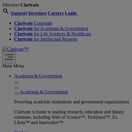
Discover
Clarivate
search
Support
Investors
Careers
Login
Clarivate
Corporate
Clarivate
for Academia & Government
Clarivate
for Life Sciences & Healthcare
Clarivate
for Intellectual Property
Main Menu
Academia & Government
Academia & Government
Powering academic institutions and government organizations
Clarivate is home to leading research, education and library
solutions, including Web of Science™, ProQuest™, Ex
Libris™ and Innovative™.