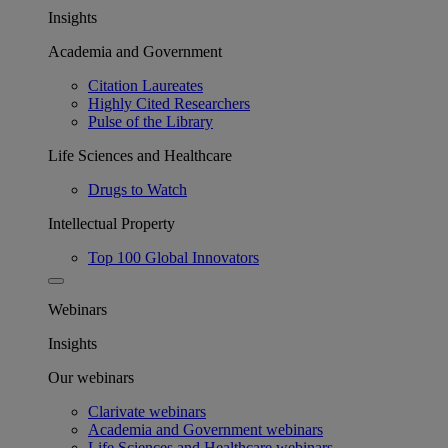
Insights
Academia and Government
Citation Laureates
Highly Cited Researchers
Pulse of the Library
Life Sciences and Healthcare
Drugs to Watch
Intellectual Property
Top 100 Global Innovators
Webinars
Insights
Our webinars
Clarivate webinars
Academia and Government webinars
Life Sciences and Healthcare webinars