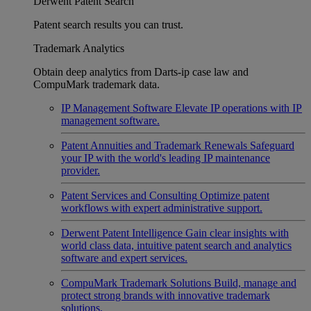
Derwent Patent Search
Patent search results you can trust.
Trademark Analytics
Obtain deep analytics from Darts-ip case law and
CompuMark trademark data.
IP Management Software
Elevate IP operations with IP
management software.
Patent Annuities and Trademark Renewals
Safeguard
your IP with the world's leading IP maintenance
provider.
Patent Services and Consulting
Optimize patent
workflows with expert administrative support.
Derwent Patent Intelligence
Gain clear insights with
world class data, intuitive patent search and analytics
software and expert services.
CompuMark Trademark Solutions
Build, manage and
protect strong brands with innovative trademark
solutions.