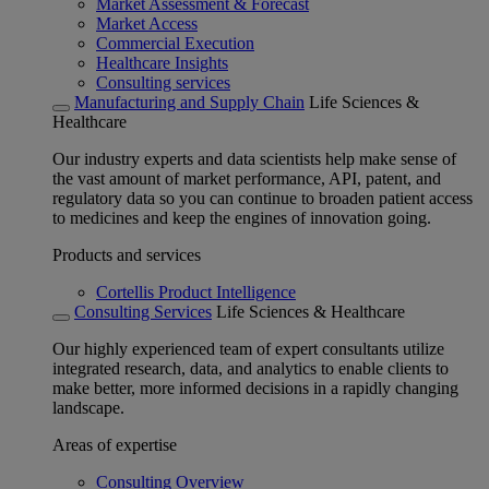
Market Assessment & Forecast
Market Access
Commercial Execution
Healthcare Insights
Consulting services
Manufacturing and Supply Chain
Life Sciences &
Healthcare
Our industry experts and data scientists help make sense of
the vast amount of market performance, API, patent, and
regulatory data so you can continue to broaden patient access
to medicines and keep the engines of innovation going.
Products and services
Cortellis Product Intelligence
Consulting Services
Life Sciences & Healthcare
Our highly experienced team of expert consultants utilize
integrated research, data, and analytics to enable clients to
make better, more informed decisions in a rapidly changing
landscape.
Areas of expertise
Consulting Overview