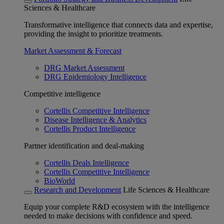
Sciences & Healthcare
Transformative intelligence that connects data and expertise,
providing the insight to prioritize treatments.
Market Assessment & Forecast
DRG Market Assessment
DRG Epidemiology Intelligence
Competitive intelligence
Cortellis Competitive Intelligence
Disease Intelligence & Analytics
Cortellis Product Intelligence
Partner identification and deal-making
Cortellis Deals Intelligence
Cortellis Competitive Intelligence
BioWorld
Research and Development
Life Sciences & Healthcare
Equip your complete R&D ecosystem with the intelligence
needed to make decisions with confidence and speed.