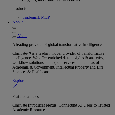
Products
Trademark MCP
About
About
A leading provider of global transformative intelligence.
Clarivate™ is a leading global provider of transformative
intelligence. We offer enriched data, insights & analytics,
workflow solutions and expert services in the areas of
Academia & Government, Intellectual Property and Life
Sciences & Healthcare.
Explore
north_east
Featured articles
Clarivate Introduces Nexus, Connecting AI Users to Trusted
Academic Resources