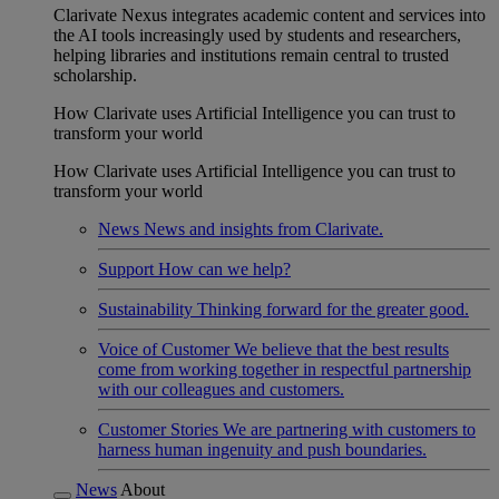
Clarivate Nexus integrates academic content and services into
the AI tools increasingly used by students and researchers,
helping libraries and institutions remain central to trusted
scholarship.
How Clarivate uses Artificial Intelligence you can trust to
transform your world
How Clarivate uses Artificial Intelligence you can trust to
transform your world
News
News and insights from Clarivate.
Support
How can we help?
Sustainability
Thinking forward for the greater good.
Voice of Customer
We believe that the best results
come from working together in respectful partnership
with our colleagues and customers.
Customer Stories
We are partnering with customers to
harness human ingenuity and push boundaries.
News
About