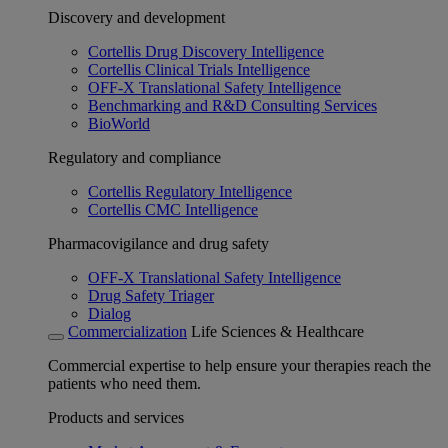
Discovery and development
Cortellis Drug Discovery Intelligence
Cortellis Clinical Trials Intelligence
OFF-X Translational Safety Intelligence
Benchmarking and R&D Consulting Services
BioWorld
Regulatory and compliance
Cortellis Regulatory Intelligence
Cortellis CMC Intelligence
Pharmacovigilance and drug safety
OFF-X Translational Safety Intelligence
Drug Safety Triager
Dialog
Commercialization
Life Sciences & Healthcare
Commercial expertise to help ensure your therapies reach the
patients who need them.
Products and services