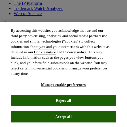
The IP Platform
Trademark Watch Analyzer
Web of Science
home
•
Back to all drugs
By accessing this website, you acknowledge that we and our
Pazopanib
third party advertising, analytics, and social media partners use
cookies and similar technologies (“cookies”) to collect
VOTRIENT®
information about you and your interactions with this website as
detailed in our
Cookie notice
and
Privacy notice
. This may
include information such as the pages you view, buttons you
click, and your form field submissions on the website. You may
reject certain non-essential cookies or manage your preferences
at any time.
Manage cookie preferences
Reject all
Accept all