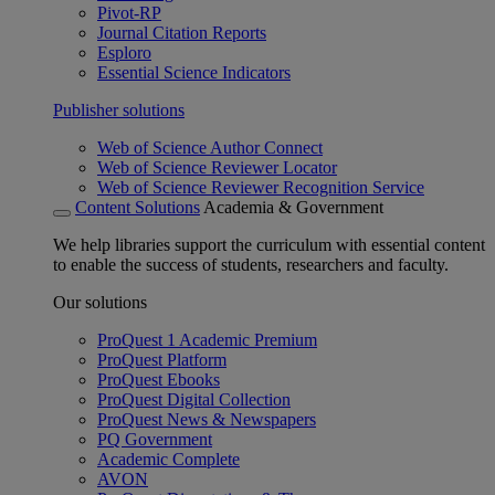
Pivot-RP
Journal Citation Reports
Esploro
Essential Science Indicators
Publisher solutions
Web of Science Author Connect
Web of Science Reviewer Locator
Web of Science Reviewer Recognition Service
Content Solutions
Academia & Government
We help libraries support the curriculum with essential content
to enable the success of students, researchers and faculty.
Our solutions
ProQuest 1 Academic Premium
ProQuest Platform
ProQuest Ebooks
ProQuest Digital Collection
ProQuest News & Newspapers
PQ Government
Academic Complete
AVON