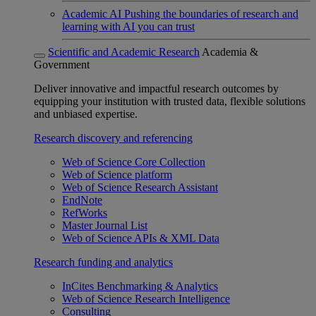
Academic AI
Pushing the boundaries of research and
learning with AI you can trust
Scientific and Academic Research
Academia &
Government
Deliver innovative and impactful research outcomes by
equipping your institution with trusted data, flexible solutions
and unbiased expertise.
Research discovery and referencing
Web of Science Core Collection
Web of Science platform
Web of Science Research Assistant
EndNote
RefWorks
Master Journal List
Web of Science APIs & XML Data
Research funding and analytics
InCites Benchmarking & Analytics
Web of Science Research Intelligence
Consulting