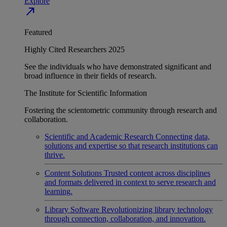
Explore
north_east
Featured
Highly Cited Researchers 2025
See the individuals who have demonstrated significant and
broad influence in their fields of research.
The Institute for Scientific Information
Fostering the scientometric community through research and
collaboration.
Scientific and Academic Research
Connecting data,
solutions and expertise so that research institutions can
thrive.
Content Solutions
Trusted content across disciplines
and formats delivered in context to serve research and
learning.
Library Software
Revolutionizing library technology
through connection, collaboration, and innovation.