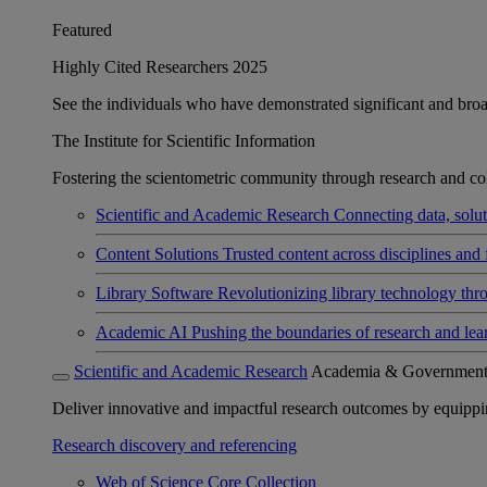
Featured
Highly Cited Researchers 2025
See the individuals who have demonstrated significant and broad 
The Institute for Scientific Information
Fostering the scientometric community through research and col
Scientific and Academic Research
Connecting data, soluti
Content Solutions
Trusted content across disciplines and 
Library Software
Revolutionizing library technology thr
Academic AI
Pushing the boundaries of research and lea
Scientific and Academic Research
Academia & Governmen
Deliver innovative and impactful research outcomes by equipping 
Research discovery and referencing
Web of Science Core Collection