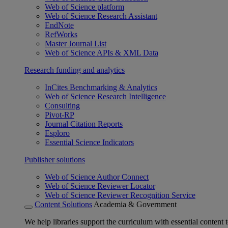
Web of Science platform
Web of Science Research Assistant
EndNote
RefWorks
Master Journal List
Web of Science APIs & XML Data
Research funding and analytics
InCites Benchmarking & Analytics
Web of Science Research Intelligence
Consulting
Pivot-RP
Journal Citation Reports
Esploro
Essential Science Indicators
Publisher solutions
Web of Science Author Connect
Web of Science Reviewer Locator
Web of Science Reviewer Recognition Service
Content Solutions
Academia & Government
We help libraries support the curriculum with essential content t