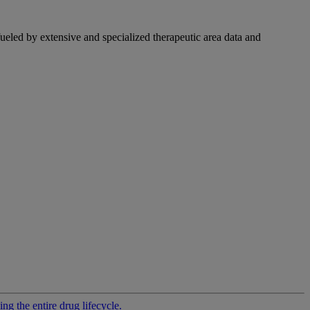
fueled by extensive and specialized therapeutic area data and
g the entire drug lifecycle.