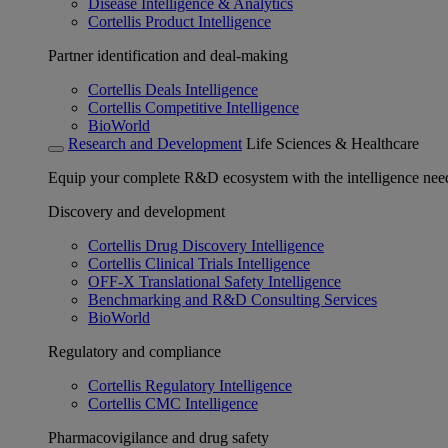
Disease Intelligence & Analytics
Cortellis Product Intelligence
Partner identification and deal-making
Cortellis Deals Intelligence
Cortellis Competitive Intelligence
BioWorld
Research and Development
Life Sciences & Healthcare
Equip your complete R&D ecosystem with the intelligence need
Discovery and development
Cortellis Drug Discovery Intelligence
Cortellis Clinical Trials Intelligence
OFF-X Translational Safety Intelligence
Benchmarking and R&D Consulting Services
BioWorld
Regulatory and compliance
Cortellis Regulatory Intelligence
Cortellis CMC Intelligence
Pharmacovigilance and drug safety