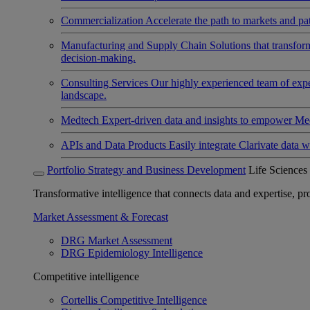
Commercialization
Accelerate the path to markets and pat
Manufacturing and Supply Chain
Solutions that transfo
decision-making.
Consulting Services
Our highly experienced team of expert
landscape.
Medtech
Expert-driven data and insights to empower Med
APIs and Data Products
Easily integrate Clarivate data w
Portfolio Strategy and Business Development
Life Sciences
Transformative intelligence that connects data and expertise, prov
Market Assessment & Forecast
DRG Market Assessment
DRG Epidemiology Intelligence
Competitive intelligence
Cortellis Competitive Intelligence