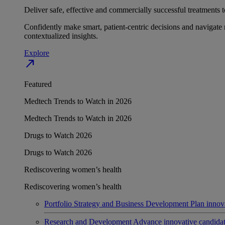
Deliver safe, effective and commercially successful treatments to
Confidently make smart, patient-centric decisions and navigate 
contextualized insights.
Explore
north_east
Featured
Medtech Trends to Watch in 2026
Medtech Trends to Watch in 2026
Drugs to Watch 2026
Drugs to Watch 2026
Rediscovering women’s health
Rediscovering women’s health
Portfolio Strategy and Business Development
Plan innov
Research and Development
Advance innovative candidates