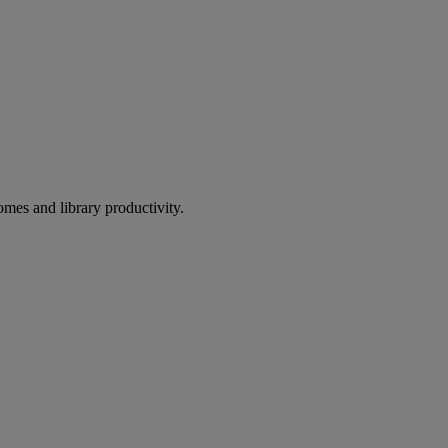
omes and library productivity.