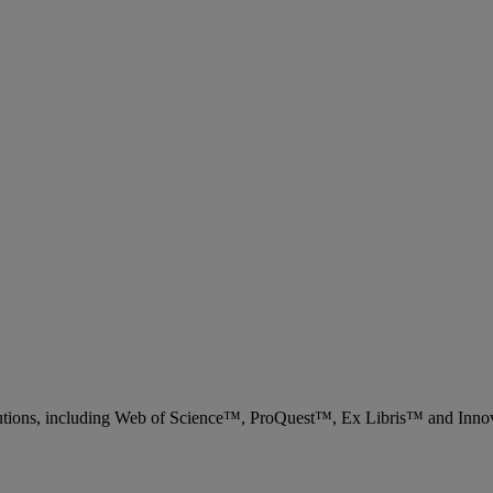
 solutions, including Web of Science™, ProQuest™, Ex Libris™ and Inn