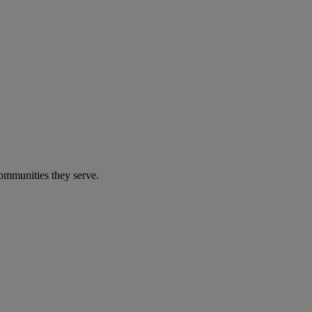
communities they serve.