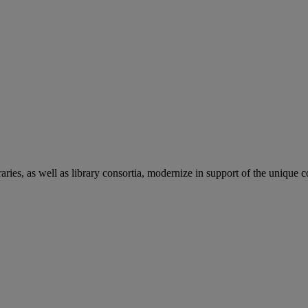
aries, as well as library consortia, modernize in support of the unique 