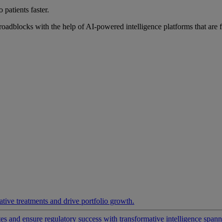
 patients faster.
roadblocks with the help of AI-powered intelligence platforms that are 
ative treatments and drive portfolio growth.
 and ensure regulatory success with transformative intelligence spannin