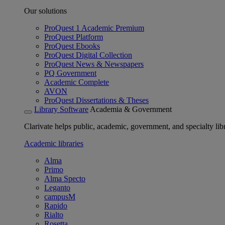
Our solutions
ProQuest 1 Academic Premium
ProQuest Platform
ProQuest Ebooks
ProQuest Digital Collection
ProQuest News & Newspapers
PQ Government
Academic Complete
AVON
ProQuest Dissertations & Theses
Library Software
Academia & Government
Clarivate helps public, academic, government, and specialty libr
Academic libraries
Alma
Primo
Alma Specto
Leganto
campusM
Rapido
Rialto
Rosetta