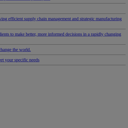
riving efficient supply chain management and strategic manufacturing
clients to make better, more informed decisions in a rapidly changing
change the world.
eet your specific needs