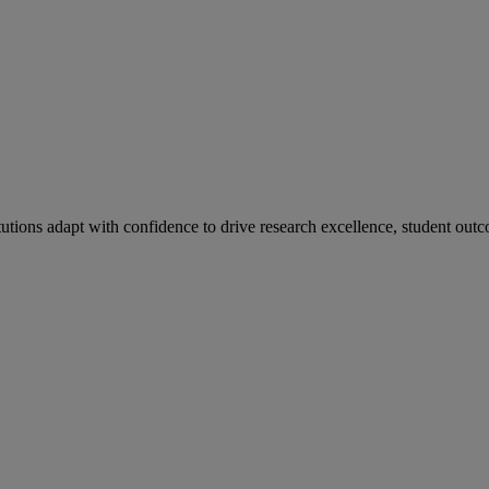
tutions adapt with confidence to drive research excellence, student outc