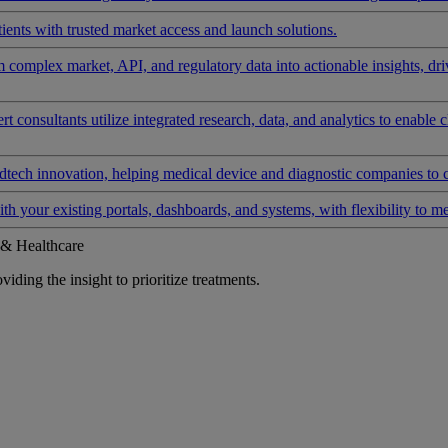
ients with trusted market access and launch solutions.
rm complex market, API, and regulatory data into actionable insights, d
 consultants utilize integrated research, data, and analytics to enable 
tech innovation, helping medical device and diagnostic companies to 
ith your existing portals, dashboards, and systems, with flexibility to m
 & Healthcare
iding the insight to prioritize treatments.