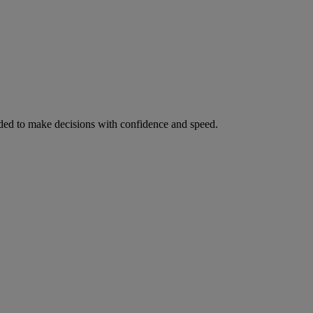
ed to make decisions with confidence and speed.