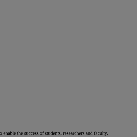
o enable the success of students, researchers and faculty.