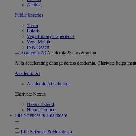
Alethea
Public libraries
Sierra
Polaris
Vega Library Experience
Vega Mobile
INN-Reach
Academic AI
Academia & Government
AI is accelerating change across academia. Clarivate helps insti
Academic AI
Academic AI solutions
Clarivate Nexus
Nexus Extend
Nexus Connect
Life Sciences & Healthcare
Life Sciences & Healthcare