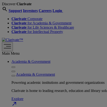
Discover
Clarivate
search
Support
Investors
Careers
Login
Clarivate
Corporate
Clarivate
for Academia & Government
Clarivate
for Life Sciences & Healthcare
Clarivate
for Intellectual Property
Main Menu
Academia & Government
Academia & Government
Powering academic institutions and government organizations
Clarivate is home to leading research, education and library
Explore
north_east