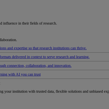
influence in their fields of research.
laboration.
ons and expertise so that research institutions can thrive.
formats delivered in context to serve research and learning.
ough connection, collaboration, and innovation.
rning with AI you can trust
t
your institution with trusted data, flexible solutions and unbiased exp