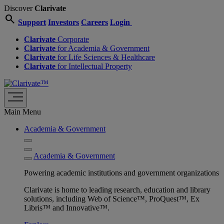
Discover
Clarivate
search
Support
Investors
Careers
Login
Clarivate
Corporate
Clarivate
for Academia & Government
Clarivate
for Life Sciences & Healthcare
Clarivate
for Intellectual Property
Main Menu
Academia & Government
Academia & Government
Powering academic institutions and government organizations
Clarivate is home to leading research, education and library
solutions, including Web of Science™, ProQuest™, Ex
Libris™ and Innovative™.