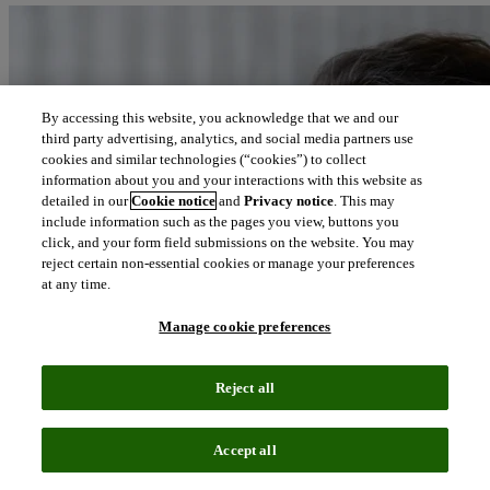
By accessing this website, you acknowledge that we and our
third party advertising, analytics, and social media partners use
cookies and similar technologies (“cookies”) to collect
information about you and your interactions with this website as
detailed in our
Cookie notice
and
Privacy notice
. This may
include information such as the pages you view, buttons you
click, and your form field submissions on the website. You may
reject certain non-essential cookies or manage your preferences
at any time.
Manage cookie preferences
Reject all
Accept all