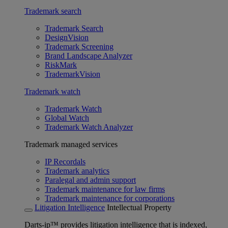
Trademark search
Trademark Search
DesignVision
Trademark Screening
Brand Landscape Analyzer
RiskMark
TrademarkVision
Trademark watch
Trademark Watch
Global Watch
Trademark Watch Analyzer
Trademark managed services
IP Recordals
Trademark analytics
Paralegal and admin support
Trademark maintenance for law firms
Trademark maintenance for corporations
Litigation Intelligence
Intellectual Property
Darts-ip™ provides litigation intelligence that is indexed,