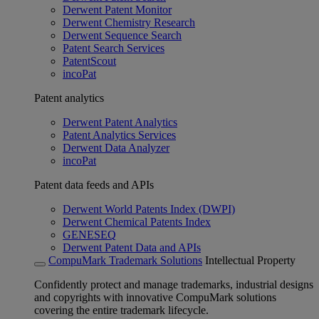
Derwent Patent Monitor
Derwent Chemistry Research
Derwent Sequence Search
Patent Search Services
PatentScout
incoPat
Patent analytics
Derwent Patent Analytics
Patent Analytics Services
Derwent Data Analyzer
incoPat
Patent data feeds and APIs
Derwent World Patents Index (DWPI)
Derwent Chemical Patents Index
GENESEQ
Derwent Patent Data and APIs
CompuMark Trademark Solutions
Intellectual Property
Confidently protect and manage trademarks, industrial designs
and copyrights with innovative CompuMark solutions
covering the entire trademark lifecycle.