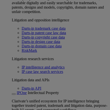
available digitally and easily searchable for trademarks,
patents, designs and models, copyrights, domain names and
unfair competition.
Litigation and opposition intelligence
Darts-ip trademark case data
Darts-ip patent case law data
Darts-ip copyright case data
Darts-ip design case data
Darts-ip domain case data
RiskMark
Litigation research services
IP intelligence and analytics
IP case law search services
Litigation data and APIs
Darts-ip API
IPOne
Intellectual Property
Clarivate’s unified ecosystem for IP intelligence bringing
together trusted patent, trademark and litigation data, purpose-
built AI agents, and connected workflows.