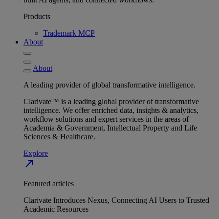
Products
Trademark MCP
About
About
A leading provider of global transformative intelligence.
Clarivate™ is a leading global provider of transformative
intelligence. We offer enriched data, insights & analytics,
workflow solutions and expert services in the areas of
Academia & Government, Intellectual Property and Life
Sciences & Healthcare.
Explore
north_east
Featured articles
Clarivate Introduces Nexus, Connecting AI Users to Trusted
Academic Resources