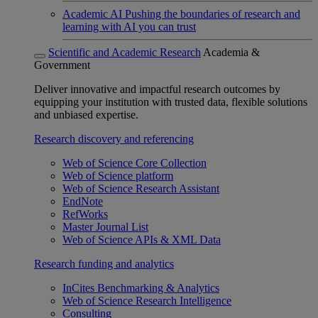
Academic AI
Pushing the boundaries of research and
learning with AI you can trust
Scientific and Academic Research
Academia &
Government
Deliver innovative and impactful research outcomes by
equipping your institution with trusted data, flexible solutions
and unbiased expertise.
Research discovery and referencing
Web of Science Core Collection
Web of Science platform
Web of Science Research Assistant
EndNote
RefWorks
Master Journal List
Web of Science APIs & XML Data
Research funding and analytics
InCites Benchmarking & Analytics
Web of Science Research Intelligence
Consulting