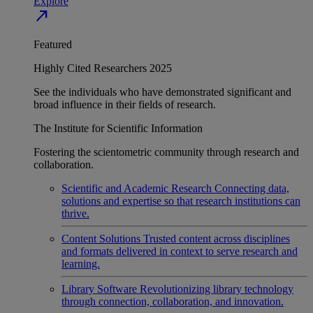
Explore
north_east
Featured
Highly Cited Researchers 2025
See the individuals who have demonstrated significant and
broad influence in their fields of research.
The Institute for Scientific Information
Fostering the scientometric community through research and
collaboration.
Scientific and Academic Research
Connecting data,
solutions and expertise so that research institutions can
thrive.
Content Solutions
Trusted content across disciplines
and formats delivered in context to serve research and
learning.
Library Software
Revolutionizing library technology
through connection, collaboration, and innovation.