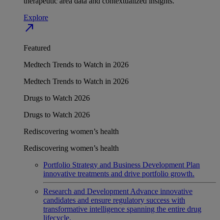
therapeutic area data and contextualized insights.
Explore
north_east
Featured
Medtech Trends to Watch in 2026
Medtech Trends to Watch in 2026
Drugs to Watch 2026
Drugs to Watch 2026
Rediscovering women’s health
Rediscovering women’s health
Portfolio Strategy and Business Development
Plan
innovative treatments and drive portfolio growth.
Research and Development
Advance innovative
candidates and ensure regulatory success with
transformative intelligence spanning the entire drug
lifecycle.