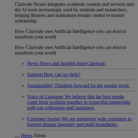
Clarivate Nexus integrates academic content and services into
the AI tools increasingly used by students and researchers,
helping libraries and institutions remain central to trusted
scholarship.
How Clarivate uses Artificial Intelligence you can trust to
transform your world
How Clarivate uses Artificial Intelligence you can trust to
transform your world
News
News and insights from Clarivate.
Support
How can we help?
Sustainability
Thinking forward for the greater good.
Voice of Customer
We believe that the best results
come from working together in respectful partnership
with our colleagues and customers.
Customer Stories
We are partnering with customers to
harness human ingenuity and push boundaries.
News
About