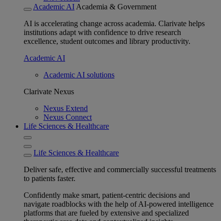
Academic AI
Academia & Government
AI is accelerating change across academia. Clarivate helps
institutions adapt with confidence to drive research
excellence, student outcomes and library productivity.
Academic AI
Academic AI solutions
Clarivate Nexus
Nexus Extend
Nexus Connect
Life Sciences & Healthcare
Life Sciences & Healthcare
Deliver safe, effective and commercially successful treatments
to patients faster.
Confidently make smart, patient-centric decisions and
navigate roadblocks with the help of AI-powered intelligence
platforms that are fueled by extensive and specialized