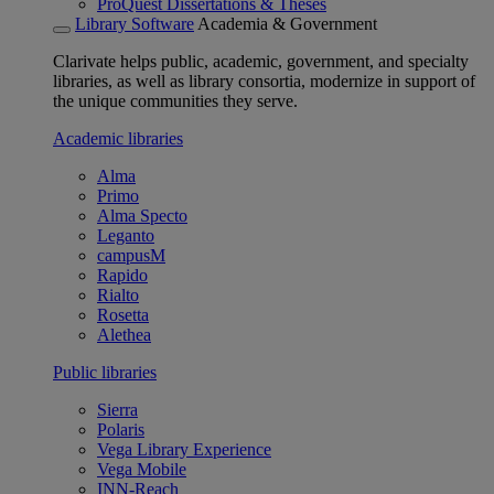
ProQuest Dissertations & Theses
Library Software
Academia & Government
Clarivate helps public, academic, government, and specialty
libraries, as well as library consortia, modernize in support of
the unique communities they serve.
Academic libraries
Alma
Primo
Alma Specto
Leganto
campusM
Rapido
Rialto
Rosetta
Alethea
Public libraries
Sierra
Polaris
Vega Library Experience
Vega Mobile
INN-Reach