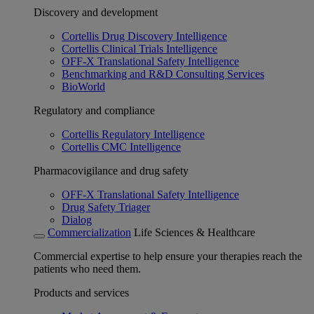
Discovery and development
Cortellis Drug Discovery Intelligence
Cortellis Clinical Trials Intelligence
OFF-X Translational Safety Intelligence
Benchmarking and R&D Consulting Services
BioWorld
Regulatory and compliance
Cortellis Regulatory Intelligence
Cortellis CMC Intelligence
Pharmacovigilance and drug safety
OFF-X Translational Safety Intelligence
Drug Safety Triager
Dialog
Commercialization
Life Sciences & Healthcare
Commercial expertise to help ensure your therapies reach the
patients who need them.
Products and services