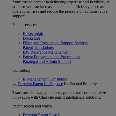
Your trusted partner in delivering expertise and flexibility at
scale so you can increase operational efficiency, decrease
operational risks and reduce the pressure on administrative
support.
Patent services
IP Recordals
Docketing
Filing and Prosecution Support Services
Patent Translations
IDS Reference Management
Patent Preparation and Prosecution
Paralegal and Admin Support
Consulting
IP Management Consulting
Derwent Patent Intelligence
Intellectual Property
Transform the way you create, protect and commercialize
innovation with Clarivate patent intelligence solutions.
Patent search and watch
Derwent Patent Search