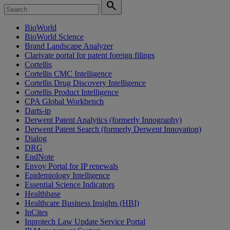
search
BioWorld
BioWorld Science
Brand Landscape Analyzer
Clarivate portal for patent foreign filings
Cortellis
Cortellis CMC Intelligence
Cortellis Drug Discovery Intelligence
Cortellis Product Intelligence
CPA Global Workbench
Darts-ip
Derwent Patent Analytics (formerly Innography)
Derwent Patent Search (formerly Derwent Innovation)
Dialog
DRG
EndNote
Envoy Portal for IP renewals
Epidemiology Intelligence
Essential Science Indicators
Healthbase
Healthcare Business Insights (HBI)
InCites
Inprotech Law Update Service Portal