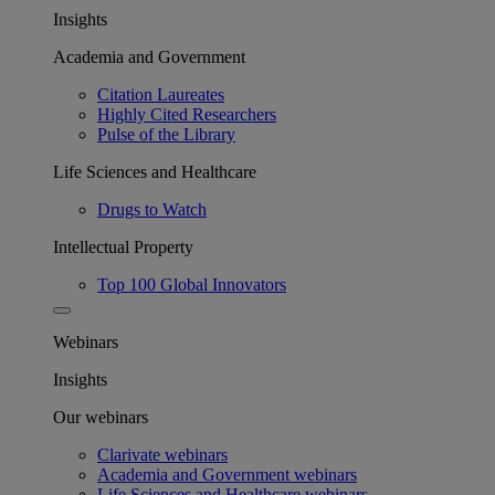
Insights
Academia and Government
Citation Laureates
Highly Cited Researchers
Pulse of the Library
Life Sciences and Healthcare
Drugs to Watch
Intellectual Property
Top 100 Global Innovators
Webinars
Insights
Our webinars
Clarivate webinars
Academia and Government webinars
Life Sciences and Healthcare webinars