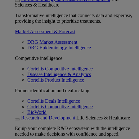
Sciences & Healthcare
Transformative intelligence that connects data and expertise,
providing the insight to prioritize treatments.
Market Assessment & Forecast
DRG Market Assessment
DRG Epidemiology Intelligence
Competitive intelligence
Cortellis Competitive Intelligence
Disease Intelligence & Analytics
Cortellis Product Intelligence
Partner identification and deal-making
Cortellis Deals Intelligence
Cortellis Competitive Intelligence
BioWorld
Research and Development
Life Sciences & Healthcare
Equip your complete R&D ecosystem with the intelligence
needed to make decisions with confidence and speed.