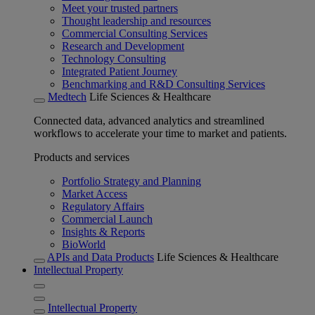
Meet your trusted partners
Thought leadership and resources
Commercial Consulting Services
Research and Development
Technology Consulting
Integrated Patient Journey
Benchmarking and R&D Consulting Services
Medtech
Life Sciences & Healthcare
Connected data, advanced analytics and streamlined
workflows to accelerate your time to market and patients.
Products and services
Portfolio Strategy and Planning
Market Access
Regulatory Affairs
Commercial Launch
Insights & Reports
BioWorld
APIs and Data Products
Life Sciences & Healthcare
Intellectual Property
Intellectual Property