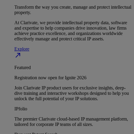
Transform the way you create, manage and protect intellectual
property.
At Clarivate, we provide intellectual property data, software
and expertise to help companies drive innovation, law firms
achieve practice excellence, and organizations worldwide
effectively manage and protect critical IP assets.
Explore
north_east
Featured
Registration now open for Ignite 2026
Join Clarivate IP product users for exclusive insights, deep-
dive training and interactive workshops designed to help you
unlock the full potential of your IP solutions.
IPfolio
The premier Clarivate cloud-based IP management platform,
tailored for corporate IP teams of all sizes.