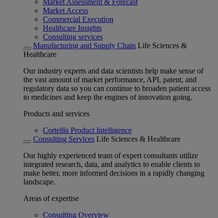
Market Assessment & Forecast
Market Access
Commercial Execution
Healthcare Insights
Consulting services
Manufacturing and Supply Chain
Life Sciences &
Healthcare
Our industry experts and data scientists help make sense of
the vast amount of market performance, API, patent, and
regulatory data so you can continue to broaden patient access
to medicines and keep the engines of innovation going.
Products and services
Cortellis Product Intelligence
Consulting Services
Life Sciences & Healthcare
Our highly experienced team of expert consultants utilize
integrated research, data, and analytics to enable clients to
make better, more informed decisions in a rapidly changing
landscape.
Areas of expertise
Consulting Overview