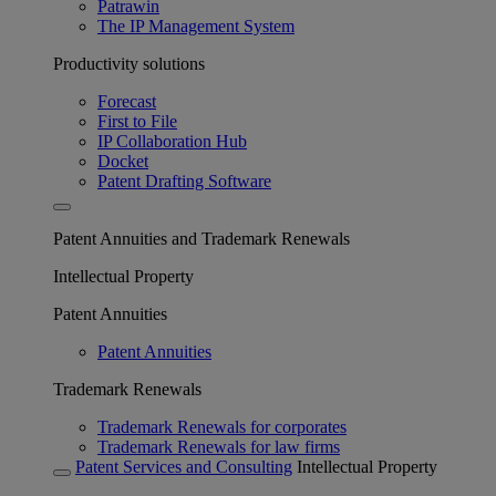
Patrawin
The IP Management System
Productivity solutions
Forecast
First to File
IP Collaboration Hub
Docket
Patent Drafting Software
Patent Annuities and Trademark Renewals
Intellectual Property
Patent Annuities
Patent Annuities
Trademark Renewals
Trademark Renewals for corporates
Trademark Renewals for law firms
Patent Services and Consulting
Intellectual Property