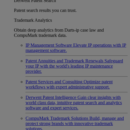
Derwent Patent Search
Patent search results you can trust.
Trademark Analytics
Obtain deep analytics from Darts-ip case law and
CompuMark trademark data.
IP Management Software
Elevate IP operations with IP
management software.
Patent Annuities and Trademark Renewals
Safeguard
your IP with the world's leading IP maintenance
provider.
Patent Services and Consulting
Optimize patent
workflows with expert administrative support.
Derwent Patent Intelligence
Gain clear insights with
world class data, intuitive patent search and analytics
software and expert services.
CompuMark Trademark Solutions
Build, manage and
protect strong brands with innovative trademark
solutions.