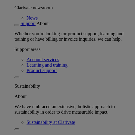
Clarivate newsroom
News
Support
About
Whether you’re looking for product support, learning and
training or have billing or invoice inquiries, we can help.
Support areas
Account services
Learning and training
Product support
Sustainability
About
We have embraced an extensive, holistic approach to
sustainability in order to drive measurable impact.
Sustainability at Clarivate