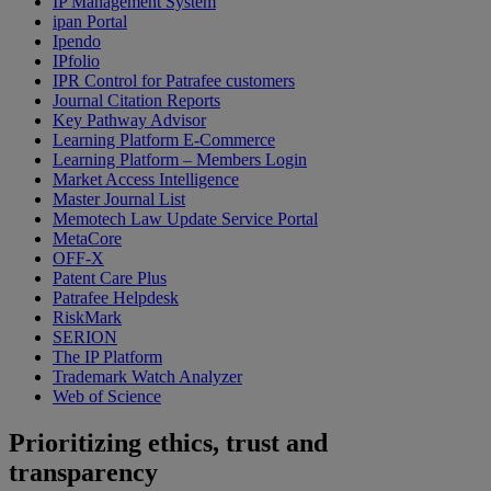
IP Management System
ipan Portal
Ipendo
IPfolio
IPR Control for Patrafee customers
Journal Citation Reports
Key Pathway Advisor
Learning Platform E-Commerce
Learning Platform – Members Login
Market Access Intelligence
Master Journal List
Memotech Law Update Service Portal
MetaCore
OFF-X
Patent Care Plus
Patrafee Helpdesk
RiskMark
SERION
The IP Platform
Trademark Watch Analyzer
Web of Science
Prioritizing ethics, trust and
transparency