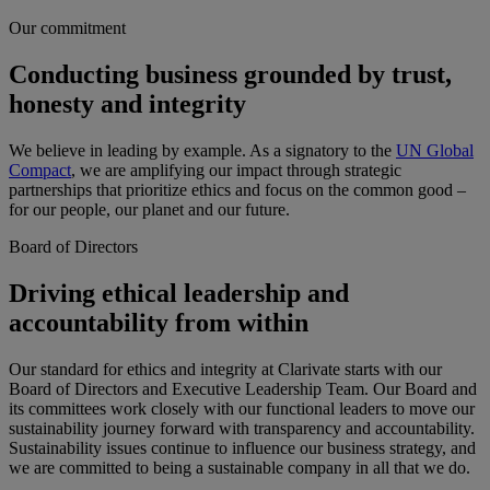
Our commitment
Conducting business grounded by trust,
honesty and integrity
We believe in leading by example. As a signatory to the
UN Global
Compact
, we are amplifying our impact through strategic
partnerships that prioritize ethics and focus on the common good –
for our people, our planet and our future.
Board of Directors
Driving ethical leadership and
accountability from within
Our standard for ethics and integrity at Clarivate starts with our
Board of Directors and Executive Leadership Team. Our Board and
its committees work closely with our functional leaders to move our
sustainability journey forward with transparency and accountability.
Sustainability issues continue to influence our business strategy, and
we are committed to being a sustainable company in all that we do.