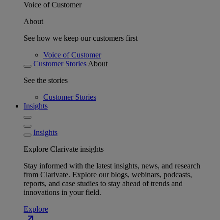
Voice of Customer
About
See how we keep our customers first
Voice of Customer
Customer Stories
About
See the stories
Customer Stories
Insights
Insights
Explore Clarivate insights
Stay informed with the latest insights, news, and research
from Clarivate. Explore our blogs, webinars, podcasts,
reports, and case studies to stay ahead of trends and
innovations in your field.
Explore
north_east