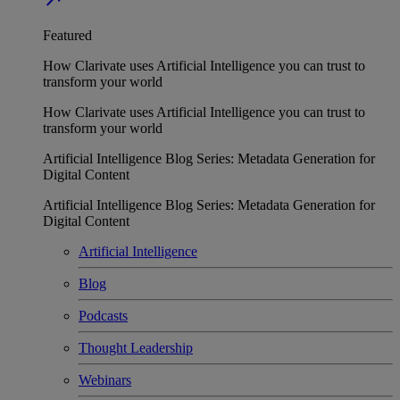
Featured
How Clarivate uses Artificial Intelligence you can trust to
transform your world
How Clarivate uses Artificial Intelligence you can trust to
transform your world
Artificial Intelligence Blog Series: Metadata Generation for
Digital Content
Artificial Intelligence Blog Series: Metadata Generation for
Digital Content
Artificial Intelligence
Blog
Podcasts
Thought Leadership
Webinars