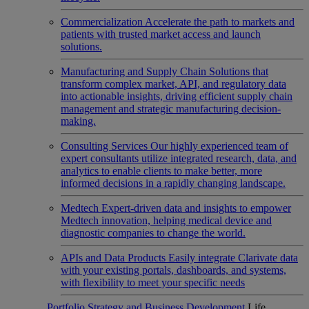
Commercialization
Accelerate the path to markets and
patients with trusted market access and launch
solutions.
Manufacturing and Supply Chain
Solutions that
transform complex market, API, and regulatory data
into actionable insights, driving efficient supply chain
management and strategic manufacturing decision-
making.
Consulting Services
Our highly experienced team of
expert consultants utilize integrated research, data, and
analytics to enable clients to make better, more
informed decisions in a rapidly changing landscape.
Medtech
Expert-driven data and insights to empower
Medtech innovation, helping medical device and
diagnostic companies to change the world.
APIs and Data Products
Easily integrate Clarivate data
with your existing portals, dashboards, and systems,
with flexibility to meet your specific needs
Portfolio Strategy and Business Development
Life