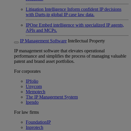
Litigation Intelligence
Inform confident IP decisions
with Darts-ip global IP case law data.
IPOne
Embed intelligence with specialized IP agents,
APIs and MCPs.
IP Management Software
Intellectual Property
IP management software that elevates operational
performance and simplifies the process of managing valuable
patent and brand asset portfolios.
For corporates
IPfolio
Unycom
Memotech
The IP Management System
Ipendo
For law firms
FoundationIP
Inprotech