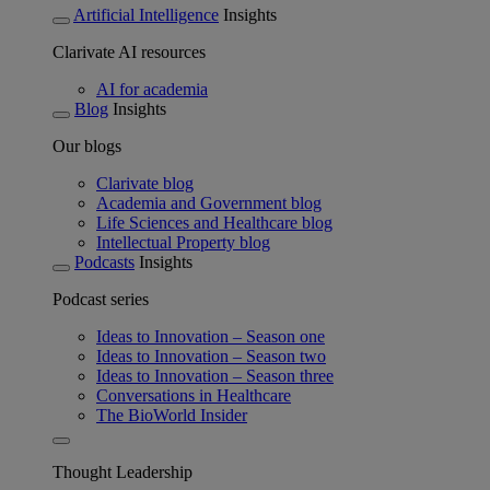
Artificial Intelligence
Insights
Clarivate AI resources
AI for academia
Blog
Insights
Our blogs
Clarivate blog
Academia and Government blog
Life Sciences and Healthcare blog
Intellectual Property blog
Podcasts
Insights
Podcast series
Ideas to Innovation – Season one
Ideas to Innovation – Season two
Ideas to Innovation – Season three
Conversations in Healthcare
The BioWorld Insider
Thought Leadership