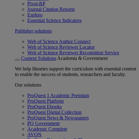
Pivot-RP
Journal Citation Reports
Esploro
Essential Science Indicators
Publisher solutions
Web of Science Author Connect
Web of Science Reviewer Locator
Web of Science Reviewer Recognition Service
Content Solutions
Academia & Government
We help libraries support the curriculum with essential content
to enable the success of students, researchers and faculty.
Our solutions
ProQuest 1 Academic Premium
ProQuest Platform
ProQuest Ebooks
ProQuest Digital Collection
ProQuest News & Newspapers
PQ Government
Academic Complete
AVON