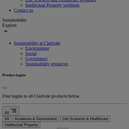
Intellectual Property webinars
Contact us
Sustainability
Explore
expand_less
Sustainability at Clarivate
Environment
Social
Governance
Sustainability resources
Product logins
Find logins to all Clarivate products below.
segment
All
All
Academia & Government
Life Sciences & Healthcare
Intellectual Property