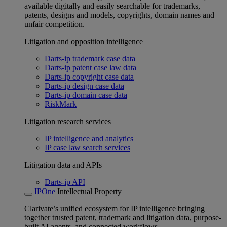
available digitally and easily searchable for trademarks,
patents, designs and models, copyrights, domain names and
unfair competition.
Litigation and opposition intelligence
Darts-ip trademark case data
Darts-ip patent case law data
Darts-ip copyright case data
Darts-ip design case data
Darts-ip domain case data
RiskMark
Litigation research services
IP intelligence and analytics
IP case law search services
Litigation data and APIs
Darts-ip API
IPOne
Intellectual Property
Clarivate’s unified ecosystem for IP intelligence bringing
together trusted patent, trademark and litigation data, purpose-
built AI agents, and connected workflows.