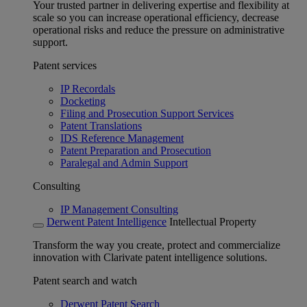
Your trusted partner in delivering expertise and flexibility at
scale so you can increase operational efficiency, decrease
operational risks and reduce the pressure on administrative
support.
Patent services
IP Recordals
Docketing
Filing and Prosecution Support Services
Patent Translations
IDS Reference Management
Patent Preparation and Prosecution
Paralegal and Admin Support
Consulting
IP Management Consulting
Derwent Patent Intelligence
Intellectual Property
Transform the way you create, protect and commercialize
innovation with Clarivate patent intelligence solutions.
Patent search and watch
Derwent Patent Search