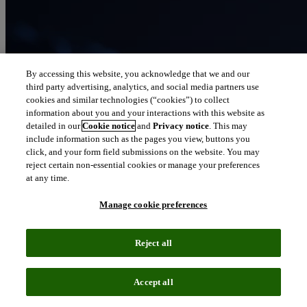
By accessing this website, you acknowledge that we and our
third party advertising, analytics, and social media partners use
cookies and similar technologies (“cookies”) to collect
information about you and your interactions with this website as
detailed in our
Cookie notice
and
Privacy notice
. This may
include information such as the pages you view, buttons you
click, and your form field submissions on the website. You may
reject certain non-essential cookies or manage your preferences
at any time.
Manage cookie preferences
Reject all
Accept all