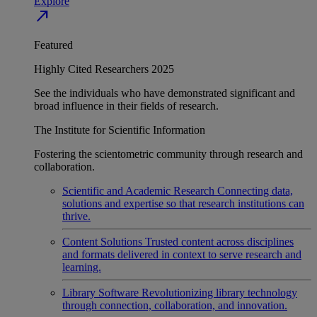
Explore
north_east
Featured
Highly Cited Researchers 2025
See the individuals who have demonstrated significant and
broad influence in their fields of research.
The Institute for Scientific Information
Fostering the scientometric community through research and
collaboration.
Scientific and Academic Research
Connecting data,
solutions and expertise so that research institutions can
thrive.
Content Solutions
Trusted content across disciplines
and formats delivered in context to serve research and
learning.
Library Software
Revolutionizing library technology
through connection, collaboration, and innovation.