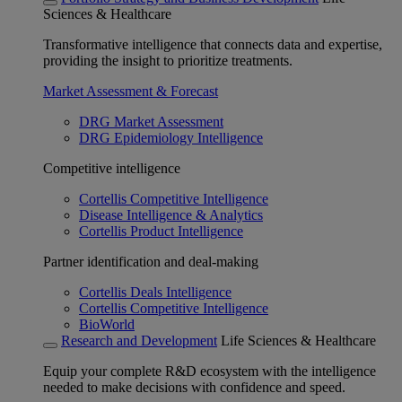
Sciences & Healthcare
Transformative intelligence that connects data and expertise,
providing the insight to prioritize treatments.
Market Assessment & Forecast
DRG Market Assessment
DRG Epidemiology Intelligence
Competitive intelligence
Cortellis Competitive Intelligence
Disease Intelligence & Analytics
Cortellis Product Intelligence
Partner identification and deal-making
Cortellis Deals Intelligence
Cortellis Competitive Intelligence
BioWorld
Research and Development
Life Sciences & Healthcare
Equip your complete R&D ecosystem with the intelligence
needed to make decisions with confidence and speed.