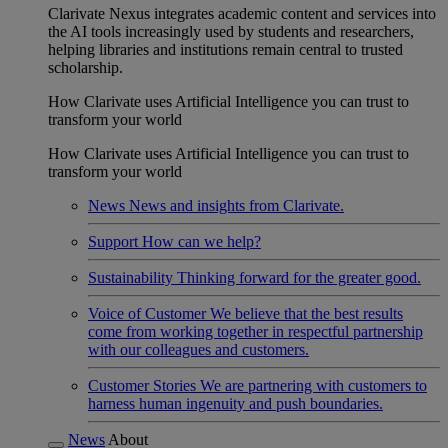
Clarivate Nexus integrates academic content and services into
the AI tools increasingly used by students and researchers,
helping libraries and institutions remain central to trusted
scholarship.
How Clarivate uses Artificial Intelligence you can trust to
transform your world
How Clarivate uses Artificial Intelligence you can trust to
transform your world
News
News and insights from Clarivate.
Support
How can we help?
Sustainability
Thinking forward for the greater good.
Voice of Customer
We believe that the best results
come from working together in respectful partnership
with our colleagues and customers.
Customer Stories
We are partnering with customers to
harness human ingenuity and push boundaries.
News
About