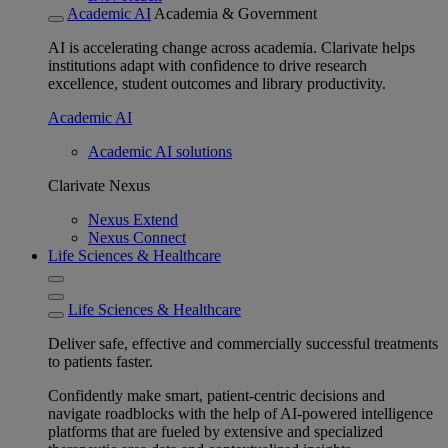
Academic AI
Academia & Government
AI is accelerating change across academia. Clarivate helps
institutions adapt with confidence to drive research
excellence, student outcomes and library productivity.
Academic AI
Academic AI solutions
Clarivate Nexus
Nexus Extend
Nexus Connect
Life Sciences & Healthcare
Life Sciences & Healthcare
Deliver safe, effective and commercially successful treatments
to patients faster.
Confidently make smart, patient-centric decisions and
navigate roadblocks with the help of AI-powered intelligence
platforms that are fueled by extensive and specialized