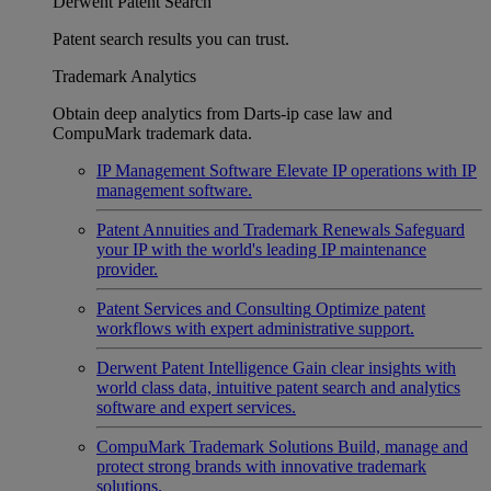
Derwent Patent Search
Patent search results you can trust.
Trademark Analytics
Obtain deep analytics from Darts-ip case law and
CompuMark trademark data.
IP Management Software
Elevate IP operations with IP
management software.
Patent Annuities and Trademark Renewals
Safeguard
your IP with the world's leading IP maintenance
provider.
Patent Services and Consulting
Optimize patent
workflows with expert administrative support.
Derwent Patent Intelligence
Gain clear insights with
world class data, intuitive patent search and analytics
software and expert services.
CompuMark Trademark Solutions
Build, manage and
protect strong brands with innovative trademark
solutions.