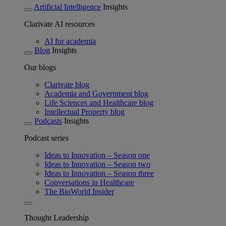
Artificial Intelligence
Insights
Clarivate AI resources
AI for academia
Blog
Insights
Our blogs
Clarivate blog
Academia and Government blog
Life Sciences and Healthcare blog
Intellectual Property blog
Podcasts
Insights
Podcast series
Ideas to Innovation – Season one
Ideas to Innovation – Season two
Ideas to Innovation – Season three
Conversations in Healthcare
The BioWorld Insider
Thought Leadership