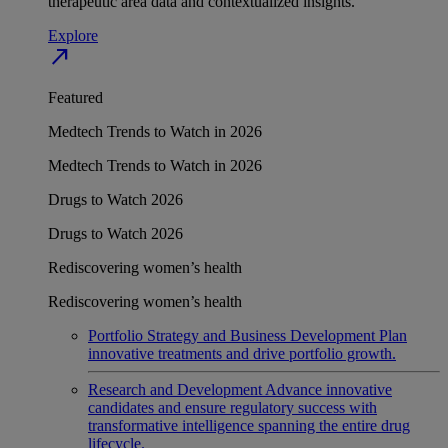
therapeutic area data and contextualized insights.
Explore
north_east
Featured
Medtech Trends to Watch in 2026
Medtech Trends to Watch in 2026
Drugs to Watch 2026
Drugs to Watch 2026
Rediscovering women’s health
Rediscovering women’s health
Portfolio Strategy and Business Development
Plan
innovative treatments and drive portfolio growth.
Research and Development
Advance innovative
candidates and ensure regulatory success with
transformative intelligence spanning the entire drug
lifecycle.