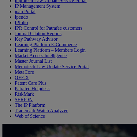
Inprotech Law Update Service Portal
IP Management System
ipan Portal
Ipendo
IPfolio
IPR Control for Patrafee customers
Journal Citation Reports
Key Pathway Advisor
Learning Platform E-Commerce
Learning Platform – Members Login
Market Access Intelligence
Master Journal List
Memotech Law Update Service Portal
MetaCore
OFF-X
Patent Care Plus
Patrafee Helpdesk
RiskMark
SERION
The IP Platform
Trademark Watch Analyzer
Web of Science