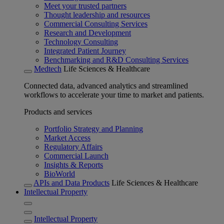
Meet your trusted partners
Thought leadership and resources
Commercial Consulting Services
Research and Development
Technology Consulting
Integrated Patient Journey
Benchmarking and R&D Consulting Services
Medtech
Life Sciences & Healthcare
Connected data, advanced analytics and streamlined
workflows to accelerate your time to market and patients.
Products and services
Portfolio Strategy and Planning
Market Access
Regulatory Affairs
Commercial Launch
Insights & Reports
BioWorld
APIs and Data Products
Life Sciences & Healthcare
Intellectual Property
Intellectual Property