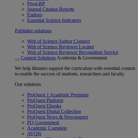
Pivot-RP
Journal Citation Reports
Esploro
Essential Science Indicators
Publisher solutions
Web of Science Author Connect
Web of Science Reviewer Locator
Web of Science Reviewer Recognition Service
Content Solutions
Academia & Government
We help libraries support the curriculum with essential content
to enable the success of students, researchers and faculty.
Our solutions
ProQuest 1 Academic Premium
ProQuest Platform
ProQuest Ebooks
ProQuest Digital Collection
ProQuest News & Newspapers
PQ Government
Academic Complete
AVON