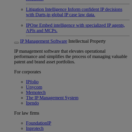
Litigation Intelligence
Inform confident IP decisions
with Darts-ip global IP case law data.
IPOne
Embed intelligence with specialized IP agents,
APIs and MCPs.
IP Management Software
Intellectual Property
IP management software that elevates operational
performance and simplifies the process of managing valuable
patent and brand asset portfolios.
For corporates
IPfolio
Unycom
Memotech
The IP Management System
Ipendo
For law firms
FoundationIP
Inprotech