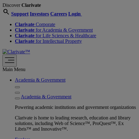
Discover
Clarivate
search
Support
Investors
Careers
Login
Clarivate
Corporate
Clarivate
for Academia & Government
Clarivate
for Life Sciences & Healthcare
Clarivate
for Intellectual Property
Main Menu
Academia & Government
Academia & Government
Powering academic institutions and government organizations
Clarivate is home to leading research, education and library
solutions, including Web of Science™, ProQuest™, Ex
Libris™ and Innovative™.