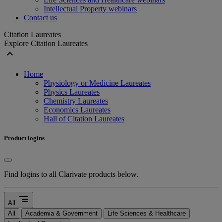
Intellectual Property webinars
Contact us
Citation Laureates
Explore Citation Laureates
expand_less
Home
Physiology or Medicine Laureates
Physics Laureates
Chemistry Laureates
Economics Laureates
Hall of Citation Laureates
Product logins
Find logins to all Clarivate products below.
segment
All
All
Academia & Government
Life Sciences & Healthcare