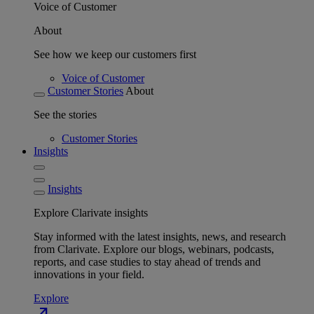
Voice of Customer
About
See how we keep our customers first
Voice of Customer
Customer Stories
About
See the stories
Customer Stories
Insights
Insights
Explore Clarivate insights
Stay informed with the latest insights, news, and research
from Clarivate. Explore our blogs, webinars, podcasts,
reports, and case studies to stay ahead of trends and
innovations in your field.
Explore
north_east