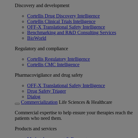
Discovery and development
Cortellis Drug Discovery Intelligence
Cortellis Clinical Trials Intelligence
OFF-X Translational Safety Intelligence
Benchmarking and R&D Consulting Services
BioWorld
Regulatory and compliance
Cortellis Regulatory Intelligence
Cortellis CMC Intelligence
Pharmacovigilance and drug safety
OFF-X Translational Safety Intelligence
Drug Safety Triager
Dialog
Commercialization
Life Sciences & Healthcare
Commercial expertise to help ensure your therapies reach the
patients who need them.
Products and services