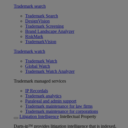
Trademark search
Trademark Search
DesignVision
Trademark Screening
Brand Landscape Analyzer
RiskMark
TrademarkVision
Trademark watch
Trademark Watch
Global Watch
Trademark Watch Analyzer
Trademark managed services
IP Recordals
Trademark analytics
Paralegal and admin support
Trademark maintenance for law firms
Trademark maintenance for corporations
Litigation Intelligence
Intellectual Property
Darts-ip™ provides litigation intelligence that is indexed,