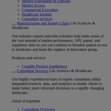
Market Assessment & Forecast
Market Access
Commercial Execution
Healthcare Insights
Consulting services
Manufacturing and Supply Chain
Life Sciences &
Healthcare
Our industry experts and data scientists help make sense of
the vast amount of market performance, API, patent, and
regulatory data so you can continue to broaden patient access
to medicines and keep the engines of innovation going.
Products and services
Cortellis Product Intelligence
Consulting Services
Life Sciences & Healthcare
Our highly experienced team of expert consultants utilize
integrated research, data, and analytics to enable clients to
make better, more informed decisions in a rapidly changing
landscape.
Areas of expertise
Consulting Overview