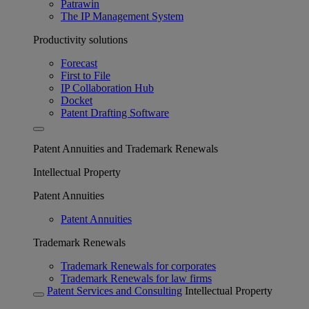
Patrawin
The IP Management System
Productivity solutions
Forecast
First to File
IP Collaboration Hub
Docket
Patent Drafting Software
Patent Annuities and Trademark Renewals
Intellectual Property
Patent Annuities
Patent Annuities
Trademark Renewals
Trademark Renewals for corporates
Trademark Renewals for law firms
Patent Services and Consulting
Intellectual Property