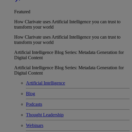
Featured
How Clarivate uses Artificial Intelligence you can trust to
transform your world
How Clarivate uses Artificial Intelligence you can trust to
transform your world
Artificial Intelligence Blog Series: Metadata Generation for
Digital Content
Artificial Intelligence Blog Series: Metadata Generation for
Digital Content
Artificial Intelligence
Blog
Podcasts
Thought Leadership
Webinars