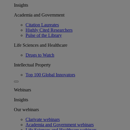
Insights
Academia and Government
Citation Laureates
Highly Cited Researchers
Pulse of the Library
Life Sciences and Healthcare
Drugs to Watch
Intellectual Property
Top 100 Global Innovators
Webinars
Insights
Our webinars
Clarivate webinars
Academia and Government webinars
Life Sciences and Healthcare webinars