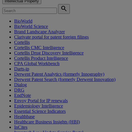
Intellectual Property
search
BioWorld
BioWorld Science
Brand Landscape Analyzer
Clarivate portal for patent foreign filings
Cortellis
Cortellis CMC Intelligence
Cortellis Drug Discovery Intelligence
Cortellis Product Intelligence
CPA Global Workbench
Darts-ip
Derwent Patent Analytics (formerly Innography)
Derwent Patent Search (formerly Derwent Innovation)
Dialog
DRG
EndNote
Envoy Portal for IP renewals
Epidemiology Intelligence
Essential Science Indicators
Healthbase
Healthcare Business Insights (HBI)
InCites