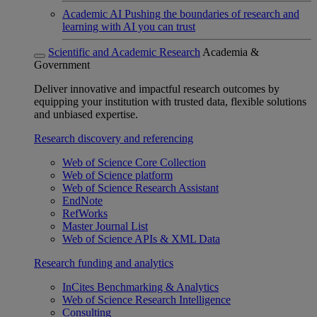
Academic AI
Pushing the boundaries of research and
learning with AI you can trust
Scientific and Academic Research
Academia &
Government
Deliver innovative and impactful research outcomes by
equipping your institution with trusted data, flexible solutions
and unbiased expertise.
Research discovery and referencing
Web of Science Core Collection
Web of Science platform
Web of Science Research Assistant
EndNote
RefWorks
Master Journal List
Web of Science APIs & XML Data
Research funding and analytics
InCites Benchmarking & Analytics
Web of Science Research Intelligence
Consulting