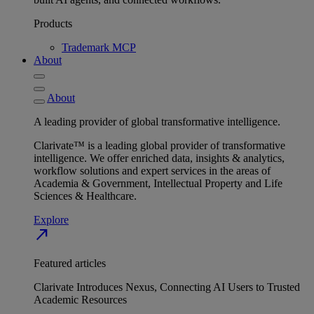
Products
Trademark MCP
About
About
A leading provider of global transformative intelligence.
Clarivate™ is a leading global provider of transformative
intelligence. We offer enriched data, insights & analytics,
workflow solutions and expert services in the areas of
Academia & Government, Intellectual Property and Life
Sciences & Healthcare.
Explore
north_east
Featured articles
Clarivate Introduces Nexus, Connecting AI Users to Trusted
Academic Resources