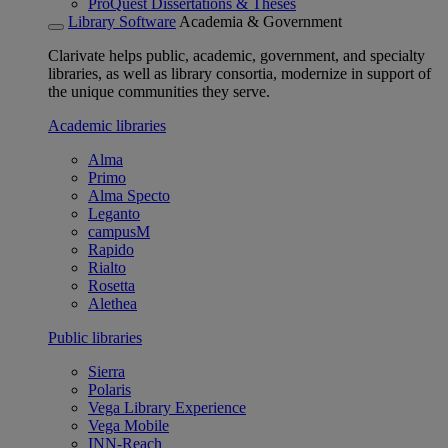
ProQuest Dissertations & Theses
Library Software
Academia & Government
Clarivate helps public, academic, government, and specialty
libraries, as well as library consortia, modernize in support of
the unique communities they serve.
Academic libraries
Alma
Primo
Alma Specto
Leganto
campusM
Rapido
Rialto
Rosetta
Alethea
Public libraries
Sierra
Polaris
Vega Library Experience
Vega Mobile
INN-Reach