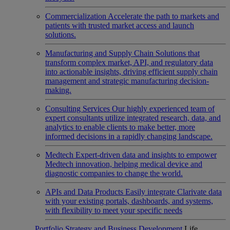
Commercialization
Accelerate the path to markets and
patients with trusted market access and launch
solutions.
Manufacturing and Supply Chain
Solutions that
transform complex market, API, and regulatory data
into actionable insights, driving efficient supply chain
management and strategic manufacturing decision-
making.
Consulting Services
Our highly experienced team of
expert consultants utilize integrated research, data, and
analytics to enable clients to make better, more
informed decisions in a rapidly changing landscape.
Medtech
Expert-driven data and insights to empower
Medtech innovation, helping medical device and
diagnostic companies to change the world.
APIs and Data Products
Easily integrate Clarivate data
with your existing portals, dashboards, and systems,
with flexibility to meet your specific needs
Portfolio Strategy and Business Development
Life