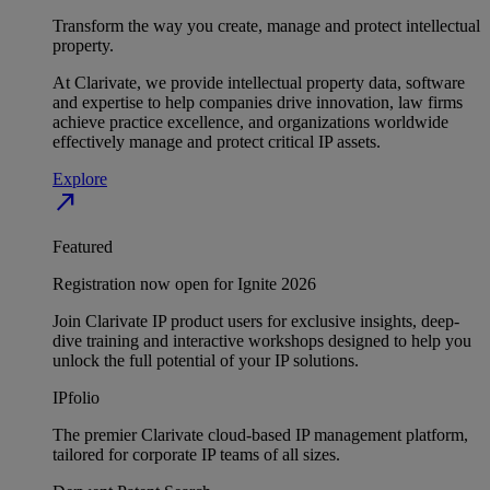
Transform the way you create, manage and protect intellectual
property.
At Clarivate, we provide intellectual property data, software
and expertise to help companies drive innovation, law firms
achieve practice excellence, and organizations worldwide
effectively manage and protect critical IP assets.
Explore
north_east
Featured
Registration now open for Ignite 2026
Join Clarivate IP product users for exclusive insights, deep-
dive training and interactive workshops designed to help you
unlock the full potential of your IP solutions.
IPfolio
The premier Clarivate cloud-based IP management platform,
tailored for corporate IP teams of all sizes.