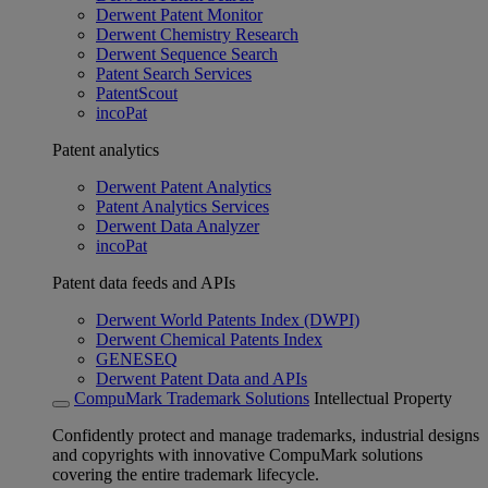
Derwent Patent Monitor
Derwent Chemistry Research
Derwent Sequence Search
Patent Search Services
PatentScout
incoPat
Patent analytics
Derwent Patent Analytics
Patent Analytics Services
Derwent Data Analyzer
incoPat
Patent data feeds and APIs
Derwent World Patents Index (DWPI)
Derwent Chemical Patents Index
GENESEQ
Derwent Patent Data and APIs
CompuMark Trademark Solutions
Intellectual Property
Confidently protect and manage trademarks, industrial designs
and copyrights with innovative CompuMark solutions
covering the entire trademark lifecycle.