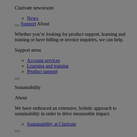
Clarivate newsroom
News
Support
About
Whether you’re looking for product support, learning and
training or have billing or invoice inquiries, we can help.
Support areas
Account services
Learning and training
Product support
Sustainability
About
We have embraced an extensive, holistic approach to
sustainability in order to drive measurable impact.
Sustainability at Clarivate