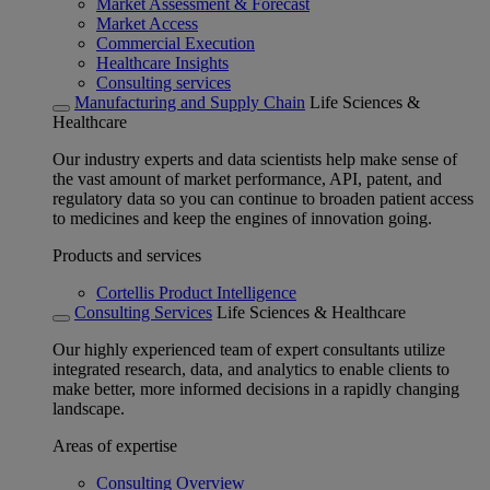
Market Assessment & Forecast
Market Access
Commercial Execution
Healthcare Insights
Consulting services
Manufacturing and Supply Chain
Life Sciences &
Healthcare
Our industry experts and data scientists help make sense of
the vast amount of market performance, API, patent, and
regulatory data so you can continue to broaden patient access
to medicines and keep the engines of innovation going.
Products and services
Cortellis Product Intelligence
Consulting Services
Life Sciences & Healthcare
Our highly experienced team of expert consultants utilize
integrated research, data, and analytics to enable clients to
make better, more informed decisions in a rapidly changing
landscape.
Areas of expertise
Consulting Overview