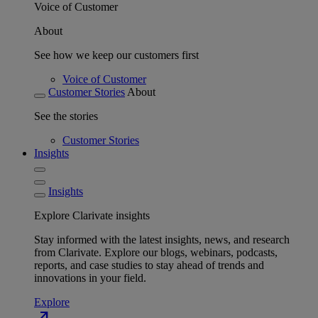
Voice of Customer
About
See how we keep our customers first
Voice of Customer
Customer Stories
About
See the stories
Customer Stories
Insights
Insights
Explore Clarivate insights
Stay informed with the latest insights, news, and research
from Clarivate. Explore our blogs, webinars, podcasts,
reports, and case studies to stay ahead of trends and
innovations in your field.
Explore
north_east