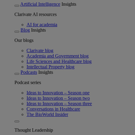
Artificial Intelligence
Insights
Clarivate AI resources
AI for academia
Blog
Insights
Our blogs
Clarivate blog
Academia and Government blog
Life Sciences and Healthcare blog
Intellectual Property blog
Podcasts
Insights
Podcast series
Ideas to Innovation – Season one
Ideas to Innovation – Season two
Ideas to Innovation – Season three
Conversations in Healthcare
The BioWorld Insider
Thought Leadership