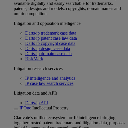
available digitally and easily searchable for trademarks,
patents, designs and models, copyrights, domain names and
unfair competition.
Litigation and opposition intelligence
Darts-ip trademark case data
Darts-ip patent case law data
Darts-ip copyright case data
Darts-ip design case data
Darts-ip domain case data
RiskMark
Litigation research services
IP intelligence and analytics
IP case law search services
Litigation data and APIs
Darts-ip API
IPOne
Intellectual Property
Clarivate’s unified ecosystem for IP intelligence bringing
together trusted patent, trademark and litigation data, purpose-
built AI agents, and connected workflows.