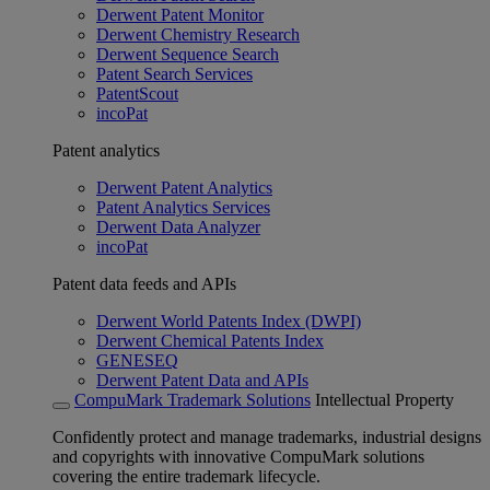
Derwent Patent Monitor
Derwent Chemistry Research
Derwent Sequence Search
Patent Search Services
PatentScout
incoPat
Patent analytics
Derwent Patent Analytics
Patent Analytics Services
Derwent Data Analyzer
incoPat
Patent data feeds and APIs
Derwent World Patents Index (DWPI)
Derwent Chemical Patents Index
GENESEQ
Derwent Patent Data and APIs
CompuMark Trademark Solutions
Intellectual Property
Confidently protect and manage trademarks, industrial designs
and copyrights with innovative CompuMark solutions
covering the entire trademark lifecycle.