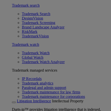
Trademark search
Trademark Search
DesignVision
Trademark Screening
Brand Landscape Analyzer
RiskMark
TrademarkVision
Trademark watch
Trademark Watch
Global Watch
Trademark Watch Analyzer
Trademark managed services
IP Recordals
Trademark analytics
Paralegal and admin support
Trademark maintenance for law firms
Trademark maintenance for corporations
Litigation Intelligence
Intellectual Property
Darts-ip™ provides litigation intelligence that is indexed,