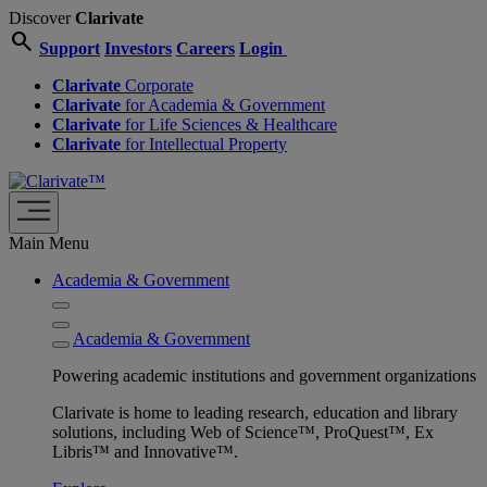
Discover
Clarivate
search
Support
Investors
Careers
Login
Clarivate
Corporate
Clarivate
for Academia & Government
Clarivate
for Life Sciences & Healthcare
Clarivate
for Intellectual Property
Main Menu
Academia & Government
Academia & Government
Powering academic institutions and government organizations
Clarivate is home to leading research, education and library
solutions, including Web of Science™, ProQuest™, Ex
Libris™ and Innovative™.