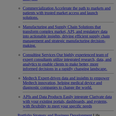
Commercialization
Accelerate the path to markets and
patients with trusted market access and launch
solutions.
Manufacturing and Supply Chain
Solutions that
transform complex market, API, and regulatory data
into actionable insights, driving efficient supply chain
management and strategic manufacturing decision-
making.
Consulting Services
Our highly experienced team of
expert consultants utilize integrated research, data, and
analytics to enable clients to make better, more
informed decisions in a rapidly changing landscape.
Medtech
Expert-driven data and insights to empower
Medtech innovation, helping medical device and
diagnostic companies to change the world.
APIs and Data Products
Easily integrate Clarivate data
with your existing portals, dashboards, and systems,
with flexibility to meet your specific needs
Portfolio Strategy and Business Development
Life