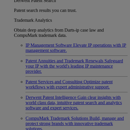
Derwent Patent Search
Patent search results you can trust.
Trademark Analytics
Obtain deep analytics from Darts-ip case law and
CompuMark trademark data.
IP Management Software
Elevate IP operations with IP
management software.
Patent Annuities and Trademark Renewals
Safeguard
your IP with the world's leading IP maintenance
provider.
Patent Services and Consulting
Optimize patent
workflows with expert administrative support.
Derwent Patent Intelligence
Gain clear insights with
world class data, intuitive patent search and analytics
software and expert services.
CompuMark Trademark Solutions
Build, manage and
protect strong brands with innovative trademark
solutions.