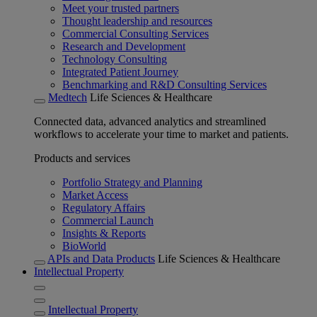
Meet your trusted partners
Thought leadership and resources
Commercial Consulting Services
Research and Development
Technology Consulting
Integrated Patient Journey
Benchmarking and R&D Consulting Services
Medtech
Life Sciences & Healthcare
Connected data, advanced analytics and streamlined
workflows to accelerate your time to market and patients.
Products and services
Portfolio Strategy and Planning
Market Access
Regulatory Affairs
Commercial Launch
Insights & Reports
BioWorld
APIs and Data Products
Life Sciences & Healthcare
Intellectual Property
Intellectual Property