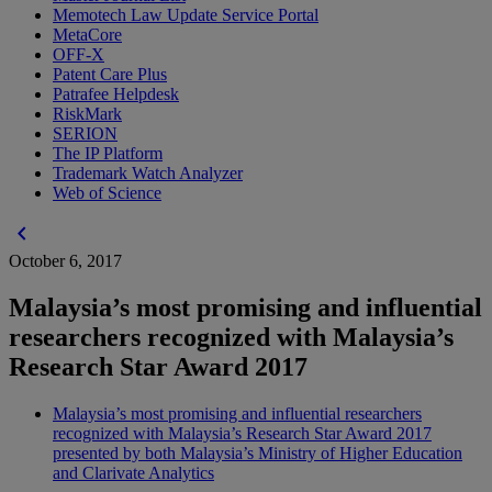
Memotech Law Update Service Portal
MetaCore
OFF-X
Patent Care Plus
Patrafee Helpdesk
RiskMark
SERION
The IP Platform
Trademark Watch Analyzer
Web of Science
chevron_left
October 6, 2017
Malaysia’s most promising and influential
researchers recognized with Malaysia’s
Research Star Award 2017
Malaysia’s most promising and influential researchers
recognized with Malaysia’s Research Star Award 2017
presented by both Malaysia’s Ministry of Higher Education
and Clarivate Analytics