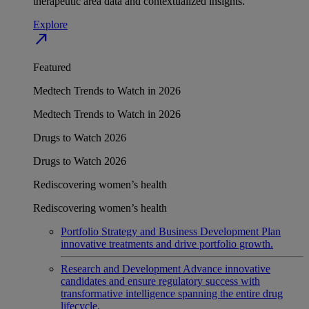
therapeutic area data and contextualized insights.
Explore
north_east
Featured
Medtech Trends to Watch in 2026
Medtech Trends to Watch in 2026
Drugs to Watch 2026
Drugs to Watch 2026
Rediscovering women’s health
Rediscovering women’s health
Portfolio Strategy and Business Development
Plan
innovative treatments and drive portfolio growth.
Research and Development
Advance innovative
candidates and ensure regulatory success with
transformative intelligence spanning the entire drug
lifecycle.