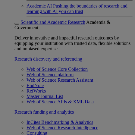
Academic AI
Pushing the boundaries of research and
learning with AI you can trust
Scientific and Academic Research
Academia &
Government
Deliver innovative and impactful research outcomes by
equipping your institution with trusted data, flexible solutions
and unbiased expertise.
Research discovery and referencing
Web of Science Core Collection
Web of Science platform
Web of Science Research Assistant
EndNote
RefWorks
Master Journal List
Web of Science APIs & XML Data
Research funding and analytics
InCites Benchmarking & Analytics
Web of Science Research Intelligence
Consulting