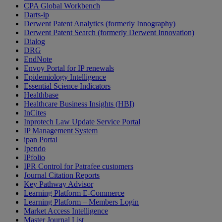
CPA Global Workbench
Darts-ip
Derwent Patent Analytics (formerly Innography)
Derwent Patent Search (formerly Derwent Innovation)
Dialog
DRG
EndNote
Envoy Portal for IP renewals
Epidemiology Intelligence
Essential Science Indicators
Healthbase
Healthcare Business Insights (HBI)
InCites
Inprotech Law Update Service Portal
IP Management System
ipan Portal
Ipendo
IPfolio
IPR Control for Patrafee customers
Journal Citation Reports
Key Pathway Advisor
Learning Platform E-Commerce
Learning Platform – Members Login
Market Access Intelligence
Master Journal List