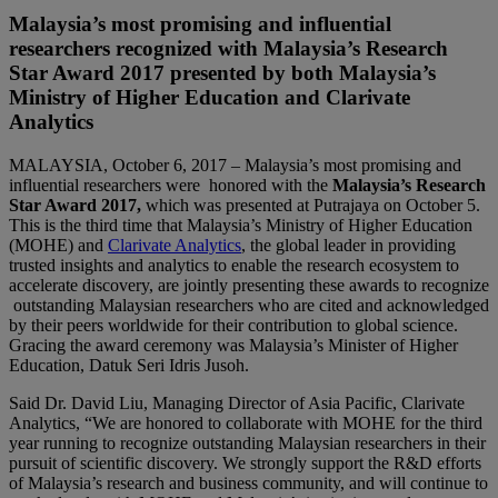
Malaysia’s most promising and influential
researchers recognized with Malaysia’s Research
Star Award 2017 presented by both Malaysia’s
Ministry of Higher Education and Clarivate
Analytics
MALAYSIA, October 6, 2017 – Malaysia’s most promising and
influential researchers were honored with the
Malaysia’s Research
Star Award 2017,
which was presented at Putrajaya on October 5.
This is the third time that Malaysia’s Ministry of Higher Education
(MOHE) and
Clarivate Analytics
, the global leader in providing
trusted insights and analytics to enable the research ecosystem to
accelerate discovery, are jointly presenting these awards to recognize
outstanding Malaysian researchers who are cited and acknowledged
by their peers worldwide for their contribution to global science.
Gracing the award ceremony was Malaysia’s Minister of Higher
Education, Datuk Seri Idris Jusoh.
Said Dr. David Liu, Managing Director of Asia Pacific, Clarivate
Analytics, “We are honored to collaborate with MOHE for the third
year running to recognize outstanding Malaysian researchers in their
pursuit of scientific discovery. We strongly support the R&D efforts
of Malaysia’s research and business community, and will continue to