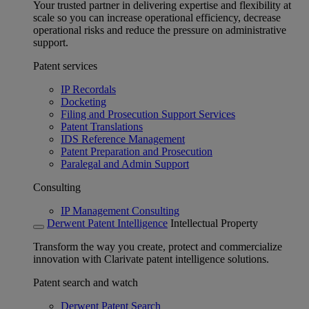
Your trusted partner in delivering expertise and flexibility at
scale so you can increase operational efficiency, decrease
operational risks and reduce the pressure on administrative
support.
Patent services
IP Recordals
Docketing
Filing and Prosecution Support Services
Patent Translations
IDS Reference Management
Patent Preparation and Prosecution
Paralegal and Admin Support
Consulting
IP Management Consulting
Derwent Patent Intelligence
Intellectual Property
Transform the way you create, protect and commercialize
innovation with Clarivate patent intelligence solutions.
Patent search and watch
Derwent Patent Search