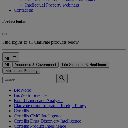
Intellectual Property webinars
Contact us
Product logins
Find logins to all Clarivate products below.
segment
All
All
Academia & Government
Life Sciences & Healthcare
Intellectual Property
search
BioWorld
BioWorld Science
Brand Landscape Analyzer
Clarivate portal for patent foreign filings
Cortellis
Cortellis CMC Intelligence
Cortellis Drug Discovery Intelligence
Cortellis Product Intelligence