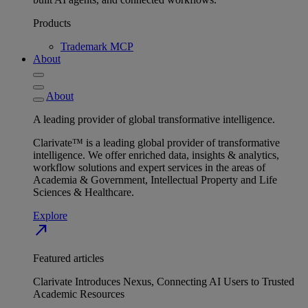
Products
Trademark MCP
About
About
A leading provider of global transformative intelligence.
Clarivate™ is a leading global provider of transformative
intelligence. We offer enriched data, insights & analytics,
workflow solutions and expert services in the areas of
Academia & Government, Intellectual Property and Life
Sciences & Healthcare.
Explore
north_east
Featured articles
Clarivate Introduces Nexus, Connecting AI Users to Trusted
Academic Resources