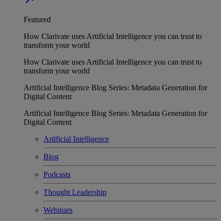
Featured
How Clarivate uses Artificial Intelligence you can trust to
transform your world
How Clarivate uses Artificial Intelligence you can trust to
transform your world
Artificial Intelligence Blog Series: Metadata Generation for
Digital Content
Artificial Intelligence Blog Series: Metadata Generation for
Digital Content
Artificial Intelligence
Blog
Podcasts
Thought Leadership
Webinars