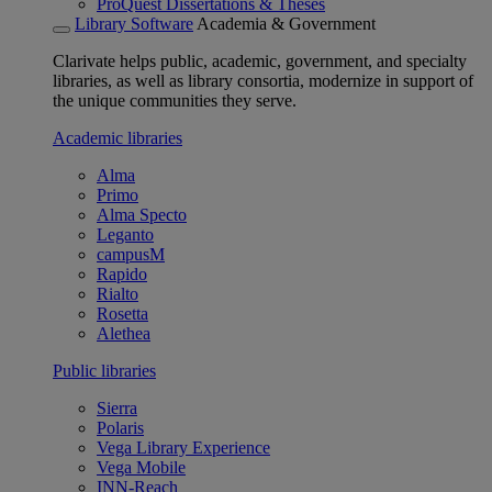
ProQuest Dissertations & Theses
Library Software
Academia & Government
Clarivate helps public, academic, government, and specialty
libraries, as well as library consortia, modernize in support of
the unique communities they serve.
Academic libraries
Alma
Primo
Alma Specto
Leganto
campusM
Rapido
Rialto
Rosetta
Alethea
Public libraries
Sierra
Polaris
Vega Library Experience
Vega Mobile
INN-Reach