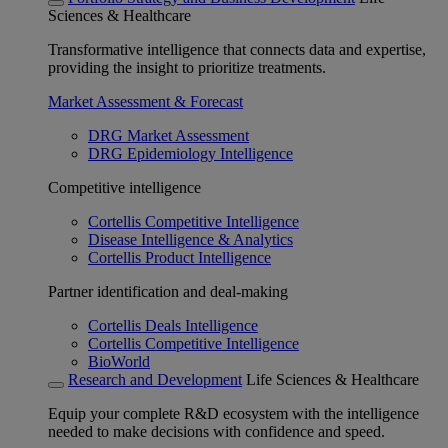
Sciences & Healthcare
Transformative intelligence that connects data and expertise,
providing the insight to prioritize treatments.
Market Assessment & Forecast
DRG Market Assessment
DRG Epidemiology Intelligence
Competitive intelligence
Cortellis Competitive Intelligence
Disease Intelligence & Analytics
Cortellis Product Intelligence
Partner identification and deal-making
Cortellis Deals Intelligence
Cortellis Competitive Intelligence
BioWorld
Research and Development
Life Sciences & Healthcare
Equip your complete R&D ecosystem with the intelligence
needed to make decisions with confidence and speed.