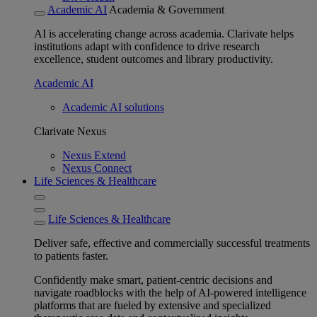
Academic AI
Academia & Government
AI is accelerating change across academia. Clarivate helps
institutions adapt with confidence to drive research
excellence, student outcomes and library productivity.
Academic AI
Academic AI solutions
Clarivate Nexus
Nexus Extend
Nexus Connect
Life Sciences & Healthcare
Life Sciences & Healthcare
Deliver safe, effective and commercially successful treatments
to patients faster.
Confidently make smart, patient-centric decisions and
navigate roadblocks with the help of AI-powered intelligence
platforms that are fueled by extensive and specialized