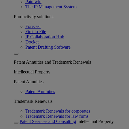
Patrawin
The IP Management System
Productivity solutions
Forecast
First to File
IP Collaboration Hub
Docket
Patent Drafting Software
Patent Annuities and Trademark Renewals
Intellectual Property
Patent Annuities
Patent Annuities
Trademark Renewals
Trademark Renewals for corporates
Trademark Renewals for law firms
Patent Services and Consulting
Intellectual Property