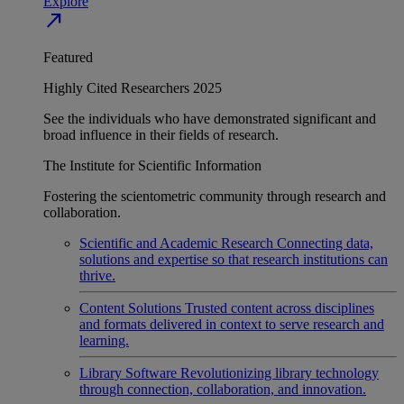
Explore
north_east
Featured
Highly Cited Researchers 2025
See the individuals who have demonstrated significant and
broad influence in their fields of research.
The Institute for Scientific Information
Fostering the scientometric community through research and
collaboration.
Scientific and Academic Research
Connecting data,
solutions and expertise so that research institutions can
thrive.
Content Solutions
Trusted content across disciplines
and formats delivered in context to serve research and
learning.
Library Software
Revolutionizing library technology
through connection, collaboration, and innovation.