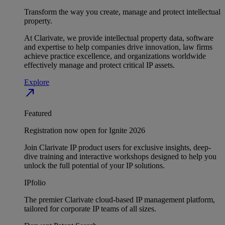
Transform the way you create, manage and protect intellectual
property.
At Clarivate, we provide intellectual property data, software
and expertise to help companies drive innovation, law firms
achieve practice excellence, and organizations worldwide
effectively manage and protect critical IP assets.
Explore
north_east
Featured
Registration now open for Ignite 2026
Join Clarivate IP product users for exclusive insights, deep-
dive training and interactive workshops designed to help you
unlock the full potential of your IP solutions.
IPfolio
The premier Clarivate cloud-based IP management platform,
tailored for corporate IP teams of all sizes.