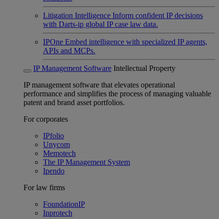
Litigation Intelligence
Inform confident IP decisions
with Darts-ip global IP case law data.
IPOne
Embed intelligence with specialized IP agents,
APIs and MCPs.
IP Management Software
Intellectual Property
IP management software that elevates operational
performance and simplifies the process of managing valuable
patent and brand asset portfolios.
For corporates
IPfolio
Unycom
Memotech
The IP Management System
Ipendo
For law firms
FoundationIP
Inprotech