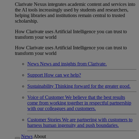
Clarivate Nexus integrates academic content and services into
the AI tools increasingly used by students and researchers,
helping libraries and institutions remain central to trusted
scholarship.
How Clarivate uses Artificial Intelligence you can trust to
transform your world
How Clarivate uses Artificial Intelligence you can trust to
transform your world
News
News and insights from Clarivate.
Support
How can we help?
Sustainability
Thinking forward for the greater good.
Voice of Customer
We believe that the best results
come from working together in respectful partnership
with our colleagues and customers.
Customer Stories
We are partnering with customers to
harness human ingenuity and push boundaries.
News
About