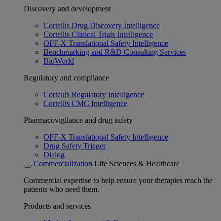
Discovery and development
Cortellis Drug Discovery Intelligence
Cortellis Clinical Trials Intelligence
OFF-X Translational Safety Intelligence
Benchmarking and R&D Consulting Services
BioWorld
Regulatory and compliance
Cortellis Regulatory Intelligence
Cortellis CMC Intelligence
Pharmacovigilance and drug safety
OFF-X Translational Safety Intelligence
Drug Safety Triager
Dialog
Commercialization
Life Sciences & Healthcare
Commercial expertise to help ensure your therapies reach the
patients who need them.
Products and services