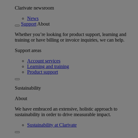
Clarivate newsroom
News
Support
About
Whether you’re looking for product support, learning and
training or have billing or invoice inquiries, we can help.
Support areas
Account services
Learning and training
Product support
Sustainability
About
We have embraced an extensive, holistic approach to
sustainability in order to drive measurable impact.
Sustainability at Clarivate