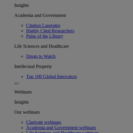
Insights
Academia and Government
Citation Laureates
Highly Cited Researchers
Pulse of the Library
Life Sciences and Healthcare
Drugs to Watch
Intellectual Property
Top 100 Global Innovators
Webinars
Insights
Our webinars
Clarivate webinars
Academia and Government webinars
Life Sciences and Healthcare webinars