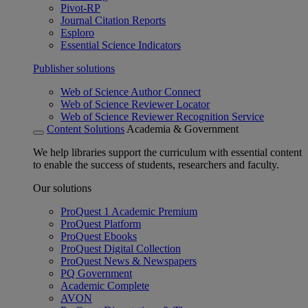
Pivot-RP
Journal Citation Reports
Esploro
Essential Science Indicators
Publisher solutions
Web of Science Author Connect
Web of Science Reviewer Locator
Web of Science Reviewer Recognition Service
Content Solutions
Academia & Government
We help libraries support the curriculum with essential content
to enable the success of students, researchers and faculty.
Our solutions
ProQuest 1 Academic Premium
ProQuest Platform
ProQuest Ebooks
ProQuest Digital Collection
ProQuest News & Newspapers
PQ Government
Academic Complete
AVON