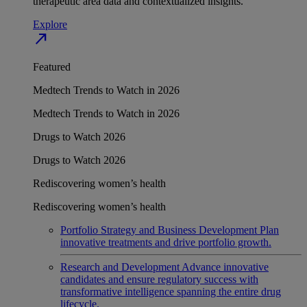
therapeutic area data and contextualized insights.
Explore
north_east
Featured
Medtech Trends to Watch in 2026
Medtech Trends to Watch in 2026
Drugs to Watch 2026
Drugs to Watch 2026
Rediscovering women’s health
Rediscovering women’s health
Portfolio Strategy and Business Development
Plan
innovative treatments and drive portfolio growth.
Research and Development
Advance innovative
candidates and ensure regulatory success with
transformative intelligence spanning the entire drug
lifecycle.