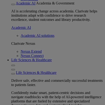
Academic AI
Academia & Government
AI is accelerating change across academia. Clarivate helps
institutions adapt with confidence to drive research
excellence, student outcomes and library productivity.
Academic AI
Academic AI solutions
Clarivate Nexus
Nexus Extend
Nexus Connect
Life Sciences & Healthcare
Life Sciences & Healthcare
Deliver safe, effective and commercially successful treatments
to patients faster.
Confidently make smart, patient-centric decisions and
navigate roadblocks with the help of AI-powered intelligence
platforms that are fueled by extensive and specialized