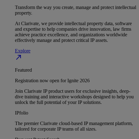
Transform the way you create, manage and protect intellectual
property.
At Clarivate, we provide intellectual property data, software
and expertise to help companies drive innovation, law firms
achieve practice excellence, and organizations worldwide
effectively manage and protect critical IP assets.
Explore
north_east
Featured
Registration now open for Ignite 2026
Join Clarivate IP product users for exclusive insights, deep-
dive training and interactive workshops designed to help you
unlock the full potential of your IP solutions.
IPfolio
The premier Clarivate cloud-based IP management platform,
tailored for corporate IP teams of all sizes.