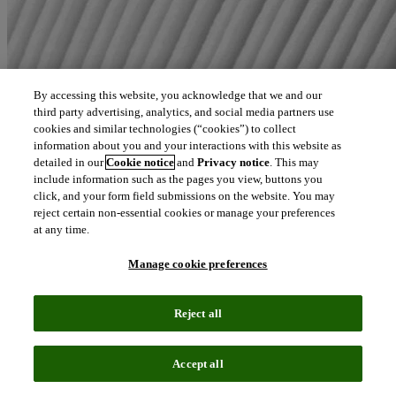
By accessing this website, you acknowledge that we and our
third party advertising, analytics, and social media partners use
cookies and similar technologies (“cookies”) to collect
information about you and your interactions with this website as
detailed in our
Cookie notice
and
Privacy notice
. This may
include information such as the pages you view, buttons you
click, and your form field submissions on the website. You may
reject certain non-essential cookies or manage your preferences
at any time.
Manage cookie preferences
Reject all
Accept all