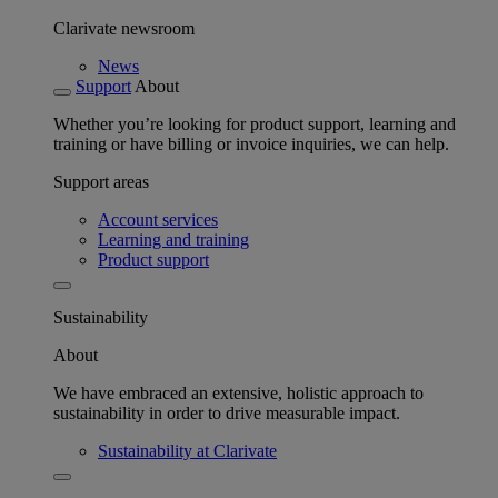
Clarivate newsroom
News
Support
About
Whether you’re looking for product support, learning and
training or have billing or invoice inquiries, we can help.
Support areas
Account services
Learning and training
Product support
Sustainability
About
We have embraced an extensive, holistic approach to
sustainability in order to drive measurable impact.
Sustainability at Clarivate