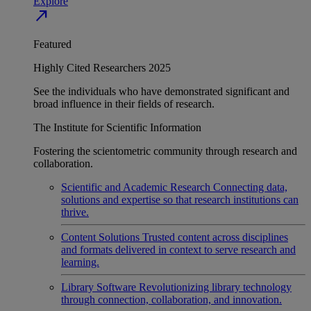
Explore
north_east
Featured
Highly Cited Researchers 2025
See the individuals who have demonstrated significant and
broad influence in their fields of research.
The Institute for Scientific Information
Fostering the scientometric community through research and
collaboration.
Scientific and Academic Research
Connecting data,
solutions and expertise so that research institutions can
thrive.
Content Solutions
Trusted content across disciplines
and formats delivered in context to serve research and
learning.
Library Software
Revolutionizing library technology
through connection, collaboration, and innovation.