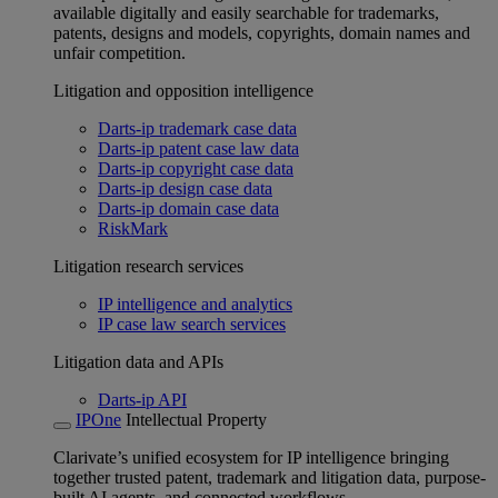
available digitally and easily searchable for trademarks,
patents, designs and models, copyrights, domain names and
unfair competition.
Litigation and opposition intelligence
Darts-ip trademark case data
Darts-ip patent case law data
Darts-ip copyright case data
Darts-ip design case data
Darts-ip domain case data
RiskMark
Litigation research services
IP intelligence and analytics
IP case law search services
Litigation data and APIs
Darts-ip API
IPOne
Intellectual Property
Clarivate’s unified ecosystem for IP intelligence bringing
together trusted patent, trademark and litigation data, purpose-
built AI agents, and connected workflows.