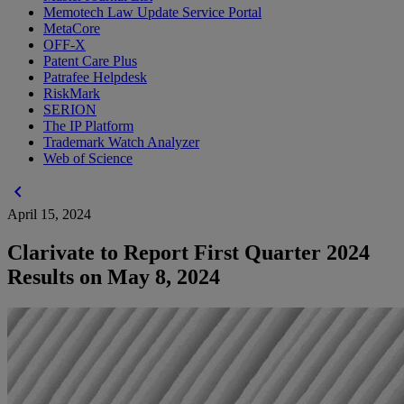
Memotech Law Update Service Portal
MetaCore
OFF-X
Patent Care Plus
Patrafee Helpdesk
RiskMark
SERION
The IP Platform
Trademark Watch Analyzer
Web of Science
chevron_left
April 15, 2024
Clarivate to Report First Quarter 2024
Results on May 8, 2024