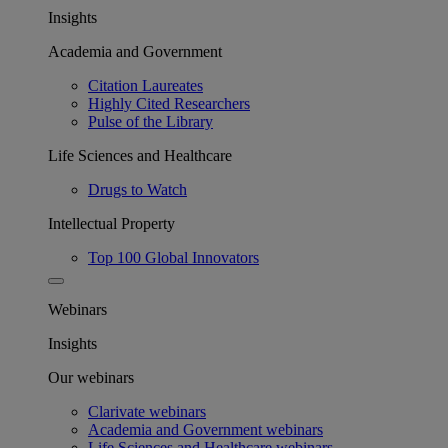
Insights
Academia and Government
Citation Laureates
Highly Cited Researchers
Pulse of the Library
Life Sciences and Healthcare
Drugs to Watch
Intellectual Property
Top 100 Global Innovators
Webinars
Insights
Our webinars
Clarivate webinars
Academia and Government webinars
Life Sciences and Healthcare webinars