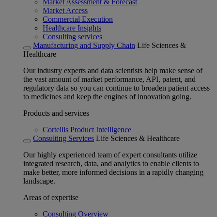
Market Assessment & Forecast
Market Access
Commercial Execution
Healthcare Insights
Consulting services
Manufacturing and Supply Chain
Life Sciences &
Healthcare
Our industry experts and data scientists help make sense of
the vast amount of market performance, API, patent, and
regulatory data so you can continue to broaden patient access
to medicines and keep the engines of innovation going.
Products and services
Cortellis Product Intelligence
Consulting Services
Life Sciences & Healthcare
Our highly experienced team of expert consultants utilize
integrated research, data, and analytics to enable clients to
make better, more informed decisions in a rapidly changing
landscape.
Areas of expertise
Consulting Overview