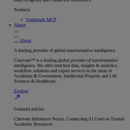
Products
Trademark MCP
About
About
A leading provider of global transformative intelligence.
Clarivate™ is a leading global provider of transformative
intelligence. We offer enriched data, insights & analytics,
workflow solutions and expert services in the areas of
Academia & Government, Intellectual Property and Life
Sciences & Healthcare.
Explore
north_east
Featured articles
Clarivate Introduces Nexus, Connecting AI Users to Trusted
Academic Resources