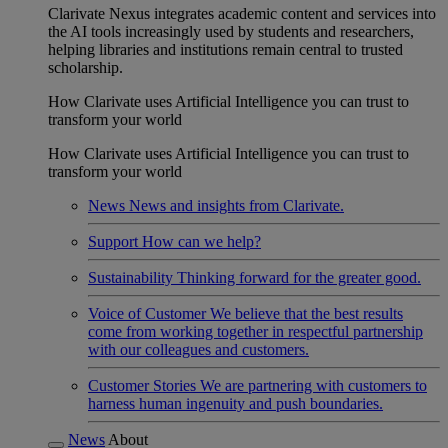
Clarivate Nexus integrates academic content and services into
the AI tools increasingly used by students and researchers,
helping libraries and institutions remain central to trusted
scholarship.
How Clarivate uses Artificial Intelligence you can trust to
transform your world
How Clarivate uses Artificial Intelligence you can trust to
transform your world
News
News and insights from Clarivate.
Support
How can we help?
Sustainability
Thinking forward for the greater good.
Voice of Customer
We believe that the best results
come from working together in respectful partnership
with our colleagues and customers.
Customer Stories
We are partnering with customers to
harness human ingenuity and push boundaries.
News
About