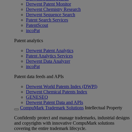
Derwent Patent Monitor
Derwent Chemistry Research
Derwent Sequence Search
Patent Search Services
PatentScout
incoPat
Patent analytics
Derwent Patent Analytics
Patent Analytics Services
Derwent Data Analyzer
incoPat
Patent data feeds and APIs
Derwent World Patents Index (DWPI)
Derwent Chemical Patents Index
GENESEQ
Derwent Patent Data and APIs
CompuMark Trademark Solutions
Intellectual Property
Confidently protect and manage trademarks, industrial designs
and copyrights with innovative CompuMark solutions
covering the entire trademark lifecycle.