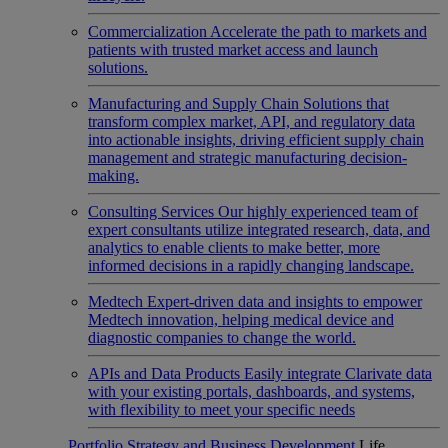
Commercialization
Accelerate the path to markets and
patients with trusted market access and launch
solutions.
Manufacturing and Supply Chain
Solutions that
transform complex market, API, and regulatory data
into actionable insights, driving efficient supply chain
management and strategic manufacturing decision-
making.
Consulting Services
Our highly experienced team of
expert consultants utilize integrated research, data, and
analytics to enable clients to make better, more
informed decisions in a rapidly changing landscape.
Medtech
Expert-driven data and insights to empower
Medtech innovation, helping medical device and
diagnostic companies to change the world.
APIs and Data Products
Easily integrate Clarivate data
with your existing portals, dashboards, and systems,
with flexibility to meet your specific needs
Portfolio Strategy and Business Development
Life