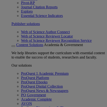
Pivot-RP
Journal Citation Reports
Esploro
Essential Science Indicators
Publisher solutions
Web of Science Author Connect
Web of Science Reviewer Locator
Web of Science Reviewer Recognition Service
Content Solutions
Academia & Government
We help libraries support the curriculum with essential content
to enable the success of students, researchers and faculty.
Our solutions
ProQuest 1 Academic Premium
ProQuest Platform
ProQuest Ebooks
ProQuest Digital Collection
ProQuest News & Newspapers
PQ Government
Academic Complete
AVON