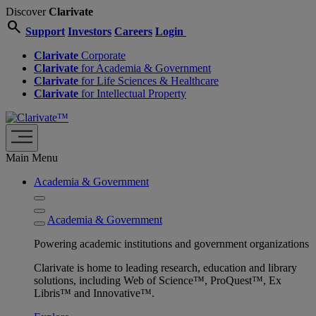
Discover
Clarivate
search
Support
Investors
Careers
Login
Clarivate
Corporate
Clarivate
for Academia & Government
Clarivate
for Life Sciences & Healthcare
Clarivate
for Intellectual Property
Main Menu
Academia & Government
Academia & Government
Powering academic institutions and government organizations
Clarivate is home to leading research, education and library
solutions, including Web of Science™, ProQuest™, Ex
Libris™ and Innovative™.