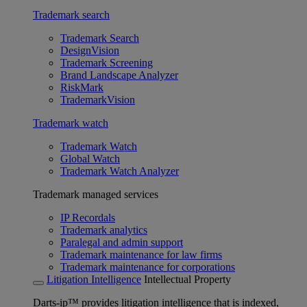
Trademark search
Trademark Search
DesignVision
Trademark Screening
Brand Landscape Analyzer
RiskMark
TrademarkVision
Trademark watch
Trademark Watch
Global Watch
Trademark Watch Analyzer
Trademark managed services
IP Recordals
Trademark analytics
Paralegal and admin support
Trademark maintenance for law firms
Trademark maintenance for corporations
Litigation Intelligence
Intellectual Property
Darts-ip™ provides litigation intelligence that is indexed,