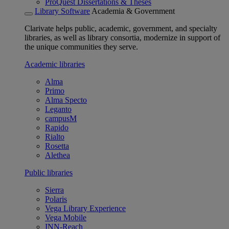
ProQuest Dissertations & Theses
Library Software
Academia & Government
Clarivate helps public, academic, government, and specialty
libraries, as well as library consortia, modernize in support of
the unique communities they serve.
Academic libraries
Alma
Primo
Alma Specto
Leganto
campusM
Rapido
Rialto
Rosetta
Alethea
Public libraries
Sierra
Polaris
Vega Library Experience
Vega Mobile
INN-Reach