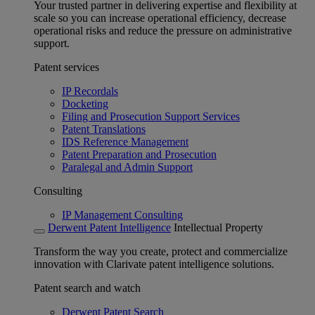
Your trusted partner in delivering expertise and flexibility at
scale so you can increase operational efficiency, decrease
operational risks and reduce the pressure on administrative
support.
Patent services
IP Recordals
Docketing
Filing and Prosecution Support Services
Patent Translations
IDS Reference Management
Patent Preparation and Prosecution
Paralegal and Admin Support
Consulting
IP Management Consulting
Derwent Patent Intelligence
Intellectual Property
Transform the way you create, protect and commercialize
innovation with Clarivate patent intelligence solutions.
Patent search and watch
Derwent Patent Search