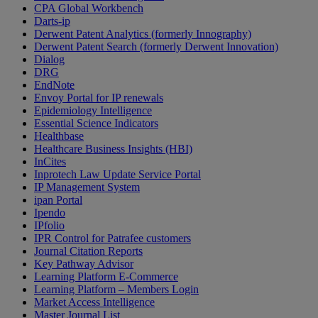
CPA Global Workbench
Darts-ip
Derwent Patent Analytics (formerly Innography)
Derwent Patent Search (formerly Derwent Innovation)
Dialog
DRG
EndNote
Envoy Portal for IP renewals
Epidemiology Intelligence
Essential Science Indicators
Healthbase
Healthcare Business Insights (HBI)
InCites
Inprotech Law Update Service Portal
IP Management System
ipan Portal
Ipendo
IPfolio
IPR Control for Patrafee customers
Journal Citation Reports
Key Pathway Advisor
Learning Platform E-Commerce
Learning Platform – Members Login
Market Access Intelligence
Master Journal List