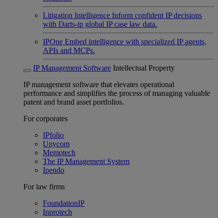
Litigation Intelligence
Inform confident IP decisions
with Darts-ip global IP case law data.
IPOne
Embed intelligence with specialized IP agents,
APIs and MCPs.
IP Management Software
Intellectual Property
IP management software that elevates operational
performance and simplifies the process of managing valuable
patent and brand asset portfolios.
For corporates
IPfolio
Unycom
Memotech
The IP Management System
Ipendo
For law firms
FoundationIP
Inprotech