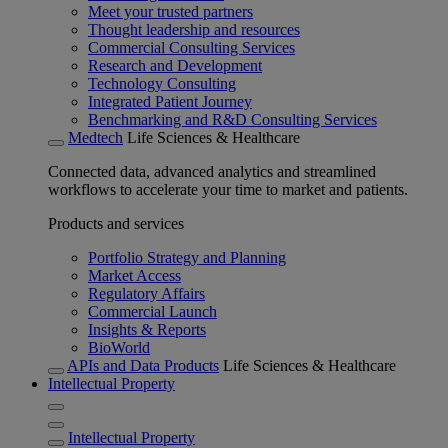
Meet your trusted partners
Thought leadership and resources
Commercial Consulting Services
Research and Development
Technology Consulting
Integrated Patient Journey
Benchmarking and R&D Consulting Services
Medtech
Life Sciences & Healthcare
Connected data, advanced analytics and streamlined
workflows to accelerate your time to market and patients.
Products and services
Portfolio Strategy and Planning
Market Access
Regulatory Affairs
Commercial Launch
Insights & Reports
BioWorld
APIs and Data Products
Life Sciences & Healthcare
Intellectual Property
Intellectual Property