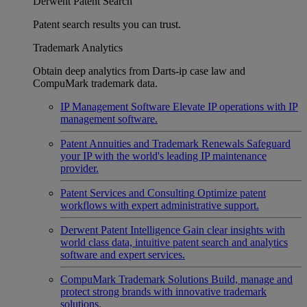
Derwent Patent Search
Patent search results you can trust.
Trademark Analytics
Obtain deep analytics from Darts-ip case law and
CompuMark trademark data.
IP Management Software
Elevate IP operations with IP
management software.
Patent Annuities and Trademark Renewals
Safeguard
your IP with the world's leading IP maintenance
provider.
Patent Services and Consulting
Optimize patent
workflows with expert administrative support.
Derwent Patent Intelligence
Gain clear insights with
world class data, intuitive patent search and analytics
software and expert services.
CompuMark Trademark Solutions
Build, manage and
protect strong brands with innovative trademark
solutions.