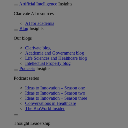
Artificial Intelligence
Insights
Clarivate AI resources
AI for academia
Blog
Insights
Our blogs
Clarivate blog
Academia and Government blog
Life Sciences and Healthcare blog
Intellectual Property blog
Podcasts
Insights
Podcast series
Ideas to Innovation – Season one
Ideas to Innovation – Season two
Ideas to Innovation – Season three
Conversations in Healthcare
The BioWorld Insider
Thought Leadership