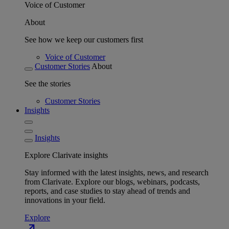
Voice of Customer
About
See how we keep our customers first
Voice of Customer
Customer Stories
About
See the stories
Customer Stories
Insights
Insights
Explore Clarivate insights
Stay informed with the latest insights, news, and research
from Clarivate. Explore our blogs, webinars, podcasts,
reports, and case studies to stay ahead of trends and
innovations in your field.
Explore
north_east