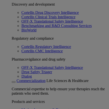
Discovery and development
Cortellis Drug Discovery Intelligence
Cortellis Clinical Trials Intelligence
OFF-X Translational Safety Intelligence
Benchmarking and R&D Consulting Services
BioWorld
Regulatory and compliance
Cortellis Regulatory Intelligence
Cortellis CMC Intelligence
Pharmacovigilance and drug safety
OFF-X Translational Safety Intelligence
Drug Safety Triager
Dialog
Commercialization
Life Sciences & Healthcare
Commercial expertise to help ensure your therapies reach the
patients who need them.
Products and services