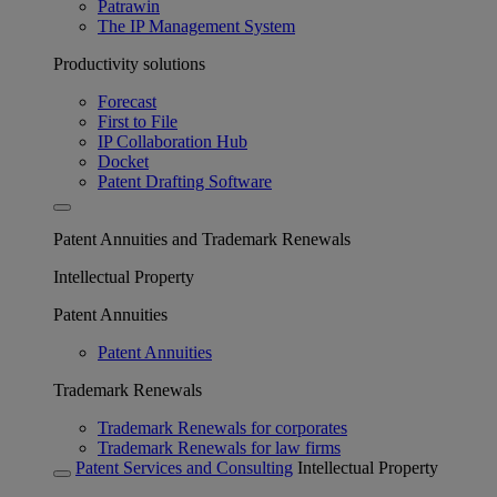
Patrawin
The IP Management System
Productivity solutions
Forecast
First to File
IP Collaboration Hub
Docket
Patent Drafting Software
Patent Annuities and Trademark Renewals
Intellectual Property
Patent Annuities
Patent Annuities
Trademark Renewals
Trademark Renewals for corporates
Trademark Renewals for law firms
Patent Services and Consulting
Intellectual Property