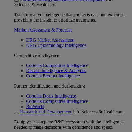
Sciences & Healthcare
Transformative intelligence that connects data and expertise,
providing the insight to prioritize treatments.
Market Assessment & Forecast
DRG Market Assessment
DRG Epidemiology Intelligence
Competitive intelligence
Cortellis Competitive Intelligence
Disease Intelligence & Analytics
Cortellis Product Intelligence
Partner identification and deal-making
Cortellis Deals Intelligence
Cortellis Competitive Intelligence
BioWorld
Research and Development
Life Sciences & Healthcare
Equip your complete R&D ecosystem with the intelligence
needed to make decisions with confidence and speed.