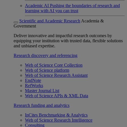
Academic AI
Pushing the boundaries of research and
learning with AI you can trust
Scientific and Academic Research
Academia &
Government
Deliver innovative and impactful research outcomes by
equipping your institution with trusted data, flexible solutions
and unbiased expertise.
Research discovery and referencing
Web of Science Core Collection
Web of Science platform
Web of Science Research Assistant
EndNote
RefWorks
Master Journal List
Web of Science APIs & XML Data
Research funding and analytics
InCites Benchmarking & Analytics
Web of Science Research Intelligence
Consulting