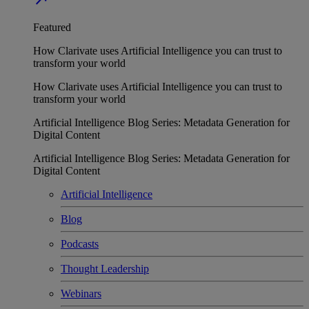
Featured
How Clarivate uses Artificial Intelligence you can trust to
transform your world
How Clarivate uses Artificial Intelligence you can trust to
transform your world
Artificial Intelligence Blog Series: Metadata Generation for
Digital Content
Artificial Intelligence Blog Series: Metadata Generation for
Digital Content
Artificial Intelligence
Blog
Podcasts
Thought Leadership
Webinars