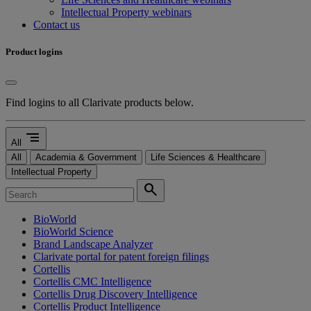
Intellectual Property webinars
Contact us
Product logins
Find logins to all Clarivate products below.
segment
All
All
Academia & Government
Life Sciences & Healthcare
Intellectual Property
search
BioWorld
BioWorld Science
Brand Landscape Analyzer
Clarivate portal for patent foreign filings
Cortellis
Cortellis CMC Intelligence
Cortellis Drug Discovery Intelligence
Cortellis Product Intelligence