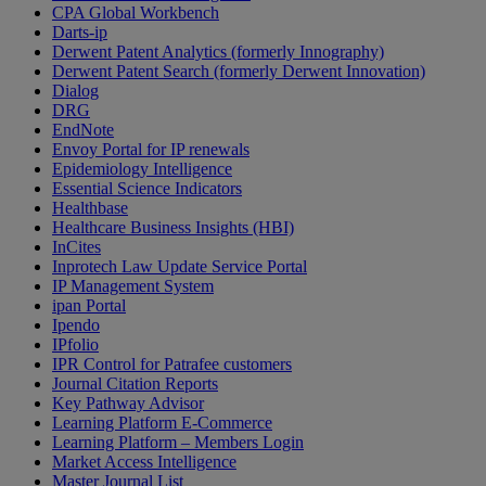
CPA Global Workbench
Darts-ip
Derwent Patent Analytics (formerly Innography)
Derwent Patent Search (formerly Derwent Innovation)
Dialog
DRG
EndNote
Envoy Portal for IP renewals
Epidemiology Intelligence
Essential Science Indicators
Healthbase
Healthcare Business Insights (HBI)
InCites
Inprotech Law Update Service Portal
IP Management System
ipan Portal
Ipendo
IPfolio
IPR Control for Patrafee customers
Journal Citation Reports
Key Pathway Advisor
Learning Platform E-Commerce
Learning Platform – Members Login
Market Access Intelligence
Master Journal List