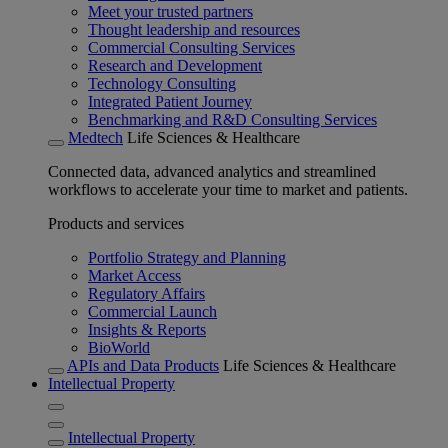
Meet your trusted partners
Thought leadership and resources
Commercial Consulting Services
Research and Development
Technology Consulting
Integrated Patient Journey
Benchmarking and R&D Consulting Services
Medtech
Life Sciences & Healthcare
Connected data, advanced analytics and streamlined
workflows to accelerate your time to market and patients.
Products and services
Portfolio Strategy and Planning
Market Access
Regulatory Affairs
Commercial Launch
Insights & Reports
BioWorld
APIs and Data Products
Life Sciences & Healthcare
Intellectual Property
Intellectual Property