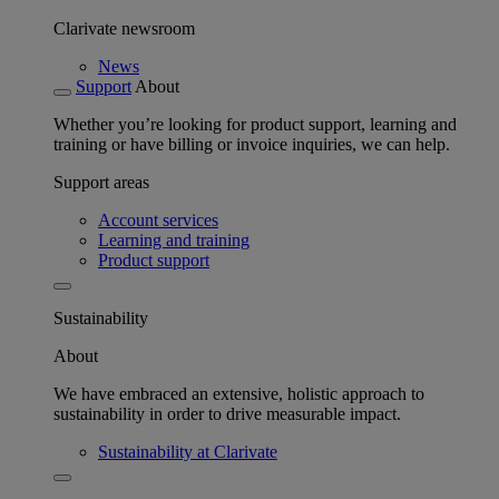
Clarivate newsroom
News
Support
About
Whether you’re looking for product support, learning and
training or have billing or invoice inquiries, we can help.
Support areas
Account services
Learning and training
Product support
Sustainability
About
We have embraced an extensive, holistic approach to
sustainability in order to drive measurable impact.
Sustainability at Clarivate