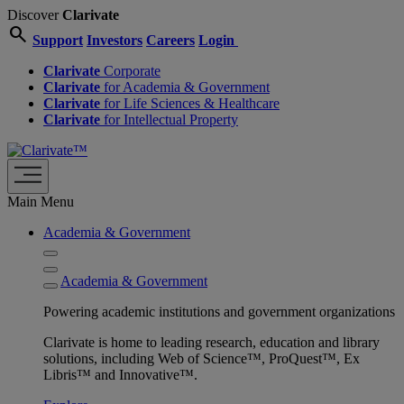
Discover
Clarivate
search
Support
Investors
Careers
Login
Clarivate
Corporate
Clarivate
for Academia & Government
Clarivate
for Life Sciences & Healthcare
Clarivate
for Intellectual Property
Main Menu
Academia & Government
Academia & Government
Powering academic institutions and government organizations
Clarivate is home to leading research, education and library
solutions, including Web of Science™, ProQuest™, Ex
Libris™ and Innovative™.