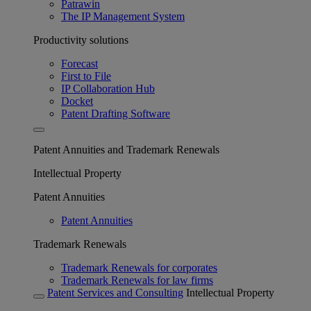
Patrawin
The IP Management System
Productivity solutions
Forecast
First to File
IP Collaboration Hub
Docket
Patent Drafting Software
Patent Annuities and Trademark Renewals
Intellectual Property
Patent Annuities
Patent Annuities
Trademark Renewals
Trademark Renewals for corporates
Trademark Renewals for law firms
Patent Services and Consulting
Intellectual Property