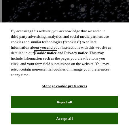
By accessing this website, you acknowledge that we and our
third party advertising, analytics, and social media partners use
cookies and similar technologies (“cookies”) to collect
information about you and your interactions with this website as
detailed in our
Cookie notice
and
Privacy notice
. This may
include information such as the pages you view, buttons you
click, and your form field submissions on the website. You may
reject certain non-essential cookies or manage your preferences
at any time.
Manage cookie preferences
Reject all
Accept all