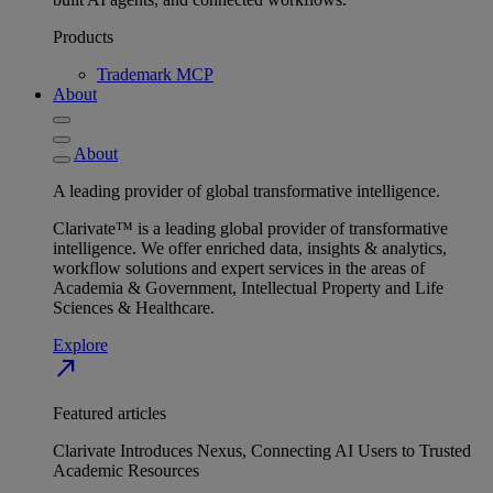
Products
Trademark MCP
About
About
A leading provider of global transformative intelligence.
Clarivate™ is a leading global provider of transformative
intelligence. We offer enriched data, insights & analytics,
workflow solutions and expert services in the areas of
Academia & Government, Intellectual Property and Life
Sciences & Healthcare.
Explore
north_east
Featured articles
Clarivate Introduces Nexus, Connecting AI Users to Trusted
Academic Resources