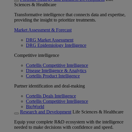
Sciences & Healthcare
Transformative intelligence that connects data and expertise,
providing the insight to prioritize treatments.
Market Assessment & Forecast
DRG Market Assessment
DRG Epidemiology Intelligence
Competitive intelligence
Cortellis Competitive Intelligence
Disease Intelligence & Analytics
Cortellis Product Intelligence
Partner identification and deal-making
Cortellis Deals Intelligence
Cortellis Competitive Intelligence
BioWorld
Research and Development
Life Sciences & Healthcare
Equip your complete R&D ecosystem with the intelligence
needed to make decisions with confidence and speed.