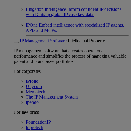
Litigation Intelligence
Inform confident IP decisions
with Darts-ip global IP case law data.
IPOne
Embed intelligence with specialized IP agents,
APIs and MCPs.
IP Management Software
Intellectual Property
IP management software that elevates operational
performance and simplifies the process of managing valuable
patent and brand asset portfolios.
For corporates
IPfolio
Unycom
Memotech
The IP Management System
Ipendo
For law firms
FoundationIP
Inprotech