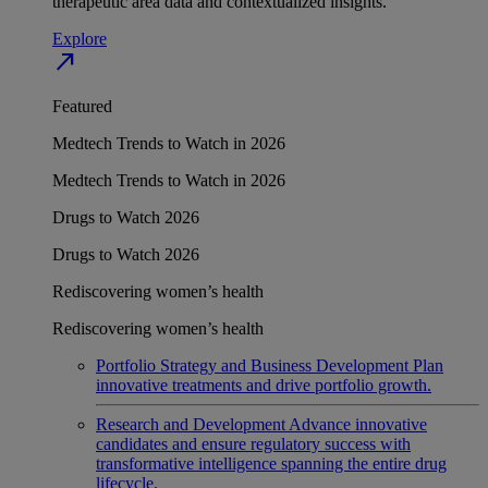
therapeutic area data and contextualized insights.
Explore
north_east
Featured
Medtech Trends to Watch in 2026
Medtech Trends to Watch in 2026
Drugs to Watch 2026
Drugs to Watch 2026
Rediscovering women’s health
Rediscovering women’s health
Portfolio Strategy and Business Development
Plan
innovative treatments and drive portfolio growth.
Research and Development
Advance innovative
candidates and ensure regulatory success with
transformative intelligence spanning the entire drug
lifecycle.