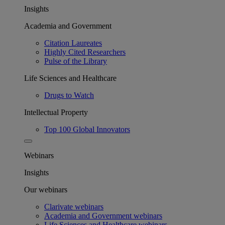
Insights
Academia and Government
Citation Laureates
Highly Cited Researchers
Pulse of the Library
Life Sciences and Healthcare
Drugs to Watch
Intellectual Property
Top 100 Global Innovators
Webinars
Insights
Our webinars
Clarivate webinars
Academia and Government webinars
Life Sciences and Healthcare webinars