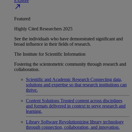
Explore
north_east
Featured
Highly Cited Researchers 2025
See the individuals who have demonstrated significant and
broad influence in their fields of research.
The Institute for Scientific Information
Fostering the scientometric community through research and
collaboration.
Scientific and Academic Research
Connecting data,
solutions and expertise so that research institutions can
thrive.
Content Solutions
Trusted content across disciplines
and formats delivered in context to serve research and
learning.
Library Software
Revolutionizing library technology
through connection, collaboration, and innovation.