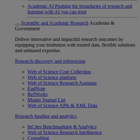
Academic AI
Pushing the boundaries of research and
learning with AI you can trust
Scientific and Academic Research
Academia &
Government
Deliver innovative and impactful research outcomes by
equipping your institution with trusted data, flexible solutions
and unbiased expertise.
Research discovery and referencing
Web of Science Core Collection
Web of Science platform
Web of Science Research Assistant
EndNote
RefWorks
Master Journal List
Web of Science APIs & XML Data
Research funding and analytics
InCites Benchmarking & Analytics
Web of Science Research Intelligence
Consulting