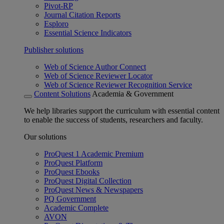
Pivot-RP
Journal Citation Reports
Esploro
Essential Science Indicators
Publisher solutions
Web of Science Author Connect
Web of Science Reviewer Locator
Web of Science Reviewer Recognition Service
Content Solutions
Academia & Government
We help libraries support the curriculum with essential content
to enable the success of students, researchers and faculty.
Our solutions
ProQuest 1 Academic Premium
ProQuest Platform
ProQuest Ebooks
ProQuest Digital Collection
ProQuest News & Newspapers
PQ Government
Academic Complete
AVON