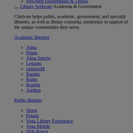
ProQuest Dissertations & Theses
Library Software
Academia & Government
Clarivate helps public, academic, government, and specialty
libraries, as well as library consortia, modernize in support of
the unique communities they serve.
Academic libraries
Alma
Primo
Alma Specto
Leganto
campusM
Rapido
Rialto
Rosetta
Alethea
Public libraries
Sierra
Polaris
Vega Library Experience
Vega Mobile
INN-Reach