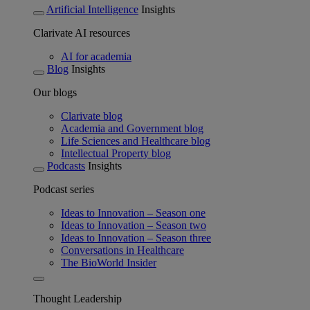
Artificial Intelligence
Insights
Clarivate AI resources
AI for academia
Blog
Insights
Our blogs
Clarivate blog
Academia and Government blog
Life Sciences and Healthcare blog
Intellectual Property blog
Podcasts
Insights
Podcast series
Ideas to Innovation – Season one
Ideas to Innovation – Season two
Ideas to Innovation – Season three
Conversations in Healthcare
The BioWorld Insider
Thought Leadership