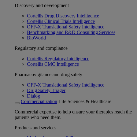
Discovery and development
Cortellis Drug Discovery Intelligence
Cortellis Clinical Trials Intelligence
OFF-X Translational Safety Intelligence
Benchmarking and R&D Consulting Services
BioWorld
Regulatory and compliance
Cortellis Regulatory Intelligence
Cortellis CMC Intelligence
Pharmacovigilance and drug safety
OFF-X Translational Safety Intelligence
Drug Safety Triager
Dialog
Commercialization
Life Sciences & Healthcare
Commercial expertise to help ensure your therapies reach the
patients who need them.
Products and services