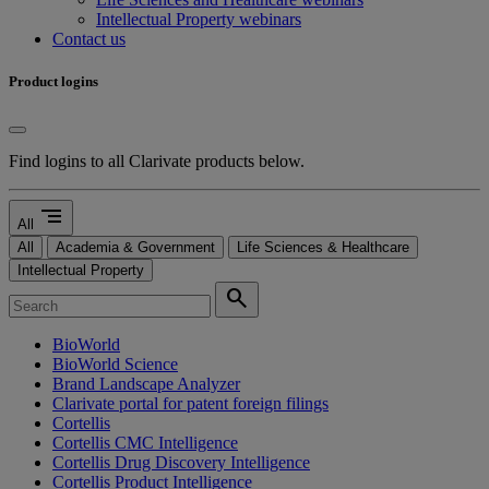
Intellectual Property webinars
Contact us
Product logins
Find logins to all Clarivate products below.
segment
All
All
Academia & Government
Life Sciences & Healthcare
Intellectual Property
search
BioWorld
BioWorld Science
Brand Landscape Analyzer
Clarivate portal for patent foreign filings
Cortellis
Cortellis CMC Intelligence
Cortellis Drug Discovery Intelligence
Cortellis Product Intelligence