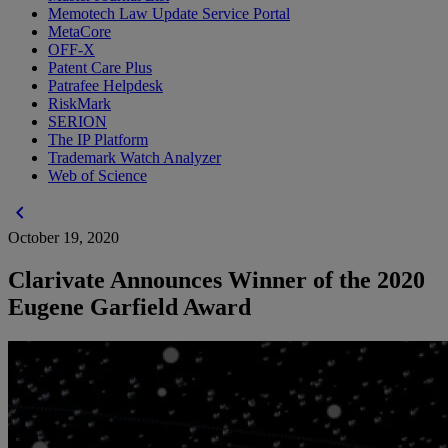
Memotech Law Update Service Portal
MetaCore
OFF-X
Patent Care Plus
Patrafee Helpdesk
RiskMark
SERION
The IP Platform
Trademark Watch Analyzer
Web of Science
chevron_left
October 19, 2020
Clarivate Announces Winner of the 2020
Eugene Garfield Award