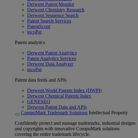
Derwent Patent Monitor
Derwent Chemistry Research
Derwent Sequence Search
Patent Search Services
PatentScout
incoPat
Patent analytics
Derwent Patent Analytics
Patent Analytics Services
Derwent Data Analyzer
incoPat
Patent data feeds and APIs
Derwent World Patents Index (DWPI)
Derwent Chemical Patents Index
GENESEQ
Derwent Patent Data and APIs
CompuMark Trademark Solutions
Intellectual Property
Confidently protect and manage trademarks, industrial designs
and copyrights with innovative CompuMark solutions
covering the entire trademark lifecycle.