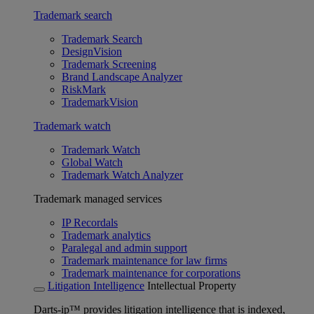
Trademark search
Trademark Search
DesignVision
Trademark Screening
Brand Landscape Analyzer
RiskMark
TrademarkVision
Trademark watch
Trademark Watch
Global Watch
Trademark Watch Analyzer
Trademark managed services
IP Recordals
Trademark analytics
Paralegal and admin support
Trademark maintenance for law firms
Trademark maintenance for corporations
Litigation Intelligence
Intellectual Property
Darts-ip™ provides litigation intelligence that is indexed,