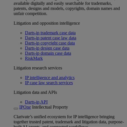
available digitally and easily searchable for trademarks,
patents, designs and models, copyrights, domain names and
unfair competition.
Litigation and opposition intelligence
Darts-ip trademark case data
Darts-ip patent case law data
Darts-ip copyright case data
Darts-ip design case data
Darts-ip domain case data
RiskMark
Litigation research services
IP intelligence and analytics
IP case law search services
Litigation data and APIs
Darts-ip API
IPOne
Intellectual Property
Clarivate’s unified ecosystem for IP intelligence bringing
together trusted patent, trademark and litigation data, purpose-
built AI agents, and connected workflows.