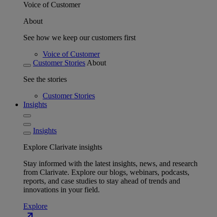
Voice of Customer
About
See how we keep our customers first
Voice of Customer
Customer Stories
About
See the stories
Customer Stories
Insights
Insights
Explore Clarivate insights
Stay informed with the latest insights, news, and research
from Clarivate. Explore our blogs, webinars, podcasts,
reports, and case studies to stay ahead of trends and
innovations in your field.
Explore
north_east