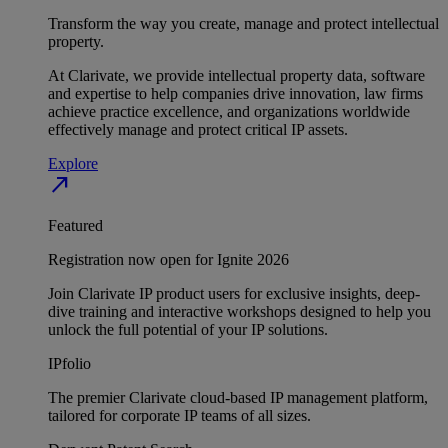
Transform the way you create, manage and protect intellectual
property.
At Clarivate, we provide intellectual property data, software
and expertise to help companies drive innovation, law firms
achieve practice excellence, and organizations worldwide
effectively manage and protect critical IP assets.
Explore
north_east
Featured
Registration now open for Ignite 2026
Join Clarivate IP product users for exclusive insights, deep-
dive training and interactive workshops designed to help you
unlock the full potential of your IP solutions.
IPfolio
The premier Clarivate cloud-based IP management platform,
tailored for corporate IP teams of all sizes.