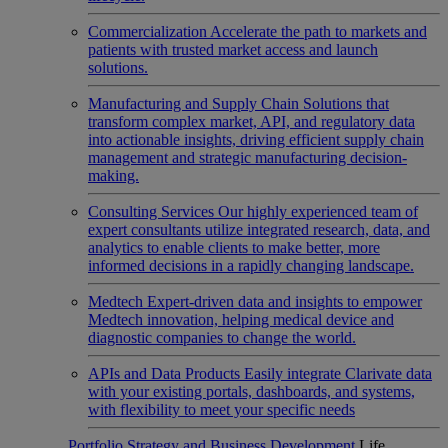
Commercialization
Accelerate the path to markets and
patients with trusted market access and launch
solutions.
Manufacturing and Supply Chain
Solutions that
transform complex market, API, and regulatory data
into actionable insights, driving efficient supply chain
management and strategic manufacturing decision-
making.
Consulting Services
Our highly experienced team of
expert consultants utilize integrated research, data, and
analytics to enable clients to make better, more
informed decisions in a rapidly changing landscape.
Medtech
Expert-driven data and insights to empower
Medtech innovation, helping medical device and
diagnostic companies to change the world.
APIs and Data Products
Easily integrate Clarivate data
with your existing portals, dashboards, and systems,
with flexibility to meet your specific needs
Portfolio Strategy and Business Development
Life