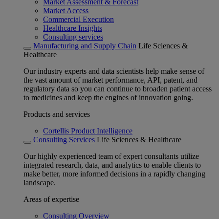
Market Assessment & Forecast
Market Access
Commercial Execution
Healthcare Insights
Consulting services
Manufacturing and Supply Chain
Life Sciences &
Healthcare
Our industry experts and data scientists help make sense of
the vast amount of market performance, API, patent, and
regulatory data so you can continue to broaden patient access
to medicines and keep the engines of innovation going.
Products and services
Cortellis Product Intelligence
Consulting Services
Life Sciences & Healthcare
Our highly experienced team of expert consultants utilize
integrated research, data, and analytics to enable clients to
make better, more informed decisions in a rapidly changing
landscape.
Areas of expertise
Consulting Overview