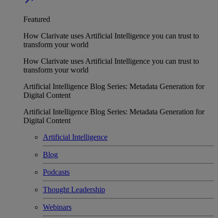
Featured
How Clarivate uses Artificial Intelligence you can trust to
transform your world
How Clarivate uses Artificial Intelligence you can trust to
transform your world
Artificial Intelligence Blog Series: Metadata Generation for
Digital Content
Artificial Intelligence Blog Series: Metadata Generation for
Digital Content
Artificial Intelligence
Blog
Podcasts
Thought Leadership
Webinars