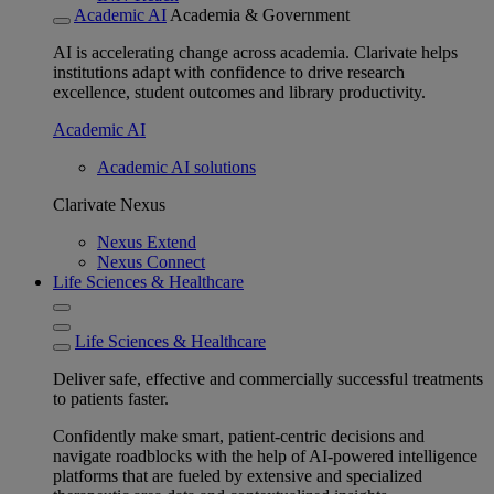
Academic AI
Academia & Government
AI is accelerating change across academia. Clarivate helps
institutions adapt with confidence to drive research
excellence, student outcomes and library productivity.
Academic AI
Academic AI solutions
Clarivate Nexus
Nexus Extend
Nexus Connect
Life Sciences & Healthcare
Life Sciences & Healthcare
Deliver safe, effective and commercially successful treatments
to patients faster.
Confidently make smart, patient-centric decisions and
navigate roadblocks with the help of AI-powered intelligence
platforms that are fueled by extensive and specialized