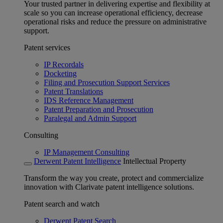
Your trusted partner in delivering expertise and flexibility at
scale so you can increase operational efficiency, decrease
operational risks and reduce the pressure on administrative
support.
Patent services
IP Recordals
Docketing
Filing and Prosecution Support Services
Patent Translations
IDS Reference Management
Patent Preparation and Prosecution
Paralegal and Admin Support
Consulting
IP Management Consulting
Derwent Patent Intelligence
Intellectual Property
Transform the way you create, protect and commercialize
innovation with Clarivate patent intelligence solutions.
Patent search and watch
Derwent Patent Search