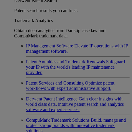
Derwent Patent Search
Patent search results you can trust.
Trademark Analytics
Obtain deep analytics from Darts-ip case law and
CompuMark trademark data.
IP Management Software
Elevate IP operations with IP
management software.
Patent Annuities and Trademark Renewals
Safeguard
your IP with the world's leading IP maintenance
provider.
Patent Services and Consulting
Optimize patent
workflows with expert administrative support.
Derwent Patent Intelligence
Gain clear insights with
world class data, intuitive patent search and analytics
software and expert services.
CompuMark Trademark Solutions
Build, manage and
protect strong brands with innovative trademark
solutions.