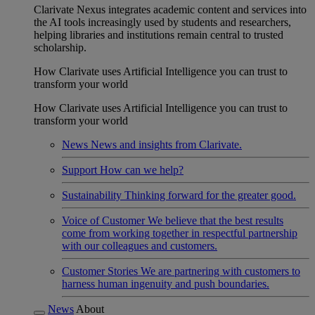
Clarivate Nexus integrates academic content and services into
the AI tools increasingly used by students and researchers,
helping libraries and institutions remain central to trusted
scholarship.
How Clarivate uses Artificial Intelligence you can trust to
transform your world
How Clarivate uses Artificial Intelligence you can trust to
transform your world
News
News and insights from Clarivate.
Support
How can we help?
Sustainability
Thinking forward for the greater good.
Voice of Customer
We believe that the best results
come from working together in respectful partnership
with our colleagues and customers.
Customer Stories
We are partnering with customers to
harness human ingenuity and push boundaries.
News
About