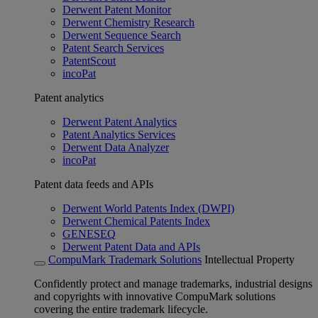
Derwent Patent Monitor
Derwent Chemistry Research
Derwent Sequence Search
Patent Search Services
PatentScout
incoPat
Patent analytics
Derwent Patent Analytics
Patent Analytics Services
Derwent Data Analyzer
incoPat
Patent data feeds and APIs
Derwent World Patents Index (DWPI)
Derwent Chemical Patents Index
GENESEQ
Derwent Patent Data and APIs
CompuMark Trademark Solutions
Intellectual Property
Confidently protect and manage trademarks, industrial designs
and copyrights with innovative CompuMark solutions
covering the entire trademark lifecycle.