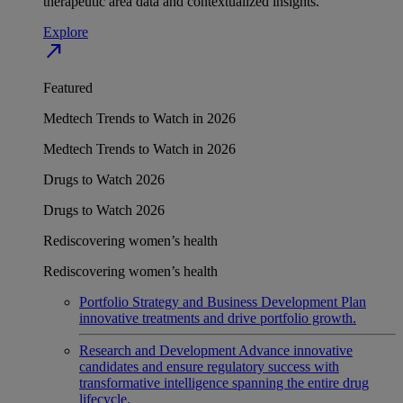
therapeutic area data and contextualized insights.
Explore
north_east
Featured
Medtech Trends to Watch in 2026
Medtech Trends to Watch in 2026
Drugs to Watch 2026
Drugs to Watch 2026
Rediscovering women’s health
Rediscovering women’s health
Portfolio Strategy and Business Development
Plan
innovative treatments and drive portfolio growth.
Research and Development
Advance innovative
candidates and ensure regulatory success with
transformative intelligence spanning the entire drug
lifecycle.