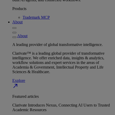
Products
Trademark MCP
About
About
A leading provider of global transformative intelligence.
Clarivate™ is a leading global provider of transformative
intelligence. We offer enriched data, insights & analytics,
workflow solutions and expert services in the areas of
Academia & Government, Intellectual Property and Life
Sciences & Healthcare.
Explore
north_east
Featured articles
Clarivate Introduces Nexus, Connecting AI Users to Trusted
Academic Resources