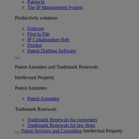
Patrawin
The IP Management System
Productivity solutions
Forecast
First to File
IP Collaboration Hub
Docket
Patent Drafting Software
Patent Annuities and Trademark Renewals
Intellectual Property
Patent Annuities
Patent Annuities
Trademark Renewals
Trademark Renewals for corporates
Trademark Renewals for law firms
Patent Services and Consulting
Intellectual Property