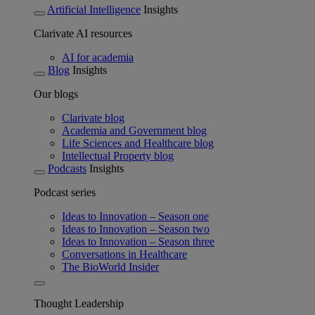
Artificial Intelligence
Insights
Clarivate AI resources
AI for academia
Blog
Insights
Our blogs
Clarivate blog
Academia and Government blog
Life Sciences and Healthcare blog
Intellectual Property blog
Podcasts
Insights
Podcast series
Ideas to Innovation – Season one
Ideas to Innovation – Season two
Ideas to Innovation – Season three
Conversations in Healthcare
The BioWorld Insider
Thought Leadership