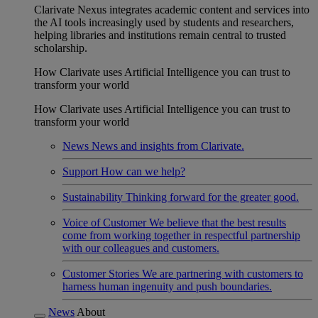
Clarivate Nexus integrates academic content and services into
the AI tools increasingly used by students and researchers,
helping libraries and institutions remain central to trusted
scholarship.
How Clarivate uses Artificial Intelligence you can trust to
transform your world
How Clarivate uses Artificial Intelligence you can trust to
transform your world
News
News and insights from Clarivate.
Support
How can we help?
Sustainability
Thinking forward for the greater good.
Voice of Customer
We believe that the best results
come from working together in respectful partnership
with our colleagues and customers.
Customer Stories
We are partnering with customers to
harness human ingenuity and push boundaries.
News
About