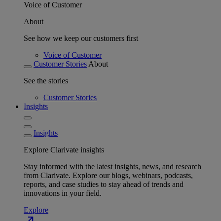
Voice of Customer
About
See how we keep our customers first
Voice of Customer
Customer Stories
About
See the stories
Customer Stories
Insights
Insights
Explore Clarivate insights
Stay informed with the latest insights, news, and research
from Clarivate. Explore our blogs, webinars, podcasts,
reports, and case studies to stay ahead of trends and
innovations in your field.
Explore
north_east