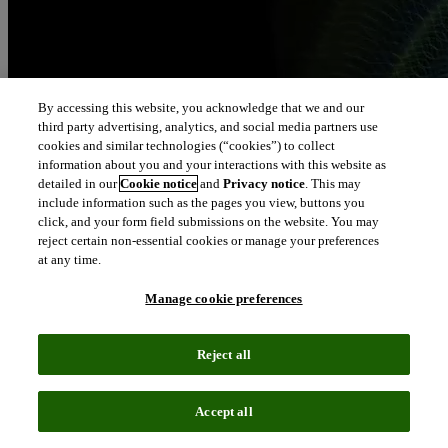
By accessing this website, you acknowledge that we and our
third party advertising, analytics, and social media partners use
cookies and similar technologies (“cookies”) to collect
information about you and your interactions with this website as
detailed in our
Cookie notice
and
Privacy notice
. This may
include information such as the pages you view, buttons you
click, and your form field submissions on the website. You may
reject certain non-essential cookies or manage your preferences
at any time.
Manage cookie preferences
Reject all
Accept all