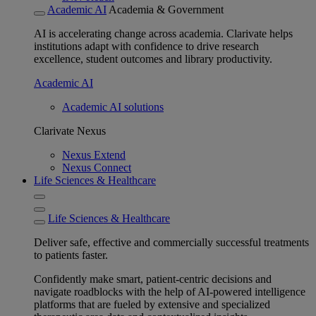
Academic AI
Academia & Government
AI is accelerating change across academia. Clarivate helps
institutions adapt with confidence to drive research
excellence, student outcomes and library productivity.
Academic AI
Academic AI solutions
Clarivate Nexus
Nexus Extend
Nexus Connect
Life Sciences & Healthcare
Life Sciences & Healthcare
Deliver safe, effective and commercially successful treatments
to patients faster.
Confidently make smart, patient-centric decisions and
navigate roadblocks with the help of AI-powered intelligence
platforms that are fueled by extensive and specialized