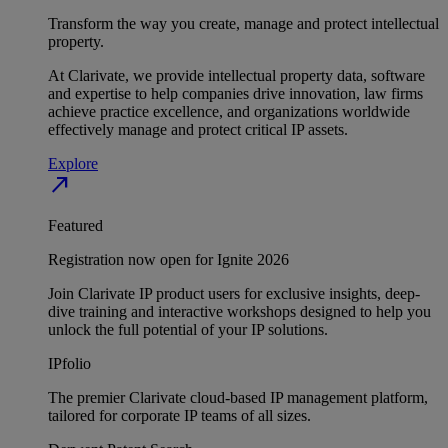
Transform the way you create, manage and protect intellectual
property.
At Clarivate, we provide intellectual property data, software
and expertise to help companies drive innovation, law firms
achieve practice excellence, and organizations worldwide
effectively manage and protect critical IP assets.
Explore
north_east
Featured
Registration now open for Ignite 2026
Join Clarivate IP product users for exclusive insights, deep-
dive training and interactive workshops designed to help you
unlock the full potential of your IP solutions.
IPfolio
The premier Clarivate cloud-based IP management platform,
tailored for corporate IP teams of all sizes.