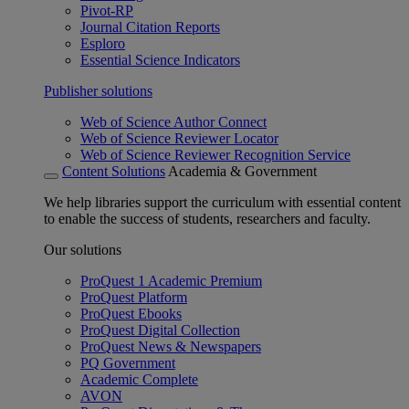
Pivot-RP
Journal Citation Reports
Esploro
Essential Science Indicators
Publisher solutions
Web of Science Author Connect
Web of Science Reviewer Locator
Web of Science Reviewer Recognition Service
Content Solutions
Academia & Government
We help libraries support the curriculum with essential content
to enable the success of students, researchers and faculty.
Our solutions
ProQuest 1 Academic Premium
ProQuest Platform
ProQuest Ebooks
ProQuest Digital Collection
ProQuest News & Newspapers
PQ Government
Academic Complete
AVON