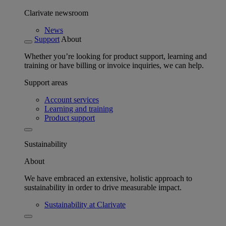
Clarivate newsroom
News
Support
About
Whether you’re looking for product support, learning and
training or have billing or invoice inquiries, we can help.
Support areas
Account services
Learning and training
Product support
Sustainability
About
We have embraced an extensive, holistic approach to
sustainability in order to drive measurable impact.
Sustainability at Clarivate