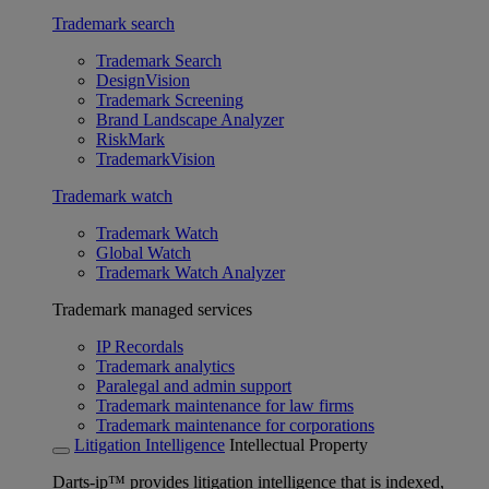
Trademark search
Trademark Search
DesignVision
Trademark Screening
Brand Landscape Analyzer
RiskMark
TrademarkVision
Trademark watch
Trademark Watch
Global Watch
Trademark Watch Analyzer
Trademark managed services
IP Recordals
Trademark analytics
Paralegal and admin support
Trademark maintenance for law firms
Trademark maintenance for corporations
Litigation Intelligence
Intellectual Property
Darts-ip™ provides litigation intelligence that is indexed,