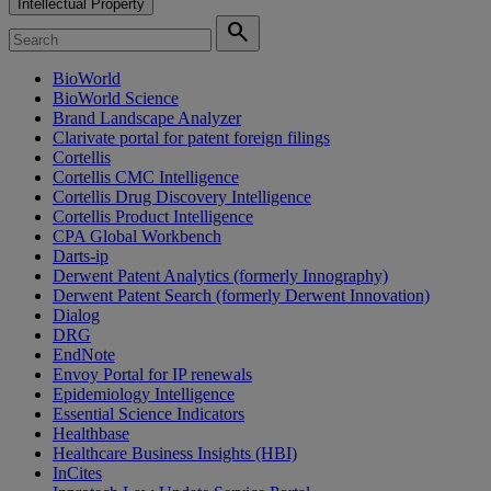
Intellectual Property
search
BioWorld
BioWorld Science
Brand Landscape Analyzer
Clarivate portal for patent foreign filings
Cortellis
Cortellis CMC Intelligence
Cortellis Drug Discovery Intelligence
Cortellis Product Intelligence
CPA Global Workbench
Darts-ip
Derwent Patent Analytics (formerly Innography)
Derwent Patent Search (formerly Derwent Innovation)
Dialog
DRG
EndNote
Envoy Portal for IP renewals
Epidemiology Intelligence
Essential Science Indicators
Healthbase
Healthcare Business Insights (HBI)
InCites