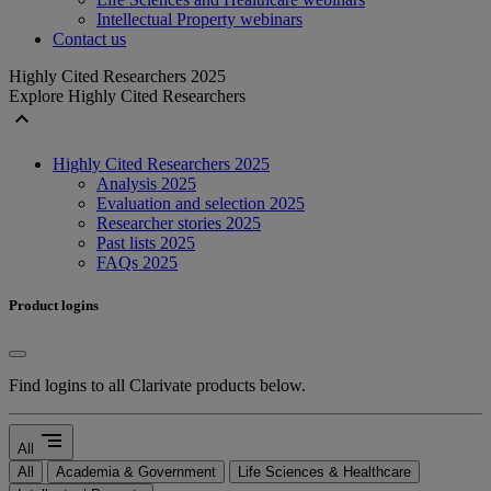
Intellectual Property webinars
Contact us
Highly Cited Researchers 2025
Explore Highly Cited Researchers
expand_less
Highly Cited Researchers 2025
Analysis 2025
Evaluation and selection 2025
Researcher stories 2025
Past lists 2025
FAQs 2025
Product logins
Find logins to all Clarivate products below.
segment
All
All
Academia & Government
Life Sciences & Healthcare