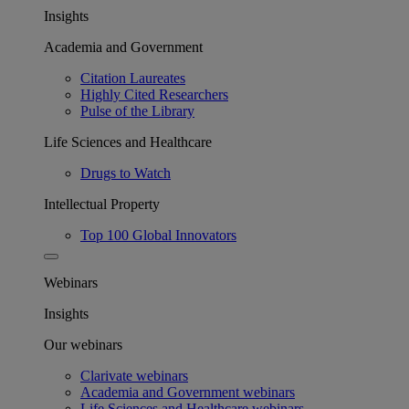
Insights
Academia and Government
Citation Laureates
Highly Cited Researchers
Pulse of the Library
Life Sciences and Healthcare
Drugs to Watch
Intellectual Property
Top 100 Global Innovators
Webinars
Insights
Our webinars
Clarivate webinars
Academia and Government webinars
Life Sciences and Healthcare webinars