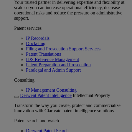
Your trusted partner in delivering expertise and flexibility at
scale so you can increase operational efficiency, decrease
operational risks and reduce the pressure on administrative
support.
Patent services
IP Recordals
Docketing
Filing and Prosecution Support Services
Patent Translations
IDS Reference Management
Patent Preparation and Prosecution
Paralegal and Admin Support
Consulting
IP Management Consulting
Derwent Patent Intelligence
Intellectual Property
Transform the way you create, protect and commercialize
innovation with Clarivate patent intelligence solutions.
Patent search and watch
Derwent Patent Search