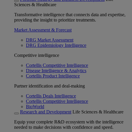
Sciences & Healthcare
Transformative intelligence that connects data and expertise,
providing the insight to prioritize treatments.
Market Assessment & Forecast
DRG Market Assessment
DRG Epidemiology Intelligence
Competitive intelligence
Cortellis Competitive Intelligence
Disease Intelligence & Analytics
Cortellis Product Intelligence
Partner identification and deal-making
Cortellis Deals Intelligence
Cortellis Competitive Intelligence
BioWorld
Research and Development
Life Sciences & Healthcare
Equip your complete R&D ecosystem with the intelligence
needed to make decisions with confidence and speed.