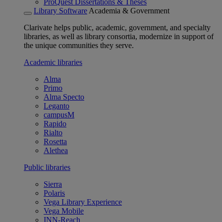
ProQuest Dissertations & Theses
Library Software
Academia & Government
Clarivate helps public, academic, government, and specialty
libraries, as well as library consortia, modernize in support of
the unique communities they serve.
Academic libraries
Alma
Primo
Alma Specto
Leganto
campusM
Rapido
Rialto
Rosetta
Alethea
Public libraries
Sierra
Polaris
Vega Library Experience
Vega Mobile
INN-Reach