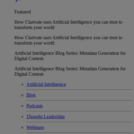
Featured
How Clarivate uses Artificial Intelligence you can trust to
transform your world
How Clarivate uses Artificial Intelligence you can trust to
transform your world
Artificial Intelligence Blog Series: Metadata Generation for
Digital Content
Artificial Intelligence Blog Series: Metadata Generation for
Digital Content
Artificial Intelligence
Blog
Podcasts
Thought Leadership
Webinars