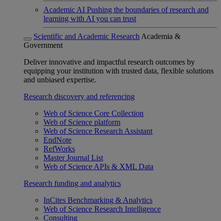
Academic AI
Pushing the boundaries of research and
learning with AI you can trust
Scientific and Academic Research
Academia &
Government
Deliver innovative and impactful research outcomes by
equipping your institution with trusted data, flexible solutions
and unbiased expertise.
Research discovery and referencing
Web of Science Core Collection
Web of Science platform
Web of Science Research Assistant
EndNote
RefWorks
Master Journal List
Web of Science APIs & XML Data
Research funding and analytics
InCites Benchmarking & Analytics
Web of Science Research Intelligence
Consulting