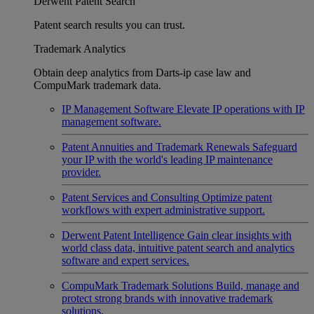
Derwent Patent Search
Patent search results you can trust.
Trademark Analytics
Obtain deep analytics from Darts-ip case law and
CompuMark trademark data.
IP Management Software
Elevate IP operations with IP
management software.
Patent Annuities and Trademark Renewals
Safeguard
your IP with the world's leading IP maintenance
provider.
Patent Services and Consulting
Optimize patent
workflows with expert administrative support.
Derwent Patent Intelligence
Gain clear insights with
world class data, intuitive patent search and analytics
software and expert services.
CompuMark Trademark Solutions
Build, manage and
protect strong brands with innovative trademark
solutions.