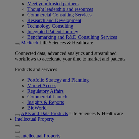
Meet your trusted partners
Thought leadership and resources
Commercial Consulting Services
Research and Development
Technology Consulting
Integrated Patient Journey
Benchmarking and R&D Consulting Services
Medtech
Life Sciences & Healthcare
Connected data, advanced analytics and streamlined
workflows to accelerate your time to market and patients.
Products and services
Portfolio Strategy and Planning
Market Access
Regulatory Affairs
Commercial Launch
Insights & Reports
BioWorld
APIs and Data Products
Life Sciences & Healthcare
Intellectual Property
Intellectual Property