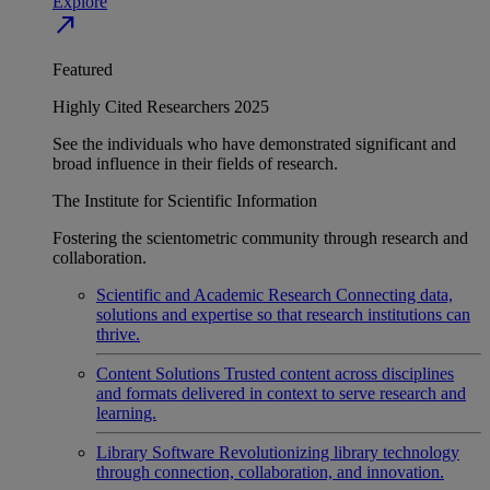
Explore
north_east
Featured
Highly Cited Researchers 2025
See the individuals who have demonstrated significant and
broad influence in their fields of research.
The Institute for Scientific Information
Fostering the scientometric community through research and
collaboration.
Scientific and Academic Research
Connecting data,
solutions and expertise so that research institutions can
thrive.
Content Solutions
Trusted content across disciplines
and formats delivered in context to serve research and
learning.
Library Software
Revolutionizing library technology
through connection, collaboration, and innovation.