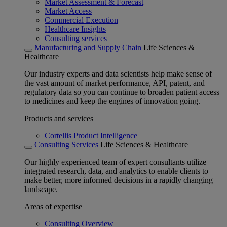
Market Assessment & Forecast
Market Access
Commercial Execution
Healthcare Insights
Consulting services
Manufacturing and Supply Chain
Life Sciences &
Healthcare
Our industry experts and data scientists help make sense of
the vast amount of market performance, API, patent, and
regulatory data so you can continue to broaden patient access
to medicines and keep the engines of innovation going.
Products and services
Cortellis Product Intelligence
Consulting Services
Life Sciences & Healthcare
Our highly experienced team of expert consultants utilize
integrated research, data, and analytics to enable clients to
make better, more informed decisions in a rapidly changing
landscape.
Areas of expertise
Consulting Overview