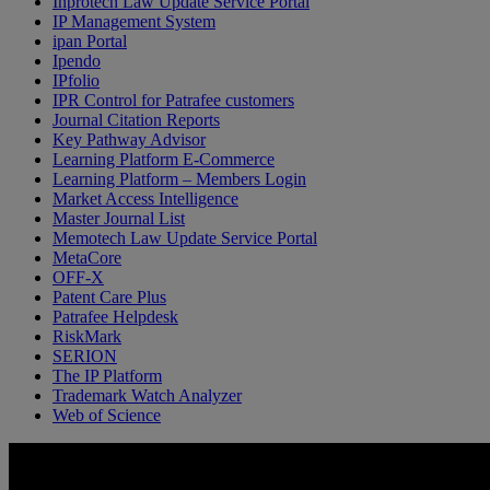
Inprotech Law Update Service Portal
IP Management System
ipan Portal
Ipendo
IPfolio
IPR Control for Patrafee customers
Journal Citation Reports
Key Pathway Advisor
Learning Platform E-Commerce
Learning Platform – Members Login
Market Access Intelligence
Master Journal List
Memotech Law Update Service Portal
MetaCore
OFF-X
Patent Care Plus
Patrafee Helpdesk
RiskMark
SERION
The IP Platform
Trademark Watch Analyzer
Web of Science