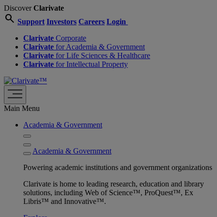
Discover
Clarivate
search
Support
Investors
Careers
Login
Clarivate
Corporate
Clarivate
for Academia & Government
Clarivate
for Life Sciences & Healthcare
Clarivate
for Intellectual Property
Main Menu
Academia & Government
Academia & Government
Powering academic institutions and government organizations
Clarivate is home to leading research, education and library
solutions, including Web of Science™, ProQuest™, Ex
Libris™ and Innovative™.