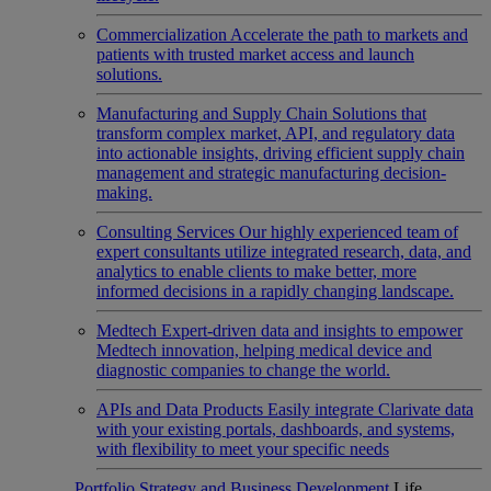
Commercialization
Accelerate the path to markets and
patients with trusted market access and launch
solutions.
Manufacturing and Supply Chain
Solutions that
transform complex market, API, and regulatory data
into actionable insights, driving efficient supply chain
management and strategic manufacturing decision-
making.
Consulting Services
Our highly experienced team of
expert consultants utilize integrated research, data, and
analytics to enable clients to make better, more
informed decisions in a rapidly changing landscape.
Medtech
Expert-driven data and insights to empower
Medtech innovation, helping medical device and
diagnostic companies to change the world.
APIs and Data Products
Easily integrate Clarivate data
with your existing portals, dashboards, and systems,
with flexibility to meet your specific needs
Portfolio Strategy and Business Development
Life