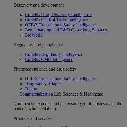
Discovery and development
Cortellis Drug Discovery Intelligence
Cortellis Clinical Trials Intelligence
OFF-X Translational Safety Intelligence
Benchmarking and R&D Consulting Services
BioWorld
Regulatory and compliance
Cortellis Regulatory Intelligence
Cortellis CMC Intelligence
Pharmacovigilance and drug safety
OFF-X Translational Safety Intelligence
Drug Safety Triager
Dialog
Commercialization
Life Sciences & Healthcare
Commercial expertise to help ensure your therapies reach the
patients who need them.
Products and services