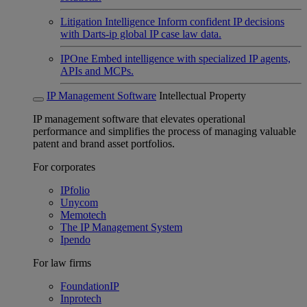
Litigation Intelligence
Inform confident IP decisions
with Darts-ip global IP case law data.
IPOne
Embed intelligence with specialized IP agents,
APIs and MCPs.
IP Management Software
Intellectual Property
IP management software that elevates operational
performance and simplifies the process of managing valuable
patent and brand asset portfolios.
For corporates
IPfolio
Unycom
Memotech
The IP Management System
Ipendo
For law firms
FoundationIP
Inprotech