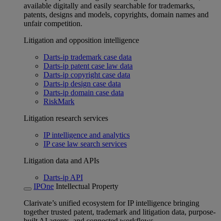
available digitally and easily searchable for trademarks,
patents, designs and models, copyrights, domain names and
unfair competition.
Litigation and opposition intelligence
Darts-ip trademark case data
Darts-ip patent case law data
Darts-ip copyright case data
Darts-ip design case data
Darts-ip domain case data
RiskMark
Litigation research services
IP intelligence and analytics
IP case law search services
Litigation data and APIs
Darts-ip API
IPOne
Intellectual Property
Clarivate’s unified ecosystem for IP intelligence bringing
together trusted patent, trademark and litigation data, purpose-
built AI agents, and connected workflows.