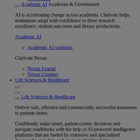
Academic AI
Academia & Government
AI is accelerating change across academia. Clarivate helps
institutions adapt with confidence to drive research
excellence, student outcomes and library productivity.
Academic AI
Academic AI solutions
Clarivate Nexus
Nexus Extend
Nexus Connect
Life Sciences & Healthcare
Life Sciences & Healthcare
Deliver safe, effective and commercially successful treatments
to patients faster.
Confidently make smart, patient-centric decisions and
navigate roadblocks with the help of AI-powered intelligence
platforms that are fueled by extensive and specialized