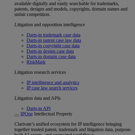
available digitally and easily searchable for trademarks,
patents, designs and models, copyrights, domain names and
unfair competition.
Litigation and opposition intelligence
Darts-ip trademark case data
Darts-ip patent case law data
Darts-ip copyright case data
Darts-ip design case data
Darts-ip domain case data
RiskMark
Litigation research services
IP intelligence and analytics
IP case law search services
Litigation data and APIs
Darts-ip API
IPOne
Intellectual Property
Clarivate’s unified ecosystem for IP intelligence bringing
together trusted patent, trademark and litigation data, purpose-
built AI agents, and connected workflows.