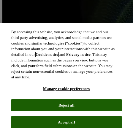
By accessing this website, you acknowledge that we and our
third party advertising, analytics, and social media partners use
cookies and similar technologies (“cookies”) to collect
information about you and your interactions with this website as
detailed in our
Cookie notice
and
Privacy notice
. This may
include information such as the pages you view, buttons you
click, and your form field submissions on the website. You may
reject certain non-essential cookies or manage your preferences
at any time.
Manage cookie preferences
Reject all
Accept all