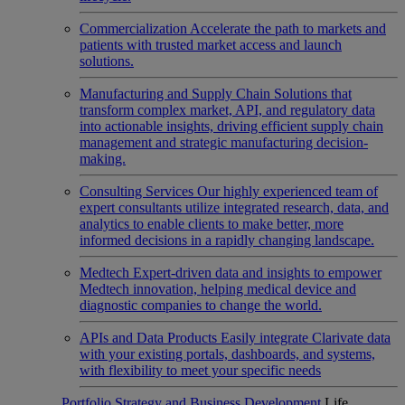
Commercialization
Accelerate the path to markets and
patients with trusted market access and launch
solutions.
Manufacturing and Supply Chain
Solutions that
transform complex market, API, and regulatory data
into actionable insights, driving efficient supply chain
management and strategic manufacturing decision-
making.
Consulting Services
Our highly experienced team of
expert consultants utilize integrated research, data, and
analytics to enable clients to make better, more
informed decisions in a rapidly changing landscape.
Medtech
Expert-driven data and insights to empower
Medtech innovation, helping medical device and
diagnostic companies to change the world.
APIs and Data Products
Easily integrate Clarivate data
with your existing portals, dashboards, and systems,
with flexibility to meet your specific needs
Portfolio Strategy and Business Development
Life