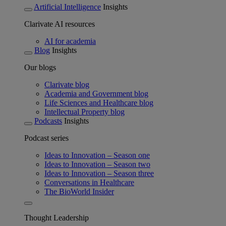
Artificial Intelligence
Insights
Clarivate AI resources
AI for academia
Blog
Insights
Our blogs
Clarivate blog
Academia and Government blog
Life Sciences and Healthcare blog
Intellectual Property blog
Podcasts
Insights
Podcast series
Ideas to Innovation – Season one
Ideas to Innovation – Season two
Ideas to Innovation – Season three
Conversations in Healthcare
The BioWorld Insider
Thought Leadership