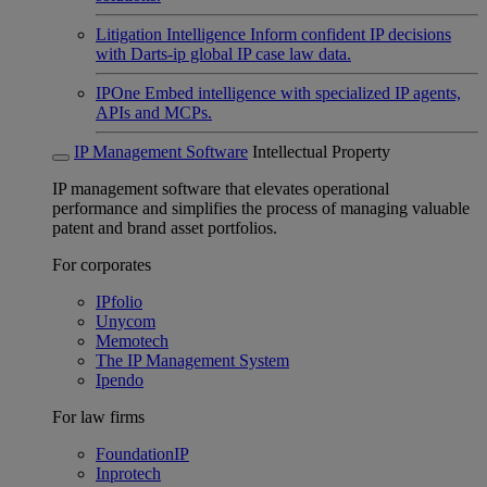
Litigation Intelligence
Inform confident IP decisions
with Darts-ip global IP case law data.
IPOne
Embed intelligence with specialized IP agents,
APIs and MCPs.
IP Management Software
Intellectual Property
IP management software that elevates operational
performance and simplifies the process of managing valuable
patent and brand asset portfolios.
For corporates
IPfolio
Unycom
Memotech
The IP Management System
Ipendo
For law firms
FoundationIP
Inprotech