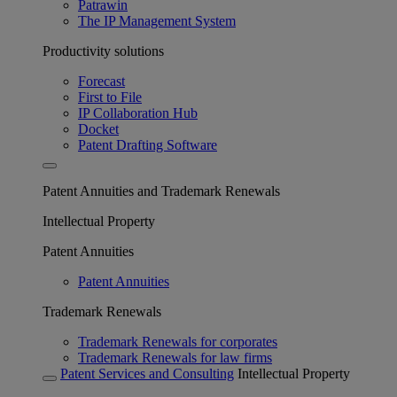
Patrawin
The IP Management System
Productivity solutions
Forecast
First to File
IP Collaboration Hub
Docket
Patent Drafting Software
Patent Annuities and Trademark Renewals
Intellectual Property
Patent Annuities
Patent Annuities
Trademark Renewals
Trademark Renewals for corporates
Trademark Renewals for law firms
Patent Services and Consulting
Intellectual Property