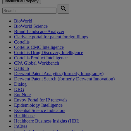
Intellectual Property
search
BioWorld
BioWorld Science
Brand Landscape Analyzer
Clarivate portal for patent foreign filings
Cortellis
Cortellis CMC Intelligence
Cortellis Drug Discovery Intelligence
Cortellis Product Intelligence
CPA Global Workbench
Darts-ip
Derwent Patent Analytics (formerly Innography)
Derwent Patent Search (formerly Derwent Innovation)
Dialog
DRG
EndNote
Envoy Portal for IP renewals
Epidemiology Intelligence
Essential Science Indicators
Healthbase
Healthcare Business Insights (HBI)
InCites