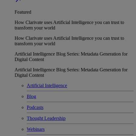
Featured
How Clarivate uses Artificial Intelligence you can trust to
transform your world
How Clarivate uses Artificial Intelligence you can trust to
transform your world
Artificial Intelligence Blog Series: Metadata Generation for
Digital Content
Artificial Intelligence Blog Series: Metadata Generation for
Digital Content
Artificial Intelligence
Blog
Podcasts
Thought Leadership
Webinars