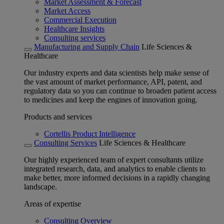
Market Assessment & Forecast
Market Access
Commercial Execution
Healthcare Insights
Consulting services
Manufacturing and Supply Chain
Life Sciences &
Healthcare
Our industry experts and data scientists help make sense of
the vast amount of market performance, API, patent, and
regulatory data so you can continue to broaden patient access
to medicines and keep the engines of innovation going.
Products and services
Cortellis Product Intelligence
Consulting Services
Life Sciences & Healthcare
Our highly experienced team of expert consultants utilize
integrated research, data, and analytics to enable clients to
make better, more informed decisions in a rapidly changing
landscape.
Areas of expertise
Consulting Overview