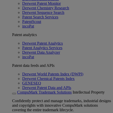
Derwent Patent Monitor
Derwent Chemistry Research
Derwent Sequence Search
Patent Search Services
PatentScout
incoPat
Patent analytics
Derwent Patent Analytics
Patent Analytics Services
Derwent Data Analyzer
incoPat
Patent data feeds and APIs
Derwent World Patents Index (DWPI)
Derwent Chemical Patents Index
GENESEQ
Derwent Patent Data and APIs
CompuMark Trademark Solutions
Intellectual Property
Confidently protect and manage trademarks, industrial designs
and copyrights with innovative CompuMark solutions
covering the entire trademark lifecycle.