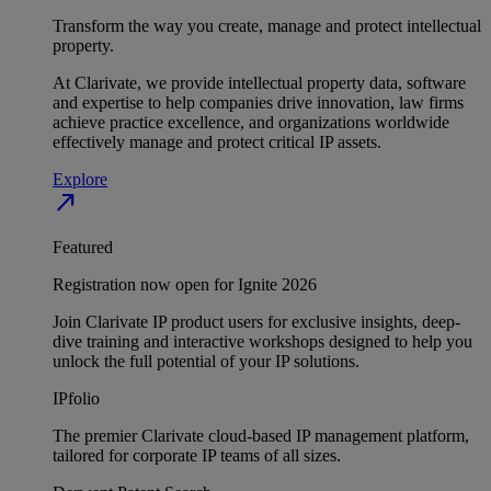
Transform the way you create, manage and protect intellectual
property.
At Clarivate, we provide intellectual property data, software
and expertise to help companies drive innovation, law firms
achieve practice excellence, and organizations worldwide
effectively manage and protect critical IP assets.
Explore
north_east
Featured
Registration now open for Ignite 2026
Join Clarivate IP product users for exclusive insights, deep-
dive training and interactive workshops designed to help you
unlock the full potential of your IP solutions.
IPfolio
The premier Clarivate cloud-based IP management platform,
tailored for corporate IP teams of all sizes.