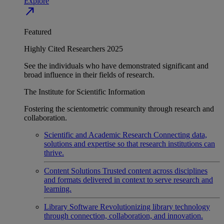
Explore
north_east
Featured
Highly Cited Researchers 2025
See the individuals who have demonstrated significant and
broad influence in their fields of research.
The Institute for Scientific Information
Fostering the scientometric community through research and
collaboration.
Scientific and Academic Research
Connecting data,
solutions and expertise so that research institutions can
thrive.
Content Solutions
Trusted content across disciplines
and formats delivered in context to serve research and
learning.
Library Software
Revolutionizing library technology
through connection, collaboration, and innovation.