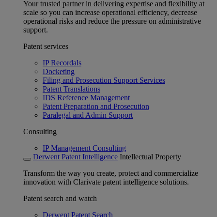
Your trusted partner in delivering expertise and flexibility at
scale so you can increase operational efficiency, decrease
operational risks and reduce the pressure on administrative
support.
Patent services
IP Recordals
Docketing
Filing and Prosecution Support Services
Patent Translations
IDS Reference Management
Patent Preparation and Prosecution
Paralegal and Admin Support
Consulting
IP Management Consulting
Derwent Patent Intelligence
Intellectual Property
Transform the way you create, protect and commercialize
innovation with Clarivate patent intelligence solutions.
Patent search and watch
Derwent Patent Search