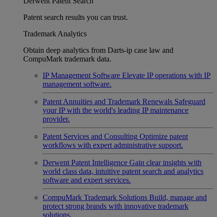
Derwent Patent Search
Patent search results you can trust.
Trademark Analytics
Obtain deep analytics from Darts-ip case law and
CompuMark trademark data.
IP Management Software
Elevate IP operations with IP
management software.
Patent Annuities and Trademark Renewals
Safeguard
your IP with the world's leading IP maintenance
provider.
Patent Services and Consulting
Optimize patent
workflows with expert administrative support.
Derwent Patent Intelligence
Gain clear insights with
world class data, intuitive patent search and analytics
software and expert services.
CompuMark Trademark Solutions
Build, manage and
protect strong brands with innovative trademark
solutions.