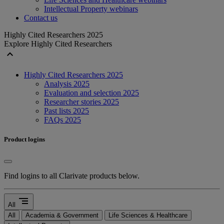
Intellectual Property webinars
Contact us
Highly Cited Researchers 2025
Explore Highly Cited Researchers
expand_less
Highly Cited Researchers 2025
Analysis 2025
Evaluation and selection 2025
Researcher stories 2025
Past lists 2025
FAQs 2025
Product logins
Find logins to all Clarivate products below.
segment
All
All
Academia & Government
Life Sciences & Healthcare