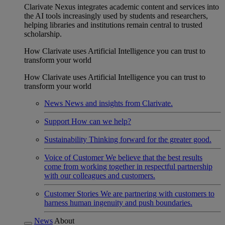
Clarivate Nexus integrates academic content and services into
the AI tools increasingly used by students and researchers,
helping libraries and institutions remain central to trusted
scholarship.
How Clarivate uses Artificial Intelligence you can trust to
transform your world
How Clarivate uses Artificial Intelligence you can trust to
transform your world
News
News and insights from Clarivate.
Support
How can we help?
Sustainability
Thinking forward for the greater good.
Voice of Customer
We believe that the best results
come from working together in respectful partnership
with our colleagues and customers.
Customer Stories
We are partnering with customers to
harness human ingenuity and push boundaries.
News
About