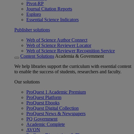
Pivot-RP
Journal Citation Reports
Esploro
Essential Science Indicators
Publisher solutions
Web of Science Author Connect
Web of Science Reviewer Locator
Web of Science Reviewer Recognition Service
Content Solutions
Academia & Government
We help libraries support the curriculum with essential content
to enable the success of students, researchers and faculty.
Our solutions
ProQuest 1 Academic Premium
ProQuest Platform
ProQuest Ebooks
ProQuest Digital Collection
ProQuest News & Newspapers
PQ Government
Academic Complete
AVON