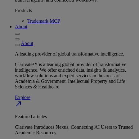
Products
Trademark MCP
About
About
A leading provider of global transformative intelligence.
Clarivate™ is a leading global provider of transformative
intelligence. We offer enriched data, insights & analytics,
workflow solutions and expert services in the areas of
Academia & Government, Intellectual Property and Life
Sciences & Healthcare.
Explore
north_east
Featured articles
Clarivate Introduces Nexus, Connecting AI Users to Trusted
Academic Resources