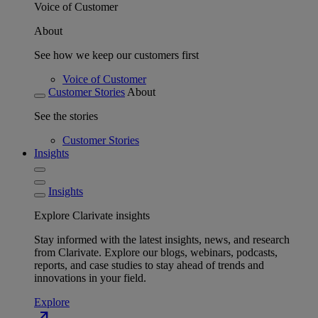
Voice of Customer
About
See how we keep our customers first
Voice of Customer
Customer Stories
About
See the stories
Customer Stories
Insights
Insights
Explore Clarivate insights
Stay informed with the latest insights, news, and research
from Clarivate. Explore our blogs, webinars, podcasts,
reports, and case studies to stay ahead of trends and
innovations in your field.
Explore
north_east