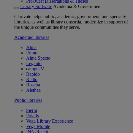
ProQuest Dissertations & Theses
Library Software
Academia & Government
Clarivate helps public, academic, government, and specialty
libraries, as well as library consortia, modernize in support of
the unique communities they serve.
Academic libraries
Alma
Primo
Alma Specto
Leganto
campusM
Rapido
Rialto
Rosetta
Alethea
Public libraries
Sierra
Polaris
Vega Library Experience
Vega Mobile
INN-Reach