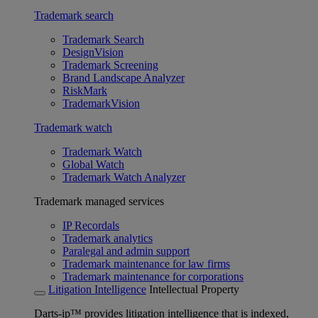
Trademark search
Trademark Search
DesignVision
Trademark Screening
Brand Landscape Analyzer
RiskMark
TrademarkVision
Trademark watch
Trademark Watch
Global Watch
Trademark Watch Analyzer
Trademark managed services
IP Recordals
Trademark analytics
Paralegal and admin support
Trademark maintenance for law firms
Trademark maintenance for corporations
Litigation Intelligence
Intellectual Property
Darts-ip™ provides litigation intelligence that is indexed,