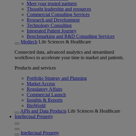
Meet your trusted partners
Thought leadership and resources
Commercial Consulting Services
Research and Development
Technology Consulting
Integrated Patient Journey
Benchmarking and R&D Consulting Services
Medtech
Life Sciences & Healthcare
Connected data, advanced analytics and streamlined
workflows to accelerate your time to market and patients.
Products and services
Portfolio Strategy and Planning
Market Access
Regulatory Affairs
Commercial Launch
Insights & Reports
BioWorld
APIs and Data Products
Life Sciences & Healthcare
Intellectual Property
Intellectual Property