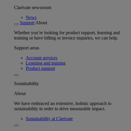
Clarivate newsroom
News
Support
About
Whether you’re looking for product support, learning and
training or have billing or invoice inquiries, we can help.
Support areas
Account services
Learning and training
Product support
Sustainability
About
We have embraced an extensive, holistic approach to
sustainability in order to drive measurable impact.
Sustainability at Clarivate