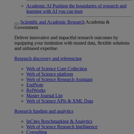
Academic AI
Pushing the boundaries of research and
learning with AI you can trust
Scientific and Academic Research
Academia &
Government
Deliver innovative and impactful research outcomes by
equipping your institution with trusted data, flexible solutions
and unbiased expertise.
Research discovery and referencing
Web of Science Core Collection
Web of Science platform
Web of Science Research Assistant
EndNote
RefWorks
Master Journal List
Web of Science APIs & XML Data
Research funding and analytics
InCites Benchmarking & Analytics
Web of Science Research Intelligence
Consulting