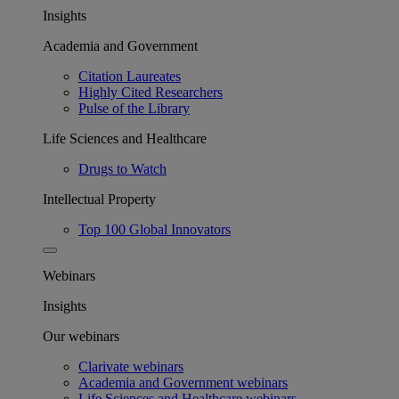
Insights
Academia and Government
Citation Laureates
Highly Cited Researchers
Pulse of the Library
Life Sciences and Healthcare
Drugs to Watch
Intellectual Property
Top 100 Global Innovators
Webinars
Insights
Our webinars
Clarivate webinars
Academia and Government webinars
Life Sciences and Healthcare webinars