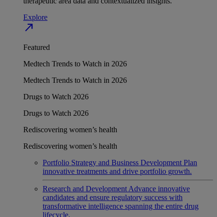
therapeutic area data and contextualized insights.
Explore
north_east
Featured
Medtech Trends to Watch in 2026
Medtech Trends to Watch in 2026
Drugs to Watch 2026
Drugs to Watch 2026
Rediscovering women’s health
Rediscovering women’s health
Portfolio Strategy and Business Development
Plan
innovative treatments and drive portfolio growth.
Research and Development
Advance innovative
candidates and ensure regulatory success with
transformative intelligence spanning the entire drug
lifecycle.