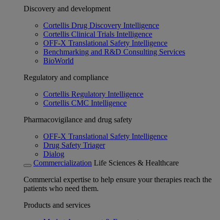
Discovery and development
Cortellis Drug Discovery Intelligence
Cortellis Clinical Trials Intelligence
OFF-X Translational Safety Intelligence
Benchmarking and R&D Consulting Services
BioWorld
Regulatory and compliance
Cortellis Regulatory Intelligence
Cortellis CMC Intelligence
Pharmacovigilance and drug safety
OFF-X Translational Safety Intelligence
Drug Safety Triager
Dialog
Commercialization
Life Sciences & Healthcare
Commercial expertise to help ensure your therapies reach the
patients who need them.
Products and services