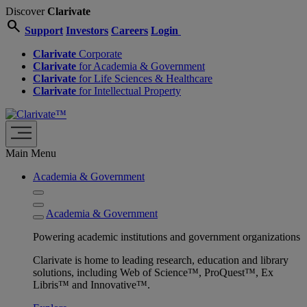
Discover
Clarivate
search
Support
Investors
Careers
Login
Clarivate
Corporate
Clarivate
for Academia & Government
Clarivate
for Life Sciences & Healthcare
Clarivate
for Intellectual Property
Main Menu
Academia & Government
Academia & Government
Powering academic institutions and government organizations
Clarivate is home to leading research, education and library
solutions, including Web of Science™, ProQuest™, Ex
Libris™ and Innovative™.