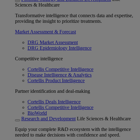
Sciences & Healthcare
Transformative intelligence that connects data and expertise,
providing the insight to prioritize treatments.
Market Assessment & Forecast
DRG Market Assessment
DRG Epidemiology Intelligence
Competitive intelligence
Cortellis Competitive Intelligence
Disease Intelligence & Analytics
Cortellis Product Intelligence
Partner identification and deal-making
Cortellis Deals Intelligence
Cortellis Competitive Intelligence
BioWorld
Research and Development
Life Sciences & Healthcare
Equip your complete R&D ecosystem with the intelligence
needed to make decisions with confidence and speed.