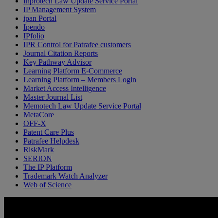
Inprotech Law Update Service Portal
IP Management System
ipan Portal
Ipendo
IPfolio
IPR Control for Patrafee customers
Journal Citation Reports
Key Pathway Advisor
Learning Platform E-Commerce
Learning Platform – Members Login
Market Access Intelligence
Master Journal List
Memotech Law Update Service Portal
MetaCore
OFF-X
Patent Care Plus
Patrafee Helpdesk
RiskMark
SERION
The IP Platform
Trademark Watch Analyzer
Web of Science