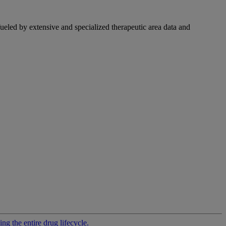
fueled by extensive and specialized therapeutic area data and
g the entire drug lifecycle.