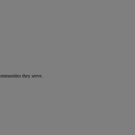
communities they serve.