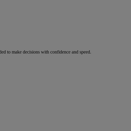
ed to make decisions with confidence and speed.