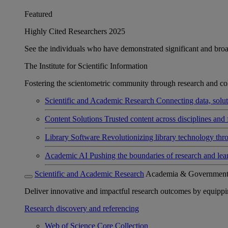
Featured
Highly Cited Researchers 2025
See the individuals who have demonstrated significant and broad 
The Institute for Scientific Information
Fostering the scientometric community through research and col
Scientific and Academic Research
Connecting data, soluti
Content Solutions
Trusted content across disciplines and 
Library Software
Revolutionizing library technology thr
Academic AI
Pushing the boundaries of research and lea
Scientific and Academic Research
Academia & Governmen
Deliver innovative and impactful research outcomes by equipping 
Research discovery and referencing
Web of Science Core Collection