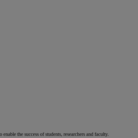
o enable the success of students, researchers and faculty.