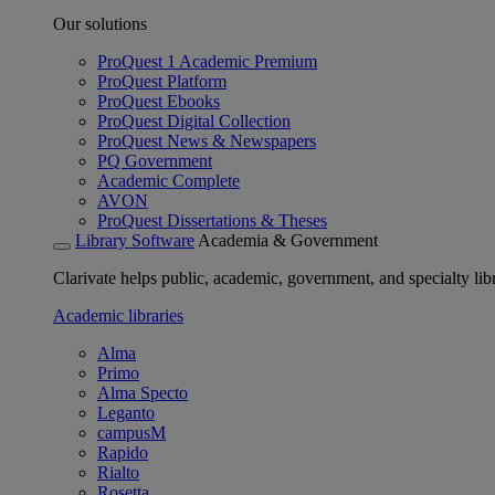
Our solutions
ProQuest 1 Academic Premium
ProQuest Platform
ProQuest Ebooks
ProQuest Digital Collection
ProQuest News & Newspapers
PQ Government
Academic Complete
AVON
ProQuest Dissertations & Theses
Library Software
Academia & Government
Clarivate helps public, academic, government, and specialty libr
Academic libraries
Alma
Primo
Alma Specto
Leganto
campusM
Rapido
Rialto
Rosetta