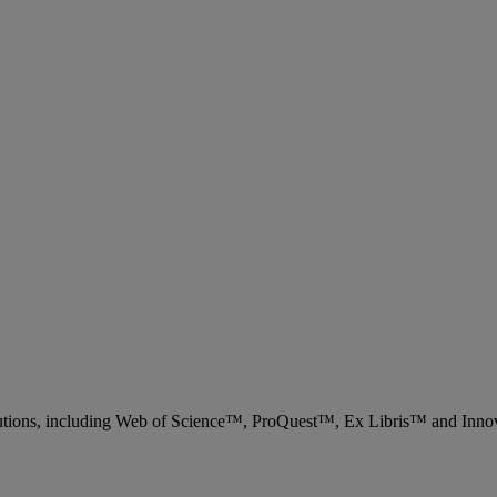
 solutions, including Web of Science™, ProQuest™, Ex Libris™ and Inn