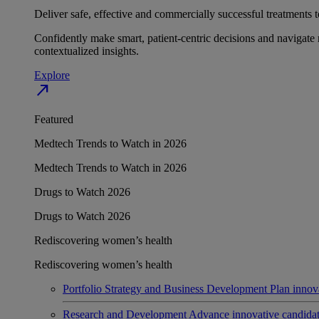
Deliver safe, effective and commercially successful treatments to
Confidently make smart, patient-centric decisions and navigate 
contextualized insights.
Explore
north_east
Featured
Medtech Trends to Watch in 2026
Medtech Trends to Watch in 2026
Drugs to Watch 2026
Drugs to Watch 2026
Rediscovering women’s health
Rediscovering women’s health
Portfolio Strategy and Business Development
Plan innov
Research and Development
Advance innovative candidates