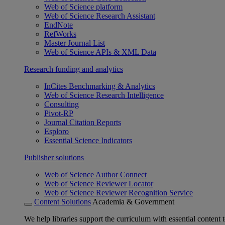
Web of Science platform
Web of Science Research Assistant
EndNote
RefWorks
Master Journal List
Web of Science APIs & XML Data
Research funding and analytics
InCites Benchmarking & Analytics
Web of Science Research Intelligence
Consulting
Pivot-RP
Journal Citation Reports
Esploro
Essential Science Indicators
Publisher solutions
Web of Science Author Connect
Web of Science Reviewer Locator
Web of Science Reviewer Recognition Service
Content Solutions
Academia & Government
We help libraries support the curriculum with essential content t