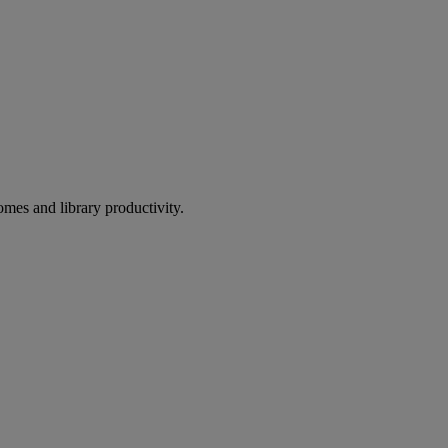
omes and library productivity.