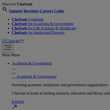
Discover
Clarivate
search
Support
Investors
Careers
Login
Clarivate
Corporate
Clarivate
for Academia & Government
Clarivate
for Life Sciences & Healthcare
Clarivate
for Intellectual Property
Main Menu
Academia & Government
Academia & Government
Powering academic institutions and government organizations
Clarivate is home to leading research, education and library
Explore
north_east