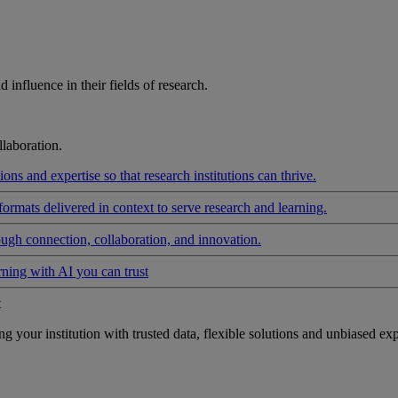
influence in their fields of research.
laboration.
ons and expertise so that research institutions can thrive.
formats delivered in context to serve research and learning.
ough connection, collaboration, and innovation.
rning with AI you can trust
t
your institution with trusted data, flexible solutions and unbiased exp