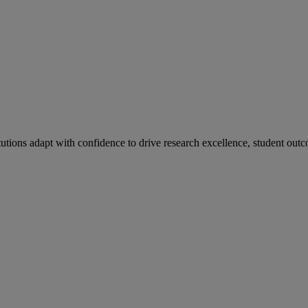
tutions adapt with confidence to drive research excellence, student outc