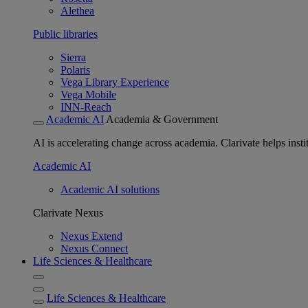
Alethea
Public libraries
Sierra
Polaris
Vega Library Experience
Vega Mobile
INN-Reach
Academic AI
Academia & Government
AI is accelerating change across academia. Clarivate helps insti
Academic AI
Academic AI solutions
Clarivate Nexus
Nexus Extend
Nexus Connect
Life Sciences & Healthcare
Life Sciences & Healthcare