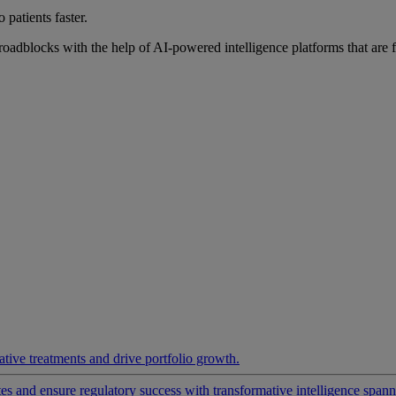
 patients faster.
roadblocks with the help of AI-powered intelligence platforms that are 
ative treatments and drive portfolio growth.
 and ensure regulatory success with transformative intelligence spannin