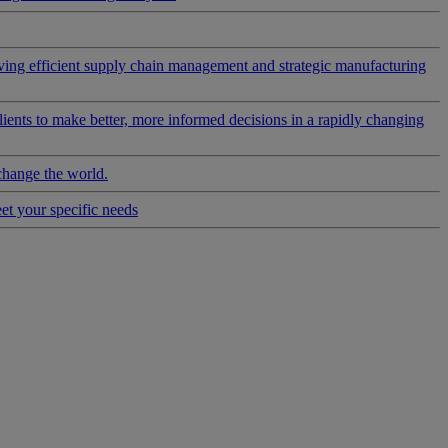
riving efficient supply chain management and strategic manufacturing
clients to make better, more informed decisions in a rapidly changing
change the world.
eet your specific needs