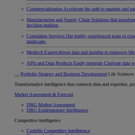
Commercialization
Accelerate the path to markets and pat
Manufacturing and Supply Chain
Solutions that transfo
decision-making.
Consulting Services
Our highly experienced team of expert
landscape.
Medtech
Expert-driven data and insights to empower Med
APIs and Data Products
Easily integrate Clarivate data w
Portfolio Strategy and Business Development
Life Sciences
Transformative intelligence that connects data and expertise, prov
Market Assessment & Forecast
DRG Market Assessment
DRG Epidemiology Intelligence
Competitive intelligence
Cortellis Competitive Intelligence