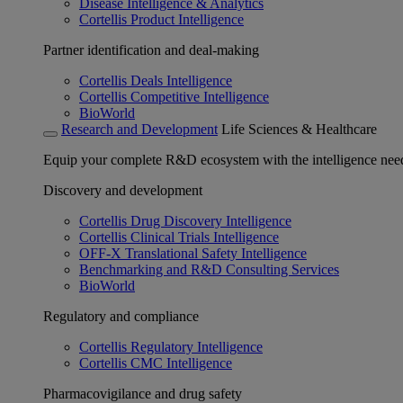
Disease Intelligence & Analytics
Cortellis Product Intelligence
Partner identification and deal-making
Cortellis Deals Intelligence
Cortellis Competitive Intelligence
BioWorld
Research and Development
Life Sciences & Healthcare
Equip your complete R&D ecosystem with the intelligence need
Discovery and development
Cortellis Drug Discovery Intelligence
Cortellis Clinical Trials Intelligence
OFF-X Translational Safety Intelligence
Benchmarking and R&D Consulting Services
BioWorld
Regulatory and compliance
Cortellis Regulatory Intelligence
Cortellis CMC Intelligence
Pharmacovigilance and drug safety