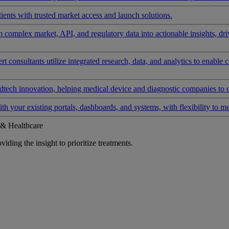
ients with trusted market access and launch solutions.
rm complex market, API, and regulatory data into actionable insights, d
 consultants utilize integrated research, data, and analytics to enable 
tech innovation, helping medical device and diagnostic companies to 
ith your existing portals, dashboards, and systems, with flexibility to m
 & Healthcare
iding the insight to prioritize treatments.