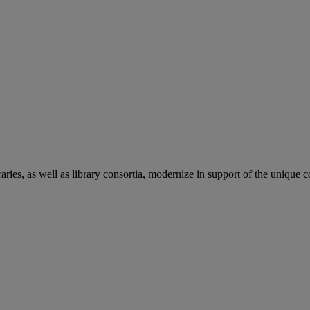
aries, as well as library consortia, modernize in support of the unique 