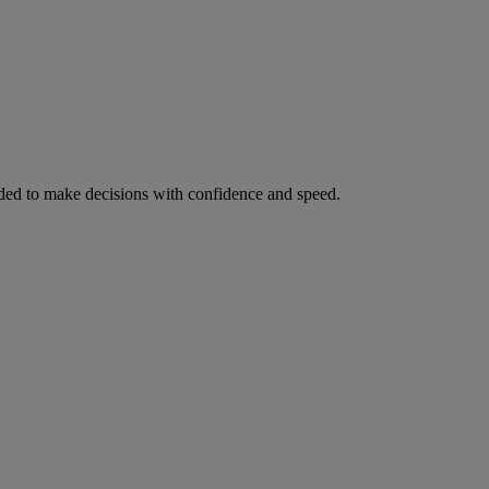
ed to make decisions with confidence and speed.