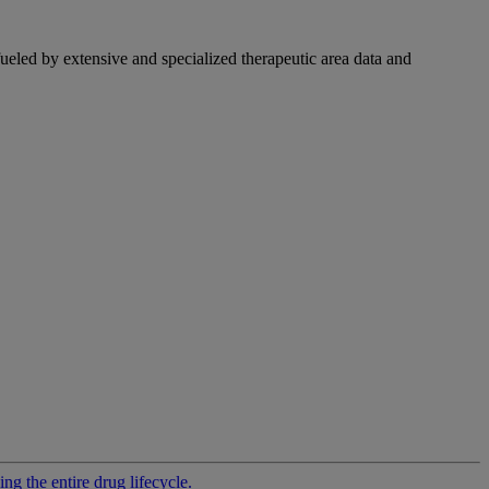
fueled by extensive and specialized therapeutic area data and
g the entire drug lifecycle.