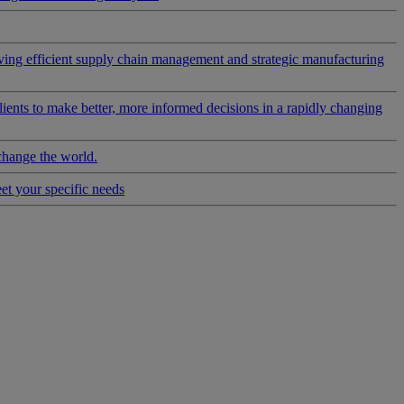
riving efficient supply chain management and strategic manufacturing
clients to make better, more informed decisions in a rapidly changing
change the world.
eet your specific needs