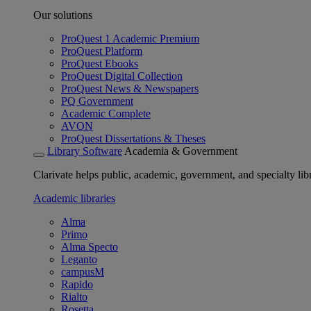
Our solutions
ProQuest 1 Academic Premium
ProQuest Platform
ProQuest Ebooks
ProQuest Digital Collection
ProQuest News & Newspapers
PQ Government
Academic Complete
AVON
ProQuest Dissertations & Theses
Library Software
Academia & Government
Clarivate helps public, academic, government, and specialty libr
Academic libraries
Alma
Primo
Alma Specto
Leganto
campusM
Rapido
Rialto
Rosetta