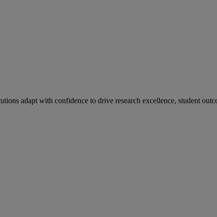
tutions adapt with confidence to drive research excellence, student outc