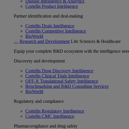
Disease Intelligence & Analytics
Cortellis Product Intelligence
Partner identification and deal-making
Cortellis Deals Intelligence
Cortellis Competitive Intelligence
BioWorld
Research and Development
Life Sciences & Healthcare
Equip your complete R&D ecosystem with the intelligence need
Discovery and development
Cortellis Drug Discovery Intelligence
Cortellis Clinical Trials Intelligence
OFF-X Translational Safety Intelligence
Benchmarking and R&D Consulting Services
BioWorld
Regulatory and compliance
Cortellis Regulatory Intelligence
Cortellis CMC Intelligence
Pharmacovigilance and drug safety