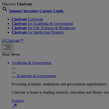
Discover
Clarivate
search
Support
Investors
Careers
Login
Clarivate
Corporate
Clarivate
for Academia & Government
Clarivate
for Life Sciences & Healthcare
Clarivate
for Intellectual Property
Main Menu
Academia & Government
Academia & Government
Powering academic institutions and government organizations
Clarivate is home to leading research, education and library
Explore
north_east