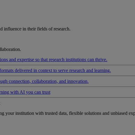
influence in their fields of research.
laboration.
ons and expertise so that research institutions can thrive.
formats delivered in context to serve research and learning.
ough connection, collaboration, and innovation.
rning with AI you can trust
t
your institution with trusted data, flexible solutions and unbiased exp