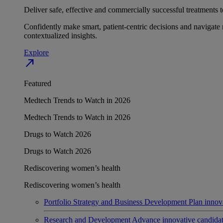
Deliver safe, effective and commercially successful treatments to
Confidently make smart, patient-centric decisions and navigate 
contextualized insights.
Explore
north_east
Featured
Medtech Trends to Watch in 2026
Medtech Trends to Watch in 2026
Drugs to Watch 2026
Drugs to Watch 2026
Rediscovering women’s health
Rediscovering women’s health
Portfolio Strategy and Business Development
Plan innov
Research and Development
Advance innovative candidates