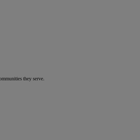
communities they serve.