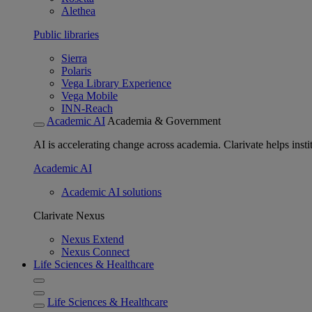
Alethea
Public libraries
Sierra
Polaris
Vega Library Experience
Vega Mobile
INN-Reach
Academic AI
Academia & Government
AI is accelerating change across academia. Clarivate helps insti
Academic AI
Academic AI solutions
Clarivate Nexus
Nexus Extend
Nexus Connect
Life Sciences & Healthcare
Life Sciences & Healthcare