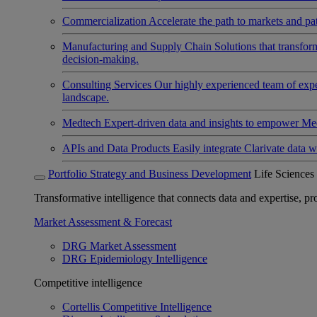
Commercialization
Accelerate the path to markets and pat
Manufacturing and Supply Chain
Solutions that transfo
decision-making.
Consulting Services
Our highly experienced team of expert
landscape.
Medtech
Expert-driven data and insights to empower Med
APIs and Data Products
Easily integrate Clarivate data w
Portfolio Strategy and Business Development
Life Sciences
Transformative intelligence that connects data and expertise, prov
Market Assessment & Forecast
DRG Market Assessment
DRG Epidemiology Intelligence
Competitive intelligence
Cortellis Competitive Intelligence