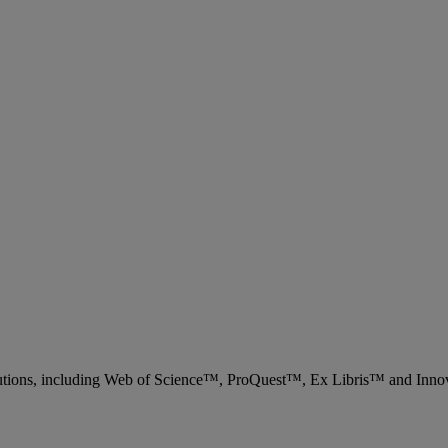
 solutions, including Web of Science™, ProQuest™, Ex Libris™ and Inn