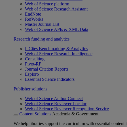
Web of Science platform
Web of Science Research Assistant
EndNote
RefWorks
Master Journal List
Web of Science APIs & XML Data
Research funding and analytics
InCites Benchmarking & Analytics
Web of Science Research Intelligence
Consulting
Pivot-RP
Journal Citation Reports
Esploro
Essential Science Indicators
Publisher solutions
Web of Science Author Connect
Web of Science Reviewer Locator
Web of Science Reviewer Recognition Service
Content Solutions
Academia & Government
We help libraries support the curriculum with essential content t