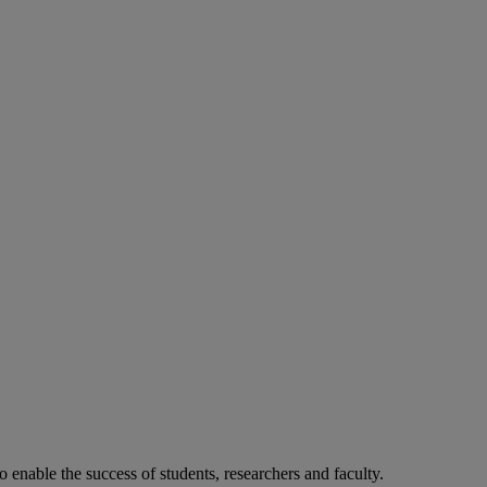
o enable the success of students, researchers and faculty.