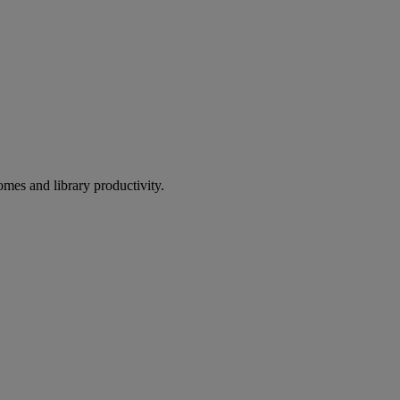
omes and library productivity.