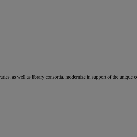
aries, as well as library consortia, modernize in support of the unique 