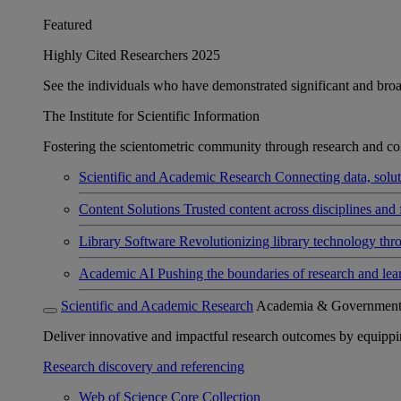
Featured
Highly Cited Researchers 2025
See the individuals who have demonstrated significant and broad 
The Institute for Scientific Information
Fostering the scientometric community through research and col
Scientific and Academic Research
Connecting data, soluti
Content Solutions
Trusted content across disciplines and 
Library Software
Revolutionizing library technology thr
Academic AI
Pushing the boundaries of research and lea
Scientific and Academic Research
Academia & Governmen
Deliver innovative and impactful research outcomes by equipping 
Research discovery and referencing
Web of Science Core Collection