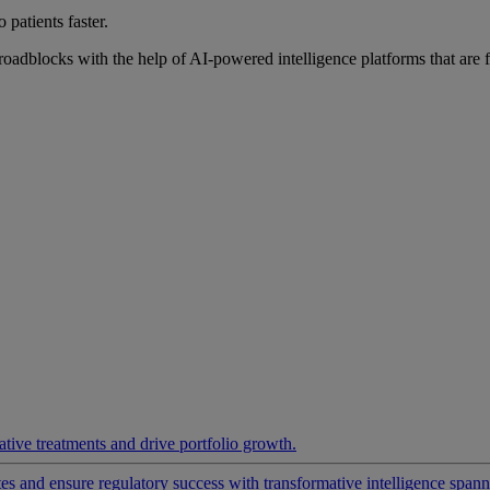
 patients faster.
roadblocks with the help of AI-powered intelligence platforms that are 
ative treatments and drive portfolio growth.
 and ensure regulatory success with transformative intelligence spannin