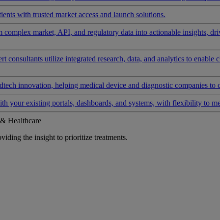
ients with trusted market access and launch solutions.
rm complex market, API, and regulatory data into actionable insights, d
 consultants utilize integrated research, data, and analytics to enable 
tech innovation, helping medical device and diagnostic companies to 
ith your existing portals, dashboards, and systems, with flexibility to m
 & Healthcare
iding the insight to prioritize treatments.