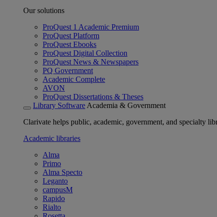
Our solutions
ProQuest 1 Academic Premium
ProQuest Platform
ProQuest Ebooks
ProQuest Digital Collection
ProQuest News & Newspapers
PQ Government
Academic Complete
AVON
ProQuest Dissertations & Theses
Library Software
Academia & Government
Clarivate helps public, academic, government, and specialty libr
Academic libraries
Alma
Primo
Alma Specto
Leganto
campusM
Rapido
Rialto
Rosetta