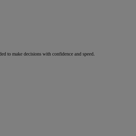
ed to make decisions with confidence and speed.