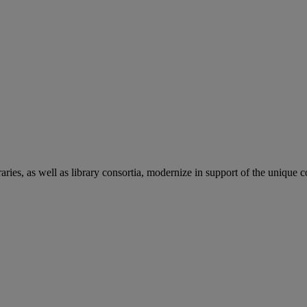
aries, as well as library consortia, modernize in support of the unique 