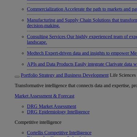
Commercialization
Accelerate the path to markets and pat
Manufacturing and Supply Chain
Solutions that transfo
decision-making.
Consulting Services
Our highly experienced team of expert
landscape.
Medtech
Expert-driven data and insights to empower Med
APIs and Data Products
Easily integrate Clarivate data w
Portfolio Strategy and Business Development
Life Sciences
Transformative intelligence that connects data and expertise, prov
Market Assessment & Forecast
DRG Market Assessment
DRG Epidemiology Intelligence
Competitive intelligence
Cortellis Competitive Intelligence