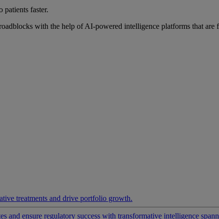
 patients faster.
roadblocks with the help of AI-powered intelligence platforms that are 
ative treatments and drive portfolio growth.
 and ensure regulatory success with transformative intelligence spannin