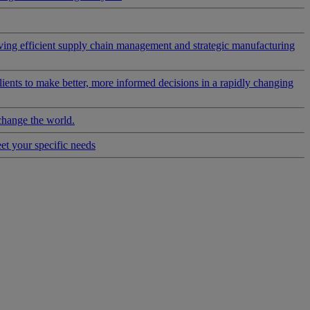
riving efficient supply chain management and strategic manufacturing
clients to make better, more informed decisions in a rapidly changing
change the world.
eet your specific needs