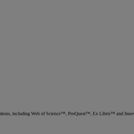
 solutions, including Web of Science™, ProQuest™, Ex Libris™ and Inn