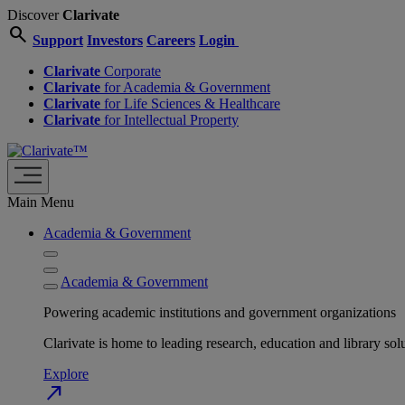
Discover
Clarivate
search
Support
Investors
Careers
Login
Clarivate
Corporate
Clarivate
for Academia & Government
Clarivate
for Life Sciences & Healthcare
Clarivate
for Intellectual Property
Main Menu
Academia & Government
Academia & Government
Powering academic institutions and government organizations
Clarivate is home to leading research, education and library
Explore
north_east