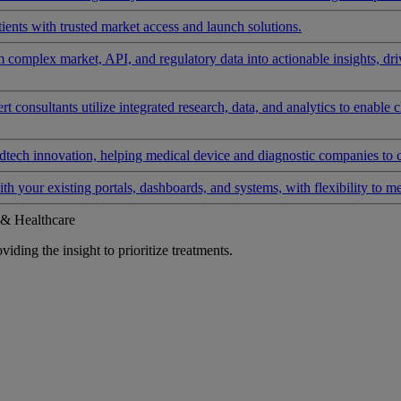
ients with trusted market access and launch solutions.
rm complex market, API, and regulatory data into actionable insights, d
 consultants utilize integrated research, data, and analytics to enable 
tech innovation, helping medical device and diagnostic companies to 
ith your existing portals, dashboards, and systems, with flexibility to m
 & Healthcare
iding the insight to prioritize treatments.