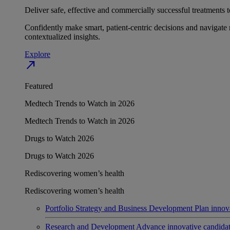
Deliver safe, effective and commercially successful treatments to
Confidently make smart, patient-centric decisions and navigate 
contextualized insights.
Explore
north_east
Featured
Medtech Trends to Watch in 2026
Medtech Trends to Watch in 2026
Drugs to Watch 2026
Drugs to Watch 2026
Rediscovering women’s health
Rediscovering women’s health
Portfolio Strategy and Business Development
Plan innov
Research and Development
Advance innovative candidates