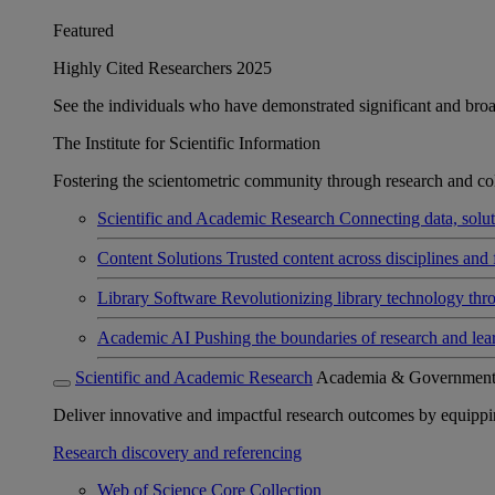
Featured
Highly Cited Researchers 2025
See the individuals who have demonstrated significant and broad 
The Institute for Scientific Information
Fostering the scientometric community through research and col
Scientific and Academic Research
Connecting data, soluti
Content Solutions
Trusted content across disciplines and 
Library Software
Revolutionizing library technology thr
Academic AI
Pushing the boundaries of research and lea
Scientific and Academic Research
Academia & Governmen
Deliver innovative and impactful research outcomes by equipping 
Research discovery and referencing
Web of Science Core Collection