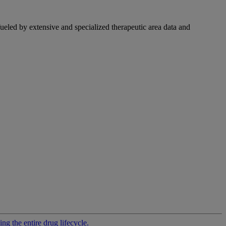
fueled by extensive and specialized therapeutic area data and
g the entire drug lifecycle.