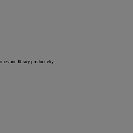
omes and library productivity.