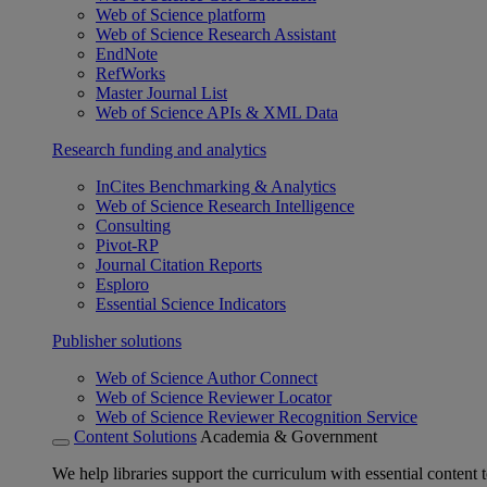
Web of Science platform
Web of Science Research Assistant
EndNote
RefWorks
Master Journal List
Web of Science APIs & XML Data
Research funding and analytics
InCites Benchmarking & Analytics
Web of Science Research Intelligence
Consulting
Pivot-RP
Journal Citation Reports
Esploro
Essential Science Indicators
Publisher solutions
Web of Science Author Connect
Web of Science Reviewer Locator
Web of Science Reviewer Recognition Service
Content Solutions
Academia & Government
We help libraries support the curriculum with essential content t