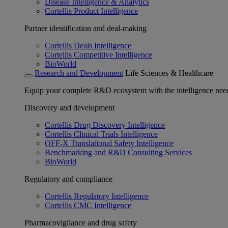
Disease Intelligence & Analytics
Cortellis Product Intelligence
Partner identification and deal-making
Cortellis Deals Intelligence
Cortellis Competitive Intelligence
BioWorld
Research and Development
Life Sciences & Healthcare
Equip your complete R&D ecosystem with the intelligence need
Discovery and development
Cortellis Drug Discovery Intelligence
Cortellis Clinical Trials Intelligence
OFF-X Translational Safety Intelligence
Benchmarking and R&D Consulting Services
BioWorld
Regulatory and compliance
Cortellis Regulatory Intelligence
Cortellis CMC Intelligence
Pharmacovigilance and drug safety