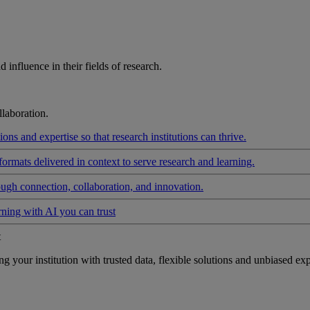
influence in their fields of research.
laboration.
ons and expertise so that research institutions can thrive.
formats delivered in context to serve research and learning.
ough connection, collaboration, and innovation.
rning with AI you can trust
t
your institution with trusted data, flexible solutions and unbiased exp