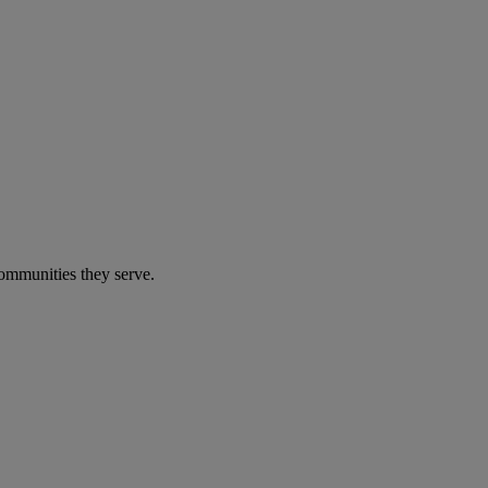
communities they serve.