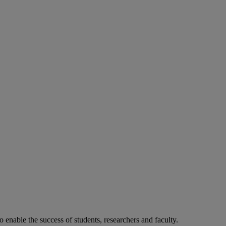
o enable the success of students, researchers and faculty.