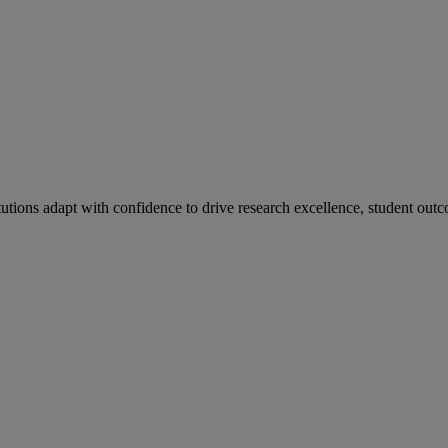
tutions adapt with confidence to drive research excellence, student outc