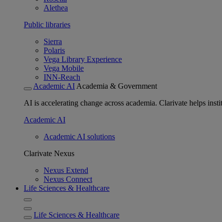
Alethea
Public libraries
Sierra
Polaris
Vega Library Experience
Vega Mobile
INN-Reach
Academic AI
Academia & Government
AI is accelerating change across academia. Clarivate helps insti
Academic AI
Academic AI solutions
Clarivate Nexus
Nexus Extend
Nexus Connect
Life Sciences & Healthcare
Life Sciences & Healthcare