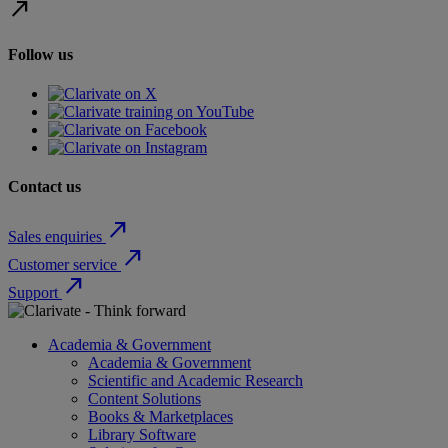
north_east
Follow us
Contact us
north_east
Sales enquiries
north_east
Customer service
north_east
Support
Academia & Government
Academia & Government
Scientific and Academic Research
Content Solutions
Books & Marketplaces
Library Software