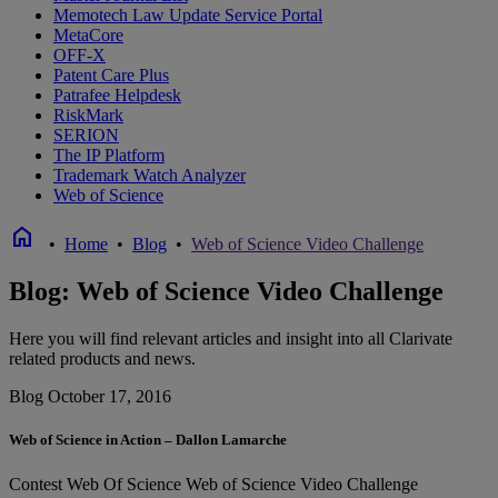
Memotech Law Update Service Portal
MetaCore
OFF-X
Patent Care Plus
Patrafee Helpdesk
RiskMark
SERION
The IP Platform
Trademark Watch Analyzer
Web of Science
home
•
Home
•
Blog
•
Web of Science Video Challenge
Blog: Web of Science Video Challenge
Here you will find relevant articles and insight into all Clarivate
related products and news.
Blog
October 17, 2016
Web of Science in Action – Dallon Lamarche
Contest
Web Of Science
Web of Science Video Challenge