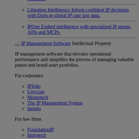
Litigation Intelligence
Inform confident IP decisions
with Darts-ip global IP case law data.
IPOne
Embed intelligence with specialized IP agents,
APIs and MCPs.
IP Management Software
Intellectual Property
IP management software that elevates operational
performance and simplifies the process of managing valuable
patent and brand asset portfolios.
For corporates
IPfolio
Unycom
Memotech
The IP Management System
Ipendo
For law firms
FoundationIP
Inprotech