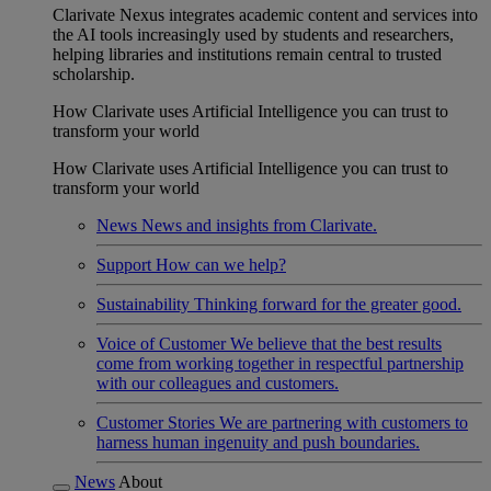
Clarivate Nexus integrates academic content and services into
the AI tools increasingly used by students and researchers,
helping libraries and institutions remain central to trusted
scholarship.
How Clarivate uses Artificial Intelligence you can trust to
transform your world
How Clarivate uses Artificial Intelligence you can trust to
transform your world
News
News and insights from Clarivate.
Support
How can we help?
Sustainability
Thinking forward for the greater good.
Voice of Customer
We believe that the best results
come from working together in respectful partnership
with our colleagues and customers.
Customer Stories
We are partnering with customers to
harness human ingenuity and push boundaries.
News
About