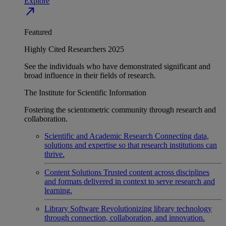
Explore
north_east
Featured
Highly Cited Researchers 2025
See the individuals who have demonstrated significant and
broad influence in their fields of research.
The Institute for Scientific Information
Fostering the scientometric community through research and
collaboration.
Scientific and Academic Research
Connecting data,
solutions and expertise so that research institutions can
thrive.
Content Solutions
Trusted content across disciplines
and formats delivered in context to serve research and
learning.
Library Software
Revolutionizing library technology
through connection, collaboration, and innovation.