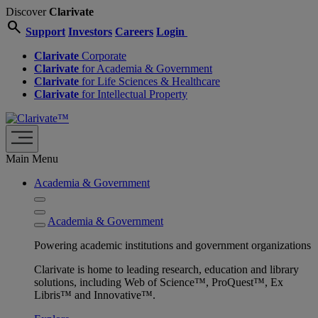
Discover
Clarivate
search
Support
Investors
Careers
Login
Clarivate
Corporate
Clarivate
for Academia & Government
Clarivate
for Life Sciences & Healthcare
Clarivate
for Intellectual Property
Main Menu
Academia & Government
Academia & Government
Powering academic institutions and government organizations
Clarivate is home to leading research, education and library
solutions, including Web of Science™, ProQuest™, Ex
Libris™ and Innovative™.