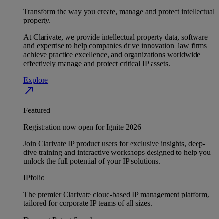
Transform the way you create, manage and protect intellectual
property.
At Clarivate, we provide intellectual property data, software
and expertise to help companies drive innovation, law firms
achieve practice excellence, and organizations worldwide
effectively manage and protect critical IP assets.
Explore
north_east
Featured
Registration now open for Ignite 2026
Join Clarivate IP product users for exclusive insights, deep-
dive training and interactive workshops designed to help you
unlock the full potential of your IP solutions.
IPfolio
The premier Clarivate cloud-based IP management platform,
tailored for corporate IP teams of all sizes.