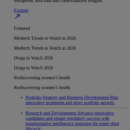
therapeutic area data and contextualized insights.
Explore
north_east
Featured
Medtech Trends to Watch in 2026
Medtech Trends to Watch in 2026
Drugs to Watch 2026
Drugs to Watch 2026
Rediscovering women’s health
Rediscovering women’s health
Portfolio Strategy and Business Development
Plan
innovative treatments and drive portfolio growth.
Research and Development
Advance innovative
candidates and ensure regulatory success with
transformative intelligence spanning the entire drug
lifecycle.