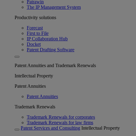
Patrawin
The IP Management System
Productivity solutions
Forecast
First to File
IP Collaboration Hub
Docket
Patent Drafting Software
Patent Annuities and Trademark Renewals
Intellectual Property
Patent Annuities
Patent Annuities
Trademark Renewals
Trademark Renewals for corporates
Trademark Renewals for law firms
Patent Services and Consulting
Intellectual Property