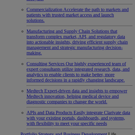
Commercialization
Accelerate the path to markets and
patients with trusted market access and launch
solutions.
Manufacturing and Supply Chain
Solutions that
transform complex market, API, and regulatory data
into actionable insights, driving efficient supply chain
management and strategic manufacturing decision-
making.
Consulting Services
Our highly experienced team of
expert consultants utilize integrated research, data, and
analytics to enable clients to make better, more
informed decisions in a rapidly changing landscape.
Medtech
Expert-driven data and insights to empower
Medtech innovation, helping medical device and
diagnostic companies to change the world.
APIs and Data Products
Easily integrate Clarivate data
with your existing portals, dashboards, and systems,
with flexibility to meet your specific needs
Portfolio Strategy and Business Development
Life