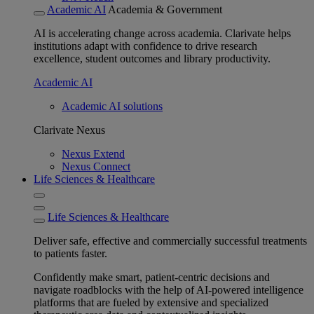
Academic AI
Academia & Government
AI is accelerating change across academia. Clarivate helps
institutions adapt with confidence to drive research
excellence, student outcomes and library productivity.
Academic AI
Academic AI solutions
Clarivate Nexus
Nexus Extend
Nexus Connect
Life Sciences & Healthcare
Life Sciences & Healthcare
Deliver safe, effective and commercially successful treatments
to patients faster.
Confidently make smart, patient-centric decisions and
navigate roadblocks with the help of AI-powered intelligence
platforms that are fueled by extensive and specialized