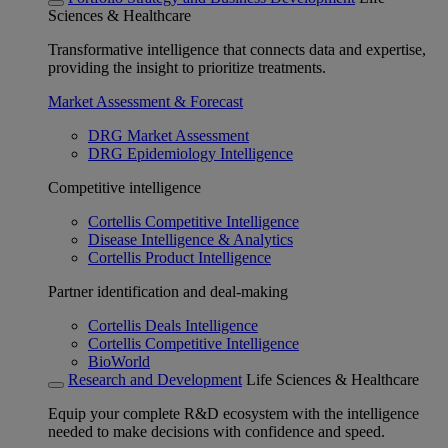
Sciences & Healthcare
Transformative intelligence that connects data and expertise,
providing the insight to prioritize treatments.
Market Assessment & Forecast
DRG Market Assessment
DRG Epidemiology Intelligence
Competitive intelligence
Cortellis Competitive Intelligence
Disease Intelligence & Analytics
Cortellis Product Intelligence
Partner identification and deal-making
Cortellis Deals Intelligence
Cortellis Competitive Intelligence
BioWorld
Research and Development
Life Sciences & Healthcare
Equip your complete R&D ecosystem with the intelligence
needed to make decisions with confidence and speed.