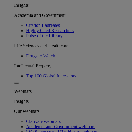
Insights
Academia and Government
Citation Laureates
Highly Cited Researchers
Pulse of the Library
Life Sciences and Healthcare
Drugs to Watch
Intellectual Property
Top 100 Global Innovators
Webinars
Insights
Our webinars
Clarivate webinars
Academia and Government webinars
Life Sciences and Healthcare webinars