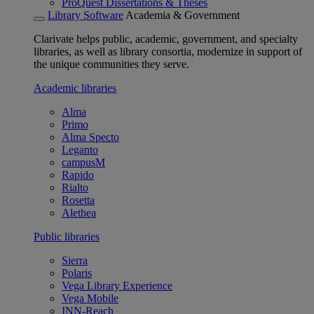
ProQuest Dissertations & Theses
Library Software
Academia & Government
Clarivate helps public, academic, government, and specialty
libraries, as well as library consortia, modernize in support of
the unique communities they serve.
Academic libraries
Alma
Primo
Alma Specto
Leganto
campusM
Rapido
Rialto
Rosetta
Alethea
Public libraries
Sierra
Polaris
Vega Library Experience
Vega Mobile
INN-Reach