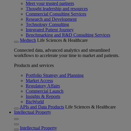
Meet your trusted partners
Thought leadership and resources
Commercial Consulting Services
Research and Development
Technology Consulting
Integrated Patient Journey
Benchmarking and R&D Consulting Services
Medtech
Life Sciences & Healthcare
Connected data, advanced analytics and streamlined
workflows to accelerate your time to market and patients.
Products and services
Portfolio Strategy and Planning
Market Access
Regulatory Affairs
Commercial Launch
Insights & Reports
BioWorld
APIs and Data Products
Life Sciences & Healthcare
Intellectual Property
Intellectual Property