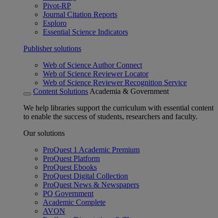
Pivot-RP
Journal Citation Reports
Esploro
Essential Science Indicators
Publisher solutions
Web of Science Author Connect
Web of Science Reviewer Locator
Web of Science Reviewer Recognition Service
Content Solutions
Academia & Government
We help libraries support the curriculum with essential content
to enable the success of students, researchers and faculty.
Our solutions
ProQuest 1 Academic Premium
ProQuest Platform
ProQuest Ebooks
ProQuest Digital Collection
ProQuest News & Newspapers
PQ Government
Academic Complete
AVON