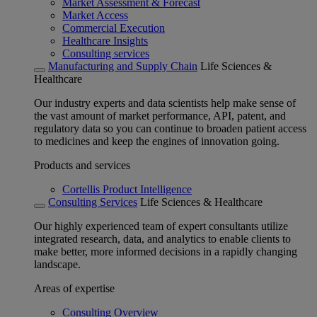
Market Assessment & Forecast
Market Access
Commercial Execution
Healthcare Insights
Consulting services
Manufacturing and Supply Chain
Life Sciences &
Healthcare
Our industry experts and data scientists help make sense of
the vast amount of market performance, API, patent, and
regulatory data so you can continue to broaden patient access
to medicines and keep the engines of innovation going.
Products and services
Cortellis Product Intelligence
Consulting Services
Life Sciences & Healthcare
Our highly experienced team of expert consultants utilize
integrated research, data, and analytics to enable clients to
make better, more informed decisions in a rapidly changing
landscape.
Areas of expertise
Consulting Overview