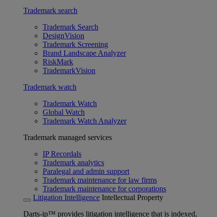
Trademark search
Trademark Search
DesignVision
Trademark Screening
Brand Landscape Analyzer
RiskMark
TrademarkVision
Trademark watch
Trademark Watch
Global Watch
Trademark Watch Analyzer
Trademark managed services
IP Recordals
Trademark analytics
Paralegal and admin support
Trademark maintenance for law firms
Trademark maintenance for corporations
Litigation Intelligence
Intellectual Property
Darts-ip™ provides litigation intelligence that is indexed,