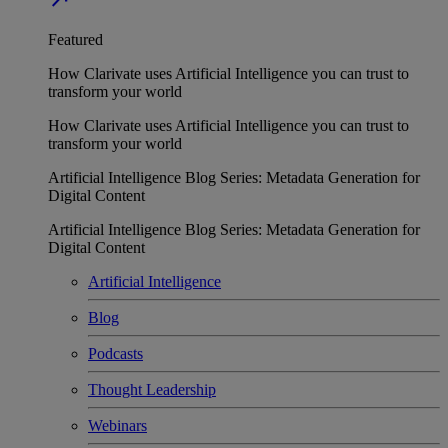
Featured
How Clarivate uses Artificial Intelligence you can trust to
transform your world
How Clarivate uses Artificial Intelligence you can trust to
transform your world
Artificial Intelligence Blog Series: Metadata Generation for
Digital Content
Artificial Intelligence Blog Series: Metadata Generation for
Digital Content
Artificial Intelligence
Blog
Podcasts
Thought Leadership
Webinars