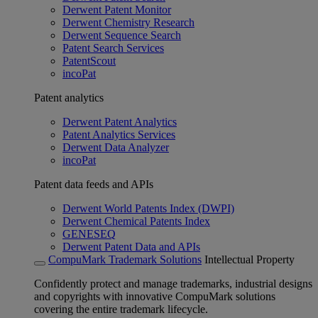
Derwent Patent Monitor
Derwent Chemistry Research
Derwent Sequence Search
Patent Search Services
PatentScout
incoPat
Patent analytics
Derwent Patent Analytics
Patent Analytics Services
Derwent Data Analyzer
incoPat
Patent data feeds and APIs
Derwent World Patents Index (DWPI)
Derwent Chemical Patents Index
GENESEQ
Derwent Patent Data and APIs
CompuMark Trademark Solutions
Intellectual Property
Confidently protect and manage trademarks, industrial designs
and copyrights with innovative CompuMark solutions
covering the entire trademark lifecycle.