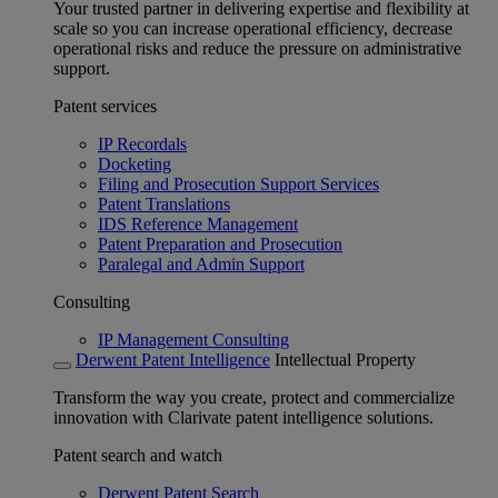
Your trusted partner in delivering expertise and flexibility at
scale so you can increase operational efficiency, decrease
operational risks and reduce the pressure on administrative
support.
Patent services
IP Recordals
Docketing
Filing and Prosecution Support Services
Patent Translations
IDS Reference Management
Patent Preparation and Prosecution
Paralegal and Admin Support
Consulting
IP Management Consulting
Derwent Patent Intelligence
Intellectual Property
Transform the way you create, protect and commercialize
innovation with Clarivate patent intelligence solutions.
Patent search and watch
Derwent Patent Search