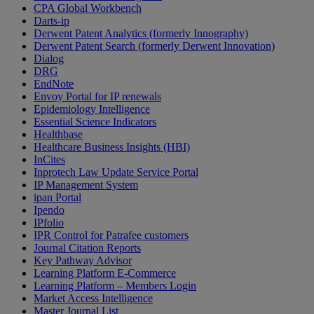
CPA Global Workbench
Darts-ip
Derwent Patent Analytics (formerly Innography)
Derwent Patent Search (formerly Derwent Innovation)
Dialog
DRG
EndNote
Envoy Portal for IP renewals
Epidemiology Intelligence
Essential Science Indicators
Healthbase
Healthcare Business Insights (HBI)
InCites
Inprotech Law Update Service Portal
IP Management System
ipan Portal
Ipendo
IPfolio
IPR Control for Patrafee customers
Journal Citation Reports
Key Pathway Advisor
Learning Platform E-Commerce
Learning Platform – Members Login
Market Access Intelligence
Master Journal List