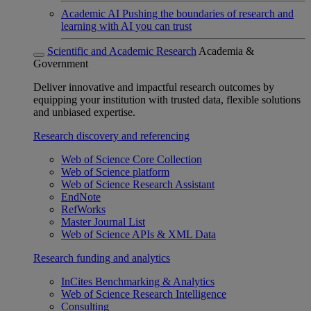
Academic AI
Pushing the boundaries of research and
learning with AI you can trust
Scientific and Academic Research
Academia &
Government
Deliver innovative and impactful research outcomes by
equipping your institution with trusted data, flexible solutions
and unbiased expertise.
Research discovery and referencing
Web of Science Core Collection
Web of Science platform
Web of Science Research Assistant
EndNote
RefWorks
Master Journal List
Web of Science APIs & XML Data
Research funding and analytics
InCites Benchmarking & Analytics
Web of Science Research Intelligence
Consulting