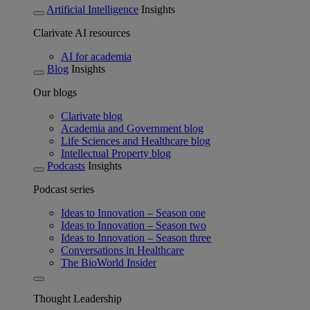
Artificial Intelligence
Insights
Clarivate AI resources
AI for academia
Blog
Insights
Our blogs
Clarivate blog
Academia and Government blog
Life Sciences and Healthcare blog
Intellectual Property blog
Podcasts
Insights
Podcast series
Ideas to Innovation – Season one
Ideas to Innovation – Season two
Ideas to Innovation – Season three
Conversations in Healthcare
The BioWorld Insider
Thought Leadership