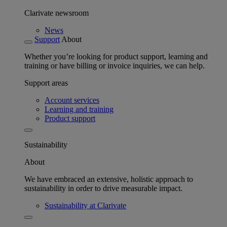
Clarivate newsroom
News
Support
About
Whether you’re looking for product support, learning and
training or have billing or invoice inquiries, we can help.
Support areas
Account services
Learning and training
Product support
Sustainability
About
We have embraced an extensive, holistic approach to
sustainability in order to drive measurable impact.
Sustainability at Clarivate