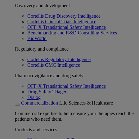
Discovery and development
Cortellis Drug Discovery Intelligence
Cortellis Clinical Trials Intelligence
OFF-X Translational Safety Intelligence
Benchmarking and R&D Consulting Services
BioWorld
Regulatory and compliance
Cortellis Regulatory Intelligence
Cortellis CMC Intelligence
Pharmacovigilance and drug safety
OFF-X Translational Safety Intelligence
Drug Safety Triager
Dialog
Commercialization
Life Sciences & Healthcare
Commercial expertise to help ensure your therapies reach the
patients who need them.
Products and services