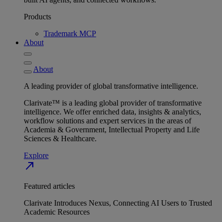
Products
Trademark MCP
About
About
A leading provider of global transformative intelligence.
Clarivate™ is a leading global provider of transformative
intelligence. We offer enriched data, insights & analytics,
workflow solutions and expert services in the areas of
Academia & Government, Intellectual Property and Life
Sciences & Healthcare.
Explore
north_east
Featured articles
Clarivate Introduces Nexus, Connecting AI Users to Trusted
Academic Resources