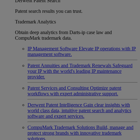
Derwent Patent Search
Patent search results you can trust.
Trademark Analytics
Obtain deep analytics from Darts-ip case law and
CompuMark trademark data.
IP Management Software
Elevate IP operations with IP
management software.
Patent Annuities and Trademark Renewals
Safeguard
your IP with the world's leading IP maintenance
provider.
Patent Services and Consulting
Optimize patent
workflows with expert administrative support.
Derwent Patent Intelligence
Gain clear insights with
world class data, intuitive patent search and analytics
software and expert services.
CompuMark Trademark Solutions
Build, manage and
protect strong brands with innovative trademark
solutions.