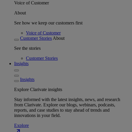
Voice of Customer
About
See how we keep our customers first
Voice of Customer
Customer Stories
About
See the stories
Customer Stories
Insights
Insights
Explore Clarivate insights
Stay informed with the latest insights, news, and research
from Clarivate. Explore our blogs, webinars, podcasts,
reports, and case studies to stay ahead of trends and
innovations in your field.
Explore
north_east