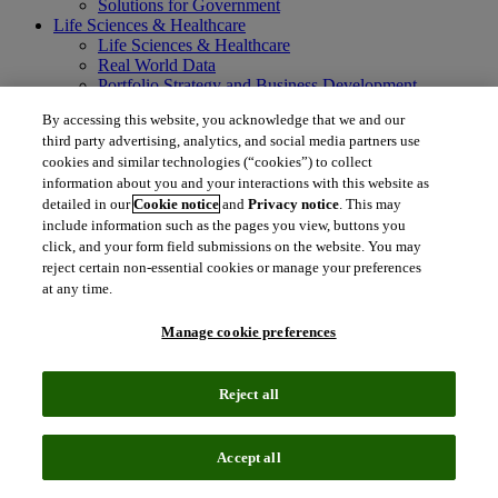
Solutions for Government
Life Sciences & Healthcare
Life Sciences & Healthcare
Real World Data
Portfolio Strategy and Business Development
Research and Development
By accessing this website, you acknowledge that we and our
Commercialization
third party advertising, analytics, and social media partners use
Manufacturing Supply Chain
cookies and similar technologies (“cookies”) to collect
Consulting Services
information about you and your interactions with this website as
MedTech
Intellectual Property
detailed in our
Cookie notice
and
Privacy notice
. This may
Intellectual Property
include information such as the pages you view, buttons you
IP Management Software
click, and your form field submissions on the website. You may
Patent Services
reject certain non-essential cookies or manage your preferences
Patent Intelligence
at any time.
Brand IP Solutions
Litigation Intelligence
Manage cookie preferences
Consulting Services
Company
Company
Reject all
About Clarivate
Executive leadership
Newsroom
Accept all
Voice of Customer
Sustainability