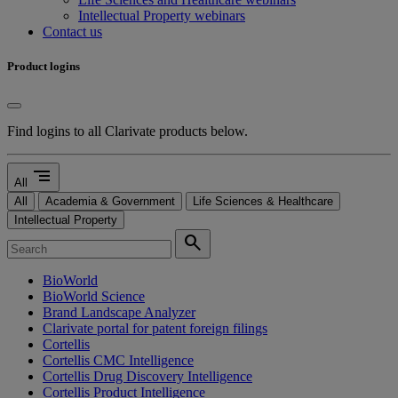
Intellectual Property webinars
Contact us
Product logins
Find logins to all Clarivate products below.
segment
All
All
Academia & Government
Life Sciences & Healthcare
Intellectual Property
search
BioWorld
BioWorld Science
Brand Landscape Analyzer
Clarivate portal for patent foreign filings
Cortellis
Cortellis CMC Intelligence
Cortellis Drug Discovery Intelligence
Cortellis Product Intelligence