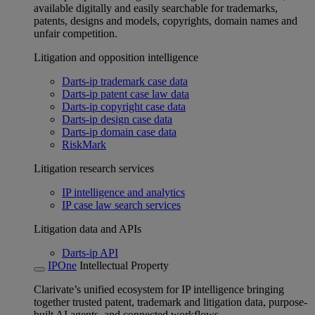
available digitally and easily searchable for trademarks,
patents, designs and models, copyrights, domain names and
unfair competition.
Litigation and opposition intelligence
Darts-ip trademark case data
Darts-ip patent case law data
Darts-ip copyright case data
Darts-ip design case data
Darts-ip domain case data
RiskMark
Litigation research services
IP intelligence and analytics
IP case law search services
Litigation data and APIs
Darts-ip API
IPOne
Intellectual Property
Clarivate’s unified ecosystem for IP intelligence bringing
together trusted patent, trademark and litigation data, purpose-
built AI agents, and connected workflows.