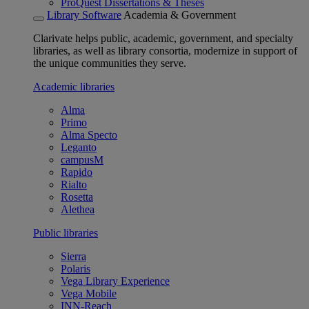
ProQuest Dissertations & Theses
Library Software
Academia & Government
Clarivate helps public, academic, government, and specialty
libraries, as well as library consortia, modernize in support of
the unique communities they serve.
Academic libraries
Alma
Primo
Alma Specto
Leganto
campusM
Rapido
Rialto
Rosetta
Alethea
Public libraries
Sierra
Polaris
Vega Library Experience
Vega Mobile
INN-Reach