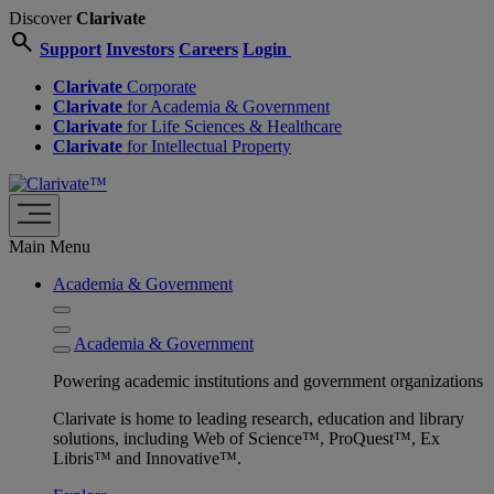
Discover
Clarivate
search
Support
Investors
Careers
Login
Clarivate
Corporate
Clarivate
for Academia & Government
Clarivate
for Life Sciences & Healthcare
Clarivate
for Intellectual Property
Main Menu
Academia & Government
Academia & Government
Powering academic institutions and government organizations
Clarivate is home to leading research, education and library
solutions, including Web of Science™, ProQuest™, Ex
Libris™ and Innovative™.