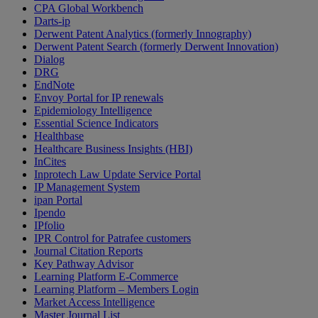
CPA Global Workbench
Darts-ip
Derwent Patent Analytics (formerly Innography)
Derwent Patent Search (formerly Derwent Innovation)
Dialog
DRG
EndNote
Envoy Portal for IP renewals
Epidemiology Intelligence
Essential Science Indicators
Healthbase
Healthcare Business Insights (HBI)
InCites
Inprotech Law Update Service Portal
IP Management System
ipan Portal
Ipendo
IPfolio
IPR Control for Patrafee customers
Journal Citation Reports
Key Pathway Advisor
Learning Platform E-Commerce
Learning Platform – Members Login
Market Access Intelligence
Master Journal List