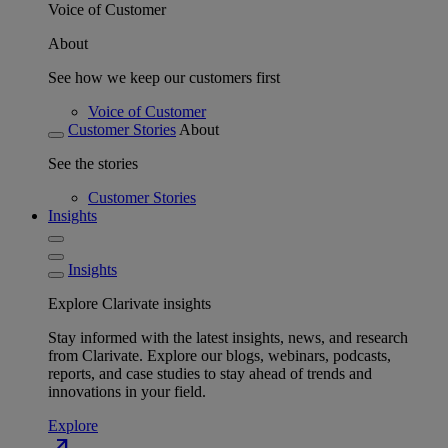
Voice of Customer
About
See how we keep our customers first
Voice of Customer
Customer Stories
About
See the stories
Customer Stories
Insights
Insights
Explore Clarivate insights
Stay informed with the latest insights, news, and research
from Clarivate. Explore our blogs, webinars, podcasts,
reports, and case studies to stay ahead of trends and
innovations in your field.
Explore
north_east