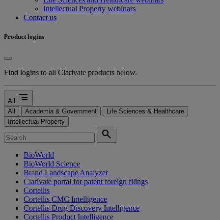
Intellectual Property webinars
Contact us
Product logins
Find logins to all Clarivate products below.
segment
All
All
Academia & Government
Life Sciences & Healthcare
Intellectual Property
search
BioWorld
BioWorld Science
Brand Landscape Analyzer
Clarivate portal for patent foreign filings
Cortellis
Cortellis CMC Intelligence
Cortellis Drug Discovery Intelligence
Cortellis Product Intelligence