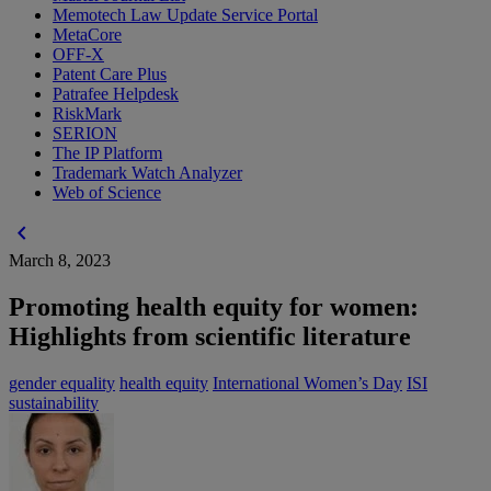
Memotech Law Update Service Portal
MetaCore
OFF-X
Patent Care Plus
Patrafee Helpdesk
RiskMark
SERION
The IP Platform
Trademark Watch Analyzer
Web of Science
chevron_left
March 8, 2023
Promoting health equity for women:
Highlights from scientific literature
gender equality
health equity
International Women’s Day
ISI
sustainability