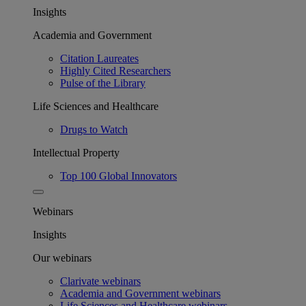
Insights
Academia and Government
Citation Laureates
Highly Cited Researchers
Pulse of the Library
Life Sciences and Healthcare
Drugs to Watch
Intellectual Property
Top 100 Global Innovators
Webinars
Insights
Our webinars
Clarivate webinars
Academia and Government webinars
Life Sciences and Healthcare webinars