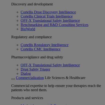
Discovery and development
Cortellis Drug Discovery Intelligence
Cortellis Clinical Trials Intelligence
OFF-X Translational Safety Intelligence
Benchmarking and R&D Consulting Services
BioWorld
Regulatory and compliance
Cortellis Regulatory Intelligence
Cortellis CMC Intelligence
Pharmacovigilance and drug safety
OFF-X Translational Safety Intelligence
Drug Safety Triager
Dialog
Commercialization
Life Sciences & Healthcare
Commercial expertise to help ensure your therapies reach the
patients who need them.
Products and services