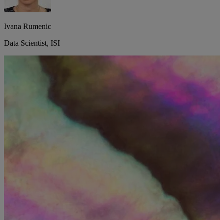
Ivana Rumenic
Data Scientist, ISI