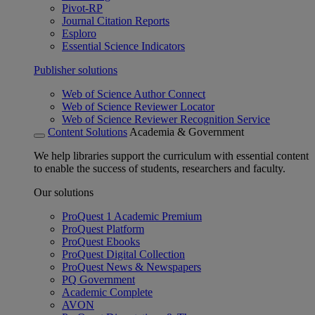
Pivot-RP
Journal Citation Reports
Esploro
Essential Science Indicators
Publisher solutions
Web of Science Author Connect
Web of Science Reviewer Locator
Web of Science Reviewer Recognition Service
Content Solutions
Academia & Government
We help libraries support the curriculum with essential content
to enable the success of students, researchers and faculty.
Our solutions
ProQuest 1 Academic Premium
ProQuest Platform
ProQuest Ebooks
ProQuest Digital Collection
ProQuest News & Newspapers
PQ Government
Academic Complete
AVON