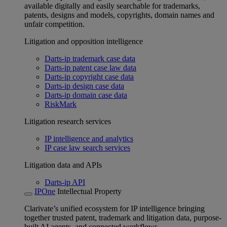
available digitally and easily searchable for trademarks,
patents, designs and models, copyrights, domain names and
unfair competition.
Litigation and opposition intelligence
Darts-ip trademark case data
Darts-ip patent case law data
Darts-ip copyright case data
Darts-ip design case data
Darts-ip domain case data
RiskMark
Litigation research services
IP intelligence and analytics
IP case law search services
Litigation data and APIs
Darts-ip API
IPOne
Intellectual Property
Clarivate’s unified ecosystem for IP intelligence bringing
together trusted patent, trademark and litigation data, purpose-
built AI agents, and connected workflows.