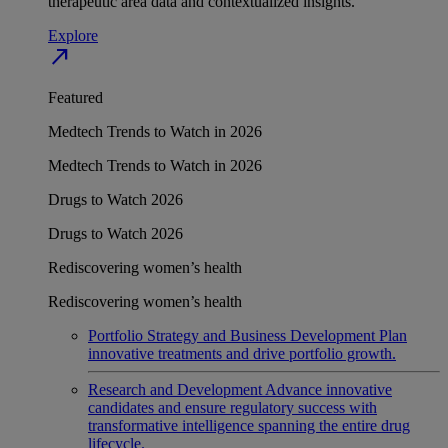
therapeutic area data and contextualized insights.
Explore
north_east
Featured
Medtech Trends to Watch in 2026
Medtech Trends to Watch in 2026
Drugs to Watch 2026
Drugs to Watch 2026
Rediscovering women’s health
Rediscovering women’s health
Portfolio Strategy and Business Development
Plan
innovative treatments and drive portfolio growth.
Research and Development
Advance innovative
candidates and ensure regulatory success with
transformative intelligence spanning the entire drug
lifecycle.