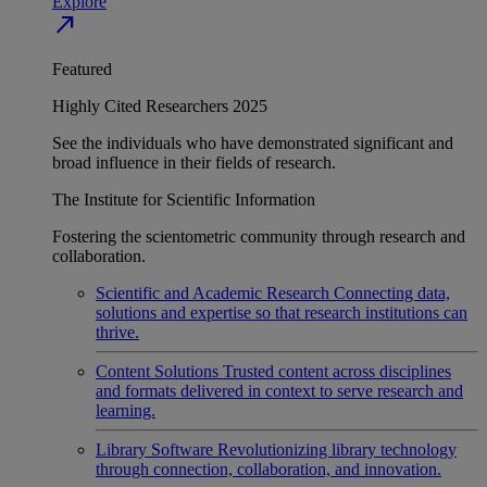
Explore
north_east
Featured
Highly Cited Researchers 2025
See the individuals who have demonstrated significant and
broad influence in their fields of research.
The Institute for Scientific Information
Fostering the scientometric community through research and
collaboration.
Scientific and Academic Research
Connecting data,
solutions and expertise so that research institutions can
thrive.
Content Solutions
Trusted content across disciplines
and formats delivered in context to serve research and
learning.
Library Software
Revolutionizing library technology
through connection, collaboration, and innovation.