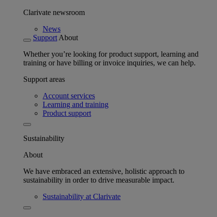
Clarivate newsroom
News
Support
About
Whether you’re looking for product support, learning and
training or have billing or invoice inquiries, we can help.
Support areas
Account services
Learning and training
Product support
Sustainability
About
We have embraced an extensive, holistic approach to
sustainability in order to drive measurable impact.
Sustainability at Clarivate