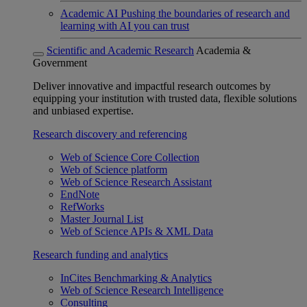
Academic AI
Pushing the boundaries of research and
learning with AI you can trust
Scientific and Academic Research
Academia &
Government
Deliver innovative and impactful research outcomes by
equipping your institution with trusted data, flexible solutions
and unbiased expertise.
Research discovery and referencing
Web of Science Core Collection
Web of Science platform
Web of Science Research Assistant
EndNote
RefWorks
Master Journal List
Web of Science APIs & XML Data
Research funding and analytics
InCites Benchmarking & Analytics
Web of Science Research Intelligence
Consulting