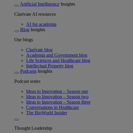
Artificial Intelligence
Insights
Clarivate AI resources
AI for academia
Blog
Insights
Our blogs
Clarivate blog
Academia and Government blog
Life Sciences and Healthcare blog
Intellectual Property blog
Podcasts
Insights
Podcast series
Ideas to Innovation – Season one
Ideas to Innovation – Season two
Ideas to Innovation – Season three
Conversations in Healthcare
The BioWorld Insider
Thought Leadership