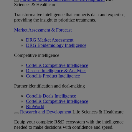
Sciences & Healthcare
Transformative intelligence that connects data and expertise,
providing the insight to prioritize treatments.
Market Assessment & Forecast
DRG Market Assessment
DRG Epidemiology Intelligence
Competitive intelligence
Cortellis Competitive Intelligence
Disease Intelligence & Analytics
Cortellis Product Intelligence
Partner identification and deal-making
Cortellis Deals Intelligence
Cortellis Competitive Intelligence
BioWorld
Research and Development
Life Sciences & Healthcare
Equip your complete R&D ecosystem with the intelligence
needed to make decisions with confidence and speed.