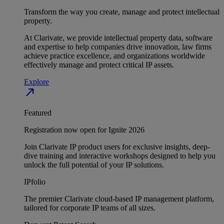
Transform the way you create, manage and protect intellectual
property.
At Clarivate, we provide intellectual property data, software
and expertise to help companies drive innovation, law firms
achieve practice excellence, and organizations worldwide
effectively manage and protect critical IP assets.
Explore
north_east
Featured
Registration now open for Ignite 2026
Join Clarivate IP product users for exclusive insights, deep-
dive training and interactive workshops designed to help you
unlock the full potential of your IP solutions.
IPfolio
The premier Clarivate cloud-based IP management platform,
tailored for corporate IP teams of all sizes.