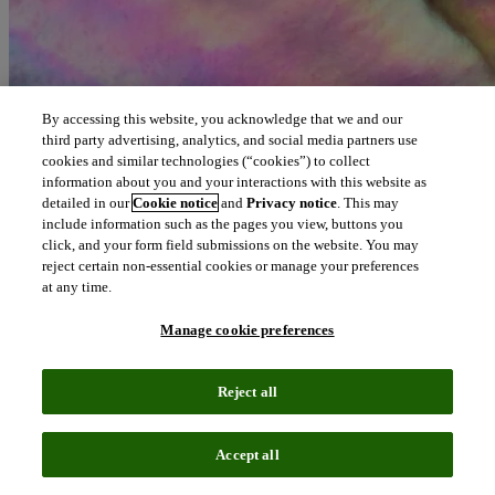
By accessing this website, you acknowledge that we and our
third party advertising, analytics, and social media partners use
cookies and similar technologies (“cookies”) to collect
information about you and your interactions with this website as
detailed in our
Cookie notice
and
Privacy notice
. This may
include information such as the pages you view, buttons you
click, and your form field submissions on the website. You may
reject certain non-essential cookies or manage your preferences
at any time.
Manage cookie preferences
Reject all
Accept all