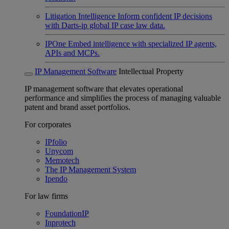
Litigation Intelligence
Inform confident IP decisions
with Darts-ip global IP case law data.
IPOne
Embed intelligence with specialized IP agents,
APIs and MCPs.
IP Management Software
Intellectual Property
IP management software that elevates operational
performance and simplifies the process of managing valuable
patent and brand asset portfolios.
For corporates
IPfolio
Unycom
Memotech
The IP Management System
Ipendo
For law firms
FoundationIP
Inprotech