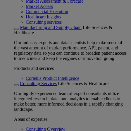
Market Assessment & Forecast
Market Access
Commercial Execution
Healthcare Insights
Consulting services
Manufacturing and Supply Chain
Life Sciences &
Healthcare
Our industry experts and data scientists help make sense of
the vast amount of market performance, API, patent, and
regulatory data so you can continue to broaden patient access
to medicines and keep the engines of innovation going.
Products and services
Cortellis Product Intelligence
Consulting Services
Life Sciences & Healthcare
Our highly experienced team of expert consultants utilize
integrated research, data, and analytics to enable clients to
make better, more informed decisions in a rapidly changing
landscape.
Areas of expertise
Consulting Overview