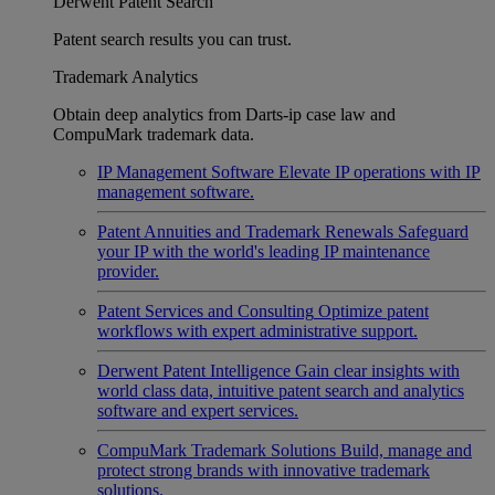
Derwent Patent Search
Patent search results you can trust.
Trademark Analytics
Obtain deep analytics from Darts-ip case law and
CompuMark trademark data.
IP Management Software
Elevate IP operations with IP
management software.
Patent Annuities and Trademark Renewals
Safeguard
your IP with the world's leading IP maintenance
provider.
Patent Services and Consulting
Optimize patent
workflows with expert administrative support.
Derwent Patent Intelligence
Gain clear insights with
world class data, intuitive patent search and analytics
software and expert services.
CompuMark Trademark Solutions
Build, manage and
protect strong brands with innovative trademark
solutions.