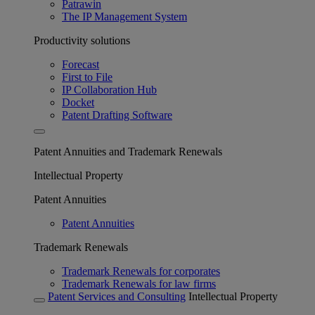
Patrawin
The IP Management System
Productivity solutions
Forecast
First to File
IP Collaboration Hub
Docket
Patent Drafting Software
Patent Annuities and Trademark Renewals
Intellectual Property
Patent Annuities
Patent Annuities
Trademark Renewals
Trademark Renewals for corporates
Trademark Renewals for law firms
Patent Services and Consulting
Intellectual Property