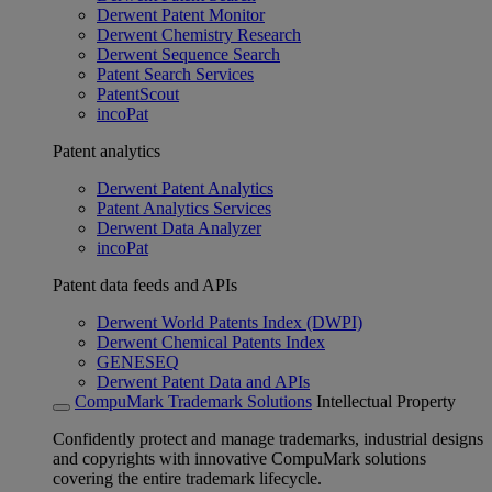
Derwent Patent Monitor
Derwent Chemistry Research
Derwent Sequence Search
Patent Search Services
PatentScout
incoPat
Patent analytics
Derwent Patent Analytics
Patent Analytics Services
Derwent Data Analyzer
incoPat
Patent data feeds and APIs
Derwent World Patents Index (DWPI)
Derwent Chemical Patents Index
GENESEQ
Derwent Patent Data and APIs
CompuMark Trademark Solutions
Intellectual Property
Confidently protect and manage trademarks, industrial designs
and copyrights with innovative CompuMark solutions
covering the entire trademark lifecycle.