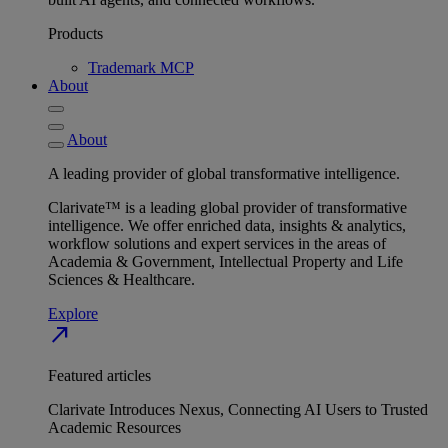
Products
Trademark MCP
About
About
A leading provider of global transformative intelligence.
Clarivate™ is a leading global provider of transformative
intelligence. We offer enriched data, insights & analytics,
workflow solutions and expert services in the areas of
Academia & Government, Intellectual Property and Life
Sciences & Healthcare.
Explore
north_east
Featured articles
Clarivate Introduces Nexus, Connecting AI Users to Trusted
Academic Resources