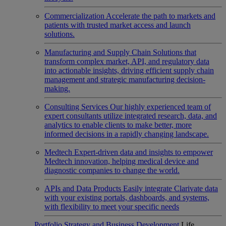
Commercialization
Accelerate the path to markets and
patients with trusted market access and launch
solutions.
Manufacturing and Supply Chain
Solutions that
transform complex market, API, and regulatory data
into actionable insights, driving efficient supply chain
management and strategic manufacturing decision-
making.
Consulting Services
Our highly experienced team of
expert consultants utilize integrated research, data, and
analytics to enable clients to make better, more
informed decisions in a rapidly changing landscape.
Medtech
Expert-driven data and insights to empower
Medtech innovation, helping medical device and
diagnostic companies to change the world.
APIs and Data Products
Easily integrate Clarivate data
with your existing portals, dashboards, and systems,
with flexibility to meet your specific needs
Portfolio Strategy and Business Development
Life