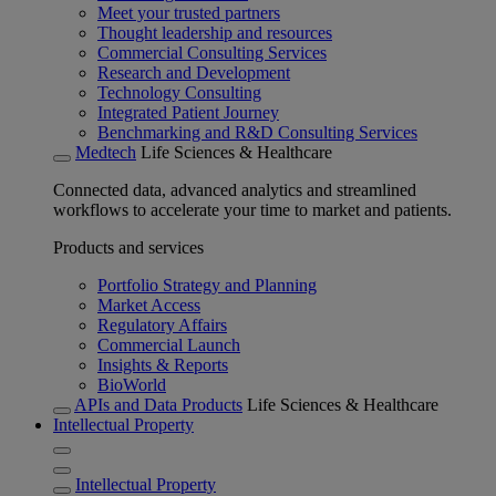
Meet your trusted partners
Thought leadership and resources
Commercial Consulting Services
Research and Development
Technology Consulting
Integrated Patient Journey
Benchmarking and R&D Consulting Services
Medtech
Life Sciences & Healthcare
Connected data, advanced analytics and streamlined
workflows to accelerate your time to market and patients.
Products and services
Portfolio Strategy and Planning
Market Access
Regulatory Affairs
Commercial Launch
Insights & Reports
BioWorld
APIs and Data Products
Life Sciences & Healthcare
Intellectual Property
Intellectual Property