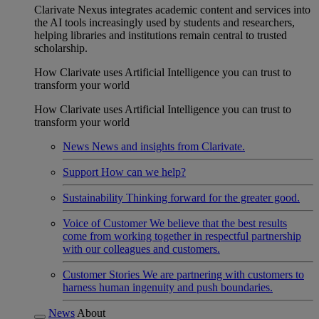
Clarivate Nexus integrates academic content and services into
the AI tools increasingly used by students and researchers,
helping libraries and institutions remain central to trusted
scholarship.
How Clarivate uses Artificial Intelligence you can trust to
transform your world
How Clarivate uses Artificial Intelligence you can trust to
transform your world
News
News and insights from Clarivate.
Support
How can we help?
Sustainability
Thinking forward for the greater good.
Voice of Customer
We believe that the best results
come from working together in respectful partnership
with our colleagues and customers.
Customer Stories
We are partnering with customers to
harness human ingenuity and push boundaries.
News
About