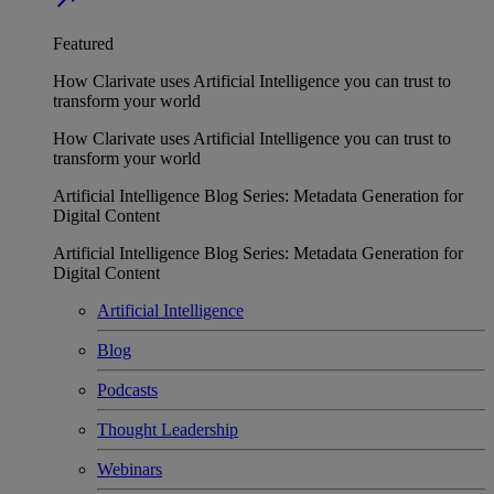
Featured
How Clarivate uses Artificial Intelligence you can trust to
transform your world
How Clarivate uses Artificial Intelligence you can trust to
transform your world
Artificial Intelligence Blog Series: Metadata Generation for
Digital Content
Artificial Intelligence Blog Series: Metadata Generation for
Digital Content
Artificial Intelligence
Blog
Podcasts
Thought Leadership
Webinars