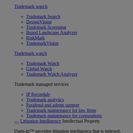
Trademark search
Trademark Search
DesignVision
Trademark Screening
Brand Landscape Analyzer
RiskMark
TrademarkVision
Trademark watch
Trademark Watch
Global Watch
Trademark Watch Analyzer
Trademark managed services
IP Recordals
Trademark analytics
Paralegal and admin support
Trademark maintenance for law firms
Trademark maintenance for corporations
Litigation Intelligence
Intellectual Property
Darts-ip™ provides litigation intelligence that is indexed,