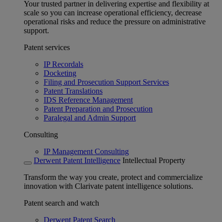
Your trusted partner in delivering expertise and flexibility at
scale so you can increase operational efficiency, decrease
operational risks and reduce the pressure on administrative
support.
Patent services
IP Recordals
Docketing
Filing and Prosecution Support Services
Patent Translations
IDS Reference Management
Patent Preparation and Prosecution
Paralegal and Admin Support
Consulting
IP Management Consulting
Derwent Patent Intelligence
Intellectual Property
Transform the way you create, protect and commercialize
innovation with Clarivate patent intelligence solutions.
Patent search and watch
Derwent Patent Search