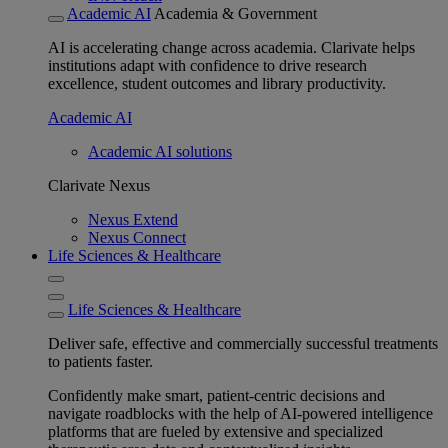
Academic AI
Academia & Government
AI is accelerating change across academia. Clarivate helps
institutions adapt with confidence to drive research
excellence, student outcomes and library productivity.
Academic AI
Academic AI solutions
Clarivate Nexus
Nexus Extend
Nexus Connect
Life Sciences & Healthcare
Life Sciences & Healthcare
Deliver safe, effective and commercially successful treatments
to patients faster.
Confidently make smart, patient-centric decisions and
navigate roadblocks with the help of AI-powered intelligence
platforms that are fueled by extensive and specialized