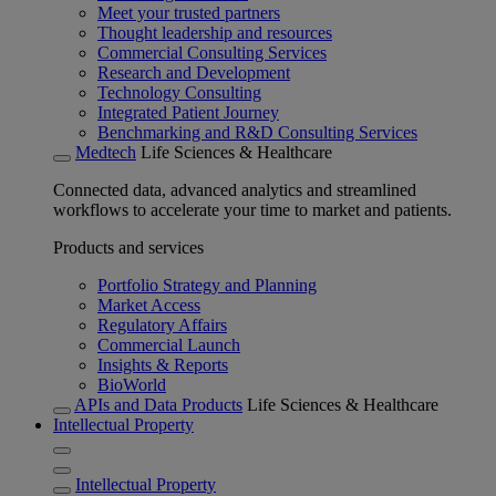
Meet your trusted partners
Thought leadership and resources
Commercial Consulting Services
Research and Development
Technology Consulting
Integrated Patient Journey
Benchmarking and R&D Consulting Services
Medtech
Life Sciences & Healthcare
Connected data, advanced analytics and streamlined
workflows to accelerate your time to market and patients.
Products and services
Portfolio Strategy and Planning
Market Access
Regulatory Affairs
Commercial Launch
Insights & Reports
BioWorld
APIs and Data Products
Life Sciences & Healthcare
Intellectual Property
Intellectual Property