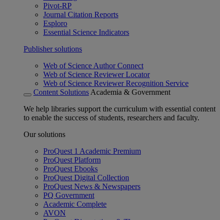
Pivot-RP
Journal Citation Reports
Esploro
Essential Science Indicators
Publisher solutions
Web of Science Author Connect
Web of Science Reviewer Locator
Web of Science Reviewer Recognition Service
Content Solutions
Academia & Government
We help libraries support the curriculum with essential content
to enable the success of students, researchers and faculty.
Our solutions
ProQuest 1 Academic Premium
ProQuest Platform
ProQuest Ebooks
ProQuest Digital Collection
ProQuest News & Newspapers
PQ Government
Academic Complete
AVON