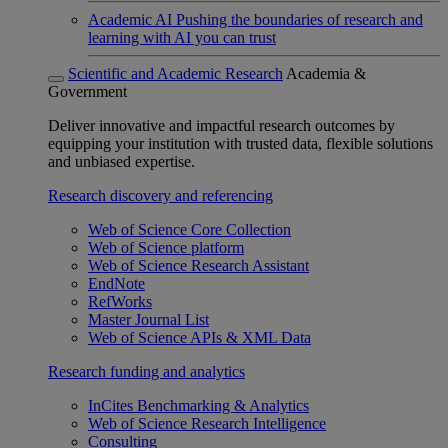
Academic AI
Pushing the boundaries of research and
learning with AI you can trust
Scientific and Academic Research
Academia &
Government
Deliver innovative and impactful research outcomes by
equipping your institution with trusted data, flexible solutions
and unbiased expertise.
Research discovery and referencing
Web of Science Core Collection
Web of Science platform
Web of Science Research Assistant
EndNote
RefWorks
Master Journal List
Web of Science APIs & XML Data
Research funding and analytics
InCites Benchmarking & Analytics
Web of Science Research Intelligence
Consulting