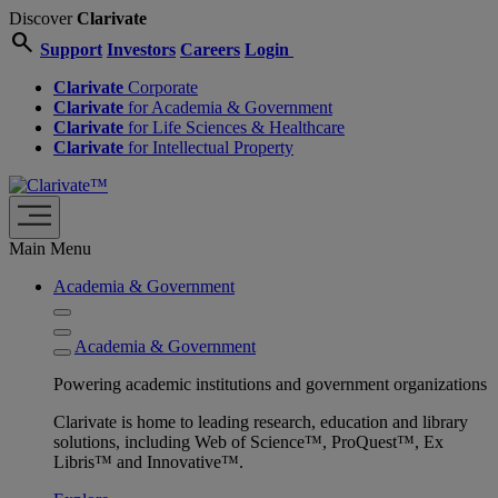
Discover
Clarivate
search
Support
Investors
Careers
Login
Clarivate
Corporate
Clarivate
for Academia & Government
Clarivate
for Life Sciences & Healthcare
Clarivate
for Intellectual Property
Main Menu
Academia & Government
Academia & Government
Powering academic institutions and government organizations
Clarivate is home to leading research, education and library
solutions, including Web of Science™, ProQuest™, Ex
Libris™ and Innovative™.