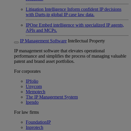
Litigation Intelligence
Inform confident IP decisions
with Darts-ip global IP case law data.
IPOne
Embed intelligence with specialized IP agents,
APIs and MCPs.
IP Management Software
Intellectual Property
IP management software that elevates operational
performance and simplifies the process of managing valuable
patent and brand asset portfolios.
For corporates
IPfolio
Unycom
Memotech
The IP Management System
Ipendo
For law firms
FoundationIP
Inprotech