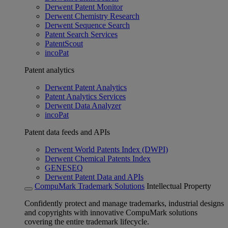
Derwent Patent Monitor
Derwent Chemistry Research
Derwent Sequence Search
Patent Search Services
PatentScout
incoPat
Patent analytics
Derwent Patent Analytics
Patent Analytics Services
Derwent Data Analyzer
incoPat
Patent data feeds and APIs
Derwent World Patents Index (DWPI)
Derwent Chemical Patents Index
GENESEQ
Derwent Patent Data and APIs
CompuMark Trademark Solutions
Intellectual Property
Confidently protect and manage trademarks, industrial designs
and copyrights with innovative CompuMark solutions
covering the entire trademark lifecycle.