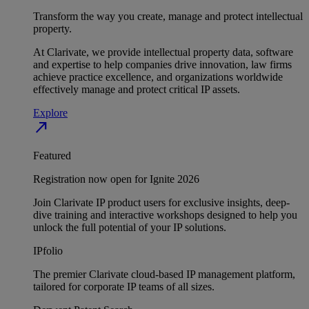
Transform the way you create, manage and protect intellectual
property.
At Clarivate, we provide intellectual property data, software
and expertise to help companies drive innovation, law firms
achieve practice excellence, and organizations worldwide
effectively manage and protect critical IP assets.
Explore
north_east
Featured
Registration now open for Ignite 2026
Join Clarivate IP product users for exclusive insights, deep-
dive training and interactive workshops designed to help you
unlock the full potential of your IP solutions.
IPfolio
The premier Clarivate cloud-based IP management platform,
tailored for corporate IP teams of all sizes.