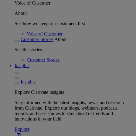
Voice of Customer
About
See how we keep our customers first
Voice of Customer
Customer Stories
About
See the stories
Customer Stories
Insights
Insights
Explore Clarivate insights
Stay informed with the latest insights, news, and research
from Clarivate. Explore our blogs, webinars, podcasts,
reports, and case studies to stay ahead of trends and
innovations in your field.
Explore
north_east