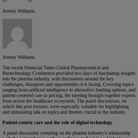
Jeremy Williams
Jeremy Williams
The recent Financial Times Global Pharmaceutical and
Biotechnology Conference provided two days of fascinating insights
into the pharma industry, with discussions around the key
challenges, disruptors and opportunities it is facing. Covering topics
ranging from artificial intelligence to alternative funding options, and
patient-centered care to pricing, the meeting brought together experts
from across the healthcare ecosystem. The panel discussions, on
which this post focuses, were especially valuable for highlighting
and stimulating talk on topics and themes crucial to the industry.
Patient-centric care and the role of digital technology
A panel discussion centering on the pharma industry’s relationship