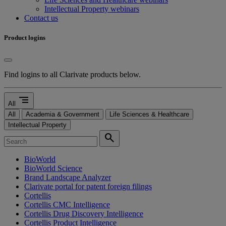
Intellectual Property webinars
Contact us
Product logins
Find logins to all Clarivate products below.
segment
All
All
Academia & Government
Life Sciences & Healthcare
Intellectual Property
search
BioWorld
BioWorld Science
Brand Landscape Analyzer
Clarivate portal for patent foreign filings
Cortellis
Cortellis CMC Intelligence
Cortellis Drug Discovery Intelligence
Cortellis Product Intelligence