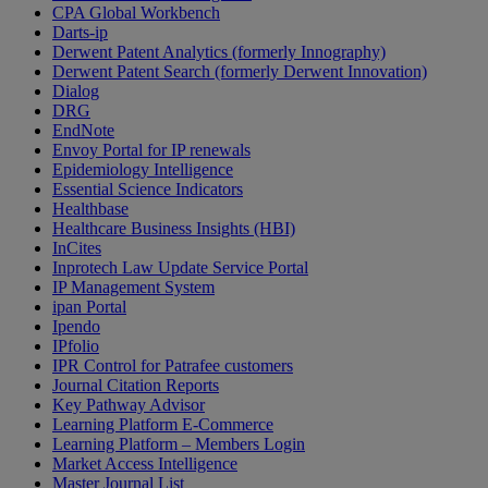
CPA Global Workbench
Darts-ip
Derwent Patent Analytics (formerly Innography)
Derwent Patent Search (formerly Derwent Innovation)
Dialog
DRG
EndNote
Envoy Portal for IP renewals
Epidemiology Intelligence
Essential Science Indicators
Healthbase
Healthcare Business Insights (HBI)
InCites
Inprotech Law Update Service Portal
IP Management System
ipan Portal
Ipendo
IPfolio
IPR Control for Patrafee customers
Journal Citation Reports
Key Pathway Advisor
Learning Platform E-Commerce
Learning Platform – Members Login
Market Access Intelligence
Master Journal List