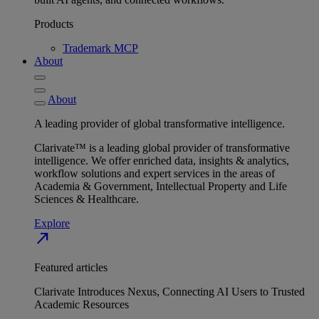
Products
Trademark MCP
About
About
A leading provider of global transformative intelligence.
Clarivate™ is a leading global provider of transformative
intelligence. We offer enriched data, insights & analytics,
workflow solutions and expert services in the areas of
Academia & Government, Intellectual Property and Life
Sciences & Healthcare.
Explore
north_east
Featured articles
Clarivate Introduces Nexus, Connecting AI Users to Trusted
Academic Resources