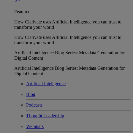
Featured
How Clarivate uses Artificial Intelligence you can trust to
transform your world
How Clarivate uses Artificial Intelligence you can trust to
transform your world
Artificial Intelligence Blog Series: Metadata Generation for
Digital Content
Artificial Intelligence Blog Series: Metadata Generation for
Digital Content
Artificial Intelligence
Blog
Podcasts
Thought Leadership
Webinars