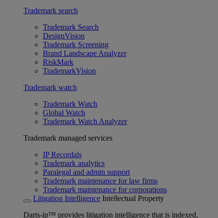
Trademark search
Trademark Search
DesignVision
Trademark Screening
Brand Landscape Analyzer
RiskMark
TrademarkVision
Trademark watch
Trademark Watch
Global Watch
Trademark Watch Analyzer
Trademark managed services
IP Recordals
Trademark analytics
Paralegal and admin support
Trademark maintenance for law firms
Trademark maintenance for corporations
Litigation Intelligence
Intellectual Property
Darts-ip™ provides litigation intelligence that is indexed,