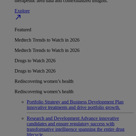
therapeutic area data and contextualized insights.
Explore
north_east
Featured
Medtech Trends to Watch in 2026
Medtech Trends to Watch in 2026
Drugs to Watch 2026
Drugs to Watch 2026
Rediscovering women’s health
Rediscovering women’s health
Portfolio Strategy and Business Development
Plan
innovative treatments and drive portfolio growth.
Research and Development
Advance innovative
candidates and ensure regulatory success with
transformative intelligence spanning the entire drug
lifecycle.