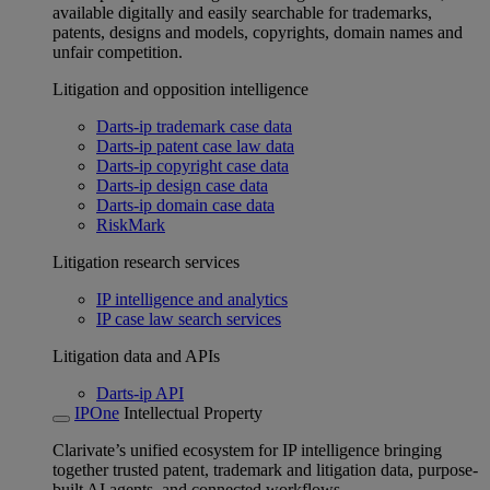
available digitally and easily searchable for trademarks,
patents, designs and models, copyrights, domain names and
unfair competition.
Litigation and opposition intelligence
Darts-ip trademark case data
Darts-ip patent case law data
Darts-ip copyright case data
Darts-ip design case data
Darts-ip domain case data
RiskMark
Litigation research services
IP intelligence and analytics
IP case law search services
Litigation data and APIs
Darts-ip API
IPOne
Intellectual Property
Clarivate’s unified ecosystem for IP intelligence bringing
together trusted patent, trademark and litigation data, purpose-
built AI agents, and connected workflows.