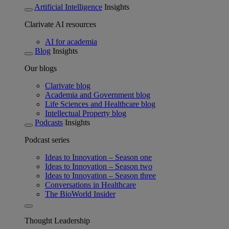
Artificial Intelligence
Insights
Clarivate AI resources
AI for academia
Blog
Insights
Our blogs
Clarivate blog
Academia and Government blog
Life Sciences and Healthcare blog
Intellectual Property blog
Podcasts
Insights
Podcast series
Ideas to Innovation – Season one
Ideas to Innovation – Season two
Ideas to Innovation – Season three
Conversations in Healthcare
The BioWorld Insider
Thought Leadership