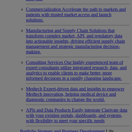
Commercialization
Accelerate the path to markets and
patients with trusted market access and launch
solutions.
Manufacturing and Supply Chain
Solutions that
transform complex market, API, and regulatory data
into actionable insights, driving efficient supply chain
management and strategic manufacturing decision-
making.
Consulting Services
Our highly experienced team of
expert consultants utilize integrated research, data, and
analytics to enable clients to make better, more
informed decisions in a rapidly changing landscape.
Medtech
Expert-driven data and insights to empower
Medtech innovation, helping medical device and
diagnostic companies to change the world.
APIs and Data Products
Easily integrate Clarivate data
with your existing portals, dashboards, and systems,
with flexibility to meet your specific needs
Portfolio Strategy and Business Development
Life