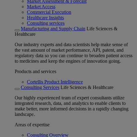
Market Assessment & Forecast
Market Access
Commercial Execution
Healthcare Insights
Consulting services
Manufacturing and Supply Chain
Life Sciences &
Healthcare
Our industry experts and data scientists help make sense of
the vast amount of market performance, API, patent, and
regulatory data so you can continue to broaden patient access
to medicines and keep the engines of innovation going.
Products and services
Cortellis Product Intelligence
Consulting Services
Life Sciences & Healthcare
Our highly experienced team of expert consultants utilize
integrated research, data, and analytics to enable clients to
make better, more informed decisions in a rapidly changing
landscape.
Areas of expertise
Consulting Overview