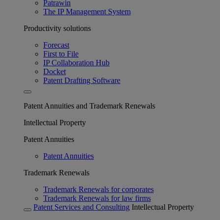
Patrawin
The IP Management System
Productivity solutions
Forecast
First to File
IP Collaboration Hub
Docket
Patent Drafting Software
Patent Annuities and Trademark Renewals
Intellectual Property
Patent Annuities
Patent Annuities
Trademark Renewals
Trademark Renewals for corporates
Trademark Renewals for law firms
Patent Services and Consulting
Intellectual Property