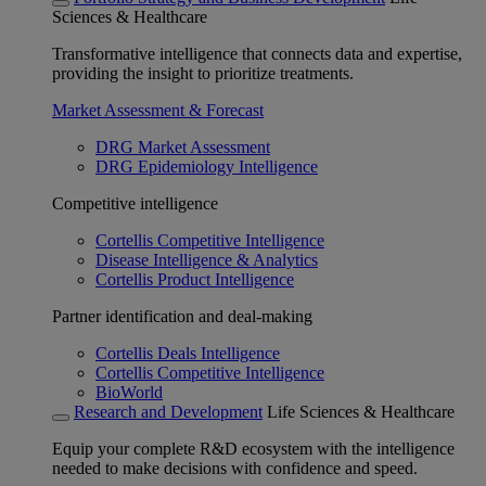
Sciences & Healthcare
Transformative intelligence that connects data and expertise,
providing the insight to prioritize treatments.
Market Assessment & Forecast
DRG Market Assessment
DRG Epidemiology Intelligence
Competitive intelligence
Cortellis Competitive Intelligence
Disease Intelligence & Analytics
Cortellis Product Intelligence
Partner identification and deal-making
Cortellis Deals Intelligence
Cortellis Competitive Intelligence
BioWorld
Research and Development
Life Sciences & Healthcare
Equip your complete R&D ecosystem with the intelligence
needed to make decisions with confidence and speed.