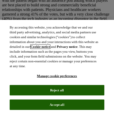
with the patient began with an audience poll asking which players
are best placed to build strong and commercially beneficial
relationships with patients. Physicians and healthcare workers
garnered a strong 41% of the votes, but with a very close challenge
(40%) from the tech industry as an incoming disruptor in the field.
The insurance industry trailed the field at 5%, with the pharma
By accessing this website, you acknowledge that we and our
industry taking the middle ground with 14% of the vote. Jessica
third party advertising, analytics, and social media partners use
Scott (Head of R&D Patient Engagement Office, Takeda) noted that
strict regulations have made direct communications with patients
cookies and similar technologies (“cookies”) to collect
difficult, and the pharma industry has had to come up with new
information about you and your interactions with this website as
ways to communicate.
detailed in our
Cookie notice
and
Privacy notice
. This may
include information such as the pages you view, buttons you
click, and your form field submissions on the website. You may
reject certain non-essential cookies or manage your preferences
“41% of the attendees saw physicians and healthcare
at any time.
workers as best placed to build relationships with
patients, while the tech industry, an incoming disruptor,
Manage cookie preferences
came a close second at 40%“
Technology is clearly a strong force in the patient communication
Reject all
sphere. Dan Vehdat (CEO & Founder, Medopad) commented that
real-time relationships with patients are now possible due to
technology, and Lord Drayson (CEO Sensyne Health) added that
technology has a huge role to play but must be used in a way to
Accept all
maintain society’s trust. Pharma is well placed to do this, Lord
Drayson said, as pharma, in conjunction with strong regulation, has