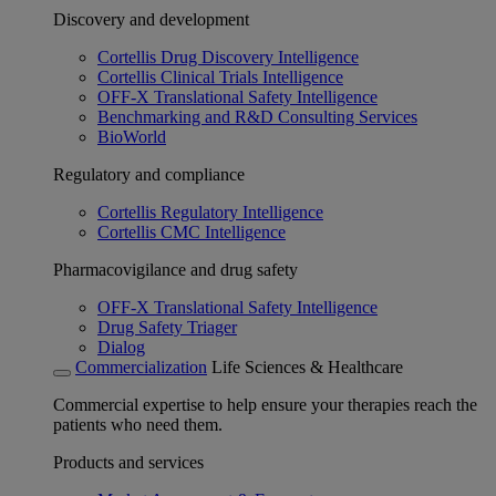
Discovery and development
Cortellis Drug Discovery Intelligence
Cortellis Clinical Trials Intelligence
OFF-X Translational Safety Intelligence
Benchmarking and R&D Consulting Services
BioWorld
Regulatory and compliance
Cortellis Regulatory Intelligence
Cortellis CMC Intelligence
Pharmacovigilance and drug safety
OFF-X Translational Safety Intelligence
Drug Safety Triager
Dialog
Commercialization
Life Sciences & Healthcare
Commercial expertise to help ensure your therapies reach the
patients who need them.
Products and services