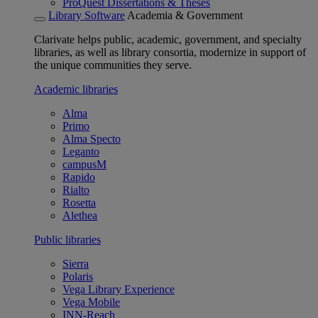
ProQuest Dissertations & Theses
Library Software
Academia & Government
Clarivate helps public, academic, government, and specialty
libraries, as well as library consortia, modernize in support of
the unique communities they serve.
Academic libraries
Alma
Primo
Alma Specto
Leganto
campusM
Rapido
Rialto
Rosetta
Alethea
Public libraries
Sierra
Polaris
Vega Library Experience
Vega Mobile
INN-Reach