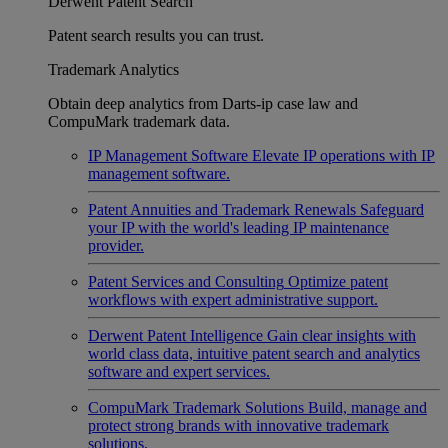
Derwent Patent Search
Patent search results you can trust.
Trademark Analytics
Obtain deep analytics from Darts-ip case law and
CompuMark trademark data.
IP Management Software
Elevate IP operations with IP
management software.
Patent Annuities and Trademark Renewals
Safeguard
your IP with the world's leading IP maintenance
provider.
Patent Services and Consulting
Optimize patent
workflows with expert administrative support.
Derwent Patent Intelligence
Gain clear insights with
world class data, intuitive patent search and analytics
software and expert services.
CompuMark Trademark Solutions
Build, manage and
protect strong brands with innovative trademark
solutions.