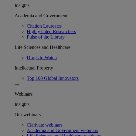
Insights
Academia and Government
Citation Laureates
Highly Cited Researchers
Pulse of the Library
Life Sciences and Healthcare
Drugs to Watch
Intellectual Property
Top 100 Global Innovators
Webinars
Insights
Our webinars
Clarivate webinars
Academia and Government webinars
Life Sciences and Healthcare webinars