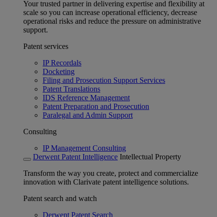
Your trusted partner in delivering expertise and flexibility at
scale so you can increase operational efficiency, decrease
operational risks and reduce the pressure on administrative
support.
Patent services
IP Recordals
Docketing
Filing and Prosecution Support Services
Patent Translations
IDS Reference Management
Patent Preparation and Prosecution
Paralegal and Admin Support
Consulting
IP Management Consulting
Derwent Patent Intelligence
Intellectual Property
Transform the way you create, protect and commercialize
innovation with Clarivate patent intelligence solutions.
Patent search and watch
Derwent Patent Search