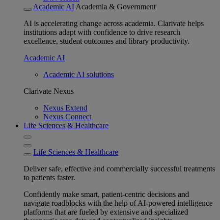
Academic AI
Academia & Government
AI is accelerating change across academia. Clarivate helps
institutions adapt with confidence to drive research
excellence, student outcomes and library productivity.
Academic AI
Academic AI solutions
Clarivate Nexus
Nexus Extend
Nexus Connect
Life Sciences & Healthcare
Life Sciences & Healthcare
Deliver safe, effective and commercially successful treatments
to patients faster.
Confidently make smart, patient-centric decisions and
navigate roadblocks with the help of AI-powered intelligence
platforms that are fueled by extensive and specialized