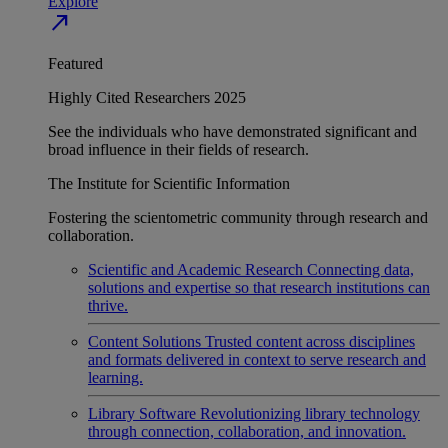
Explore
north_east
Featured
Highly Cited Researchers 2025
See the individuals who have demonstrated significant and
broad influence in their fields of research.
The Institute for Scientific Information
Fostering the scientometric community through research and
collaboration.
Scientific and Academic Research
Connecting data,
solutions and expertise so that research institutions can
thrive.
Content Solutions
Trusted content across disciplines
and formats delivered in context to serve research and
learning.
Library Software
Revolutionizing library technology
through connection, collaboration, and innovation.