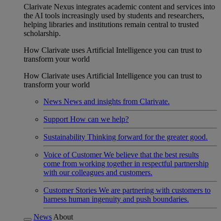
Clarivate Nexus integrates academic content and services into
the AI tools increasingly used by students and researchers,
helping libraries and institutions remain central to trusted
scholarship.
How Clarivate uses Artificial Intelligence you can trust to
transform your world
How Clarivate uses Artificial Intelligence you can trust to
transform your world
News
News and insights from Clarivate.
Support
How can we help?
Sustainability
Thinking forward for the greater good.
Voice of Customer
We believe that the best results
come from working together in respectful partnership
with our colleagues and customers.
Customer Stories
We are partnering with customers to
harness human ingenuity and push boundaries.
News
About