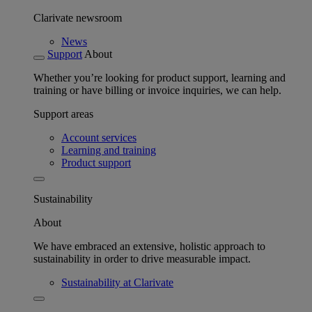
Clarivate newsroom
News
Support
About
Whether you’re looking for product support, learning and
training or have billing or invoice inquiries, we can help.
Support areas
Account services
Learning and training
Product support
Sustainability
About
We have embraced an extensive, holistic approach to
sustainability in order to drive measurable impact.
Sustainability at Clarivate