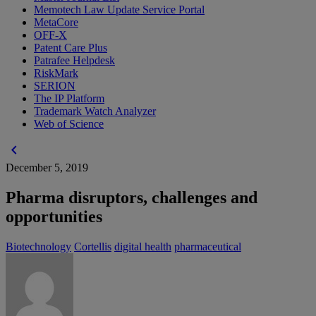
Memotech Law Update Service Portal
MetaCore
OFF-X
Patent Care Plus
Patrafee Helpdesk
RiskMark
SERION
The IP Platform
Trademark Watch Analyzer
Web of Science
chevron_left
December 5, 2019
Pharma disruptors, challenges and
opportunities
Biotechnology
Cortellis
digital health
pharmaceutical