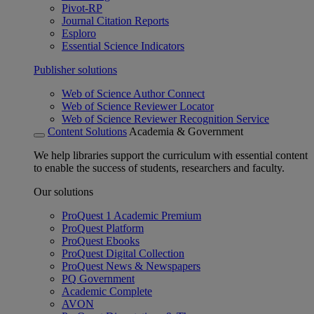
Pivot-RP
Journal Citation Reports
Esploro
Essential Science Indicators
Publisher solutions
Web of Science Author Connect
Web of Science Reviewer Locator
Web of Science Reviewer Recognition Service
Content Solutions
Academia & Government
We help libraries support the curriculum with essential content
to enable the success of students, researchers and faculty.
Our solutions
ProQuest 1 Academic Premium
ProQuest Platform
ProQuest Ebooks
ProQuest Digital Collection
ProQuest News & Newspapers
PQ Government
Academic Complete
AVON