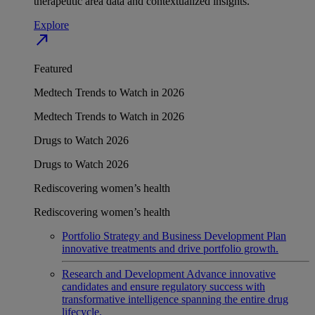
therapeutic area data and contextualized insights.
Explore
north_east
Featured
Medtech Trends to Watch in 2026
Medtech Trends to Watch in 2026
Drugs to Watch 2026
Drugs to Watch 2026
Rediscovering women’s health
Rediscovering women’s health
Portfolio Strategy and Business Development
Plan
innovative treatments and drive portfolio growth.
Research and Development
Advance innovative
candidates and ensure regulatory success with
transformative intelligence spanning the entire drug
lifecycle.