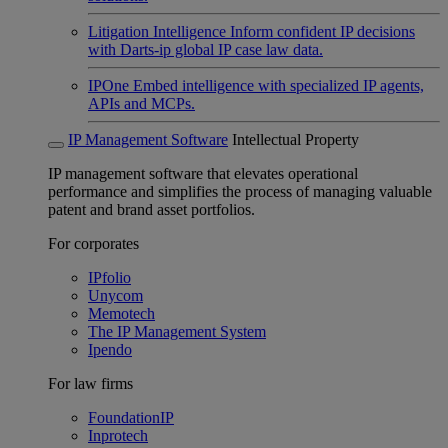
Litigation Intelligence
Inform confident IP decisions
with Darts-ip global IP case law data.
IPOne
Embed intelligence with specialized IP agents,
APIs and MCPs.
IP Management Software
Intellectual Property
IP management software that elevates operational
performance and simplifies the process of managing valuable
patent and brand asset portfolios.
For corporates
IPfolio
Unycom
Memotech
The IP Management System
Ipendo
For law firms
FoundationIP
Inprotech