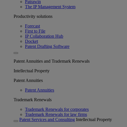
Patrawin
The IP Management System
Productivity solutions
Forecast
First to File
IP Collaboration Hub
Docket
Patent Drafting Software
Patent Annuities and Trademark Renewals
Intellectual Property
Patent Annuities
Patent Annuities
Trademark Renewals
Trademark Renewals for corporates
Trademark Renewals for law firms
Patent Services and Consulting
Intellectual Property