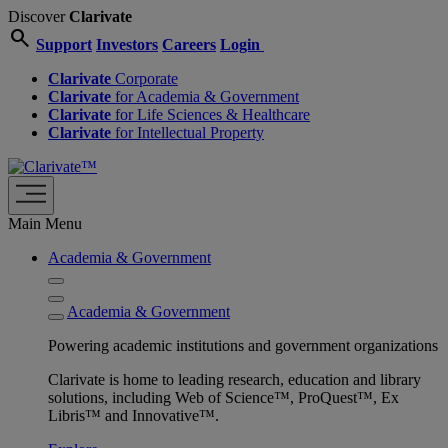
Discover
Clarivate
search
Support
Investors
Careers
Login
Clarivate
Corporate
Clarivate
for Academia & Government
Clarivate
for Life Sciences & Healthcare
Clarivate
for Intellectual Property
Main Menu
Academia & Government
Academia & Government
Powering academic institutions and government organizations
Clarivate is home to leading research, education and library
solutions, including Web of Science™, ProQuest™, Ex
Libris™ and Innovative™.