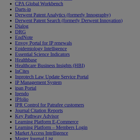
CPA Global Workbench
Darts-ip
Derwent Patent Analytics (formerly Innography)
Derwent Patent Search (formerly Derwent Innovation)
Dialog
DRG
EndNote
Envoy Portal for IP renewals
Epidemiology Intelligence
Essential Science Indicators
Healthbase
Healthcare Business Insights (HBI)
InCites
Inprotech Law Update Service Portal
IP Management System
ipan Portal
Ipendo
IPfolio
IPR Control for Patrafee customers
Journal Citation Reports
Key Pathway Advisor
Learning Platform E-Commerce
Learning Platform – Members Login
Market Access Intelligence
Master Journal List