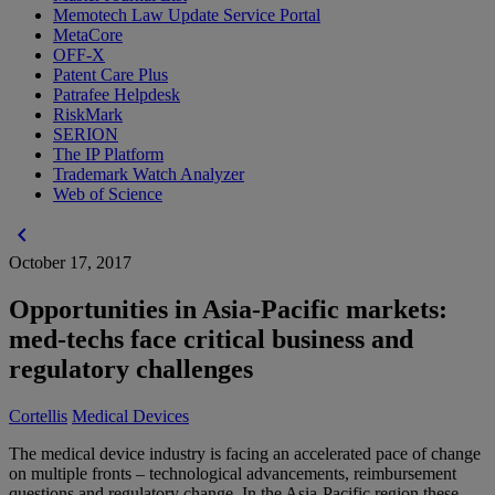
Memotech Law Update Service Portal
MetaCore
OFF-X
Patent Care Plus
Patrafee Helpdesk
RiskMark
SERION
The IP Platform
Trademark Watch Analyzer
Web of Science
chevron_left
October 17, 2017
Opportunities in Asia-Pacific markets:
med-techs face critical business and
regulatory challenges
Cortellis
Medical Devices
The medical device industry is facing an accelerated pace of change
on multiple fronts – technological advancements, reimbursement
questions and regulatory change. In the Asia-Pacific region these