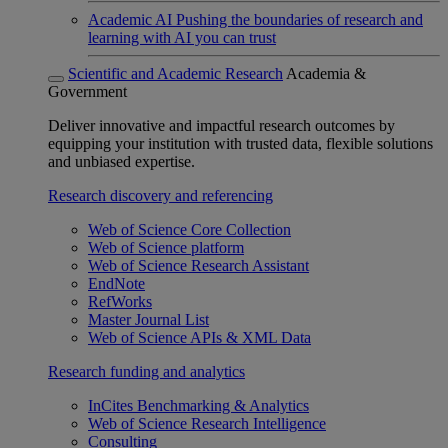
Academic AI
Pushing the boundaries of research and
learning with AI you can trust
Scientific and Academic Research
Academia &
Government
Deliver innovative and impactful research outcomes by
equipping your institution with trusted data, flexible solutions
and unbiased expertise.
Research discovery and referencing
Web of Science Core Collection
Web of Science platform
Web of Science Research Assistant
EndNote
RefWorks
Master Journal List
Web of Science APIs & XML Data
Research funding and analytics
InCites Benchmarking & Analytics
Web of Science Research Intelligence
Consulting