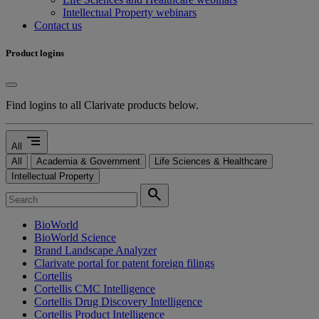
Intellectual Property webinars
Contact us
Product logins
Find logins to all Clarivate products below.
segment
All
All
Academia & Government
Life Sciences & Healthcare
Intellectual Property
search
BioWorld
BioWorld Science
Brand Landscape Analyzer
Clarivate portal for patent foreign filings
Cortellis
Cortellis CMC Intelligence
Cortellis Drug Discovery Intelligence
Cortellis Product Intelligence