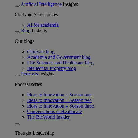
Artificial Intelligence
Insights
Clarivate AI resources
AI for academia
Blog
Insights
Our blogs
Clarivate blog
Academia and Government blog
Life Sciences and Healthcare blog
Intellectual Property blog
Podcasts
Insights
Podcast series
Ideas to Innovation – Season one
Ideas to Innovation – Season two
Ideas to Innovation – Season three
Conversations in Healthcare
The BioWorld Insider
Thought Leadership