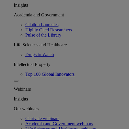
Insights
Academia and Government
Citation Laureates
Highly Cited Researchers
Pulse of the Library
Life Sciences and Healthcare
Drugs to Watch
Intellectual Property
Top 100 Global Innovators
Webinars
Insights
Our webinars
Clarivate webinars
Academia and Government webinars
Life Sciences and Healthcare webinars