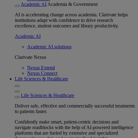
Academic AI
Academia & Government
AI is accelerating change across academia. Clarivate helps
institutions adapt with confidence to drive research
excellence, student outcomes and library productivity.
Academic AI
Academic AI solutions
Clarivate Nexus
Nexus Extend
Nexus Connect
Life Sciences & Healthcare
Life Sciences & Healthcare
Deliver safe, effective and commercially successful treatments
to patients faster.
Confidently make smart, patient-centric decisions and
navigate roadblocks with the help of AI-powered intelligence
platforms that are fueled by extensive and specialized