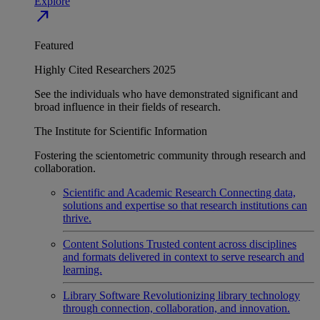
Explore
north_east
Featured
Highly Cited Researchers 2025
See the individuals who have demonstrated significant and
broad influence in their fields of research.
The Institute for Scientific Information
Fostering the scientometric community through research and
collaboration.
Scientific and Academic Research
Connecting data,
solutions and expertise so that research institutions can
thrive.
Content Solutions
Trusted content across disciplines
and formats delivered in context to serve research and
learning.
Library Software
Revolutionizing library technology
through connection, collaboration, and innovation.