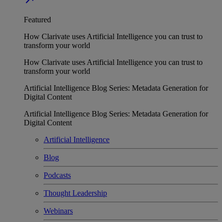
Featured
How Clarivate uses Artificial Intelligence you can trust to
transform your world
How Clarivate uses Artificial Intelligence you can trust to
transform your world
Artificial Intelligence Blog Series: Metadata Generation for
Digital Content
Artificial Intelligence Blog Series: Metadata Generation for
Digital Content
Artificial Intelligence
Blog
Podcasts
Thought Leadership
Webinars