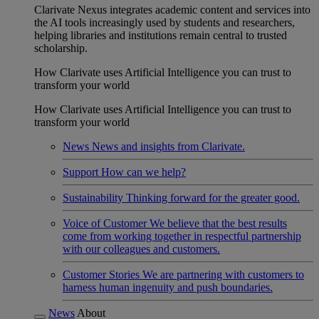
Clarivate Nexus integrates academic content and services into
the AI tools increasingly used by students and researchers,
helping libraries and institutions remain central to trusted
scholarship.
How Clarivate uses Artificial Intelligence you can trust to
transform your world
How Clarivate uses Artificial Intelligence you can trust to
transform your world
News
News and insights from Clarivate.
Support
How can we help?
Sustainability
Thinking forward for the greater good.
Voice of Customer
We believe that the best results
come from working together in respectful partnership
with our colleagues and customers.
Customer Stories
We are partnering with customers to
harness human ingenuity and push boundaries.
News
About