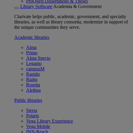
ProQuest Dissertations & Theses
Library Software
Academia & Government
Clarivate helps public, academic, government, and specialty
libraries, as well as library consortia, modernize in support of
the unique communities they serve.
Academic libraries
Alma
Primo
Alma Specto
Leganto
campusM
Rapido
Rialto
Rosetta
Alethea
Public libraries
Sierra
Polaris
Vega Library Experience
Vega Mobile
INN-Reach