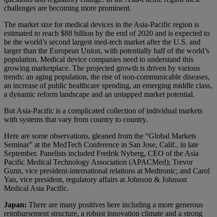
challenges are becoming more prominent.
The market size for medical devices in the Asia-Pacific region is
estimated to reach $88 billion by the end of 2020 and is expected to
be the world’s second largest med-tech market after the U.S. and
larger than the European Union, with potentially half of the world’s
population. Medical device companies need to understand this
growing marketplace. The projected growth is driven by various
trends: an aging population, the rise of non-communicable diseases,
an increase of public healthcare spending, an emerging middle class,
a dynamic reform landscape and an untapped market potential.
But Asia-Pacific is a complicated collection of individual markets
with systems that vary from country to country.
Here are some observations, gleaned from the “Global Markets
Seminar” at the MedTech Conference in San Jose, Calif., in late
September. Panelists included Fredrik Nyberg, CEO of the Asia
Pacific Medical Technology Association (APACMed); Trevor
Gunn, vice president-international relations at Medtronic; and Carol
Yan, vice president, regulatory affairs at Johnson & Johnson
Medical Asia Pacific.
Japan:
There are many positives here including a more generous
reimbursement structure, a robust innovation climate and a strong