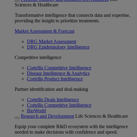
Sciences & Healthcare
Transformative intelligence that connects data and expertise,
providing the insight to prioritize treatments.
Market Assessment & Forecast
DRG Market Assessment
DRG Epidemiology Intelligence
Competitive intelligence
Cortellis Competitive Intelligence
Disease Intelligence & Analytics
Cortellis Product Intelligence
Partner identification and deal-making
Cortellis Deals Intelligence
Cortellis Competitive Intelligence
BioWorld
Research and Development
Life Sciences & Healthcare
Equip your complete R&D ecosystem with the intelligence
needed to make decisions with confidence and speed.