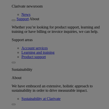
Clarivate newsroom
News
Support
About
Whether you’re looking for product support, learning and
training or have billing or invoice inquiries, we can help.
Support areas
Account services
Learning and training
Product support
Sustainability
About
We have embraced an extensive, holistic approach to
sustainability in order to drive measurable impact.
Sustainability at Clarivate