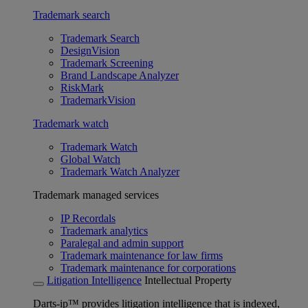
Trademark search
Trademark Search
DesignVision
Trademark Screening
Brand Landscape Analyzer
RiskMark
TrademarkVision
Trademark watch
Trademark Watch
Global Watch
Trademark Watch Analyzer
Trademark managed services
IP Recordals
Trademark analytics
Paralegal and admin support
Trademark maintenance for law firms
Trademark maintenance for corporations
Litigation Intelligence
Intellectual Property
Darts-ip™ provides litigation intelligence that is indexed,