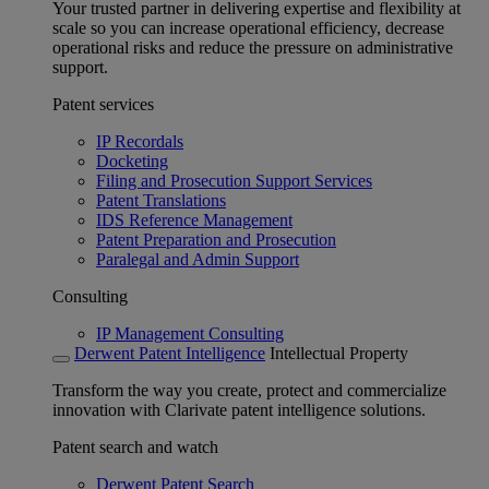
Your trusted partner in delivering expertise and flexibility at
scale so you can increase operational efficiency, decrease
operational risks and reduce the pressure on administrative
support.
Patent services
IP Recordals
Docketing
Filing and Prosecution Support Services
Patent Translations
IDS Reference Management
Patent Preparation and Prosecution
Paralegal and Admin Support
Consulting
IP Management Consulting
Derwent Patent Intelligence
Intellectual Property
Transform the way you create, protect and commercialize
innovation with Clarivate patent intelligence solutions.
Patent search and watch
Derwent Patent Search