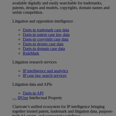
available digitally and easily searchable for trademarks,
patents, designs and models, copyrights, domain names and
unfair competition.
Litigation and opposition intelligence
Darts-ip trademark case data
Darts-ip patent case law data
Darts-ip copyright case data
Darts-ip design case data
Darts-ip domain case data
RiskMark
Litigation research services
IP intelligence and analytics
IP case law search services
Litigation data and APIs
Darts-ip API
IPOne
Intellectual Property
Clarivate’s unified ecosystem for IP intelligence bringing
together trusted patent, trademark and litigation data, purpose-
built AI agents, and connected workflows.