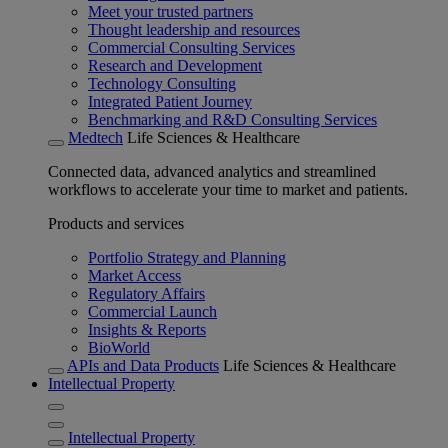
Meet your trusted partners
Thought leadership and resources
Commercial Consulting Services
Research and Development
Technology Consulting
Integrated Patient Journey
Benchmarking and R&D Consulting Services
Medtech
Life Sciences & Healthcare
Connected data, advanced analytics and streamlined
workflows to accelerate your time to market and patients.
Products and services
Portfolio Strategy and Planning
Market Access
Regulatory Affairs
Commercial Launch
Insights & Reports
BioWorld
APIs and Data Products
Life Sciences & Healthcare
Intellectual Property
Intellectual Property