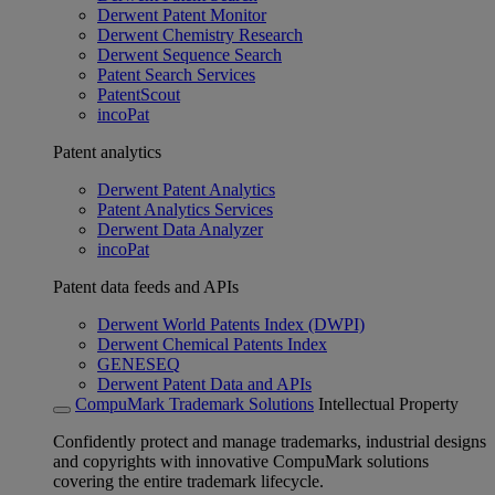
Derwent Patent Monitor
Derwent Chemistry Research
Derwent Sequence Search
Patent Search Services
PatentScout
incoPat
Patent analytics
Derwent Patent Analytics
Patent Analytics Services
Derwent Data Analyzer
incoPat
Patent data feeds and APIs
Derwent World Patents Index (DWPI)
Derwent Chemical Patents Index
GENESEQ
Derwent Patent Data and APIs
CompuMark Trademark Solutions
Intellectual Property
Confidently protect and manage trademarks, industrial designs
and copyrights with innovative CompuMark solutions
covering the entire trademark lifecycle.