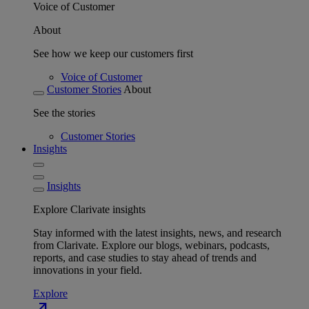
Voice of Customer
About
See how we keep our customers first
Voice of Customer
Customer Stories
About
See the stories
Customer Stories
Insights
Insights
Explore Clarivate insights
Stay informed with the latest insights, news, and research
from Clarivate. Explore our blogs, webinars, podcasts,
reports, and case studies to stay ahead of trends and
innovations in your field.
Explore
north_east