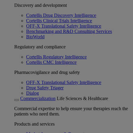
Discovery and development
Cortellis Drug Discovery Intelligence
Cortellis Clinical Trials Intelligence
OFF-X Translational Safety Intelligence
Benchmarking and R&D Consulting Services
BioWorld
Regulatory and compliance
Cortellis Regulatory Intelligence
Cortellis CMC Intelligence
Pharmacovigilance and drug safety
OFF-X Translational Safety Intelligence
Drug Safety Triager
Dialog
Commercialization
Life Sciences & Healthcare
Commercial expertise to help ensure your therapies reach the
patients who need them.
Products and services