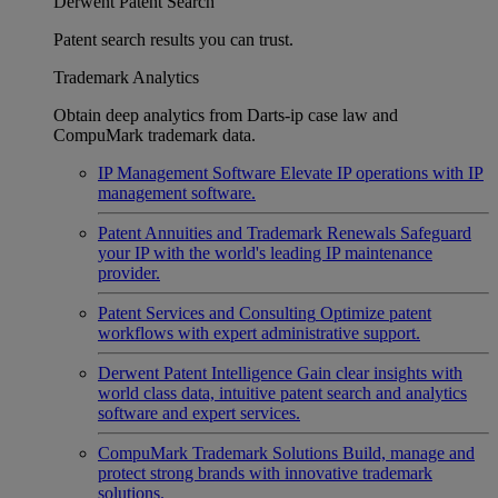
Derwent Patent Search
Patent search results you can trust.
Trademark Analytics
Obtain deep analytics from Darts-ip case law and
CompuMark trademark data.
IP Management Software
Elevate IP operations with IP
management software.
Patent Annuities and Trademark Renewals
Safeguard
your IP with the world's leading IP maintenance
provider.
Patent Services and Consulting
Optimize patent
workflows with expert administrative support.
Derwent Patent Intelligence
Gain clear insights with
world class data, intuitive patent search and analytics
software and expert services.
CompuMark Trademark Solutions
Build, manage and
protect strong brands with innovative trademark
solutions.