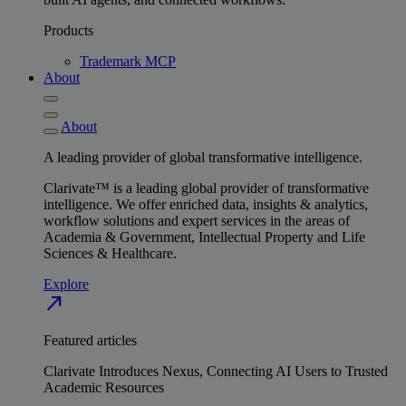
Products
Trademark MCP
About
About
A leading provider of global transformative intelligence.
Clarivate™ is a leading global provider of transformative
intelligence. We offer enriched data, insights & analytics,
workflow solutions and expert services in the areas of
Academia & Government, Intellectual Property and Life
Sciences & Healthcare.
Explore
north_east
Featured articles
Clarivate Introduces Nexus, Connecting AI Users to Trusted
Academic Resources