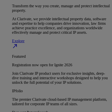
Transform the way you create, manage and protect intellectual
property.
At Clarivate, we provide intellectual property data, software
and expertise to help companies drive innovation, law firms
achieve practice excellence, and organizations worldwide
effectively manage and protect critical IP assets.
Explore
north_east
Featured
Registration now open for Ignite 2026
Join Clarivate IP product users for exclusive insights, deep-
dive training and interactive workshops designed to help you
unlock the full potential of your IP solutions.
IPfolio
The premier Clarivate cloud-based IP management platform,
tailored for corporate IP teams of all sizes.