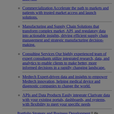
Commercialization
Accelerate the path to markets and
patients with trusted market access and launch
solutions.
Manufacturing and Supply Chain
Solutions that
transform complex market, API, and regulatory data
into actionable insights, driving efficient supply chain
management and strategic manufacturing decision-
making.
Consulting Services
Our highly experienced team of
expert consultants utilize integrated research, data, and
analytics to enable clients to make better, more
informed decisions in a rapidly changing landscape.
Medtech
Expert-driven data and insights to empower
Medtech innovation, helping medical device and
diagnostic companies to change the world.
APIs and Data Products
Easily integrate Clarivate data
with your existing portals, dashboards, and systems,
with flexibility to meet your specific needs
Portfolio Strategy and Business Development
Life