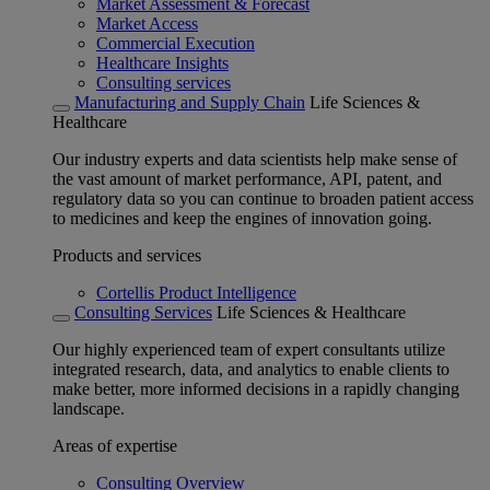
Market Assessment & Forecast
Market Access
Commercial Execution
Healthcare Insights
Consulting services
Manufacturing and Supply Chain
Life Sciences &
Healthcare
Our industry experts and data scientists help make sense of
the vast amount of market performance, API, patent, and
regulatory data so you can continue to broaden patient access
to medicines and keep the engines of innovation going.
Products and services
Cortellis Product Intelligence
Consulting Services
Life Sciences & Healthcare
Our highly experienced team of expert consultants utilize
integrated research, data, and analytics to enable clients to
make better, more informed decisions in a rapidly changing
landscape.
Areas of expertise
Consulting Overview