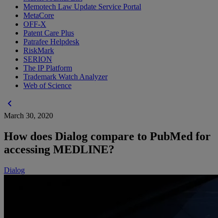
Memotech Law Update Service Portal
MetaCore
OFF-X
Patent Care Plus
Patrafee Helpdesk
RiskMark
SERION
The IP Platform
Trademark Watch Analyzer
Web of Science
chevron_left
March 30, 2020
How does Dialog compare to PubMed for
accessing MEDLINE?
Dialog