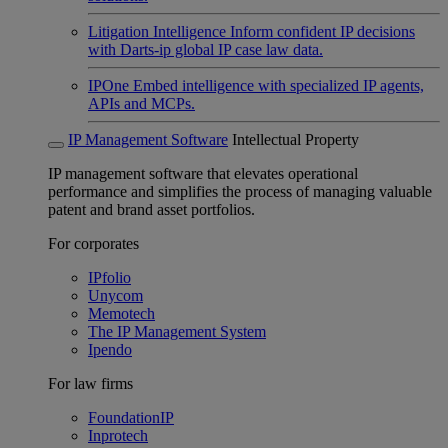
Litigation Intelligence
Inform confident IP decisions
with Darts-ip global IP case law data.
IPOne
Embed intelligence with specialized IP agents,
APIs and MCPs.
IP Management Software
Intellectual Property
IP management software that elevates operational
performance and simplifies the process of managing valuable
patent and brand asset portfolios.
For corporates
IPfolio
Unycom
Memotech
The IP Management System
Ipendo
For law firms
FoundationIP
Inprotech