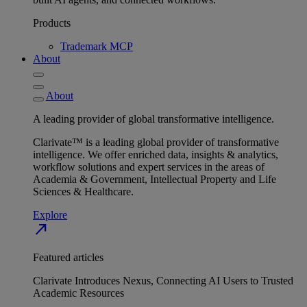
Products
Trademark MCP
About
About
A leading provider of global transformative intelligence.
Clarivate™ is a leading global provider of transformative
intelligence. We offer enriched data, insights & analytics,
workflow solutions and expert services in the areas of
Academia & Government, Intellectual Property and Life
Sciences & Healthcare.
Explore
north_east
Featured articles
Clarivate Introduces Nexus, Connecting AI Users to Trusted
Academic Resources