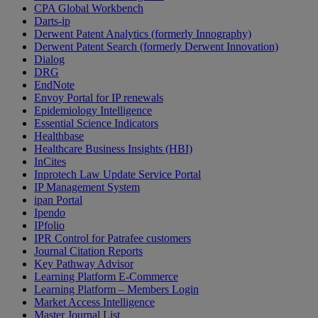
CPA Global Workbench
Darts-ip
Derwent Patent Analytics (formerly Innography)
Derwent Patent Search (formerly Derwent Innovation)
Dialog
DRG
EndNote
Envoy Portal for IP renewals
Epidemiology Intelligence
Essential Science Indicators
Healthbase
Healthcare Business Insights (HBI)
InCites
Inprotech Law Update Service Portal
IP Management System
ipan Portal
Ipendo
IPfolio
IPR Control for Patrafee customers
Journal Citation Reports
Key Pathway Advisor
Learning Platform E-Commerce
Learning Platform – Members Login
Market Access Intelligence
Master Journal List