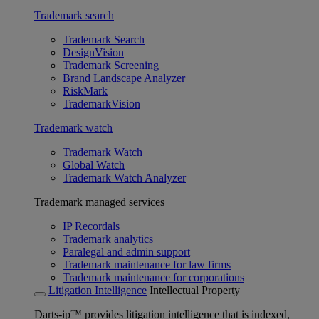
Trademark search
Trademark Search
DesignVision
Trademark Screening
Brand Landscape Analyzer
RiskMark
TrademarkVision
Trademark watch
Trademark Watch
Global Watch
Trademark Watch Analyzer
Trademark managed services
IP Recordals
Trademark analytics
Paralegal and admin support
Trademark maintenance for law firms
Trademark maintenance for corporations
Litigation Intelligence
Intellectual Property
Darts-ip™ provides litigation intelligence that is indexed,