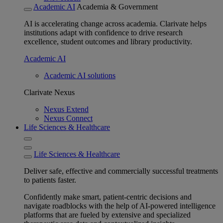
Academic AI
Academia & Government
AI is accelerating change across academia. Clarivate helps
institutions adapt with confidence to drive research
excellence, student outcomes and library productivity.
Academic AI
Academic AI solutions
Clarivate Nexus
Nexus Extend
Nexus Connect
Life Sciences & Healthcare
Life Sciences & Healthcare
Deliver safe, effective and commercially successful treatments
to patients faster.
Confidently make smart, patient-centric decisions and
navigate roadblocks with the help of AI-powered intelligence
platforms that are fueled by extensive and specialized