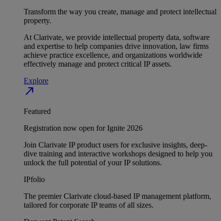
Transform the way you create, manage and protect intellectual
property.
At Clarivate, we provide intellectual property data, software
and expertise to help companies drive innovation, law firms
achieve practice excellence, and organizations worldwide
effectively manage and protect critical IP assets.
Explore
north_east
Featured
Registration now open for Ignite 2026
Join Clarivate IP product users for exclusive insights, deep-
dive training and interactive workshops designed to help you
unlock the full potential of your IP solutions.
IPfolio
The premier Clarivate cloud-based IP management platform,
tailored for corporate IP teams of all sizes.