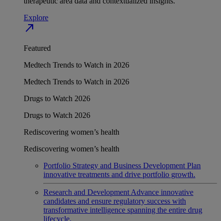
therapeutic area data and contextualized insights.
Explore
north_east
Featured
Medtech Trends to Watch in 2026
Medtech Trends to Watch in 2026
Drugs to Watch 2026
Drugs to Watch 2026
Rediscovering women’s health
Rediscovering women’s health
Portfolio Strategy and Business Development
Plan
innovative treatments and drive portfolio growth.
Research and Development
Advance innovative
candidates and ensure regulatory success with
transformative intelligence spanning the entire drug
lifecycle.