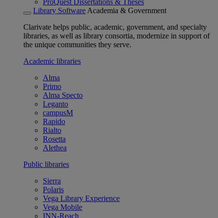
ProQuest Dissertations & Theses
Library Software
Academia & Government
Clarivate helps public, academic, government, and specialty
libraries, as well as library consortia, modernize in support of
the unique communities they serve.
Academic libraries
Alma
Primo
Alma Specto
Leganto
campusM
Rapido
Rialto
Rosetta
Alethea
Public libraries
Sierra
Polaris
Vega Library Experience
Vega Mobile
INN-Reach