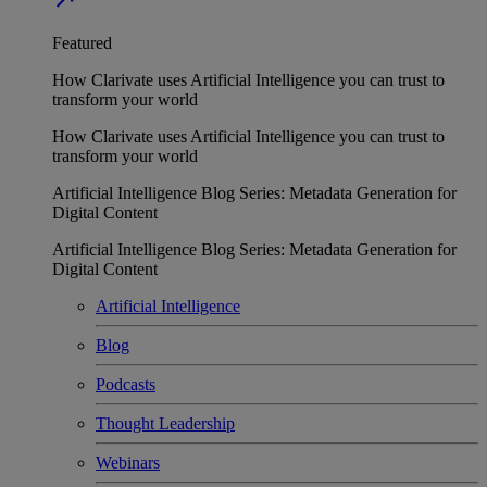
Featured
How Clarivate uses Artificial Intelligence you can trust to
transform your world
How Clarivate uses Artificial Intelligence you can trust to
transform your world
Artificial Intelligence Blog Series: Metadata Generation for
Digital Content
Artificial Intelligence Blog Series: Metadata Generation for
Digital Content
Artificial Intelligence
Blog
Podcasts
Thought Leadership
Webinars