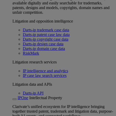
available digitally and easily searchable for trademarks,
patents, designs and models, copyrights, domain names and
unfair competition.
Litigation and opposition intelligence
Darts-ip trademark case data
Darts-ip patent case law data
Darts-ip copyright case data
Darts-ip design case data
Darts-ip domain case data
RiskMark
Litigation research services
IP intelligence and analytics
IP case law search services
Litigation data and APIs
Darts-ip API
IPOne
Intellectual Property
Clarivate’s unified ecosystem for IP intelligence bringing
together trusted patent, trademark and litigation data, purpose-
built AI agents, and connected workflows.