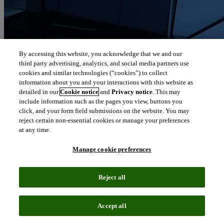
By accessing this website, you acknowledge that we and our
third party advertising, analytics, and social media partners use
cookies and similar technologies (“cookies”) to collect
information about you and your interactions with this website as
detailed in our
Cookie notice
and
Privacy notice
. This may
include information such as the pages you view, buttons you
click, and your form field submissions on the website. You may
reject certain non-essential cookies or manage your preferences
at any time.
Manage cookie preferences
Reject all
Accept all