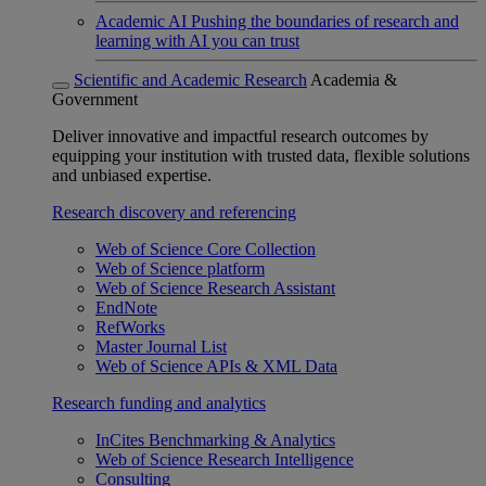
Academic AI
Pushing the boundaries of research and
learning with AI you can trust
Scientific and Academic Research
Academia &
Government
Deliver innovative and impactful research outcomes by
equipping your institution with trusted data, flexible solutions
and unbiased expertise.
Research discovery and referencing
Web of Science Core Collection
Web of Science platform
Web of Science Research Assistant
EndNote
RefWorks
Master Journal List
Web of Science APIs & XML Data
Research funding and analytics
InCites Benchmarking & Analytics
Web of Science Research Intelligence
Consulting