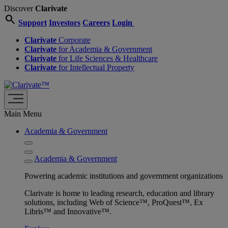
Discover
Clarivate
search
Support
Investors
Careers
Login
Clarivate
Corporate
Clarivate
for Academia & Government
Clarivate
for Life Sciences & Healthcare
Clarivate
for Intellectual Property
Main Menu
Academia & Government
Academia & Government
Powering academic institutions and government organizations
Clarivate is home to leading research, education and library
solutions, including Web of Science™, ProQuest™, Ex
Libris™ and Innovative™.