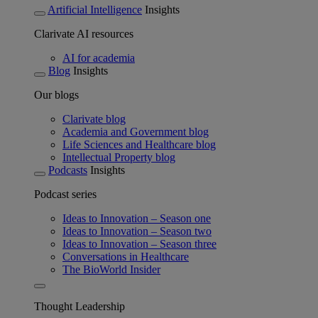
Artificial Intelligence
Insights
Clarivate AI resources
AI for academia
Blog
Insights
Our blogs
Clarivate blog
Academia and Government blog
Life Sciences and Healthcare blog
Intellectual Property blog
Podcasts
Insights
Podcast series
Ideas to Innovation – Season one
Ideas to Innovation – Season two
Ideas to Innovation – Season three
Conversations in Healthcare
The BioWorld Insider
Thought Leadership