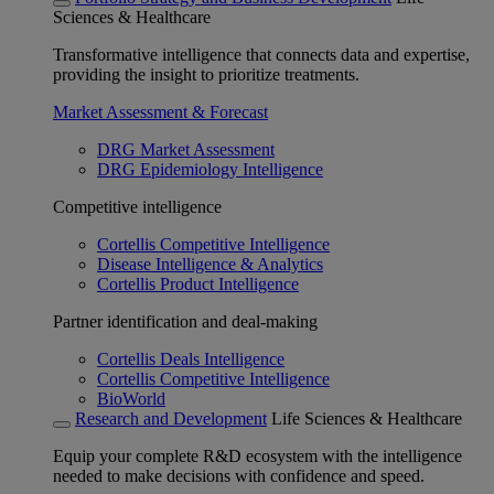
Sciences & Healthcare
Transformative intelligence that connects data and expertise,
providing the insight to prioritize treatments.
Market Assessment & Forecast
DRG Market Assessment
DRG Epidemiology Intelligence
Competitive intelligence
Cortellis Competitive Intelligence
Disease Intelligence & Analytics
Cortellis Product Intelligence
Partner identification and deal-making
Cortellis Deals Intelligence
Cortellis Competitive Intelligence
BioWorld
Research and Development
Life Sciences & Healthcare
Equip your complete R&D ecosystem with the intelligence
needed to make decisions with confidence and speed.