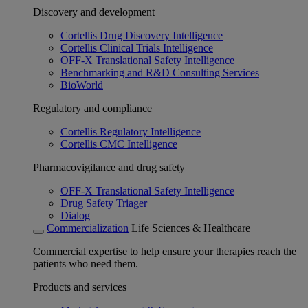
Discovery and development
Cortellis Drug Discovery Intelligence
Cortellis Clinical Trials Intelligence
OFF-X Translational Safety Intelligence
Benchmarking and R&D Consulting Services
BioWorld
Regulatory and compliance
Cortellis Regulatory Intelligence
Cortellis CMC Intelligence
Pharmacovigilance and drug safety
OFF-X Translational Safety Intelligence
Drug Safety Triager
Dialog
Commercialization
Life Sciences & Healthcare
Commercial expertise to help ensure your therapies reach the
patients who need them.
Products and services