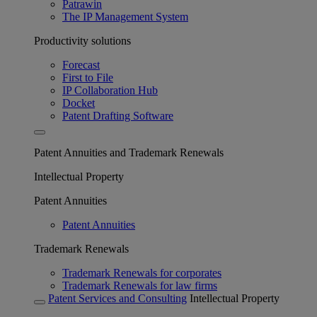
Patrawin
The IP Management System
Productivity solutions
Forecast
First to File
IP Collaboration Hub
Docket
Patent Drafting Software
Patent Annuities and Trademark Renewals
Intellectual Property
Patent Annuities
Patent Annuities
Trademark Renewals
Trademark Renewals for corporates
Trademark Renewals for law firms
Patent Services and Consulting
Intellectual Property