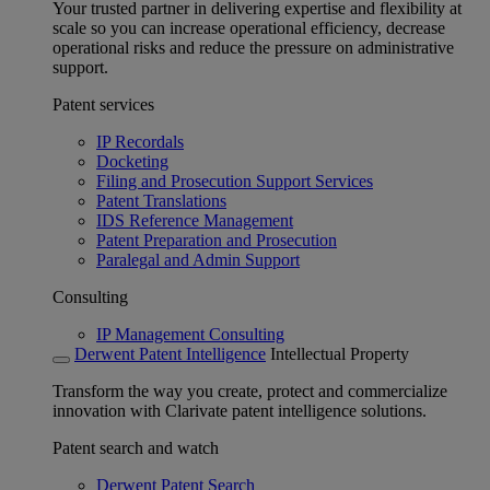
Your trusted partner in delivering expertise and flexibility at
scale so you can increase operational efficiency, decrease
operational risks and reduce the pressure on administrative
support.
Patent services
IP Recordals
Docketing
Filing and Prosecution Support Services
Patent Translations
IDS Reference Management
Patent Preparation and Prosecution
Paralegal and Admin Support
Consulting
IP Management Consulting
Derwent Patent Intelligence
Intellectual Property
Transform the way you create, protect and commercialize
innovation with Clarivate patent intelligence solutions.
Patent search and watch
Derwent Patent Search