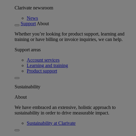
Clarivate newsroom
News
Support
About
Whether you’re looking for product support, learning and
training or have billing or invoice inquiries, we can help.
Support areas
Account services
Learning and training
Product support
Sustainability
About
We have embraced an extensive, holistic approach to
sustainability in order to drive measurable impact.
Sustainability at Clarivate