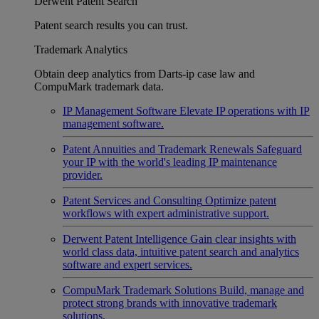
Derwent Patent Search
Patent search results you can trust.
Trademark Analytics
Obtain deep analytics from Darts-ip case law and
CompuMark trademark data.
IP Management Software
Elevate IP operations with IP
management software.
Patent Annuities and Trademark Renewals
Safeguard
your IP with the world's leading IP maintenance
provider.
Patent Services and Consulting
Optimize patent
workflows with expert administrative support.
Derwent Patent Intelligence
Gain clear insights with
world class data, intuitive patent search and analytics
software and expert services.
CompuMark Trademark Solutions
Build, manage and
protect strong brands with innovative trademark
solutions.