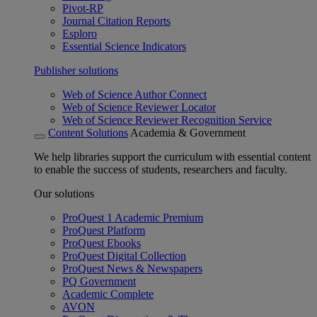
Pivot-RP
Journal Citation Reports
Esploro
Essential Science Indicators
Publisher solutions
Web of Science Author Connect
Web of Science Reviewer Locator
Web of Science Reviewer Recognition Service
Content Solutions
Academia & Government
We help libraries support the curriculum with essential content
to enable the success of students, researchers and faculty.
Our solutions
ProQuest 1 Academic Premium
ProQuest Platform
ProQuest Ebooks
ProQuest Digital Collection
ProQuest News & Newspapers
PQ Government
Academic Complete
AVON