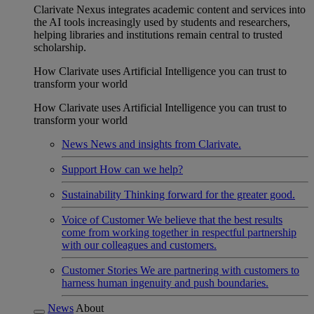
Clarivate Nexus integrates academic content and services into
the AI tools increasingly used by students and researchers,
helping libraries and institutions remain central to trusted
scholarship.
How Clarivate uses Artificial Intelligence you can trust to
transform your world
How Clarivate uses Artificial Intelligence you can trust to
transform your world
News
News and insights from Clarivate.
Support
How can we help?
Sustainability
Thinking forward for the greater good.
Voice of Customer
We believe that the best results
come from working together in respectful partnership
with our colleagues and customers.
Customer Stories
We are partnering with customers to
harness human ingenuity and push boundaries.
News
About