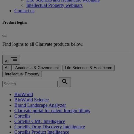
Intellectual Property webinars
Contact us
Product logins
Find logins to all Clarivate products below.
segment
All
All
Academia & Government
Life Sciences & Healthcare
Intellectual Property
search
BioWorld
BioWorld Science
Brand Landscape Analyzer
Clarivate portal for patent foreign filings
Cortellis
Cortellis CMC Intelligence
Cortellis Drug Discovery Intelligence
Cortellis Product Intelligence