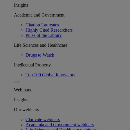
Insights
Academia and Government
Citation Laureates
Highly Cited Researchers
Pulse of the Library
Life Sciences and Healthcare
Drugs to Watch
Intellectual Property
Top 100 Global Innovators
Webinars
Insights
Our webinars
Clarivate webinars
Academia and Government webinars
Life Sciences and Healthcare webinars