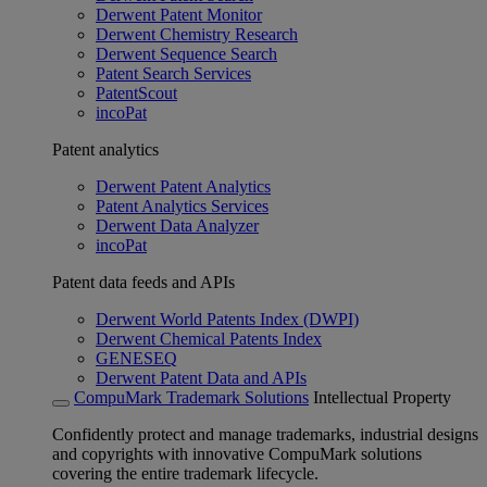
Derwent Patent Monitor
Derwent Chemistry Research
Derwent Sequence Search
Patent Search Services
PatentScout
incoPat
Patent analytics
Derwent Patent Analytics
Patent Analytics Services
Derwent Data Analyzer
incoPat
Patent data feeds and APIs
Derwent World Patents Index (DWPI)
Derwent Chemical Patents Index
GENESEQ
Derwent Patent Data and APIs
CompuMark Trademark Solutions
Intellectual Property
Confidently protect and manage trademarks, industrial designs
and copyrights with innovative CompuMark solutions
covering the entire trademark lifecycle.