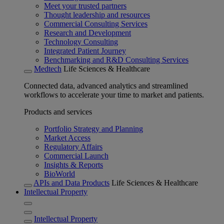
Meet your trusted partners
Thought leadership and resources
Commercial Consulting Services
Research and Development
Technology Consulting
Integrated Patient Journey
Benchmarking and R&D Consulting Services
Medtech
Life Sciences & Healthcare
Connected data, advanced analytics and streamlined
workflows to accelerate your time to market and patients.
Products and services
Portfolio Strategy and Planning
Market Access
Regulatory Affairs
Commercial Launch
Insights & Reports
BioWorld
APIs and Data Products
Life Sciences & Healthcare
Intellectual Property
Intellectual Property