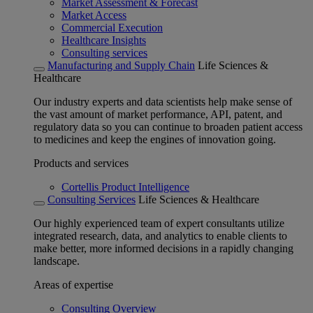
Market Assessment & Forecast
Market Access
Commercial Execution
Healthcare Insights
Consulting services
Manufacturing and Supply Chain
Life Sciences &
Healthcare
Our industry experts and data scientists help make sense of
the vast amount of market performance, API, patent, and
regulatory data so you can continue to broaden patient access
to medicines and keep the engines of innovation going.
Products and services
Cortellis Product Intelligence
Consulting Services
Life Sciences & Healthcare
Our highly experienced team of expert consultants utilize
integrated research, data, and analytics to enable clients to
make better, more informed decisions in a rapidly changing
landscape.
Areas of expertise
Consulting Overview