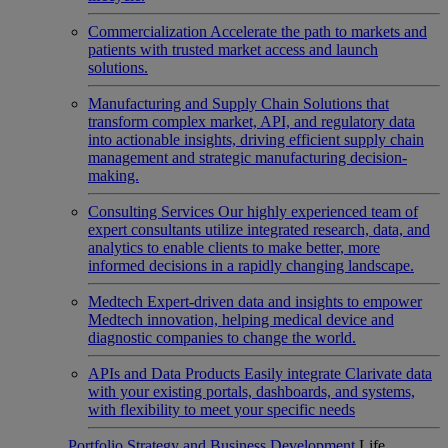
Commercialization
Accelerate the path to markets and
patients with trusted market access and launch
solutions.
Manufacturing and Supply Chain
Solutions that
transform complex market, API, and regulatory data
into actionable insights, driving efficient supply chain
management and strategic manufacturing decision-
making.
Consulting Services
Our highly experienced team of
expert consultants utilize integrated research, data, and
analytics to enable clients to make better, more
informed decisions in a rapidly changing landscape.
Medtech
Expert-driven data and insights to empower
Medtech innovation, helping medical device and
diagnostic companies to change the world.
APIs and Data Products
Easily integrate Clarivate data
with your existing portals, dashboards, and systems,
with flexibility to meet your specific needs
Portfolio Strategy and Business Development
Life