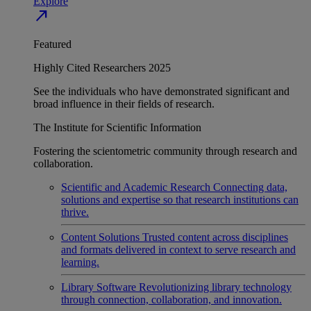
Explore
north_east
Featured
Highly Cited Researchers 2025
See the individuals who have demonstrated significant and
broad influence in their fields of research.
The Institute for Scientific Information
Fostering the scientometric community through research and
collaboration.
Scientific and Academic Research
Connecting data,
solutions and expertise so that research institutions can
thrive.
Content Solutions
Trusted content across disciplines
and formats delivered in context to serve research and
learning.
Library Software
Revolutionizing library technology
through connection, collaboration, and innovation.