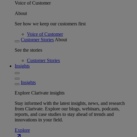
Voice of Customer
About
See how we keep our customers first
Voice of Customer
Customer Stories
About
See the stories
Customer Stories
Insights
Insights
Explore Clarivate insights
Stay informed with the latest insights, news, and research
from Clarivate. Explore our blogs, webinars, podcasts,
reports, and case studies to stay ahead of trends and
innovations in your field.
Explore
north_east