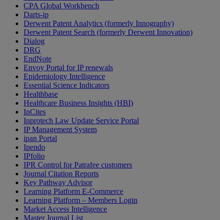
CPA Global Workbench
Darts-ip
Derwent Patent Analytics (formerly Innography)
Derwent Patent Search (formerly Derwent Innovation)
Dialog
DRG
EndNote
Envoy Portal for IP renewals
Epidemiology Intelligence
Essential Science Indicators
Healthbase
Healthcare Business Insights (HBI)
InCites
Inprotech Law Update Service Portal
IP Management System
ipan Portal
Ipendo
IPfolio
IPR Control for Patrafee customers
Journal Citation Reports
Key Pathway Advisor
Learning Platform E-Commerce
Learning Platform – Members Login
Market Access Intelligence
Master Journal List