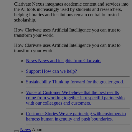
Clarivate Nexus integrates academic content and services into
the AI tools increasingly used by students and researchers,
helping libraries and institutions remain central to trusted
scholarship.
How Clarivate uses Artificial Intelligence you can trust to
transform your world
How Clarivate uses Artificial Intelligence you can trust to
transform your world
News
News and insights from Clarivate.
Support
How can we help?
Sustainability
Thinking forward for the greater good.
Voice of Customer
We believe that the best results
come from working together in respectful partnership
with our colleagues and customers.
Customer Stories
We are partnering with customers to
harness human ingenuity and push boundaries.
News
About