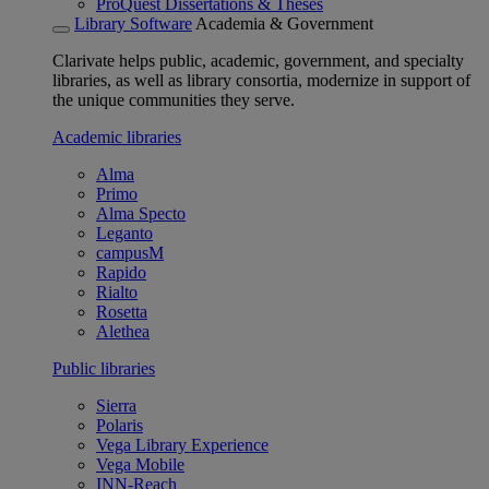
ProQuest Dissertations & Theses
Library Software
Academia & Government
Clarivate helps public, academic, government, and specialty
libraries, as well as library consortia, modernize in support of
the unique communities they serve.
Academic libraries
Alma
Primo
Alma Specto
Leganto
campusM
Rapido
Rialto
Rosetta
Alethea
Public libraries
Sierra
Polaris
Vega Library Experience
Vega Mobile
INN-Reach