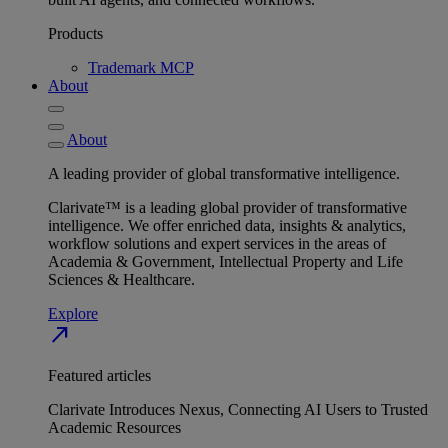
Products
Trademark MCP
About
About
A leading provider of global transformative intelligence.
Clarivate™ is a leading global provider of transformative
intelligence. We offer enriched data, insights & analytics,
workflow solutions and expert services in the areas of
Academia & Government, Intellectual Property and Life
Sciences & Healthcare.
Explore
north_east
Featured articles
Clarivate Introduces Nexus, Connecting AI Users to Trusted
Academic Resources