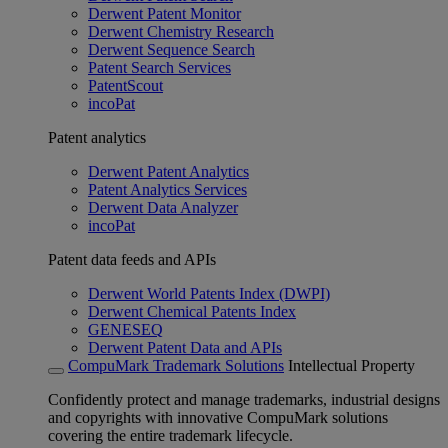
Derwent Patent Monitor
Derwent Chemistry Research
Derwent Sequence Search
Patent Search Services
PatentScout
incoPat
Patent analytics
Derwent Patent Analytics
Patent Analytics Services
Derwent Data Analyzer
incoPat
Patent data feeds and APIs
Derwent World Patents Index (DWPI)
Derwent Chemical Patents Index
GENESEQ
Derwent Patent Data and APIs
CompuMark Trademark Solutions
Intellectual Property
Confidently protect and manage trademarks, industrial designs
and copyrights with innovative CompuMark solutions
covering the entire trademark lifecycle.