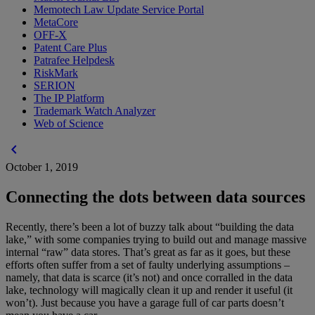
Memotech Law Update Service Portal
MetaCore
OFF-X
Patent Care Plus
Patrafee Helpdesk
RiskMark
SERION
The IP Platform
Trademark Watch Analyzer
Web of Science
chevron_left
October 1, 2019
Connecting the dots between data sources
Recently, there’s been a lot of buzzy talk about “building the data
lake,” with some companies trying to build out and manage massive
internal “raw” data stores. That’s great as far as it goes, but these
efforts often suffer from a set of faulty underlying assumptions –
namely, that data is scarce (it’s not) and once corralled in the data
lake, technology will magically clean it up and render it useful (it
won’t). Just because you have a garage full of car parts doesn’t