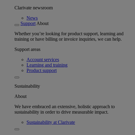
Clarivate newsroom
News
Support
About
Whether you’re looking for product support, learning and
training or have billing or invoice inquiries, we can help.
Support areas
Account services
Learning and training
Product support
Sustainability
About
We have embraced an extensive, holistic approach to
sustainability in order to drive measurable impact.
Sustainability at Clarivate