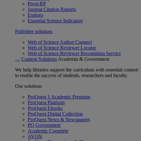
Pivot-RP
Journal Citation Reports
Esploro
Essential Science Indicators
Publisher solutions
Web of Science Author Connect
Web of Science Reviewer Locator
Web of Science Reviewer Recognition Service
Content Solutions
Academia & Government
We help libraries support the curriculum with essential content
to enable the success of students, researchers and faculty.
Our solutions
ProQuest 1 Academic Premium
ProQuest Platform
ProQuest Ebooks
ProQuest Digital Collection
ProQuest News & Newspapers
PQ Government
Academic Complete
AVON