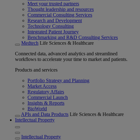
Meet your trusted partners
Thought leadership and resources
Commercial Consulting Services
Research and Development
Technology Consulting
Integrated Patient Journey
Benchmarking and R&D Consulting Services
Medtech
Life Sciences & Healthcare
Connected data, advanced analytics and streamlined
workflows to accelerate your time to market and patients.
Products and services
Portfolio Strategy and Planning
Market Access
Regulatory Affairs
Commercial Launch
Insights & Reports
BioWorld
APIs and Data Products
Life Sciences & Healthcare
Intellectual Property
Intellectual Property