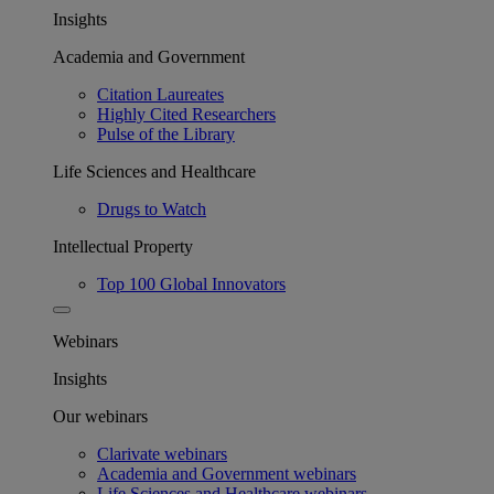
Insights
Academia and Government
Citation Laureates
Highly Cited Researchers
Pulse of the Library
Life Sciences and Healthcare
Drugs to Watch
Intellectual Property
Top 100 Global Innovators
Webinars
Insights
Our webinars
Clarivate webinars
Academia and Government webinars
Life Sciences and Healthcare webinars