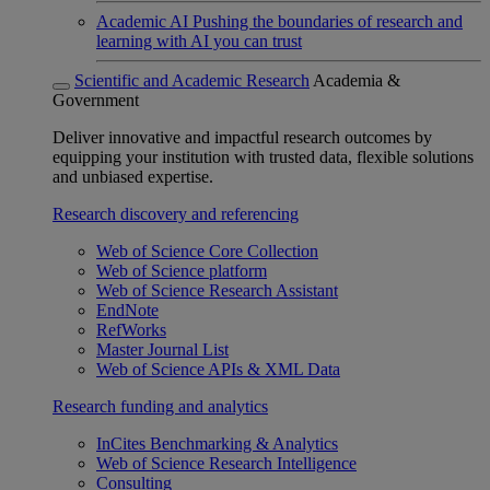
Academic AI
Pushing the boundaries of research and
learning with AI you can trust
Scientific and Academic Research
Academia &
Government
Deliver innovative and impactful research outcomes by
equipping your institution with trusted data, flexible solutions
and unbiased expertise.
Research discovery and referencing
Web of Science Core Collection
Web of Science platform
Web of Science Research Assistant
EndNote
RefWorks
Master Journal List
Web of Science APIs & XML Data
Research funding and analytics
InCites Benchmarking & Analytics
Web of Science Research Intelligence
Consulting