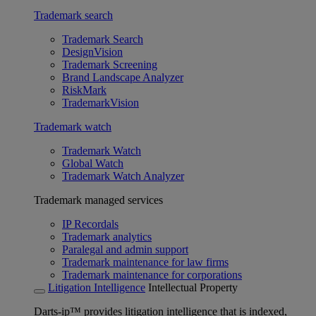
Trademark search
Trademark Search
DesignVision
Trademark Screening
Brand Landscape Analyzer
RiskMark
TrademarkVision
Trademark watch
Trademark Watch
Global Watch
Trademark Watch Analyzer
Trademark managed services
IP Recordals
Trademark analytics
Paralegal and admin support
Trademark maintenance for law firms
Trademark maintenance for corporations
Litigation Intelligence
Intellectual Property
Darts-ip™ provides litigation intelligence that is indexed,