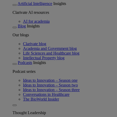
Artificial Intelligence
Insights
Clarivate AI resources
AI for academia
Blog
Insights
Our blogs
Clarivate blog
Academia and Government blog
Life Sciences and Healthcare blog
Intellectual Property blog
Podcasts
Insights
Podcast series
Ideas to Innovation – Season one
Ideas to Innovation – Season two
Ideas to Innovation – Season three
Conversations in Healthcare
The BioWorld Insider
Thought Leadership