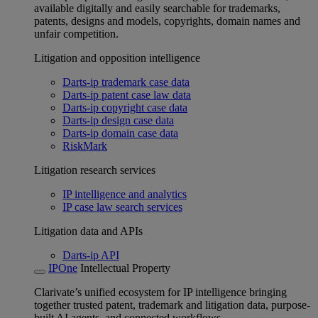
available digitally and easily searchable for trademarks,
patents, designs and models, copyrights, domain names and
unfair competition.
Litigation and opposition intelligence
Darts-ip trademark case data
Darts-ip patent case law data
Darts-ip copyright case data
Darts-ip design case data
Darts-ip domain case data
RiskMark
Litigation research services
IP intelligence and analytics
IP case law search services
Litigation data and APIs
Darts-ip API
IPOne
Intellectual Property
Clarivate’s unified ecosystem for IP intelligence bringing
together trusted patent, trademark and litigation data, purpose-
built AI agents, and connected workflows.