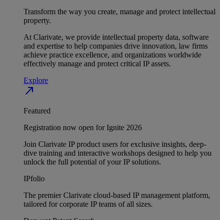
Transform the way you create, manage and protect intellectual
property.
At Clarivate, we provide intellectual property data, software
and expertise to help companies drive innovation, law firms
achieve practice excellence, and organizations worldwide
effectively manage and protect critical IP assets.
Explore
north_east
Featured
Registration now open for Ignite 2026
Join Clarivate IP product users for exclusive insights, deep-
dive training and interactive workshops designed to help you
unlock the full potential of your IP solutions.
IPfolio
The premier Clarivate cloud-based IP management platform,
tailored for corporate IP teams of all sizes.