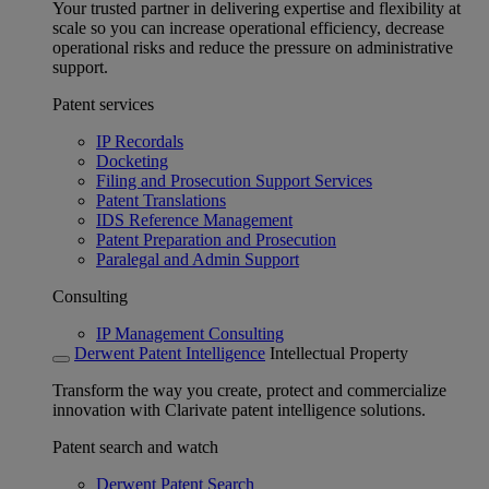
Your trusted partner in delivering expertise and flexibility at
scale so you can increase operational efficiency, decrease
operational risks and reduce the pressure on administrative
support.
Patent services
IP Recordals
Docketing
Filing and Prosecution Support Services
Patent Translations
IDS Reference Management
Patent Preparation and Prosecution
Paralegal and Admin Support
Consulting
IP Management Consulting
Derwent Patent Intelligence
Intellectual Property
Transform the way you create, protect and commercialize
innovation with Clarivate patent intelligence solutions.
Patent search and watch
Derwent Patent Search