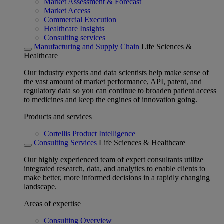
Market Assessment & Forecast
Market Access
Commercial Execution
Healthcare Insights
Consulting services
Manufacturing and Supply Chain
Life Sciences &
Healthcare
Our industry experts and data scientists help make sense of
the vast amount of market performance, API, patent, and
regulatory data so you can continue to broaden patient access
to medicines and keep the engines of innovation going.
Products and services
Cortellis Product Intelligence
Consulting Services
Life Sciences & Healthcare
Our highly experienced team of expert consultants utilize
integrated research, data, and analytics to enable clients to
make better, more informed decisions in a rapidly changing
landscape.
Areas of expertise
Consulting Overview