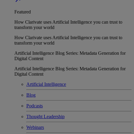
Featured
How Clarivate uses Artificial Intelligence you can trust to
transform your world
How Clarivate uses Artificial Intelligence you can trust to
transform your world
Artificial Intelligence Blog Series: Metadata Generation for
Digital Content
Artificial Intelligence Blog Series: Metadata Generation for
Digital Content
Artificial Intelligence
Blog
Podcasts
Thought Leadership
Webinars