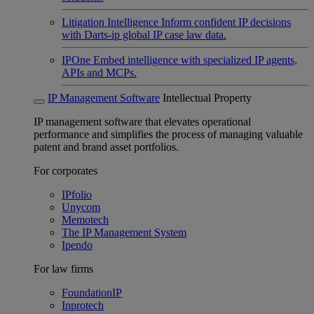
Litigation Intelligence
Inform confident IP decisions
with Darts-ip global IP case law data.
IPOne
Embed intelligence with specialized IP agents,
APIs and MCPs.
IP Management Software
Intellectual Property
IP management software that elevates operational
performance and simplifies the process of managing valuable
patent and brand asset portfolios.
For corporates
IPfolio
Unycom
Memotech
The IP Management System
Ipendo
For law firms
FoundationIP
Inprotech