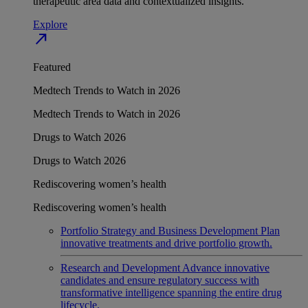
therapeutic area data and contextualized insights.
Explore
north_east
Featured
Medtech Trends to Watch in 2026
Medtech Trends to Watch in 2026
Drugs to Watch 2026
Drugs to Watch 2026
Rediscovering women’s health
Rediscovering women’s health
Portfolio Strategy and Business Development
Plan
innovative treatments and drive portfolio growth.
Research and Development
Advance innovative
candidates and ensure regulatory success with
transformative intelligence spanning the entire drug
lifecycle.