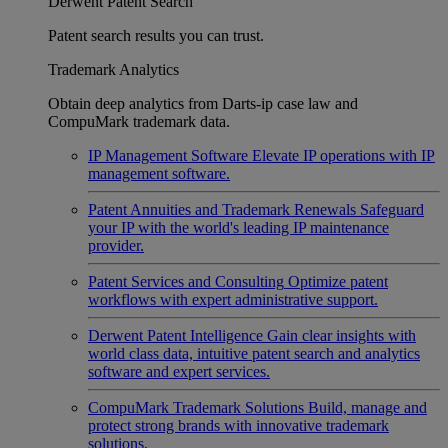
Derwent Patent Search
Patent search results you can trust.
Trademark Analytics
Obtain deep analytics from Darts-ip case law and
CompuMark trademark data.
IP Management Software
Elevate IP operations with IP
management software.
Patent Annuities and Trademark Renewals
Safeguard
your IP with the world's leading IP maintenance
provider.
Patent Services and Consulting
Optimize patent
workflows with expert administrative support.
Derwent Patent Intelligence
Gain clear insights with
world class data, intuitive patent search and analytics
software and expert services.
CompuMark Trademark Solutions
Build, manage and
protect strong brands with innovative trademark
solutions.