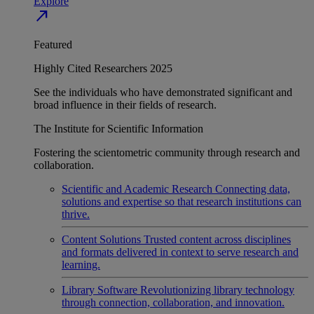
Explore
north_east
Featured
Highly Cited Researchers 2025
See the individuals who have demonstrated significant and
broad influence in their fields of research.
The Institute for Scientific Information
Fostering the scientometric community through research and
collaboration.
Scientific and Academic Research
Connecting data,
solutions and expertise so that research institutions can
thrive.
Content Solutions
Trusted content across disciplines
and formats delivered in context to serve research and
learning.
Library Software
Revolutionizing library technology
through connection, collaboration, and innovation.