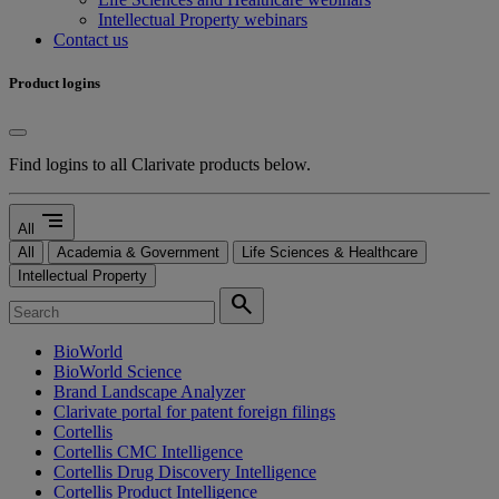
Intellectual Property webinars
Contact us
Product logins
Find logins to all Clarivate products below.
segment
All
All
Academia & Government
Life Sciences & Healthcare
Intellectual Property
search
BioWorld
BioWorld Science
Brand Landscape Analyzer
Clarivate portal for patent foreign filings
Cortellis
Cortellis CMC Intelligence
Cortellis Drug Discovery Intelligence
Cortellis Product Intelligence