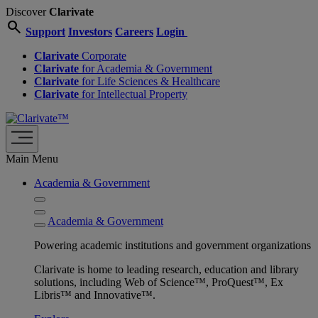
Discover
Clarivate
search
Support
Investors
Careers
Login
Clarivate
Corporate
Clarivate
for Academia & Government
Clarivate
for Life Sciences & Healthcare
Clarivate
for Intellectual Property
Main Menu
Academia & Government
Academia & Government
Powering academic institutions and government organizations
Clarivate is home to leading research, education and library
solutions, including Web of Science™, ProQuest™, Ex
Libris™ and Innovative™.