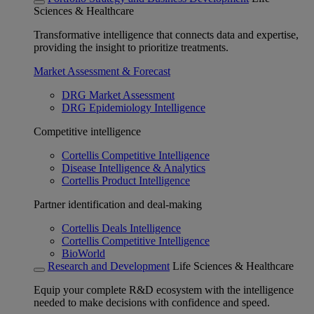
Sciences & Healthcare
Transformative intelligence that connects data and expertise,
providing the insight to prioritize treatments.
Market Assessment & Forecast
DRG Market Assessment
DRG Epidemiology Intelligence
Competitive intelligence
Cortellis Competitive Intelligence
Disease Intelligence & Analytics
Cortellis Product Intelligence
Partner identification and deal-making
Cortellis Deals Intelligence
Cortellis Competitive Intelligence
BioWorld
Research and Development
Life Sciences & Healthcare
Equip your complete R&D ecosystem with the intelligence
needed to make decisions with confidence and speed.