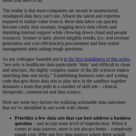
mean you have a car.
The reality is that most companies are awash in unstructured,
misaligned data they can’t use. Absent the talent and expertise
required to realize value from it, these data lakes can quickly
become costly data swamps, bogging down data efforts and
depleting internal support while chowing down cloud and people
resources. Sooner or later, absent tangible results, (i.e. real revenue
generation and cost efficiencies) procurement and then senior
management starts asking tough questions.
As my colleague Saurabh put it
in the first installment of this series
,
“not only is healthcare data particularly ‘dirty’ and difficult to clean
and structure, the highly complex nature of the life sciences makes
matching data sets tricky.” Establishing business rules and writing
code that gets those data sets to play nice in the sandbox together
demands a team that pulls in a number of skill sets – clinical,
therapeutic, commercial and data science.
Here are some key factors for realizing actionable data outcomes
that we’ve identified in our work with clients:
Prioritize a few data sets that can best address a business
question
– and accept some level of imperfection. When it
comes to data sources, more is not always better – complexity
equals cost. Why use five data sources where three would