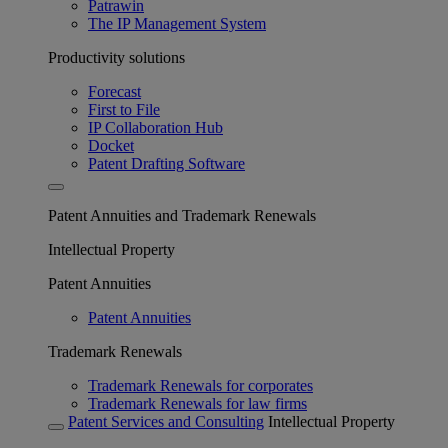
Patrawin
The IP Management System
Productivity solutions
Forecast
First to File
IP Collaboration Hub
Docket
Patent Drafting Software
Patent Annuities and Trademark Renewals
Intellectual Property
Patent Annuities
Patent Annuities
Trademark Renewals
Trademark Renewals for corporates
Trademark Renewals for law firms
Patent Services and Consulting
Intellectual Property