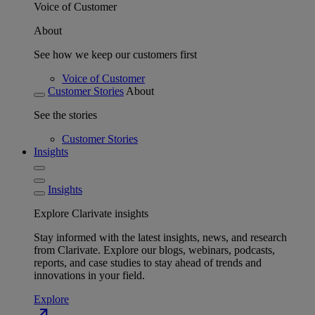
Voice of Customer
About
See how we keep our customers first
Voice of Customer
Customer Stories
About
See the stories
Customer Stories
Insights
Insights
Explore Clarivate insights
Stay informed with the latest insights, news, and research
from Clarivate. Explore our blogs, webinars, podcasts,
reports, and case studies to stay ahead of trends and
innovations in your field.
Explore
north_east