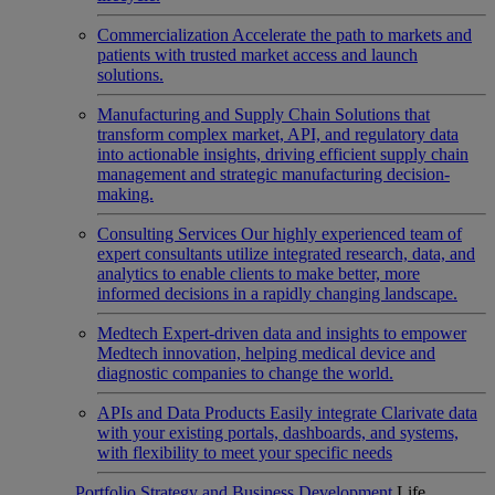
Commercialization
Accelerate the path to markets and
patients with trusted market access and launch
solutions.
Manufacturing and Supply Chain
Solutions that
transform complex market, API, and regulatory data
into actionable insights, driving efficient supply chain
management and strategic manufacturing decision-
making.
Consulting Services
Our highly experienced team of
expert consultants utilize integrated research, data, and
analytics to enable clients to make better, more
informed decisions in a rapidly changing landscape.
Medtech
Expert-driven data and insights to empower
Medtech innovation, helping medical device and
diagnostic companies to change the world.
APIs and Data Products
Easily integrate Clarivate data
with your existing portals, dashboards, and systems,
with flexibility to meet your specific needs
Portfolio Strategy and Business Development
Life