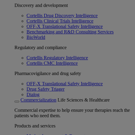
Discovery and development
Cortellis Drug Discovery Intelligence
Cortellis Clinical Trials Intelligence
OFF-X Translational Safety Intelligence
Benchmarking and R&D Consulting Services
BioWorld
Regulatory and compliance
Cortellis Regulatory Intelligence
Cortellis CMC Intelligence
Pharmacovigilance and drug safety
OFF-X Translational Safety Intelligence
Drug Safety Triager
Dialog
Commercialization
Life Sciences & Healthcare
Commercial expertise to help ensure your therapies reach the
patients who need them.
Products and services