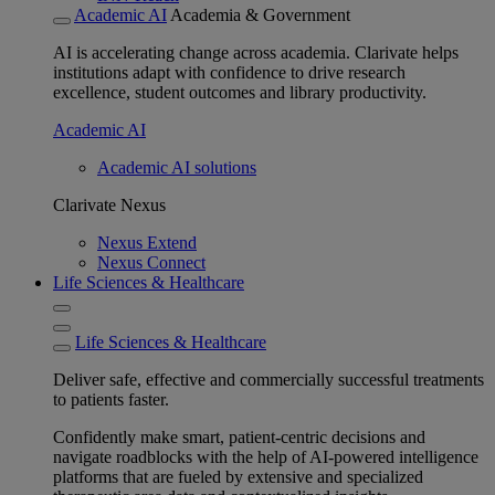
Academic AI
Academia & Government
AI is accelerating change across academia. Clarivate helps
institutions adapt with confidence to drive research
excellence, student outcomes and library productivity.
Academic AI
Academic AI solutions
Clarivate Nexus
Nexus Extend
Nexus Connect
Life Sciences & Healthcare
Life Sciences & Healthcare
Deliver safe, effective and commercially successful treatments
to patients faster.
Confidently make smart, patient-centric decisions and
navigate roadblocks with the help of AI-powered intelligence
platforms that are fueled by extensive and specialized