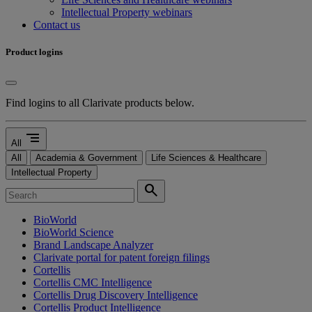
Intellectual Property webinars
Contact us
Product logins
Find logins to all Clarivate products below.
segment
All
All
Academia & Government
Life Sciences & Healthcare
Intellectual Property
search
BioWorld
BioWorld Science
Brand Landscape Analyzer
Clarivate portal for patent foreign filings
Cortellis
Cortellis CMC Intelligence
Cortellis Drug Discovery Intelligence
Cortellis Product Intelligence