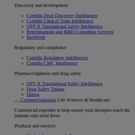
Discovery and development
Cortellis Drug Discovery Intelligence
Cortellis Clinical Trials Intelligence
OFF-X Translational Safety Intelligence
Benchmarking and R&D Consulting Services
BioWorld
Regulatory and compliance
Cortellis Regulatory Intelligence
Cortellis CMC Intelligence
Pharmacovigilance and drug safety
OFF-X Translational Safety Intelligence
Drug Safety Triager
Dialog
Commercialization
Life Sciences & Healthcare
Commercial expertise to help ensure your therapies reach the
patients who need them.
Products and services