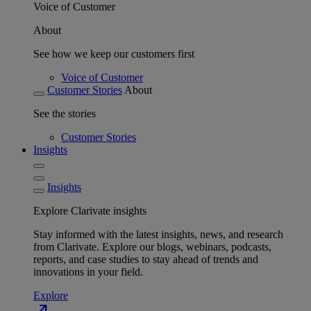
Voice of Customer
About
See how we keep our customers first
Voice of Customer
Customer Stories
About
See the stories
Customer Stories
Insights
Insights
Explore Clarivate insights
Stay informed with the latest insights, news, and research
from Clarivate. Explore our blogs, webinars, podcasts,
reports, and case studies to stay ahead of trends and
innovations in your field.
Explore
north_east