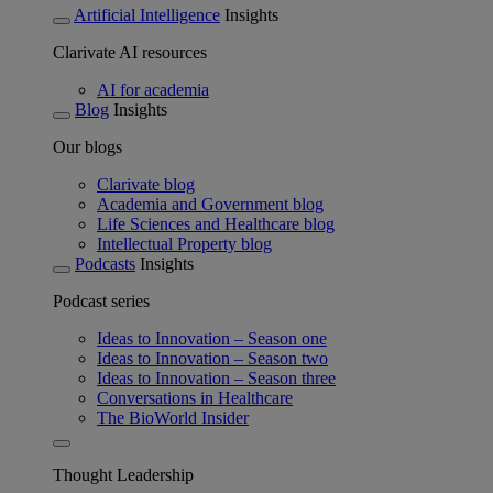
Artificial Intelligence
Insights
Clarivate AI resources
AI for academia
Blog
Insights
Our blogs
Clarivate blog
Academia and Government blog
Life Sciences and Healthcare blog
Intellectual Property blog
Podcasts
Insights
Podcast series
Ideas to Innovation – Season one
Ideas to Innovation – Season two
Ideas to Innovation – Season three
Conversations in Healthcare
The BioWorld Insider
Thought Leadership