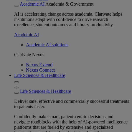
Academic AI
Academia & Government
AI is accelerating change across academia. Clarivate helps
institutions adapt with confidence to drive research
excellence, student outcomes and library productivity.
Academic AI
Academic AI solutions
Clarivate Nexus
Nexus Extend
Nexus Connect
Life Sciences & Healthcare
Life Sciences & Healthcare
Deliver safe, effective and commercially successful treatments
to patients faster.
Confidently make smart, patient-centric decisions and
navigate roadblocks with the help of AI-powered intelligence
platforms that are fueled by extensive and specialized