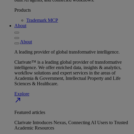
Products
Trademark MCP
About
About
A leading provider of global transformative intelligence.
Clarivate™ is a leading global provider of transformative
intelligence. We offer enriched data, insights & analytics,
workflow solutions and expert services in the areas of
Academia & Government, Intellectual Property and Life
Sciences & Healthcare.
Explore
north_east
Featured articles
Clarivate Introduces Nexus, Connecting AI Users to Trusted
Academic Resources