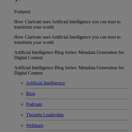
Featured
How Clarivate uses Artificial Intelligence you can trust to
transform your world
How Clarivate uses Artificial Intelligence you can trust to
transform your world
Artificial Intelligence Blog Series: Metadata Generation for
Digital Content
Artificial Intelligence Blog Series: Metadata Generation for
Digital Content
Artificial Intelligence
Blog
Podcasts
Thought Leadership
Webinars