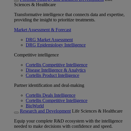
Sciences & Healthcare
Transformative intelligence that connects data and expertise,
providing the insight to prioritize treatments.
Market Assessment & Forecast
DRG Market Assessment
DRG Epidemiology Intelligence
Competitive intelligence
Cortellis Competitive Intelligence
Disease Intelligence & Analytics
Cortellis Product Intelligence
Partner identification and deal-making
Cortellis Deals Intelligence
Cortellis Competitive Intelligence
BioWorld
Research and Development
Life Sciences & Healthcare
Equip your complete R&D ecosystem with the intelligence
needed to make decisions with confidence and speed.