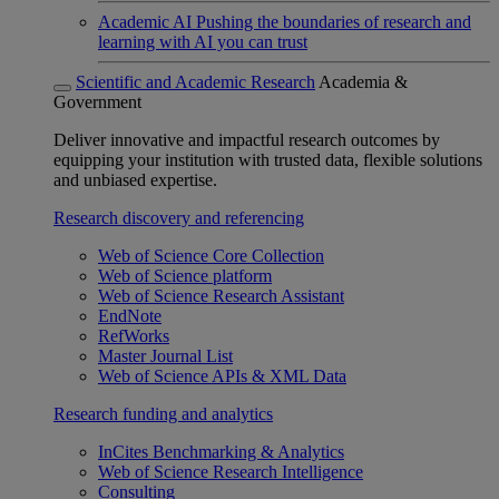
Academic AI
Pushing the boundaries of research and
learning with AI you can trust
Scientific and Academic Research
Academia &
Government
Deliver innovative and impactful research outcomes by
equipping your institution with trusted data, flexible solutions
and unbiased expertise.
Research discovery and referencing
Web of Science Core Collection
Web of Science platform
Web of Science Research Assistant
EndNote
RefWorks
Master Journal List
Web of Science APIs & XML Data
Research funding and analytics
InCites Benchmarking & Analytics
Web of Science Research Intelligence
Consulting