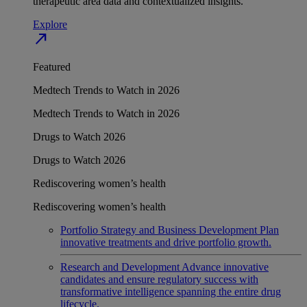
therapeutic area data and contextualized insights.
Explore
north_east
Featured
Medtech Trends to Watch in 2026
Medtech Trends to Watch in 2026
Drugs to Watch 2026
Drugs to Watch 2026
Rediscovering women’s health
Rediscovering women’s health
Portfolio Strategy and Business Development
Plan
innovative treatments and drive portfolio growth.
Research and Development
Advance innovative
candidates and ensure regulatory success with
transformative intelligence spanning the entire drug
lifecycle.