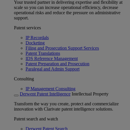
Your trusted partner in delivering expertise and flexibility at
scale so you can increase operational efficiency, decrease
operational risks and reduce the pressure on administrative
support.
Patent services
IP Recordals
Docketing
Filing and Prosecution Support Services
Patent Translations
IDS Reference Management
Patent Preparation and Prosecution
Paralegal and Admin Support
Consulting
IP Management Consulting
Derwent Patent Intelligence
Intellectual Property
Transform the way you create, protect and commercialize
innovation with Clarivate patent intelligence solutions.
Patent search and watch
Derwent Patent Search