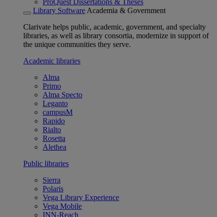
ProQuest Dissertations & Theses
Library Software
Academia & Government
Clarivate helps public, academic, government, and specialty
libraries, as well as library consortia, modernize in support of
the unique communities they serve.
Academic libraries
Alma
Primo
Alma Specto
Leganto
campusM
Rapido
Rialto
Rosetta
Alethea
Public libraries
Sierra
Polaris
Vega Library Experience
Vega Mobile
INN-Reach