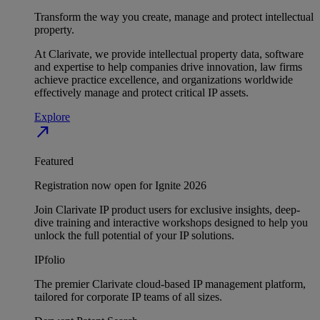
Transform the way you create, manage and protect intellectual
property.
At Clarivate, we provide intellectual property data, software
and expertise to help companies drive innovation, law firms
achieve practice excellence, and organizations worldwide
effectively manage and protect critical IP assets.
Explore
north_east
Featured
Registration now open for Ignite 2026
Join Clarivate IP product users for exclusive insights, deep-
dive training and interactive workshops designed to help you
unlock the full potential of your IP solutions.
IPfolio
The premier Clarivate cloud-based IP management platform,
tailored for corporate IP teams of all sizes.