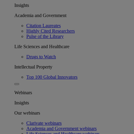
Insights
Academia and Government
Citation Laureates
Highly Cited Researchers
Pulse of the Library
Life Sciences and Healthcare
Drugs to Watch
Intellectual Property
Top 100 Global Innovators
Webinars
Insights
Our webinars
Clarivate webinars
Academia and Government webinars
Life Sciences and Healthcare webinars