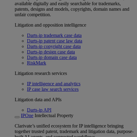
available digitally and easily searchable for trademarks,
patents, designs and models, copyrights, domain names and
unfair competition.
Litigation and opposition intelligence
Darts-ip trademark case data
Darts-ip patent case law data
Darts-ip copyright case data
Darts-ip design case data
Darts-ip domain case data
RiskMark
Litigation research services
IP intelligence and analytics
IP case law search services
Litigation data and APIs
Darts-ip API
IPOne
Intellectual Property
Clarivate’s unified ecosystem for IP intelligence bringing
together trusted patent, trademark and litigation data, purpose-
built AI agents, and connected workflows.