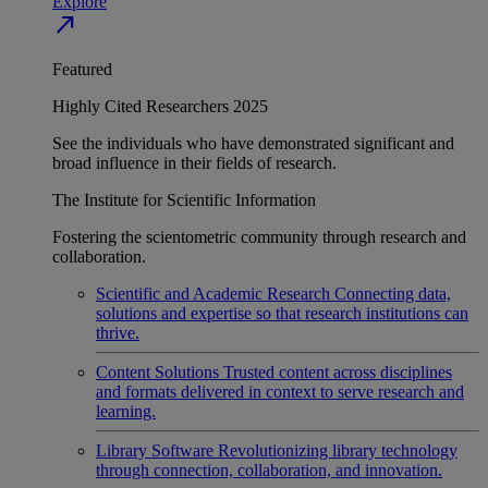
Explore
north_east
Featured
Highly Cited Researchers 2025
See the individuals who have demonstrated significant and
broad influence in their fields of research.
The Institute for Scientific Information
Fostering the scientometric community through research and
collaboration.
Scientific and Academic Research
Connecting data,
solutions and expertise so that research institutions can
thrive.
Content Solutions
Trusted content across disciplines
and formats delivered in context to serve research and
learning.
Library Software
Revolutionizing library technology
through connection, collaboration, and innovation.