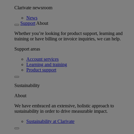
Clarivate newsroom
News
Support
About
Whether you’re looking for product support, learning and
training or have billing or invoice inquiries, we can help.
Support areas
Account services
Learning and training
Product support
Sustainability
About
We have embraced an extensive, holistic approach to
sustainability in order to drive measurable impact.
Sustainability at Clarivate