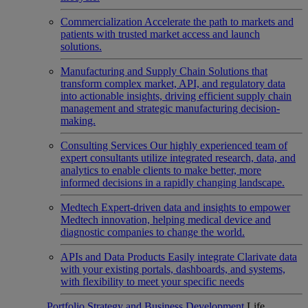
Commercialization
Accelerate the path to markets and
patients with trusted market access and launch
solutions.
Manufacturing and Supply Chain
Solutions that
transform complex market, API, and regulatory data
into actionable insights, driving efficient supply chain
management and strategic manufacturing decision-
making.
Consulting Services
Our highly experienced team of
expert consultants utilize integrated research, data, and
analytics to enable clients to make better, more
informed decisions in a rapidly changing landscape.
Medtech
Expert-driven data and insights to empower
Medtech innovation, helping medical device and
diagnostic companies to change the world.
APIs and Data Products
Easily integrate Clarivate data
with your existing portals, dashboards, and systems,
with flexibility to meet your specific needs
Portfolio Strategy and Business Development
Life