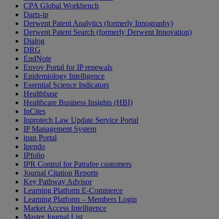
CPA Global Workbench
Darts-ip
Derwent Patent Analytics (formerly Innography)
Derwent Patent Search (formerly Derwent Innovation)
Dialog
DRG
EndNote
Envoy Portal for IP renewals
Epidemiology Intelligence
Essential Science Indicators
Healthbase
Healthcare Business Insights (HBI)
InCites
Inprotech Law Update Service Portal
IP Management System
ipan Portal
Ipendo
IPfolio
IPR Control for Patrafee customers
Journal Citation Reports
Key Pathway Advisor
Learning Platform E-Commerce
Learning Platform – Members Login
Market Access Intelligence
Master Journal List