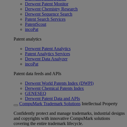
Derwent Patent Monitor
Derwent Chemistry Research
Derwent Sequence Search
Patent Search Services
PatentScout
incoPat
Patent analytics
Derwent Patent Analytics
Patent Analytics Services
Derwent Data Analyzer
incoPat
Patent data feeds and APIs
Derwent World Patents Index (DWPI)
Derwent Chemical Patents Index
GENESEQ
Derwent Patent Data and APIs
CompuMark Trademark Solutions
Intellectual Property
Confidently protect and manage trademarks, industrial designs
and copyrights with innovative CompuMark solutions
covering the entire trademark lifecycle.