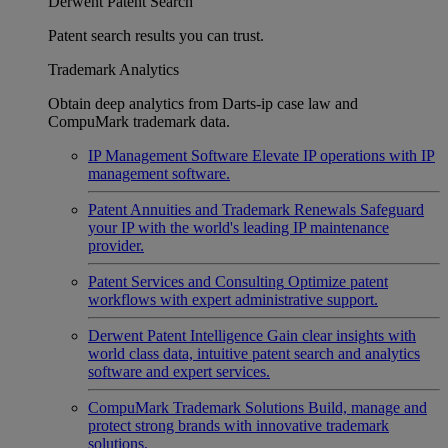
Derwent Patent Search
Patent search results you can trust.
Trademark Analytics
Obtain deep analytics from Darts-ip case law and
CompuMark trademark data.
IP Management Software
Elevate IP operations with IP
management software.
Patent Annuities and Trademark Renewals
Safeguard
your IP with the world's leading IP maintenance
provider.
Patent Services and Consulting
Optimize patent
workflows with expert administrative support.
Derwent Patent Intelligence
Gain clear insights with
world class data, intuitive patent search and analytics
software and expert services.
CompuMark Trademark Solutions
Build, manage and
protect strong brands with innovative trademark
solutions.