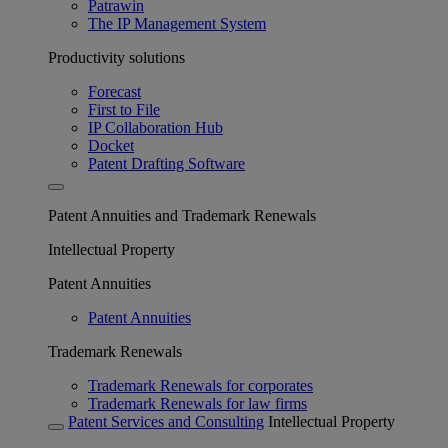
Patrawin
The IP Management System
Productivity solutions
Forecast
First to File
IP Collaboration Hub
Docket
Patent Drafting Software
Patent Annuities and Trademark Renewals
Intellectual Property
Patent Annuities
Patent Annuities
Trademark Renewals
Trademark Renewals for corporates
Trademark Renewals for law firms
Patent Services and Consulting
Intellectual Property