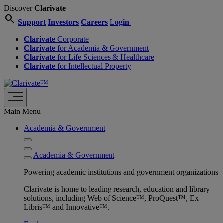
Discover
Clarivate
search
Support
Investors
Careers
Login
Clarivate
Corporate
Clarivate
for Academia & Government
Clarivate
for Life Sciences & Healthcare
Clarivate
for Intellectual Property
Main Menu
Academia & Government
Academia & Government
Powering academic institutions and government organizations
Clarivate is home to leading research, education and library
solutions, including Web of Science™, ProQuest™, Ex
Libris™ and Innovative™.