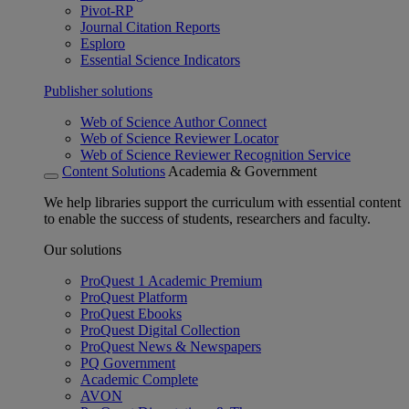
Pivot-RP
Journal Citation Reports
Esploro
Essential Science Indicators
Publisher solutions
Web of Science Author Connect
Web of Science Reviewer Locator
Web of Science Reviewer Recognition Service
Content Solutions
Academia & Government
We help libraries support the curriculum with essential content
to enable the success of students, researchers and faculty.
Our solutions
ProQuest 1 Academic Premium
ProQuest Platform
ProQuest Ebooks
ProQuest Digital Collection
ProQuest News & Newspapers
PQ Government
Academic Complete
AVON