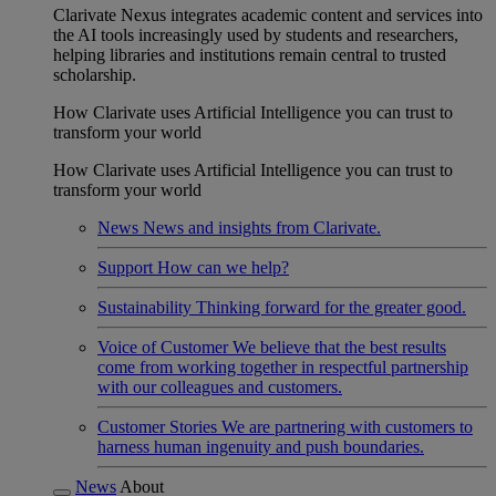
Clarivate Nexus integrates academic content and services into
the AI tools increasingly used by students and researchers,
helping libraries and institutions remain central to trusted
scholarship.
How Clarivate uses Artificial Intelligence you can trust to
transform your world
How Clarivate uses Artificial Intelligence you can trust to
transform your world
News
News and insights from Clarivate.
Support
How can we help?
Sustainability
Thinking forward for the greater good.
Voice of Customer
We believe that the best results
come from working together in respectful partnership
with our colleagues and customers.
Customer Stories
We are partnering with customers to
harness human ingenuity and push boundaries.
News
About