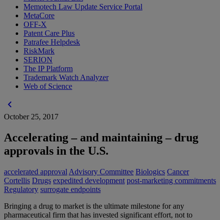
Memotech Law Update Service Portal
MetaCore
OFF-X
Patent Care Plus
Patrafee Helpdesk
RiskMark
SERION
The IP Platform
Trademark Watch Analyzer
Web of Science
chevron_left
October 25, 2017
Accelerating – and maintaining – drug
approvals in the U.S.
accelerated approval
Advisory Committee
Biologics
Cancer
Cortellis
Drugs
expedited development
post-marketing commitments
Regulatory
surrogate endpoints
Bringing a drug to market is the ultimate milestone for any
pharmaceutical firm that has invested significant effort, not to