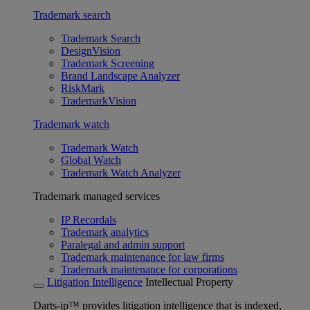
Trademark search
Trademark Search
DesignVision
Trademark Screening
Brand Landscape Analyzer
RiskMark
TrademarkVision
Trademark watch
Trademark Watch
Global Watch
Trademark Watch Analyzer
Trademark managed services
IP Recordals
Trademark analytics
Paralegal and admin support
Trademark maintenance for law firms
Trademark maintenance for corporations
Litigation Intelligence
Intellectual Property
Darts-ip™ provides litigation intelligence that is indexed,