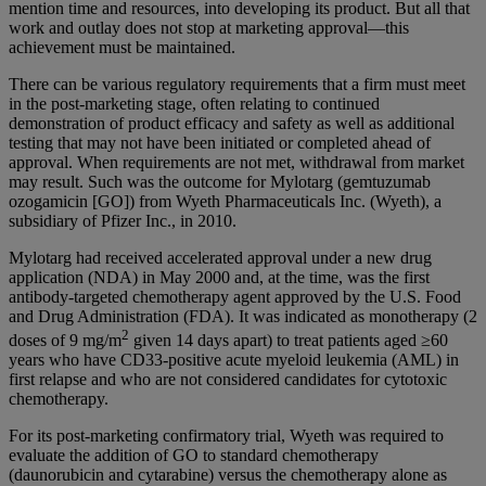
mention time and resources, into developing its product. But all that
work and outlay does not stop at marketing approval—this
achievement must be maintained.
There can be various regulatory requirements that a firm must meet
in the post-marketing stage, often relating to continued
demonstration of product efficacy and safety as well as additional
testing that may not have been initiated or completed ahead of
approval. When requirements are not met, withdrawal from market
may result. Such was the outcome for Mylotarg (gemtuzumab
ozogamicin [GO]) from Wyeth Pharmaceuticals Inc. (Wyeth), a
subsidiary of Pfizer Inc., in 2010.
Mylotarg had received accelerated approval under a new drug
application (NDA) in May 2000 and, at the time, was the first
antibody-targeted chemotherapy agent approved by the U.S. Food
and Drug Administration (FDA). It was indicated as monotherapy (2
2
doses of 9 mg/m
given 14 days apart) to treat patients aged ≥60
years who have CD33-positive acute myeloid leukemia (AML) in
first relapse and who are not considered candidates for cytotoxic
chemotherapy.
For its post-marketing confirmatory trial, Wyeth was required to
evaluate the addition of GO to standard chemotherapy
(daunorubicin and cytarabine) versus the chemotherapy alone as