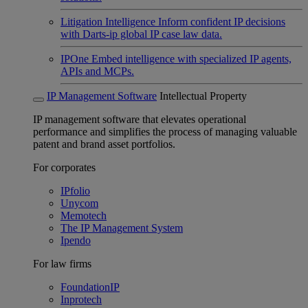
Litigation Intelligence
Inform confident IP decisions
with Darts-ip global IP case law data.
IPOne
Embed intelligence with specialized IP agents,
APIs and MCPs.
IP Management Software
Intellectual Property
IP management software that elevates operational
performance and simplifies the process of managing valuable
patent and brand asset portfolios.
For corporates
IPfolio
Unycom
Memotech
The IP Management System
Ipendo
For law firms
FoundationIP
Inprotech