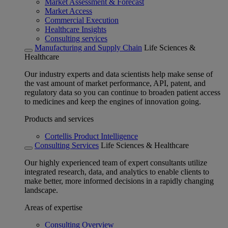
Market Assessment & Forecast
Market Access
Commercial Execution
Healthcare Insights
Consulting services
Manufacturing and Supply Chain
Life Sciences &
Healthcare
Our industry experts and data scientists help make sense of
the vast amount of market performance, API, patent, and
regulatory data so you can continue to broaden patient access
to medicines and keep the engines of innovation going.
Products and services
Cortellis Product Intelligence
Consulting Services
Life Sciences & Healthcare
Our highly experienced team of expert consultants utilize
integrated research, data, and analytics to enable clients to
make better, more informed decisions in a rapidly changing
landscape.
Areas of expertise
Consulting Overview