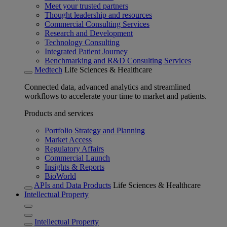
Meet your trusted partners
Thought leadership and resources
Commercial Consulting Services
Research and Development
Technology Consulting
Integrated Patient Journey
Benchmarking and R&D Consulting Services
Medtech
Life Sciences & Healthcare
Connected data, advanced analytics and streamlined
workflows to accelerate your time to market and patients.
Products and services
Portfolio Strategy and Planning
Market Access
Regulatory Affairs
Commercial Launch
Insights & Reports
BioWorld
APIs and Data Products
Life Sciences & Healthcare
Intellectual Property
Intellectual Property