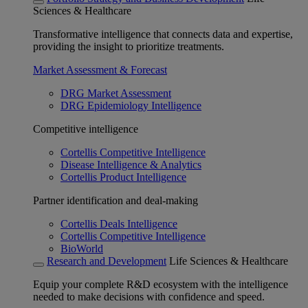
Sciences & Healthcare
Transformative intelligence that connects data and expertise,
providing the insight to prioritize treatments.
Market Assessment & Forecast
DRG Market Assessment
DRG Epidemiology Intelligence
Competitive intelligence
Cortellis Competitive Intelligence
Disease Intelligence & Analytics
Cortellis Product Intelligence
Partner identification and deal-making
Cortellis Deals Intelligence
Cortellis Competitive Intelligence
BioWorld
Research and Development
Life Sciences & Healthcare
Equip your complete R&D ecosystem with the intelligence
needed to make decisions with confidence and speed.