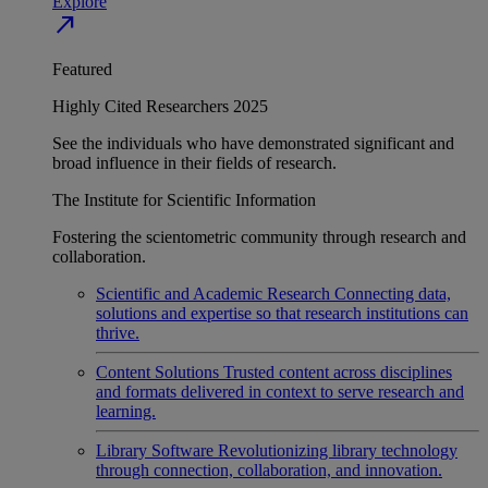
Explore
north_east
Featured
Highly Cited Researchers 2025
See the individuals who have demonstrated significant and
broad influence in their fields of research.
The Institute for Scientific Information
Fostering the scientometric community through research and
collaboration.
Scientific and Academic Research
Connecting data,
solutions and expertise so that research institutions can
thrive.
Content Solutions
Trusted content across disciplines
and formats delivered in context to serve research and
learning.
Library Software
Revolutionizing library technology
through connection, collaboration, and innovation.