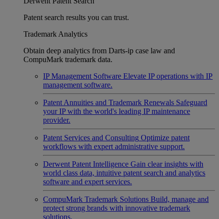
Derwent Patent Search
Patent search results you can trust.
Trademark Analytics
Obtain deep analytics from Darts-ip case law and
CompuMark trademark data.
IP Management Software
Elevate IP operations with IP
management software.
Patent Annuities and Trademark Renewals
Safeguard
your IP with the world's leading IP maintenance
provider.
Patent Services and Consulting
Optimize patent
workflows with expert administrative support.
Derwent Patent Intelligence
Gain clear insights with
world class data, intuitive patent search and analytics
software and expert services.
CompuMark Trademark Solutions
Build, manage and
protect strong brands with innovative trademark
solutions.