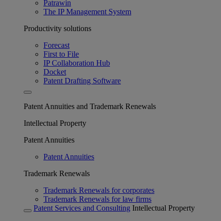
Patrawin
The IP Management System
Productivity solutions
Forecast
First to File
IP Collaboration Hub
Docket
Patent Drafting Software
Patent Annuities and Trademark Renewals
Intellectual Property
Patent Annuities
Patent Annuities
Trademark Renewals
Trademark Renewals for corporates
Trademark Renewals for law firms
Patent Services and Consulting
Intellectual Property