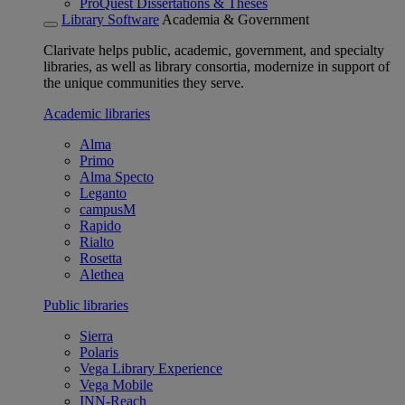
ProQuest Dissertations & Theses
Library Software
Academia & Government
Clarivate helps public, academic, government, and specialty
libraries, as well as library consortia, modernize in support of
the unique communities they serve.
Academic libraries
Alma
Primo
Alma Specto
Leganto
campusM
Rapido
Rialto
Rosetta
Alethea
Public libraries
Sierra
Polaris
Vega Library Experience
Vega Mobile
INN-Reach