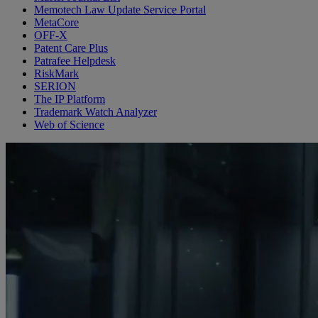
Memotech Law Update Service Portal
MetaCore
OFF-X
Patent Care Plus
Patrafee Helpdesk
RiskMark
SERION
The IP Platform
Trademark Watch Analyzer
Web of Science