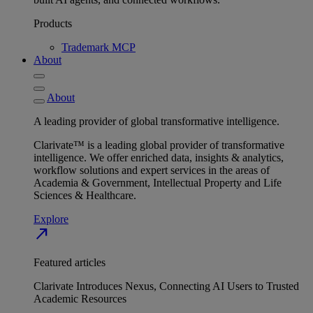
Products
Trademark MCP
About
About
A leading provider of global transformative intelligence.
Clarivate™ is a leading global provider of transformative
intelligence. We offer enriched data, insights & analytics,
workflow solutions and expert services in the areas of
Academia & Government, Intellectual Property and Life
Sciences & Healthcare.
Explore
north_east
Featured articles
Clarivate Introduces Nexus, Connecting AI Users to Trusted
Academic Resources