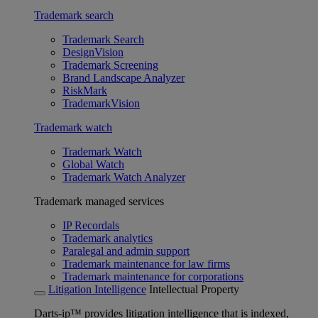
Trademark search
Trademark Search
DesignVision
Trademark Screening
Brand Landscape Analyzer
RiskMark
TrademarkVision
Trademark watch
Trademark Watch
Global Watch
Trademark Watch Analyzer
Trademark managed services
IP Recordals
Trademark analytics
Paralegal and admin support
Trademark maintenance for law firms
Trademark maintenance for corporations
Litigation Intelligence
Intellectual Property
Darts-ip™ provides litigation intelligence that is indexed,