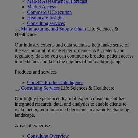
Market Assessment & Forecast
Market Access
Commercial Execution
Healthcare Insights
Consulting services
Manufacturing and Supply Chain
Life Sciences &
Healthcare
Our industry experts and data scientists help make sense of
the vast amount of market performance, API, patent, and
regulatory data so you can continue to broaden patient access
to medicines and keep the engines of innovation going.
Products and services
Cortellis Product Intelligence
Consulting Services
Life Sciences & Healthcare
Our highly experienced team of expert consultants utilize
integrated research, data, and analytics to enable clients to
make better, more informed decisions in a rapidly changing
landscape.
Areas of expertise
Consulting Overview