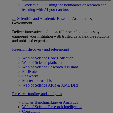
Academic AI
Pushing the boundaries of research and
learning with AI you can trust
Scientific and Academic Research
Academia &
Government
Deliver innovative and impactful research outcomes by
equipping your institution with trusted data, flexible solutions
and unbiased expertise.
Research discovery and referencing
Web of Science Core Collection
Web of Science platform
Web of Science Research Assistant
EndNote
RefWorks
Master Journal List
Web of Science APIs & XML Data
Research funding and analytics
InCites Benchmarking & Analytics
Web of Science Research Intelligence
Consulting