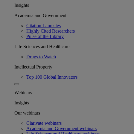
Insights
Academia and Government
Citation Laureates
Highly Cited Researchers
Pulse of the Library
Life Sciences and Healthcare
Drugs to Watch
Intellectual Property
Top 100 Global Innovators
Webinars
Insights
Our webinars
Clarivate webinars
Academia and Government webinars
Life Sciences and Healthcare webinars