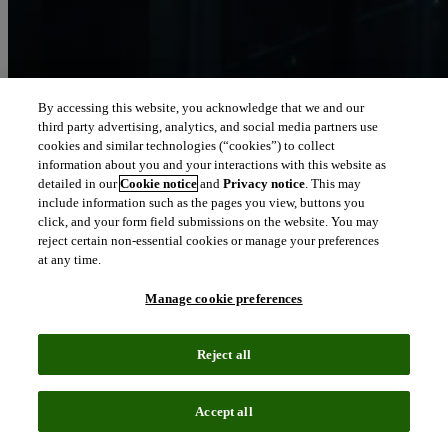
By accessing this website, you acknowledge that we and our
third party advertising, analytics, and social media partners use
Let our intelligence
cookies and similar technologies (“cookies”) to collect
move you
information about you and your interactions with this website as
detailed in our
Cookie notice
and
Privacy notice
. This may
include information such as the pages you view, buttons you
We connect people and organizations to the intelligence they can
click, and your form field submissions on the website. You may
trust to transform their perspective, their work and our world.
reject certain non-essential cookies or manage your preferences
at any time.
north_east
About us
Manage cookie preferences
Our solutions are trusted by millions of
Reject all
people around the world
Accept all
We pair human expertise with enriched data, insights, analytics and
workflow software – transformative intelligence you can trust.