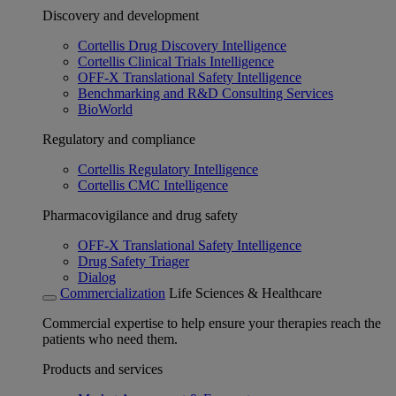
Discovery and development
Cortellis Drug Discovery Intelligence
Cortellis Clinical Trials Intelligence
OFF-X Translational Safety Intelligence
Benchmarking and R&D Consulting Services
BioWorld
Regulatory and compliance
Cortellis Regulatory Intelligence
Cortellis CMC Intelligence
Pharmacovigilance and drug safety
OFF-X Translational Safety Intelligence
Drug Safety Triager
Dialog
Commercialization
Life Sciences & Healthcare
Commercial expertise to help ensure your therapies reach the
patients who need them.
Products and services