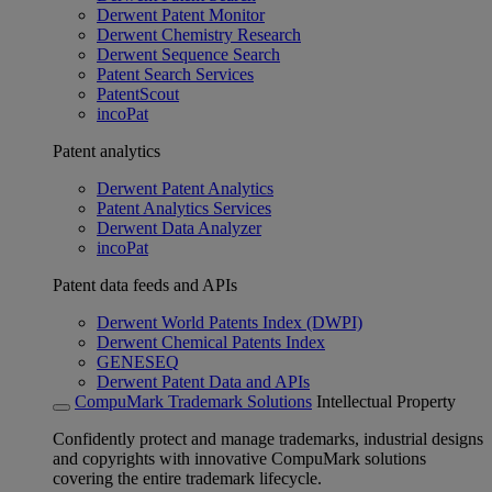
Derwent Patent Monitor
Derwent Chemistry Research
Derwent Sequence Search
Patent Search Services
PatentScout
incoPat
Patent analytics
Derwent Patent Analytics
Patent Analytics Services
Derwent Data Analyzer
incoPat
Patent data feeds and APIs
Derwent World Patents Index (DWPI)
Derwent Chemical Patents Index
GENESEQ
Derwent Patent Data and APIs
CompuMark Trademark Solutions
Intellectual Property
Confidently protect and manage trademarks, industrial designs
and copyrights with innovative CompuMark solutions
covering the entire trademark lifecycle.