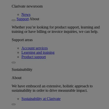
Clarivate newsroom
News
Support
About
Whether you’re looking for product support, learning and
training or have billing or invoice inquiries, we can help.
Support areas
Account services
Learning and training
Product support
Sustainability
About
We have embraced an extensive, holistic approach to
sustainability in order to drive measurable impact.
Sustainability at Clarivate