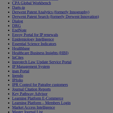
CPA Global Workbench
Darts-ip
Derwent Patent Analytics (formerly Innography)
Derwent Patent Search (formerly Derwent Innovation)
Dialog
DRG
EndNote
Envoy Portal for IP renewals
Epidemiology Intelligence
Essential Science Indicators
Healthbase
Healthcare Business Insights (HBI)
InCites
Inprotech Law Update Service Portal
IP Management System
ipan Portal
Ipendo
IPfolio
IPR Control for Patrafee customers
Journal Citation Reports
Key Pathway Advisor
Learning Platform E-Commerce
Learning Platform – Members Login
Market Access Intelligence
Master Journal List