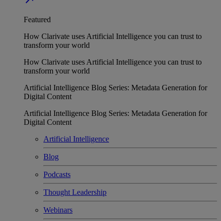
Featured
How Clarivate uses Artificial Intelligence you can trust to
transform your world
How Clarivate uses Artificial Intelligence you can trust to
transform your world
Artificial Intelligence Blog Series: Metadata Generation for
Digital Content
Artificial Intelligence Blog Series: Metadata Generation for
Digital Content
Artificial Intelligence
Blog
Podcasts
Thought Leadership
Webinars