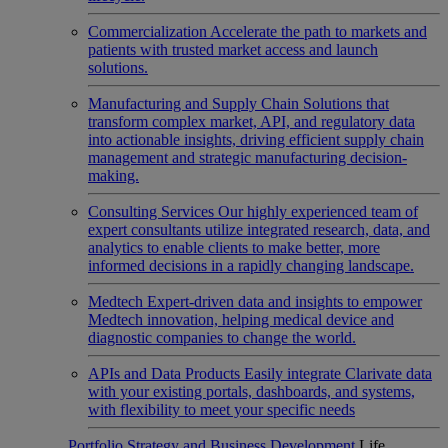
Commercialization
Accelerate the path to markets and
patients with trusted market access and launch
solutions.
Manufacturing and Supply Chain
Solutions that
transform complex market, API, and regulatory data
into actionable insights, driving efficient supply chain
management and strategic manufacturing decision-
making.
Consulting Services
Our highly experienced team of
expert consultants utilize integrated research, data, and
analytics to enable clients to make better, more
informed decisions in a rapidly changing landscape.
Medtech
Expert-driven data and insights to empower
Medtech innovation, helping medical device and
diagnostic companies to change the world.
APIs and Data Products
Easily integrate Clarivate data
with your existing portals, dashboards, and systems,
with flexibility to meet your specific needs
Portfolio Strategy and Business Development
Life