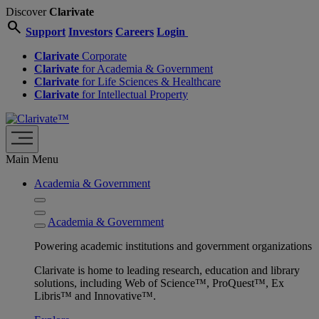
Discover
Clarivate
search
Support
Investors
Careers
Login
Clarivate
Corporate
Clarivate
for Academia & Government
Clarivate
for Life Sciences & Healthcare
Clarivate
for Intellectual Property
Main Menu
Academia & Government
Academia & Government
Powering academic institutions and government organizations
Clarivate is home to leading research, education and library
solutions, including Web of Science™, ProQuest™, Ex
Libris™ and Innovative™.