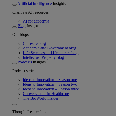
Artificial Intelligence
Insights
Clarivate AI resources
AI for academia
Blog
Insights
Our blogs
Clarivate blog
Academia and Government blog
Life Sciences and Healthcare blog
Intellectual Property blog
Podcasts
Insights
Podcast series
Ideas to Innovation – Season one
Ideas to Innovation – Season two
Ideas to Innovation – Season three
Conversations in Healthcare
The BioWorld Insider
Thought Leadership