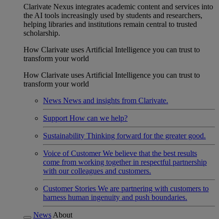
Clarivate Nexus integrates academic content and services into
the AI tools increasingly used by students and researchers,
helping libraries and institutions remain central to trusted
scholarship.
How Clarivate uses Artificial Intelligence you can trust to
transform your world
How Clarivate uses Artificial Intelligence you can trust to
transform your world
News
News and insights from Clarivate.
Support
How can we help?
Sustainability
Thinking forward for the greater good.
Voice of Customer
We believe that the best results
come from working together in respectful partnership
with our colleagues and customers.
Customer Stories
We are partnering with customers to
harness human ingenuity and push boundaries.
News
About