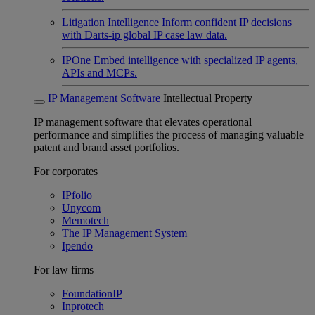
Litigation Intelligence
Inform confident IP decisions
with Darts-ip global IP case law data.
IPOne
Embed intelligence with specialized IP agents,
APIs and MCPs.
IP Management Software
Intellectual Property
IP management software that elevates operational
performance and simplifies the process of managing valuable
patent and brand asset portfolios.
For corporates
IPfolio
Unycom
Memotech
The IP Management System
Ipendo
For law firms
FoundationIP
Inprotech