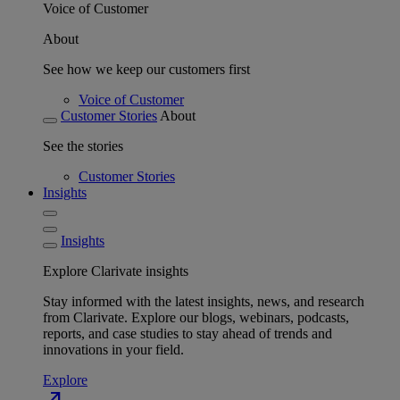
Voice of Customer
About
See how we keep our customers first
Voice of Customer
Customer Stories
About
See the stories
Customer Stories
Insights
Insights
Explore Clarivate insights
Stay informed with the latest insights, news, and research
from Clarivate. Explore our blogs, webinars, podcasts,
reports, and case studies to stay ahead of trends and
innovations in your field.
Explore
north_east