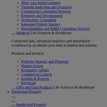
Meet your trusted partners
Thought leadership and resources
Commercial Consulting Services
Research and Development
Technology Consulting
Integrated Patient Journey
Benchmarking and R&D Consulting Services
Medtech
Life Sciences & Healthcare
Connected data, advanced analytics and streamlined
workflows to accelerate your time to market and patients.
Products and services
Portfolio Strategy and Planning
Market Access
Regulatory Affairs
Commercial Launch
Insights & Reports
BioWorld
APIs and Data Products
Life Sciences & Healthcare
Intellectual Property
Intellectual Property