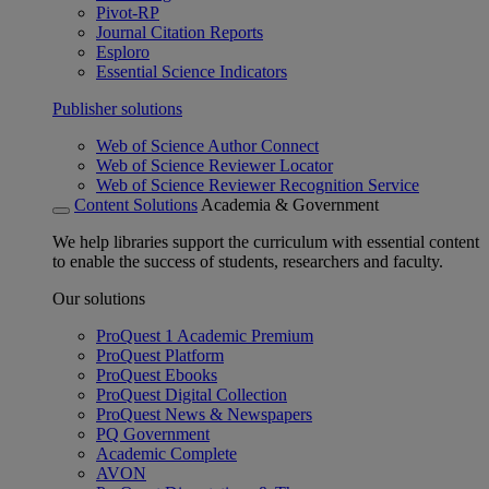
Pivot-RP
Journal Citation Reports
Esploro
Essential Science Indicators
Publisher solutions
Web of Science Author Connect
Web of Science Reviewer Locator
Web of Science Reviewer Recognition Service
Content Solutions
Academia & Government
We help libraries support the curriculum with essential content
to enable the success of students, researchers and faculty.
Our solutions
ProQuest 1 Academic Premium
ProQuest Platform
ProQuest Ebooks
ProQuest Digital Collection
ProQuest News & Newspapers
PQ Government
Academic Complete
AVON