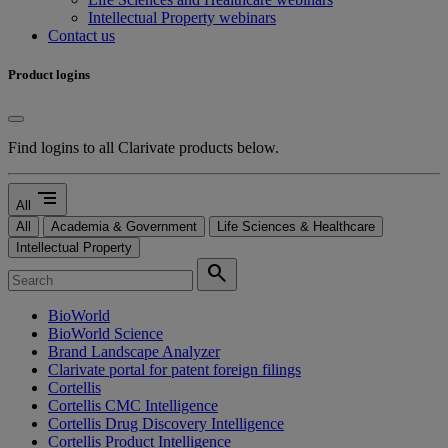
Intellectual Property webinars
Contact us
Product logins
Find logins to all Clarivate products below.
segment
All
All
Academia & Government
Life Sciences & Healthcare
Intellectual Property
search
BioWorld
BioWorld Science
Brand Landscape Analyzer
Clarivate portal for patent foreign filings
Cortellis
Cortellis CMC Intelligence
Cortellis Drug Discovery Intelligence
Cortellis Product Intelligence