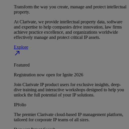
Transform the way you create, manage and protect intellectual
property.
At Clarivate, we provide intellectual property data, software
and expertise to help companies drive innovation, law firms
achieve practice excellence, and organizations worldwide
effectively manage and protect critical IP assets.
Explore
north_east
Featured
Registration now open for Ignite 2026
Join Clarivate IP product users for exclusive insights, deep-
dive training and interactive workshops designed to help you
unlock the full potential of your IP solutions.
IPfolio
The premier Clarivate cloud-based IP management platform,
tailored for corporate IP teams of all sizes.