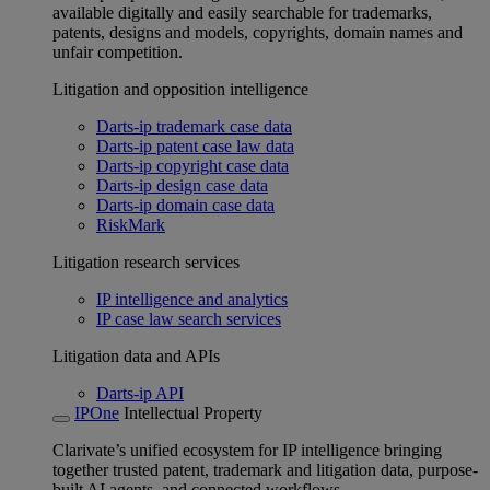
available digitally and easily searchable for trademarks,
patents, designs and models, copyrights, domain names and
unfair competition.
Litigation and opposition intelligence
Darts-ip trademark case data
Darts-ip patent case law data
Darts-ip copyright case data
Darts-ip design case data
Darts-ip domain case data
RiskMark
Litigation research services
IP intelligence and analytics
IP case law search services
Litigation data and APIs
Darts-ip API
IPOne
Intellectual Property
Clarivate’s unified ecosystem for IP intelligence bringing
together trusted patent, trademark and litigation data, purpose-
built AI agents, and connected workflows.