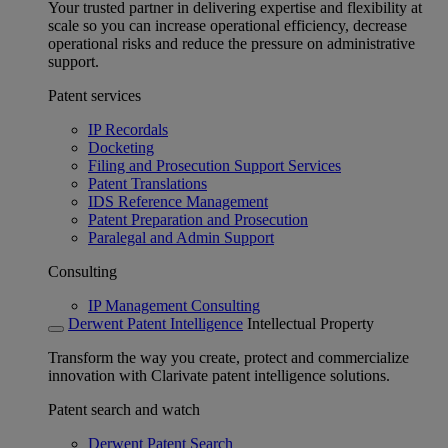
Your trusted partner in delivering expertise and flexibility at
scale so you can increase operational efficiency, decrease
operational risks and reduce the pressure on administrative
support.
Patent services
IP Recordals
Docketing
Filing and Prosecution Support Services
Patent Translations
IDS Reference Management
Patent Preparation and Prosecution
Paralegal and Admin Support
Consulting
IP Management Consulting
Derwent Patent Intelligence
Intellectual Property
Transform the way you create, protect and commercialize
innovation with Clarivate patent intelligence solutions.
Patent search and watch
Derwent Patent Search