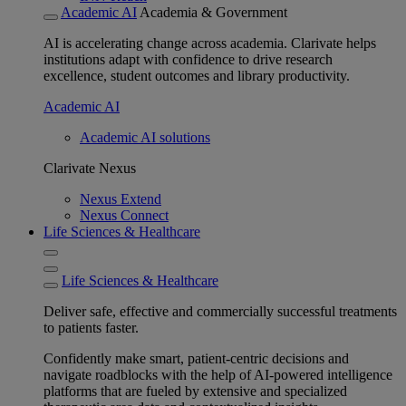
Academic AI
Academia & Government
AI is accelerating change across academia. Clarivate helps
institutions adapt with confidence to drive research
excellence, student outcomes and library productivity.
Academic AI
Academic AI solutions
Clarivate Nexus
Nexus Extend
Nexus Connect
Life Sciences & Healthcare
Life Sciences & Healthcare
Deliver safe, effective and commercially successful treatments
to patients faster.
Confidently make smart, patient-centric decisions and
navigate roadblocks with the help of AI-powered intelligence
platforms that are fueled by extensive and specialized