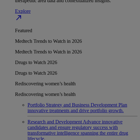
therapeutic area data and contextualized insights.
Explore
north_east
Featured
Medtech Trends to Watch in 2026
Medtech Trends to Watch in 2026
Drugs to Watch 2026
Drugs to Watch 2026
Rediscovering women’s health
Rediscovering women’s health
Portfolio Strategy and Business Development
Plan
innovative treatments and drive portfolio growth.
Research and Development
Advance innovative
candidates and ensure regulatory success with
transformative intelligence spanning the entire drug
lifecycle.