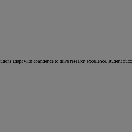
tutions adapt with confidence to drive research excellence, student outc