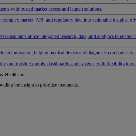
ients with trusted market access and launch solutions.
rm complex market, API, and regulatory data into actionable insights, d
 consultants utilize integrated research, data, and analytics to enable 
tech innovation, helping medical device and diagnostic companies to 
ith your existing portals, dashboards, and systems, with flexibility to m
 & Healthcare
iding the insight to prioritize treatments.