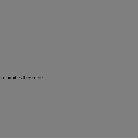
communities they serve.