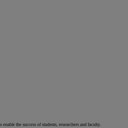
o enable the success of students, researchers and faculty.