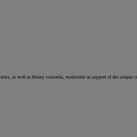
aries, as well as library consortia, modernize in support of the unique 