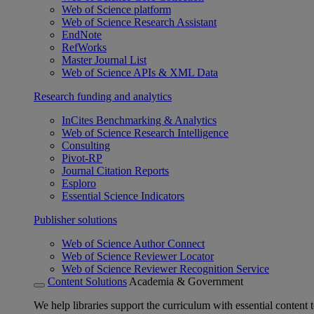
Web of Science platform
Web of Science Research Assistant
EndNote
RefWorks
Master Journal List
Web of Science APIs & XML Data
Research funding and analytics
InCites Benchmarking & Analytics
Web of Science Research Intelligence
Consulting
Pivot-RP
Journal Citation Reports
Esploro
Essential Science Indicators
Publisher solutions
Web of Science Author Connect
Web of Science Reviewer Locator
Web of Science Reviewer Recognition Service
Content Solutions
Academia & Government
We help libraries support the curriculum with essential content t