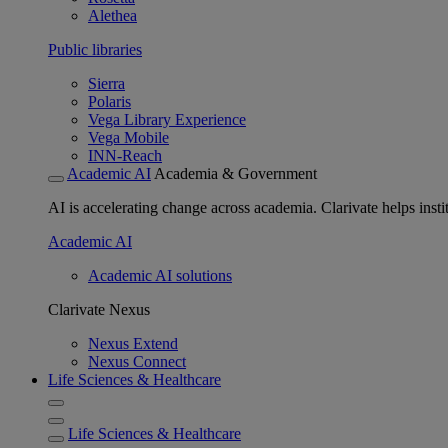
Alethea
Public libraries
Sierra
Polaris
Vega Library Experience
Vega Mobile
INN-Reach
Academic AI
Academia & Government
AI is accelerating change across academia. Clarivate helps insti
Academic AI
Academic AI solutions
Clarivate Nexus
Nexus Extend
Nexus Connect
Life Sciences & Healthcare
Life Sciences & Healthcare