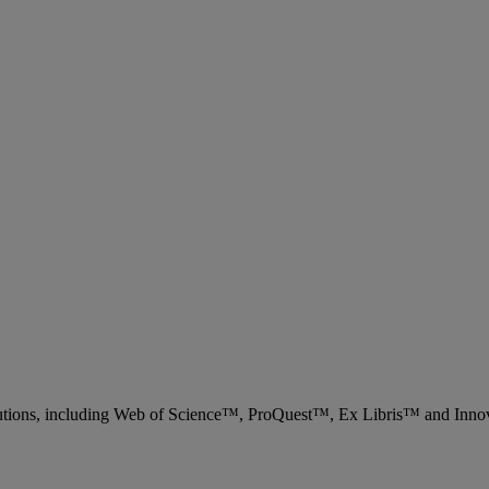
 solutions, including Web of Science™, ProQuest™, Ex Libris™ and Inn