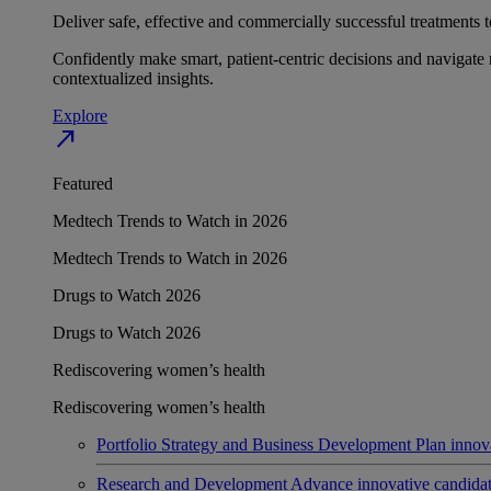
Deliver safe, effective and commercially successful treatments to
Confidently make smart, patient-centric decisions and navigate 
contextualized insights.
Explore
north_east
Featured
Medtech Trends to Watch in 2026
Medtech Trends to Watch in 2026
Drugs to Watch 2026
Drugs to Watch 2026
Rediscovering women’s health
Rediscovering women’s health
Portfolio Strategy and Business Development
Plan innov
Research and Development
Advance innovative candidates