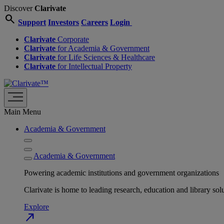
Discover
Clarivate
search
Support
Investors
Careers
Login
Clarivate
Corporate
Clarivate
for Academia & Government
Clarivate
for Life Sciences & Healthcare
Clarivate
for Intellectual Property
Main Menu
Academia & Government
Academia & Government
Powering academic institutions and government organizations
Clarivate is home to leading research, education and library
Explore
north_east