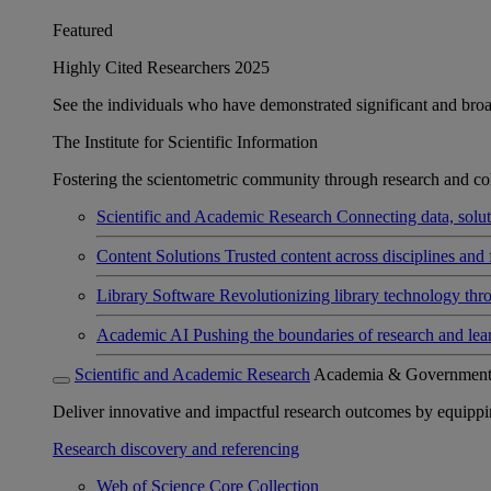
Featured
Highly Cited Researchers 2025
See the individuals who have demonstrated significant and broad 
The Institute for Scientific Information
Fostering the scientometric community through research and col
Scientific and Academic Research
Connecting data, soluti
Content Solutions
Trusted content across disciplines and 
Library Software
Revolutionizing library technology thr
Academic AI
Pushing the boundaries of research and lea
Scientific and Academic Research
Academia & Governmen
Deliver innovative and impactful research outcomes by equipping 
Research discovery and referencing
Web of Science Core Collection