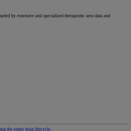
fueled by extensive and specialized therapeutic area data and
g the entire drug lifecycle.