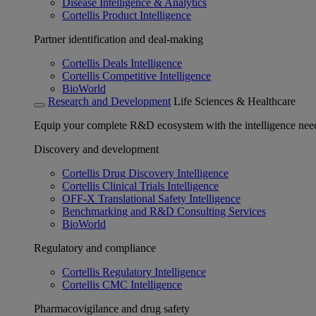
Disease Intelligence & Analytics
Cortellis Product Intelligence
Partner identification and deal-making
Cortellis Deals Intelligence
Cortellis Competitive Intelligence
BioWorld
Research and Development
Life Sciences & Healthcare
Equip your complete R&D ecosystem with the intelligence need
Discovery and development
Cortellis Drug Discovery Intelligence
Cortellis Clinical Trials Intelligence
OFF-X Translational Safety Intelligence
Benchmarking and R&D Consulting Services
BioWorld
Regulatory and compliance
Cortellis Regulatory Intelligence
Cortellis CMC Intelligence
Pharmacovigilance and drug safety