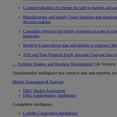
Commercialization
Accelerate the path to markets and pat
Manufacturing and Supply Chain
Solutions that transfo
decision-making.
Consulting Services
Our highly experienced team of expert
landscape.
Medtech
Expert-driven data and insights to empower Med
APIs and Data Products
Easily integrate Clarivate data w
Portfolio Strategy and Business Development
Life Sciences
Transformative intelligence that connects data and expertise, prov
Market Assessment & Forecast
DRG Market Assessment
DRG Epidemiology Intelligence
Competitive intelligence
Cortellis Competitive Intelligence