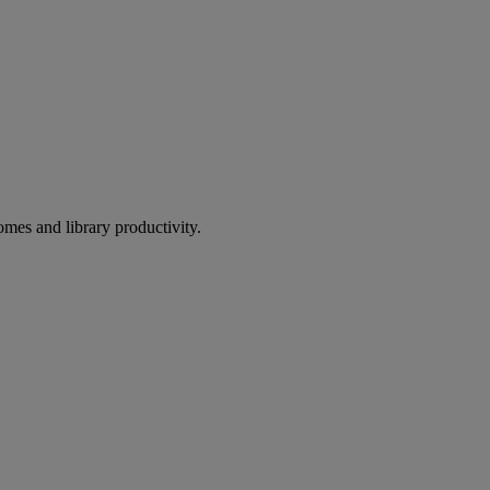
omes and library productivity.