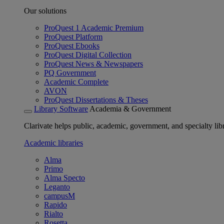
Our solutions
ProQuest 1 Academic Premium
ProQuest Platform
ProQuest Ebooks
ProQuest Digital Collection
ProQuest News & Newspapers
PQ Government
Academic Complete
AVON
ProQuest Dissertations & Theses
Library Software
Academia & Government
Clarivate helps public, academic, government, and specialty libr
Academic libraries
Alma
Primo
Alma Specto
Leganto
campusM
Rapido
Rialto
Rosetta