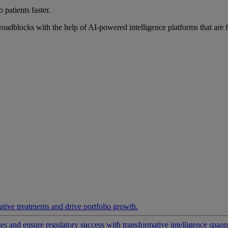
 patients faster.
roadblocks with the help of AI-powered intelligence platforms that are 
ative treatments and drive portfolio growth.
 and ensure regulatory success with transformative intelligence spannin