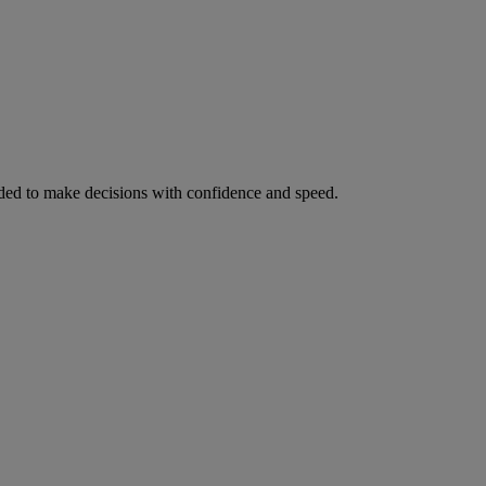
ed to make decisions with confidence and speed.