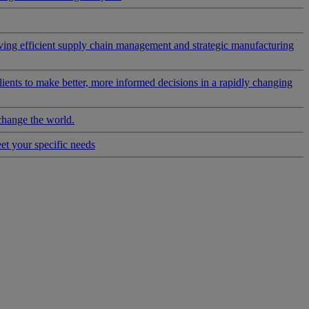
riving efficient supply chain management and strategic manufacturing
clients to make better, more informed decisions in a rapidly changing
change the world.
eet your specific needs