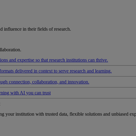
influence in their fields of research.
laboration.
ons and expertise so that research institutions can thrive.
formats delivered in context to serve research and learning.
ough connection, collaboration, and innovation.
rning with AI you can trust
t
your institution with trusted data, flexible solutions and unbiased exp