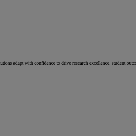
tutions adapt with confidence to drive research excellence, student outc