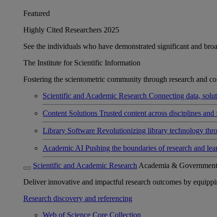
Featured
Highly Cited Researchers 2025
See the individuals who have demonstrated significant and broad 
The Institute for Scientific Information
Fostering the scientometric community through research and col
Scientific and Academic Research
Connecting data, soluti
Content Solutions
Trusted content across disciplines and 
Library Software
Revolutionizing library technology thr
Academic AI
Pushing the boundaries of research and lea
Scientific and Academic Research
Academia & Governmen
Deliver innovative and impactful research outcomes by equipping 
Research discovery and referencing
Web of Science Core Collection