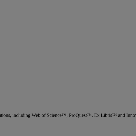
 solutions, including Web of Science™, ProQuest™, Ex Libris™ and Inn