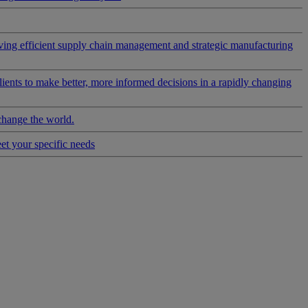
riving efficient supply chain management and strategic manufacturing
clients to make better, more informed decisions in a rapidly changing
change the world.
eet your specific needs