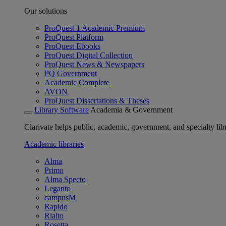
Our solutions
ProQuest 1 Academic Premium
ProQuest Platform
ProQuest Ebooks
ProQuest Digital Collection
ProQuest News & Newspapers
PQ Government
Academic Complete
AVON
ProQuest Dissertations & Theses
Library Software
Academia & Government
Clarivate helps public, academic, government, and specialty libr
Academic libraries
Alma
Primo
Alma Specto
Leganto
campusM
Rapido
Rialto
Rosetta