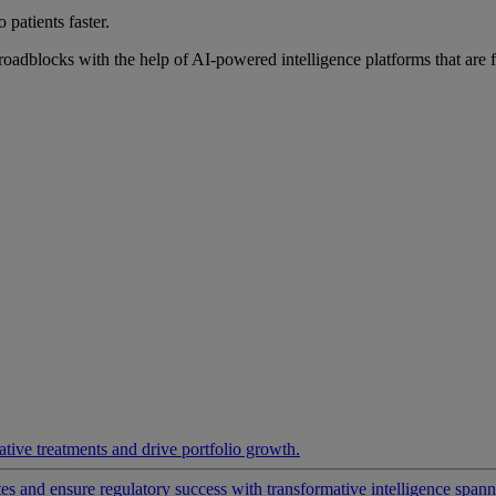
 patients faster.
roadblocks with the help of AI-powered intelligence platforms that are 
ative treatments and drive portfolio growth.
 and ensure regulatory success with transformative intelligence spannin