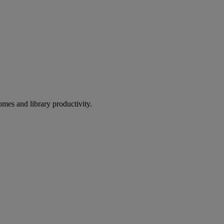
omes and library productivity.