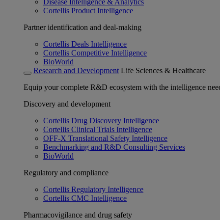
Disease Intelligence & Analytics
Cortellis Product Intelligence
Partner identification and deal-making
Cortellis Deals Intelligence
Cortellis Competitive Intelligence
BioWorld
Research and Development
Life Sciences & Healthcare
Equip your complete R&D ecosystem with the intelligence need
Discovery and development
Cortellis Drug Discovery Intelligence
Cortellis Clinical Trials Intelligence
OFF-X Translational Safety Intelligence
Benchmarking and R&D Consulting Services
BioWorld
Regulatory and compliance
Cortellis Regulatory Intelligence
Cortellis CMC Intelligence
Pharmacovigilance and drug safety