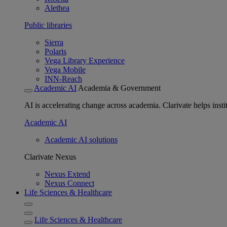
Alethea
Public libraries
Sierra
Polaris
Vega Library Experience
Vega Mobile
INN-Reach
Academic AI
Academia & Government
AI is accelerating change across academia. Clarivate helps insti
Academic AI
Academic AI solutions
Clarivate Nexus
Nexus Extend
Nexus Connect
Life Sciences & Healthcare
Life Sciences & Healthcare