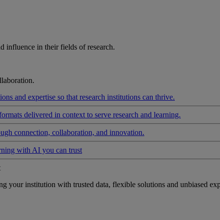
influence in their fields of research.
laboration.
ons and expertise so that research institutions can thrive.
formats delivered in context to serve research and learning.
ough connection, collaboration, and innovation.
rning with AI you can trust
t
your institution with trusted data, flexible solutions and unbiased exp