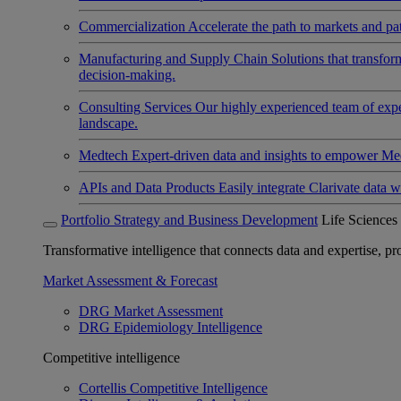
Commercialization
Accelerate the path to markets and pat
Manufacturing and Supply Chain
Solutions that transfo
decision-making.
Consulting Services
Our highly experienced team of expert
landscape.
Medtech
Expert-driven data and insights to empower Med
APIs and Data Products
Easily integrate Clarivate data w
Portfolio Strategy and Business Development
Life Sciences
Transformative intelligence that connects data and expertise, prov
Market Assessment & Forecast
DRG Market Assessment
DRG Epidemiology Intelligence
Competitive intelligence
Cortellis Competitive Intelligence