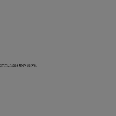
communities they serve.