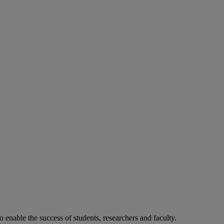
o enable the success of students, researchers and faculty.