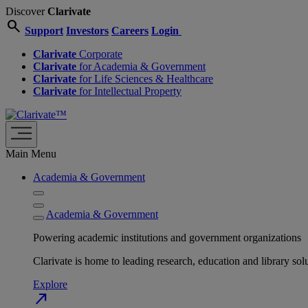
Discover
Clarivate
search
Support
Investors
Careers
Login
Clarivate
Corporate
Clarivate
for Academia & Government
Clarivate
for Life Sciences & Healthcare
Clarivate
for Intellectual Property
Main Menu
Academia & Government
Academia & Government
Powering academic institutions and government organizations
Clarivate is home to leading research, education and library
Explore
north_east