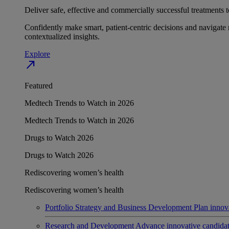
Deliver safe, effective and commercially successful treatments to
Confidently make smart, patient-centric decisions and navigate 
contextualized insights.
Explore
north_east
Featured
Medtech Trends to Watch in 2026
Medtech Trends to Watch in 2026
Drugs to Watch 2026
Drugs to Watch 2026
Rediscovering women’s health
Rediscovering women’s health
Portfolio Strategy and Business Development
Plan innov
Research and Development
Advance innovative candidates