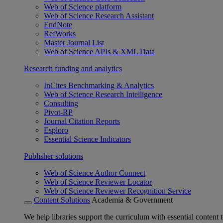
Web of Science platform
Web of Science Research Assistant
EndNote
RefWorks
Master Journal List
Web of Science APIs & XML Data
Research funding and analytics
InCites Benchmarking & Analytics
Web of Science Research Intelligence
Consulting
Pivot-RP
Journal Citation Reports
Esploro
Essential Science Indicators
Publisher solutions
Web of Science Author Connect
Web of Science Reviewer Locator
Web of Science Reviewer Recognition Service
Content Solutions
Academia & Government
We help libraries support the curriculum with essential content t