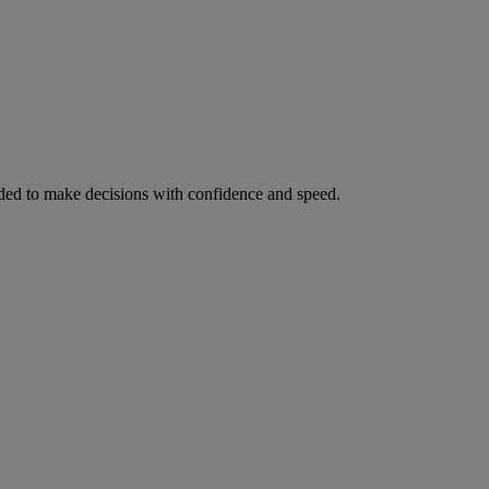
ed to make decisions with confidence and speed.