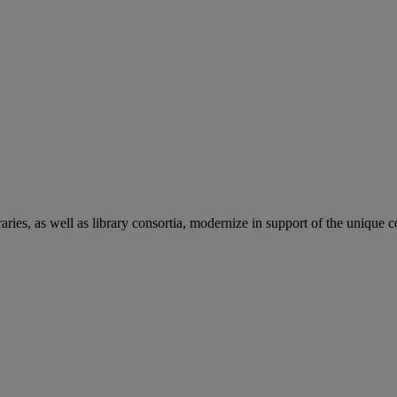
aries, as well as library consortia, modernize in support of the unique 