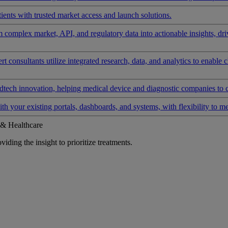
ients with trusted market access and launch solutions.
rm complex market, API, and regulatory data into actionable insights, d
 consultants utilize integrated research, data, and analytics to enable 
tech innovation, helping medical device and diagnostic companies to 
ith your existing portals, dashboards, and systems, with flexibility to m
 & Healthcare
iding the insight to prioritize treatments.