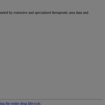
fueled by extensive and specialized therapeutic area data and
g the entire drug lifecycle.