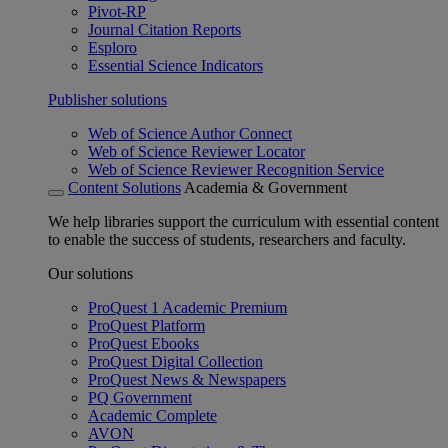
Pivot-RP
Journal Citation Reports
Esploro
Essential Science Indicators
Publisher solutions
Web of Science Author Connect
Web of Science Reviewer Locator
Web of Science Reviewer Recognition Service
Content Solutions
Academia & Government
We help libraries support the curriculum with essential content
to enable the success of students, researchers and faculty.
Our solutions
ProQuest 1 Academic Premium
ProQuest Platform
ProQuest Ebooks
ProQuest Digital Collection
ProQuest News & Newspapers
PQ Government
Academic Complete
AVON