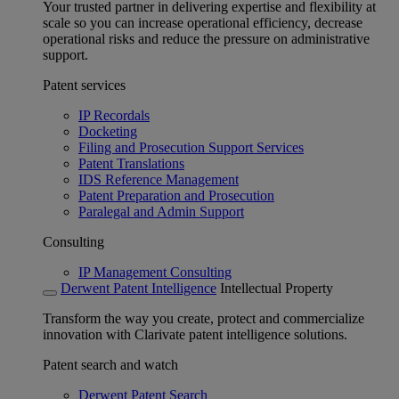
Your trusted partner in delivering expertise and flexibility at
scale so you can increase operational efficiency, decrease
operational risks and reduce the pressure on administrative
support.
Patent services
IP Recordals
Docketing
Filing and Prosecution Support Services
Patent Translations
IDS Reference Management
Patent Preparation and Prosecution
Paralegal and Admin Support
Consulting
IP Management Consulting
Derwent Patent Intelligence
Intellectual Property
Transform the way you create, protect and commercialize
innovation with Clarivate patent intelligence solutions.
Patent search and watch
Derwent Patent Search