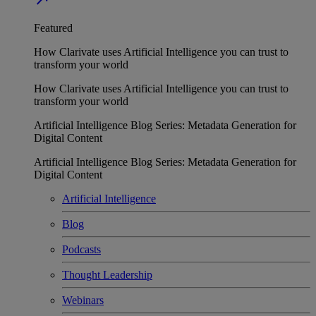
Featured
How Clarivate uses Artificial Intelligence you can trust to
transform your world
How Clarivate uses Artificial Intelligence you can trust to
transform your world
Artificial Intelligence Blog Series: Metadata Generation for
Digital Content
Artificial Intelligence Blog Series: Metadata Generation for
Digital Content
Artificial Intelligence
Blog
Podcasts
Thought Leadership
Webinars