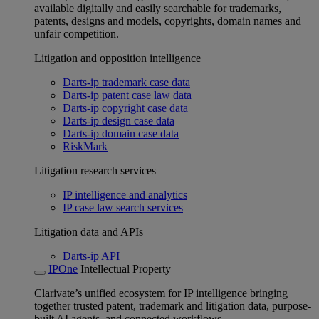
available digitally and easily searchable for trademarks,
patents, designs and models, copyrights, domain names and
unfair competition.
Litigation and opposition intelligence
Darts-ip trademark case data
Darts-ip patent case law data
Darts-ip copyright case data
Darts-ip design case data
Darts-ip domain case data
RiskMark
Litigation research services
IP intelligence and analytics
IP case law search services
Litigation data and APIs
Darts-ip API
IPOne
Intellectual Property
Clarivate’s unified ecosystem for IP intelligence bringing
together trusted patent, trademark and litigation data, purpose-
built AI agents, and connected workflows.