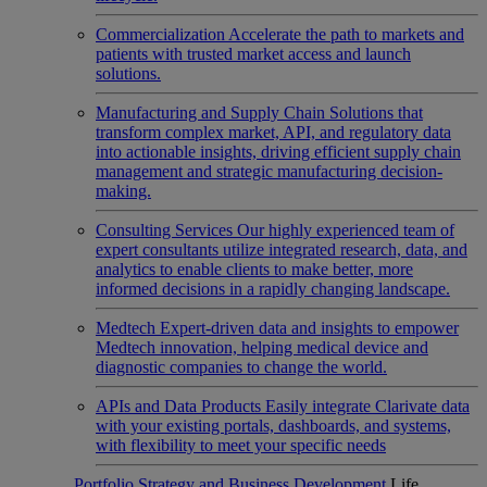
Commercialization
Accelerate the path to markets and
patients with trusted market access and launch
solutions.
Manufacturing and Supply Chain
Solutions that
transform complex market, API, and regulatory data
into actionable insights, driving efficient supply chain
management and strategic manufacturing decision-
making.
Consulting Services
Our highly experienced team of
expert consultants utilize integrated research, data, and
analytics to enable clients to make better, more
informed decisions in a rapidly changing landscape.
Medtech
Expert-driven data and insights to empower
Medtech innovation, helping medical device and
diagnostic companies to change the world.
APIs and Data Products
Easily integrate Clarivate data
with your existing portals, dashboards, and systems,
with flexibility to meet your specific needs
Portfolio Strategy and Business Development
Life