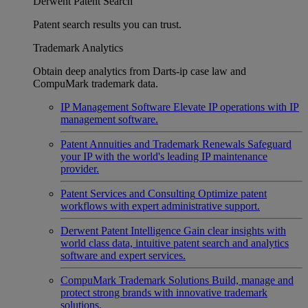
Derwent Patent Search
Patent search results you can trust.
Trademark Analytics
Obtain deep analytics from Darts-ip case law and
CompuMark trademark data.
IP Management Software
Elevate IP operations with IP
management software.
Patent Annuities and Trademark Renewals
Safeguard
your IP with the world's leading IP maintenance
provider.
Patent Services and Consulting
Optimize patent
workflows with expert administrative support.
Derwent Patent Intelligence
Gain clear insights with
world class data, intuitive patent search and analytics
software and expert services.
CompuMark Trademark Solutions
Build, manage and
protect strong brands with innovative trademark
solutions.