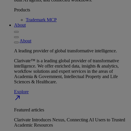
Products
Trademark MCP
About
About
A leading provider of global transformative intelligence.
Clarivate™ is a leading global provider of transformative
intelligence. We offer enriched data, insights & analytics,
workflow solutions and expert services in the areas of
Academia & Government, Intellectual Property and Life
Sciences & Healthcare.
Explore
north_east
Featured articles
Clarivate Introduces Nexus, Connecting AI Users to Trusted
Academic Resources