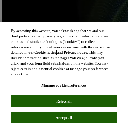
By accessing this website, you acknowledge that we and our
third party advertising, analytics, and social media partners use
cookies and similar technologies (“cookies”) to collect
information about you and your interactions with this website as
detailed in our
Cookie notice
and
Privacy notice
. This may
include information such as the pages you view, buttons you
click, and your form field submissions on the website. You may
reject certain non-essential cookies or manage your preferences
at any time.
Manage cookie preferences
Reject all
Accept all