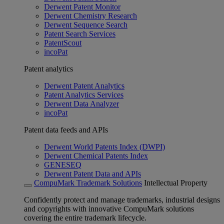
Derwent Patent Monitor
Derwent Chemistry Research
Derwent Sequence Search
Patent Search Services
PatentScout
incoPat
Patent analytics
Derwent Patent Analytics
Patent Analytics Services
Derwent Data Analyzer
incoPat
Patent data feeds and APIs
Derwent World Patents Index (DWPI)
Derwent Chemical Patents Index
GENESEQ
Derwent Patent Data and APIs
CompuMark Trademark Solutions
Intellectual Property
Confidently protect and manage trademarks, industrial designs
and copyrights with innovative CompuMark solutions
covering the entire trademark lifecycle.