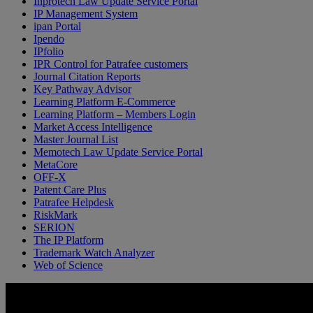
Inprotech Law Update Service Portal
IP Management System
ipan Portal
Ipendo
IPfolio
IPR Control for Patrafee customers
Journal Citation Reports
Key Pathway Advisor
Learning Platform E-Commerce
Learning Platform – Members Login
Market Access Intelligence
Master Journal List
Memotech Law Update Service Portal
MetaCore
OFF-X
Patent Care Plus
Patrafee Helpdesk
RiskMark
SERION
The IP Platform
Trademark Watch Analyzer
Web of Science