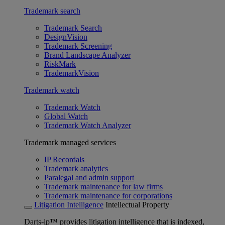
Trademark search
Trademark Search
DesignVision
Trademark Screening
Brand Landscape Analyzer
RiskMark
TrademarkVision
Trademark watch
Trademark Watch
Global Watch
Trademark Watch Analyzer
Trademark managed services
IP Recordals
Trademark analytics
Paralegal and admin support
Trademark maintenance for law firms
Trademark maintenance for corporations
Litigation Intelligence
Intellectual Property
Darts-ip™ provides litigation intelligence that is indexed,