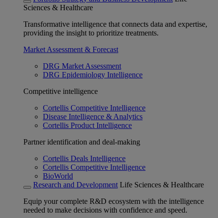
Sciences & Healthcare
Transformative intelligence that connects data and expertise,
providing the insight to prioritize treatments.
Market Assessment & Forecast
DRG Market Assessment
DRG Epidemiology Intelligence
Competitive intelligence
Cortellis Competitive Intelligence
Disease Intelligence & Analytics
Cortellis Product Intelligence
Partner identification and deal-making
Cortellis Deals Intelligence
Cortellis Competitive Intelligence
BioWorld
Research and Development
Life Sciences & Healthcare
Equip your complete R&D ecosystem with the intelligence
needed to make decisions with confidence and speed.