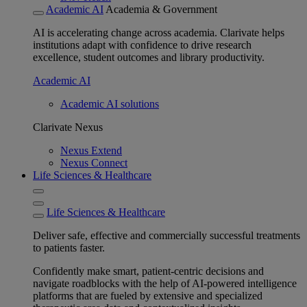
Academic AI
Academia & Government
AI is accelerating change across academia. Clarivate helps
institutions adapt with confidence to drive research
excellence, student outcomes and library productivity.
Academic AI
Academic AI solutions
Clarivate Nexus
Nexus Extend
Nexus Connect
Life Sciences & Healthcare
Life Sciences & Healthcare
Deliver safe, effective and commercially successful treatments
to patients faster.
Confidently make smart, patient-centric decisions and
navigate roadblocks with the help of AI-powered intelligence
platforms that are fueled by extensive and specialized