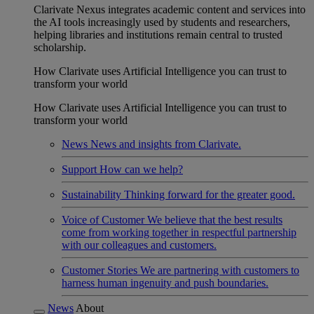
Clarivate Nexus integrates academic content and services into
the AI tools increasingly used by students and researchers,
helping libraries and institutions remain central to trusted
scholarship.
How Clarivate uses Artificial Intelligence you can trust to
transform your world
How Clarivate uses Artificial Intelligence you can trust to
transform your world
News
News and insights from Clarivate.
Support
How can we help?
Sustainability
Thinking forward for the greater good.
Voice of Customer
We believe that the best results
come from working together in respectful partnership
with our colleagues and customers.
Customer Stories
We are partnering with customers to
harness human ingenuity and push boundaries.
News
About