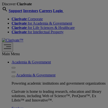
Discover
Clarivate
search
Support
Investors
Careers
Login
Clarivate
Corporate
Clarivate
for Academia & Government
Clarivate
for Life Sciences & Healthcare
Clarivate
for Intellectual Property
Main Menu
Academia & Government
Academia & Government
Powering academic institutions and government organizations
Clarivate is home to leading research, education and library
solutions, including Web of Science™, ProQuest™, Ex
Libris™ and Innovative™.