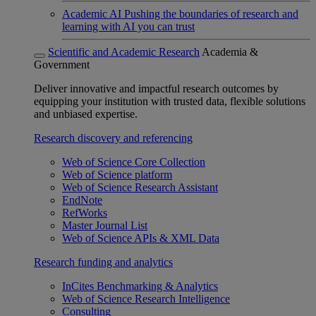
Academic AI
Pushing the boundaries of research and
learning with AI you can trust
Scientific and Academic Research
Academia &
Government
Deliver innovative and impactful research outcomes by
equipping your institution with trusted data, flexible solutions
and unbiased expertise.
Research discovery and referencing
Web of Science Core Collection
Web of Science platform
Web of Science Research Assistant
EndNote
RefWorks
Master Journal List
Web of Science APIs & XML Data
Research funding and analytics
InCites Benchmarking & Analytics
Web of Science Research Intelligence
Consulting