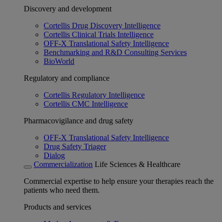
Discovery and development
Cortellis Drug Discovery Intelligence
Cortellis Clinical Trials Intelligence
OFF-X Translational Safety Intelligence
Benchmarking and R&D Consulting Services
BioWorld
Regulatory and compliance
Cortellis Regulatory Intelligence
Cortellis CMC Intelligence
Pharmacovigilance and drug safety
OFF-X Translational Safety Intelligence
Drug Safety Triager
Dialog
Commercialization
Life Sciences & Healthcare
Commercial expertise to help ensure your therapies reach the
patients who need them.
Products and services