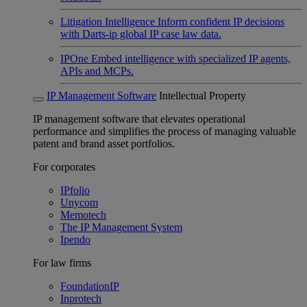
Litigation Intelligence
Inform confident IP decisions
with Darts-ip global IP case law data.
IPOne
Embed intelligence with specialized IP agents,
APIs and MCPs.
IP Management Software
Intellectual Property
IP management software that elevates operational
performance and simplifies the process of managing valuable
patent and brand asset portfolios.
For corporates
IPfolio
Unycom
Memotech
The IP Management System
Ipendo
For law firms
FoundationIP
Inprotech