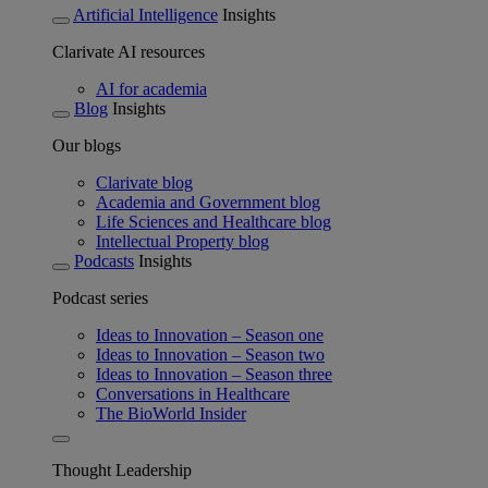
Artificial Intelligence
Insights
Clarivate AI resources
AI for academia
Blog
Insights
Our blogs
Clarivate blog
Academia and Government blog
Life Sciences and Healthcare blog
Intellectual Property blog
Podcasts
Insights
Podcast series
Ideas to Innovation – Season one
Ideas to Innovation – Season two
Ideas to Innovation – Season three
Conversations in Healthcare
The BioWorld Insider
Thought Leadership