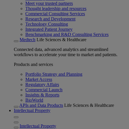
Meet your trusted partners
Thought leadership and resources
Commercial Consulting Services
Research and Development
Technology Consulting
Integrated Patient Journey
Benchmarking and R&D Consulting Services
Medtech
Life Sciences & Healthcare
Connected data, advanced analytics and streamlined
workflows to accelerate your time to market and patients.
Products and services
Portfolio Strategy and Planning
Market Access
Regulatory Affairs
Commercial Launch
Insights & Reports
BioWorld
APIs and Data Products
Life Sciences & Healthcare
Intellectual Property
Intellectual Property