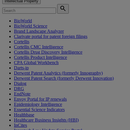
Intellectual Property
search
BioWorld
BioWorld Science
Brand Landscape Analyzer
Clarivate portal for patent foreign filings
Cortellis
Cortellis CMC Intelligence
Cortellis Drug Discovery Intelligence
Cortellis Product Intelligence
CPA Global Workbench
Darts-ip
Derwent Patent Analytics (formerly Innography)
Derwent Patent Search (formerly Derwent Innovation)
Dialog
DRG
EndNote
Envoy Portal for IP renewals
Epidemiology Intelligence
Essential Science Indicators
Healthbase
Healthcare Business Insights (HBI)
InCites