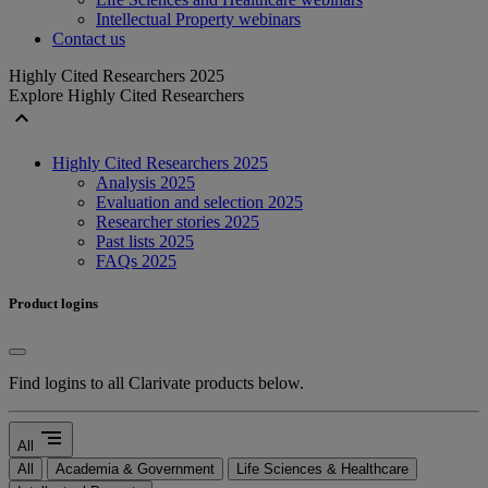
Intellectual Property webinars
Contact us
Highly Cited Researchers 2025
Explore Highly Cited Researchers
expand_less
Highly Cited Researchers 2025
Analysis 2025
Evaluation and selection 2025
Researcher stories 2025
Past lists 2025
FAQs 2025
Product logins
Find logins to all Clarivate products below.
segment
All
All
Academia & Government
Life Sciences & Healthcare