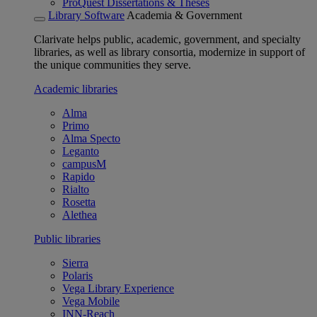
ProQuest Dissertations & Theses
Library Software
Academia & Government
Clarivate helps public, academic, government, and specialty
libraries, as well as library consortia, modernize in support of
the unique communities they serve.
Academic libraries
Alma
Primo
Alma Specto
Leganto
campusM
Rapido
Rialto
Rosetta
Alethea
Public libraries
Sierra
Polaris
Vega Library Experience
Vega Mobile
INN-Reach