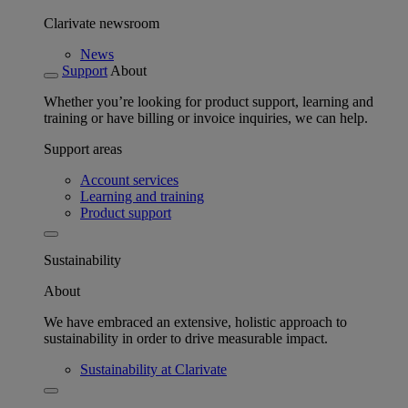
Clarivate newsroom
News
Support
About
Whether you’re looking for product support, learning and
training or have billing or invoice inquiries, we can help.
Support areas
Account services
Learning and training
Product support
Sustainability
About
We have embraced an extensive, holistic approach to
sustainability in order to drive measurable impact.
Sustainability at Clarivate