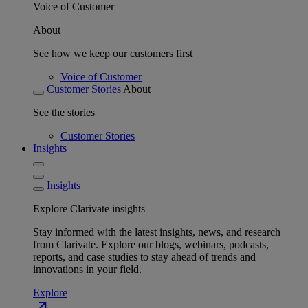
Voice of Customer
About
See how we keep our customers first
Voice of Customer
Customer Stories
About
See the stories
Customer Stories
Insights
Insights
Explore Clarivate insights
Stay informed with the latest insights, news, and research
from Clarivate. Explore our blogs, webinars, podcasts,
reports, and case studies to stay ahead of trends and
innovations in your field.
Explore
north_east