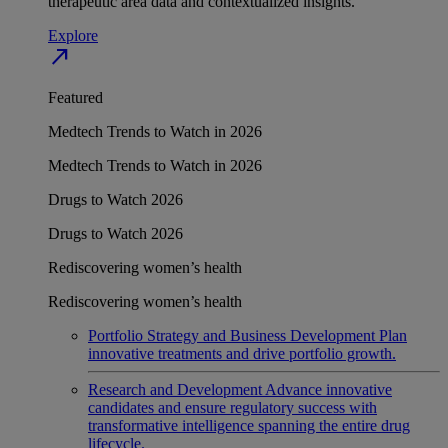
therapeutic area data and contextualized insights.
Explore
north_east
Featured
Medtech Trends to Watch in 2026
Medtech Trends to Watch in 2026
Drugs to Watch 2026
Drugs to Watch 2026
Rediscovering women’s health
Rediscovering women’s health
Portfolio Strategy and Business Development
Plan
innovative treatments and drive portfolio growth.
Research and Development
Advance innovative
candidates and ensure regulatory success with
transformative intelligence spanning the entire drug
lifecycle.