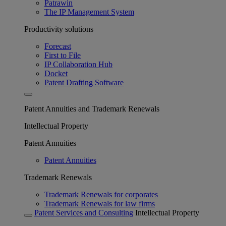
Patrawin
The IP Management System
Productivity solutions
Forecast
First to File
IP Collaboration Hub
Docket
Patent Drafting Software
Patent Annuities and Trademark Renewals
Intellectual Property
Patent Annuities
Patent Annuities
Trademark Renewals
Trademark Renewals for corporates
Trademark Renewals for law firms
Patent Services and Consulting
Intellectual Property