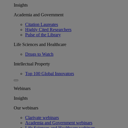
Insights
Academia and Government
Citation Laureates
Highly Cited Researchers
Pulse of the Library
Life Sciences and Healthcare
Drugs to Watch
Intellectual Property
Top 100 Global Innovators
Webinars
Insights
Our webinars
Clarivate webinars
Academia and Government webinars
Life Sciences and Healthcare webinars