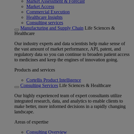
Market Assessment & Forecast
Market Access
Commercial Execution
Healthcare Insights
Consulting services
Manufacturing and Supply Chain
Life Sciences &
Healthcare
Our industry experts and data scientists help make sense of
the vast amount of market performance, API, patent, and
regulatory data so you can continue to broaden patient access
to medicines and keep the engines of innovation going.
Products and services
Cortellis Product Intelligence
Consulting Services
Life Sciences & Healthcare
Our highly experienced team of expert consultants utilize
integrated research, data, and analytics to enable clients to
make better, more informed decisions in a rapidly changing
landscape.
Areas of expertise
Consulting Overview