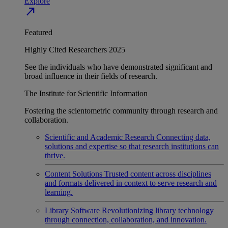
Explore
north_east
Featured
Highly Cited Researchers 2025
See the individuals who have demonstrated significant and
broad influence in their fields of research.
The Institute for Scientific Information
Fostering the scientometric community through research and
collaboration.
Scientific and Academic Research
Connecting data,
solutions and expertise so that research institutions can
thrive.
Content Solutions
Trusted content across disciplines
and formats delivered in context to serve research and
learning.
Library Software
Revolutionizing library technology
through connection, collaboration, and innovation.