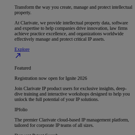
Transform the way you create, manage and protect intellectual
property.
At Clarivate, we provide intellectual property data, software
and expertise to help companies drive innovation, law firms
achieve practice excellence, and organizations worldwide
effectively manage and protect critical IP assets.
Explore
north_east
Featured
Registration now open for Ignite 2026
Join Clarivate IP product users for exclusive insights, deep-
dive training and interactive workshops designed to help you
unlock the full potential of your IP solutions.
IPfolio
The premier Clarivate cloud-based IP management platform,
tailored for corporate IP teams of all sizes.