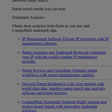
Derwent Patent Search
Patent search results you can trust.
Trademark Analytics
Obtain deep analytics from Darts-ip case law and
CompuMark trademark data.
IP Management Software
Elevate IP operations with IP
management software.
Patent Annuities and Trademark Renewals
Safeguard
your IP with the world's leading IP maintenance
provider.
Patent Services and Consulting
Optimize patent
workflows with expert administrative support.
Derwent Patent Intelligence
Gain clear insights with
world class data, intuitive patent search and analytics
software and expert services.
CompuMark Trademark Solutions
Build, manage and
protect strong brands with innovative trademark
solutions.