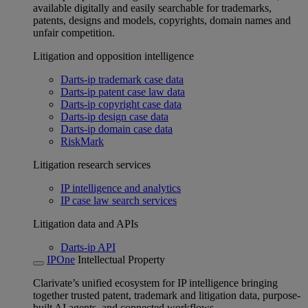
available digitally and easily searchable for trademarks,
patents, designs and models, copyrights, domain names and
unfair competition.
Litigation and opposition intelligence
Darts-ip trademark case data
Darts-ip patent case law data
Darts-ip copyright case data
Darts-ip design case data
Darts-ip domain case data
RiskMark
Litigation research services
IP intelligence and analytics
IP case law search services
Litigation data and APIs
Darts-ip API
IPOne
Intellectual Property
Clarivate’s unified ecosystem for IP intelligence bringing
together trusted patent, trademark and litigation data, purpose-
built AI agents, and connected workflows.