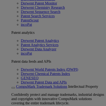
Derwent Patent Monitor
Derwent Chemistry Research
Derwent Sequence Search
Patent Search Services
PatentScout
incoPat
Patent analytics
Derwent Patent Analytics
Patent Analytics Services
Derwent Data Analyzer
incoPat
Patent data feeds and APIs
Derwent World Patents Index (DWPI)
Derwent Chemical Patents Index
GENESEQ
Derwent Patent Data and APIs
CompuMark Trademark Solutions
Intellectual Property
Confidently protect and manage trademarks, industrial designs
and copyrights with innovative CompuMark solutions
covering the entire trademark lifecycle.