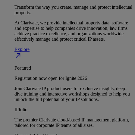
Transform the way you create, manage and protect intellectual
property.
At Clarivate, we provide intellectual property data, software
and expertise to help companies drive innovation, law firms
achieve practice excellence, and organizations worldwide
effectively manage and protect critical IP assets.
Explore
north_east
Featured
Registration now open for Ignite 2026
Join Clarivate IP product users for exclusive insights, deep-
dive training and interactive workshops designed to help you
unlock the full potential of your IP solutions.
IPfolio
The premier Clarivate cloud-based IP management platform,
tailored for corporate IP teams of all sizes.