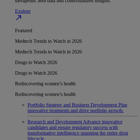
therapeutic area data and contextualized insights.
Explore
north_east
Featured
Medtech Trends to Watch in 2026
Medtech Trends to Watch in 2026
Drugs to Watch 2026
Drugs to Watch 2026
Rediscovering women’s health
Rediscovering women’s health
Portfolio Strategy and Business Development
Plan
innovative treatments and drive portfolio growth.
Research and Development
Advance innovative
candidates and ensure regulatory success with
transformative intelligence spanning the entire drug
lifecycle.