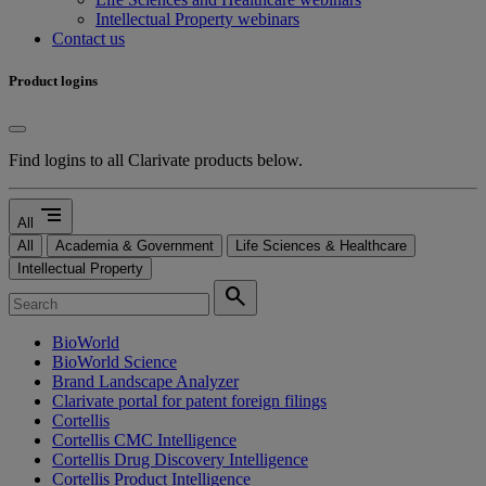
Intellectual Property webinars
Contact us
Product logins
Find logins to all Clarivate products below.
segment
All
All
Academia & Government
Life Sciences & Healthcare
Intellectual Property
search
BioWorld
BioWorld Science
Brand Landscape Analyzer
Clarivate portal for patent foreign filings
Cortellis
Cortellis CMC Intelligence
Cortellis Drug Discovery Intelligence
Cortellis Product Intelligence