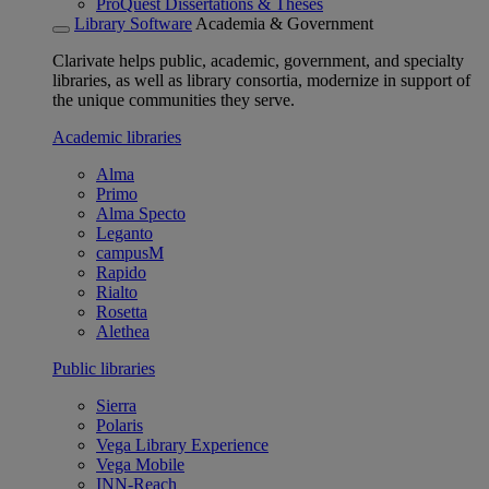
ProQuest Dissertations & Theses
Library Software
Academia & Government
Clarivate helps public, academic, government, and specialty
libraries, as well as library consortia, modernize in support of
the unique communities they serve.
Academic libraries
Alma
Primo
Alma Specto
Leganto
campusM
Rapido
Rialto
Rosetta
Alethea
Public libraries
Sierra
Polaris
Vega Library Experience
Vega Mobile
INN-Reach