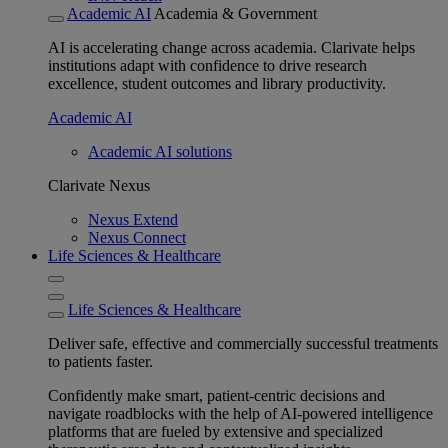
Academic AI
Academia & Government
AI is accelerating change across academia. Clarivate helps
institutions adapt with confidence to drive research
excellence, student outcomes and library productivity.
Academic AI
Academic AI solutions
Clarivate Nexus
Nexus Extend
Nexus Connect
Life Sciences & Healthcare
Life Sciences & Healthcare
Deliver safe, effective and commercially successful treatments
to patients faster.
Confidently make smart, patient-centric decisions and
navigate roadblocks with the help of AI-powered intelligence
platforms that are fueled by extensive and specialized