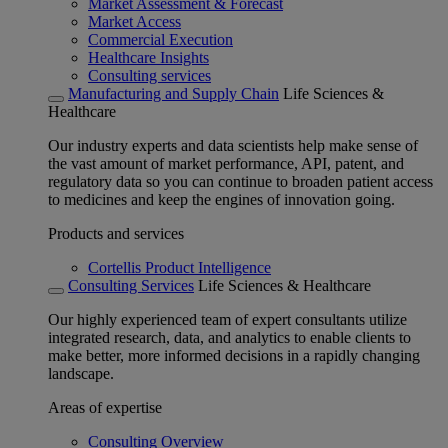
Market Assessment & Forecast
Market Access
Commercial Execution
Healthcare Insights
Consulting services
Manufacturing and Supply Chain
Life Sciences &
Healthcare
Our industry experts and data scientists help make sense of
the vast amount of market performance, API, patent, and
regulatory data so you can continue to broaden patient access
to medicines and keep the engines of innovation going.
Products and services
Cortellis Product Intelligence
Consulting Services
Life Sciences & Healthcare
Our highly experienced team of expert consultants utilize
integrated research, data, and analytics to enable clients to
make better, more informed decisions in a rapidly changing
landscape.
Areas of expertise
Consulting Overview