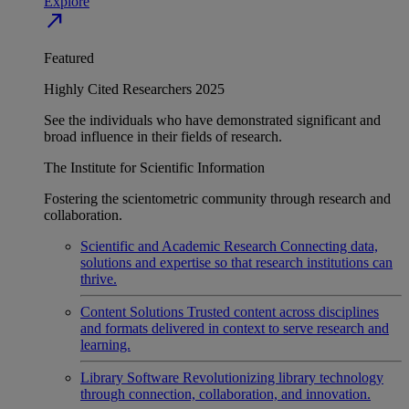
Explore
north_east
Featured
Highly Cited Researchers 2025
See the individuals who have demonstrated significant and
broad influence in their fields of research.
The Institute for Scientific Information
Fostering the scientometric community through research and
collaboration.
Scientific and Academic Research
Connecting data,
solutions and expertise so that research institutions can
thrive.
Content Solutions
Trusted content across disciplines
and formats delivered in context to serve research and
learning.
Library Software
Revolutionizing library technology
through connection, collaboration, and innovation.