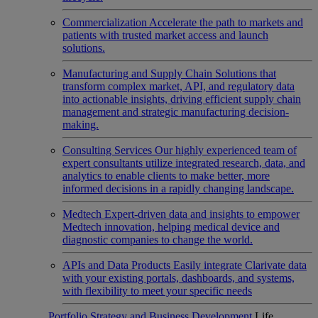
Commercialization
Accelerate the path to markets and
patients with trusted market access and launch
solutions.
Manufacturing and Supply Chain
Solutions that
transform complex market, API, and regulatory data
into actionable insights, driving efficient supply chain
management and strategic manufacturing decision-
making.
Consulting Services
Our highly experienced team of
expert consultants utilize integrated research, data, and
analytics to enable clients to make better, more
informed decisions in a rapidly changing landscape.
Medtech
Expert-driven data and insights to empower
Medtech innovation, helping medical device and
diagnostic companies to change the world.
APIs and Data Products
Easily integrate Clarivate data
with your existing portals, dashboards, and systems,
with flexibility to meet your specific needs
Portfolio Strategy and Business Development
Life