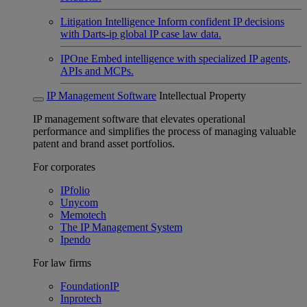
Litigation Intelligence
Inform confident IP decisions
with Darts-ip global IP case law data.
IPOne
Embed intelligence with specialized IP agents,
APIs and MCPs.
IP Management Software
Intellectual Property
IP management software that elevates operational
performance and simplifies the process of managing valuable
patent and brand asset portfolios.
For corporates
IPfolio
Unycom
Memotech
The IP Management System
Ipendo
For law firms
FoundationIP
Inprotech