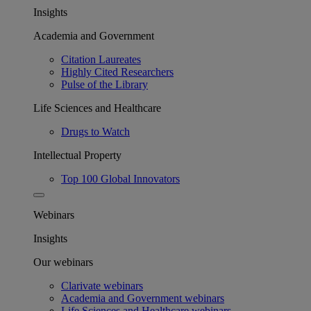
Insights
Academia and Government
Citation Laureates
Highly Cited Researchers
Pulse of the Library
Life Sciences and Healthcare
Drugs to Watch
Intellectual Property
Top 100 Global Innovators
Webinars
Insights
Our webinars
Clarivate webinars
Academia and Government webinars
Life Sciences and Healthcare webinars