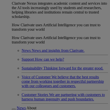
Clarivate Nexus integrates academic content and services into
the AI tools increasingly used by students and researchers,
helping libraries and institutions remain central to trusted
scholarship.
How Clarivate uses Artificial Intelligence you can trust to
transform your world
How Clarivate uses Artificial Intelligence you can trust to
transform your world
News
News and insights from Clarivate.
Support
How can we help?
Sustainability
Thinking forward for the greater good.
Voice of Customer
We believe that the best results
come from working together in respectful partnership
with our colleagues and customers.
Customer Stories
We are partnering with customers to
harness human ingenuity and push boundaries.
News
About