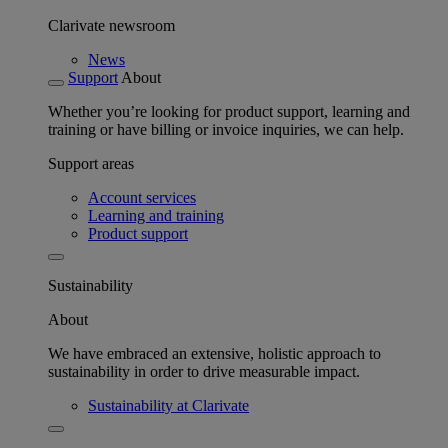
Clarivate newsroom
News
Support
About
Whether you’re looking for product support, learning and
training or have billing or invoice inquiries, we can help.
Support areas
Account services
Learning and training
Product support
Sustainability
About
We have embraced an extensive, holistic approach to
sustainability in order to drive measurable impact.
Sustainability at Clarivate