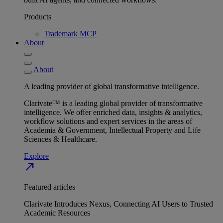
Products
Trademark MCP
About
About
A leading provider of global transformative intelligence.
Clarivate™ is a leading global provider of transformative
intelligence. We offer enriched data, insights & analytics,
workflow solutions and expert services in the areas of
Academia & Government, Intellectual Property and Life
Sciences & Healthcare.
Explore
north_east
Featured articles
Clarivate Introduces Nexus, Connecting AI Users to Trusted
Academic Resources