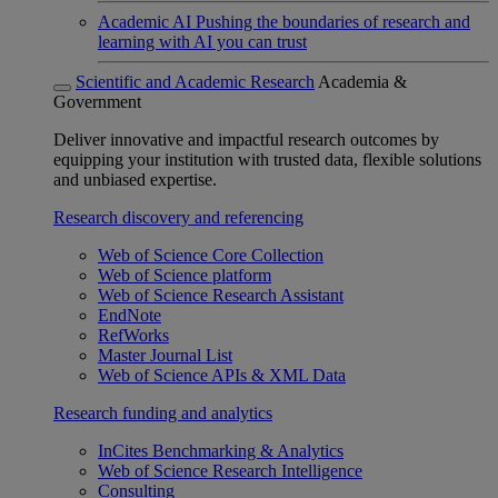
Academic AI
Pushing the boundaries of research and
learning with AI you can trust
Scientific and Academic Research
Academia &
Government
Deliver innovative and impactful research outcomes by
equipping your institution with trusted data, flexible solutions
and unbiased expertise.
Research discovery and referencing
Web of Science Core Collection
Web of Science platform
Web of Science Research Assistant
EndNote
RefWorks
Master Journal List
Web of Science APIs & XML Data
Research funding and analytics
InCites Benchmarking & Analytics
Web of Science Research Intelligence
Consulting