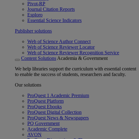
Pivot-RP
Journal Citation Reports
Esploro
Essential Science Indicators
Publisher solutions
Web of Science Author Connect
Web of Science Reviewer Locator
Web of Science Reviewer Recognition Service
Content Solutions
Academia & Government
We help libraries support the curriculum with essential content
to enable the success of students, researchers and faculty.
Our solutions
ProQuest 1 Academic Premium
ProQuest Platform
ProQuest Ebooks
ProQuest Digital Collection
ProQuest News & Newspapers
PQ Government
Academic Complete
AVON