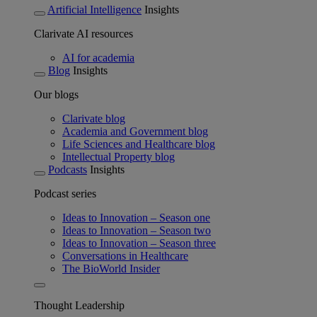
Artificial Intelligence
Insights
Clarivate AI resources
AI for academia
Blog
Insights
Our blogs
Clarivate blog
Academia and Government blog
Life Sciences and Healthcare blog
Intellectual Property blog
Podcasts
Insights
Podcast series
Ideas to Innovation – Season one
Ideas to Innovation – Season two
Ideas to Innovation – Season three
Conversations in Healthcare
The BioWorld Insider
Thought Leadership