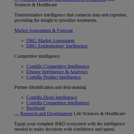
Sciences & Healthcare
Transformative intelligence that connects data and expertise,
providing the insight to prioritize treatments.
Market Assessment & Forecast
DRG Market Assessment
DRG Epidemiology Intelligence
Competitive intelligence
Cortellis Competitive Intelligence
Disease Intelligence & Analytics
Cortellis Product Intelligence
Partner identification and deal-making
Cortellis Deals Intelligence
Cortellis Competitive Intelligence
BioWorld
Research and Development
Life Sciences & Healthcare
Equip your complete R&D ecosystem with the intelligence
needed to make decisions with confidence and speed.