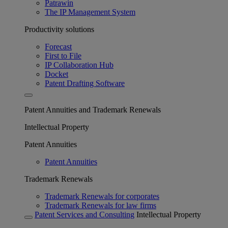
Patrawin
The IP Management System
Productivity solutions
Forecast
First to File
IP Collaboration Hub
Docket
Patent Drafting Software
Patent Annuities and Trademark Renewals
Intellectual Property
Patent Annuities
Patent Annuities
Trademark Renewals
Trademark Renewals for corporates
Trademark Renewals for law firms
Patent Services and Consulting
Intellectual Property