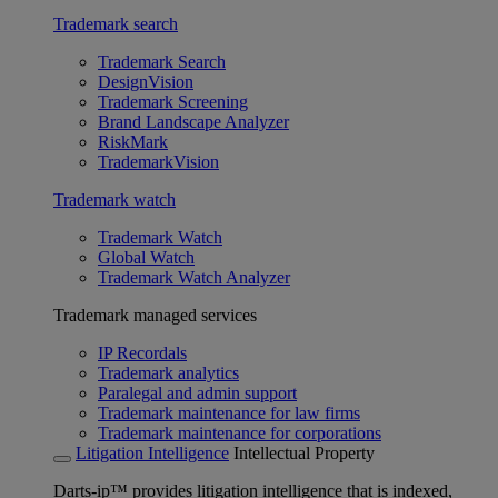
Trademark search
Trademark Search
DesignVision
Trademark Screening
Brand Landscape Analyzer
RiskMark
TrademarkVision
Trademark watch
Trademark Watch
Global Watch
Trademark Watch Analyzer
Trademark managed services
IP Recordals
Trademark analytics
Paralegal and admin support
Trademark maintenance for law firms
Trademark maintenance for corporations
Litigation Intelligence
Intellectual Property
Darts-ip™ provides litigation intelligence that is indexed,