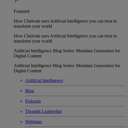
Featured
How Clarivate uses Artificial Intelligence you can trust to
transform your world
How Clarivate uses Artificial Intelligence you can trust to
transform your world
Artificial Intelligence Blog Series: Metadata Generation for
Digital Content
Artificial Intelligence Blog Series: Metadata Generation for
Digital Content
Artificial Intelligence
Blog
Podcasts
Thought Leadership
Webinars