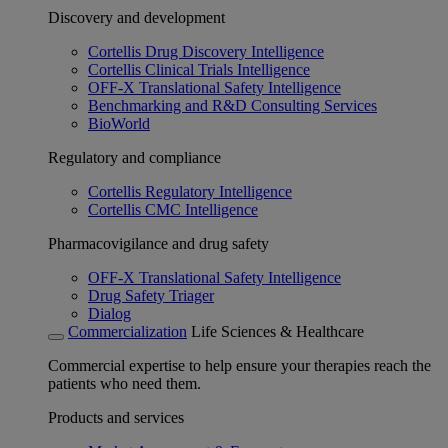
Discovery and development
Cortellis Drug Discovery Intelligence
Cortellis Clinical Trials Intelligence
OFF-X Translational Safety Intelligence
Benchmarking and R&D Consulting Services
BioWorld
Regulatory and compliance
Cortellis Regulatory Intelligence
Cortellis CMC Intelligence
Pharmacovigilance and drug safety
OFF-X Translational Safety Intelligence
Drug Safety Triager
Dialog
Commercialization
Life Sciences & Healthcare
Commercial expertise to help ensure your therapies reach the
patients who need them.
Products and services