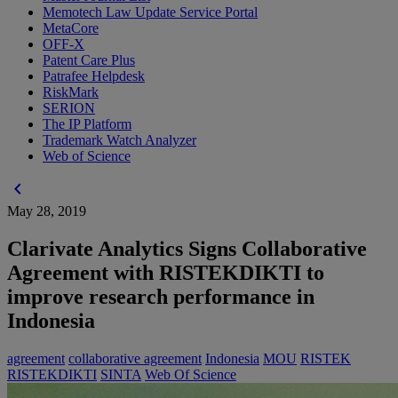
Memotech Law Update Service Portal
MetaCore
OFF-X
Patent Care Plus
Patrafee Helpdesk
RiskMark
SERION
The IP Platform
Trademark Watch Analyzer
Web of Science
chevron_left
May 28, 2019
Clarivate Analytics Signs Collaborative
Agreement with RISTEKDIKTI to
improve research performance in
Indonesia
agreement
collaborative agreement
Indonesia
MOU
RISTEK
RISTEKDIKTI
SINTA
Web Of Science