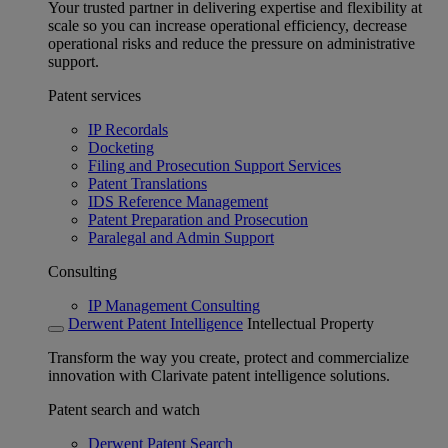
Your trusted partner in delivering expertise and flexibility at
scale so you can increase operational efficiency, decrease
operational risks and reduce the pressure on administrative
support.
Patent services
IP Recordals
Docketing
Filing and Prosecution Support Services
Patent Translations
IDS Reference Management
Patent Preparation and Prosecution
Paralegal and Admin Support
Consulting
IP Management Consulting
Derwent Patent Intelligence
Intellectual Property
Transform the way you create, protect and commercialize
innovation with Clarivate patent intelligence solutions.
Patent search and watch
Derwent Patent Search