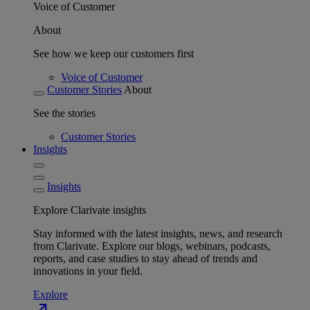
Voice of Customer
About
See how we keep our customers first
Voice of Customer
Customer Stories
About
See the stories
Customer Stories
Insights
Insights
Explore Clarivate insights
Stay informed with the latest insights, news, and research
from Clarivate. Explore our blogs, webinars, podcasts,
reports, and case studies to stay ahead of trends and
innovations in your field.
Explore
north_east