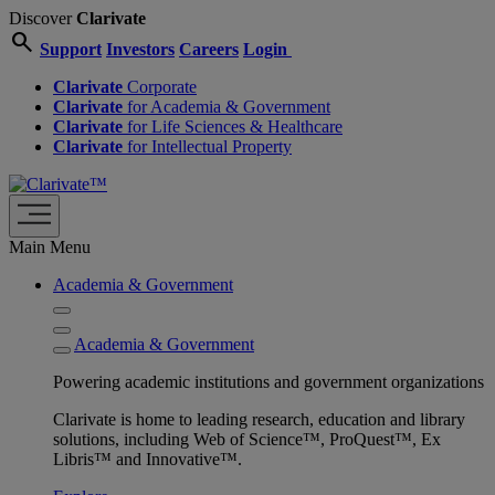
Discover
Clarivate
search
Support
Investors
Careers
Login
Clarivate
Corporate
Clarivate
for Academia & Government
Clarivate
for Life Sciences & Healthcare
Clarivate
for Intellectual Property
Main Menu
Academia & Government
Academia & Government
Powering academic institutions and government organizations
Clarivate is home to leading research, education and library
solutions, including Web of Science™, ProQuest™, Ex
Libris™ and Innovative™.