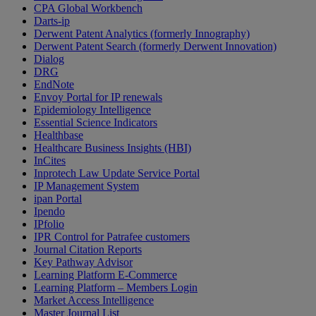
CPA Global Workbench
Darts-ip
Derwent Patent Analytics (formerly Innography)
Derwent Patent Search (formerly Derwent Innovation)
Dialog
DRG
EndNote
Envoy Portal for IP renewals
Epidemiology Intelligence
Essential Science Indicators
Healthbase
Healthcare Business Insights (HBI)
InCites
Inprotech Law Update Service Portal
IP Management System
ipan Portal
Ipendo
IPfolio
IPR Control for Patrafee customers
Journal Citation Reports
Key Pathway Advisor
Learning Platform E-Commerce
Learning Platform – Members Login
Market Access Intelligence
Master Journal List