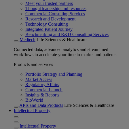
Meet your trusted partners
Thought leadership and resources
Commercial Consulting Services
Research and Development
Technology Consulting
Integrated Patient Journey
Benchmarking and R&D Consulting Services
Medtech
Life Sciences & Healthcare
Connected data, advanced analytics and streamlined
workflows to accelerate your time to market and patients.
Products and services
Portfolio Strategy and Planning
Market Access
Regulatory Affairs
Commercial Launch
Insights & Reports
BioWorld
APIs and Data Products
Life Sciences & Healthcare
Intellectual Property
Intellectual Property