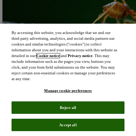
By accessing this website, you acknowledge that we and our
third party advertising, analytics, and social media partners use
cookies and similar technologies (“cookies”) to collect
information about you and your interactions with this website as
detailed in our
Cookie notice
and
Privacy notice
. This may
include information such as the pages you view, buttons you
click, and your form field submissions on the website. You may
reject certain non-essential cookies or manage your preferences
at any time.
Manage cookie preferences
Reject all
Accept all