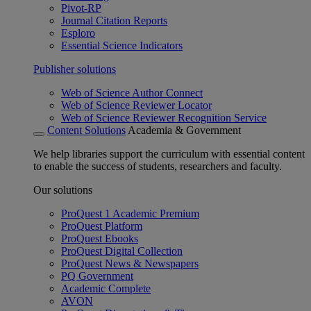
Pivot-RP
Journal Citation Reports
Esploro
Essential Science Indicators
Publisher solutions
Web of Science Author Connect
Web of Science Reviewer Locator
Web of Science Reviewer Recognition Service
Content Solutions
Academia & Government
We help libraries support the curriculum with essential content
to enable the success of students, researchers and faculty.
Our solutions
ProQuest 1 Academic Premium
ProQuest Platform
ProQuest Ebooks
ProQuest Digital Collection
ProQuest News & Newspapers
PQ Government
Academic Complete
AVON