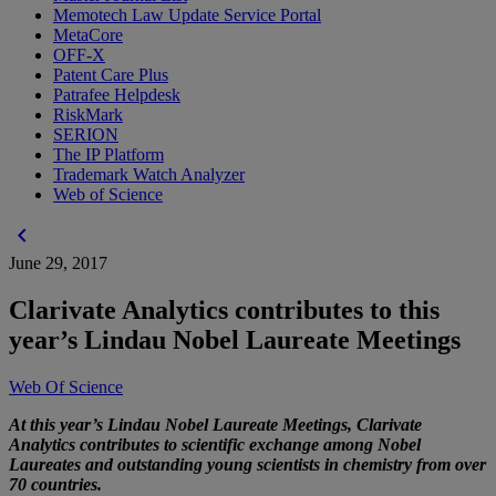
Memotech Law Update Service Portal
MetaCore
OFF-X
Patent Care Plus
Patrafee Helpdesk
RiskMark
SERION
The IP Platform
Trademark Watch Analyzer
Web of Science
chevron_left
June 29, 2017
Clarivate Analytics contributes to this
year’s Lindau Nobel Laureate Meetings
Web Of Science
At this year’s Lindau Nobel Laureate Meetings, Clarivate
Analytics contributes to scientific exchange among Nobel
Laureates and outstanding young scientists in chemistry from over
70 countries.