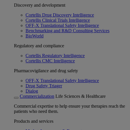
Discovery and development
Cortellis Drug Discovery Intelligence
Cortellis Clinical Trials Intelligence
OFF-X Translational Safety Intelligence
Benchmarking and R&D Consulting Services
BioWorld
Regulatory and compliance
Cortellis Regulatory Intelligence
Cortellis CMC Intelligence
Pharmacovigilance and drug safety
OFF-X Translational Safety Intelligence
Drug Safety Triager
Dialog
Commercialization
Life Sciences & Healthcare
Commercial expertise to help ensure your therapies reach the
patients who need them.
Products and services