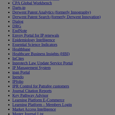
CPA Global Workbench
Darts-ip
Derwent Patent Analytics (formerly Innography)
Derwent Patent Search (formerly Derwent Innovation)
Dialog
DRG
EndNote
Envoy Portal for IP renewals
Epidemiology Intelligence
Essential Science Indicators
Healthbase
Healthcare Business Insights (HBI)
InCites
Inprotech Law Update Service Portal
IP Management System
ipan Portal
Ipendo
IPfolio
IPR Control for Patrafee customers
Journal Citation Reports
Key Pathway Advisor
Learning Platform E-Commerce
Learning Platform – Members Login
Market Access Intelligence
Master Journal List