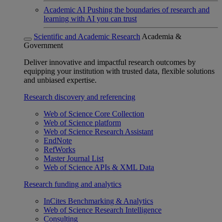
Academic AI
Pushing the boundaries of research and
learning with AI you can trust
Scientific and Academic Research
Academia &
Government
Deliver innovative and impactful research outcomes by
equipping your institution with trusted data, flexible solutions
and unbiased expertise.
Research discovery and referencing
Web of Science Core Collection
Web of Science platform
Web of Science Research Assistant
EndNote
RefWorks
Master Journal List
Web of Science APIs & XML Data
Research funding and analytics
InCites Benchmarking & Analytics
Web of Science Research Intelligence
Consulting