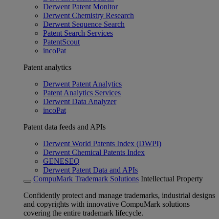
Derwent Patent Monitor
Derwent Chemistry Research
Derwent Sequence Search
Patent Search Services
PatentScout
incoPat
Patent analytics
Derwent Patent Analytics
Patent Analytics Services
Derwent Data Analyzer
incoPat
Patent data feeds and APIs
Derwent World Patents Index (DWPI)
Derwent Chemical Patents Index
GENESEQ
Derwent Patent Data and APIs
CompuMark Trademark Solutions
Intellectual Property
Confidently protect and manage trademarks, industrial designs
and copyrights with innovative CompuMark solutions
covering the entire trademark lifecycle.