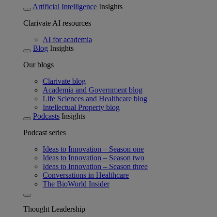
Artificial Intelligence
Insights
Clarivate AI resources
AI for academia
Blog
Insights
Our blogs
Clarivate blog
Academia and Government blog
Life Sciences and Healthcare blog
Intellectual Property blog
Podcasts
Insights
Podcast series
Ideas to Innovation – Season one
Ideas to Innovation – Season two
Ideas to Innovation – Season three
Conversations in Healthcare
The BioWorld Insider
Thought Leadership