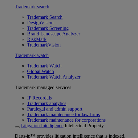
Trademark search
Trademark Search
DesignVision
Trademark Screening
Brand Landscape Analyzer
RiskMark
TrademarkVision
Trademark watch
Trademark Watch
Global Watch
Trademark Watch Analyzer
Trademark managed services
IP Recordals
Trademark analytics
Paralegal and admin support
Trademark maintenance for law firms
Trademark maintenance for corporations
Litigation Intelligence
Intellectual Property
Darts-ip™ provides litigation intelligence that is indexed,