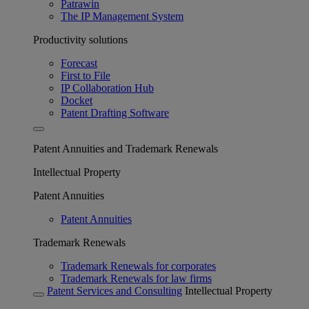
Patrawin
The IP Management System
Productivity solutions
Forecast
First to File
IP Collaboration Hub
Docket
Patent Drafting Software
Patent Annuities and Trademark Renewals
Intellectual Property
Patent Annuities
Patent Annuities
Trademark Renewals
Trademark Renewals for corporates
Trademark Renewals for law firms
Patent Services and Consulting
Intellectual Property