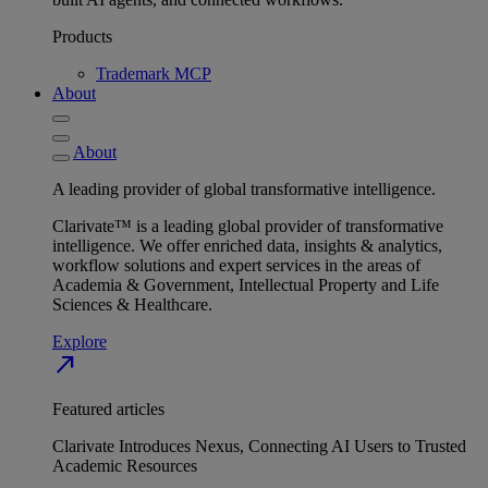
Products
Trademark MCP
About
About
A leading provider of global transformative intelligence.
Clarivate™ is a leading global provider of transformative
intelligence. We offer enriched data, insights & analytics,
workflow solutions and expert services in the areas of
Academia & Government, Intellectual Property and Life
Sciences & Healthcare.
Explore
north_east
Featured articles
Clarivate Introduces Nexus, Connecting AI Users to Trusted
Academic Resources