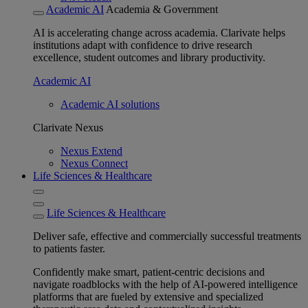
Academic AI
Academia & Government
AI is accelerating change across academia. Clarivate helps
institutions adapt with confidence to drive research
excellence, student outcomes and library productivity.
Academic AI
Academic AI solutions
Clarivate Nexus
Nexus Extend
Nexus Connect
Life Sciences & Healthcare
Life Sciences & Healthcare
Deliver safe, effective and commercially successful treatments
to patients faster.
Confidently make smart, patient-centric decisions and
navigate roadblocks with the help of AI-powered intelligence
platforms that are fueled by extensive and specialized