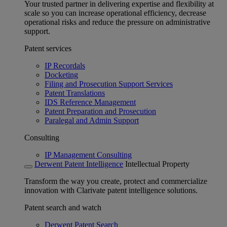
Your trusted partner in delivering expertise and flexibility at
scale so you can increase operational efficiency, decrease
operational risks and reduce the pressure on administrative
support.
Patent services
IP Recordals
Docketing
Filing and Prosecution Support Services
Patent Translations
IDS Reference Management
Patent Preparation and Prosecution
Paralegal and Admin Support
Consulting
IP Management Consulting
Derwent Patent Intelligence
Intellectual Property
Transform the way you create, protect and commercialize
innovation with Clarivate patent intelligence solutions.
Patent search and watch
Derwent Patent Search