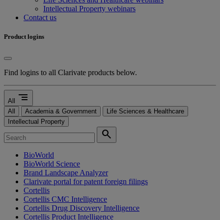
Intellectual Property webinars
Contact us
Product logins
Find logins to all Clarivate products below.
segment
All
All
Academia & Government
Life Sciences & Healthcare
Intellectual Property
search
BioWorld
BioWorld Science
Brand Landscape Analyzer
Clarivate portal for patent foreign filings
Cortellis
Cortellis CMC Intelligence
Cortellis Drug Discovery Intelligence
Cortellis Product Intelligence