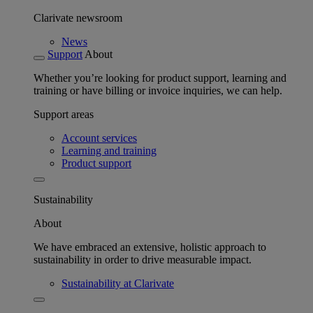
Clarivate newsroom
News
Support
About
Whether you’re looking for product support, learning and
training or have billing or invoice inquiries, we can help.
Support areas
Account services
Learning and training
Product support
Sustainability
About
We have embraced an extensive, holistic approach to
sustainability in order to drive measurable impact.
Sustainability at Clarivate