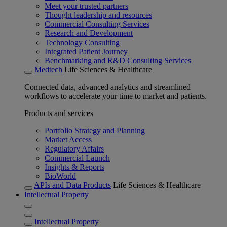
Meet your trusted partners
Thought leadership and resources
Commercial Consulting Services
Research and Development
Technology Consulting
Integrated Patient Journey
Benchmarking and R&D Consulting Services
Medtech
Life Sciences & Healthcare
Connected data, advanced analytics and streamlined
workflows to accelerate your time to market and patients.
Products and services
Portfolio Strategy and Planning
Market Access
Regulatory Affairs
Commercial Launch
Insights & Reports
BioWorld
APIs and Data Products
Life Sciences & Healthcare
Intellectual Property
Intellectual Property