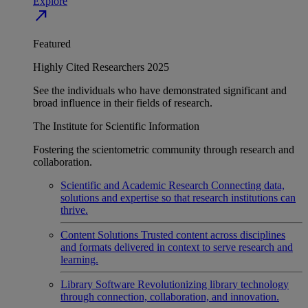
Explore
north_east
Featured
Highly Cited Researchers 2025
See the individuals who have demonstrated significant and
broad influence in their fields of research.
The Institute for Scientific Information
Fostering the scientometric community through research and
collaboration.
Scientific and Academic Research
Connecting data,
solutions and expertise so that research institutions can
thrive.
Content Solutions
Trusted content across disciplines
and formats delivered in context to serve research and
learning.
Library Software
Revolutionizing library technology
through connection, collaboration, and innovation.