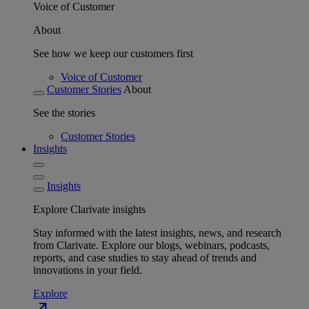
Voice of Customer
About
See how we keep our customers first
Voice of Customer
Customer Stories
About
See the stories
Customer Stories
Insights
Insights
Explore Clarivate insights
Stay informed with the latest insights, news, and research
from Clarivate. Explore our blogs, webinars, podcasts,
reports, and case studies to stay ahead of trends and
innovations in your field.
Explore
north_east