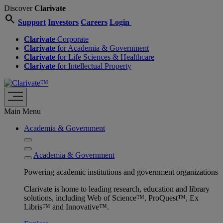
Discover
Clarivate
search
Support
Investors
Careers
Login
Clarivate
Corporate
Clarivate
for Academia & Government
Clarivate
for Life Sciences & Healthcare
Clarivate
for Intellectual Property
Main Menu
Academia & Government
Academia & Government
Powering academic institutions and government organizations
Clarivate is home to leading research, education and library
solutions, including Web of Science™, ProQuest™, Ex
Libris™ and Innovative™.