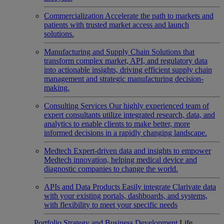
Commercialization
Accelerate the path to markets and
patients with trusted market access and launch
solutions.
Manufacturing and Supply Chain
Solutions that
transform complex market, API, and regulatory data
into actionable insights, driving efficient supply chain
management and strategic manufacturing decision-
making.
Consulting Services
Our highly experienced team of
expert consultants utilize integrated research, data, and
analytics to enable clients to make better, more
informed decisions in a rapidly changing landscape.
Medtech
Expert-driven data and insights to empower
Medtech innovation, helping medical device and
diagnostic companies to change the world.
APIs and Data Products
Easily integrate Clarivate data
with your existing portals, dashboards, and systems,
with flexibility to meet your specific needs
Portfolio Strategy and Business Development
Life