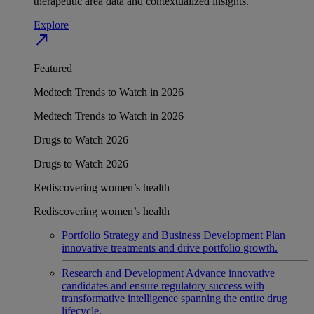
therapeutic area data and contextualized insights.
Explore
north_east
Featured
Medtech Trends to Watch in 2026
Medtech Trends to Watch in 2026
Drugs to Watch 2026
Drugs to Watch 2026
Rediscovering women’s health
Rediscovering women’s health
Portfolio Strategy and Business Development
Plan
innovative treatments and drive portfolio growth.
Research and Development
Advance innovative
candidates and ensure regulatory success with
transformative intelligence spanning the entire drug
lifecycle.