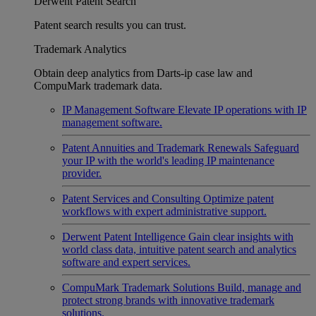
Derwent Patent Search
Patent search results you can trust.
Trademark Analytics
Obtain deep analytics from Darts-ip case law and
CompuMark trademark data.
IP Management Software
Elevate IP operations with IP
management software.
Patent Annuities and Trademark Renewals
Safeguard
your IP with the world's leading IP maintenance
provider.
Patent Services and Consulting
Optimize patent
workflows with expert administrative support.
Derwent Patent Intelligence
Gain clear insights with
world class data, intuitive patent search and analytics
software and expert services.
CompuMark Trademark Solutions
Build, manage and
protect strong brands with innovative trademark
solutions.