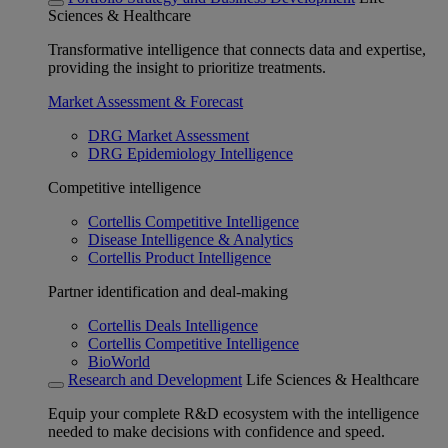
Sciences & Healthcare
Transformative intelligence that connects data and expertise,
providing the insight to prioritize treatments.
Market Assessment & Forecast
DRG Market Assessment
DRG Epidemiology Intelligence
Competitive intelligence
Cortellis Competitive Intelligence
Disease Intelligence & Analytics
Cortellis Product Intelligence
Partner identification and deal-making
Cortellis Deals Intelligence
Cortellis Competitive Intelligence
BioWorld
Research and Development
Life Sciences & Healthcare
Equip your complete R&D ecosystem with the intelligence
needed to make decisions with confidence and speed.