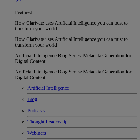
Featured
How Clarivate uses Artificial Intelligence you can trust to
transform your world
How Clarivate uses Artificial Intelligence you can trust to
transform your world
Artificial Intelligence Blog Series: Metadata Generation for
Digital Content
Artificial Intelligence Blog Series: Metadata Generation for
Digital Content
Artificial Intelligence
Blog
Podcasts
Thought Leadership
Webinars