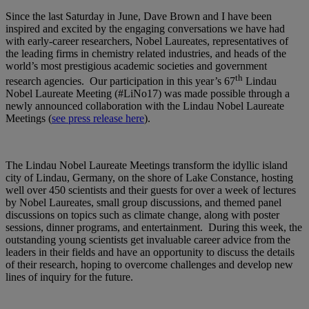
Since the last Saturday in June, Dave Brown and I have been
inspired and excited by the engaging conversations we have had
with early-career researchers, Nobel Laureates, representatives of
the leading firms in chemistry related industries, and heads of the
world’s most prestigious academic societies and government
th
research agencies. Our participation in this year’s 67
Lindau
Nobel Laureate Meeting (#LiNo17) was made possible through a
newly announced collaboration with the Lindau Nobel Laureate
Meetings (
see press release here
).
The Lindau Nobel Laureate Meetings transform the idyllic island
city of Lindau, Germany, on the shore of Lake Constance, hosting
well over 450 scientists and their guests for over a week of lectures
by Nobel Laureates, small group discussions, and themed panel
discussions on topics such as climate change, along with poster
sessions, dinner programs, and entertainment. During this week, the
outstanding young scientists get invaluable career advice from the
leaders in their fields and have an opportunity to discuss the details
of their research, hoping to overcome challenges and develop new
lines of inquiry for the future.