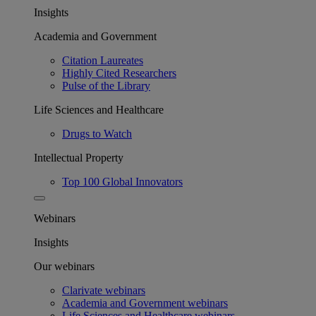
Insights
Academia and Government
Citation Laureates
Highly Cited Researchers
Pulse of the Library
Life Sciences and Healthcare
Drugs to Watch
Intellectual Property
Top 100 Global Innovators
Webinars
Insights
Our webinars
Clarivate webinars
Academia and Government webinars
Life Sciences and Healthcare webinars