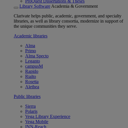
ProQuest Dissertations & Theses
Library Software
Academia & Government
Clarivate helps public, academic, government, and specialty
libraries, as well as library consortia, modernize in support of
the unique communities they serve.
Academic libraries
Alma
Primo
Alma Specto
Leganto
campusM
Rapido
Rialto
Rosetta
Alethea
Public libraries
Sierra
Polaris
Vega Library Experience
Vega Mobile
INN-Reach