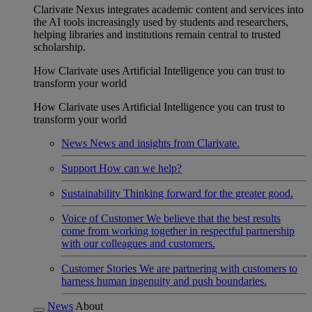
Clarivate Nexus integrates academic content and services into
the AI tools increasingly used by students and researchers,
helping libraries and institutions remain central to trusted
scholarship.
How Clarivate uses Artificial Intelligence you can trust to
transform your world
How Clarivate uses Artificial Intelligence you can trust to
transform your world
News
News and insights from Clarivate.
Support
How can we help?
Sustainability
Thinking forward for the greater good.
Voice of Customer
We believe that the best results
come from working together in respectful partnership
with our colleagues and customers.
Customer Stories
We are partnering with customers to
harness human ingenuity and push boundaries.
News
About