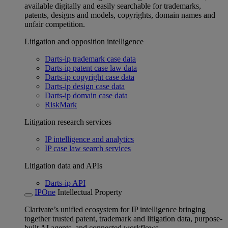
available digitally and easily searchable for trademarks,
patents, designs and models, copyrights, domain names and
unfair competition.
Litigation and opposition intelligence
Darts-ip trademark case data
Darts-ip patent case law data
Darts-ip copyright case data
Darts-ip design case data
Darts-ip domain case data
RiskMark
Litigation research services
IP intelligence and analytics
IP case law search services
Litigation data and APIs
Darts-ip API
IPOne
Intellectual Property
Clarivate’s unified ecosystem for IP intelligence bringing
together trusted patent, trademark and litigation data, purpose-
built AI agents, and connected workflows.