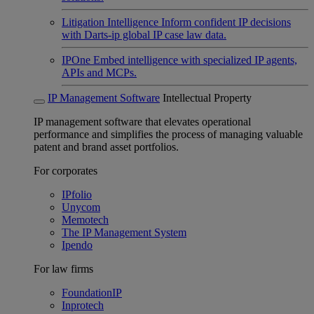
Litigation Intelligence
Inform confident IP decisions
with Darts-ip global IP case law data.
IPOne
Embed intelligence with specialized IP agents,
APIs and MCPs.
IP Management Software
Intellectual Property
IP management software that elevates operational
performance and simplifies the process of managing valuable
patent and brand asset portfolios.
For corporates
IPfolio
Unycom
Memotech
The IP Management System
Ipendo
For law firms
FoundationIP
Inprotech