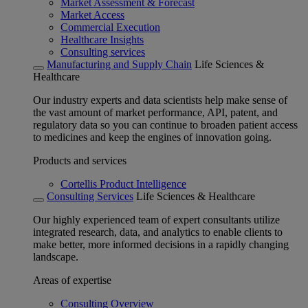
Market Assessment & Forecast
Market Access
Commercial Execution
Healthcare Insights
Consulting services
Manufacturing and Supply Chain
Life Sciences &
Healthcare
Our industry experts and data scientists help make sense of
the vast amount of market performance, API, patent, and
regulatory data so you can continue to broaden patient access
to medicines and keep the engines of innovation going.
Products and services
Cortellis Product Intelligence
Consulting Services
Life Sciences & Healthcare
Our highly experienced team of expert consultants utilize
integrated research, data, and analytics to enable clients to
make better, more informed decisions in a rapidly changing
landscape.
Areas of expertise
Consulting Overview