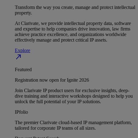
Transform the way you create, manage and protect intellectual
property.
At Clarivate, we provide intellectual property data, software
and expertise to help companies drive innovation, law firms
achieve practice excellence, and organizations worldwide
effectively manage and protect critical IP assets.
Explore
north_east
Featured
Registration now open for Ignite 2026
Join Clarivate IP product users for exclusive insights, deep-
dive training and interactive workshops designed to help you
unlock the full potential of your IP solutions.
IPfolio
The premier Clarivate cloud-based IP management platform,
tailored for corporate IP teams of all sizes.