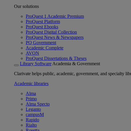
Our solutions
ProQuest 1 Academic Premium
ProQuest Platform
ProQuest Ebooks
ProQuest Digital Collection
ProQuest News & Newspapers
PQ Government
Academic Complete
AVON
ProQuest Dissertations & Theses
Library Software
Academia & Government
Clarivate helps public, academic, government, and specialty libr
Academic libraries
Alma
Primo
Alma Specto
Leganto
campusM
Rapido
Rialto
Rosetta