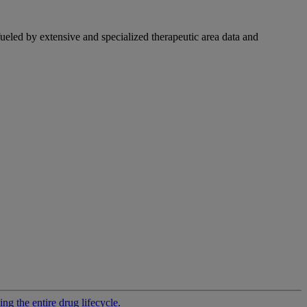
fueled by extensive and specialized therapeutic area data and
g the entire drug lifecycle.