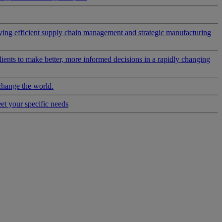
riving efficient supply chain management and strategic manufacturing
clients to make better, more informed decisions in a rapidly changing
change the world.
eet your specific needs