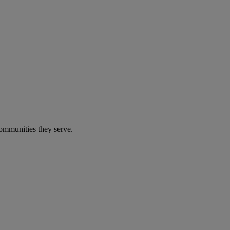
communities they serve.