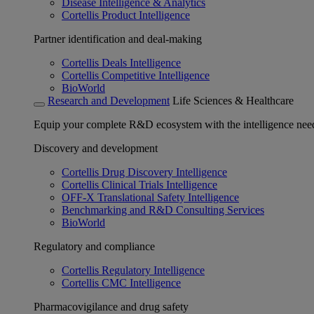
Disease Intelligence & Analytics
Cortellis Product Intelligence
Partner identification and deal-making
Cortellis Deals Intelligence
Cortellis Competitive Intelligence
BioWorld
Research and Development
Life Sciences & Healthcare
Equip your complete R&D ecosystem with the intelligence need
Discovery and development
Cortellis Drug Discovery Intelligence
Cortellis Clinical Trials Intelligence
OFF-X Translational Safety Intelligence
Benchmarking and R&D Consulting Services
BioWorld
Regulatory and compliance
Cortellis Regulatory Intelligence
Cortellis CMC Intelligence
Pharmacovigilance and drug safety