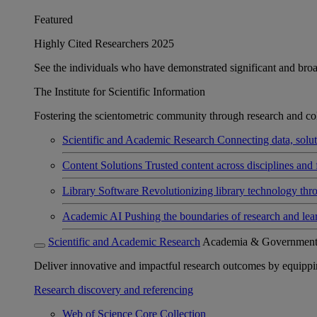
Featured
Highly Cited Researchers 2025
See the individuals who have demonstrated significant and broad 
The Institute for Scientific Information
Fostering the scientometric community through research and col
Scientific and Academic Research
Connecting data, soluti
Content Solutions
Trusted content across disciplines and 
Library Software
Revolutionizing library technology thr
Academic AI
Pushing the boundaries of research and lea
Scientific and Academic Research
Academia & Governmen
Deliver innovative and impactful research outcomes by equipping 
Research discovery and referencing
Web of Science Core Collection