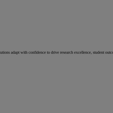
tutions adapt with confidence to drive research excellence, student outc