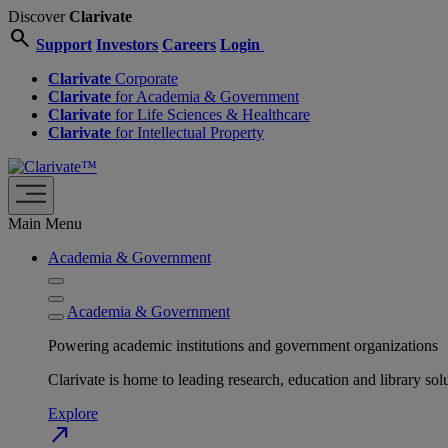
Discover
Clarivate
search
Support
Investors
Careers
Login
Clarivate
Corporate
Clarivate
for Academia & Government
Clarivate
for Life Sciences & Healthcare
Clarivate
for Intellectual Property
Main Menu
Academia & Government
Academia & Government
Powering academic institutions and government organizations
Clarivate is home to leading research, education and library
Explore
north_east