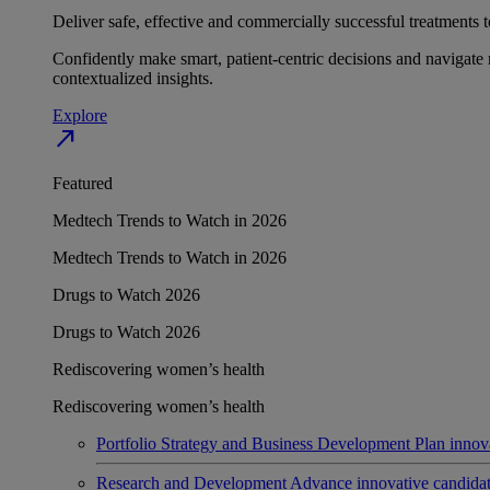
Deliver safe, effective and commercially successful treatments to
Confidently make smart, patient-centric decisions and navigate 
contextualized insights.
Explore
north_east
Featured
Medtech Trends to Watch in 2026
Medtech Trends to Watch in 2026
Drugs to Watch 2026
Drugs to Watch 2026
Rediscovering women’s health
Rediscovering women’s health
Portfolio Strategy and Business Development
Plan innov
Research and Development
Advance innovative candidates