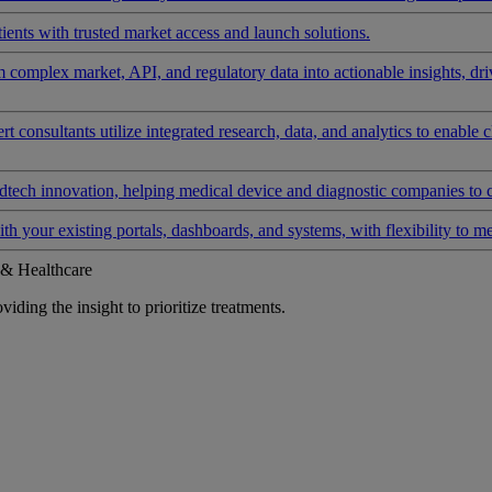
ients with trusted market access and launch solutions.
rm complex market, API, and regulatory data into actionable insights, d
 consultants utilize integrated research, data, and analytics to enable 
tech innovation, helping medical device and diagnostic companies to 
ith your existing portals, dashboards, and systems, with flexibility to m
 & Healthcare
iding the insight to prioritize treatments.