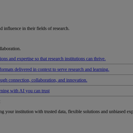
influence in their fields of research.
laboration.
ons and expertise so that research institutions can thrive.
formats delivered in context to serve research and learning.
ough connection, collaboration, and innovation.
rning with AI you can trust
t
your institution with trusted data, flexible solutions and unbiased exp