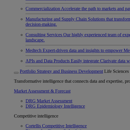
Commercialization
Accelerate the path to markets and pat
Manufacturing and Supply Chain
Solutions that transfo
decision-making.
Consulting Services
Our highly experienced team of expert
landscape.
Medtech
Expert-driven data and insights to empower Med
APIs and Data Products
Easily integrate Clarivate data w
Portfolio Strategy and Business Development
Life Sciences
Transformative intelligence that connects data and expertise, prov
Market Assessment & Forecast
DRG Market Assessment
DRG Epidemiology Intelligence
Competitive intelligence
Cortellis Competitive Intelligence