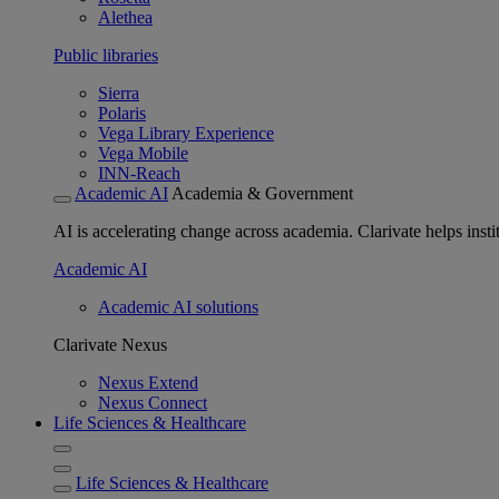
Alethea
Public libraries
Sierra
Polaris
Vega Library Experience
Vega Mobile
INN-Reach
Academic AI
Academia & Government
AI is accelerating change across academia. Clarivate helps insti
Academic AI
Academic AI solutions
Clarivate Nexus
Nexus Extend
Nexus Connect
Life Sciences & Healthcare
Life Sciences & Healthcare