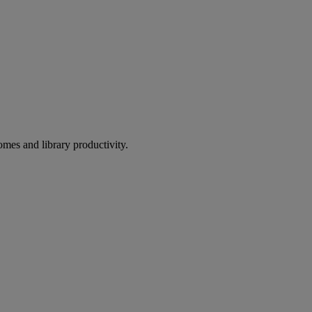
omes and library productivity.