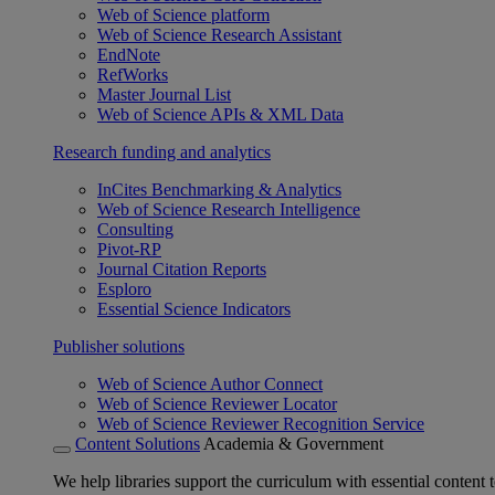
Web of Science platform
Web of Science Research Assistant
EndNote
RefWorks
Master Journal List
Web of Science APIs & XML Data
Research funding and analytics
InCites Benchmarking & Analytics
Web of Science Research Intelligence
Consulting
Pivot-RP
Journal Citation Reports
Esploro
Essential Science Indicators
Publisher solutions
Web of Science Author Connect
Web of Science Reviewer Locator
Web of Science Reviewer Recognition Service
Content Solutions
Academia & Government
We help libraries support the curriculum with essential content t