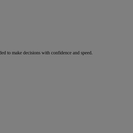
ed to make decisions with confidence and speed.