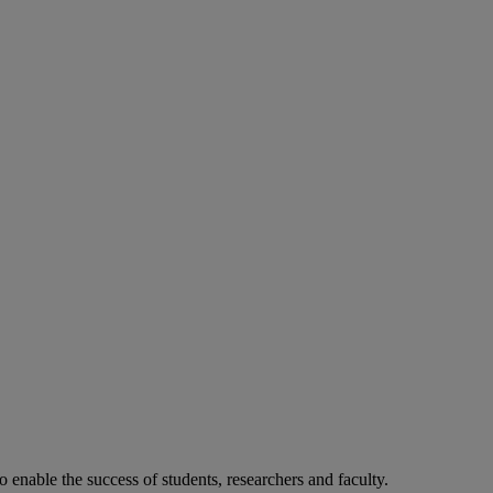
o enable the success of students, researchers and faculty.