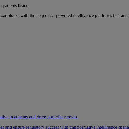
 patients faster.
roadblocks with the help of AI-powered intelligence platforms that are 
ative treatments and drive portfolio growth.
 and ensure regulatory success with transformative intelligence spannin