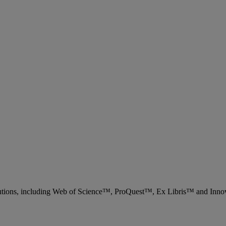
 solutions, including Web of Science™, ProQuest™, Ex Libris™ and Inn