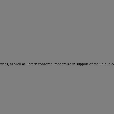
aries, as well as library consortia, modernize in support of the unique 