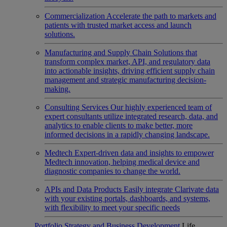
Commercialization
Accelerate the path to markets and
patients with trusted market access and launch
solutions.
Manufacturing and Supply Chain
Solutions that
transform complex market, API, and regulatory data
into actionable insights, driving efficient supply chain
management and strategic manufacturing decision-
making.
Consulting Services
Our highly experienced team of
expert consultants utilize integrated research, data, and
analytics to enable clients to make better, more
informed decisions in a rapidly changing landscape.
Medtech
Expert-driven data and insights to empower
Medtech innovation, helping medical device and
diagnostic companies to change the world.
APIs and Data Products
Easily integrate Clarivate data
with your existing portals, dashboards, and systems,
with flexibility to meet your specific needs
Portfolio Strategy and Business Development
Life