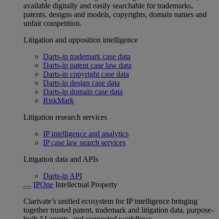
available digitally and easily searchable for trademarks,
patents, designs and models, copyrights, domain names and
unfair competition.
Litigation and opposition intelligence
Darts-ip trademark case data
Darts-ip patent case law data
Darts-ip copyright case data
Darts-ip design case data
Darts-ip domain case data
RiskMark
Litigation research services
IP intelligence and analytics
IP case law search services
Litigation data and APIs
Darts-ip API
IPOne
Intellectual Property
Clarivate’s unified ecosystem for IP intelligence bringing
together trusted patent, trademark and litigation data, purpose-
built AI agents, and connected workflows.