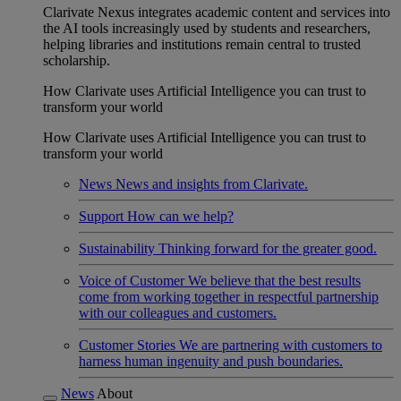
Clarivate Nexus integrates academic content and services into
the AI tools increasingly used by students and researchers,
helping libraries and institutions remain central to trusted
scholarship.
How Clarivate uses Artificial Intelligence you can trust to
transform your world
How Clarivate uses Artificial Intelligence you can trust to
transform your world
News
News and insights from Clarivate.
Support
How can we help?
Sustainability
Thinking forward for the greater good.
Voice of Customer
We believe that the best results
come from working together in respectful partnership
with our colleagues and customers.
Customer Stories
We are partnering with customers to
harness human ingenuity and push boundaries.
News
About