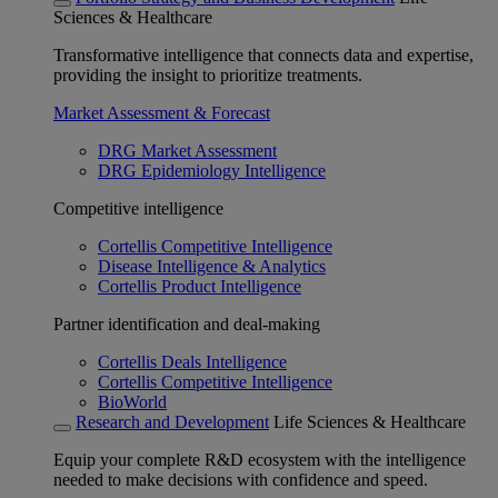
Sciences & Healthcare
Transformative intelligence that connects data and expertise,
providing the insight to prioritize treatments.
Market Assessment & Forecast
DRG Market Assessment
DRG Epidemiology Intelligence
Competitive intelligence
Cortellis Competitive Intelligence
Disease Intelligence & Analytics
Cortellis Product Intelligence
Partner identification and deal-making
Cortellis Deals Intelligence
Cortellis Competitive Intelligence
BioWorld
Research and Development
Life Sciences & Healthcare
Equip your complete R&D ecosystem with the intelligence
needed to make decisions with confidence and speed.