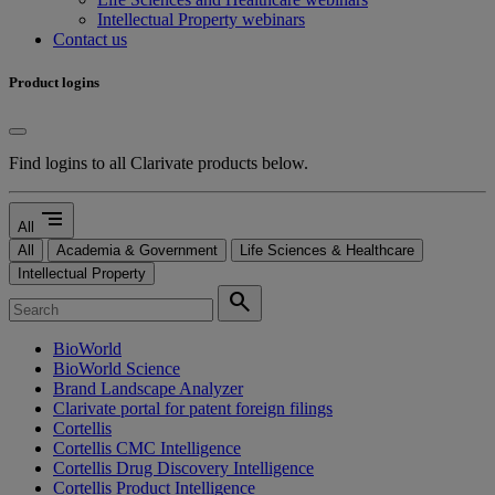
Intellectual Property webinars
Contact us
Product logins
Find logins to all Clarivate products below.
segment
All
All
Academia & Government
Life Sciences & Healthcare
Intellectual Property
search
BioWorld
BioWorld Science
Brand Landscape Analyzer
Clarivate portal for patent foreign filings
Cortellis
Cortellis CMC Intelligence
Cortellis Drug Discovery Intelligence
Cortellis Product Intelligence