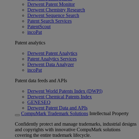
Derwent Patent Monitor
Derwent Chemistry Research
Derwent Sequence Search
Patent Search Services
PatentScout
incoPat
Patent analytics
Derwent Patent Analytics
Patent Analytics Services
Derwent Data Analyzer
incoPat
Patent data feeds and APIs
Derwent World Patents Index (DWPI)
Derwent Chemical Patents Index
GENESEQ
Derwent Patent Data and APIs
CompuMark Trademark Solutions
Intellectual Property
Confidently protect and manage trademarks, industrial designs
and copyrights with innovative CompuMark solutions
covering the entire trademark lifecycle.