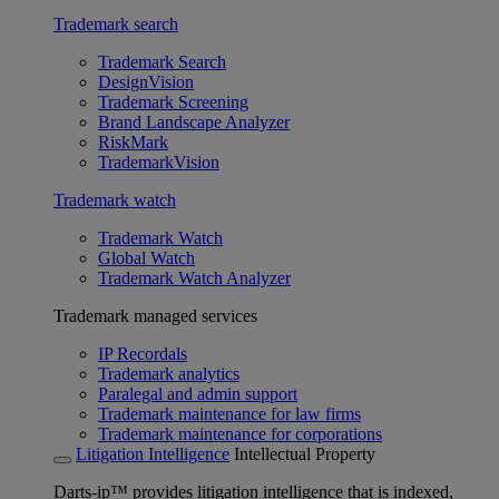
Trademark search
Trademark Search
DesignVision
Trademark Screening
Brand Landscape Analyzer
RiskMark
TrademarkVision
Trademark watch
Trademark Watch
Global Watch
Trademark Watch Analyzer
Trademark managed services
IP Recordals
Trademark analytics
Paralegal and admin support
Trademark maintenance for law firms
Trademark maintenance for corporations
Litigation Intelligence
Intellectual Property
Darts-ip™ provides litigation intelligence that is indexed,