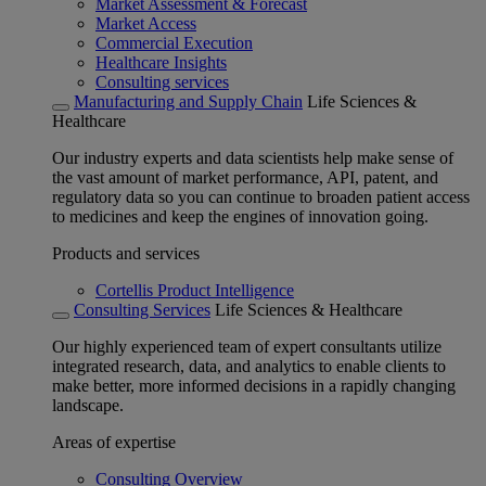
Market Assessment & Forecast
Market Access
Commercial Execution
Healthcare Insights
Consulting services
Manufacturing and Supply Chain
Life Sciences &
Healthcare
Our industry experts and data scientists help make sense of
the vast amount of market performance, API, patent, and
regulatory data so you can continue to broaden patient access
to medicines and keep the engines of innovation going.
Products and services
Cortellis Product Intelligence
Consulting Services
Life Sciences & Healthcare
Our highly experienced team of expert consultants utilize
integrated research, data, and analytics to enable clients to
make better, more informed decisions in a rapidly changing
landscape.
Areas of expertise
Consulting Overview