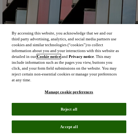
By accessing this website, you acknowledge that we and our
third party advertising, analytics, and social media partners use
cookies and similar technologies (“cookies”) to collect
information about you and your interactions with this website as
detailed in our
Cookie notice
and
Privacy notice
. This may
include information such as the pages you view, buttons you
click, and your form field submissions on the website. You may
reject certain non-essential cookies or manage your preferences
at any time.
Manage cookie preferences
Reject all
Accept all