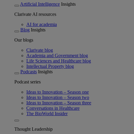
Artificial Intelligence
Insights
Clarivate AI resources
AI for academia
Blog
Insights
Our blogs
Clarivate blog
Academia and Government blog
Life Sciences and Healthcare blog
Intellectual Property blog
Podcasts
Insights
Podcast series
Ideas to Innovation – Season one
Ideas to Innovation – Season two
Ideas to Innovation – Season three
Conversations in Healthcare
The BioWorld Insider
Thought Leadership