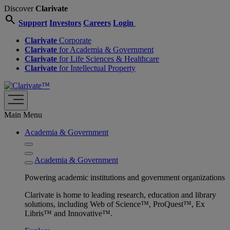
Discover
Clarivate
search
Support
Investors
Careers
Login
Clarivate
Corporate
Clarivate
for Academia & Government
Clarivate
for Life Sciences & Healthcare
Clarivate
for Intellectual Property
Main Menu
Academia & Government
Academia & Government
Powering academic institutions and government organizations
Clarivate is home to leading research, education and library
solutions, including Web of Science™, ProQuest™, Ex
Libris™ and Innovative™.