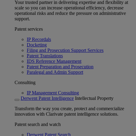
Your trusted partner in delivering expertise and flexibility at
scale so you can increase operational efficiency, decrease
operational risks and reduce the pressure on administrative
support.
Patent services
IP Recordals
Docketing
Filing and Prosecution Support Services
Patent Translations
IDS Reference Management
Patent Preparation and Prosecution
Paralegal and Admin Support
Consulting
IP Management Consulting
Derwent Patent Intelligence
Intellectual Property
Transform the way you create, protect and commercialize
innovation with Clarivate patent intelligence solutions.
Patent search and watch
Derwent Patent Search