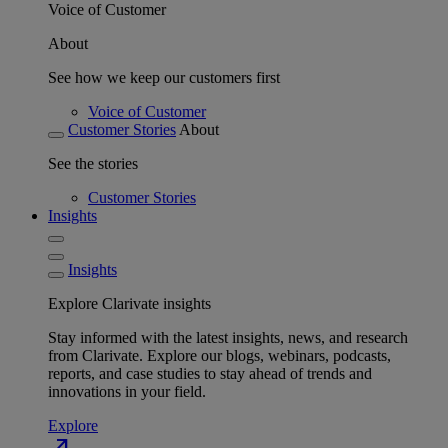
Voice of Customer
About
See how we keep our customers first
Voice of Customer
Customer Stories
About
See the stories
Customer Stories
Insights
Insights
Explore Clarivate insights
Stay informed with the latest insights, news, and research
from Clarivate. Explore our blogs, webinars, podcasts,
reports, and case studies to stay ahead of trends and
innovations in your field.
Explore
north_east