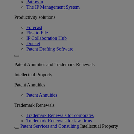
Patrawin
The IP Management System
Productivity solutions
Forecast
First to File
IP Collaboration Hub
Docket
Patent Drafting Software
Patent Annuities and Trademark Renewals
Intellectual Property
Patent Annuities
Patent Annuities
Trademark Renewals
Trademark Renewals for corporates
Trademark Renewals for law firms
Patent Services and Consulting
Intellectual Property