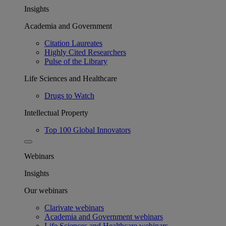
Insights
Academia and Government
Citation Laureates
Highly Cited Researchers
Pulse of the Library
Life Sciences and Healthcare
Drugs to Watch
Intellectual Property
Top 100 Global Innovators
Webinars
Insights
Our webinars
Clarivate webinars
Academia and Government webinars
Life Sciences and Healthcare webinars