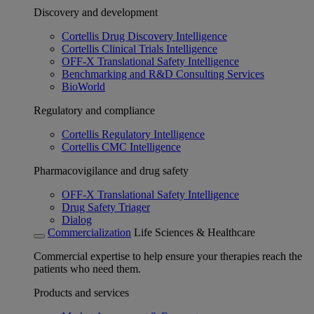
Discovery and development
Cortellis Drug Discovery Intelligence
Cortellis Clinical Trials Intelligence
OFF-X Translational Safety Intelligence
Benchmarking and R&D Consulting Services
BioWorld
Regulatory and compliance
Cortellis Regulatory Intelligence
Cortellis CMC Intelligence
Pharmacovigilance and drug safety
OFF-X Translational Safety Intelligence
Drug Safety Triager
Dialog
Commercialization
Life Sciences & Healthcare
Commercial expertise to help ensure your therapies reach the
patients who need them.
Products and services