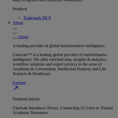
Products
Trademark MCP
About
About
A leading provider of global transformative intelligence.
Clarivate™ is a leading global provider of transformative
intelligence. We offer enriched data, insights & analytics,
workflow solutions and expert services in the areas of
Academia & Government, Intellectual Property and Life
Sciences & Healthcare.
Explore
north_east
Featured articles
Clarivate Introduces Nexus, Connecting AI Users to Trusted
Academic Resources