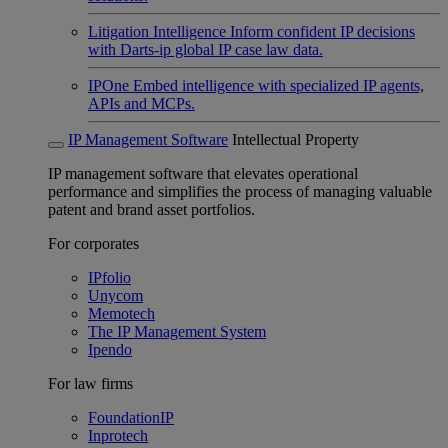
Litigation Intelligence
Inform confident IP decisions
with Darts-ip global IP case law data.
IPOne
Embed intelligence with specialized IP agents,
APIs and MCPs.
IP Management Software
Intellectual Property
IP management software that elevates operational
performance and simplifies the process of managing valuable
patent and brand asset portfolios.
For corporates
IPfolio
Unycom
Memotech
The IP Management System
Ipendo
For law firms
FoundationIP
Inprotech