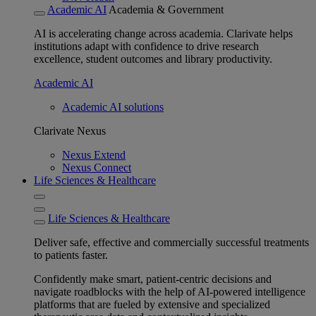
Academic AI
Academia & Government
AI is accelerating change across academia. Clarivate helps
institutions adapt with confidence to drive research
excellence, student outcomes and library productivity.
Academic AI
Academic AI solutions
Clarivate Nexus
Nexus Extend
Nexus Connect
Life Sciences & Healthcare
Life Sciences & Healthcare
Deliver safe, effective and commercially successful treatments
to patients faster.
Confidently make smart, patient-centric decisions and
navigate roadblocks with the help of AI-powered intelligence
platforms that are fueled by extensive and specialized