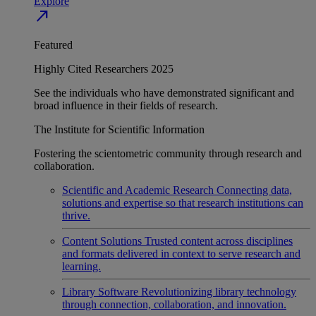
Explore
north_east
Featured
Highly Cited Researchers 2025
See the individuals who have demonstrated significant and
broad influence in their fields of research.
The Institute for Scientific Information
Fostering the scientometric community through research and
collaboration.
Scientific and Academic Research
Connecting data,
solutions and expertise so that research institutions can
thrive.
Content Solutions
Trusted content across disciplines
and formats delivered in context to serve research and
learning.
Library Software
Revolutionizing library technology
through connection, collaboration, and innovation.