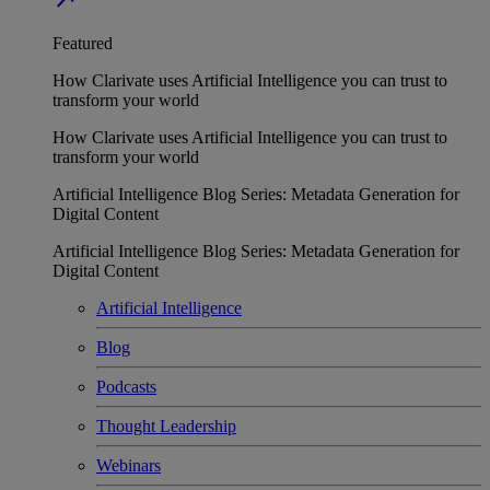
Featured
How Clarivate uses Artificial Intelligence you can trust to
transform your world
How Clarivate uses Artificial Intelligence you can trust to
transform your world
Artificial Intelligence Blog Series: Metadata Generation for
Digital Content
Artificial Intelligence Blog Series: Metadata Generation for
Digital Content
Artificial Intelligence
Blog
Podcasts
Thought Leadership
Webinars