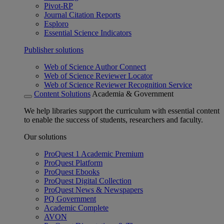
Pivot-RP
Journal Citation Reports
Esploro
Essential Science Indicators
Publisher solutions
Web of Science Author Connect
Web of Science Reviewer Locator
Web of Science Reviewer Recognition Service
Content Solutions
Academia & Government
We help libraries support the curriculum with essential content
to enable the success of students, researchers and faculty.
Our solutions
ProQuest 1 Academic Premium
ProQuest Platform
ProQuest Ebooks
ProQuest Digital Collection
ProQuest News & Newspapers
PQ Government
Academic Complete
AVON