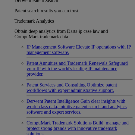
Derwent Patent Search
Patent search results you can trust.
Trademark Analytics
Obtain deep analytics from Darts-ip case law and
CompuMark trademark data.
IP Management Software
Elevate IP operations with IP
management software.
Patent Annuities and Trademark Renewals
Safeguard
your IP with the world's leading IP maintenance
provider.
Patent Services and Consulting
Optimize patent
workflows with expert administrative support.
Derwent Patent Intelligence
Gain clear insights with
world class data, intuitive patent search and analytics
software and expert services.
CompuMark Trademark Solutions
Build, manage and
protect strong brands with innovative trademark
solutions.