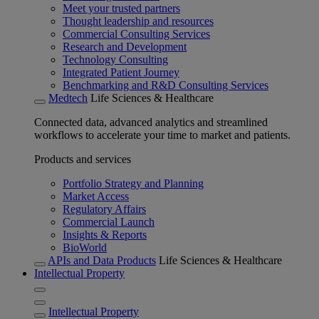
Meet your trusted partners
Thought leadership and resources
Commercial Consulting Services
Research and Development
Technology Consulting
Integrated Patient Journey
Benchmarking and R&D Consulting Services
Medtech
Life Sciences & Healthcare
Connected data, advanced analytics and streamlined
workflows to accelerate your time to market and patients.
Products and services
Portfolio Strategy and Planning
Market Access
Regulatory Affairs
Commercial Launch
Insights & Reports
BioWorld
APIs and Data Products
Life Sciences & Healthcare
Intellectual Property
Intellectual Property