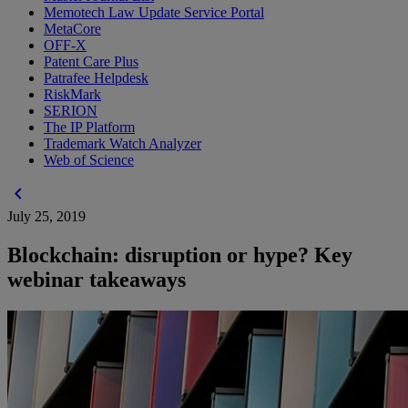
Memotech Law Update Service Portal
MetaCore
OFF-X
Patent Care Plus
Patrafee Helpdesk
RiskMark
SERION
The IP Platform
Trademark Watch Analyzer
Web of Science
chevron_left
July 25, 2019
Blockchain: disruption or hype? Key
webinar takeaways