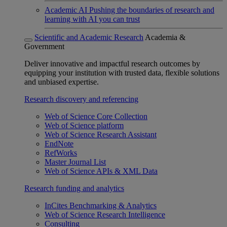
Academic AI
Pushing the boundaries of research and
learning with AI you can trust
Scientific and Academic Research
Academia &
Government
Deliver innovative and impactful research outcomes by
equipping your institution with trusted data, flexible solutions
and unbiased expertise.
Research discovery and referencing
Web of Science Core Collection
Web of Science platform
Web of Science Research Assistant
EndNote
RefWorks
Master Journal List
Web of Science APIs & XML Data
Research funding and analytics
InCites Benchmarking & Analytics
Web of Science Research Intelligence
Consulting