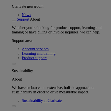
Clarivate newsroom
News
Support
About
Whether you’re looking for product support, learning and
training or have billing or invoice inquiries, we can help.
Support areas
Account services
Learning and training
Product support
Sustainability
About
We have embraced an extensive, holistic approach to
sustainability in order to drive measurable impact.
Sustainability at Clarivate