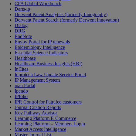
CPA Global Workbench
Darts-ip
Derwent Patent Analytics (formerly Innography)
Derwent Patent Search (formerly Derwent Innovation)
Dialog
DRG
EndNote
Envoy Portal for IP renewals
Epidemiology Intelligence
Essential Science Indicators
Healthbase
Healthcare Business Insights (HBI)
InCites
Inprotech Law Update Service Portal
IP Management System
ipan Portal
Ipendo
IPfolio
IPR Control for Patrafee customers
Journal Citation Reports
Key Pathway Advisor
Learning Platform E-Commerce
Learning Platform – Members Login
Market Access Intelligence
Master Journal List