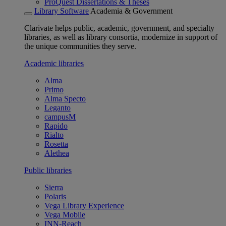
ProQuest Dissertations & Theses
Library Software
Academia & Government
Clarivate helps public, academic, government, and specialty
libraries, as well as library consortia, modernize in support of
the unique communities they serve.
Academic libraries
Alma
Primo
Alma Specto
Leganto
campusM
Rapido
Rialto
Rosetta
Alethea
Public libraries
Sierra
Polaris
Vega Library Experience
Vega Mobile
INN-Reach