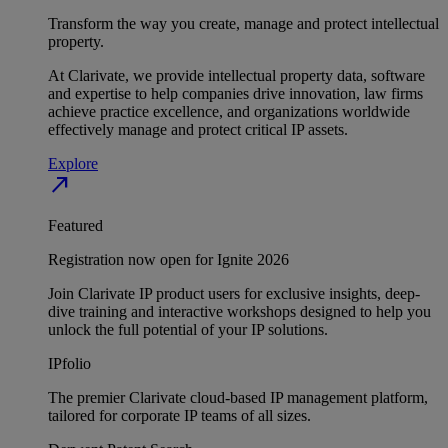
Transform the way you create, manage and protect intellectual
property.
At Clarivate, we provide intellectual property data, software
and expertise to help companies drive innovation, law firms
achieve practice excellence, and organizations worldwide
effectively manage and protect critical IP assets.
Explore
north_east
Featured
Registration now open for Ignite 2026
Join Clarivate IP product users for exclusive insights, deep-
dive training and interactive workshops designed to help you
unlock the full potential of your IP solutions.
IPfolio
The premier Clarivate cloud-based IP management platform,
tailored for corporate IP teams of all sizes.