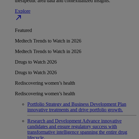
therapeutic area data and contextualized insights.
Explore
north_east
Featured
Medtech Trends to Watch in 2026
Medtech Trends to Watch in 2026
Drugs to Watch 2026
Drugs to Watch 2026
Rediscovering women’s health
Rediscovering women’s health
Portfolio Strategy and Business Development
Plan
innovative treatments and drive portfolio growth.
Research and Development
Advance innovative
candidates and ensure regulatory success with
transformative intelligence spanning the entire drug
lifecycle.