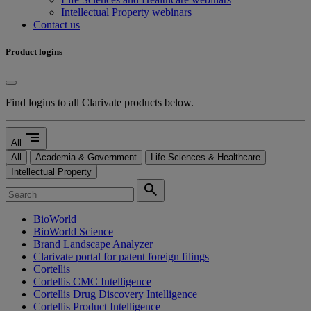
Intellectual Property webinars
Contact us
Product logins
Find logins to all Clarivate products below.
segment
All
All
Academia & Government
Life Sciences & Healthcare
Intellectual Property
search
BioWorld
BioWorld Science
Brand Landscape Analyzer
Clarivate portal for patent foreign filings
Cortellis
Cortellis CMC Intelligence
Cortellis Drug Discovery Intelligence
Cortellis Product Intelligence