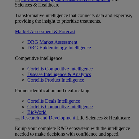
Sciences & Healthcare
Transformative intelligence that connects data and expertise,
providing the insight to prioritize treatments.
Market Assessment & Forecast
DRG Market Assessment
DRG Epidemiology Intelligence
Competitive intelligence
Cortellis Competitive Intelligence
Disease Intelligence & Analytics
Cortellis Product Intelligence
Partner identification and deal-making
Cortellis Deals Intelligence
Cortellis Competitive Intelligence
BioWorld
Research and Development
Life Sciences & Healthcare
Equip your complete R&D ecosystem with the intelligence
needed to make decisions with confidence and speed.