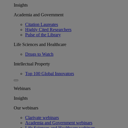
Insights
Academia and Government
Citation Laureates
Highly Cited Researchers
Pulse of the Library
Life Sciences and Healthcare
Drugs to Watch
Intellectual Property
Top 100 Global Innovators
Webinars
Insights
Our webinars
Clarivate webinars
Academia and Government webinars
Life Sciences and Healthcare webinars