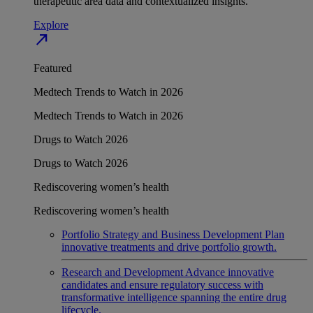
therapeutic area data and contextualized insights.
Explore
north_east
Featured
Medtech Trends to Watch in 2026
Medtech Trends to Watch in 2026
Drugs to Watch 2026
Drugs to Watch 2026
Rediscovering women’s health
Rediscovering women’s health
Portfolio Strategy and Business Development
Plan
innovative treatments and drive portfolio growth.
Research and Development
Advance innovative
candidates and ensure regulatory success with
transformative intelligence spanning the entire drug
lifecycle.