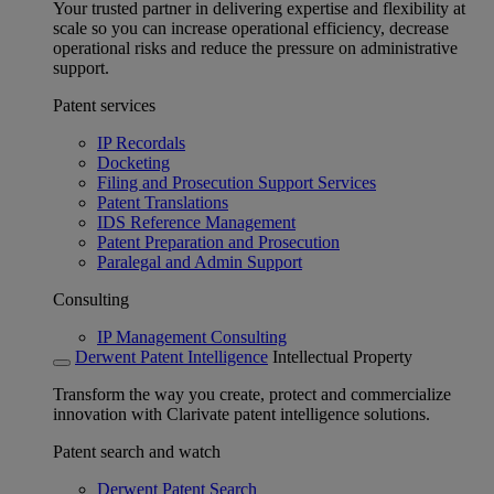
Your trusted partner in delivering expertise and flexibility at
scale so you can increase operational efficiency, decrease
operational risks and reduce the pressure on administrative
support.
Patent services
IP Recordals
Docketing
Filing and Prosecution Support Services
Patent Translations
IDS Reference Management
Patent Preparation and Prosecution
Paralegal and Admin Support
Consulting
IP Management Consulting
Derwent Patent Intelligence
Intellectual Property
Transform the way you create, protect and commercialize
innovation with Clarivate patent intelligence solutions.
Patent search and watch
Derwent Patent Search