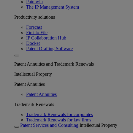
Patrawin
The IP Management System
Productivity solutions
Forecast
First to File
IP Collaboration Hub
Docket
Patent Drafting Software
Patent Annuities and Trademark Renewals
Intellectual Property
Patent Annuities
Patent Annuities
Trademark Renewals
Trademark Renewals for corporates
Trademark Renewals for law firms
Patent Services and Consulting
Intellectual Property