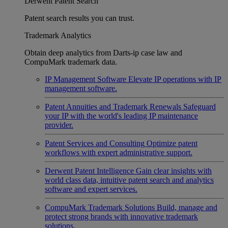
Derwent Patent Search
Patent search results you can trust.
Trademark Analytics
Obtain deep analytics from Darts-ip case law and
CompuMark trademark data.
IP Management Software
Elevate IP operations with IP
management software.
Patent Annuities and Trademark Renewals
Safeguard
your IP with the world's leading IP maintenance
provider.
Patent Services and Consulting
Optimize patent
workflows with expert administrative support.
Derwent Patent Intelligence
Gain clear insights with
world class data, intuitive patent search and analytics
software and expert services.
CompuMark Trademark Solutions
Build, manage and
protect strong brands with innovative trademark
solutions.