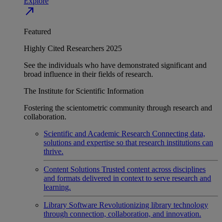
Explore
north_east
Featured
Highly Cited Researchers 2025
See the individuals who have demonstrated significant and
broad influence in their fields of research.
The Institute for Scientific Information
Fostering the scientometric community through research and
collaboration.
Scientific and Academic Research
Connecting data,
solutions and expertise so that research institutions can
thrive.
Content Solutions
Trusted content across disciplines
and formats delivered in context to serve research and
learning.
Library Software
Revolutionizing library technology
through connection, collaboration, and innovation.