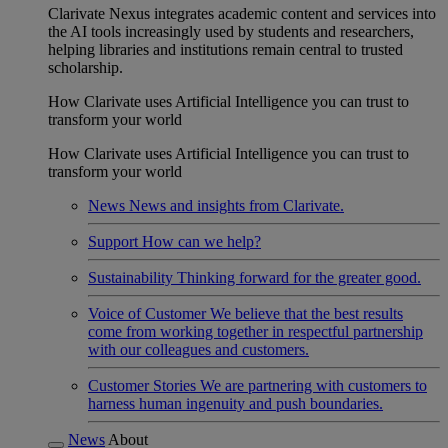
Clarivate Nexus integrates academic content and services into
the AI tools increasingly used by students and researchers,
helping libraries and institutions remain central to trusted
scholarship.
How Clarivate uses Artificial Intelligence you can trust to
transform your world
How Clarivate uses Artificial Intelligence you can trust to
transform your world
News
News and insights from Clarivate.
Support
How can we help?
Sustainability
Thinking forward for the greater good.
Voice of Customer
We believe that the best results
come from working together in respectful partnership
with our colleagues and customers.
Customer Stories
We are partnering with customers to
harness human ingenuity and push boundaries.
News
About