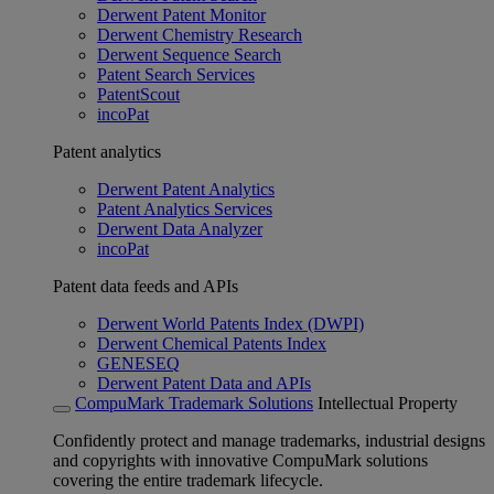
Derwent Patent Monitor
Derwent Chemistry Research
Derwent Sequence Search
Patent Search Services
PatentScout
incoPat
Patent analytics
Derwent Patent Analytics
Patent Analytics Services
Derwent Data Analyzer
incoPat
Patent data feeds and APIs
Derwent World Patents Index (DWPI)
Derwent Chemical Patents Index
GENESEQ
Derwent Patent Data and APIs
CompuMark Trademark Solutions
Intellectual Property
Confidently protect and manage trademarks, industrial designs
and copyrights with innovative CompuMark solutions
covering the entire trademark lifecycle.