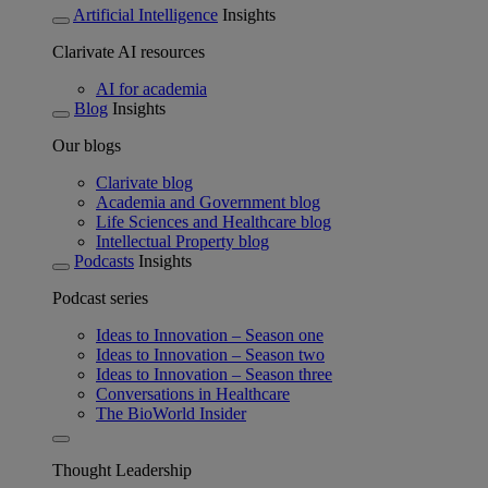
Artificial Intelligence
Insights
Clarivate AI resources
AI for academia
Blog
Insights
Our blogs
Clarivate blog
Academia and Government blog
Life Sciences and Healthcare blog
Intellectual Property blog
Podcasts
Insights
Podcast series
Ideas to Innovation – Season one
Ideas to Innovation – Season two
Ideas to Innovation – Season three
Conversations in Healthcare
The BioWorld Insider
Thought Leadership