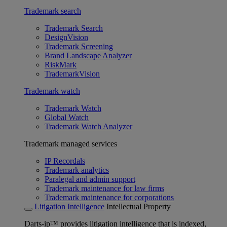
Trademark search
Trademark Search
DesignVision
Trademark Screening
Brand Landscape Analyzer
RiskMark
TrademarkVision
Trademark watch
Trademark Watch
Global Watch
Trademark Watch Analyzer
Trademark managed services
IP Recordals
Trademark analytics
Paralegal and admin support
Trademark maintenance for law firms
Trademark maintenance for corporations
Litigation Intelligence
Intellectual Property
Darts-ip™ provides litigation intelligence that is indexed,