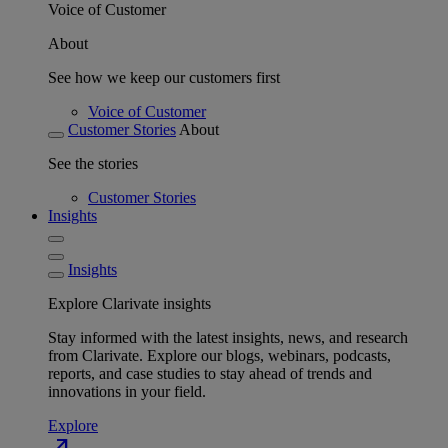
Voice of Customer
About
See how we keep our customers first
Voice of Customer
Customer Stories
About
See the stories
Customer Stories
Insights
Insights
Explore Clarivate insights
Stay informed with the latest insights, news, and research
from Clarivate. Explore our blogs, webinars, podcasts,
reports, and case studies to stay ahead of trends and
innovations in your field.
Explore
north_east