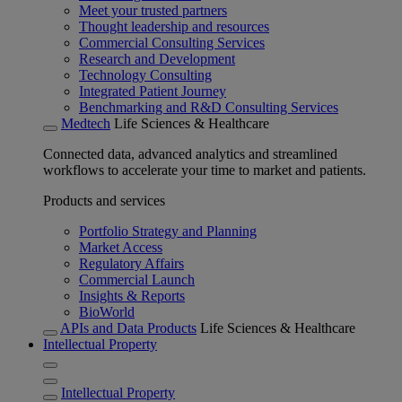
Meet your trusted partners
Thought leadership and resources
Commercial Consulting Services
Research and Development
Technology Consulting
Integrated Patient Journey
Benchmarking and R&D Consulting Services
Medtech
Life Sciences & Healthcare
Connected data, advanced analytics and streamlined
workflows to accelerate your time to market and patients.
Products and services
Portfolio Strategy and Planning
Market Access
Regulatory Affairs
Commercial Launch
Insights & Reports
BioWorld
APIs and Data Products
Life Sciences & Healthcare
Intellectual Property
Intellectual Property