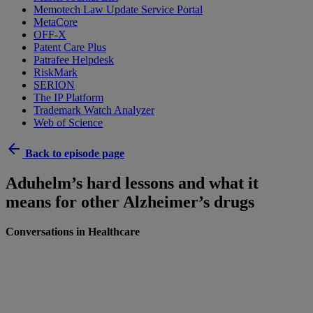
Memotech Law Update Service Portal
MetaCore
OFF-X
Patent Care Plus
Patrafee Helpdesk
RiskMark
SERION
The IP Platform
Trademark Watch Analyzer
Web of Science
arrow_back
Back to episode page
Aduhelm’s hard lessons and what it
means for other Alzheimer’s drugs
Conversations in Healthcare