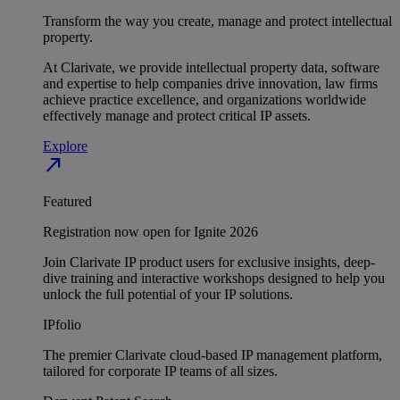
Transform the way you create, manage and protect intellectual
property.
At Clarivate, we provide intellectual property data, software
and expertise to help companies drive innovation, law firms
achieve practice excellence, and organizations worldwide
effectively manage and protect critical IP assets.
Explore
north_east
Featured
Registration now open for Ignite 2026
Join Clarivate IP product users for exclusive insights, deep-
dive training and interactive workshops designed to help you
unlock the full potential of your IP solutions.
IPfolio
The premier Clarivate cloud-based IP management platform,
tailored for corporate IP teams of all sizes.