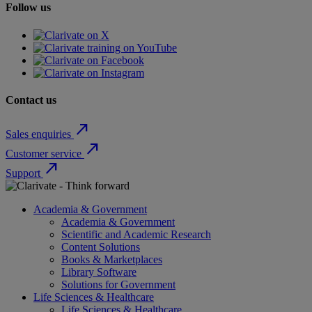
Follow us
Contact us
north_east
Sales enquiries
north_east
Customer service
north_east
Support
Academia & Government
Academia & Government
Scientific and Academic Research
Content Solutions
Books & Marketplaces
Library Software
Solutions for Government
Life Sciences & Healthcare
Life Sciences & Healthcare