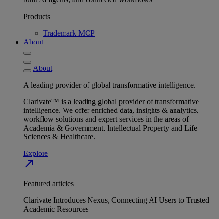
Products
Trademark MCP
About
About
A leading provider of global transformative intelligence.
Clarivate™ is a leading global provider of transformative
intelligence. We offer enriched data, insights & analytics,
workflow solutions and expert services in the areas of
Academia & Government, Intellectual Property and Life
Sciences & Healthcare.
Explore
north_east
Featured articles
Clarivate Introduces Nexus, Connecting AI Users to Trusted
Academic Resources