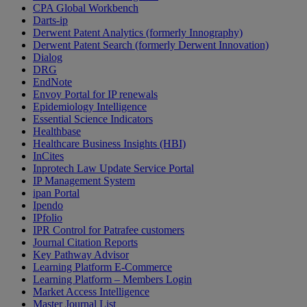
CPA Global Workbench
Darts-ip
Derwent Patent Analytics (formerly Innography)
Derwent Patent Search (formerly Derwent Innovation)
Dialog
DRG
EndNote
Envoy Portal for IP renewals
Epidemiology Intelligence
Essential Science Indicators
Healthbase
Healthcare Business Insights (HBI)
InCites
Inprotech Law Update Service Portal
IP Management System
ipan Portal
Ipendo
IPfolio
IPR Control for Patrafee customers
Journal Citation Reports
Key Pathway Advisor
Learning Platform E-Commerce
Learning Platform – Members Login
Market Access Intelligence
Master Journal List