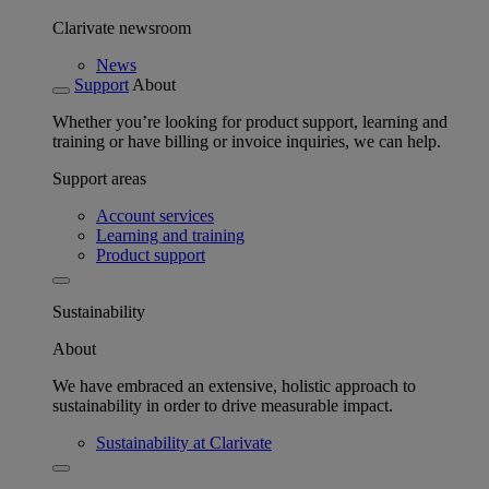
Clarivate newsroom
News
Support
About
Whether you’re looking for product support, learning and
training or have billing or invoice inquiries, we can help.
Support areas
Account services
Learning and training
Product support
Sustainability
About
We have embraced an extensive, holistic approach to
sustainability in order to drive measurable impact.
Sustainability at Clarivate