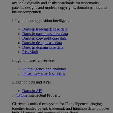
available digitally and easily searchable for trademarks,
patents, designs and models, copyrights, domain names and
unfair competition.
Litigation and opposition intelligence
Darts-ip trademark case data
Darts-ip patent case law data
Darts-ip copyright case data
Darts-ip design case data
Darts-ip domain case data
RiskMark
Litigation research services
IP intelligence and analytics
IP case law search services
Litigation data and APIs
Darts-ip API
IPOne
Intellectual Property
Clarivate’s unified ecosystem for IP intelligence bringing
together trusted patent, trademark and litigation data, purpose-
built AI agents, and connected workflows.