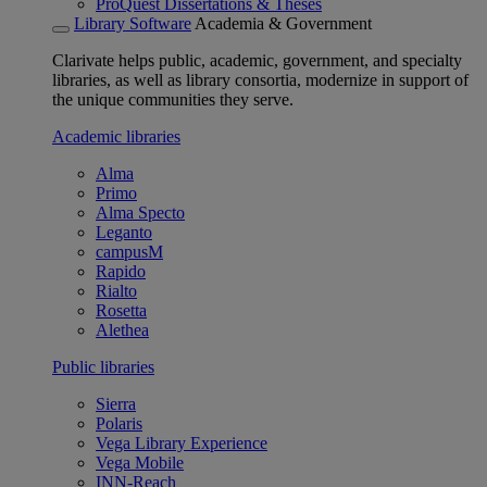
ProQuest Dissertations & Theses
Library Software
Academia & Government
Clarivate helps public, academic, government, and specialty
libraries, as well as library consortia, modernize in support of
the unique communities they serve.
Academic libraries
Alma
Primo
Alma Specto
Leganto
campusM
Rapido
Rialto
Rosetta
Alethea
Public libraries
Sierra
Polaris
Vega Library Experience
Vega Mobile
INN-Reach