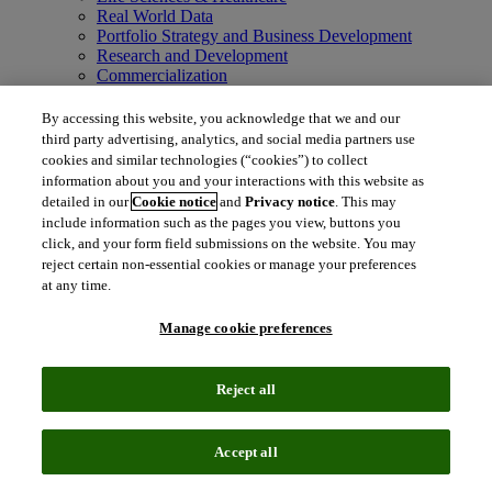
Real World Data
Portfolio Strategy and Business Development
Research and Development
Commercialization
Manufacturing Supply Chain
Consulting Services
By accessing this website, you acknowledge that we and our
MedTech
third party advertising, analytics, and social media partners use
Intellectual Property
cookies and similar technologies (“cookies”) to collect
Intellectual Property
information about you and your interactions with this website as
IP Management Software
detailed in our
Cookie notice
and
Privacy notice
. This may
Patent Services
include information such as the pages you view, buttons you
Patent Intelligence
click, and your form field submissions on the website. You may
Brand IP Solutions
reject certain non-essential cookies or manage your preferences
Litigation Intelligence
at any time.
Consulting Services
Company
Manage cookie preferences
Company
About Clarivate
Executive leadership
Reject all
Newsroom
Voice of Customer
Sustainability
Investors
Accept all
Careers