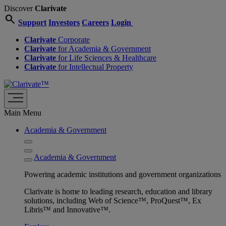
Discover
Clarivate
search
Support
Investors
Careers
Login
Clarivate
Corporate
Clarivate
for Academia & Government
Clarivate
for Life Sciences & Healthcare
Clarivate
for Intellectual Property
Main Menu
Academia & Government
Academia & Government
Powering academic institutions and government organizations
Clarivate is home to leading research, education and library
solutions, including Web of Science™, ProQuest™, Ex
Libris™ and Innovative™.