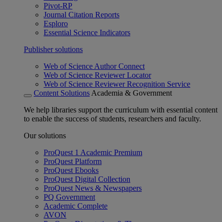
Pivot-RP
Journal Citation Reports
Esploro
Essential Science Indicators
Publisher solutions
Web of Science Author Connect
Web of Science Reviewer Locator
Web of Science Reviewer Recognition Service
Content Solutions
Academia & Government
We help libraries support the curriculum with essential content
to enable the success of students, researchers and faculty.
Our solutions
ProQuest 1 Academic Premium
ProQuest Platform
ProQuest Ebooks
ProQuest Digital Collection
ProQuest News & Newspapers
PQ Government
Academic Complete
AVON