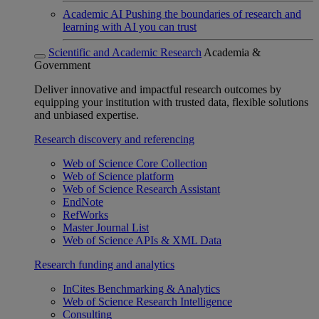
Academic AI
Pushing the boundaries of research and
learning with AI you can trust
Scientific and Academic Research
Academia &
Government
Deliver innovative and impactful research outcomes by
equipping your institution with trusted data, flexible solutions
and unbiased expertise.
Research discovery and referencing
Web of Science Core Collection
Web of Science platform
Web of Science Research Assistant
EndNote
RefWorks
Master Journal List
Web of Science APIs & XML Data
Research funding and analytics
InCites Benchmarking & Analytics
Web of Science Research Intelligence
Consulting