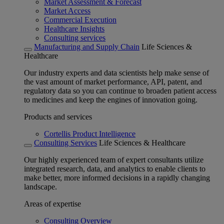
Market Assessment & Forecast
Market Access
Commercial Execution
Healthcare Insights
Consulting services
Manufacturing and Supply Chain
Life Sciences &
Healthcare
Our industry experts and data scientists help make sense of
the vast amount of market performance, API, patent, and
regulatory data so you can continue to broaden patient access
to medicines and keep the engines of innovation going.
Products and services
Cortellis Product Intelligence
Consulting Services
Life Sciences & Healthcare
Our highly experienced team of expert consultants utilize
integrated research, data, and analytics to enable clients to
make better, more informed decisions in a rapidly changing
landscape.
Areas of expertise
Consulting Overview