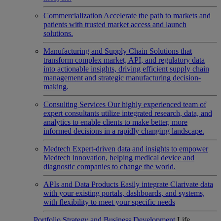
Commercialization
Accelerate the path to markets and
patients with trusted market access and launch
solutions.
Manufacturing and Supply Chain
Solutions that
transform complex market, API, and regulatory data
into actionable insights, driving efficient supply chain
management and strategic manufacturing decision-
making.
Consulting Services
Our highly experienced team of
expert consultants utilize integrated research, data, and
analytics to enable clients to make better, more
informed decisions in a rapidly changing landscape.
Medtech
Expert-driven data and insights to empower
Medtech innovation, helping medical device and
diagnostic companies to change the world.
APIs and Data Products
Easily integrate Clarivate data
with your existing portals, dashboards, and systems,
with flexibility to meet your specific needs
Portfolio Strategy and Business Development
Life