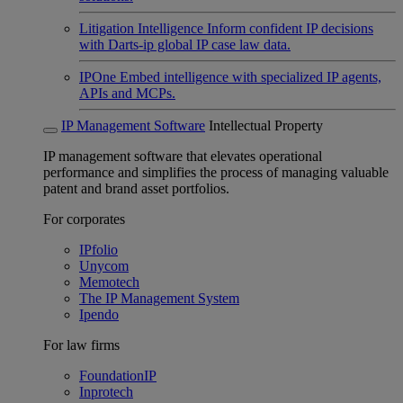
Litigation Intelligence
Inform confident IP decisions
with Darts-ip global IP case law data.
IPOne
Embed intelligence with specialized IP agents,
APIs and MCPs.
IP Management Software
Intellectual Property
IP management software that elevates operational
performance and simplifies the process of managing valuable
patent and brand asset portfolios.
For corporates
IPfolio
Unycom
Memotech
The IP Management System
Ipendo
For law firms
FoundationIP
Inprotech