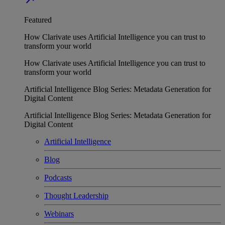
Featured
How Clarivate uses Artificial Intelligence you can trust to
transform your world
How Clarivate uses Artificial Intelligence you can trust to
transform your world
Artificial Intelligence Blog Series: Metadata Generation for
Digital Content
Artificial Intelligence Blog Series: Metadata Generation for
Digital Content
Artificial Intelligence
Blog
Podcasts
Thought Leadership
Webinars