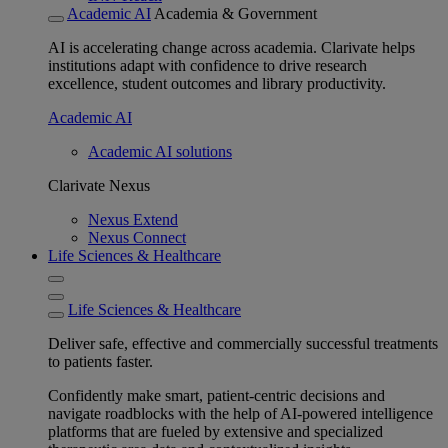
Academic AI
Academia & Government
AI is accelerating change across academia. Clarivate helps
institutions adapt with confidence to drive research
excellence, student outcomes and library productivity.
Academic AI
Academic AI solutions
Clarivate Nexus
Nexus Extend
Nexus Connect
Life Sciences & Healthcare
Life Sciences & Healthcare
Deliver safe, effective and commercially successful treatments
to patients faster.
Confidently make smart, patient-centric decisions and
navigate roadblocks with the help of AI-powered intelligence
platforms that are fueled by extensive and specialized