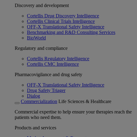
Discovery and development
Cortellis Drug Discovery Intelligence
Cortellis Clinical Trials Intelligence
OFF-X Translational Safety Intelligence
Benchmarking and R&D Consulting Services
BioWorld
Regulatory and compliance
Cortellis Regulatory Intelligence
Cortellis CMC Intelligence
Pharmacovigilance and drug safety
OFF-X Translational Safety Intelligence
Drug Safety Triager
Dialog
Commercialization
Life Sciences & Healthcare
Commercial expertise to help ensure your therapies reach the
patients who need them.
Products and services