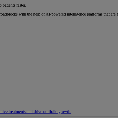
 patients faster.
roadblocks with the help of AI-powered intelligence platforms that are 
ative treatments and drive portfolio growth.