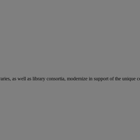
aries, as well as library consortia, modernize in support of the unique 