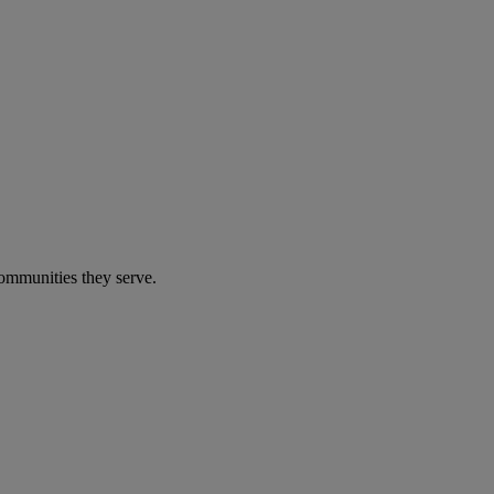
communities they serve.