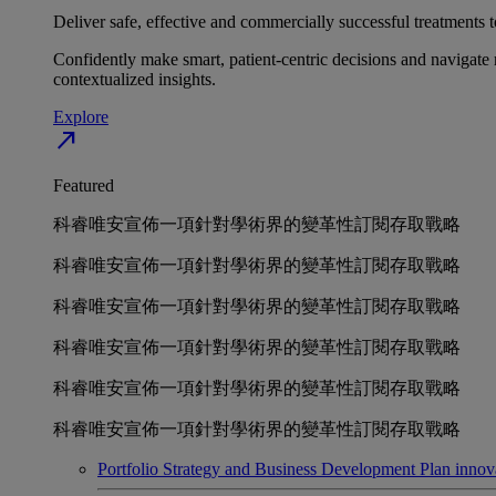
Deliver safe, effective and commercially successful treatments to
Confidently make smart, patient-centric decisions and navigate 
contextualized insights.
Explore
north_east
Featured
科睿唯安宣佈一項針對學術界的變革性訂閱存取戰略
科睿唯安宣佈一項針對學術界的變革性訂閱存取戰略
科睿唯安宣佈一項針對學術界的變革性訂閱存取戰略
科睿唯安宣佈一項針對學術界的變革性訂閱存取戰略
科睿唯安宣佈一項針對學術界的變革性訂閱存取戰略
科睿唯安宣佈一項針對學術界的變革性訂閱存取戰略
Portfolio Strategy and Business Development
Plan innov