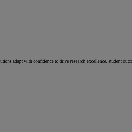
tutions adapt with confidence to drive research excellence, student outc