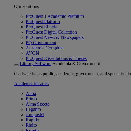
Our solutions
ProQuest 1 Academic Premium
ProQuest Platform
ProQuest Ebooks
ProQuest Digital Collection
ProQuest News & Newspapers
PQ Government
Academic Complete
AVON
ProQuest Dissertations & Theses
Library Software
Academia & Government
Clarivate helps public, academic, government, and specialty libr
Academic libraries
Alma
Primo
Alma Specto
Leganto
campusM
Rapido
Rialto
Rosetta