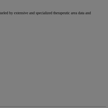
fueled by extensive and specialized therapeutic area data and