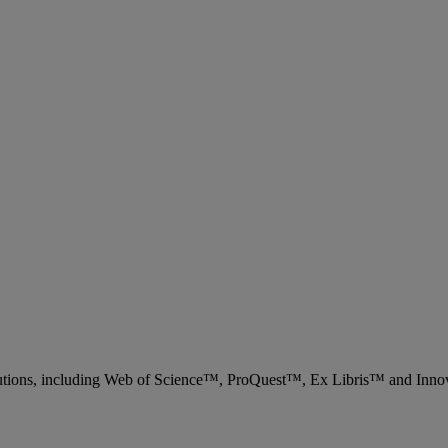
 solutions, including Web of Science™, ProQuest™, Ex Libris™ and Inn