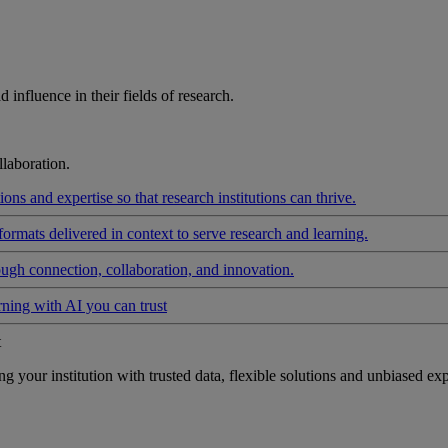
influence in their fields of research.
laboration.
ons and expertise so that research institutions can thrive.
formats delivered in context to serve research and learning.
ough connection, collaboration, and innovation.
rning with AI you can trust
t
your institution with trusted data, flexible solutions and unbiased exp