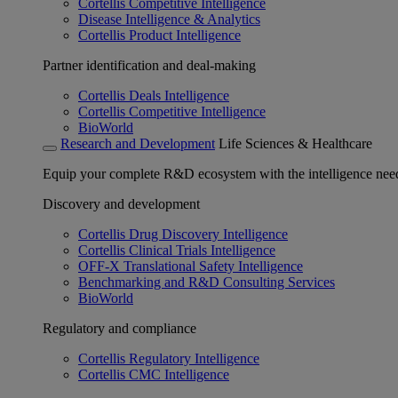
Cortellis Competitive Intelligence
Disease Intelligence & Analytics
Cortellis Product Intelligence
Partner identification and deal-making
Cortellis Deals Intelligence
Cortellis Competitive Intelligence
BioWorld
Research and Development
Life Sciences & Healthcare
Equip your complete R&D ecosystem with the intelligence need
Discovery and development
Cortellis Drug Discovery Intelligence
Cortellis Clinical Trials Intelligence
OFF-X Translational Safety Intelligence
Benchmarking and R&D Consulting Services
BioWorld
Regulatory and compliance
Cortellis Regulatory Intelligence
Cortellis CMC Intelligence