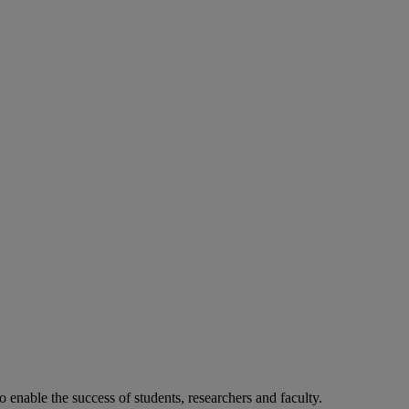
o enable the success of students, researchers and faculty.