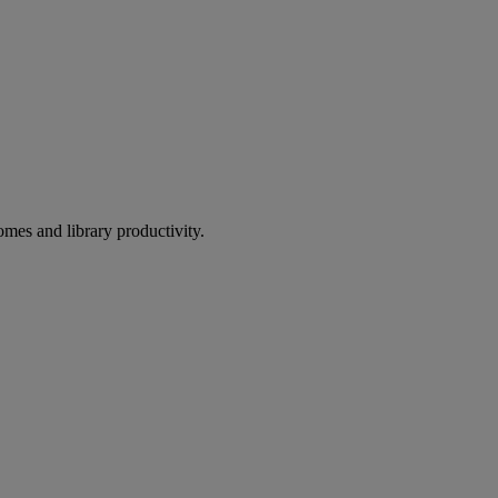
omes and library productivity.