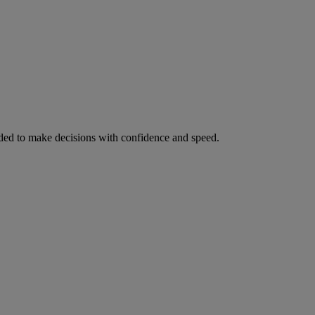
ed to make decisions with confidence and speed.