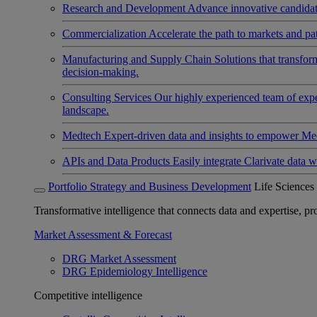
Research and Development
Advance innovative candidates
Commercialization
Accelerate the path to markets and pat
Manufacturing and Supply Chain
Solutions that transfo
decision-making.
Consulting Services
Our highly experienced team of expert
landscape.
Medtech
Expert-driven data and insights to empower Med
APIs and Data Products
Easily integrate Clarivate data w
Portfolio Strategy and Business Development
Life Sciences
Transformative intelligence that connects data and expertise, prov
Market Assessment & Forecast
DRG Market Assessment
DRG Epidemiology Intelligence
Competitive intelligence