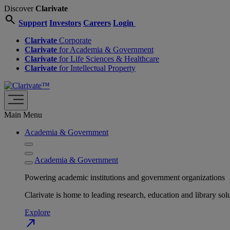
Discover
Clarivate
search
Support
Investors
Careers
Login
Clarivate
Corporate
Clarivate
for Academia & Government
Clarivate
for Life Sciences & Healthcare
Clarivate
for Intellectual Property
Main Menu
Academia & Government
Academia & Government
Powering academic institutions and government organizations
Clarivate is home to leading research, education and library
Explore
north_east