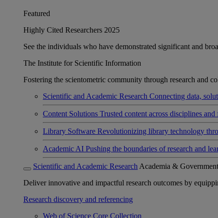
Featured
Highly Cited Researchers 2025
See the individuals who have demonstrated significant and broad 
The Institute for Scientific Information
Fostering the scientometric community through research and col
Scientific and Academic Research
Connecting data, soluti
Content Solutions
Trusted content across disciplines and 
Library Software
Revolutionizing library technology thr
Academic AI
Pushing the boundaries of research and lea
Scientific and Academic Research
Academia & Governmen
Deliver innovative and impactful research outcomes by equipping 
Research discovery and referencing
Web of Science Core Collection