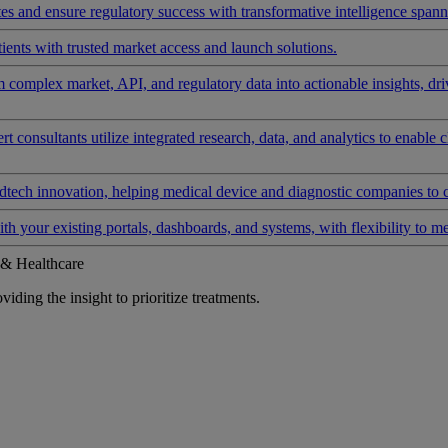
 and ensure regulatory success with transformative intelligence spannin
ients with trusted market access and launch solutions.
rm complex market, API, and regulatory data into actionable insights, d
 consultants utilize integrated research, data, and analytics to enable 
tech innovation, helping medical device and diagnostic companies to 
ith your existing portals, dashboards, and systems, with flexibility to m
 & Healthcare
iding the insight to prioritize treatments.