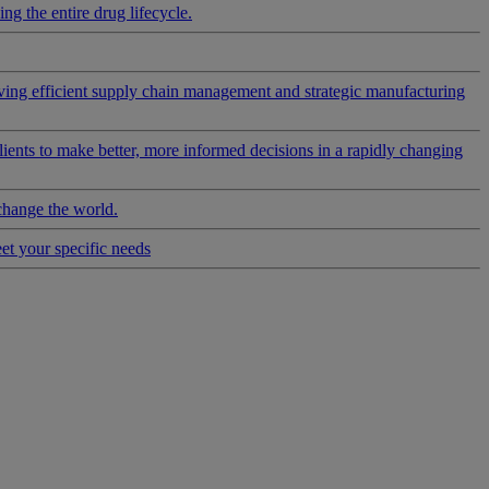
g the entire drug lifecycle.
riving efficient supply chain management and strategic manufacturing
clients to make better, more informed decisions in a rapidly changing
change the world.
eet your specific needs