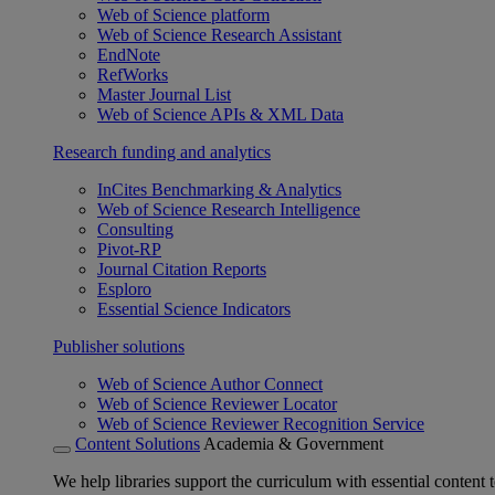
Web of Science platform
Web of Science Research Assistant
EndNote
RefWorks
Master Journal List
Web of Science APIs & XML Data
Research funding and analytics
InCites Benchmarking & Analytics
Web of Science Research Intelligence
Consulting
Pivot-RP
Journal Citation Reports
Esploro
Essential Science Indicators
Publisher solutions
Web of Science Author Connect
Web of Science Reviewer Locator
Web of Science Reviewer Recognition Service
Content Solutions
Academia & Government
We help libraries support the curriculum with essential content t