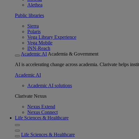
Alethea
Public libraries
Sierra
Polaris
Vega Library Experience
Vega Mobile
INN-Reach
Academic AI
Academia & Government
AI is accelerating change across academia. Clarivate helps insti
Academic AI
Academic AI solutions
Clarivate Nexus
Nexus Extend
Nexus Connect
Life Sciences & Healthcare
Life Sciences & Healthcare