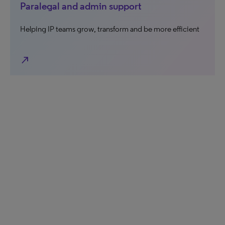
Paralegal and admin support
Helping IP teams grow, transform and be more efficient
north_east