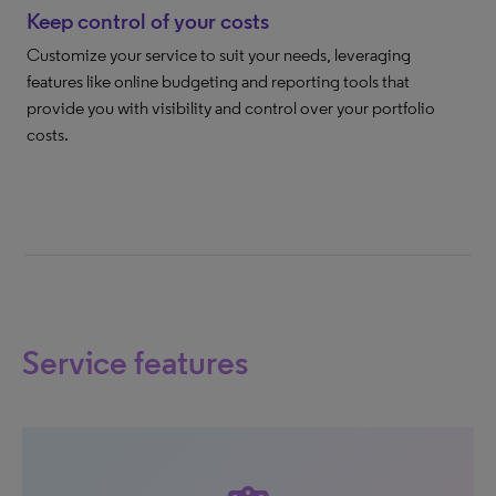
Keep control of your costs
Customize your service to suit your needs, leveraging
features like online budgeting and reporting tools that
provide you with visibility and control over your portfolio
costs.
Service features