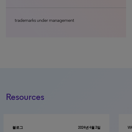
trademarks under management
Resources
블로그
2024년 4월 3일
WH