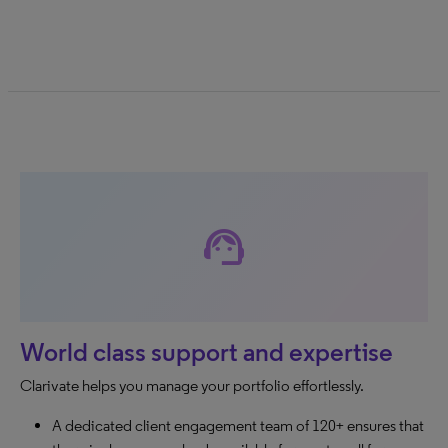
support_agent
World class support and expertise
Clarivate helps you manage your portfolio effortlessly.
A dedicated client engagement team of 120+ ensures that