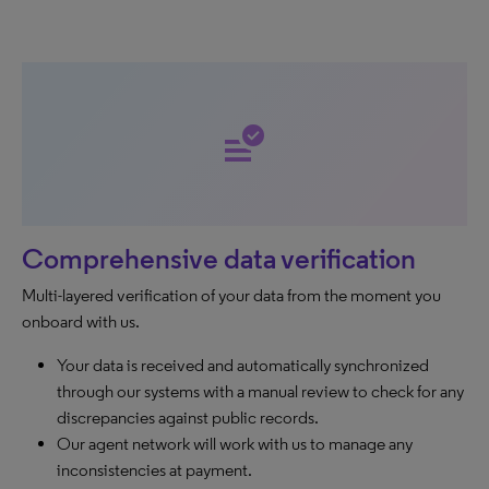
data_check
Comprehensive data verification
Multi-layered verification of your data from the moment you
onboard with us.
Your data is received and automatically synchronized
through our systems with a manual review to check for any
discrepancies against public records.
Our agent network will work with us to manage any
inconsistencies at payment.