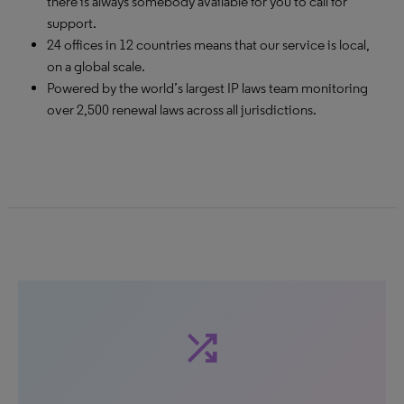
there is always somebody available for you to call for
support.
24 offices in 12 countries means that our service is local,
on a global scale.
Powered by the world’s largest IP laws team monitoring
over 2,500 renewal laws across all jurisdictions.
shuffle