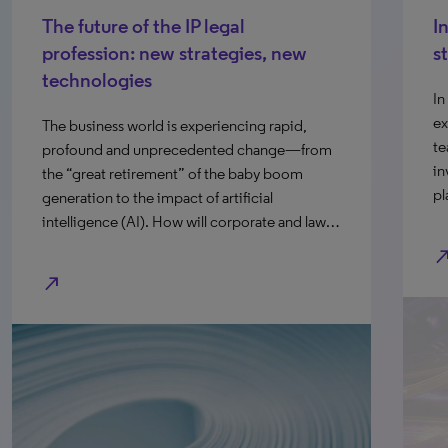
The future of the IP legal
I
profession: new strategies, new
s
technologies
In
ex
The business world is experiencing rapid,
te
profound and unprecedented change—from
in
the “great retirement” of the baby boom
pl
generation to the impact of artificial
intelligence (AI). How will corporate and law…
north_e
north_east