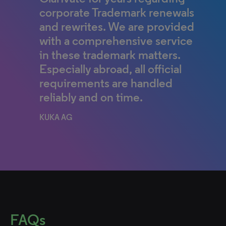
corporate Trademark renewals
and rewrites. We are provided
with a comprehensive service
in these trademark matters.
Especially abroad, all official
requirements are handled
reliably and on time.
KUKA AG
FAQs