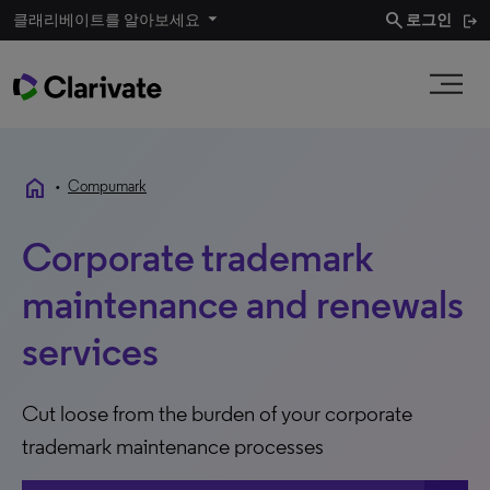
search
클래리베이트를 알아보세요
로그인
home
•
Compumark
Corporate trademark
maintenance and renewals
services
Cut loose from the burden of your corporate
trademark maintenance processes