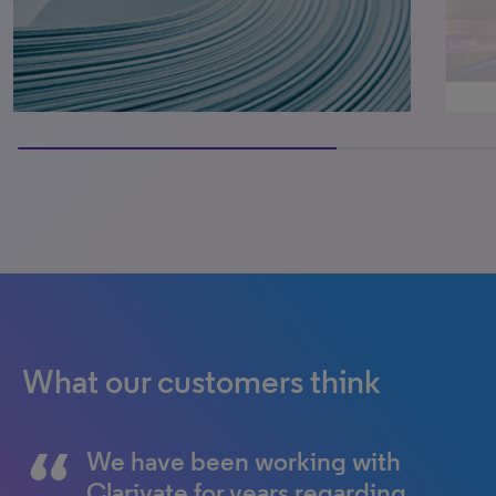
66.66666666666666% completed
What our customers think
We have been working with
Clarivate for years regarding