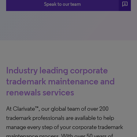
3p
Speak to our team
Industry leading corporate
trademark maintenance and
renewals services
At Clarivate™, our global team of over 200
trademark professionals are available to help
manage every step of your corporate trademark
maintenance process. With over 50 years of