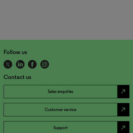
Follow us
Contact us
north_east
Sales enquiries
north_east
Customer service
north_east
Support