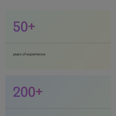
50+
years of experience
200+