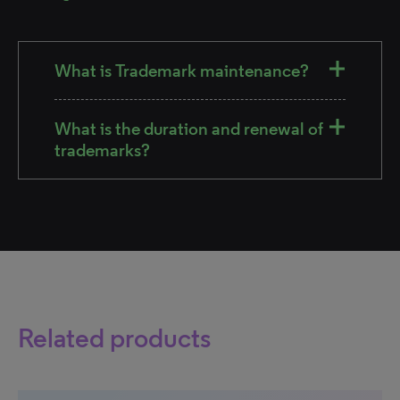
What is Trademark maintenance?
What is the duration and renewal of
trademarks?
Related products