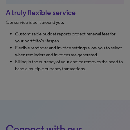
A truly flexible service
Our service is built around you.
Customizable budget reports project renewal fees for
your portfolio’s lifespan.
Flexible reminder and invoice settings allow you to select
when reminders and invoices are generated.
Billing in the currency of your choice removes the need to
handle multiple currency transactions.
Connect with our