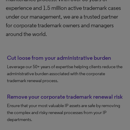
experience and 1.5 million active trademark cases
under our management, we are a trusted partner
for corporate trademark owners and managers
around the world.
Cut loose from your administrative burden
Leverage our 50+ years of expertise helping clients reduce the
administrative burden associated with the corporate
trademark renewal process.
Remove your corporate trademark renewal risk
Ensure that your most valuable IP assets are safe by removing
the complex and risky renewal processes from your IP
departments.