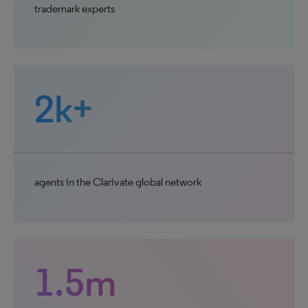
trademark experts
2k+
agents in the Clarivate global network
1.5m