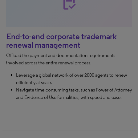
inventory
End-to-end corporate trademark
renewal management
Offload the payment and documentation requirements
involved across the entire renewal process.
Leverage a global network of over 2000 agents to renew
efficiently at scale.
Navigate time-consuming tasks, such as Power of Attorney
and Evidence of Use formalities, with speed and ease.