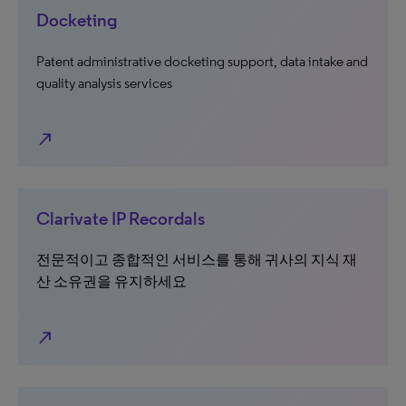
Docketing
Patent administrative docketing support, data intake and
quality analysis services
north_east
Clarivate IP Recordals
전문적이고 종합적인 서비스를 통해 귀사의 지식 재
산 소유권을 유지하세요
north_east