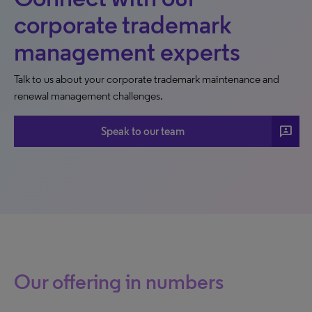
corporate trademark
management experts
Talk to us about your corporate trademark maintenance and
renewal management challenges.
3p
Speak to our team
Our offering in numbers