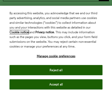
By accessing this website, you acknowledge that we and our third
party advertising, analytics, and social media partners use cookies
and similar technologies (“cookies”) to collect information about
you and your interactions with this website as detailed in our
Cookie notice
and
Privacy notice
. This may include information
such as the pages you view, buttons you click, and your form field
submissions on the website. You may reject certain non-essential
cookies or manage your preferences at any time.
Academia & Government
Manage cookie preferences
Life Sciences & Healthcare
Reject all
Accept all
Intellectual Property
Company