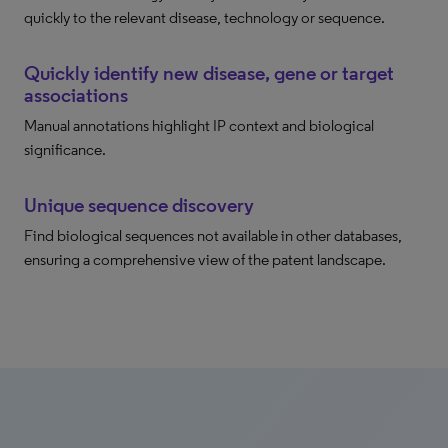
quickly to the relevant disease, technology or sequence.
Quickly identify new disease, gene or target
associations
Manual annotations highlight IP context and biological
significance.
Unique sequence discovery
Find biological sequences not available in other databases,
ensuring a comprehensive view of the patent landscape.