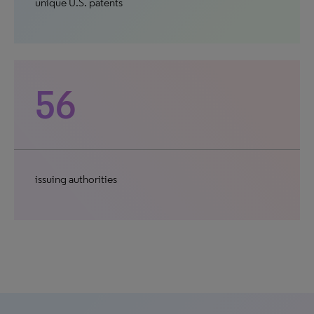
unique U.S. patents
56
issuing authorities