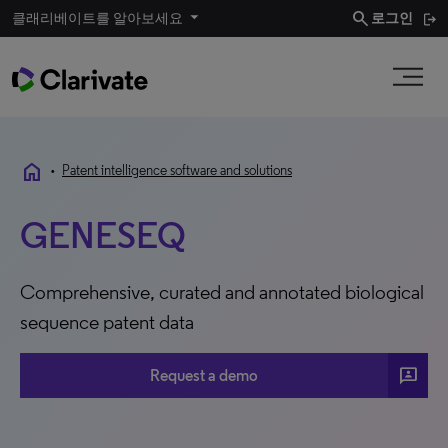
search
클래리베이트를 알아보세요
로그인
home
•
Patent intelligence software and solutions
GENESEQ
Comprehensive, curated and annotated biological
sequence patent data
3P
Request a demo