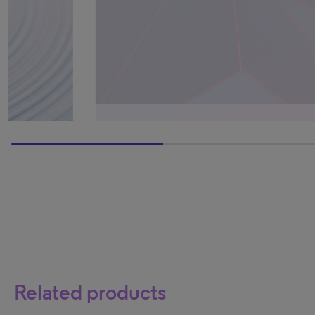
0% completed
Related products