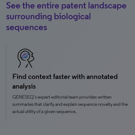
See the entire patent landscape
surrounding biological
sequences
Find context faster with annotated
analysis
GENESEQ’s expert editorial team provides written
summaries that clarify and explain sequence novelty and the
actual utility of a given sequence.