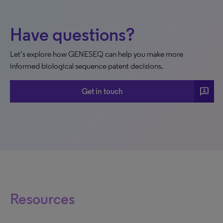
Have questions?
Let’s explore how GENESEQ can help you make more
informed biological sequence patent decisions.
3p
Get in touch
Resources