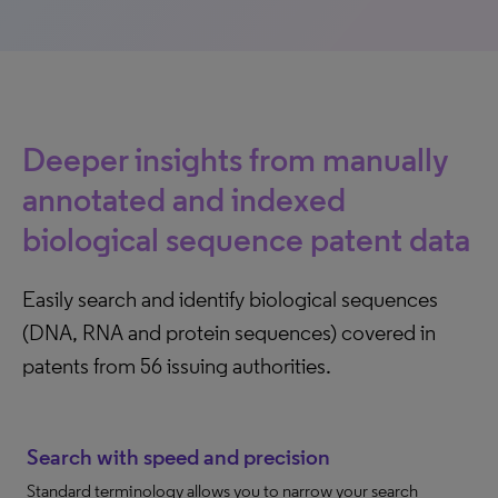
Deeper insights from manually
annotated and indexed
biological sequence patent data
Easily search and identify biological sequences
(DNA, RNA and protein sequences) covered in
patents from 56 issuing authorities.
Search with speed and precision
Standard terminology allows you to narrow your search