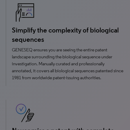
Simplify the complexity of biological
sequences
GENESEQ ensures you are seeing the entire patent
landscape surrounding the biological sequence under
investigation. Manually curated and professionally
annotated, it covers all biological sequences patented since
1981 from worldwide patent-issuing authorities.