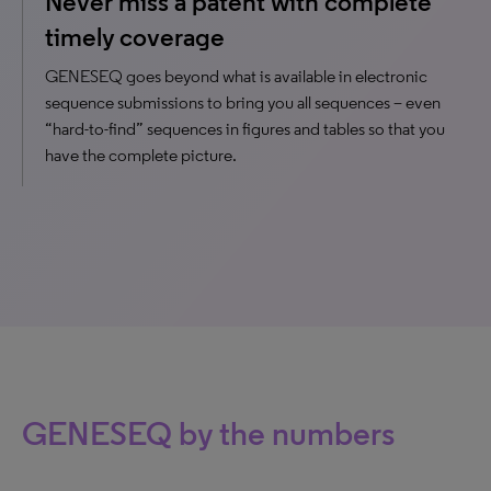
Never miss a patent with complete
timely coverage
GENESEQ goes beyond what is available in electronic
sequence submissions to bring you all sequences – even
“hard-to-find” sequences in figures and tables so that you
have the complete picture.
GENESEQ by the numbers