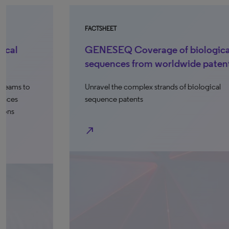
FACTSHEET
FA
GENESEQ Coverage of biological
S
sequences from worldwide patents
p
Unravel the complex strands of biological
De
sequence patents
se
de
north_east
north_e