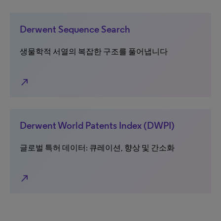
Derwent Sequence Search
생물학적 서열의 복잡한 구조를 풀어냅니다
north_east
Derwent World Patents Index (DWPI)
글로벌 특허 데이터: 큐레이션, 향상 및 간소화
north_east