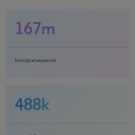
167m
biological sequences
488k