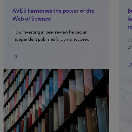
AVES harnesses the power of the
B
Web of Science
l
r
How investing in peer review helped an
independent publisher’s journal succeed
Ho
of
north_east
north_e