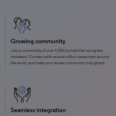
Growing community
Join a community of over 9,500 journals that recognize
reviewers. Connect with several million researchers around
the world, and make your review community truly global.
Seamless integration