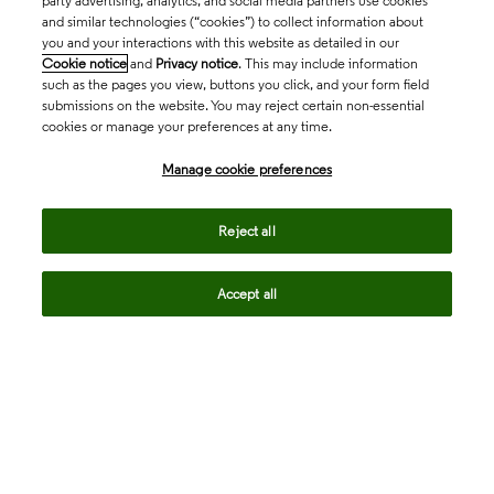
party advertising, analytics, and social media partners use cookies
and similar technologies (“cookies”) to collect information about
you and your interactions with this website as detailed in our
Cookie notice
and
Privacy notice
. This may include information
such as the pages you view, buttons you click, and your form field
submissions on the website. You may reject certain non-essential
cookies or manage your preferences at any time.
Academia & Government
Manage cookie preferences
Life Sciences & Healthcare
Reject all
Accept all
Intellectual Property
Company
language
Regional sites