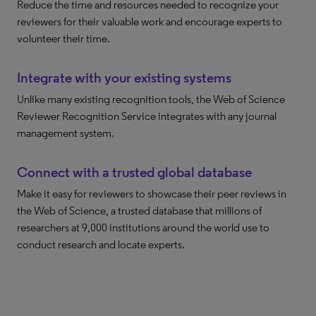
Reduce the time and resources needed to recognize your
reviewers for their valuable work and encourage experts to
volunteer their time.
Integrate with your existing systems
Unlike many existing recognition tools, the Web of Science
Reviewer Recognition Service integrates with any journal
management system.
Connect with a trusted global database
Make it easy for reviewers to showcase their peer reviews in
the Web of Science, a trusted database that millions of
researchers at 9,000 institutions around the world use to
conduct research and locate experts.