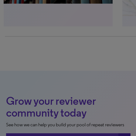
0% completed
Grow your reviewer
community today
See how we can help you build your pool of repeat reviewers