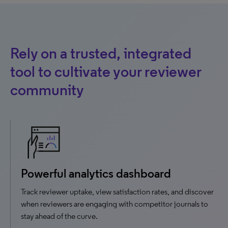
Rely on a trusted, integrated
tool to cultivate your reviewer
community
Powerful analytics dashboard
Track reviewer uptake, view satisfaction rates, and discover
when reviewers are engaging with competitor journals to
stay ahead of the curve.