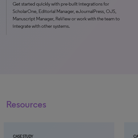
Get started quickly with pre-built integrations for
ScholarOne, Editorial Manager, eJournalPress, OJS,
Manuscript Manager, ReView or work with the team to
integrate with other systems.
Resources
CASE STUDY
CA