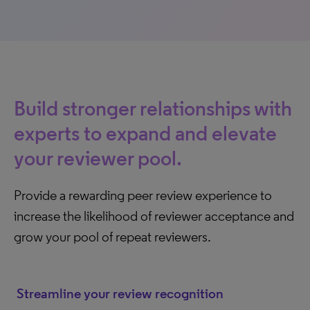
Build stronger relationships with
experts to expand and elevate
your reviewer pool.
Provide a rewarding peer review experience to
increase the likelihood of reviewer acceptance and
grow your pool of repeat reviewers.
Streamline your review recognition