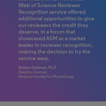
Web of Science Reviewer
Recognition service offered
additional opportunities to give
our reviewers the credit they
deserve, in a forum that
showcased ASM as a market
leader in reviewer recognition,
making the decision to try the
service easy.
Barbara Goldman, Ph.D
Director, Journals
American Society for Microbiology