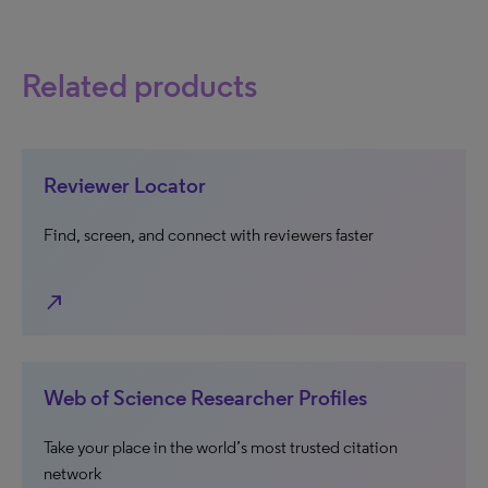
Related products
Reviewer Locator
Find, screen, and connect with reviewers faster
north_east
Web of Science Researcher Profiles
Take your place in the world’s most trusted citation
network