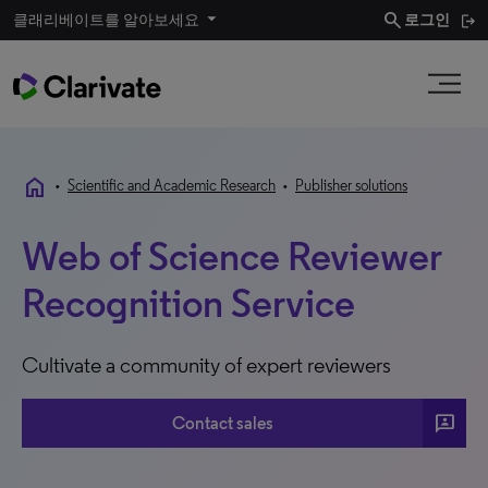
search
클래리베이트를 알아보세요
로그인
home
•
Scientific and Academic Research
•
Publisher solutions
Web of Science Reviewer
Recognition Service
Cultivate a community of expert reviewers
3p
Contact sales