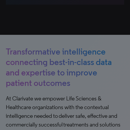
Transformative intelligence
connecting best-in-class data
and expertise to improve
patient outcomes
At Clarivate we empower Life Sciences &
Healthcare organizations with the contextual
intelligence needed to deliver safe, effective and
commercially successful treatments and solutions