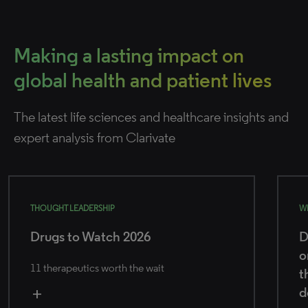
Making a lasting impact on
global health and patient lives
The latest life sciences and healthcare insights and
expert analysis from Clarivate
THOUGHT LEADERSHIP
W
Drugs to Watch 2026
D
o
11 therapeutics worth the wait
t
d
add