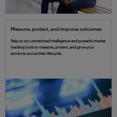
Measure, protect, and improve outcomes
Rely on our unmatched intelligence and powerful market
tracking tools to measure, protect, and grow your
products across their lifecycle.
Leverage best-in-class data, analytics, experts and
powerful purpose-built tools to bridge gaps, reduce time
to market, and maximize commercial effectiveness.