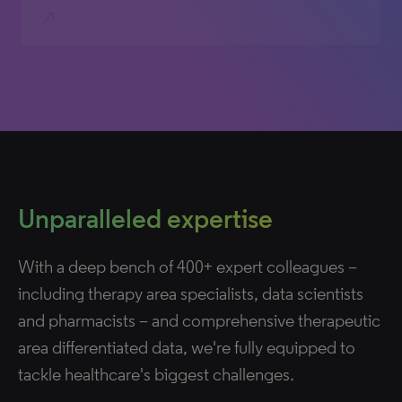
north_east
Unparalleled expertise
With a deep bench of 400+ expert colleagues –
including therapy area specialists, data scientists
and pharmacists – and comprehensive therapeutic
area differentiated data, we're fully equipped to
tackle healthcare's biggest challenges.