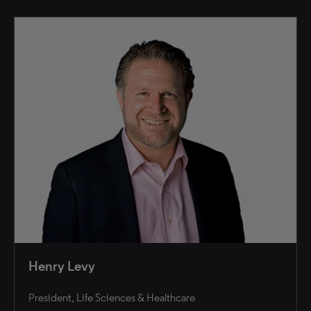
Henry Levy
President, Life Sciences & Healthcare