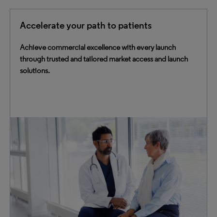
Accelerate your path to patients
Achieve commercial excellence with every launch
through trusted and tailored market access and launch
solutions.
Empower your commercial teams with data-driven tools
and expertise to effectively target markets and get
therapies to the patients who need them.