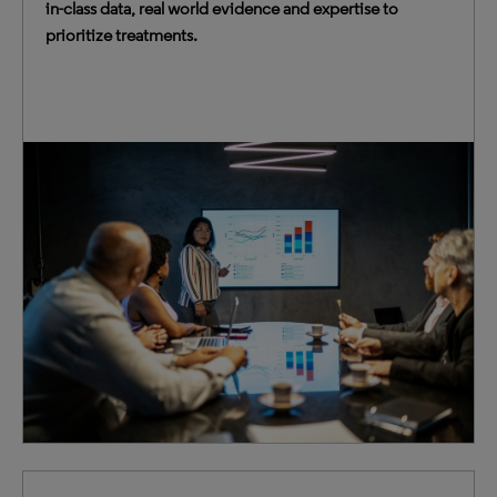
in-class data, real world evidence and expertise to
prioritize treatments.
Empower your strategy, business and competitive
intelligence teams with expertise, data and AI-driven
tools to accurately forecast, validate investments and
optimize deals.