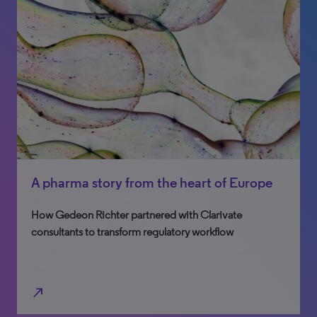
Integrating patient centricity into the
A pharma story from the heart of Europe
Menarini mature brand strategy for
How Gedeon Richter partnered with Clarivate
commercial excellence
consultants to transform regulatory workflow
Finding novel ways to generate fresh evidence for mid-
lifecycle assets
north_east