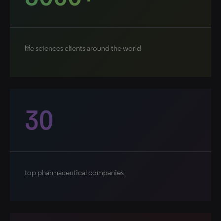
life sciences clients around the world
30
top pharmaceutical companies