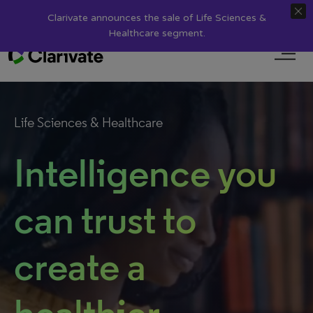
search
Discover
Clarivate
Login
Clarivate announces the sale of Life Sciences &
Healthcare segment.
Life Sciences & Healthcare
Intelligence you
can trust to
create a