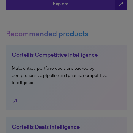
north_east
Explore
Recommended products
Cortellis Competitive Intelligence
Make critical portfolio decisions backed by
comprehensive pipeline and pharma competitive
intelligence
north_east
Cortellis Deals Intelligence