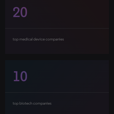
20
top medical device companies
10
top biotech companies