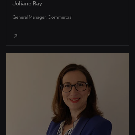
Juliane Ray
General Manager, Commercial
north_east