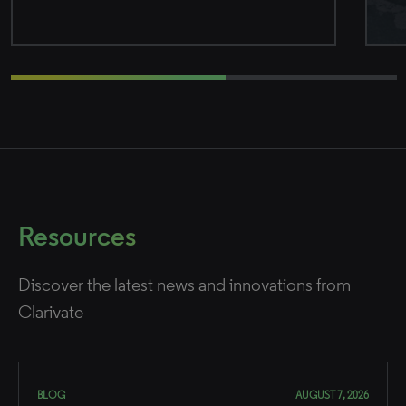
Resources
Discover the latest news and innovations from
Clarivate
BLOG
AUGUST 7, 2026