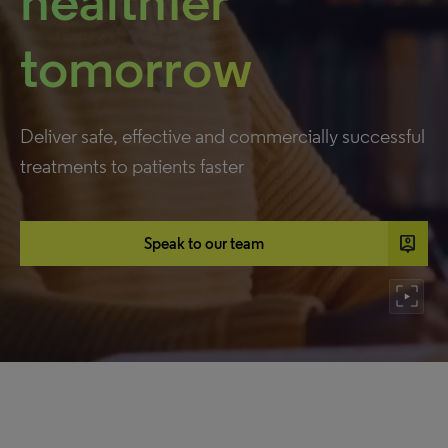
healthier
tomorrow
Deliver safe, effective and commercially successful
treatments to patients faster
person_pin
Speak to our team