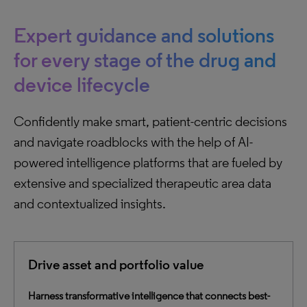
Expert guidance and solutions
for every stage of the drug and
device lifecycle
Confidently make smart, patient-centric decisions
and navigate roadblocks with the help of AI-
powered intelligence platforms that are fueled by
extensive and specialized therapeutic area data
and contextualized insights.
Drive asset and portfolio value
Harness transformative intelligence that connects best-