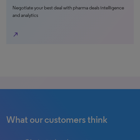
Negotiate your best deal with pharma deals intelligence
and analytics
north_east
What our customers think