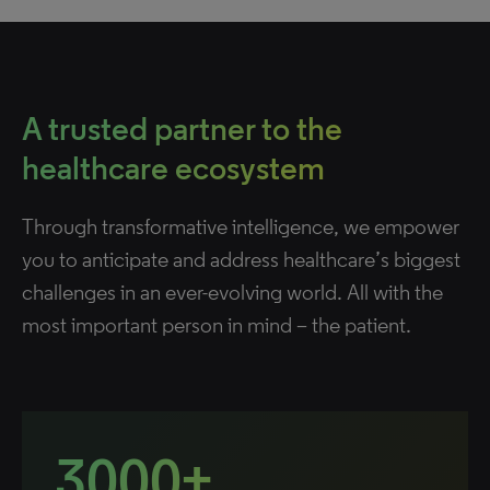
A trusted partner to the
healthcare ecosystem
Through transformative intelligence, we empower
you to anticipate and address healthcare’s biggest
challenges in an ever-evolving world. All with the
most important person in mind – the patient.
3000+