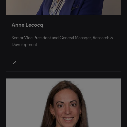
Anne Lecocq
Senior Vice President and General Manager, Research &
Development
north_east