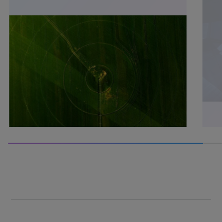
60% completed