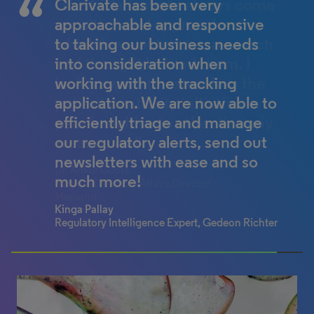
I trust Clarivate to always come
Clarivate has been very
up with novel approaches
approachable and responsive
which have extensive research
to taking our business needs
and thought behind them. I
into consideration when
look forward to extending the
working with the tracking
patient centricity initiative in
application. We are now able to
pain franchise to other therapy
efficiently triage and manage
areas as well.
our regulatory alerts, send out
newsletters with ease and so
Dr. Ankur Gupta
much more!
Regional Medical Affairs Director
Menarini
Kinga Pallay
Regulatory Intelligence Expert, Gedeon Richter
100% completed