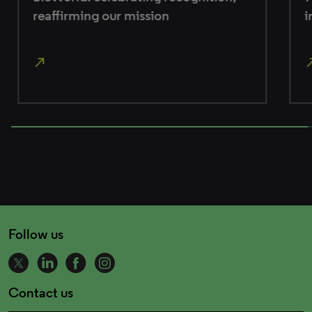
reaffirming our mission
in
north_east
north_east
100% completed
Follow us
Contact us