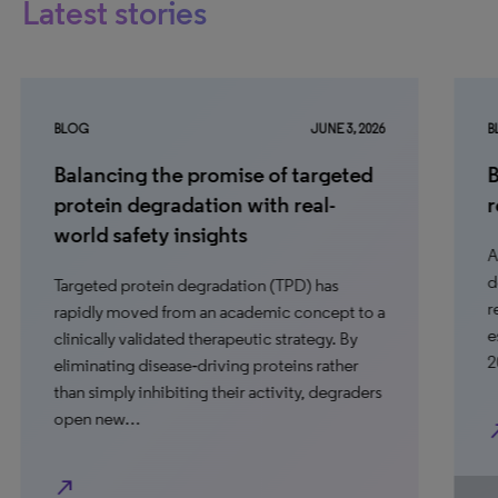
Latest stories
BLOG
JUNE 3, 2026
BL
Balancing the promise of targeted
B
protein degradation with real-
r
world safety insights
Aw
do
Targeted protein degradation (TPD) has
re
rapidly moved from an academic concept to a
es
clinically validated therapeutic strategy. By
2
eliminating disease‑driving proteins rather
than simply inhibiting their activity, degraders
open new…
north_ea
north_east