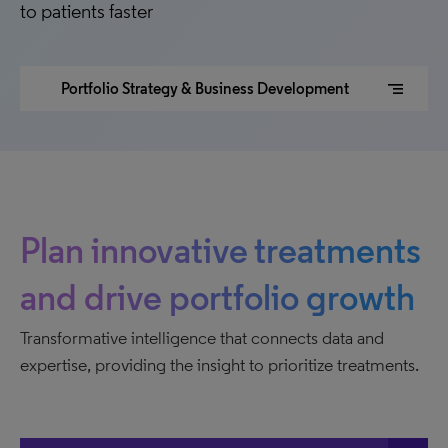
to patients faster
segment
Portfolio Strategy & Business Development
Plan innovative treatments
and drive portfolio growth
Transformative intelligence that connects data and
expertise, providing the insight to prioritize treatments.