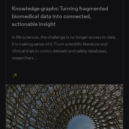
Knowledge graphs: Turning fragmented
biomedical data into connected,
actionable insight
In life sciences, the challenge is no longer access to data,
it is making sense of it. From scientific literature and
clinical trials to omics datasets and safety databases,
researchers…
north_east