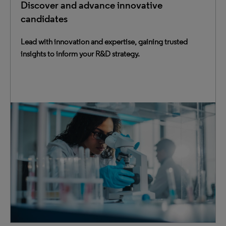
Discover and advance innovative
candidates
Lead with innovation and expertise, gaining trusted
insights to inform your R&D strategy.
Equip your R&D ecosystem with intelligence to make
transformative decisions confidently — from discovery
and development to regulatory, and safety.