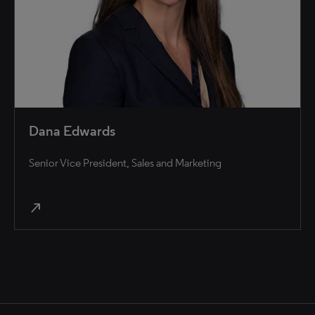
Dana Edwards
Senior Vice President, Sales and Marketing
north_east