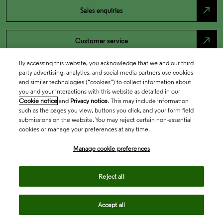
north_east
Sales enquiries
north_east
Customer service
By accessing this website, you acknowledge that we and our third
north_east
Support
party advertising, analytics, and social media partners use cookies
and similar technologies (“cookies”) to collect information about
you and your interactions with this website as detailed in our
Cookie notice
and
Privacy notice
. This may include information
such as the pages you view, buttons you click, and your form field
submissions on the website. You may reject certain non-essential
cookies or manage your preferences at any time.
Manage cookie preferences
Reject all
Academia & Government
Accept all
Life Sciences & Healthcare