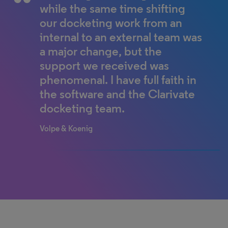
responsibility to Clarivate by
internal processes very quickly
while the same time shifting
offloading 400 cases, and Mary
and all their questions were
our docketing work from an
Ann estimates she has gained
relevant, helping us to improve
internal to an external team was
up to 12 more hours per week
our method of docketing
a major change, but the
to concentrate on the firm’s
emails.
support we received was
other essential objectives.
phenomenal. I have full faith in
World-leading ophthalmic optics company
the software and the Clarivate
IP Portfolio Manager
Matthew J. Booth & Associates
docketing team.
Volpe & Koenig
100% completed