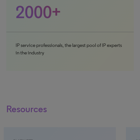
2000+
IP service professionals, the largest pool of IP experts
in the industry
Resources