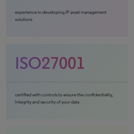
experience in developing IP asset management
solutions
ISO27001
certified with controls to ensure the confidentiality,
integrity and security of your data