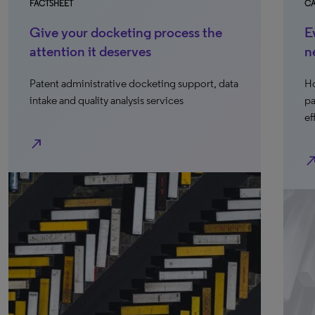
FACTSHEET
CA
Give your docketing process the
E
attention it deserves
n
Patent administrative docketing support, data
Ho
intake and quality analysis services
pa
ef
north_east
north_e