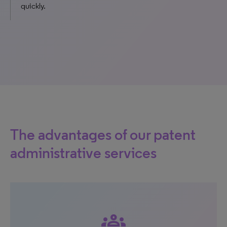
quickly.
The advantages of our patent
administrative services
groups