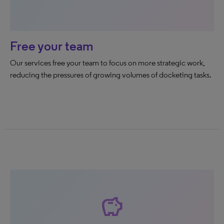
Free your team
Our services free your team to focus on more strategic work,
reducing the pressures of growing volumes of docketing tasks.
savings