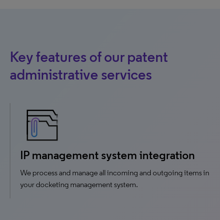
Key features of our patent
administrative services
IP management system integration
We process and manage all incoming and outgoing items in
your docketing management system.