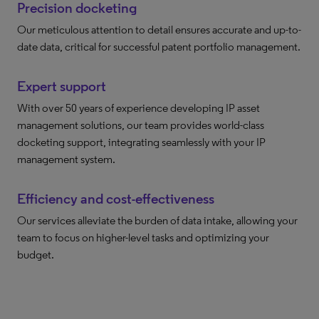
Precision docketing
Our meticulous attention to detail ensures accurate and up-to-
date data, critical for successful patent portfolio management.
Expert support
With over 50 years of experience developing IP asset
management solutions, our team provides world-class
docketing support, integrating seamlessly with your IP
management system.
Efficiency and cost-effectiveness
Our services alleviate the burden of data intake, allowing your
team to focus on higher-level tasks and optimizing your
budget.