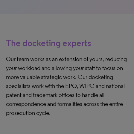
The docketing experts
Our team works as an extension of yours, reducing
your workload and allowing your staff to focus on
more valuable strategic work. Our docketing
specialists work with the EPO, WIPO and national
patent and trademark offices to handle all
correspondence and formalities across the entire
prosecution cycle.