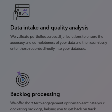
Data intake and quality analysis
We validate portfolios across all jurisdictions to ensure the
accuracy and completeness of your data and then seamlessly
enter those records directly into your database.
Backlog processing
We offer short-term engagement options to eliminate your
docketing backlogs, helping you to get back on track