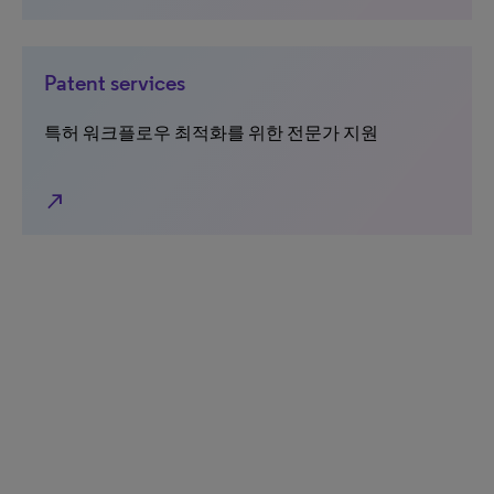
Patent services
특허 워크플로우 최적화를 위한 전문가 지원
north_east