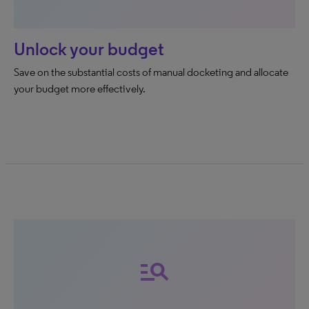
Unlock your budget
Save on the substantial costs of manual docketing and allocate
your budget more effectively.
manage_search