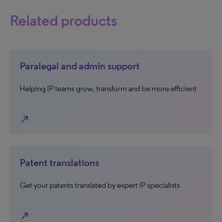
Related products
Paralegal and admin support
Helping IP teams grow, transform and be more efficient
north_east
Patent translations
Get your patents translated by expert IP specialists
north_east