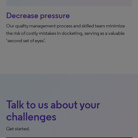
Decrease pressure
Our quality management process and skilled team minimize
the risk of costly mistakes in docketing, serving as a valuable
‘second set of eyes’.
Talk to us about your
challenges
Get started.