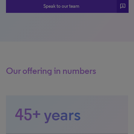
3p
Speak to our team
Our offering in numbers
45+ years