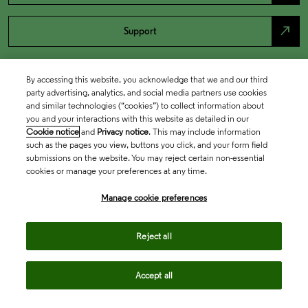
north_east
Support
By accessing this website, you acknowledge that we and our third
party advertising, analytics, and social media partners use cookies
and similar technologies (“cookies”) to collect information about
you and your interactions with this website as detailed in our
Cookie notice
and
Privacy notice
. This may include information
such as the pages you view, buttons you click, and your form field
submissions on the website. You may reject certain non-essential
cookies or manage your preferences at any time.
Academia & Government
Manage cookie preferences
Life Sciences & Healthcare
Reject all
Accept all
Intellectual Property