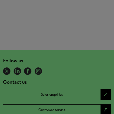
Follow us
Contact us
north_east
Sales enquiries
north_east
Customer service