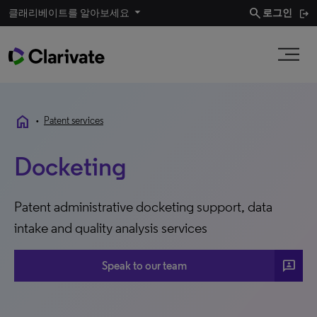
search
클래리베이트를 알아보세요
로그인
home
•
Patent services
Docketing
Patent administrative docketing support, data
intake and quality analysis services
3P
Speak to our team