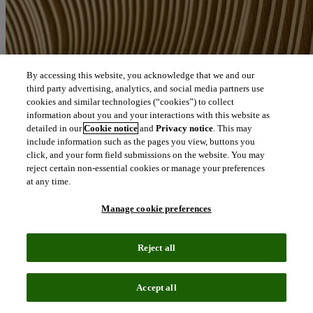
By accessing this website, you acknowledge that we and our
third party advertising, analytics, and social media partners use
cookies and similar technologies (“cookies”) to collect
information about you and your interactions with this website as
detailed in our
Cookie notice
and
Privacy notice
. This may
include information such as the pages you view, buttons you
click, and your form field submissions on the website. You may
reject certain non-essential cookies or manage your preferences
at any time.
Manage cookie preferences
Reject all
Accept all
News
August 6, 2026