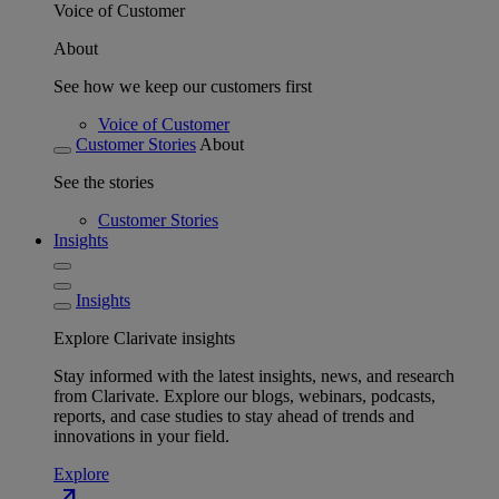
Voice of Customer
About
See how we keep our customers first
Voice of Customer
Customer Stories
About
See the stories
Customer Stories
Insights
Insights
Explore Clarivate insights
Stay informed with the latest insights, news, and research
from Clarivate. Explore our blogs, webinars, podcasts,
reports, and case studies to stay ahead of trends and
innovations in your field.
Explore
north_east