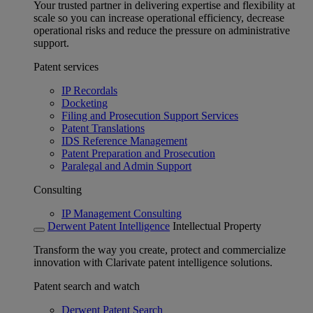
Your trusted partner in delivering expertise and flexibility at
scale so you can increase operational efficiency, decrease
operational risks and reduce the pressure on administrative
support.
Patent services
IP Recordals
Docketing
Filing and Prosecution Support Services
Patent Translations
IDS Reference Management
Patent Preparation and Prosecution
Paralegal and Admin Support
Consulting
IP Management Consulting
Derwent Patent Intelligence
Intellectual Property
Transform the way you create, protect and commercialize
innovation with Clarivate patent intelligence solutions.
Patent search and watch
Derwent Patent Search