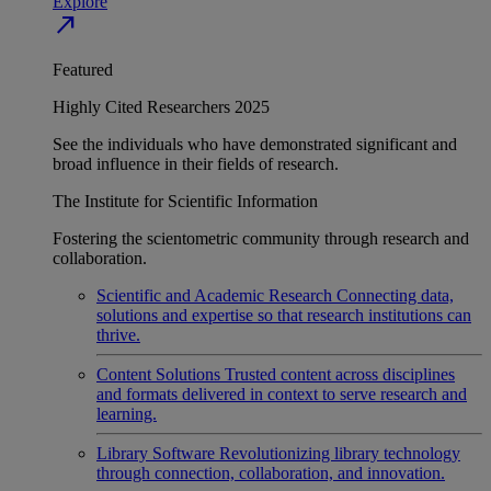
Explore
north_east
Featured
Highly Cited Researchers 2025
See the individuals who have demonstrated significant and
broad influence in their fields of research.
The Institute for Scientific Information
Fostering the scientometric community through research and
collaboration.
Scientific and Academic Research
Connecting data,
solutions and expertise so that research institutions can
thrive.
Content Solutions
Trusted content across disciplines
and formats delivered in context to serve research and
learning.
Library Software
Revolutionizing library technology
through connection, collaboration, and innovation.