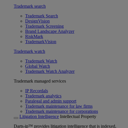
Trademark search
Trademark Search
DesignVision
Trademark Screening
Brand Landscape Analyzer
RiskMark
TrademarkVision
Trademark watch
Trademark Watch
Global Watch
Trademark Watch Analyzer
Trademark managed services
IP Recordals
Trademark analytics
Paralegal and admin support
Trademark maintenance for law firms
Trademark maintenance for corporations
Litigation Intelligence
Intellectual Property
Darts-ip™ provides litigation intelligence that is indexed,