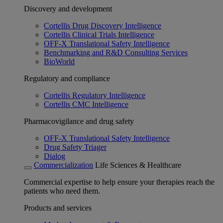
Discovery and development
Cortellis Drug Discovery Intelligence
Cortellis Clinical Trials Intelligence
OFF-X Translational Safety Intelligence
Benchmarking and R&D Consulting Services
BioWorld
Regulatory and compliance
Cortellis Regulatory Intelligence
Cortellis CMC Intelligence
Pharmacovigilance and drug safety
OFF-X Translational Safety Intelligence
Drug Safety Triager
Dialog
Commercialization
Life Sciences & Healthcare
Commercial expertise to help ensure your therapies reach the
patients who need them.
Products and services