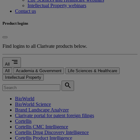
Intellectual Property webinars
Contact us
Product logins
Find logins to all Clarivate products below.
segment
All
All
Academia & Government
Life Sciences & Healthcare
Intellectual Property
search
BioWorld
BioWorld Science
Brand Landscape Analyzer
Clarivate portal for patent foreign filings
Cortellis
Cortellis CMC Intelligence
Cortellis Drug Discovery Intelligence
Cortellis Product Intelligence