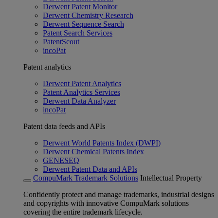
Derwent Patent Monitor
Derwent Chemistry Research
Derwent Sequence Search
Patent Search Services
PatentScout
incoPat
Patent analytics
Derwent Patent Analytics
Patent Analytics Services
Derwent Data Analyzer
incoPat
Patent data feeds and APIs
Derwent World Patents Index (DWPI)
Derwent Chemical Patents Index
GENESEQ
Derwent Patent Data and APIs
CompuMark Trademark Solutions
Intellectual Property
Confidently protect and manage trademarks, industrial designs
and copyrights with innovative CompuMark solutions
covering the entire trademark lifecycle.