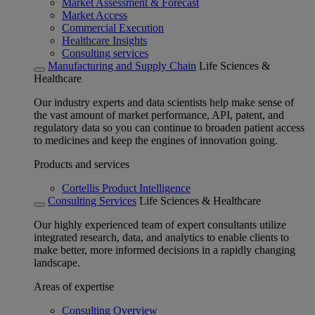
Market Assessment & Forecast
Market Access
Commercial Execution
Healthcare Insights
Consulting services
Manufacturing and Supply Chain
Life Sciences &
Healthcare
Our industry experts and data scientists help make sense of
the vast amount of market performance, API, patent, and
regulatory data so you can continue to broaden patient access
to medicines and keep the engines of innovation going.
Products and services
Cortellis Product Intelligence
Consulting Services
Life Sciences & Healthcare
Our highly experienced team of expert consultants utilize
integrated research, data, and analytics to enable clients to
make better, more informed decisions in a rapidly changing
landscape.
Areas of expertise
Consulting Overview