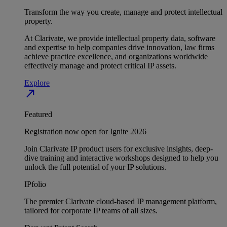
Transform the way you create, manage and protect intellectual
property.
At Clarivate, we provide intellectual property data, software
and expertise to help companies drive innovation, law firms
achieve practice excellence, and organizations worldwide
effectively manage and protect critical IP assets.
Explore
north_east
Featured
Registration now open for Ignite 2026
Join Clarivate IP product users for exclusive insights, deep-
dive training and interactive workshops designed to help you
unlock the full potential of your IP solutions.
IPfolio
The premier Clarivate cloud-based IP management platform,
tailored for corporate IP teams of all sizes.