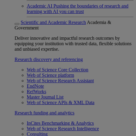
Academic AI
Pushing the boundaries of research and
learning with AI you can trust
Scientific and Academic Research
Academia &
Government
Deliver innovative and impactful research outcomes by
equipping your institution with trusted data, flexible solutions
and unbiased expertise.
Research discovery and referencing
Web of Science Core Collection
Web of Science platform
Web of Science Research Assistant
EndNote
RefWorks
Master Journal List
Web of Science APIs & XML Data
Research funding and analytics
InCites Benchmarking & Analytics
Web of Science Research Intelligence
Consulting