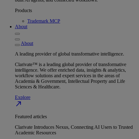
Products
Trademark MCP
About
About
A leading provider of global transformative intelligence.
Clarivate™ is a leading global provider of transformative
intelligence. We offer enriched data, insights & analytics,
workflow solutions and expert services in the areas of
Academia & Government, Intellectual Property and Life
Sciences & Healthcare.
Explore
north_east
Featured articles
Clarivate Introduces Nexus, Connecting AI Users to Trusted
Academic Resources