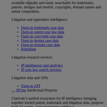
available digitally and easily searchable for trademarks,
patents, designs and models, copyrights, domain names and
unfair competition.
Litigation and opposition intelligence
Darts-ip trademark case data
Darts-ip patent case law data
Darts-ip copyright case data
Darts-ip design case data
Darts-ip domain case data
RiskMark
Litigation research services
IP intelligence and analytics
IP case law search services
Litigation data and APIs
Darts-ip API
IPOne
Intellectual Property
Clarivate’s unified ecosystem for IP intelligence bringing
together trusted patent, trademark and litigation data, purpose-
built AI agents, and connected workflows.