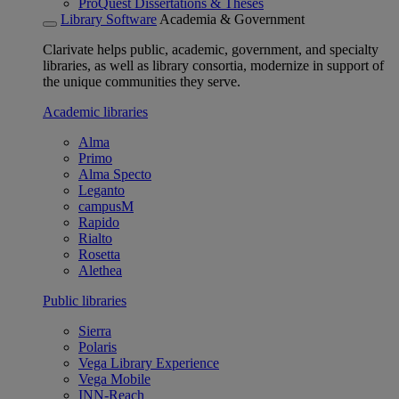
ProQuest Dissertations & Theses
Library Software
Academia & Government
Clarivate helps public, academic, government, and specialty
libraries, as well as library consortia, modernize in support of
the unique communities they serve.
Academic libraries
Alma
Primo
Alma Specto
Leganto
campusM
Rapido
Rialto
Rosetta
Alethea
Public libraries
Sierra
Polaris
Vega Library Experience
Vega Mobile
INN-Reach