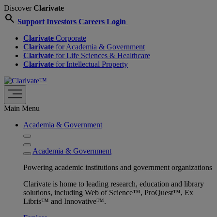
Discover
Clarivate
search
Support
Investors
Careers
Login
Clarivate
Corporate
Clarivate
for Academia & Government
Clarivate
for Life Sciences & Healthcare
Clarivate
for Intellectual Property
Main Menu
Academia & Government
Academia & Government
Powering academic institutions and government organizations
Clarivate is home to leading research, education and library
solutions, including Web of Science™, ProQuest™, Ex
Libris™ and Innovative™.