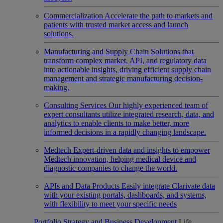
Commercialization
Accelerate the path to markets and
patients with trusted market access and launch
solutions.
Manufacturing and Supply Chain
Solutions that
transform complex market, API, and regulatory data
into actionable insights, driving efficient supply chain
management and strategic manufacturing decision-
making.
Consulting Services
Our highly experienced team of
expert consultants utilize integrated research, data, and
analytics to enable clients to make better, more
informed decisions in a rapidly changing landscape.
Medtech
Expert-driven data and insights to empower
Medtech innovation, helping medical device and
diagnostic companies to change the world.
APIs and Data Products
Easily integrate Clarivate data
with your existing portals, dashboards, and systems,
with flexibility to meet your specific needs
Portfolio Strategy and Business Development
Life