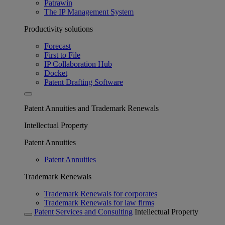
Patrawin
The IP Management System
Productivity solutions
Forecast
First to File
IP Collaboration Hub
Docket
Patent Drafting Software
Patent Annuities and Trademark Renewals
Intellectual Property
Patent Annuities
Patent Annuities
Trademark Renewals
Trademark Renewals for corporates
Trademark Renewals for law firms
Patent Services and Consulting
Intellectual Property