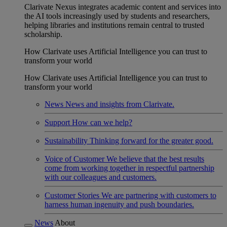
Clarivate Nexus integrates academic content and services into
the AI tools increasingly used by students and researchers,
helping libraries and institutions remain central to trusted
scholarship.
How Clarivate uses Artificial Intelligence you can trust to
transform your world
How Clarivate uses Artificial Intelligence you can trust to
transform your world
News
News and insights from Clarivate.
Support
How can we help?
Sustainability
Thinking forward for the greater good.
Voice of Customer
We believe that the best results
come from working together in respectful partnership
with our colleagues and customers.
Customer Stories
We are partnering with customers to
harness human ingenuity and push boundaries.
News
About