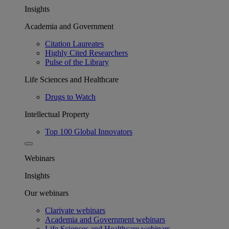
Insights
Academia and Government
Citation Laureates
Highly Cited Researchers
Pulse of the Library
Life Sciences and Healthcare
Drugs to Watch
Intellectual Property
Top 100 Global Innovators
Webinars
Insights
Our webinars
Clarivate webinars
Academia and Government webinars
Life Sciences and Healthcare webinars