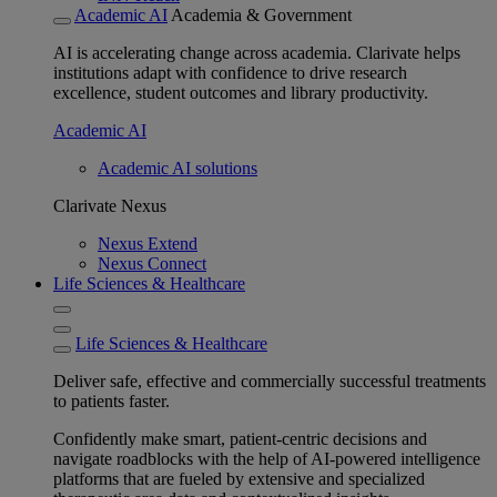
Academic AI
Academia & Government
AI is accelerating change across academia. Clarivate helps
institutions adapt with confidence to drive research
excellence, student outcomes and library productivity.
Academic AI
Academic AI solutions
Clarivate Nexus
Nexus Extend
Nexus Connect
Life Sciences & Healthcare
Life Sciences & Healthcare
Deliver safe, effective and commercially successful treatments
to patients faster.
Confidently make smart, patient-centric decisions and
navigate roadblocks with the help of AI-powered intelligence
platforms that are fueled by extensive and specialized