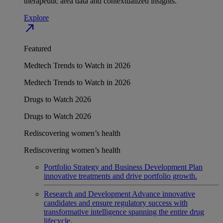
therapeutic area data and contextualized insights.
Explore
north_east
Featured
Medtech Trends to Watch in 2026
Medtech Trends to Watch in 2026
Drugs to Watch 2026
Drugs to Watch 2026
Rediscovering women’s health
Rediscovering women’s health
Portfolio Strategy and Business Development
Plan
innovative treatments and drive portfolio growth.
Research and Development
Advance innovative
candidates and ensure regulatory success with
transformative intelligence spanning the entire drug
lifecycle.