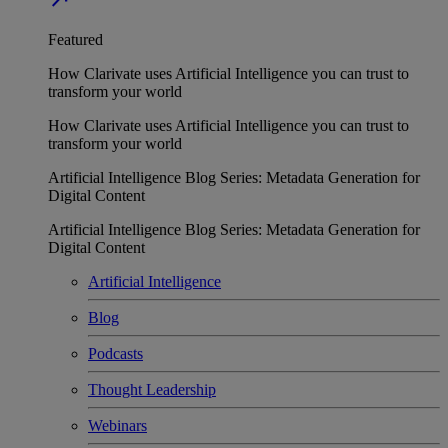
Featured
How Clarivate uses Artificial Intelligence you can trust to
transform your world
How Clarivate uses Artificial Intelligence you can trust to
transform your world
Artificial Intelligence Blog Series: Metadata Generation for
Digital Content
Artificial Intelligence Blog Series: Metadata Generation for
Digital Content
Artificial Intelligence
Blog
Podcasts
Thought Leadership
Webinars