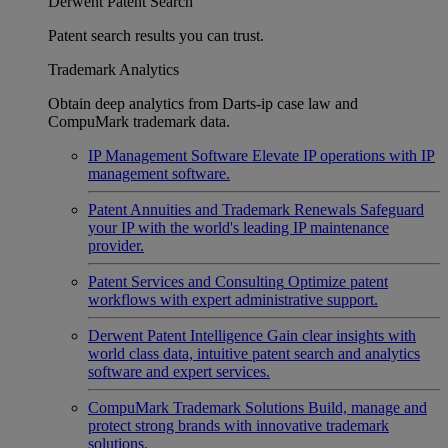
Derwent Patent Search
Patent search results you can trust.
Trademark Analytics
Obtain deep analytics from Darts-ip case law and
CompuMark trademark data.
IP Management Software
Elevate IP operations with IP
management software.
Patent Annuities and Trademark Renewals
Safeguard
your IP with the world's leading IP maintenance
provider.
Patent Services and Consulting
Optimize patent
workflows with expert administrative support.
Derwent Patent Intelligence
Gain clear insights with
world class data, intuitive patent search and analytics
software and expert services.
CompuMark Trademark Solutions
Build, manage and
protect strong brands with innovative trademark
solutions.