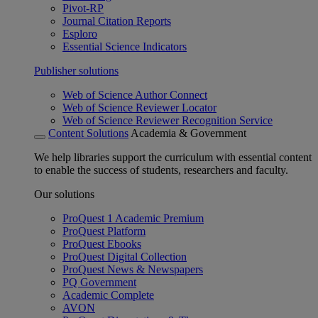
Pivot-RP
Journal Citation Reports
Esploro
Essential Science Indicators
Publisher solutions
Web of Science Author Connect
Web of Science Reviewer Locator
Web of Science Reviewer Recognition Service
Content Solutions
Academia & Government
We help libraries support the curriculum with essential content
to enable the success of students, researchers and faculty.
Our solutions
ProQuest 1 Academic Premium
ProQuest Platform
ProQuest Ebooks
ProQuest Digital Collection
ProQuest News & Newspapers
PQ Government
Academic Complete
AVON