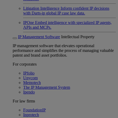
Litigation Intelligence
Inform confident IP decisions
with Darts-ip global IP case law data.
IPOne
Embed intelligence with specialized IP agents,
APIs and MCPs.
IP Management Software
Intellectual Property
IP management software that elevates operational
performance and simplifies the process of managing valuable
patent and brand asset portfolios.
For corporates
IPfolio
Unycom
Memotech
The IP Management System
Ipendo
For law firms
FoundationIP
Inprotech