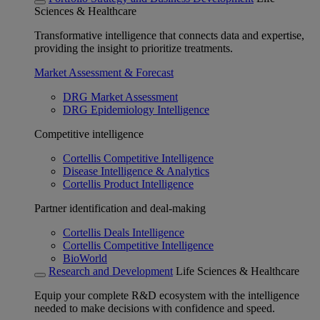
Sciences & Healthcare
Transformative intelligence that connects data and expertise,
providing the insight to prioritize treatments.
Market Assessment & Forecast
DRG Market Assessment
DRG Epidemiology Intelligence
Competitive intelligence
Cortellis Competitive Intelligence
Disease Intelligence & Analytics
Cortellis Product Intelligence
Partner identification and deal-making
Cortellis Deals Intelligence
Cortellis Competitive Intelligence
BioWorld
Research and Development
Life Sciences & Healthcare
Equip your complete R&D ecosystem with the intelligence
needed to make decisions with confidence and speed.