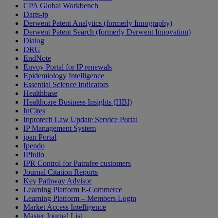
CPA Global Workbench
Darts-ip
Derwent Patent Analytics (formerly Innography)
Derwent Patent Search (formerly Derwent Innovation)
Dialog
DRG
EndNote
Envoy Portal for IP renewals
Epidemiology Intelligence
Essential Science Indicators
Healthbase
Healthcare Business Insights (HBI)
InCites
Inprotech Law Update Service Portal
IP Management System
ipan Portal
Ipendo
IPfolio
IPR Control for Patrafee customers
Journal Citation Reports
Key Pathway Advisor
Learning Platform E-Commerce
Learning Platform – Members Login
Market Access Intelligence
Master Journal List