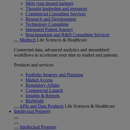
Meet your trusted partners
Thought leadership and resources
Commercial Consulting Services
Research and Development
Technology Consulting
Integrated Patient Journey
Benchmarking and R&D Consulting Services
Medtech
Life Sciences & Healthcare
Connected data, advanced analytics and streamlined
workflows to accelerate your time to market and patients.
Products and services
Portfolio Strategy and Planning
Market Access
Regulatory Affairs
Commercial Launch
Insights & Reports
BioWorld
APIs and Data Products
Life Sciences & Healthcare
Intellectual Property
Intellectual Property