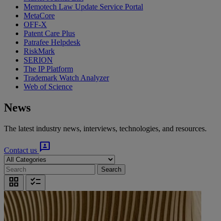
Memotech Law Update Service Portal
MetaCore
OFF-X
Patent Care Plus
Patrafee Helpdesk
RiskMark
SERION
The IP Platform
Trademark Watch Analyzer
Web of Science
News
The latest industry news, interviews, technologies, and resources.
3p
Contact us
Search
grid_view
checklist