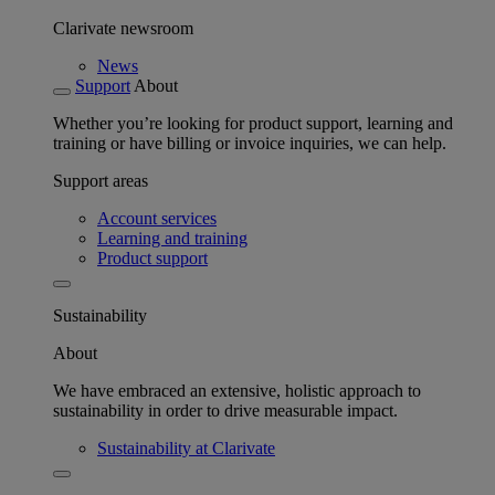
Clarivate newsroom
News
Support
About
Whether you’re looking for product support, learning and
training or have billing or invoice inquiries, we can help.
Support areas
Account services
Learning and training
Product support
Sustainability
About
We have embraced an extensive, holistic approach to
sustainability in order to drive measurable impact.
Sustainability at Clarivate