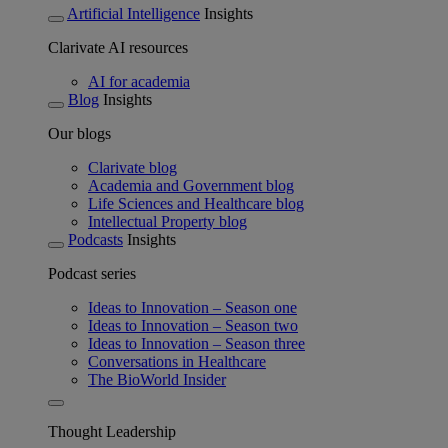
Artificial Intelligence
Insights
Clarivate AI resources
AI for academia
Blog
Insights
Our blogs
Clarivate blog
Academia and Government blog
Life Sciences and Healthcare blog
Intellectual Property blog
Podcasts
Insights
Podcast series
Ideas to Innovation – Season one
Ideas to Innovation – Season two
Ideas to Innovation – Season three
Conversations in Healthcare
The BioWorld Insider
Thought Leadership