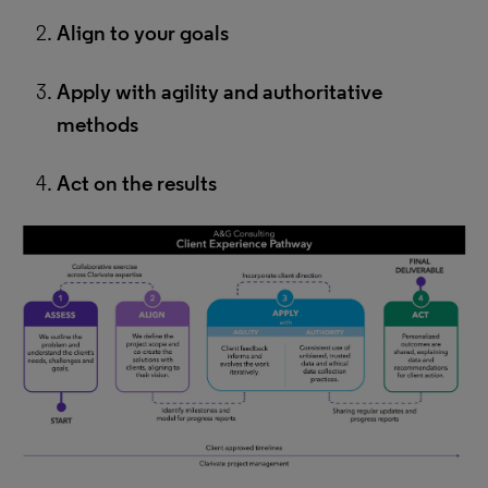
Align to your goals
Apply with agility and authoritative
methods
Act on the results