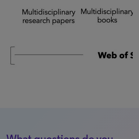
What questions do you