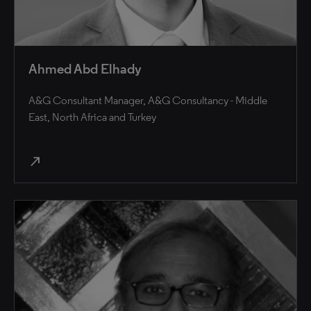
Ahmed Abd Elhady
A&G Consultant Manager, A&G Consultancy - Middle
East, North Africa and Turkey
north_east