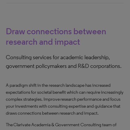
Draw connections between
research and impact
Consulting services for academic leadership,
government policymakers and R&D corporations.
A paradigm shift in the research landscape has increased
expectations for societal benefit which can require increasingly
complex strategies. Improve research performance and focus
your investments with consulting expertise and guidance that
draws connections between research and impact.
The Clarivate Academia & Government Consulting team of