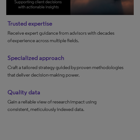
Trusted expertise
Receive expert guidance from advisors with decades
of experience across multiple fields.
Specialized approach
Craft a tailored strategy guided by proven methodologies
that deliver decision-making power.
Quality data
Gain a reliable view of research impact using
consistent, meticulously indexed data.