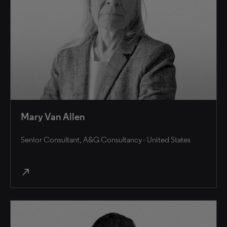
Mary Van Allen
Senior Consultant, A&G Consultancy - United States
north_east