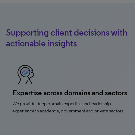
Supporting client decisions with
actionable insights
Expertise across domains and sectors
We provide deep domain expertise and leadership
experience in academia, government and private sectors.