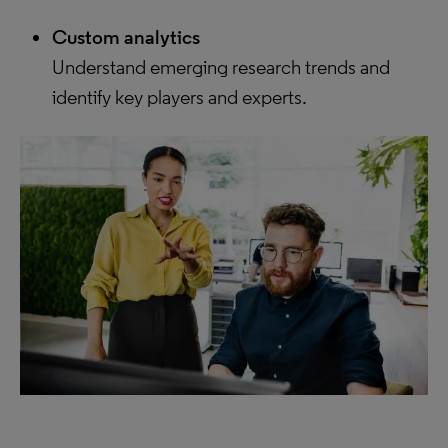
Custom analytics
Understand emerging research trends and
identify key players and experts.