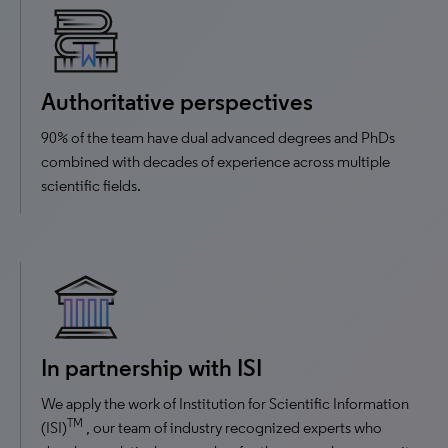
Authoritative perspectives
90% of the team have dual advanced degrees and PhDs
combined with decades of experience across multiple
scientific fields.
In partnership with ISI
We apply the work of Institution for Scientific Information
TM
(ISI)
, our team of industry recognized experts who