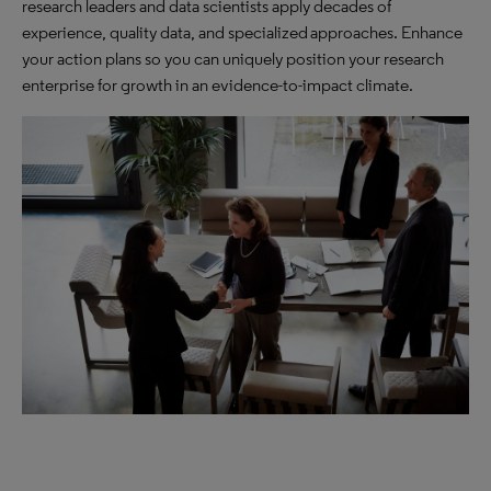
research leaders and data scientists apply decades of
experience, quality data, and specialized approaches. Enhance
your action plans so you can uniquely position your research
enterprise for growth in an evidence-to-impact climate.