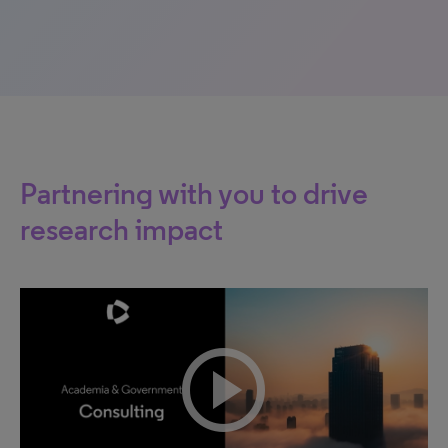
Partnering with you to drive
research impact