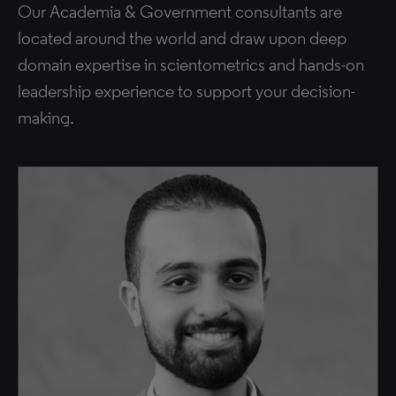
Our Academia & Government consultants are
located around the world and draw upon deep
domain expertise in scientometrics and hands-on
leadership experience to support your decision-
making.