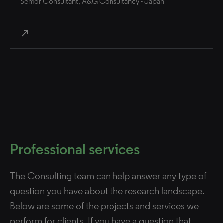
Senior Consultant, A&G Consultancy - Japan
north_east
Professional services
The Consulting team can help answer any type of
question you have about the research landscape.
Below are some of the projects and services we
perform for clients. If you have a question that