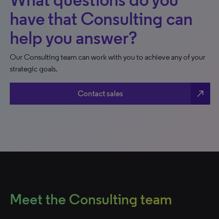
have that Consulting can
help you answer?
Our Consulting team can work with you to achieve any of your
strategic goals.
north_east
Contact sales
Meet the Consulting team