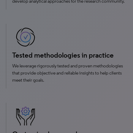
develop analytical approaches for the research community.
Tested methodologies in practice
We leverage rigorously tested and proven methodologies
that provide objective and reliable insights to help clients
meet their goals.