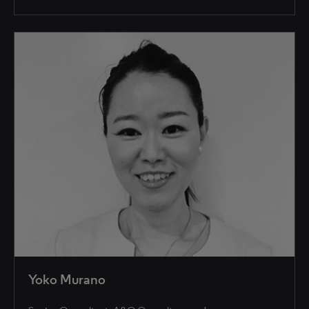
Yoko Murano