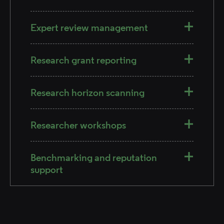
Expert review management
Research grant reporting
Research horizon scanning​
Researcher workshops
Benchmarking and reputation
support​