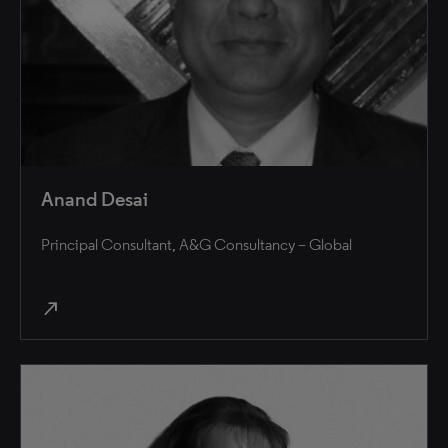
Anand Desai
Principal Consultant, A&G Consultancy – Global
north_east