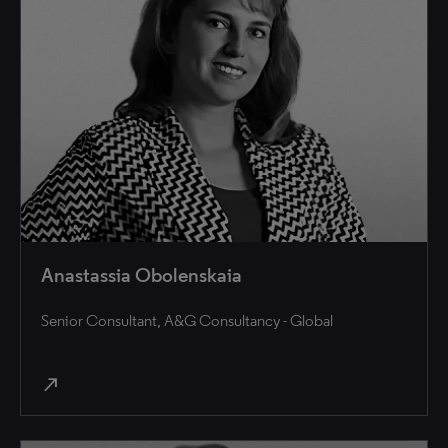
Anastassia Obolenskaia
Senior Consultant, A&G Consultancy - Global
north_east