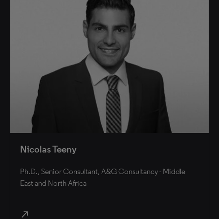
Nicolas Teeny
Ph.D., Senior Consultant, A&G Consultancy - Middle
East and North Africa
north_east