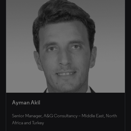
Ayman Akil
Senior Manager, A&G Consultancy – Middle East, North
Africa and Turkey