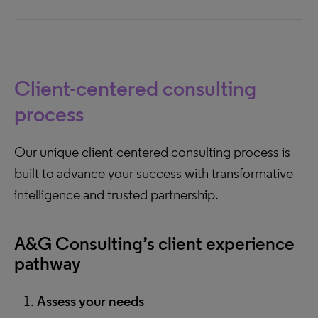
Client-centered consulting
process
Our unique client-centered consulting process is
built to advance your success with transformative
intelligence and trusted partnership.
A&G Consulting’s client experience
pathway
Assess your needs