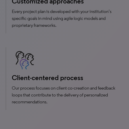
Customized approaches
Every project plan is developed with your institution’s
specific goals in mind using agile logic models and
proprietary frameworks.
Client-centered process
Our process focuses on client co-creation and feedback
loops that contribute to the delivery of personalized
recommendations.