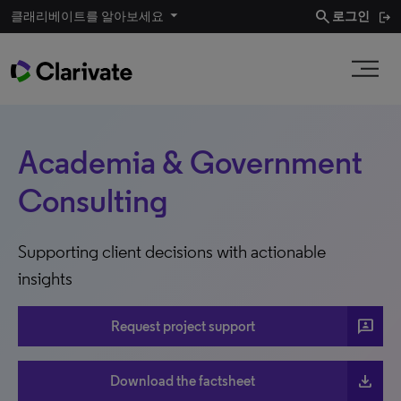
search
클래리베이트를 알아보세요
로그인
Academia & Government
Consulting
Supporting client decisions with actionable
insights
3p
Request project support
file_download
Download the factsheet