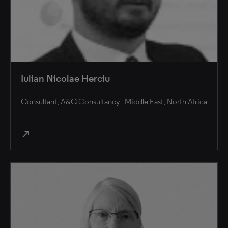
Iulian Nicolae Herciu
Consultant, A&G Consultancy - Middle East, North Africa
north_east