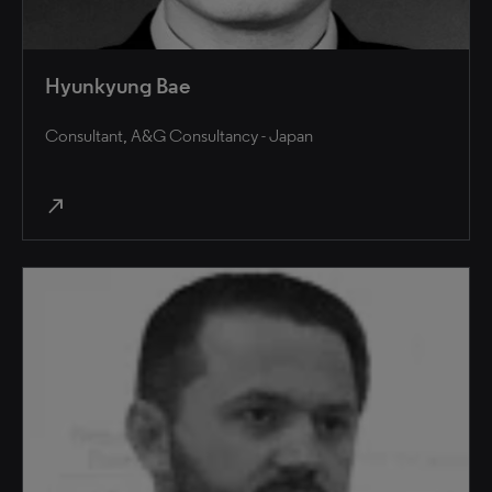
Hyunkyung Bae
Consultant, A&G Consultancy - Japan
north_east