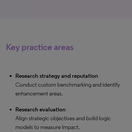
Key practice areas
Research strategy and reputation
Conduct custom benchmarking and identify
enhancement areas.
Research evaluation
Align strategic objectives and build logic
models to measure impact.