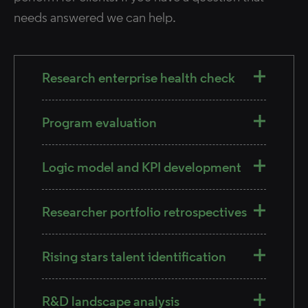
needs answered we can help.
Research enterprise health check​
Program evaluation​
Logic model and KPI development​
Researcher portfolio retrospectives​
Rising stars talent identification
R&D landscape analysis​