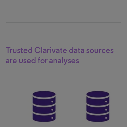
Trusted Clarivate data sources
are used for analyses