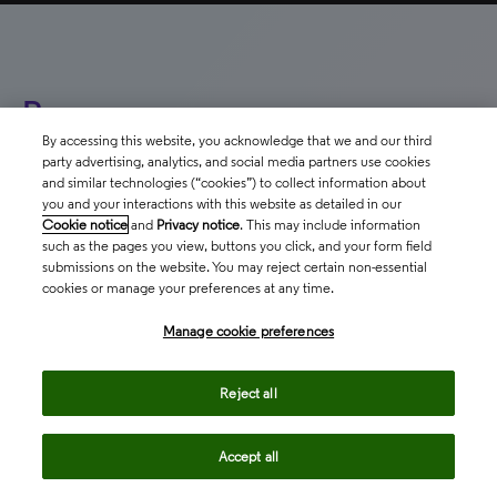
Resources
By accessing this website, you acknowledge that we and our third
party advertising, analytics, and social media partners use cookies
and similar technologies (“cookies”) to collect information about
you and your interactions with this website as detailed in our
T
Cookie notice
and
Privacy notice
. This may include information
WHITEPAPER
such as the pages you view, buttons you click, and your form field
f
submissions on the website. You may reject certain non-essential
Advance your organizational
cookies or manage your preferences at any time.
mission with evidence-based
Co
insights on international
ev
Manage cookie preferences
cl
collaborations
in
Reject all
ou
north_east
Accept all
north_e