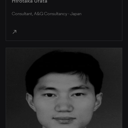
Hirotaka Urata
Consultant, A&G Consultancy - Japan
north_east