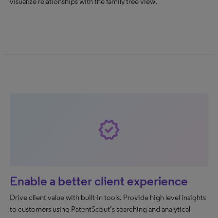
visualize relationships with the family tree view.
new_releases
Enable a better client experience
Drive client value with built-in tools. Provide high level insights
to customers using PatentScout’s searching and analytical