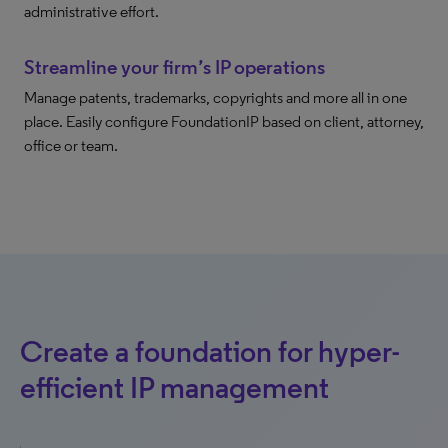
administrative effort.
Streamline your firm’s IP operations
Manage patents, trademarks, copyrights and more all in one
place. Easily configure FoundationIP based on client, attorney,
office or team.
Create a foundation for hyper-
efficient IP management