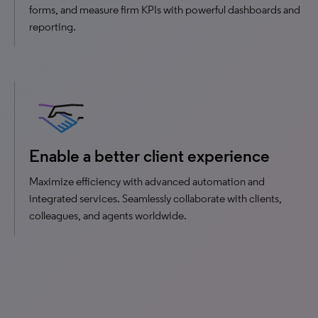
forms, and measure firm KPIs with powerful dashboards and
reporting.
Enable a better client experience
Maximize efficiency with advanced automation and
integrated services. Seamlessly collaborate with clients,
colleagues, and agents worldwide.