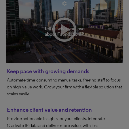
Keep pace with growing demands
Automate time-consuming manual tasks, freeing staff to focus
on high-value work. Grow your firm with a flexible solution that
scales easily.
Enhance client value and retention
Provide actionable insights for your clients. Integrate
Clarivate IP data and deliver more value, with less