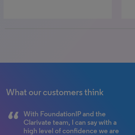
25% completed
What our customers think
With FoundationIP and the
FoundationIP is the
Clarivate team, I can say with a
cornerstone of our firm’s
high level of confidence we are
business development