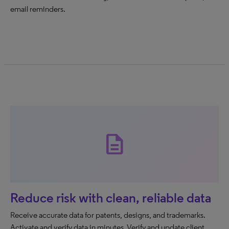
email reminders.
description
Reduce risk with clean, reliable data
Receive accurate data for patents, designs, and trademarks.
Activate and verify data in minutes. Verify and update client