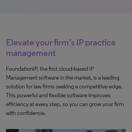
Elevate your firm’s IP practice
management
FoundationIP, the first cloud-based IP
Management software in the market, is a leading
solution for law firms seeking a competitive edge.
This powerful and flexible software improves
efficiency at every step, so you can grow your firm
with confidence.