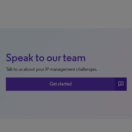
Speak to our team
Talk to us about your IP management challenges.
3p
Get started