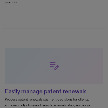
portfolio.
edit_note
Easily manage patent renewals
Process patent renewals payment decisions for clients,
automatically close and launch renewal dates, and more.