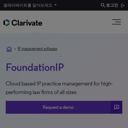
search
클래리베이트를 알아보세요
로그인
home
•
IP management software
FoundationIP
Cloud based IP practice management for high-
performing law firms of all sizes
3p
Request a demo