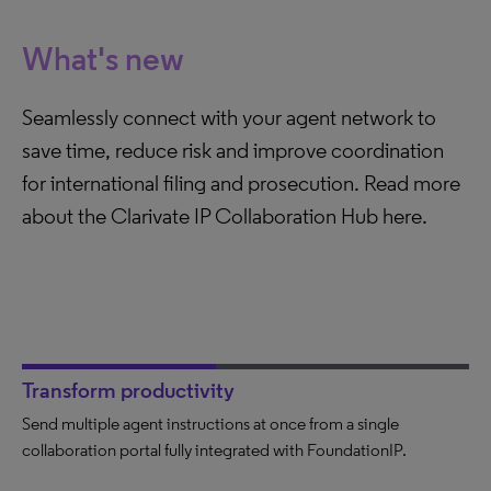
What's new
Seamlessly connect with your agent network to
save time, reduce risk and improve coordination
for international filing and prosecution. Read more
about the Clarivate IP Collaboration Hub here.
Transform productivity
Send multiple agent instructions at once from a single
Dramatically reduce time spent communicating with agents.
Eliminate human errors or missing documents when sending
collaboration portal fully integrated with FoundationIP.
Check the status of agent activity in seconds.
instructions. Avoid mistakes that could lead to loss of your IP
rights.