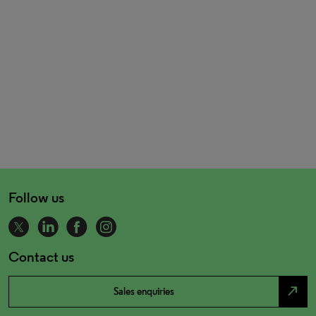
Follow us
Contact us
north_east
Sales enquiries