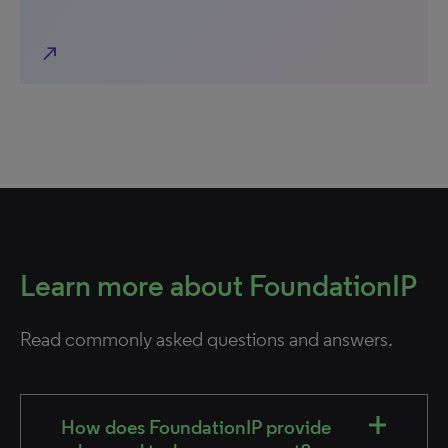
north_east
Learn more about FoundationIP
Read commonly asked questions and answers.
How does FoundationIP provide