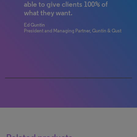
able to give clients 100% of
strategy. It is supporting the
what they want.
firm’s goal to empower our
clients to wholly manage their
Ed Guntin
portfolios seamlessly in one
President and Managing Partner, Guntin & Gust
central IP system through
Wagner Blecher.
John Wagner
Partner, Wagner Blecher LLP
0% completed