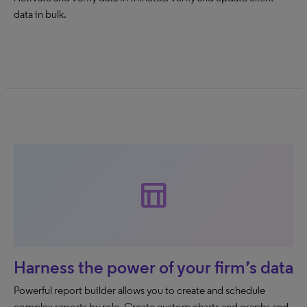
data in bulk.
table_chart
Harness the power of your firm’s data
Powerful report builder allows you to create and schedule
complex reports by role. Create custom charts and graphs and