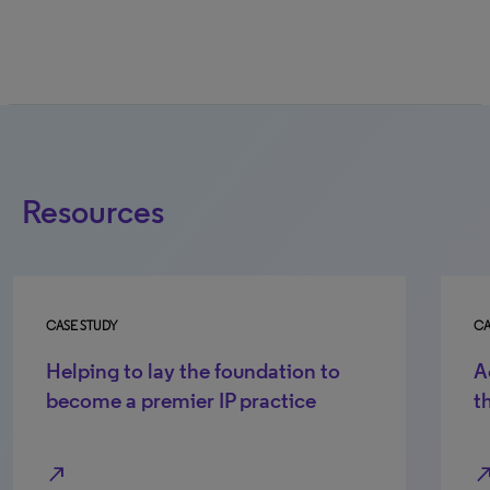
Resources
CASE STUDY
CA
Helping to lay the foundation to
A
become a premier IP practice
t
north_east
north_e