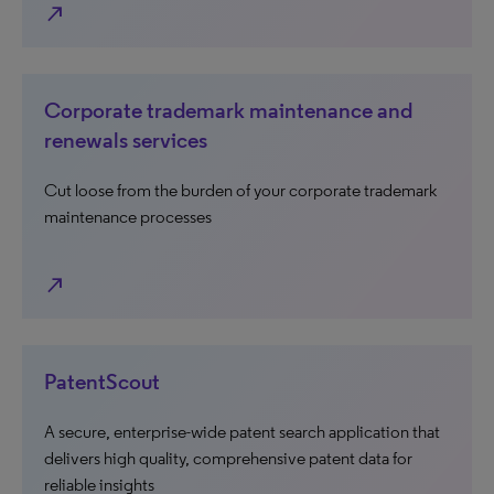
north_east
Corporate trademark maintenance and
renewals services
Cut loose from the burden of your corporate trademark
maintenance processes
north_east
PatentScout
A secure, enterprise-wide patent search application that
delivers high quality, comprehensive patent data for
reliable insights