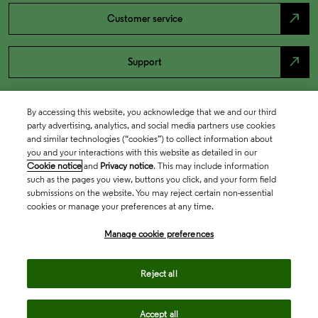
north_east
Customer service
north_east
Support
By accessing this website, you acknowledge that we and our third
party advertising, analytics, and social media partners use cookies
and similar technologies (“cookies”) to collect information about
you and your interactions with this website as detailed in our
Cookie notice
and
Privacy notice
. This may include information
such as the pages you view, buttons you click, and your form field
submissions on the website. You may reject certain non-essential
cookies or manage your preferences at any time.
Academia & Government
Manage cookie preferences
Life Sciences & Healthcare
Reject all
Accept all
Intellectual Property