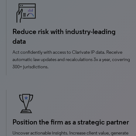
Reduce risk with industry-leading
data
Act confidently with access to Clarivate IP data. ​Receive
automatic law updates and recalculations 3x a year, covering
300+ jurisdictions.
Position the firm as a strategic partner
Uncover actionable insights. Increase client value, generate