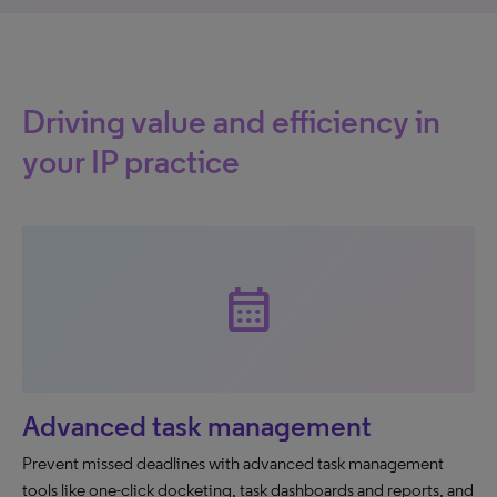
Driving value and efficiency in
your IP practice
calendar_month
Advanced task management
Prevent missed deadlines with advanced task management
tools like one-click docketing, task dashboards and reports, and