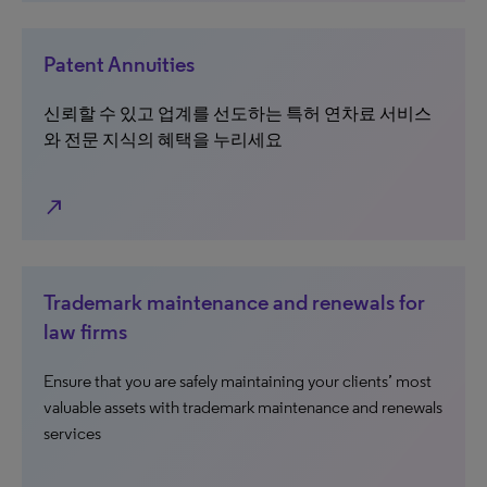
Patent Annuities
신뢰할 수 있고 업계를 선도하는 특허 연차료 서비스
와 전문 지식의 혜택을 누리세요
north_east
Trademark maintenance and renewals for
law firms
Ensure that you are safely maintaining your clients’ most
valuable assets with trademark maintenance and renewals
services