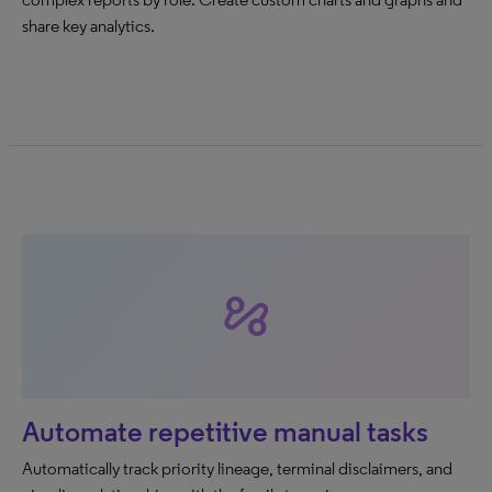
share key analytics.
automation
Automate repetitive manual tasks
Automatically track priority lineage, terminal disclaimers, and