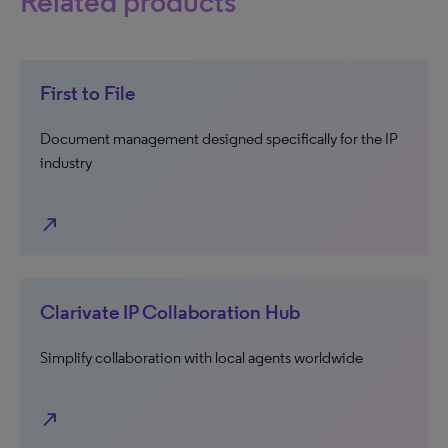
Related products
First to File
Document management designed specifically for the IP
industry
north_east
Clarivate IP Collaboration Hub
Simplify collaboration with local agents worldwide
north_east