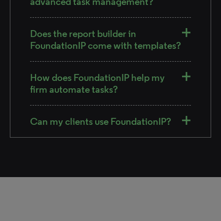
advanced task management?
Does the report builder in
FoundationIP come with templates?
How does FoundationIP help my
firm automate tasks?
Can my clients use FoundationIP?