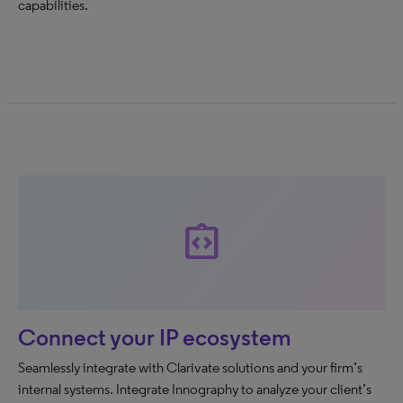
capabilities.
integration_instructions
Connect your IP ecosystem
Seamlessly integrate with Clarivate solutions and your firm’s
internal systems. Integrate Innography to analyze your client’s